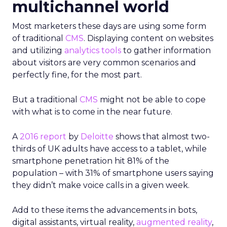
multichannel world
Most marketers these days are using some form
of traditional
CMS
. Displaying content on websites
and utilizing
analytics tools
to gather information
about visitors are very common scenarios and
perfectly fine, for the most part.
But a traditional
CMS
might not be able to cope
with what is to come in the near future.
A
2016 report
by
Deloitte
shows that almost two-
thirds of UK adults have access to a tablet, while
smartphone penetration hit 81% of the
population – with 31% of smartphone users saying
they didn’t make voice calls in a given week.
Add to these items the advancements in bots,
digital assistants, virtual reality,
augmented reality
,