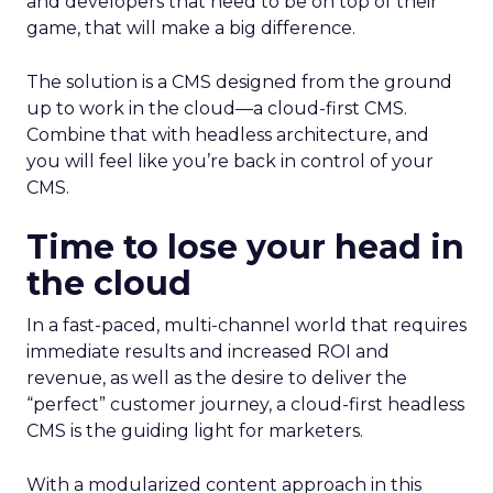
and developers that need to be on top of their
game, that will make a big difference.
The solution is a CMS designed from the ground
up to work in the cloud—a cloud-first CMS.
Combine that with headless architecture, and
you will feel like you’re back in control of your
CMS.
Time to lose your head in
the cloud
In a fast-paced, multi-channel world that requires
immediate results and increased ROI and
revenue, as well as the desire to deliver the
“perfect” customer journey, a cloud-first headless
CMS is the guiding light for marketers.
With a modularized content approach in this