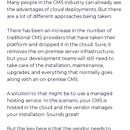
Many people in the CMS industry can already see
the advantages of cloud deployments. But there
are a lot of different approaches being taken.
There has been an increase in the number of
traditional CMS providers that have taken their
platform and dropped it in the cloud. Sure, it
removes the on-premise server infrastructure,
but your development teams will still need to
take care of the installation, maintenance,
upgrades, and everything that normally goes
along with an on-premise CMS.
A solution to that might be to use a managed
hosting service. In this scenario, your CMS is
hosted in the cloud and the vendor manages
your installation. Sounds great!
But the key here is that the vendor needs to