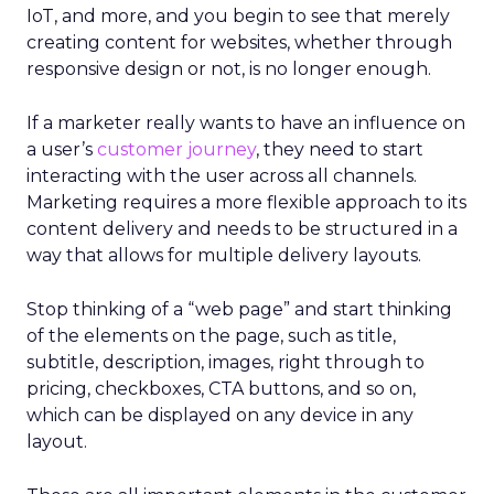
IoT, and more, and you begin to see that merely
creating content for websites, whether through
responsive design or not, is no longer enough.
If a marketer really wants to have an influence on
a user’s
customer journey
, they need to start
interacting with the user across all channels.
Marketing requires a more flexible approach to its
content delivery and needs to be structured in a
way that allows for multiple delivery layouts.
Stop thinking of a “web page” and start thinking
of the elements on the page, such as title,
subtitle, description, images, right through to
pricing, checkboxes, CTA buttons, and so on,
which can be displayed on any device in any
layout.