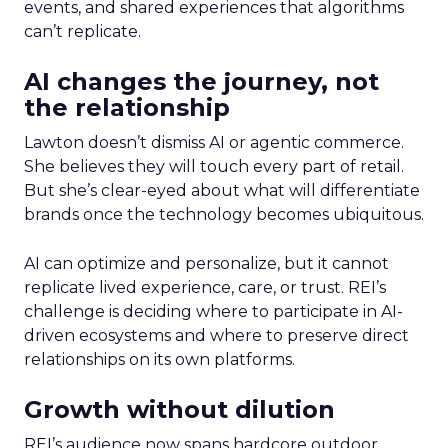
events, and shared experiences that algorithms
can’t replicate.
AI changes the journey, not
the relationship
Lawton doesn’t dismiss AI or agentic commerce.
She believes they will touch every part of retail.
But she’s clear-eyed about what will differentiate
brands once the technology becomes ubiquitous.
AI can optimize and personalize, but it cannot
replicate lived experience, care, or trust. REI’s
challenge is deciding where to participate in AI-
driven ecosystems and where to preserve direct
relationships on its own platforms.
Growth without dilution
REI’s audience now spans hardcore outdoor