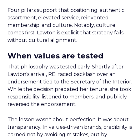
Four pillars support that positioning: authentic
assortment, elevated service, reinvented
membership, and culture. Notably, culture
comes first. Lawton is explicit that strategy fails
without cultural alignment.
When values are tested
That philosophy was tested early. Shortly after
Lawton’s arrival, REI faced backlash over an
endorsement tied to the Secretary of the Interior.
While the decision predated her tenure, she took
responsibility, listened to members, and publicly
reversed the endorsement.
The lesson wasn’t about perfection. It was about
transparency. In values-driven brands, credibility is
earned not by avoiding mistakes, but by