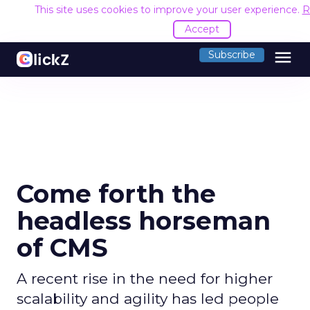
This site uses cookies to improve your user experience.
R
Accept
menu
Subscribe
Come forth the
headless horseman
of CMS
A recent rise in the need for higher
scalability and agility has led people