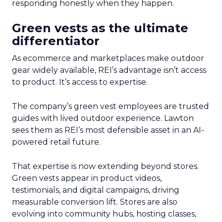
responding honestly when they happen.
Green vests as the ultimate
differentiator
As ecommerce and marketplaces make outdoor
gear widely available, REI’s advantage isn’t access
to product. It’s access to expertise.
The company’s green vest employees are trusted
guides with lived outdoor experience. Lawton
sees them as REI’s most defensible asset in an AI-
powered retail future.
That expertise is now extending beyond stores.
Green vests appear in product videos,
testimonials, and digital campaigns, driving
measurable conversion lift. Stores are also
evolving into community hubs, hosting classes,