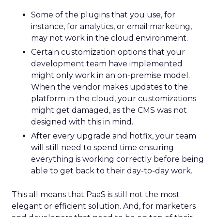
Some of the plugins that you use, for
instance, for analytics, or email marketing,
may not work in the cloud environment.
Certain customization options that your
development team have implemented
might only work in an on-premise model.
When the vendor makes updates to the
platform in the cloud, your customizations
might get damaged, as the CMS was not
designed with this in mind.
After every upgrade and hotfix, your team
will still need to spend time ensuring
everything is working correctly before being
able to get back to their day-to-day work.
This all means that PaaS is still not the most
elegant or efficient solution. And, for marketers