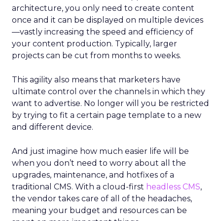
architecture, you only need to create content
once and it can be displayed on multiple devices
—vastly increasing the speed and efficiency of
your content production. Typically, larger
projects can be cut from months to weeks.
This agility also means that marketers have
ultimate control over the channels in which they
want to advertise. No longer will you be restricted
by trying to fit a certain page template to a new
and different device.
And just imagine how much easier life will be
when you don’t need to worry about all the
upgrades, maintenance, and hotfixes of a
traditional CMS. With a cloud-first
headless CMS
,
the vendor takes care of all of the headaches,
meaning your budget and resources can be