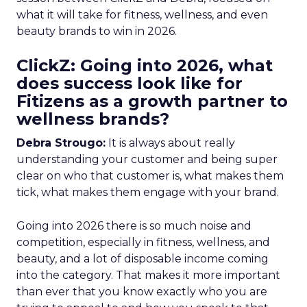
what it will take for fitness, wellness, and even
beauty brands to win in 2026.
ClickZ: Going into 2026, what
does success look like for
Fitizens as a growth partner to
wellness brands?
Debra Strougo:
It is always about really
understanding your customer and being super
clear on who that customer is, what makes them
tick, what makes them engage with your brand.
Going into 2026 there is so much noise and
competition, especially in fitness, wellness, and
beauty, and a lot of disposable income coming
into the category. That makes it more important
than ever that you know exactly who you are