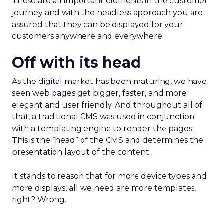
These are all important elements in the customer
journey and with the headless approach you are
assured that they can be displayed for your
customers anywhere and everywhere.
Off with its head
As the digital market has been maturing, we have
seen web pages get bigger, faster, and more
elegant and user friendly. And throughout all of
that, a traditional CMS was used in conjunction
with a templating engine to render the pages.
This is the “head” of the CMS and determines the
presentation layout of the content.
It stands to reason that for more device types and
more displays, all we need are more templates,
right? Wrong.