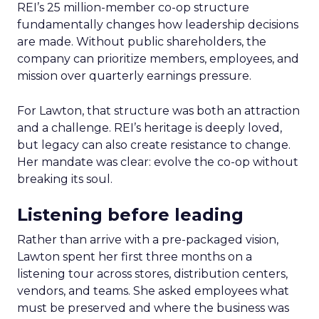
REI’s 25 million-member co-op structure
fundamentally changes how leadership decisions
are made. Without public shareholders, the
company can prioritize members, employees, and
mission over quarterly earnings pressure.
For Lawton, that structure was both an attraction
and a challenge. REI’s heritage is deeply loved,
but legacy can also create resistance to change.
Her mandate was clear: evolve the co-op without
breaking its soul.
Listening before leading
Rather than arrive with a pre-packaged vision,
Lawton spent her first three months on a
listening tour across stores, distribution centers,
vendors, and teams. She asked employees what
must be preserved and where the business was