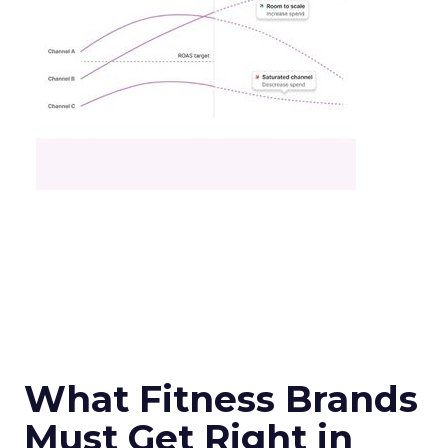
What Fitness Brands
Must Get Right in