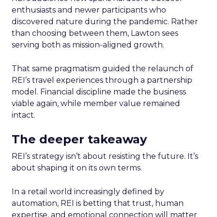
enthusiasts and newer participants who
discovered nature during the pandemic. Rather
than choosing between them, Lawton sees
serving both as mission-aligned growth.
That same pragmatism guided the relaunch of
REI’s travel experiences through a partnership
model. Financial discipline made the business
viable again, while member value remained
intact.
The deeper takeaway
REI’s strategy isn’t about resisting the future. It’s
about shaping it on its own terms.
In a retail world increasingly defined by
automation, REI is betting that trust, human
expertise, and emotional connection will matter