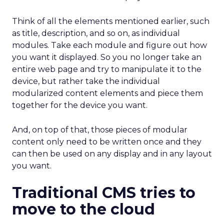
Think of all the elements mentioned earlier, such
as title, description, and so on, as individual
modules. Take each module and figure out how
you want it displayed. So you no longer take an
entire web page and try to manipulate it to the
device, but rather take the individual
modularized content elements and piece them
together for the device you want.
And, on top of that, those pieces of modular
content only need to be written once and they
can then be used on any display and in any layout
you want.
Traditional CMS tries to
move to the cloud