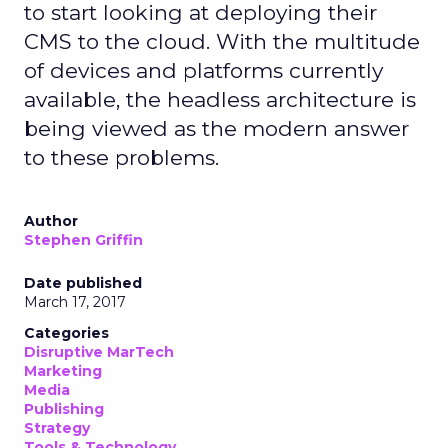
to start looking at deploying their
CMS to the cloud. With the multitude
of devices and platforms currently
available, the headless architecture is
being viewed as the modern answer
to these problems.
Author
Stephen Griffin
Date published
March 17, 2017
Categories
Disruptive MarTech
Marketing
Media
Publishing
Strategy
Tools & Technology