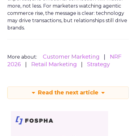
more, not less. For marketers watching agentic
commerce rise, the message is clear: technology
may drive transactions, but relationships still drive
brands.
Customer Marketing
NRF
More about:
2026
Retail Marketing
Strategy
Read the next article