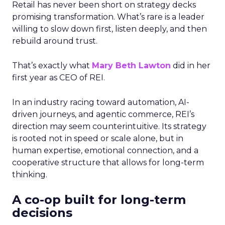
Retail has never been short on strategy decks
promising transformation. What’s rare is a leader
willing to slow down first, listen deeply, and then
rebuild around trust.
That’s exactly what
Mary Beth Lawton
did in her
first year as CEO of REI.
In an industry racing toward automation, AI-
driven journeys, and agentic commerce, REI’s
direction may seem counterintuitive. Its strategy
is rooted not in speed or scale alone, but in
human expertise, emotional connection, and a
cooperative structure that allows for long-term
thinking.
A co-op built for long-term
decisions