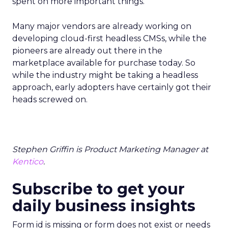
spent on more important things.
Many major vendors are already working on
developing cloud-first headless CMSs, while the
pioneers are already out there in the
marketplace available for purchase today. So
while the industry might be taking a headless
approach, early adopters have certainly got their
heads screwed on.
Stephen Griffin is Product Marketing Manager at
Kentico
.
Subscribe to get your
daily business insights
Form id is missing or form does not exist or needs