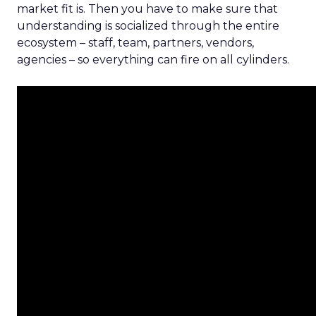
market fit is. Then you have to make sure that
understanding is socialized through the entire
ecosystem – staff, team, partners, vendors,
agencies – so everything can fire on all cylinders.