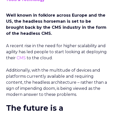
Well known in folklore across Europe and the
US, the headless horseman is set to be
brought back by the CMS industry in the form
of the headless CMS.
A recent rise in the need for higher scalability and
agility has led people to start looking at deploying
their
CMS
to the cloud.
Additionally, with the multitude of devices and
platforms currently available and requiring
content, the headless architecture – rather than a
sign of impending doom, is being viewed as the
modern answer to these problems.
The future is a