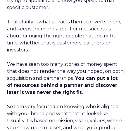
trying to appeal to and how you speak to that
specific customer.
That clarity is what attracts them, converts them,
and keeps them engaged. For me, success is
about bringing the right people in at the right
time, whether that is customers, partners, or
investors.
We have seen too many stories of money spent
that does not render the way you hoped, on both
acquisition and partnerships.
You can put a lot
of resources behind a partner and discover
later it was never the right fit.
So I am very focused on knowing who is aligned
with your brand and what that fit looks like.
Usually it is based on mission, vision, values, where
you show up in market, and what your product