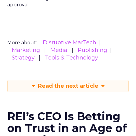
approval
Disruptive MarTech
More about:
Marketing
Media
Publishing
Strategy
Tools & Technology
Read the next article
REI’s CEO Is Betting
on Trust in an Age of