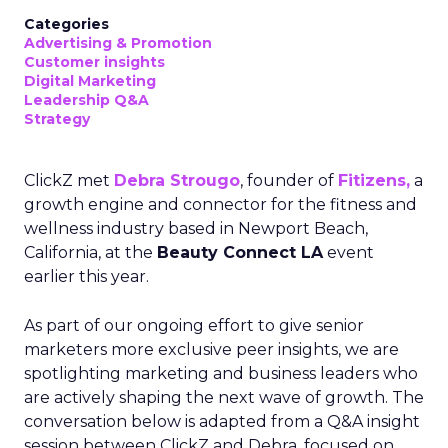
Categories
Advertising & Promotion
Customer insights
Digital Marketing
Leadership Q&A
Strategy
ClickZ met
Debra Strougo
, founder of
Fitizens,
a
growth engine and connector for the fitness and
wellness industry based in Newport Beach,
California, at the
Beauty Connect LA
event
earlier this year.
As part of our ongoing effort to give senior
marketers more exclusive peer insights, we are
spotlighting marketing and business leaders who
are actively shaping the next wave of growth. The
conversation below is adapted from a Q&A insight
session between ClickZ and Debra, focused on