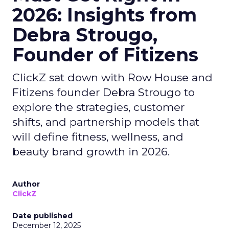
2026: Insights from
Debra Strougo,
Founder of Fitizens
ClickZ sat down with Row House and
Fitizens founder Debra Strougo to
explore the strategies, customer
shifts, and partnership models that
will define fitness, wellness, and
beauty brand growth in 2026.
Author
ClickZ
Date published
December 12, 2025