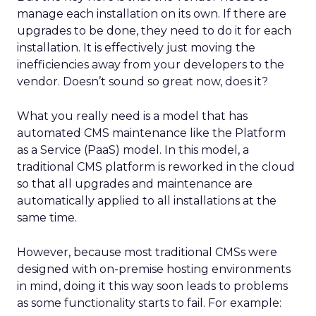
manage each installation on its own. If there are
upgrades to be done, they need to do it for each
installation. It is effectively just moving the
inefficiencies away from your developers to the
vendor. Doesn’t sound so great now, does it?
What you really need is a model that has
automated CMS maintenance like the Platform
as a Service (PaaS) model. In this model, a
traditional CMS platform is reworked in the cloud
so that all upgrades and maintenance are
automatically applied to all installations at the
same time.
However, because most traditional CMSs were
designed with on-premise hosting environments
in mind, doing it this way soon leads to problems
as some functionality starts to fail. For example: