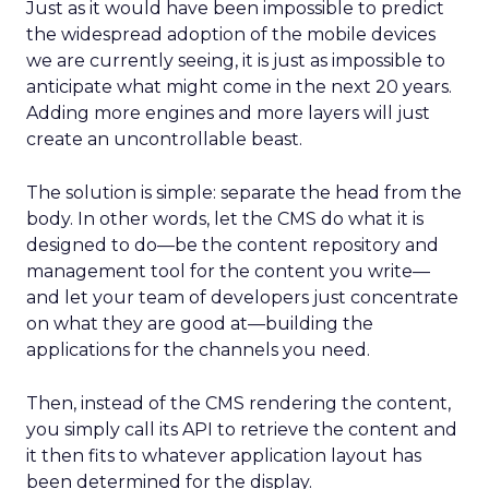
Just as it would have been impossible to predict
the widespread adoption of the mobile devices
we are currently seeing, it is just as impossible to
anticipate what might come in the next 20 years.
Adding more engines and more layers will just
create an uncontrollable beast.
The solution is simple: separate the head from the
body. In other words, let the CMS do what it is
designed to do—be the content repository and
management tool for the content you write—
and let your team of developers just concentrate
on what they are good at—building the
applications for the channels you need.
Then, instead of the CMS rendering the content,
you simply call its API to retrieve the content and
it then fits to whatever application layout has
been determined for the display.