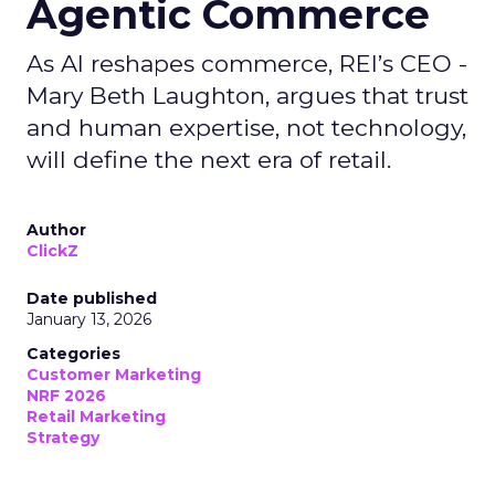
Agentic Commerce
As AI reshapes commerce, REI’s CEO -
Mary Beth Laughton, argues that trust
and human expertise, not technology,
will define the next era of retail.
Author
ClickZ
Date published
January 13, 2026
Categories
Customer Marketing
NRF 2026
Retail Marketing
Strategy