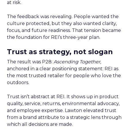
at risk.
The feedback was revealing. People wanted the
culture protected, but they also wanted clarity,
focus, and future readiness. That tension became
the foundation for REI’s three-year plan.
Trust as strategy, not slogan
The result was P28:
Ascending Together
,
anchored in a clear positioning statement: REI as
the most trusted retailer for people who love the
outdoors.
Trust isn’t abstract at REI. It shows up in product
quality, service, returns, environmental advocacy,
and employee expertise. Lawton elevated trust
from a brand attribute to a strategic lens through
which all decisions are made.