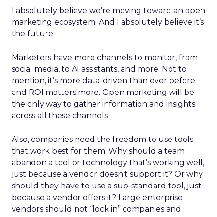
I absolutely believe we’re moving toward an open
marketing ecosystem. And I absolutely believe it’s
the future.
Marketers have more channels to monitor, from
social media, to AI assistants, and more. Not to
mention, it’s more data-driven than ever before
and ROI matters more. Open marketing will be
the only way to gather information and insights
across all these channels.
Also, companies need the freedom to use tools
that work best for them. Why should a team
abandon a tool or technology that’s working well,
just because a vendor doesn’t support it? Or why
should they have to use a sub-standard tool, just
because a vendor offers it? Large enterprise
vendors should not “lock in” companies and