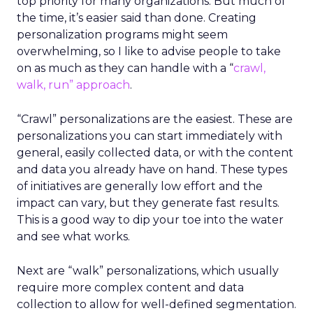
top priority for many organizations. But much of
the time, it’s easier said than done. Creating
personalization programs might seem
overwhelming, so I like to advise people to take
on as much as they can handle with a “
crawl,
walk, run” approach
.
“Crawl” personalizations are the easiest. These are
personalizations you can start immediately with
general, easily collected data, or with the content
and data you already have on hand. These types
of initiatives are generally low effort and the
impact can vary, but they generate fast results.
This is a good way to dip your toe into the water
and see what works.
Next are “walk” personalizations, which usually
require more complex content and data
collection to allow for well-defined segmentation.