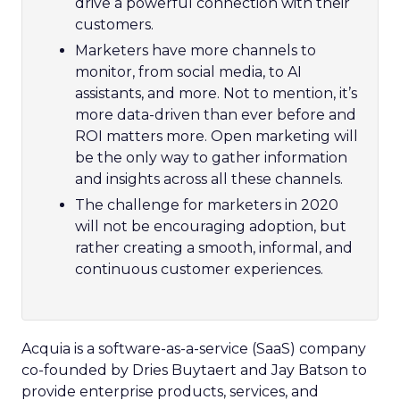
drive a powerful connection with their
customers.
Marketers have more channels to
monitor, from social media, to AI
assistants, and more. Not to mention, it’s
more data-driven than ever before and
ROI matters more. Open marketing will
be the only way to gather information
and insights across all these channels.
The challenge for marketers in 2020
will not be encouraging adoption, but
rather creating a smooth, informal, and
continuous customer experiences.
Acquia is a software-as-a-service (SaaS) company
co-founded by Dries Buytaert and Jay Batson to
provide enterprise products, services, and