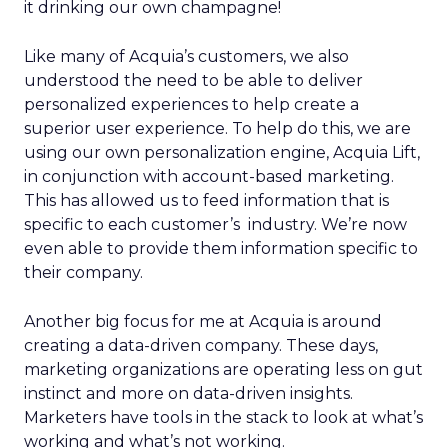
it drinking our own champagne!
Like many of Acquia’s customers, we also
understood the need to be able to deliver
personalized experiences to help create a
superior user experience. To help do this, we are
using our own personalization engine, Acquia Lift,
in conjunction with account-based marketing.
This has allowed us to feed information that is
specific to each customer’s industry. We’re now
even able to provide them information specific to
their company.
Another big focus for me at Acquia is around
creating a data-driven company. These days,
marketing organizations are operating less on gut
instinct and more on data-driven insights.
Marketers have tools in the stack to look at what’s
working and what’s not working.