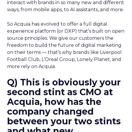
interact with brands in so many new and different
ways, from mobile apps, to AI assistants, and more.
So Acquia has evolved to offer a full digital
experience platform (or DXP) that’s built on open
source principles. We give our customers the
freedom to build the future of digital marketing
on their terms — that’s why brands like Liverpool
Football Club, L’Oreal Group, Lonely Planet, and
more rely on Acquia.
Q) This is obviously your
second stint as CMO at
Acquia, how has the
company changed
between your two stints
and what new