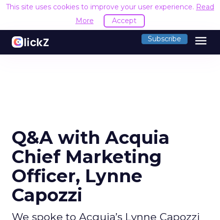
This site uses cookies to improve your user experience.
Read
More
Accept
menu
Subscribe
Q&A with Acquia
Chief Marketing
Officer, Lynne
Capozzi
We spoke to Acquia’s Lynne Capozzi