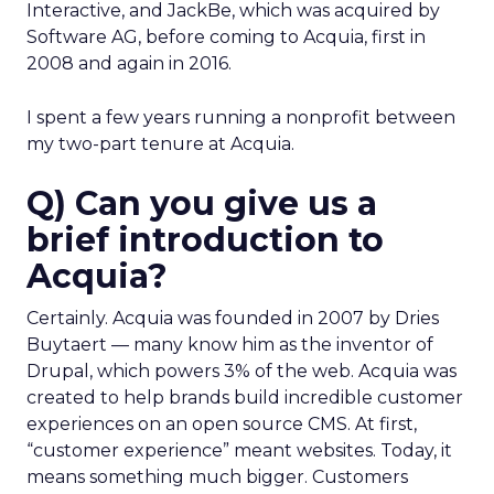
Interactive, and JackBe, which was acquired by
Software AG, before coming to Acquia, first in
2008 and again in 2016.
I spent a few years running a nonprofit between
my two-part tenure at Acquia.
Q) Can you give us a
brief introduction to
Acquia?
Certainly. Acquia was founded in 2007 by Dries
Buytaert — many know him as the inventor of
Drupal, which powers 3% of the web. Acquia was
created to help brands build incredible customer
experiences on an open source CMS. At first,
“customer experience” meant websites. Today, it
means something much bigger. Customers