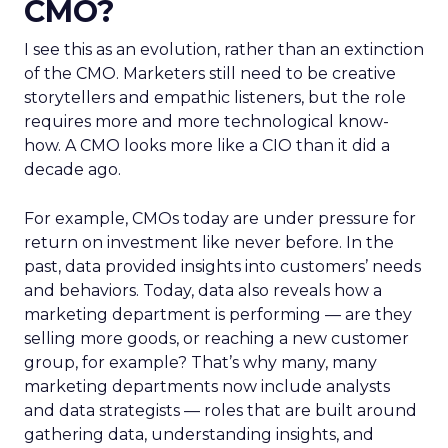
CMO?
I see this as an evolution, rather than an extinction
of the CMO. Marketers still need to be creative
storytellers and empathic listeners, but the role
requires more and more technological know-
how. A CMO looks more like a CIO than it did a
decade ago.
For example, CMOs today are under pressure for
return on investment like never before. In the
past, data provided insights into customers’ needs
and behaviors. Today, data also reveals how a
marketing department is performing — are they
selling more goods, or reaching a new customer
group, for example? That’s why many, many
marketing departments now include analysts
and data strategists — roles that are built around
gathering data, understanding insights, and