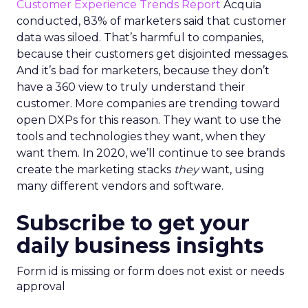
Customer Experience Trends Report
Acquia
conducted, 83% of marketers said that customer
data was siloed. That’s harmful to companies,
because their customers get disjointed messages.
And it’s bad for marketers, because they don’t
have a 360 view to truly understand their
customer. More companies are trending toward
open DXPs for this reason. They want to use the
tools and technologies they want, when they
want them. In 2020, we’ll continue to see brands
create the marketing stacks
they
want, using
many different vendors and software.
Subscribe to get your
daily business insights
Form id is missing or form does not exist or needs
approval