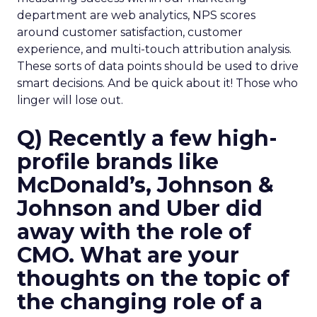
department are web analytics, NPS scores
around customer satisfaction, customer
experience, and multi-touch attribution analysis.
These sorts of data points should be used to drive
smart decisions. And be quick about it! Those who
linger will lose out.
Q) Recently a few high-
profile brands like
McDonald’s, Johnson &
Johnson and Uber did
away with the role of
CMO. What are your
thoughts on the topic of
the changing role of a