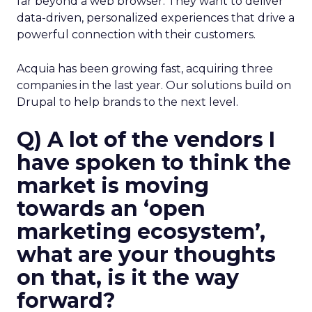
far beyond a web browser. They want to deliver
data-driven, personalized experiences that drive a
powerful connection with their customers.
Acquia has been growing fast, acquiring three
companies in the last year. Our solutions build on
Drupal to help brands to the next level.
Q) A lot of the vendors I
have spoken to think the
market is moving
towards an ‘open
marketing ecosystem’,
what are your thoughts
on that, is it the way
forward?