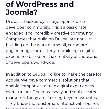
of WordPress and
Joomla?
Drupal is backed by a huge open source
developer community. This is a passionate,
engaged, and incredibly creative community.
Companies that build on Drupal are not just
building on the work of a small, corporate
engineering team — they’re building a digital
experience based on the creativity of thousands
of developers worldwide.
In addition to Drupal, I’d like to make the case for
Acquia. We have commercial solutions that
enable companies to take digital experiences
even further. The most savvy and sophisticated
marketers today are thinking beyond websites.
They know that customers interact with brands