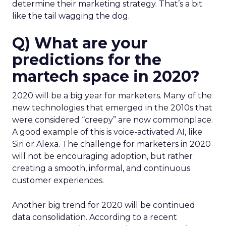
determine their marketing strategy. That’s a bit
like the tail wagging the dog.
Q) What are your
predictions for the
martech space in 2020?
2020 will be a big year for marketers. Many of the
new technologies that emerged in the 2010s that
were considered “creepy” are now commonplace.
A good example of this is voice-activated AI, like
Siri or Alexa. The challenge for marketers in 2020
will not be encouraging adoption, but rather
creating a smooth, informal, and continuous
customer experiences.
Another big trend for 2020 will be continued
data consolidation. According to a recent