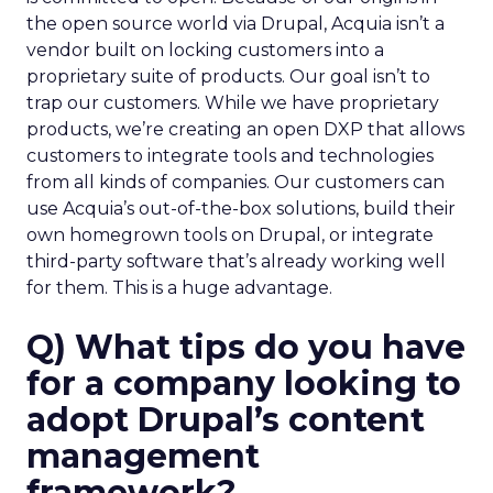
the open source world via Drupal, Acquia isn’t a
vendor built on locking customers into a
proprietary suite of products. Our goal isn’t to
trap our customers. While we have proprietary
products, we’re creating an open DXP that allows
customers to integrate tools and technologies
from all kinds of companies. Our customers can
use Acquia’s out-of-the-box solutions, build their
own homegrown tools on Drupal, or integrate
third-party software that’s already working well
for them. This is a huge advantage.
Q) What tips do you have
for a company looking to
adopt Drupal’s content
management
framework?