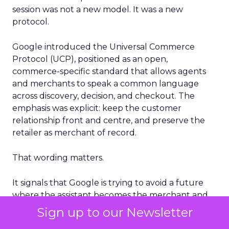
session was not a new model. It was a new
protocol.
Google introduced the Universal Commerce
Protocol (UCP), positioned as an open,
commerce-specific standard that allows agents
and merchants to speak a common language
across discovery, decision, and checkout. The
emphasis was explicit: keep the customer
relationship front and centre, and preserve the
retailer as merchant of record.
That wording matters.
It signals that Google is trying to avoid a future
where the assistant becomes the merchant and
the retailer is reduced to a supplier.
Sign up to our Newsletter