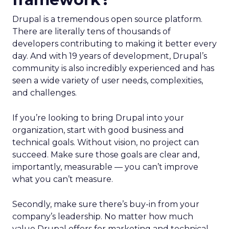
Drupal is a tremendous open source platform.
There are literally tens of thousands of
developers contributing to making it better every
day. And with 19 years of development, Drupal’s
community is also incredibly experienced and has
seen a wide variety of user needs, complexities,
and challenges.
If you’re looking to bring Drupal into your
organization, start with good business and
technical goals. Without vision, no project can
succeed. Make sure those goals are clear and,
importantly, measurable — you can’t improve
what you can’t measure.
Secondly, make sure there’s buy-in from your
company’s leadership. No matter how much
value Drupal offers for marketing and technical