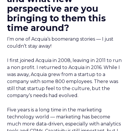
perspective are you
bringing to them this
time around?
I’m one of Acquia’s boomerang stories — I just
couldn’t stay away!
I first joined Acquia in 2008, leaving in 2011 to run
a non profit. I returned to Acquia in 2016. While I
was away, Acquia grew from a startup to a
company with some 800 employees. There was
still that startup feel to the culture, but the
company’s needs had evolved.
Five years is a long time in the marketing
technology world — marketing has become
much more data-driven, especially with analytics
tools and CRMs. Creativity is still important, but I