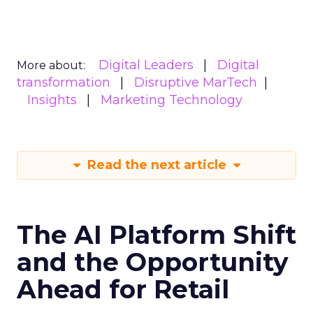
Digital Leaders
Digital
More about:
transformation
Disruptive MarTech
Insights
Marketing Technology
Read the next article
The AI Platform Shift
and the Opportunity
Ahead for Retail