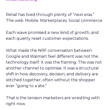
Retail has lived through plenty of “next eras.”
The web. Mobile. Marketplaces. Social commerce.
Each wave promised a new kind of growth, and
each quietly reset customer expectations.
What made the NRF conversation between
Google and Walmart feel different was not the
technology itself. It was the framing. This was not
another channel to optimise. It was a structural
shift in how discovery, decision, and delivery are
stitched together, often without the shopper
ever “going to a site.”
That is the tension marketers are wrestling with
right now.