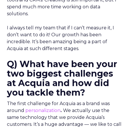
spend much more time working on data
solutions.
I always tell my team that if I can’t measure it, I
don’t want to do it! Our growth has been
incredible. It’s been amazing being a part of
Acquia at such different stages.
Q) What have been your
two biggest challenges
at Acquia and how did
you tackle them?
The first challenge for Acquia as a brand was
around
personalization
.
We actually use the
same technology that we provide Acquia’s
customers. It’s a huge advantage — we like to call