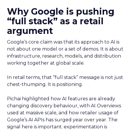
Why Google is pushing
“full stack” as a retail
argument
Google’s core claim was that its approach to AI is
not about one model or a set of demos. It is about
infrastructure, research, models, and distribution
working together at global scale.
In retail terms, that “full stack” message is not just
chest-thumping. It is positioning.
Pichai highlighted how AI features are already
changing discovery behaviour, with AI Overviews
used at massive scale, and how retailer usage of
Google’s AI APIs has surged year over year. The
signal here is important: experimentation is