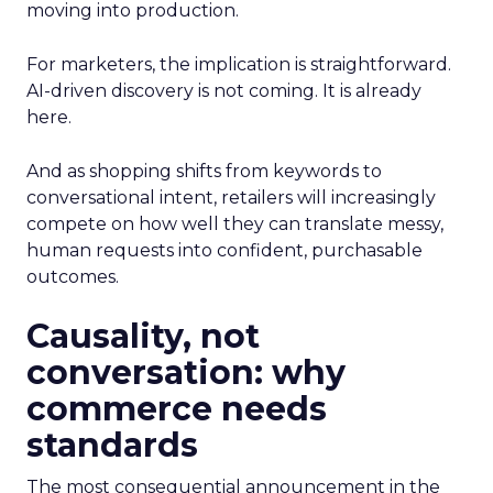
moving into production.
For marketers, the implication is straightforward.
AI-driven discovery is not coming. It is already
here.
And as shopping shifts from keywords to
conversational intent, retailers will increasingly
compete on how well they can translate messy,
human requests into confident, purchasable
outcomes.
Causality, not
conversation: why
commerce needs
standards
The most consequential announcement in the