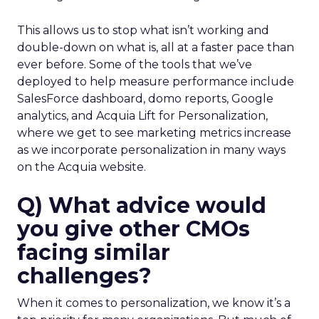
This allows us to stop what isn’t working and
double-down on what is, all at a faster pace than
ever before. Some of the tools that we’ve
deployed to help measure performance include
SalesForce dashboard, domo reports, Google
analytics, and Acquia Lift for Personalization,
where we get to see marketing metrics increase
as we incorporate personalization in many ways
on the Acquia website.
Q) What advice would
you give other CMOs
facing similar
challenges?
When it comes to personalization, we know it’s a