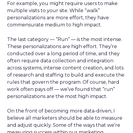
For example, you might require users to make
multiple visits to your site. While “walk”
personalizations are more effort, they have
commensurate medium to high impact.
The last category — “Run” — is the most intense.
These personalizations are high effort. They’re
conducted over a long period of time, and they
often require data collection and integration
across systems, intense content creation, and lots
of research and staffing to build and execute the
rules that govern the program. Of course, hard
work often pays off — we’ve found that “run”
personalizations are the most high impact.
On the front of becoming more data-driven, I
believe all marketers should be able to measure
and adjust quickly. Some of the ways that we’re
measuring success within our marketing