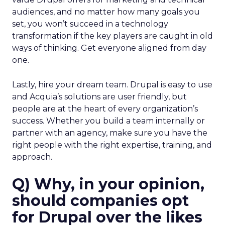
audiences, and no matter how many goals you
set, you won’t succeed in a technology
transformation if the key players are caught in old
ways of thinking. Get everyone aligned from day
one.
Lastly, hire your dream team. Drupal is easy to use
and Acquia’s solutions are user friendly, but
people are at the heart of every organization’s
success. Whether you build a team internally or
partner with an agency, make sure you have the
right people with the right expertise, training, and
approach.
Q) Why, in your opinion,
should companies opt
for Drupal over the likes