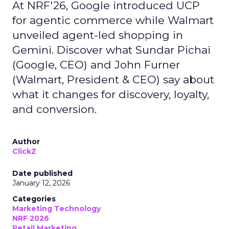
At NRF'26, Google introduced UCP
for agentic commerce while Walmart
unveiled agent-led shopping in
Gemini. Discover what Sundar Pichai
(Google, CEO) and John Furner
(Walmart, President & CEO) say about
what it changes for discovery, loyalty,
and conversion.
Author
ClickZ
Date published
January 12, 2026
Categories
Marketing Technology
NRF 2026
Retail Marketing