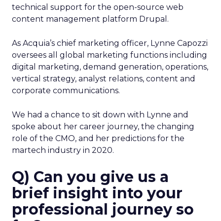
technical support for the open-source web
content management platform Drupal.
As Acquia’s chief marketing officer, Lynne Capozzi
oversees all global marketing functions including
digital marketing, demand generation, operations,
vertical strategy, analyst relations, content and
corporate communications.
We had a chance to sit down with Lynne and
spoke about her career journey, the changing
role of the CMO, and her predictions for the
martech industry in 2020.
Q) Can you give us a
brief insight into your
professional journey so