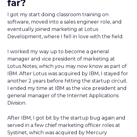
far?
I got my start doing classroom training on
software, moved into a sales engineer role, and
eventually joined marketing at Lotus
Development, where I fell in love with the field.
I worked my way up to become a general
manager and vice president of marketing at
Lotus Notes, which you may now know as part of
IBM. After Lotus was acquired by IBM, I stayed for
another 2 years before hitting the startup circuit.
I ended my time at IBM as the vice president and
general manager of the Internet Applications
Division.
After IBM, I got bit by the startup bug again and
served in a few chief marketing officer roles at
Systinet, which was acquired by Mercury