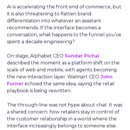
AI is accelerating the front end of commerce, but
it is also threatening to flatten brand
differentiation into whatever an assistant
recommends. If the interface becomes a
conversation, what happens to the funnel you’ve
spent a decade engineering?
On stage, Alphabet CEO
Sundar Pichai
described the moment as a platform shift on the
scale of web and mobile, with agents becoming
the new interaction layer. Walmart CEO
John
Furner
echoed the same idea, saying the retail
playbook is being rewritten.
The through-line was not hype about chat. It was
a shared concern: how retailers stay in control of
the customer relationship in a world where the
interface increasingly belongs to someone else.