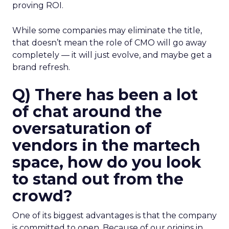
proving ROI.
While some companies may eliminate the title,
that doesn’t mean the role of CMO will go away
completely — it will just evolve, and maybe get a
brand refresh.
Q) There has been a lot
of chat around the
oversaturation of
vendors in the martech
space, how do you look
to stand out from the
crowd?
One of its biggest advantages is that the company
is committed to open. Because of our origins in