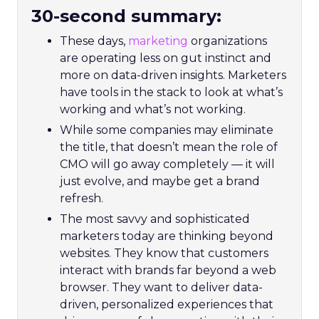
30-second summary:
These days,
marketing
organizations
are operating less on gut instinct and
more on data-driven insights. Marketers
have tools in the stack to look at what’s
working and what’s not working.
While some companies may eliminate
the title, that doesn’t mean the role of
CMO will go away completely — it will
just evolve, and maybe get a brand
refresh.
The most savvy and sophisticated
marketers today are thinking beyond
websites. They know that customers
interact with brands far beyond a web
browser. They want to deliver data-
driven, personalized experiences that