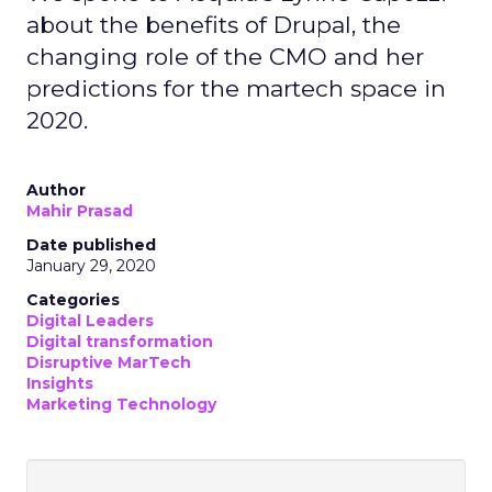
about the benefits of Drupal, the
changing role of the CMO and her
predictions for the martech space in
2020.
Author
Mahir Prasad
Date published
January 29, 2020
Categories
Digital Leaders
Digital transformation
Disruptive MarTech
Insights
Marketing Technology