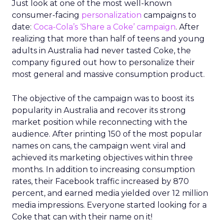
Just look at one of the most well-known
consumer-facing
personalization
campaigns to
date:
Coca-Cola’s ‘Share a Coke’ campaign
. After
realizing that more than half of teens and young
adults in Australia had never tasted Coke, the
company figured out how to personalize their
most general and massive consumption product.
The objective of the campaign was to boost its
popularity in Australia and recover its strong
market position while reconnecting with the
audience. After printing 150 of the most popular
names on cans, the campaign went viral and
achieved its marketing objectives within three
months. In addition to increasing consumption
rates, their Facebook traffic increased by 870
percent, and earned media yielded over 12 million
media impressions. Everyone started looking for a
Coke that can with their name on it!