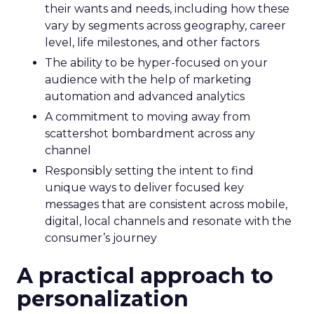
their wants and needs, including how these
vary by segments across geography, career
level, life milestones, and other factors
The ability to be hyper-focused on your
audience with the help of marketing
automation and advanced analytics
A commitment to moving away from
scattershot bombardment across any
channel
Responsibly setting the intent to find
unique ways to deliver focused key
messages that are consistent across mobile,
digital, local channels and resonate with the
consumer’s journey
A practical approach to
personalization