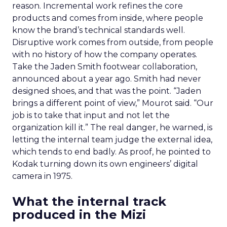
reason. Incremental work refines the core
products and comes from inside, where people
know the brand’s technical standards well.
Disruptive work comes from outside, from people
with no history of how the company operates.
Take the Jaden Smith footwear collaboration,
announced about a year ago. Smith had never
designed shoes, and that was the point. “Jaden
brings a different point of view,” Mourot said. “Our
job is to take that input and not let the
organization kill it.” The real danger, he warned, is
letting the internal team judge the external idea,
which tends to end badly. As proof, he pointed to
Kodak turning down its own engineers’ digital
camera in 1975.
What the internal track
produced in the Mizi