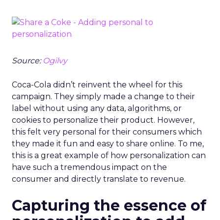
Source:
Ogilvy
Coca-Cola didn’t reinvent the wheel for this
campaign. They simply made a change to their
label without using any data, algorithms, or
cookies to personalize their product. However,
this felt very personal for their consumers which
they made it fun and easy to share online. To me,
this is a great example of how personalization can
have such a tremendous impact on the
consumer and directly translate to revenue.
Capturing the essence of