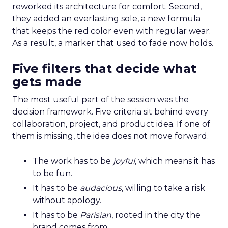
reworked its architecture for comfort. Second,
they added an everlasting sole, a new formula
that keeps the red color even with regular wear.
As a result, a marker that used to fade now holds.
Five filters that decide what
gets made
The most useful part of the session was the
decision framework. Five criteria sit behind every
collaboration, project, and product idea. If one of
them is missing, the idea does not move forward.
The work has to be
joyful
, which means it has
to be fun.
It has to be
audacious
, willing to take a risk
without apology.
It has to be
Parisian
, rooted in the city the
brand comes from.