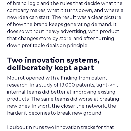
of brand logic and the rules that decide what the
company makes, what it turns down, and where a
new idea can start. The result was a clear picture
of how the brand keeps generating demand. It
does so without heavy advertising, with product
that changes store by store, and after turning
down profitable deals on principle.
Two innovation systems,
deliberately kept apart
Mourot opened with a finding from patent
research. In a study of 19,000 patents, tight-knit
internal teams did better at improving existing
products. The same teams did worse at creating
new ones. In short, the closer the network, the
harder it becomes to break new ground.
Louboutin runs two innovation tracks for that