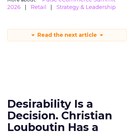
2026
Retail
Strategy & Leadership
Read the next article
Desirability Is a
Decision. Christian
Louboutin Has a