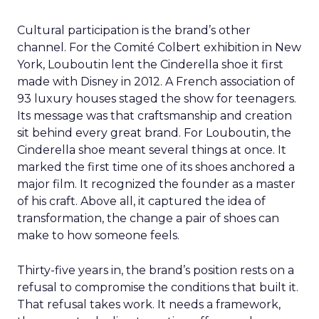
Cultural participation is the brand’s other
channel. For the Comité Colbert exhibition in New
York, Louboutin lent the Cinderella shoe it first
made with Disney in 2012. A French association of
93 luxury houses staged the show for teenagers.
Its message was that craftsmanship and creation
sit behind every great brand. For Louboutin, the
Cinderella shoe meant several things at once. It
marked the first time one of its shoes anchored a
major film. It recognized the founder as a master
of his craft. Above all, it captured the idea of
transformation, the change a pair of shoes can
make to how someone feels.
Thirty-five years in, the brand’s position rests on a
refusal to compromise the conditions that built it.
That refusal takes work. It needs a framework,