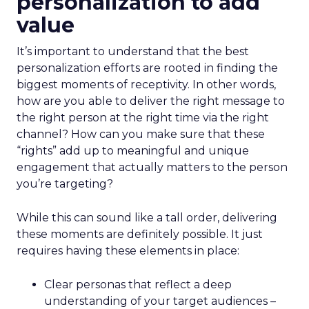
personalization to add
value
It’s important to understand that the best
personalization efforts are rooted in finding the
biggest moments of receptivity. In other words,
how are you able to deliver the right message to
the right person at the right time via the right
channel? How can you make sure that these
“rights” add up to meaningful and unique
engagement that actually matters to the person
you’re targeting?
While this can sound like a tall order, delivering
these moments are definitely possible. It just
requires having these elements in place:
Clear personas that reflect a deep
understanding of your target audiences –