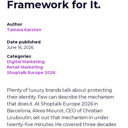
Framework for It.
Author
Tamara Karsten
Date published
June 16, 2026
Categories
Digital Marketing
Retail Marketing
Shoptalk Europe 2026
Plenty of luxury brands talk about protecting
their identity. Few can describe the mechanism
that does it. At Shoptalk Europe 2026 in
Barcelona, Alexis Mourot, CEO of Christian
Louboutin, set out that mechanism in under
twenty-five minutes. He covered three decades