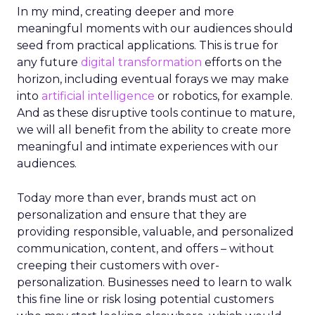
In my mind, creating deeper and more
meaningful moments with our audiences should
seed from practical applications. This is true for
any future
digital transformation
efforts on the
horizon, including eventual forays we may make
into
artificial intelligence
or robotics, for example.
And as these disruptive tools continue to mature,
we will all benefit from the ability to create more
meaningful and intimate experiences with our
audiences.
Today more than ever, brands must act on
personalization and ensure that they are
providing responsible, valuable, and personalized
communication, content, and offers – without
creeping their customers with over-
personalization. Businesses need to learn to walk
this fine line or risk losing potential customers