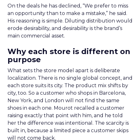
On the deals he has declined, “We prefer to miss
an opportunity than to make a mistake,” he said.
His reasoning is simple. Diluting distribution would
erode desirability, and desirability is the brand’s
main commercial asset.
Why each store is different on
purpose
What sets the store model apart is deliberate
localization. There is no single global concept, and
each store suits its city. The product mix shifts by
city, too. So a customer who shops in Barcelona,
New York, and London will not find the same
shoes in each one. Mourot recalled a customer
raising exactly that point with him, and he told
her the difference was intentional. The scarcity is
built in, because a limited piece a customer skips
will not come back.