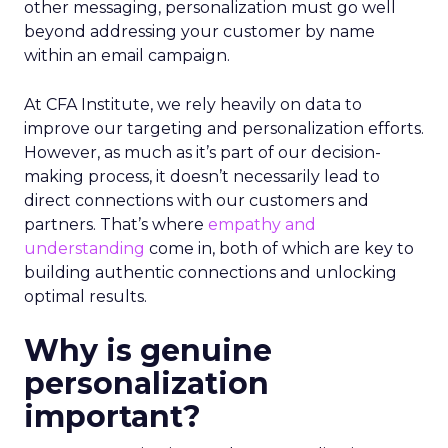
other messaging, personalization must go well
beyond addressing your customer by name
within an email campaign.
At CFA Institute, we rely heavily on data to
improve our targeting and personalization efforts.
However, as much as it’s part of our decision-
making process, it doesn’t necessarily lead to
direct connections with our customers and
partners. That’s where
empathy and
understanding
come in, both of which are key to
building authentic connections and unlocking
optimal results.
Why is genuine
personalization
important?