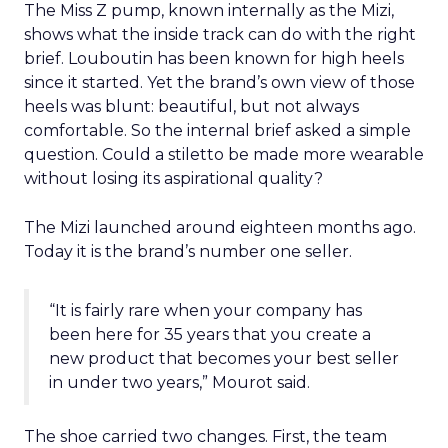
The Miss Z pump, known internally as the Mizi,
shows what the inside track can do with the right
brief. Louboutin has been known for high heels
since it started. Yet the brand’s own view of those
heels was blunt: beautiful, but not always
comfortable. So the internal brief asked a simple
question. Could a stiletto be made more wearable
without losing its aspirational quality?
The Mizi launched around eighteen months ago.
Today it is the brand’s number one seller.
“It is fairly rare when your company has
been here for 35 years that you create a
new product that becomes your best seller
in under two years,” Mourot said.
The shoe carried two changes. First, the team