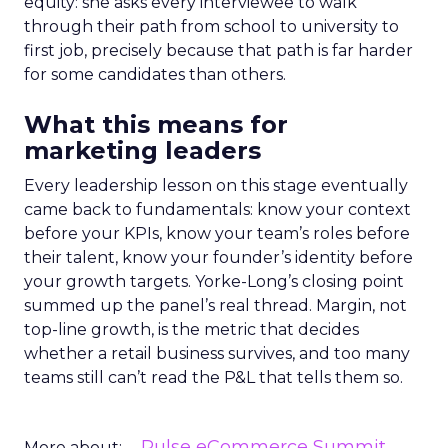
equity: she asks every interviewee to walk
through their path from school to university to
first job, precisely because that path is far harder
for some candidates than others.
What this means for
marketing leaders
Every leadership lesson on this stage eventually
came back to fundamentals: know your context
before your KPIs, know your team’s roles before
their talent, know your founder’s identity before
your growth targets. Yorke-Long’s closing point
summed up the panel’s real thread. Margin, not
top-line growth, is the metric that decides
whether a retail business survives, and too many
teams still can’t read the P&L that tells them so.
Pulse eCommerce Summit
More about: