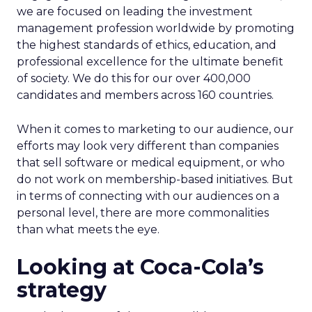
we are focused on leading the investment
management profession worldwide by promoting
the highest standards of ethics, education, and
professional excellence for the ultimate benefit
of society. We do this for our over 400,000
candidates and members across 160 countries.
When it comes to marketing to our audience, our
efforts may look very different than companies
that sell software or medical equipment, or who
do not work on membership-based initiatives. But
in terms of connecting with our audiences on a
personal level, there are more commonalities
than what meets the eye.
Looking at Coca-Cola’s
strategy