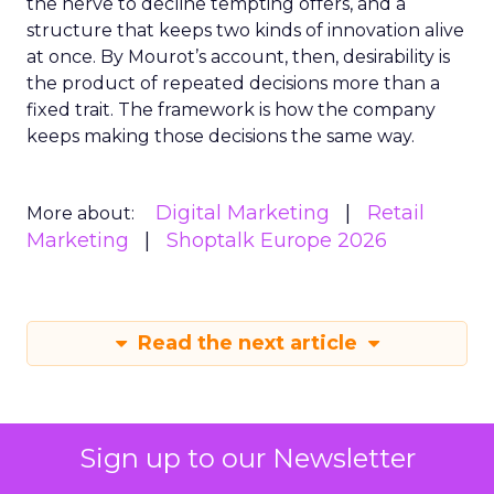
the nerve to decline tempting offers, and a
structure that keeps two kinds of innovation alive
at once. By Mourot’s account, then, desirability is
the product of repeated decisions more than a
fixed trait. The framework is how the company
keeps making those decisions the same way.
Digital Marketing
Retail
More about:
Marketing
Shoptalk Europe 2026
Read the next article
Sign up to our Newsletter