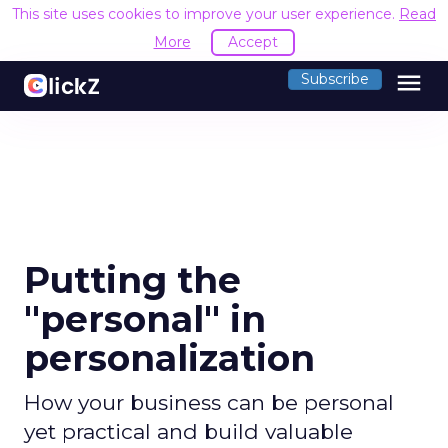
This site uses cookies to improve your user experience.
Read
More
Accept
menu
Subscribe
Putting the
"personal" in
personalization
How your business can be personal
yet practical and build valuable