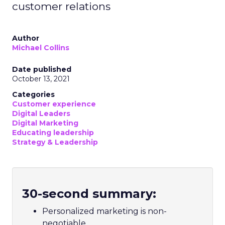
customer relations
Author
Michael Collins
Date published
October 13, 2021
Categories
Customer experience
Digital Leaders
Digital Marketing
Educating leadership
Strategy & Leadership
30-second summary:
Personalized marketing is non-
negotiable