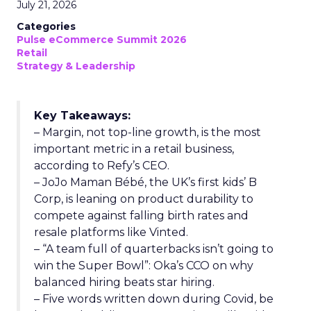
July 21, 2026
Categories
Pulse eCommerce Summit 2026
Retail
Strategy & Leadership
Key Takeaways:
– Margin, not top-line growth, is the most
important metric in a retail business,
according to Refy’s CEO.
– JoJo Maman Bébé, the UK’s first kids’ B
Corp, is leaning on product durability to
compete against falling birth rates and
resale platforms like Vinted.
– “A team full of quarterbacks isn’t going to
win the Super Bowl”: Oka’s CCO on why
balanced hiring beats star hiring.
– Five words written down during Covid, be