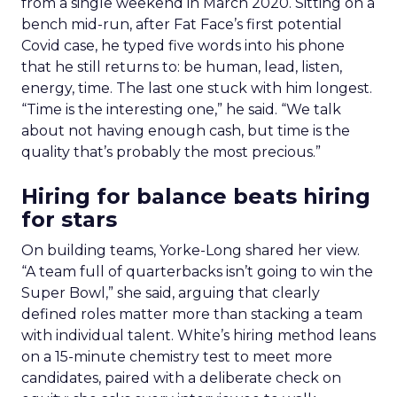
from a single weekend in March 2020. Sitting on a
bench mid-run, after Fat Face’s first potential
Covid case, he typed five words into his phone
that he still returns to: be human, lead, listen,
energy, time. The last one stuck with him longest.
“Time is the interesting one,” he said. “We talk
about not having enough cash, but time is the
quality that’s probably the most precious.”
Hiring for balance beats hiring
for stars
On building teams, Yorke-Long shared her view.
“A team full of quarterbacks isn’t going to win the
Super Bowl,” she said, arguing that clearly
defined roles matter more than stacking a team
with individual talent. White’s hiring method leans
on a 15-minute chemistry test to meet more
candidates, paired with a deliberate check on