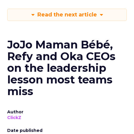
Read the next article
JoJo Maman Bébé,
Refy and Oka CEOs
on the leadership
lesson most teams
miss
Author
ClickZ
Date published