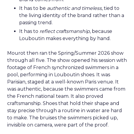
It has to be
authentic and timeless
, tied to
the living identity of the brand rather than a
passing trend.
It has to
reflect craftsmanship
, because
Louboutin makes everything by hand.
Mourot then ran the Spring/Summer 2026 show
through all five. The show opened his session with
footage of French synchronized swimmers in a
pool, performing in Louboutin shoes. It was
Parisian, staged at a well-known Paris venue. It
was authentic, because the swimmers came from
the French national team. It also proved
craftsmanship. Shoes that hold their shape and
stay precise through a routine in water are hard
to make. The bruises the swimmers picked up,
invisible on camera, were part of the proof.