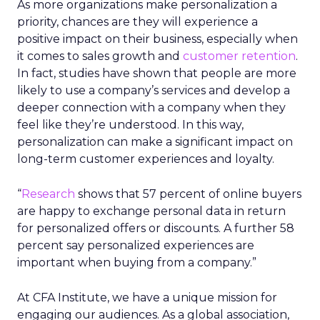
As more organizations make personalization a
priority, chances are they will experience a
positive impact on their business, especially when
it comes to sales growth and
customer retention
.
In fact, studies have shown that people are more
likely to use a company’s services and develop a
deeper connection with a company when they
feel like they’re understood. In this way,
personalization can make a significant impact on
long-term customer experiences and loyalty.
“
Research
shows that 57 percent of online buyers
are happy to exchange personal data in return
for personalized offers or discounts. A further 58
percent say personalized experiences are
important when buying from a company.”
At CFA Institute, we have a unique mission for
engaging our audiences. As a global association,