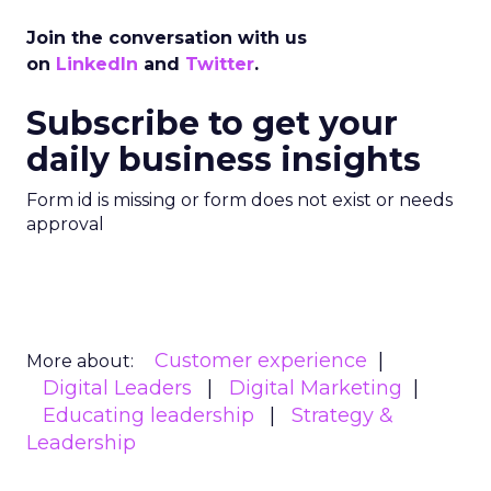
Join the conversation with us
on
LinkedIn
and
Twitter
.
Subscribe to get your
daily business insights
Form id is missing or form does not exist or needs
approval
Customer experience
More about:
Digital Leaders
Digital Marketing
Educating leadership
Strategy &
Leadership