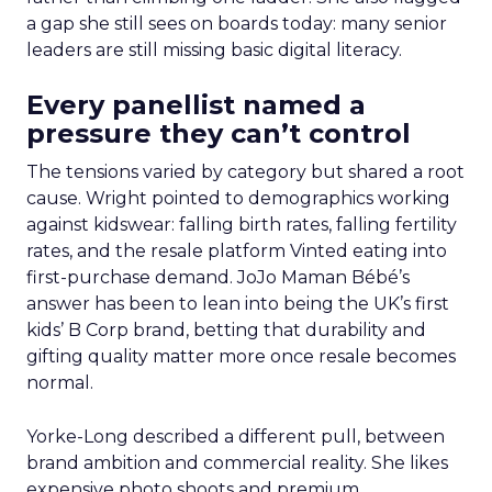
a gap she still sees on boards today: many senior
leaders are still missing basic digital literacy.
Every panellist named a
pressure they can’t control
The tensions varied by category but shared a root
cause. Wright pointed to demographics working
against kidswear: falling birth rates, falling fertility
rates, and the resale platform Vinted eating into
first-purchase demand. JoJo Maman Bébé’s
answer has been to lean into being the UK’s first
kids’ B Corp brand, betting that durability and
gifting quality matter more once resale becomes
normal.
Yorke-Long described a different pull, between
brand ambition and commercial reality. She likes
expensive photo shoots and premium