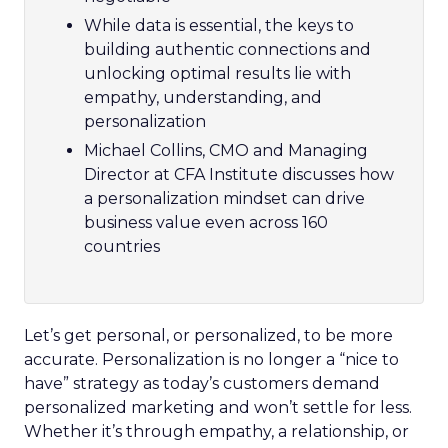
While data is essential, the keys to
building authentic connections and
unlocking optimal results lie with
empathy, understanding, and
personalization
Michael Collins, CMO and Managing
Director at CFA Institute discusses how
a personalization mindset can drive
business value even across 160
countries
Let’s get personal, or personalized, to be more
accurate. Personalization is no longer a “nice to
have” strategy as today’s customers demand
personalized marketing and won’t settle for less.
Whether it’s through empathy, a relationship, or