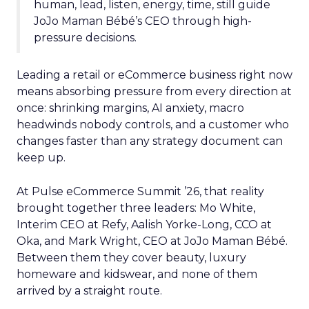
human, lead, listen, energy, time, still guide
JoJo Maman Bébé’s CEO through high-
pressure decisions.
Leading a retail or eCommerce business right now
means absorbing pressure from every direction at
once: shrinking margins, AI anxiety, macro
headwinds nobody controls, and a customer who
changes faster than any strategy document can
keep up.
At Pulse eCommerce Summit ’26, that reality
brought together three leaders: Mo White,
Interim CEO at Refy, Aalish Yorke-Long, CCO at
Oka, and Mark Wright, CEO at JoJo Maman Bébé.
Between them they cover beauty, luxury
homeware and kidswear, and none of them
arrived by a straight route.