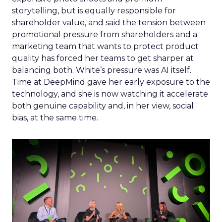
storytelling, but is equally responsible for
shareholder value, and said the tension between
promotional pressure from shareholders and a
marketing team that wants to protect product
quality has forced her teams to get sharper at
balancing both. White’s pressure was AI itself.
Time at DeepMind gave her early exposure to the
technology, and she is now watching it accelerate
both genuine capability and, in her view, social
bias, at the same time.