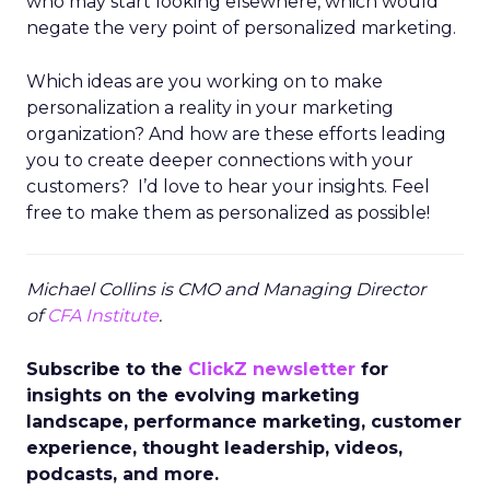
who may start looking elsewhere, which would
negate the very point of personalized marketing.
Which ideas are you working on to make
personalization a reality in your marketing
organization? And how are these efforts leading
you to create deeper connections with your
customers? I’d love to hear your insights. Feel
free to make them as personalized as possible!
Michael Collins is CMO and Managing Director
of
CFA Institute
.
Subscribe to the
ClickZ newsletter
for
insights on the evolving marketing
landscape, performance marketing, customer
experience, thought leadership, videos,
podcasts, and more.