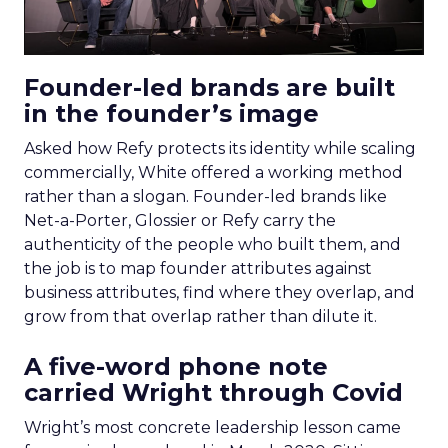
Founder-led brands are built
in the founder’s image
Asked how Refy protects its identity while scaling
commercially, White offered a working method
rather than a slogan. Founder-led brands like
Net-a-Porter, Glossier or Refy carry the
authenticity of the people who built them, and
the job is to map founder attributes against
business attributes, find where they overlap, and
grow from that overlap rather than dilute it.
A five-word phone note
carried Wright through Covid
Wright’s most concrete leadership lesson came