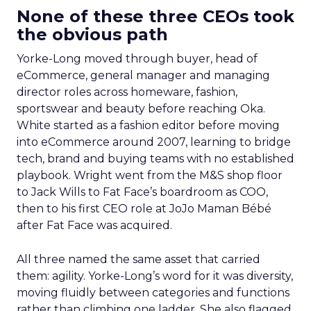
None of these three CEOs took
the obvious path
Yorke-Long moved through buyer, head of
eCommerce, general manager and managing
director roles across homeware, fashion,
sportswear and beauty before reaching Oka.
White started as a fashion editor before moving
into eCommerce around 2007, learning to bridge
tech, brand and buying teams with no established
playbook. Wright went from the M&S shop floor
to Jack Wills to Fat Face’s boardroom as COO,
then to his first CEO role at JoJo Maman Bébé
after Fat Face was acquired.
All three named the same asset that carried
them: agility. Yorke-Long’s word for it was diversity,
moving fluidly between categories and functions
rather than climbing one ladder. She also flagged