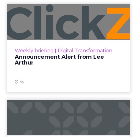
Whether you are new to SEO or an experienced
SEO junkie, one cannot deny the importance of
content to rank well on search engines such as
Google and Bing.
Google has often referred to the notion that
‘content is king’ and have made the use of
content very key to their algorithms over the
years. Such as E-E-A-T update (expertise,
experience, authority and trustworthiness) and
last month’s Google Helpful Content Update
which either rewarded or downgraded websites
based on the quality and helpfulness of their
content.
With this in mind, we speak to some
industry experts and growing
businesses
to
understand how they use content to build
authority in their industry.