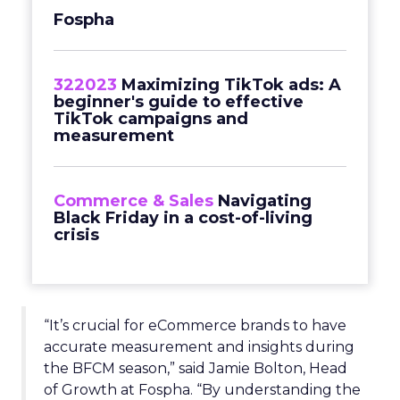
Fospha
322023
Maximizing TikTok ads: A
beginner's guide to effective
TikTok campaigns and
measurement
Commerce & Sales
Navigating
Black Friday in a cost-of-living
crisis
“It’s crucial for eCommerce brands to have
accurate measurement and insights during
the BFCM season,” said Jamie Bolton, Head
of Growth at Fospha. “By understanding the