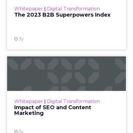
Create guides with
statistics
“For a new or existing brand, it is always helpful to
add blog posts and guides to their website,”
explains Richard Allan, co-founder of energy
startup,
Warmable
.
“Having lots of content shows that you have
substance and a website with 50 pages and posts
is likely to outrank a site with just 5 or 10.”
However, making this content statistic driven and
honing in on real things that people are looking
for is a very good way to gain authority.
“So rather than adding the top 10 tips for this or