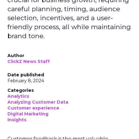
careful planning, timing, audience
selection, incentives, and a user-
friendly process, all while maintaining
brand tone.
Author
ClickZ News Staff
Date published
February 8, 2024
Categories
Analytics
Analyzing Customer Data
Customer experience
Digital Marketing
Insights
Customer feedback is the most valuable