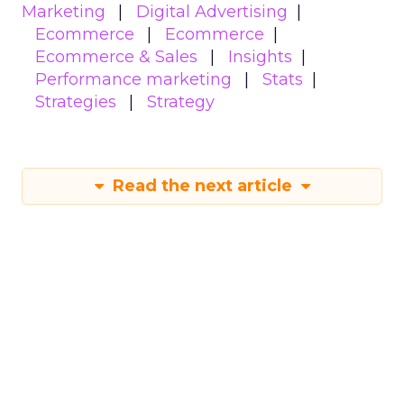
Marketing
Digital Advertising
Ecommerce
Ecommerce
Ecommerce & Sales
Insights
Performance marketing
Stats
Strategies
Strategy
Read the next article
How to use content