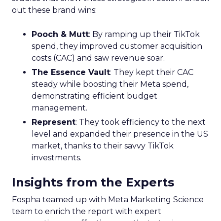
out these brand wins:
Pooch & Mutt
: By ramping up their TikTok
spend, they improved customer acquisition
costs (CAC) and saw revenue soar.
The Essence Vault
: They kept their CAC
steady while boosting their Meta spend,
demonstrating efficient budget
management.
Represent
: They took efficiency to the next
level and expanded their presence in the US
market, thanks to their savvy TikTok
investments.
Insights from the Experts
Fospha teamed up with Meta Marketing Science
team to enrich the report with expert