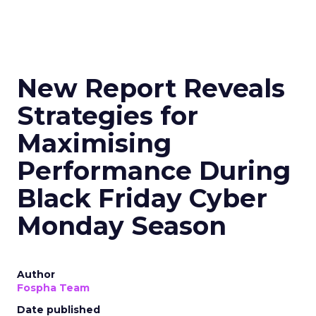
New Report Reveals
Strategies for
Maximising
Performance During
Black Friday Cyber
Monday Season
Author
Fospha Team
Date published