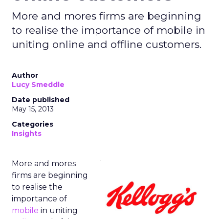
More and mores firms are beginning
to realise the importance of mobile in
uniting online and offline customers.
Author
Lucy Smeddle
Date published
May 15, 2013
Categories
Insights
More and mores
firms are beginning
to realise the
importance of
mobile
in uniting