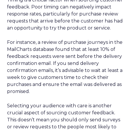
feedback. Poor timing can negatively impact
response rates, particularly for purchase review
requests that arrive before the customer has had
an opportunity to try the product or service.
For instance, a review of purchase journeys in the
MailCharts database found that at least 10% of
feedback requests were sent before the delivery
confirmation email. If you send delivery
confirmation emails, it’s advisable to wait at least a
week to give customers time to check their
purchases and ensure the email was delivered as
promised.
Selecting your audience with care is another
crucial aspect of sourcing customer feedback.
This doesn’t mean you should only send surveys
or review requests to the people most likely to