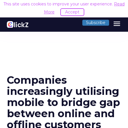
This site uses cookies to improve your user experience.
Read
More
Accept
menu
Subscribe
Companies
increasingly utilising
mobile to bridge gap
between online and
offline customers