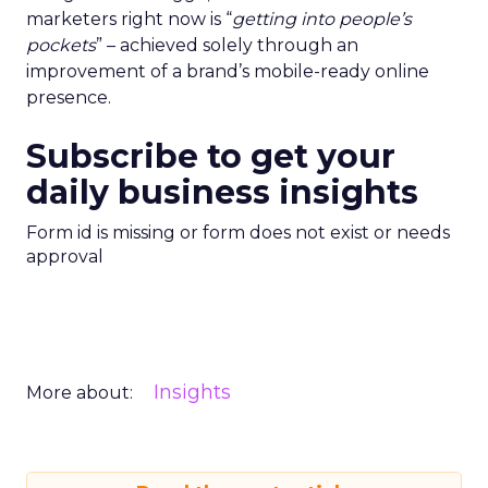
marketers right now is “
getting into people’s
pockets
” – achieved solely through an
improvement of a brand’s mobile-ready online
presence.
Subscribe to get your
daily business insights
Form id is missing or form does not exist or needs
approval
Insights
More about: