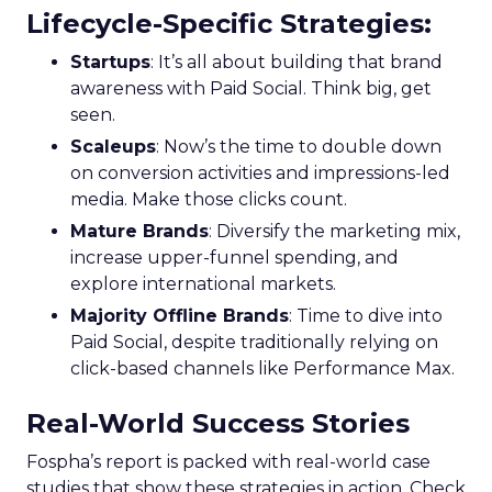
Lifecycle-Specific Strategies
:
Startups
: It’s all about building that brand
awareness with Paid Social. Think big, get
seen.
Scaleups
: Now’s the time to double down
on conversion activities and impressions-led
media. Make those clicks count.
Mature Brands
: Diversify the marketing mix,
increase upper-funnel spending, and
explore international markets.
Majority Offline Brands
: Time to dive into
Paid Social, despite traditionally relying on
click-based channels like Performance Max.
Real-World Success Stories
Fospha’s report is packed with real-world case
studies that show these strategies in action. Check