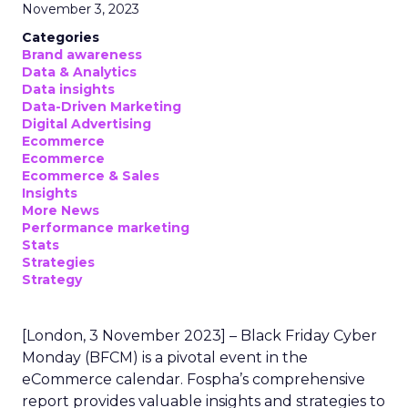
November 3, 2023
Categories
Brand awareness
Data & Analytics
Data insights
Data-Driven Marketing
Digital Advertising
Ecommerce
Ecommerce
Ecommerce & Sales
Insights
More News
Performance marketing
Stats
Strategies
Strategy
[London, 3 November 2023] – Black Friday Cyber
Monday (BFCM) is a pivotal event in the
eCommerce calendar. Fospha’s comprehensive
report provides valuable insights and strategies to