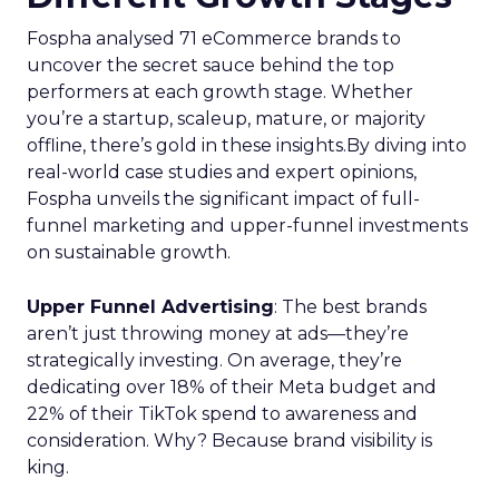
Fospha analysed 71 eCommerce brands to
uncover the secret sauce behind the top
performers at each growth stage. Whether
you’re a startup, scaleup, mature, or majority
offline, there’s gold in these insights.By diving into
real-world case studies and expert opinions,
Fospha unveils the significant impact of full-
funnel marketing and upper-funnel investments
on sustainable growth.
Upper Funnel Advertising
: The best brands
aren’t just throwing money at ads—they’re
strategically investing. On average, they’re
dedicating over 18% of their Meta budget and
22% of their TikTok spend to awareness and
consideration. Why? Because brand visibility is
king.