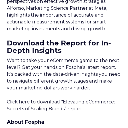
perspectives on effective growth strategies.
Alfonso, Marketing Science Partner at Meta,
highlights the importance of accurate and
actionable measurement systems for smart
marketing investments and driving growth.
Download the Report for In-
Depth Insights
Want to take your eCommerce game to the next
level? Get your hands on Fospha’s latest report.
It’s packed with the data-driven insights you need
to navigate different growth stages and make
your marketing dollars work harder.
Click here to download “Elevating eCommerce:
Secrets of Scaling Brands” report.
About Fospha