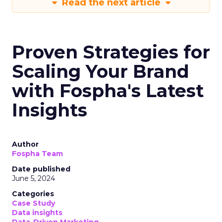
Read the next article
Proven Strategies for
Scaling Your Brand
with Fospha's Latest
Insights
Author
Fospha Team
Date published
June 5, 2024
Categories
Case Study
Data insights