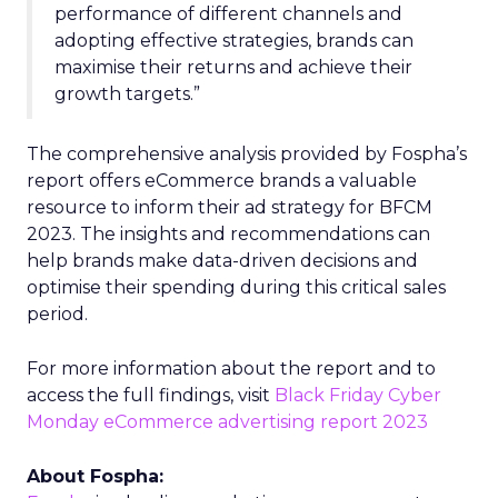
performance of different channels and
adopting effective strategies, brands can
maximise their returns and achieve their
growth targets.”
The comprehensive analysis provided by Fospha’s
report offers eCommerce brands a valuable
resource to inform their ad strategy for BFCM
2023. The insights and recommendations can
help brands make data-driven decisions and
optimise their spending during this critical sales
period.
For more information about the report and to
access the full findings, visit
Black Friday Cyber
Monday eCommerce advertising report 2023
About Fospha: