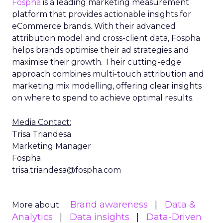
Fospha
is a leading marketing measurement
platform that provides actionable insights for
eCommerce brands. With their advanced
attribution model and cross-client data, Fospha
helps brands optimise their ad strategies and
maximise their growth. Their cutting-edge
approach combines multi-touch attribution and
marketing mix modelling, offering clear insights
on where to spend to achieve optimal results.
Media Contact:
Trisa Triandesa
Marketing Manager
Fospha
trisa.triandesa@fospha.com
Brand awareness
Data &
More about:
Analytics
Data insights
Data-Driven