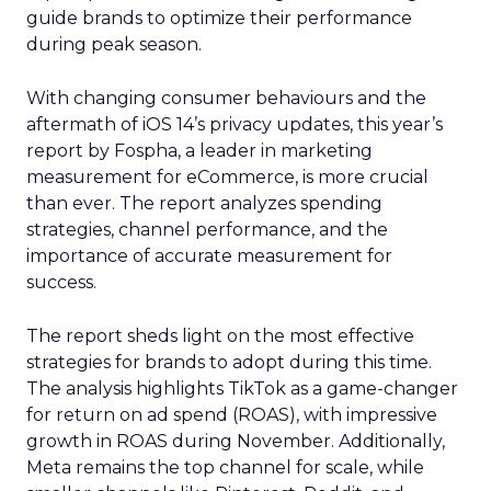
guide brands to optimize their performance
during peak season.
With changing consumer behaviours and the
aftermath of iOS 14’s privacy updates, this year’s
report by Fospha, a leader in marketing
measurement for eCommerce, is more crucial
than ever. The report analyzes spending
strategies, channel performance, and the
importance of accurate measurement for
success.
The report sheds light on the most effective
strategies for brands to adopt during this time.
The analysis highlights TikTok as a game-changer
for return on ad spend (ROAS), with impressive
growth in ROAS during November. Additionally,
Meta remains the top channel for scale, while