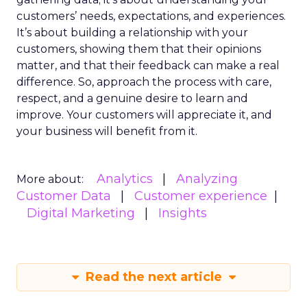
customers’ needs, expectations, and experiences.
It’s about building a relationship with your
customers, showing them that their opinions
matter, and that their feedback can make a real
difference. So, approach the process with care,
respect, and a genuine desire to learn and
improve. Your customers will appreciate it, and
your business will benefit from it.
Analytics
Analyzing
More about:
Customer Data
Customer experience
Digital Marketing
Insights
Read the next article