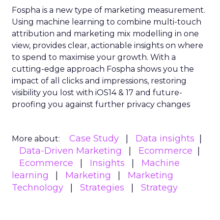
Fospha is a new type of marketing measurement.
Using machine learning to combine multi-touch
attribution and marketing mix modelling
in one
view, provides clear, actionable insights on where
to spend to maximise
your growth.
With a
cutting-edge approach Fospha shows you the
impact of all clicks and impressions, restoring
visibility you lost with iOS14 & 17 and future-
proofing you against further privacy changes
Case Study
Data insights
More about:
Data-Driven Marketing
Ecommerce
Ecommerce
Insights
Machine
learning
Marketing
Marketing
Technology
Strategies
Strategy