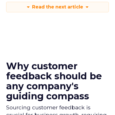
Read the next article
Why customer
feedback should be
any company's
guiding compass
Sourcing customer feedback is
crucial for business growth, requiring