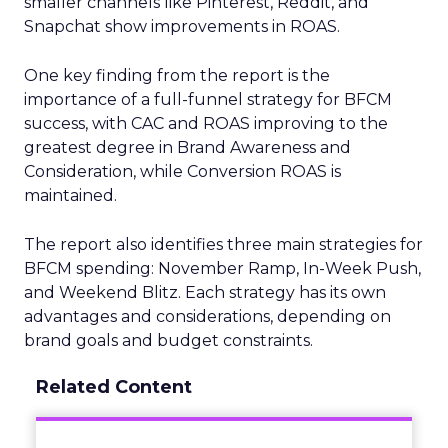
smaller channels like Pinterest, Reddit, and
Snapchat show improvements in ROAS.
One key finding from the report is the
importance of a full-funnel strategy for BFCM
success, with CAC and ROAS improving to the
greatest degree in Brand Awareness and
Consideration, while Conversion ROAS is
maintained.
The report also identifies three main strategies for
BFCM spending: November Ramp, In-Week Push,
and Weekend Blitz. Each strategy has its own
advantages and considerations, depending on
brand goals and budget constraints.
Related Content