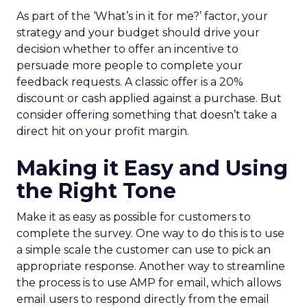
As part of the ‘What’s in it for me?’ factor, your
strategy and your budget should drive your
decision whether to offer an incentive to
persuade more people to complete your
feedback requests. A classic offer is a 20%
discount or cash applied against a purchase. But
consider offering something that doesn’t take a
direct hit on your profit margin.
Making it Easy and Using
the Right Tone
Make it as easy as possible for customers to
complete the survey. One way to do this is to use
a simple scale the customer can use to pick an
appropriate response. Another way to streamline
the process is to use AMP for email, which allows
email users to respond directly from the email