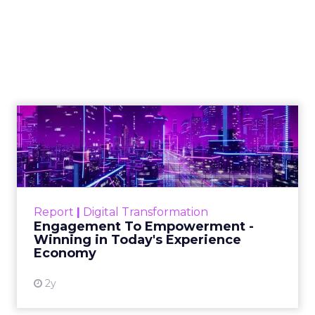
to build authority in
your niche
As Google continues to update its
algorithms, the use of content has
never been more crucial, and this
article explains how you can use it to
build authority
Author
Daniel Tannenbaum
Date published
October 17, 2023
Categories
Insights
Marketing