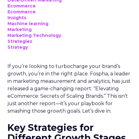
Data-Driven Marketing
Ecommerce
Ecommerce
Insights
Machine learning
Marketing
Marketing Technology
Strategies
Strategy
If you’re looking to turbocharge your brand’s
growth, you’re in the right place. Fospha, a leader
in marketing measurement and analytics, has just
released a game-changing report: “Elevating
eCommerce: Secrets of Scaling Brands.” This isn’t
just another report—it’s your playbook for
smashing those growth goals. Let’s dive in.
Key Strategies for
Different Growth Stages