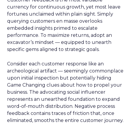
currency for continuous growth, yet most leave
fortunes unclaimed within plain sight. Simply
querying customers en masse overlooks
embedded insights primed to escalate
performance. To maximize returns, adopt an
excavator’s mindset — equipped to unearth
specific gems aligned to strategic goals.
Consider each customer response like an
archeological artifact — seemingly commonplace
upon initial inspection but potentially hiding
Game Changing clues about how to propel your
business. The advocating social influencer
represents an unearthed foundation to expand
word-of-mouth distribution. Negative process
feedback contains traces of friction that, once
eliminated, smooths the entire customer journey.