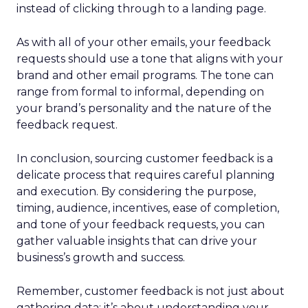
instead of clicking through to a landing page.
As with all of your other emails, your feedback
requests should use a tone that aligns with your
brand and other email programs. The tone can
range from formal to informal, depending on
your brand’s personality and the nature of the
feedback request.
In conclusion, sourcing customer feedback is a
delicate process that requires careful planning
and execution. By considering the purpose,
timing, audience, incentives, ease of completion,
and tone of your feedback requests, you can
gather valuable insights that can drive your
business’s growth and success.
Remember, customer feedback is not just about
gathering data; it’s about understanding your