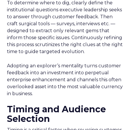
To determine where to dig, clearly define the
institutional questions executive leadership seeks
to answer through customer feedback. Then
craft surgical tools — surveys, interviews etc. —
designed to extract only relevant gems that
inform those specific issues. Continuously refining
this process scrutinizes the right clues at the right
time to guide targeted evolution.
Adopting an explorer’s mentality turns customer
feedback into an investment into perpetual
enterprise enhancement and channels this often
overlooked asset into the most valuable currency
in business.
Timing and Audience
Selection
Timing is a critical factor when sourcing customer