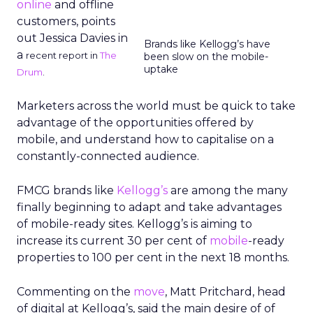
online
and offline
customers, points
out Jessica Davies in
Brands like Kellogg’s have
a
recent report in
The
been slow on the mobile-
uptake
Drum
.
Marketers across the world must be quick to take
advantage of the opportunities offered by
mobile, and understand how to capitalise on a
constantly-connected audience.
FMCG brands like
Kellogg’s
are among the many
finally beginning to adapt and take advantages
of mobile-ready sites. Kellogg’s is aiming to
increase its current 30 per cent of
mobile
-ready
properties to 100 per cent in the next 18 months.
Commenting on the
move
, Matt Pritchard, head
of digital at Kellogg’s, said the main desire of of