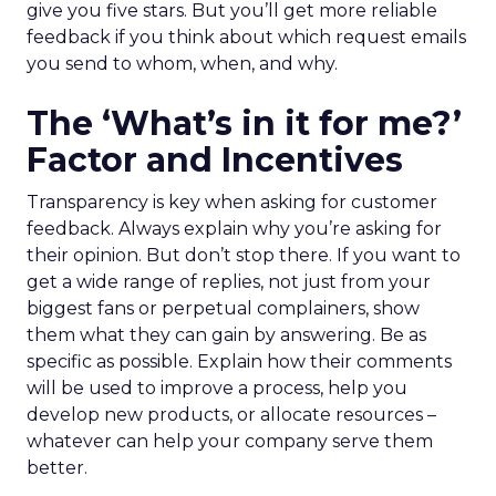
give you five stars. But you’ll get more reliable
feedback if you think about which request emails
you send to whom, when, and why.
The ‘What’s in it for me?’
Factor and Incentives
Transparency is key when asking for customer
feedback. Always explain why you’re asking for
their opinion. But don’t stop there. If you want to
get a wide range of replies, not just from your
biggest fans or perpetual complainers, show
them what they can gain by answering. Be as
specific as possible. Explain how their comments
will be used to improve a process, help you
develop new products, or allocate resources –
whatever can help your company serve them
better.