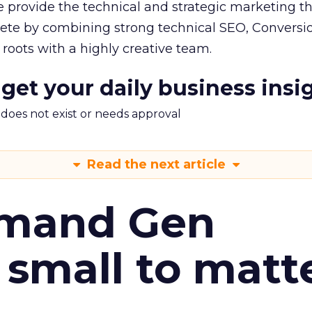
 provide the technical and strategic marketing th
pete by combining strong technical SEO, Conversi
oots with a highly creative team.
 get your daily business insi
m does not exist or needs approval
Read the next article
emand Gen
 small to matt