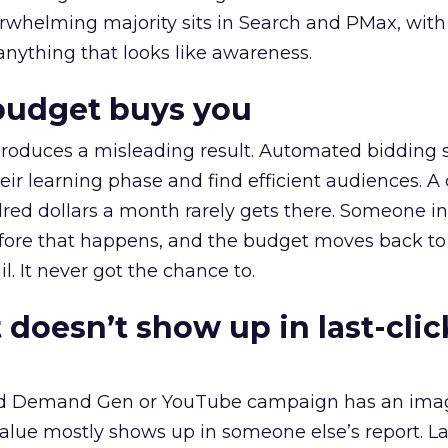
erwhelming majority sits in Search and PMax, with
 anything that looks like awareness.
budget buys you
roduces a misleading result. Automated bidding
eir learning phase and find efficient audiences. 
red dollars a month rarely gets there. Someone i
before that happens, and the budget moves back to
l. It never got the chance to.
 doesn’t show up in last-clic
ed Demand Gen or YouTube campaign has an ima
alue mostly shows up in someone else’s report. La