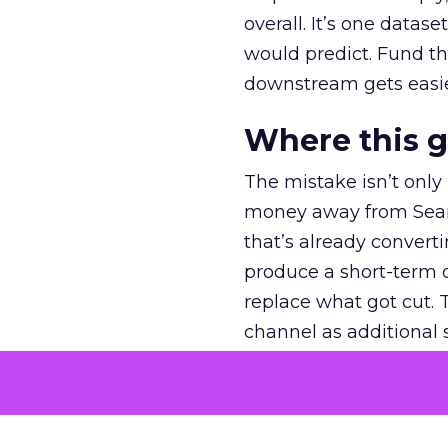
overall. It’s one datas
would predict. Fund th
downstream gets easie
Where this 
The mistake isn’t only
money away from Searc
that’s already convertin
produce a short-term d
replace what got cut. 
channel as additional s
The decision
Nobody is arguing De