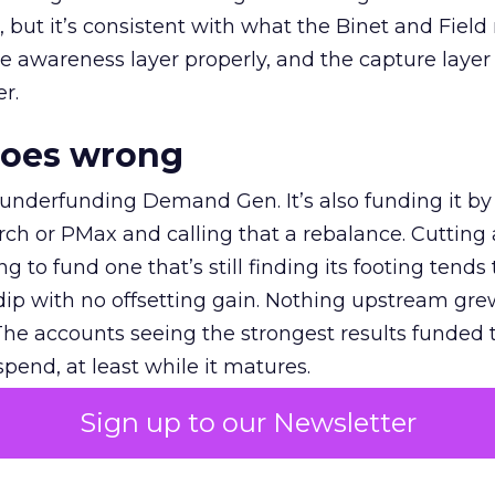
et, but it’s consistent with what the Binet and Field
e awareness layer properly, and the capture layer
r.
goes wrong
 underfunding Demand Gen. It’s also funding it by
h or PMax and calling that a rebalance. Cutting
g to fund one that’s still finding its footing tends 
ip with no offsetting gain. Nothing upstream gre
The accounts seeing the strongest results funded
pend, at least while it matures.
Sign up to our Newsletter
 on the table
mand Gen deserves half the Google budget. The 