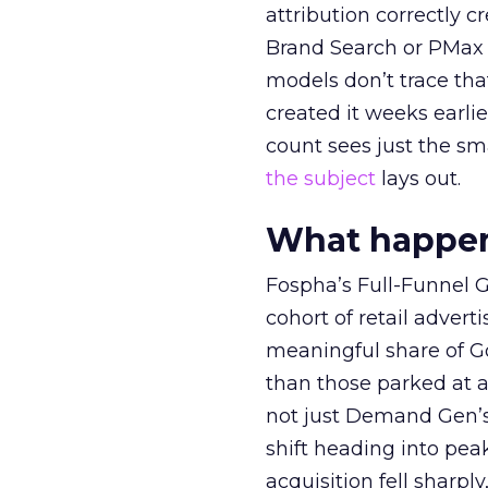
attribution correctly c
Brand Search or PMax 
models don’t trace th
created it weeks earl
count sees just the sma
the subject
lays out.
What happens
Fospha’s Full-Funnel Go
cohort of retail adve
meaningful share of G
than those parked at 
not just Demand Gen’s 
shift heading into pea
acquisition fell sharp