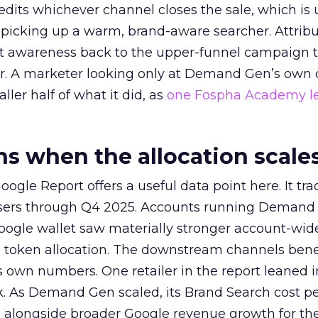
redits whichever channel closes the sale, which is 
picking up a warm, brand-aware searcher. Attribu
at awareness back to the upper-funnel campaign 
ier. A marketer looking only at Demand Gen’s own
ller half of what it did, as
one Fospha Academy l
 when the allocation scale
ogle Report offers a useful data point here. It tr
rtisers through Q4 2025. Accounts running Demand
oogle wallet saw materially stronger account-wi
a token allocation. The downstream channels benef
own numbers. One retailer in the report leaned i
k. As Demand Gen scaled, its Brand Search cost p
ly, alongside broader Google revenue growth for t