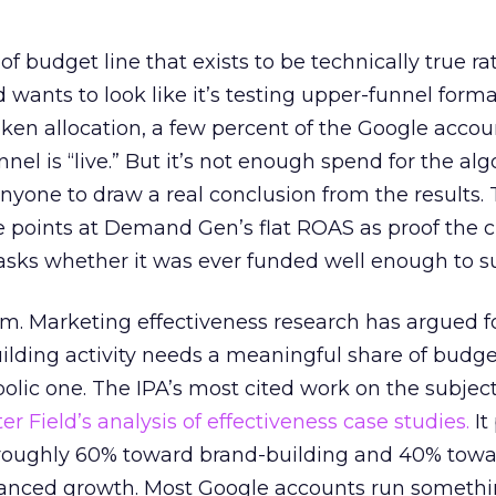
 of budget line that exists to be technically true r
d wants to look like it’s testing upper-funnel forma
n allocation, a few percent of the Google accoun
el is “live.” But it’s not enough spend for the alg
anyone to draw a real conclusion from the results. 
 points at Demand Gen’s flat ROAS as proof the 
asks whether it was ever funded well enough to s
em. Marketing effectiveness research has argued f
lding activity needs a meaningful share of budge
lic one. The IPA’s most cited work on the subje
r Field’s analysis of effectiveness case studies.
It
t roughly 60% toward brand-building and 40% towa
alanced growth. Most Google accounts run somethi