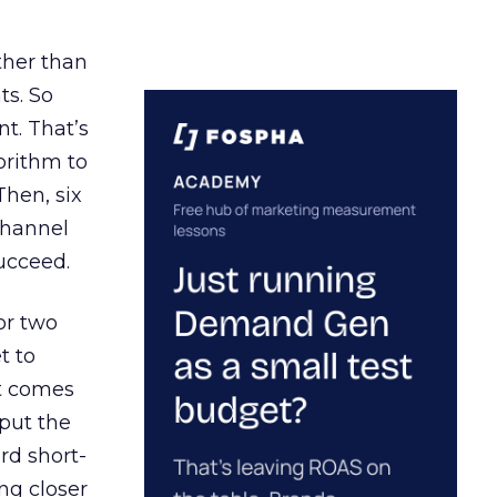
ather than
ts. So
t. That’s
orithm to
Then, six
channel
ucceed.
or two
t to
ct comes
 put the
rd short-
ng closer