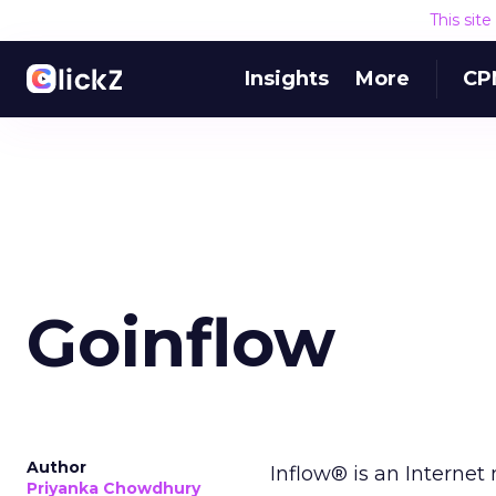
This sit
Insights
More
CP
Goinflow
Author
Inflow® is an Interne
Priyanka Chowdhury