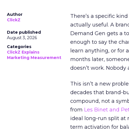
Author
There’s a specific kind
ClickZ
actually useful. A bran
Date published
Demand Gen gets a toke
August 3, 2026
enough to say the chann
Categories
learn anything, or for 
ClickZ Explains
Marketing Measurement
months later, someone
doesn’t work. Nobody 
This isn’t a new probl
decades that brand-bui
compound, not a symbo
from
Les Binet and Pete
ideal long-run split a
term activation for b