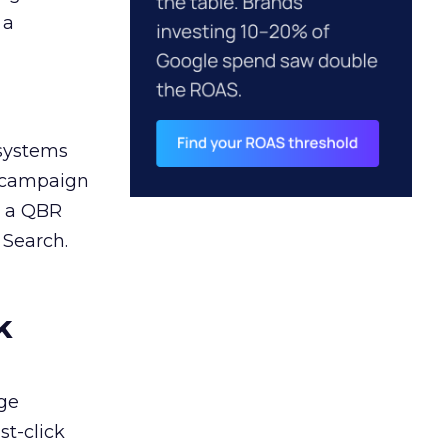
 a
 systems
A campaign
n a QBR
 Search.
k
ge
st-click