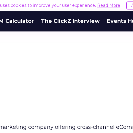
e uses cookies to improve your user experience.
Read More
M Calculator
The ClickZ Interview
Events H
t marketing company offering cross-channel eCo