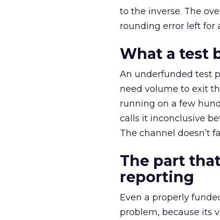
to the inverse. The ov
rounding error left for
What a test 
An underfunded test p
need volume to exit th
running on a few hund
calls it inconclusive 
The channel doesn’t fai
The part that
reporting
Even a properly fund
problem, because its v