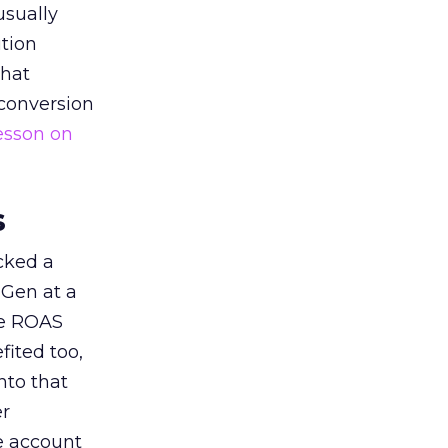
usually
tion
that
 conversion
esson on
s
acked a
 Gen at a
de ROAS
ited too,
nto that
er
he account