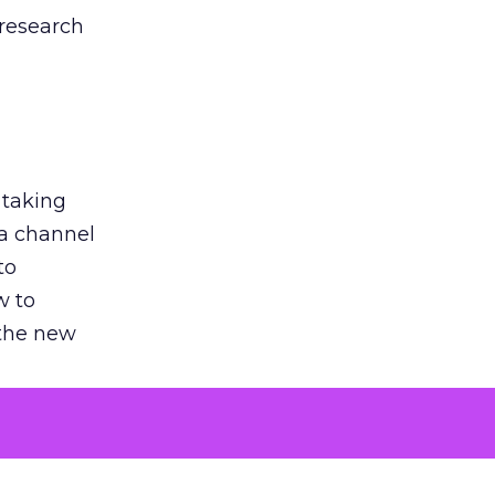
 research
 taking
 a channel
to
w to
 the new
argument