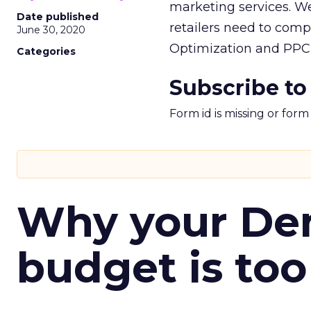
marketing services. We
Date published
retailers need to com
June 30, 2020
Optimization and PPC r
Categories
Subscribe to
Form id is missing or for
Why your D
budget is too