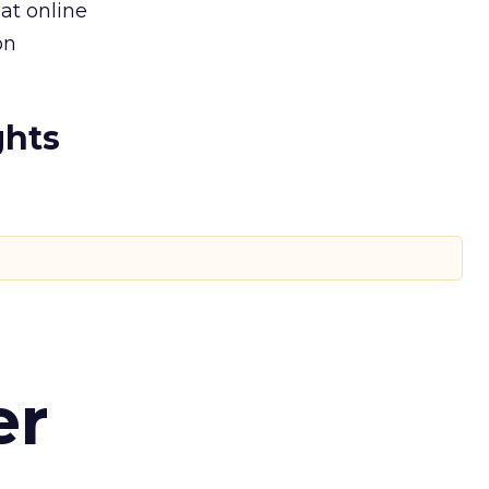
at online
on
ghts
er