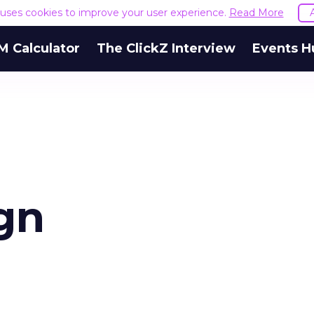
e uses cookies to improve your user experience.
Read More
M Calculator
The ClickZ Interview
Events H
gn