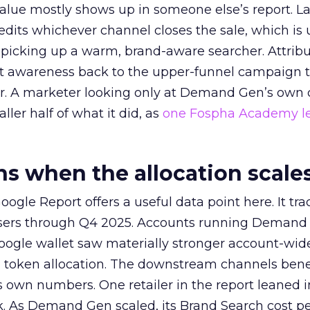
alue mostly shows up in someone else’s report. La
redits whichever channel closes the sale, which is 
picking up a warm, brand-aware searcher. Attribu
at awareness back to the upper-funnel campaign 
ier. A marketer looking only at Demand Gen’s own
ller half of what it did, as
one Fospha Academy l
 when the allocation scale
ogle Report offers a useful data point here. It tr
rtisers through Q4 2025. Accounts running Demand
oogle wallet saw materially stronger account-wi
a token allocation. The downstream channels benef
own numbers. One retailer in the report leaned i
k. As Demand Gen scaled, its Brand Search cost p