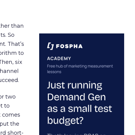
ather than
ts. So
t. That’s
orithm to
Then, six
channel
ucceed.
or two
t to
ct comes
 put the
rd short-