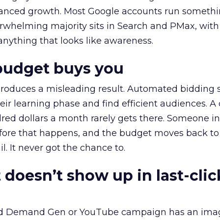
alanced growth. Most Google accounts run somethi
erwhelming majority sits in Search and PMax, with
 anything that looks like awareness.
budget buys you
roduces a misleading result. Automated bidding
eir learning phase and find efficient audiences. 
red dollars a month rarely gets there. Someone i
before that happens, and the budget moves back to
l. It never got the chance to.
 doesn’t show up in last-clic
ed Demand Gen or YouTube campaign has an ima