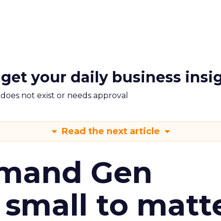
 get your daily business insi
m does not exist or needs approval
Read the next article
emand Gen
 small to matt