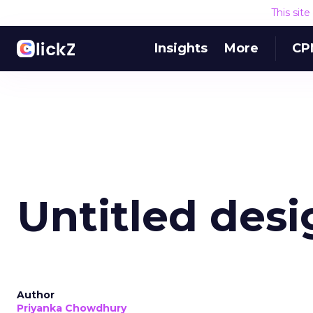
This sit
Insights
More
CP
Untitled desi
Author
Priyanka Chowdhury