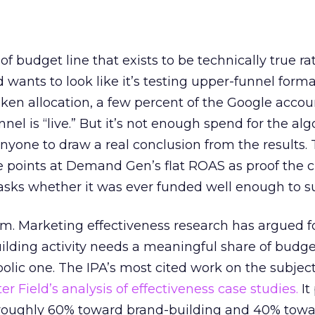
 of budget line that exists to be technically true r
d wants to look like it’s testing upper-funnel forma
n allocation, a few percent of the Google accoun
el is “live.” But it’s not enough spend for the alg
anyone to draw a real conclusion from the results. 
 points at Demand Gen’s flat ROAS as proof the 
asks whether it was ever funded well enough to s
em. Marketing effectiveness research has argued f
lding activity needs a meaningful share of budge
lic one. The IPA’s most cited work on the subje
r Field’s analysis of effectiveness case studies.
It
t roughly 60% toward brand-building and 40% towa