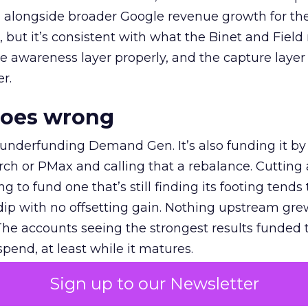
ly, alongside broader Google revenue growth for t
et, but it’s consistent with what the Binet and Field
e awareness layer properly, and the capture layer
r.
goes wrong
 underfunding Demand Gen. It’s also funding it by
h or PMax and calling that a rebalance. Cutting
g to fund one that’s still finding its footing tends 
ip with no offsetting gain. Nothing upstream gre
The accounts seeing the strongest results funded
pend, at least while it matures.
Sign up to our Newsletter
 on the table