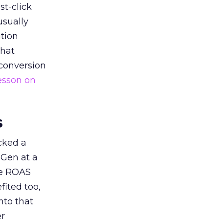
st-click
usually
tion
that
 conversion
esson on
s
acked a
 Gen at a
de ROAS
ited too,
nto that
er