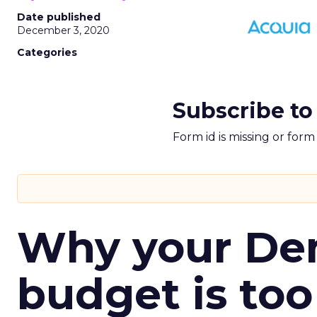
Date published
December 3, 2020
Categories
Subscribe to
Form id is missing or for
Why your D
budget is too