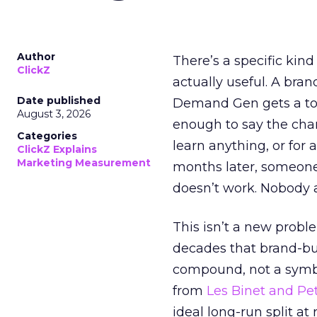
Author
There’s a specific kind
ClickZ
actually useful. A bran
Date published
Demand Gen gets a toke
August 3, 2026
enough to say the chann
Categories
learn anything, or for 
ClickZ Explains
Marketing Measurement
months later, someone
doesn’t work. Nobody 
This isn’t a new probl
decades that brand-bui
compound, not a symbo
from
Les Binet and Pete
ideal long-run split a