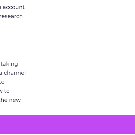
he account
 research
 taking
 a channel
to
w to
 the new