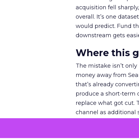
acquisition fell sharp
overall. It’s one datas
would predict. Fund th
downstream gets easie
Where this 
The mistake isn’t only
money away from Searc
that’s already convertin
produce a short-term d
replace what got cut. 
channel as additional s
The decision