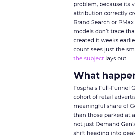
problem, because its v
attribution correctly c
Brand Search or PMax 
models don’t trace th
created it weeks earl
count sees just the sma
the subject
lays out.
What happens
Fospha’s Full-Funnel Go
cohort of retail adve
meaningful share of G
than those parked at 
not just Demand Gen’s 
shift heading into pea