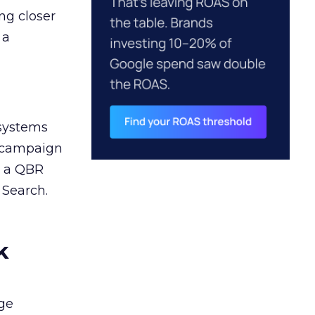
ng closer
 a
 systems
A campaign
n a QBR
 Search.
k
ge