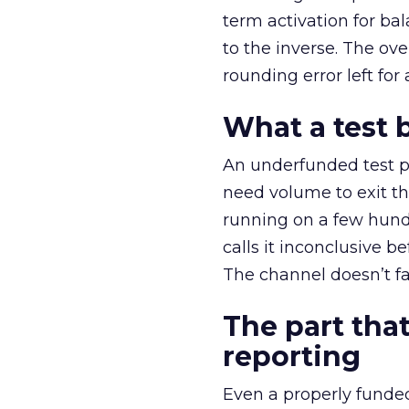
term activation for b
to the inverse. The ov
rounding error left for
What a test 
An underfunded test p
need volume to exit th
running on a few hund
calls it inconclusive 
The channel doesn’t fai
The part that
reporting
Even a properly fund