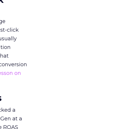
ge
st-click
usually
tion
that
 conversion
esson on
s
acked a
 Gen at a
de ROAS