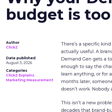
budget is too
Author
There’s a specific kind
ClickZ
actually useful. A bran
Date published
Demand Gen gets a toke
August 3, 2026
enough to say the chann
Categories
learn anything, or for 
ClickZ Explains
Marketing Measurement
months later, someone
doesn’t work. Nobody 
This isn’t a new probl
decades that brand-bui