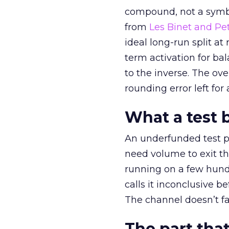
compound, not a symbo
from
Les Binet and Pete
ideal long-run split a
term activation for b
to the inverse. The ov
rounding error left for
What a test 
An underfunded test p
need volume to exit th
running on a few hund
calls it inconclusive 
The channel doesn’t fai
The part that