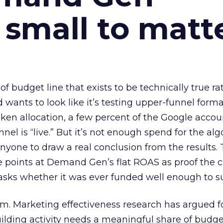
 small to matt
 of budget line that exists to be technically true r
d wants to look like it’s testing upper-funnel forma
n allocation, a few percent of the Google accoun
el is “live.” But it’s not enough spend for the alg
anyone to draw a real conclusion from the results. 
 points at Demand Gen’s flat ROAS as proof the 
asks whether it was ever funded well enough to s
em. Marketing effectiveness research has argued f
lding activity needs a meaningful share of budge