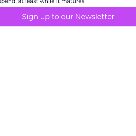
pend, at least while it matures.
Sign up to our Newsletter
 on the table
mand Gen deserves half the Google budget. The 
m too small to exit its own learning phase can’t be
S. It hasn’t had a fair chance to earn one. Before 
rforming,” ask whether anyone ever funded it past 
s possible.
xplains
Marketing Measurement