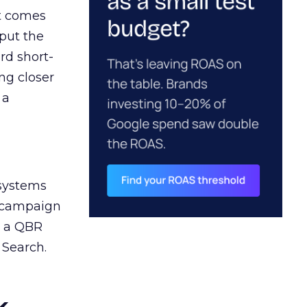
ct comes
 put the
rd short-
ng closer
 a
 systems
A campaign
n a QBR
 Search.
k