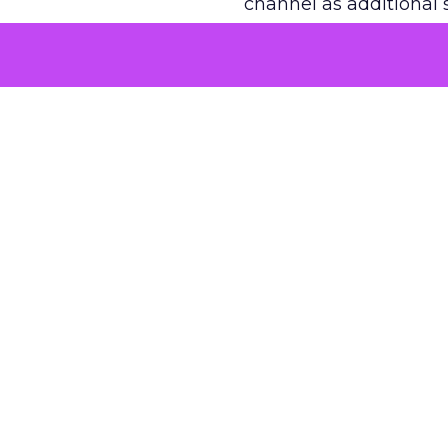
channel as additional s
The decision
Nobody is arguing De
is narrower. A line ite
on its own reported ROA
channel that “isn’t pe
where a real answer wa
More about:
ClickZ E