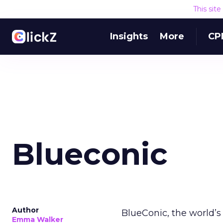
This sit
Insights
More
CP
Blueconic
Author
BlueConic, the world’s 
Emma Walker