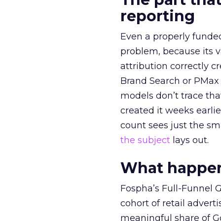
reporting
Even a properly fund
problem, because its v
attribution correctly c
Brand Search or PMax 
models don’t trace th
created it weeks earl
count sees just the sma
the subject
lays out.
What happens
Fospha’s Full-Funnel Go
cohort of retail adve
meaningful share of G