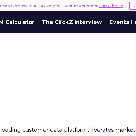
e uses cookies to improve your user experience.
Read More
M Calculator
The ClickZ Interview
Events H
leading customer data platform, liberates marketer