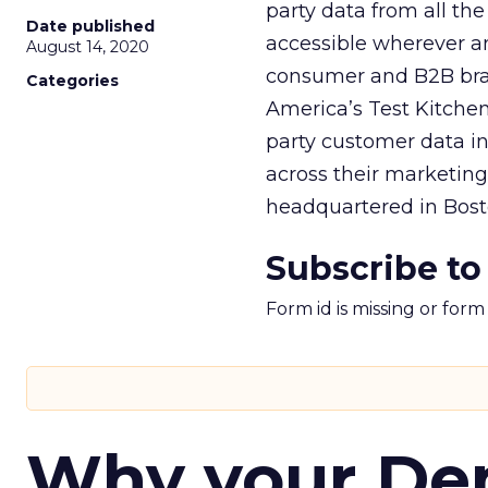
party data from all the
Date published
accessible wherever a
August 14, 2020
consumer and B2B bran
Categories
America’s Test Kitchen,
party customer data int
across their marketin
headquartered in Bosto
Subscribe to
Form id is missing or for
Why your D