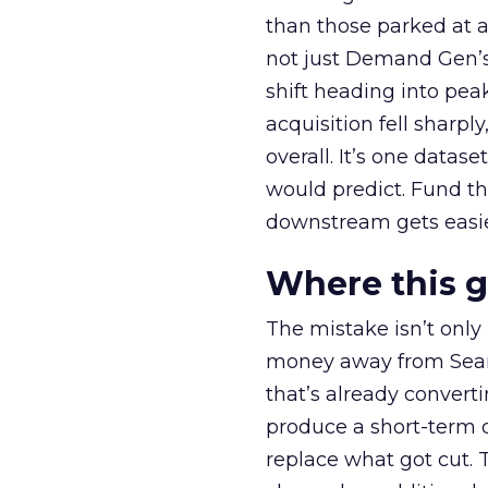
than those parked at 
not just Demand Gen’s 
shift heading into pea
acquisition fell sharp
overall. It’s one datas
would predict. Fund th
downstream gets easie
Where this 
The mistake isn’t only
money away from Searc
that’s already convertin
produce a short-term d
replace what got cut. 