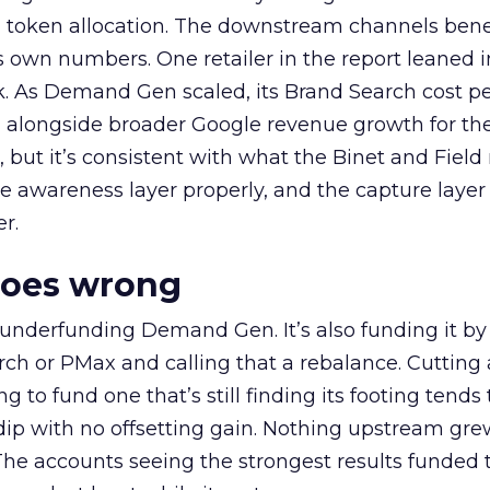
a token allocation. The downstream channels benef
own numbers. One retailer in the report leaned i
k. As Demand Gen scaled, its Brand Search cost p
ly, alongside broader Google revenue growth for t
et, but it’s consistent with what the Binet and Field
e awareness layer properly, and the capture layer
r.
goes wrong
 underfunding Demand Gen. It’s also funding it by
h or PMax and calling that a rebalance. Cutting
g to fund one that’s still finding its footing tends 
ip with no offsetting gain. Nothing upstream gre
The accounts seeing the strongest results funded