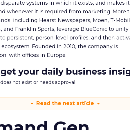
 disparate systems in which it exists, and makes it
nd whenever it is required from marketing. More 
ds, including Hearst Newspapers, Moen, T-Mobile
 and Franklin Sports, leverage BlueConic to unify t
o persistent, person-level profiles, and then activa
g ecosystem. Founded in 2010, the company is
n, with offices in Europe.
 get your daily business insi
m does not exist or needs approval
Read the next article
emand Gen