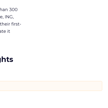
than 300
, ING,
heir first-
te it
ghts