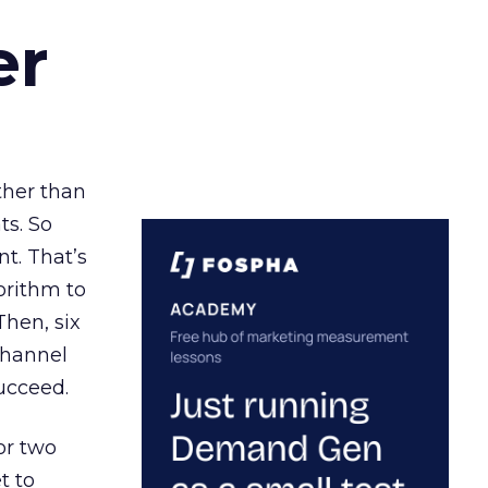
er
ather than
ts. So
t. That’s
orithm to
Then, six
channel
ucceed.
or two
t to