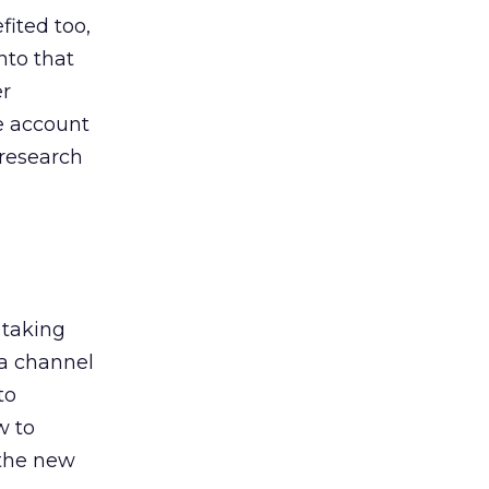
ited too,
nto that
er
he account
 research
 taking
 a channel
to
w to
 the new