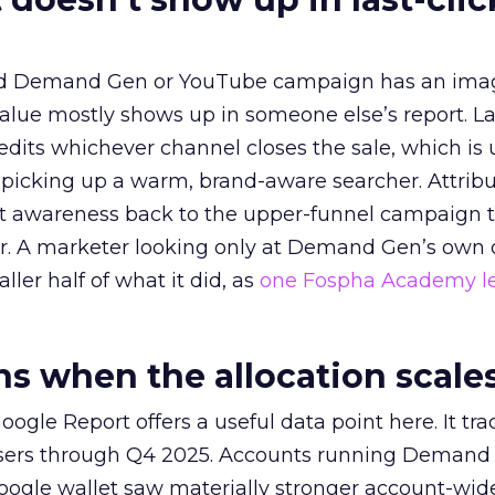
ed Demand Gen or YouTube campaign has an ima
alue mostly shows up in someone else’s report. La
redits whichever channel closes the sale, which is 
picking up a warm, brand-aware searcher. Attribu
at awareness back to the upper-funnel campaign 
ier. A marketer looking only at Demand Gen’s own
ller half of what it did, as
one Fospha Academy l
 when the allocation scale
ogle Report offers a useful data point here. It tr
rtisers through Q4 2025. Accounts running Demand
oogle wallet saw materially stronger account-wi