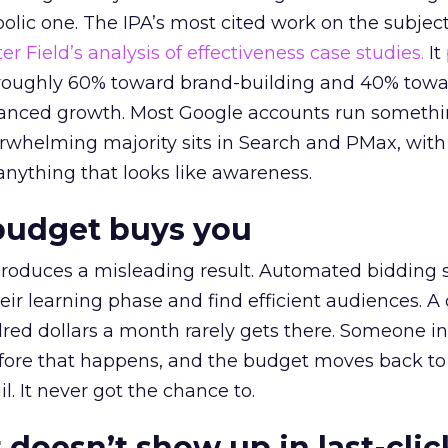
lic one. The IPA’s most cited work on the subje
r Field’s analysis of effectiveness case studies.
It
t roughly 60% toward brand-building and 40% towa
alanced growth. Most Google accounts run somethi
erwhelming majority sits in Search and PMax, with
 anything that looks like awareness.
budget buys you
roduces a misleading result. Automated bidding
eir learning phase and find efficient audiences. 
red dollars a month rarely gets there. Someone i
before that happens, and the budget moves back to
l. It never got the chance to.
 doesn’t show up in last-clic