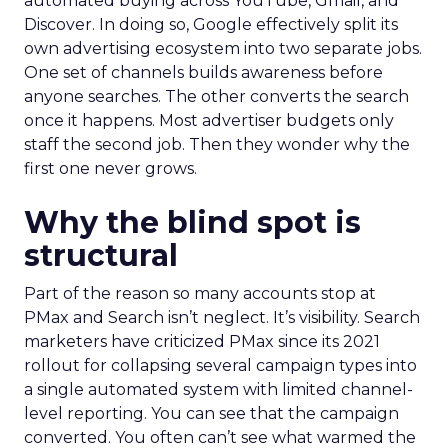
automated buying across YouTube, Gmail, and
Discover. In doing so, Google effectively split its
own advertising ecosystem into two separate jobs.
One set of channels builds awareness before
anyone searches. The other converts the search
once it happens. Most advertiser budgets only
staff the second job. Then they wonder why the
first one never grows.
Why the blind spot is
structural
Part of the reason so many accounts stop at
PMax and Search isn’t neglect. It’s visibility. Search
marketers have criticized PMax since its 2021
rollout for collapsing several campaign types into
a single automated system with limited channel-
level reporting. You can see that the campaign
converted. You often can’t see what warmed the