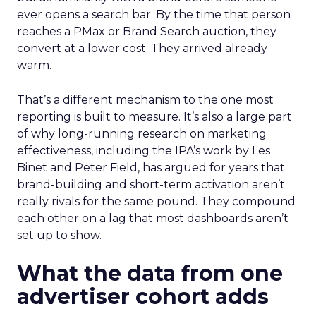
ever opens a search bar. By the time that person
reaches a PMax or Brand Search auction, they
convert at a lower cost. They arrived already
warm.
That’s a different mechanism to the one most
reporting is built to measure. It’s also a large part
of why long-running research on marketing
effectiveness, including the IPA’s work by Les
Binet and Peter Field, has argued for years that
brand-building and short-term activation aren’t
really rivals for the same pound. They compound
each other on a lag that most dashboards aren’t
set up to show.
What the data from one
advertiser cohort adds