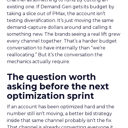
existing one. If Demand Gen gets its budget by
taking a slice out of PMax, the account isn’t
testing diversification. It’s just moving the same
demand-capture dollars around and calling it
something new. The brands seeing a real lift grew
every channel together. That’s a harder budget
conversation to have internally than “we’re
reallocating.” But it’s the conversation the
mechanics actually require.
The question worth
asking before the next
optimization sprint
If an account has been optimized hard and the
number still isn’t moving, a better bid strategy
inside that same channel probably isn’t the fix.
That channel is already converting everyone it