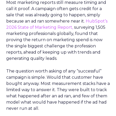
Most marketing reports still measure timing and
call it proof. A campaign often gets credit for a
sale that was already going to happen, simply
because an ad ran somewhere near it.
HubSpot’s
2026 State of Marketing Report,
surveying 1,505
marketing professionals globally, found that
proving the return on marketing spend is now
the single biggest challenge the profession
reports, ahead of keeping up with trends and
generating quality leads.
The question worth asking of any “successful”
campaign is simple. Would that customer have
bought anyway. Most measurement stacks have a
limited way to answer it. They were built to track
what happened after an ad ran, and few of them
model what would have happened if the ad had
never run at all.