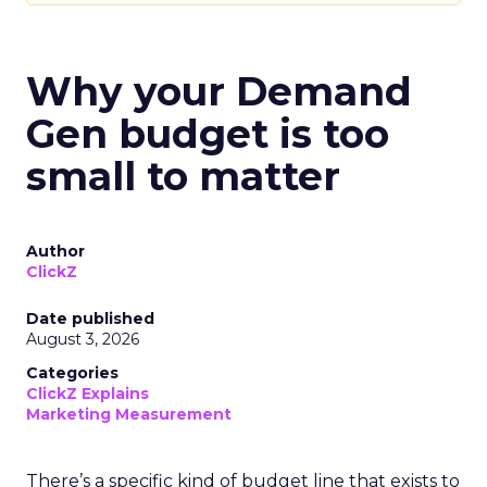
Why your Demand
Gen budget is too
small to matter
Author
ClickZ
Date published
August 3, 2026
Categories
ClickZ Explains
Marketing Measurement
There’s a specific kind of budget line that exists to