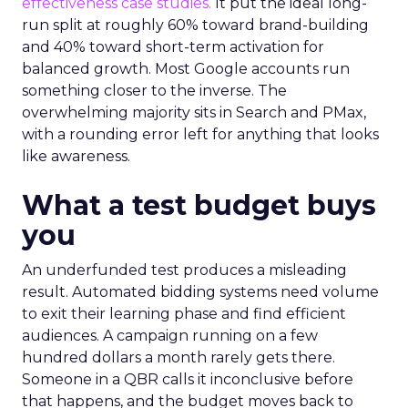
effectiveness case studies.
It put the ideal long-
run split at roughly 60% toward brand-building
and 40% toward short-term activation for
balanced growth. Most Google accounts run
something closer to the inverse. The
overwhelming majority sits in Search and PMax,
with a rounding error left for anything that looks
like awareness.
What a test budget buys
you
An underfunded test produces a misleading
result. Automated bidding systems need volume
to exit their learning phase and find efficient
audiences. A campaign running on a few
hundred dollars a month rarely gets there.
Someone in a QBR calls it inconclusive before
that happens, and the budget moves back to