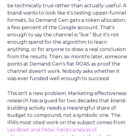
be technically true rather than actually useful. A
brand wants to look like it’s testing upper-funnel
formats. So Demand Gen gets a token allocation,
a few percent of the Google account. That’s
enough to say the channel is “live.” But it’s not
enough spend for the algorithm to learn
anything, or for anyone to draw a real conclusion
from the results. Then, six months later, someone
points at Demand Gen’s flat ROAS as proof the
channel doesn’t work. Nobody asks whether it
was ever funded well enough to succeed.
This isn’t a new problem. Marketing effectiveness
research has argued for two decades that brand-
building activity needs a meaningful share of
budget to compound, not a symbolic one. The
IPA’s most cited work on the subject comes from
Les Binet and Peter Field’s analysis of