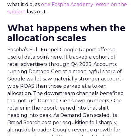
what it did, as
one Fospha Academy lesson on the
subject
lays out.
What happens when the
allocation scales
Fospha’s Full-Funnel Google Report offers a
useful data point here. It tracked a cohort of
retail advertisers through Q4 2025. Accounts
running Demand Gen at a meaningful share of
Google wallet saw materially stronger account-
wide ROAS than those parked at a token
allocation. The downstream channels benefited
too, not just Demand Gen’s own numbers. One
retailer in the report leaned into that shift
heading into peak. As Demand Gen scaled, its
Brand Search cost per acquisition fell sharply,
alongside broader Google revenue growth for