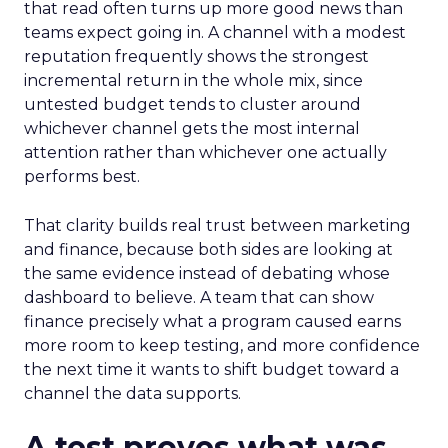
that read often turns up more good news than
teams expect going in. A channel with a modest
reputation frequently shows the strongest
incremental return in the whole mix, since
untested budget tends to cluster around
whichever channel gets the most internal
attention rather than whichever one actually
performs best.
That clarity builds real trust between marketing
and finance, because both sides are looking at
the same evidence instead of debating whose
dashboard to believe. A team that can show
finance precisely what a program caused earns
more room to keep testing, and more confidence
the next time it wants to shift budget toward a
channel the data supports.
A test proves what was