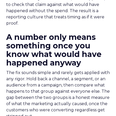
to check that claim against what would have
happened without the spend. The result is a
reporting culture that treats timing as if it were
proof.
A number only means
something once you
know what would have
happened anyway
The fix sounds simple and rarely gets applied with
any rigor. Hold back a channel, a segment, or an
audience from a campaign, then compare what
happens to that group against everyone else. The
gap between the two groups is a honest measure
of what the marketing actually caused, once the
customers who were converting regardless get