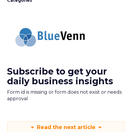
Categories
Subscribe to get your
daily business insights
Form id is missing or form does not exist or needs
approval
Read the next article