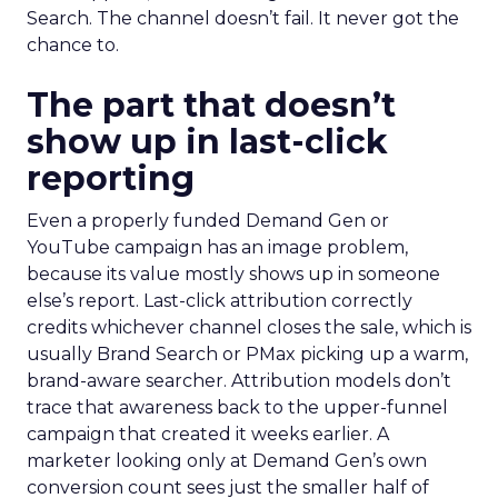
Search. The channel doesn’t fail. It never got the
chance to.
The part that doesn’t
show up in last-click
reporting
Even a properly funded Demand Gen or
YouTube campaign has an image problem,
because its value mostly shows up in someone
else’s report. Last-click attribution correctly
credits whichever channel closes the sale, which is
usually Brand Search or PMax picking up a warm,
brand-aware searcher. Attribution models don’t
trace that awareness back to the upper-funnel
campaign that created it weeks earlier. A
marketer looking only at Demand Gen’s own
conversion count sees just the smaller half of