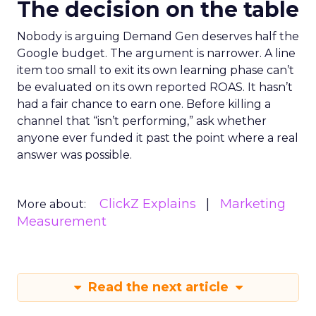
The decision on the table
Nobody is arguing Demand Gen deserves half the
Google budget. The argument is narrower. A line
item too small to exit its own learning phase can’t
be evaluated on its own reported ROAS. It hasn’t
had a fair chance to earn one. Before killing a
channel that “isn’t performing,” ask whether
anyone ever funded it past the point where a real
answer was possible.
ClickZ Explains
Marketing
More about:
Measurement
Read the next article