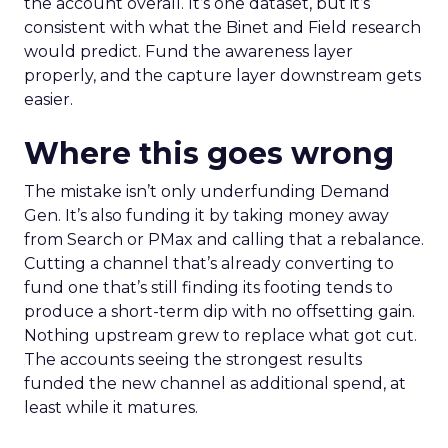
the account overall. It’s one dataset, but it’s
consistent with what the Binet and Field research
would predict. Fund the awareness layer
properly, and the capture layer downstream gets
easier.
Where this goes wrong
The mistake isn’t only underfunding Demand
Gen. It’s also funding it by taking money away
from Search or PMax and calling that a rebalance.
Cutting a channel that’s already converting to
fund one that’s still finding its footing tends to
produce a short-term dip with no offsetting gain.
Nothing upstream grew to replace what got cut.
The accounts seeing the strongest results
funded the new channel as additional spend, at
least while it matures.