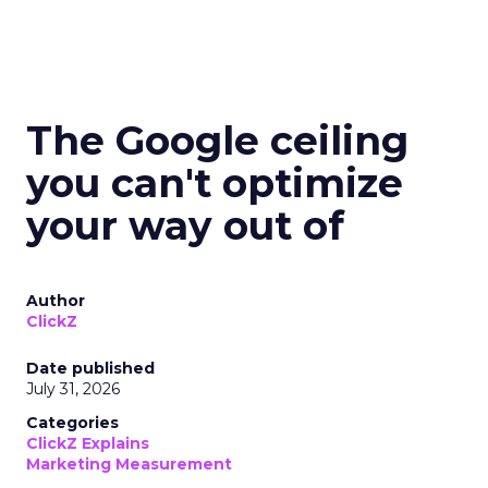
The Google ceiling
you can't optimize
your way out of
Author
ClickZ
Date published
July 31, 2026
Categories
ClickZ Explains
Marketing Measurement