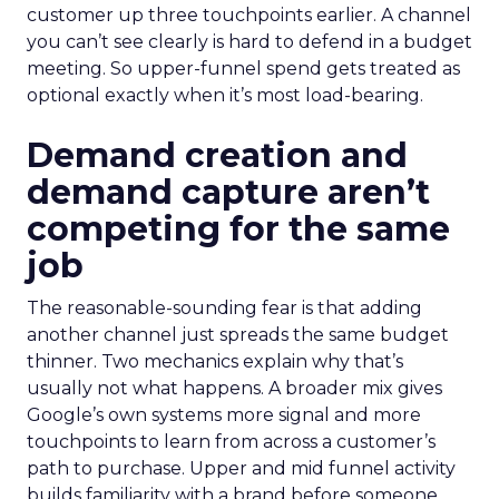
customer up three touchpoints earlier. A channel
you can’t see clearly is hard to defend in a budget
meeting. So upper-funnel spend gets treated as
optional exactly when it’s most load-bearing.
Demand creation and
demand capture aren’t
competing for the same
job
The reasonable-sounding fear is that adding
another channel just spreads the same budget
thinner. Two mechanics explain why that’s
usually not what happens. A broader mix gives
Google’s own systems more signal and more
touchpoints to learn from across a customer’s
path to purchase. Upper and mid funnel activity
builds familiarity with a brand before someone