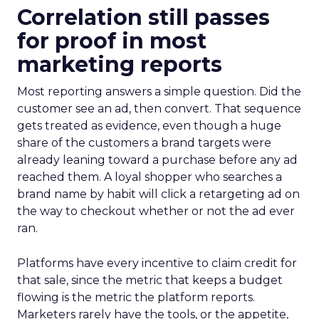
Correlation still passes
for proof in most
marketing reports
Most reporting answers a simple question. Did the
customer see an ad, then convert. That sequence
gets treated as evidence, even though a huge
share of the customers a brand targets were
already leaning toward a purchase before any ad
reached them. A loyal shopper who searches a
brand name by habit will click a retargeting ad on
the way to checkout whether or not the ad ever
ran.
Platforms have every incentive to claim credit for
that sale, since the metric that keeps a budget
flowing is the metric the platform reports.
Marketers rarely have the tools, or the appetite,