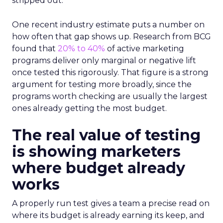
stripped out.
One recent industry estimate puts a number on
how often that gap shows up. Research from BCG
found that
20% to 40%
of active marketing
programs deliver only marginal or negative lift
once tested this rigorously. That figure is a strong
argument for testing more broadly, since the
programs worth checking are usually the largest
ones already getting the most budget.
The real value of testing
is showing marketers
where budget already
works
A properly run test gives a team a precise read on
where its budget is already earning its keep, and