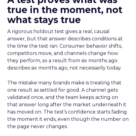
true in the moment, not
what stays true
A rigorous holdout test gives a real, causal
answer, but that answer describes conditions at
the time the test ran. Consumer behavior shifts,
competitors move, and channels change how
they perform, so a result from six months ago
describes six months ago, not necessarily today.
The mistake many brands make is treating that
one result as settled for good. A channel gets
validated once, and the team keeps acting on
that answer long after the market underneath it
has moved on. The test’s confidence starts fading
the moment it ends, even though the number on
the page never changes.