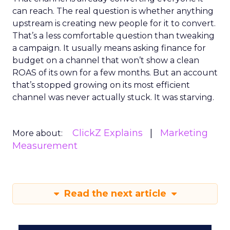
can reach. The real question is whether anything
upstream is creating new people for it to convert.
That’s a less comfortable question than tweaking
a campaign. It usually means asking finance for
budget on a channel that won’t show a clean
ROAS of its own for a few months. But an account
that’s stopped growing on its most efficient
channel was never actually stuck. It was starving.
ClickZ Explains
Marketing
More about:
Measurement
Read the next article