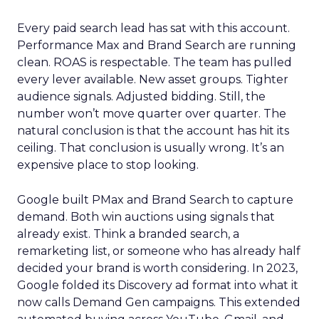
Every paid search lead has sat with this account.
Performance Max and Brand Search are running
clean. ROAS is respectable. The team has pulled
every lever available. New asset groups. Tighter
audience signals. Adjusted bidding. Still, the
number won’t move quarter over quarter. The
natural conclusion is that the account has hit its
ceiling. That conclusion is usually wrong. It’s an
expensive place to stop looking.
Google built PMax and Brand Search to capture
demand. Both win auctions using signals that
already exist. Think a branded search, a
remarketing list, or someone who has already half
decided your brand is worth considering. In 2023,
Google folded its Discovery ad format into what it
now calls Demand Gen campaigns. This extended