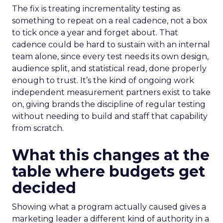
The fix is treating incrementality testing as
something to repeat on a real cadence, not a box
to tick once a year and forget about. That
cadence could be hard to sustain with an internal
team alone, since every test needs its own design,
audience split, and statistical read, done properly
enough to trust. It’s the kind of ongoing work
independent measurement partners exist to take
on, giving brands the discipline of regular testing
without needing to build and staff that capability
from scratch.
What this changes at the
table where budgets get
decided
Showing what a program actually caused gives a
marketing leader a different kind of authority in a