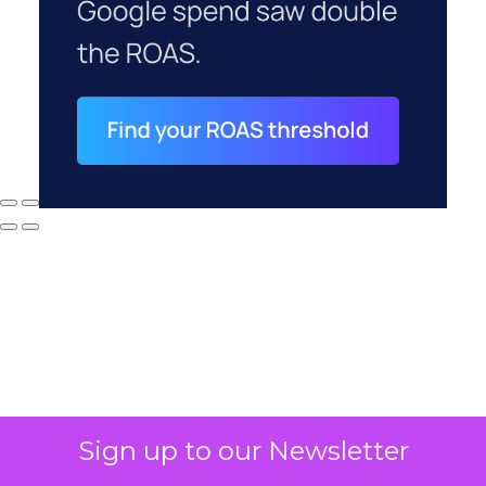
Sign up to our Newsletter
Why your CFO's