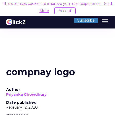
This site uses cookies to improve your user experience.
Read
More
Accept
menu
Subscribe
compnay logo
Author
Priyanka Chowdhury
Date published
February 12, 2020