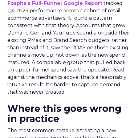
Fospha’s Full-Funnel Google Report
tracked
Q4 2025 performance across a cohort of retail
ecommerce advertisers. It found a pattern
consistent with that theory. Accounts that grew
Demand Gen and YouTube spend alongside their
existing PMax and Brand Search budgets, rather
than instead of it, saw the ROAS on those existing
channels move up, not down, as the new spend
matured. A comparable group that pulled back
on upper-funnel spend saw the opposite. Read
against the mechanics above, that’s a reasonably
intuitive result. It’s harder to capture demand
that was never created.
Where this goes wrong
in practice
The most common mistake is treating a new
channel as something to fund by cutting an