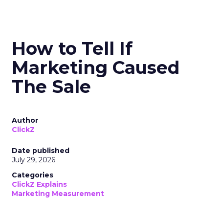
How to Tell If
Marketing Caused
The Sale
Author
ClickZ
Date published
July 29, 2026
Categories
ClickZ Explains
Marketing Measurement