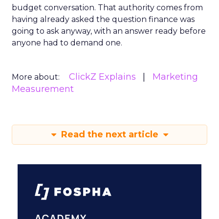
budget conversation. That authority comes from
having already asked the question finance was
going to ask anyway, with an answer ready before
anyone had to demand one.
ClickZ Explains
Marketing
More about:
Measurement
Read the next article