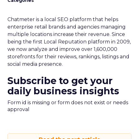
Categories
Chatmeter is a local SEO platform that helps
enterprise retail brands and agencies managing
multiple locations increase their revenue. Since
being the first Local Reputation platform in 2009,
we now analyze and improve over 1,600,000
storefronts for their reviews, rankings, listings and
social media presence.
Subscribe to get your
daily business insights
Form id is missing or form does not exist or needs
approval