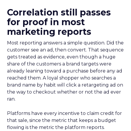
Correlation still passes
for proof in most
marketing reports
Most reporting answers a simple question. Did the
customer see an ad, then convert. That sequence
gets treated as evidence, even though a huge
share of the customers a brand targets were
already leaning toward a purchase before any ad
reached them. A loyal shopper who searches a
brand name by habit will click a retargeting ad on
the way to checkout whether or not the ad ever
ran.
Platforms have every incentive to claim credit for
that sale, since the metric that keeps a budget
flowing is the metric the platform reports.