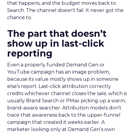
that happens, and the budget moves back to
Search. The channel doesn’t fail. It never got the
chance to.
The part that doesn’t
show up in last-click
reporting
Even a properly funded Demand Gen or
YouTube campaign has an image problem,
because its value mostly shows up in someone
else’s report. Last-click attribution correctly
credits whichever channel closes the sale, which is
usually Brand Search or PMax picking up a warm,
brand-aware searcher. Attribution models don’t
trace that awareness back to the upper-funnel
campaign that created it weeks earlier. A
marketer looking only at Demand Gen’s own