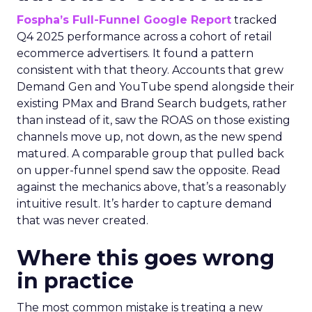
Fospha’s Full-Funnel Google Report
tracked
Q4 2025 performance across a cohort of retail
ecommerce advertisers. It found a pattern
consistent with that theory. Accounts that grew
Demand Gen and YouTube spend alongside their
existing PMax and Brand Search budgets, rather
than instead of it, saw the ROAS on those existing
channels move up, not down, as the new spend
matured. A comparable group that pulled back
on upper-funnel spend saw the opposite. Read
against the mechanics above, that’s a reasonably
intuitive result. It’s harder to capture demand
that was never created.
Where this goes wrong
in practice
The most common mistake is treating a new