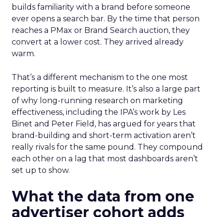
builds familiarity with a brand before someone
ever opens a search bar. By the time that person
reaches a PMax or Brand Search auction, they
convert at a lower cost. They arrived already
warm.
That’s a different mechanism to the one most
reporting is built to measure. It’s also a large part
of why long-running research on marketing
effectiveness, including the IPA’s work by Les
Binet and Peter Field, has argued for years that
brand-building and short-term activation aren’t
really rivals for the same pound. They compound
each other on a lag that most dashboards aren’t
set up to show.
What the data from one
advertiser cohort adds