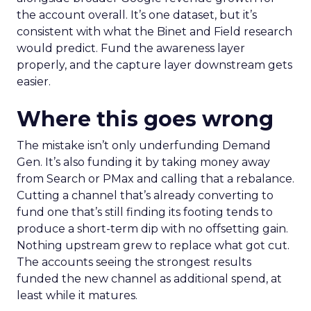
the account overall. It’s one dataset, but it’s
consistent with what the Binet and Field research
would predict. Fund the awareness layer
properly, and the capture layer downstream gets
easier.
Where this goes wrong
The mistake isn’t only underfunding Demand
Gen. It’s also funding it by taking money away
from Search or PMax and calling that a rebalance.
Cutting a channel that’s already converting to
fund one that’s still finding its footing tends to
produce a short-term dip with no offsetting gain.
Nothing upstream grew to replace what got cut.
The accounts seeing the strongest results
funded the new channel as additional spend, at
least while it matures.