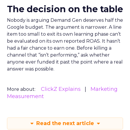
The decision on the table
Nobody is arguing Demand Gen deserves half the
Google budget. The argument is narrower. A line
item too small to exit its own learning phase can’t
be evaluated on its own reported ROAS. It hasn’t
had a fair chance to earn one. Before killing a
channel that “isn’t performing,” ask whether
anyone ever funded it past the point where a real
answer was possible.
ClickZ Explains
Marketing
More about:
Measurement
Read the next article