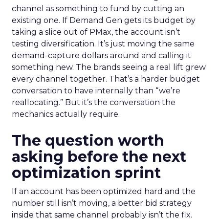
channel as something to fund by cutting an
existing one. If Demand Gen gets its budget by
taking a slice out of PMax, the account isn’t
testing diversification. It’s just moving the same
demand-capture dollars around and calling it
something new. The brands seeing a real lift grew
every channel together. That’s a harder budget
conversation to have internally than “we’re
reallocating.” But it’s the conversation the
mechanics actually require.
The question worth
asking before the next
optimization sprint
If an account has been optimized hard and the
number still isn’t moving, a better bid strategy
inside that same channel probably isn’t the fix.