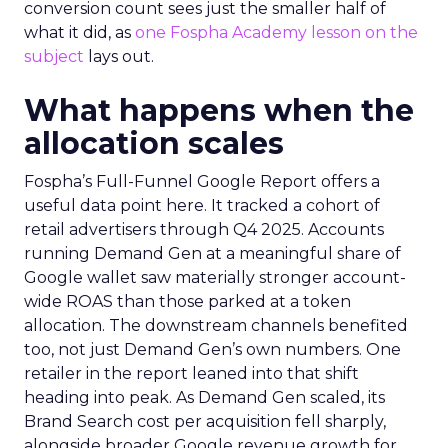
conversion count sees just the smaller half of
what it did, as
one Fospha Academy lesson on the
subject
lays out.
What happens when the
allocation scales
Fospha’s Full-Funnel Google Report offers a
useful data point here. It tracked a cohort of
retail advertisers through Q4 2025. Accounts
running Demand Gen at a meaningful share of
Google wallet saw materially stronger account-
wide ROAS than those parked at a token
allocation. The downstream channels benefited
too, not just Demand Gen’s own numbers. One
retailer in the report leaned into that shift
heading into peak. As Demand Gen scaled, its
Brand Search cost per acquisition fell sharply,
alongside broader Google revenue growth for