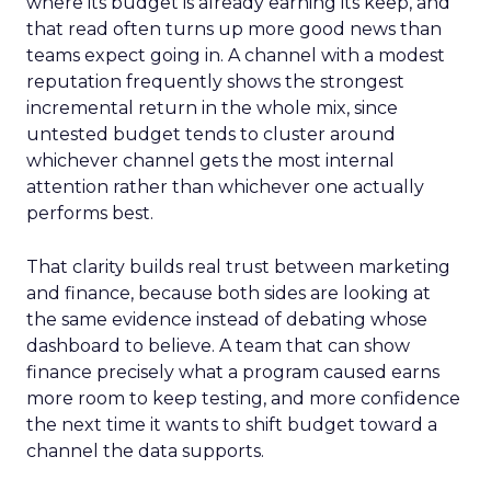
where its budget is already earning its keep, and
that read often turns up more good news than
teams expect going in. A channel with a modest
reputation frequently shows the strongest
incremental return in the whole mix, since
untested budget tends to cluster around
whichever channel gets the most internal
attention rather than whichever one actually
performs best.
That clarity builds real trust between marketing
and finance, because both sides are looking at
the same evidence instead of debating whose
dashboard to believe. A team that can show
finance precisely what a program caused earns
more room to keep testing, and more confidence
the next time it wants to shift budget toward a
channel the data supports.