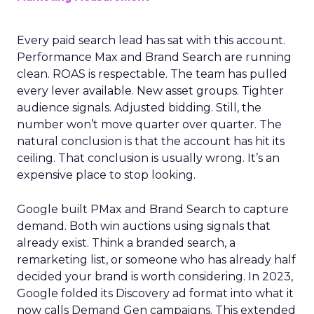
Every paid search lead has sat with this account.
Performance Max and Brand Search are running
clean. ROAS is respectable. The team has pulled
every lever available. New asset groups. Tighter
audience signals. Adjusted bidding. Still, the
number won’t move quarter over quarter. The
natural conclusion is that the account has hit its
ceiling. That conclusion is usually wrong. It’s an
expensive place to stop looking.
Google built PMax and Brand Search to capture
demand. Both win auctions using signals that
already exist. Think a branded search, a
remarketing list, or someone who has already half
decided your brand is worth considering. In 2023,
Google folded its Discovery ad format into what it
now calls Demand Gen campaigns. This extended