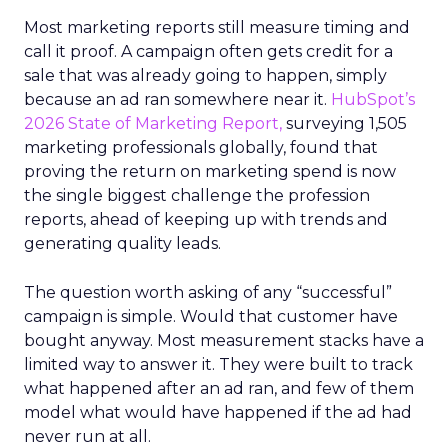
Most marketing reports still measure timing and
call it proof. A campaign often gets credit for a
sale that was already going to happen, simply
because an ad ran somewhere near it.
HubSpot’s
2026 State of Marketing Report,
surveying 1,505
marketing professionals globally, found that
proving the return on marketing spend is now
the single biggest challenge the profession
reports, ahead of keeping up with trends and
generating quality leads.
The question worth asking of any “successful”
campaign is simple. Would that customer have
bought anyway. Most measurement stacks have a
limited way to answer it. They were built to track
what happened after an ad ran, and few of them
model what would have happened if the ad had
never run at all.