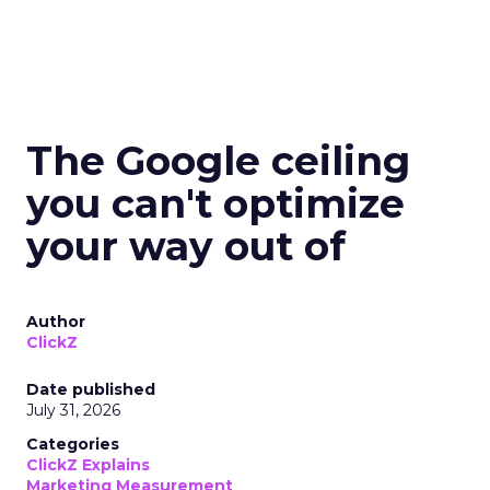
The Google ceiling
you can't optimize
your way out of
Author
ClickZ
Date published
July 31, 2026
Categories
ClickZ Explains
Marketing Measurement