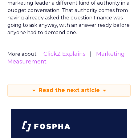
marketing leader a different kind of authority in a
budget conversation. That authority comes from
having already asked the question finance was
going to ask anyway, with an answer ready before
anyone had to demand one.
ClickZ Explains
Marketing
More about:
Measurement
Read the next article