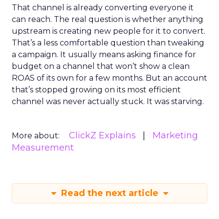
That channel is already converting everyone it
can reach. The real question is whether anything
upstream is creating new people for it to convert.
That’s a less comfortable question than tweaking
a campaign. It usually means asking finance for
budget on a channel that won’t show a clean
ROAS of its own for a few months. But an account
that’s stopped growing on its most efficient
channel was never actually stuck. It was starving.
ClickZ Explains
Marketing
More about:
Measurement
Read the next article