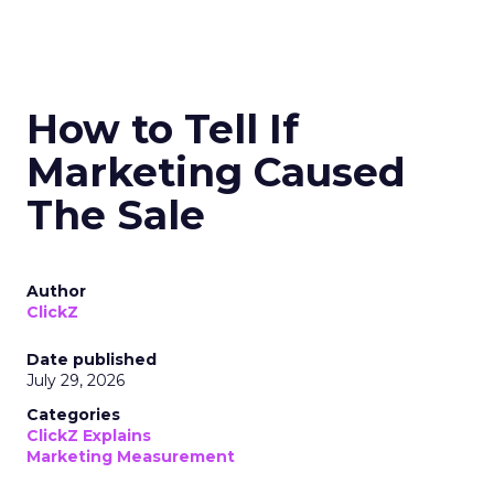
How to Tell If
Marketing Caused
The Sale
Author
ClickZ
Date published
July 29, 2026
Categories
ClickZ Explains
Marketing Measurement