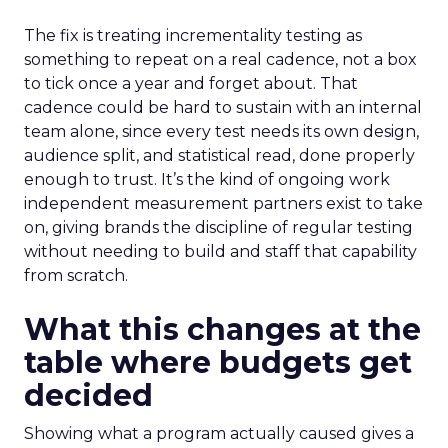
The fix is treating incrementality testing as
something to repeat on a real cadence, not a box
to tick once a year and forget about. That
cadence could be hard to sustain with an internal
team alone, since every test needs its own design,
audience split, and statistical read, done properly
enough to trust. It’s the kind of ongoing work
independent measurement partners exist to take
on, giving brands the discipline of regular testing
without needing to build and staff that capability
from scratch.
What this changes at the
table where budgets get
decided
Showing what a program actually caused gives a