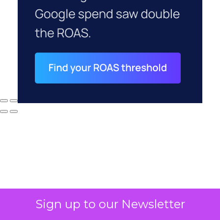
Sign up to our Newsletter