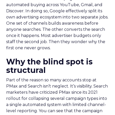
automated buying across YouTube, Gmail, and
Discover. In doing so, Google effectively split its
own advertising ecosystem into two separate jobs.
One set of channels builds awareness before
anyone searches. The other converts the search
once it happens. Most advertiser budgets only
staff the second job. Then they wonder why the
first one never grows.
Why the blind spot is
structural
Part of the reason so many accounts stop at
PMax and Search isn’t neglect. It’s visibility. Search
marketers have criticized PMax since its 2021
rollout for collapsing several campaign types into
a single automated system with limited channel-
level reporting. You can see that the campaign