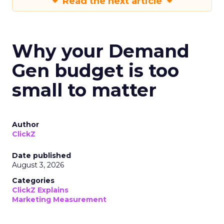
Read the next article
Why your Demand
Gen budget is too
small to matter
Author
ClickZ
Date published
August 3, 2026
Categories
ClickZ Explains
Marketing Measurement