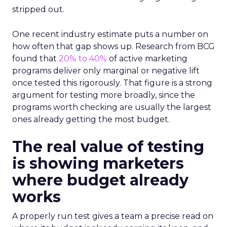
stripped out.
One recent industry estimate puts a number on
how often that gap shows up. Research from BCG
found that
20% to 40%
of active marketing
programs deliver only marginal or negative lift
once tested this rigorously. That figure is a strong
argument for testing more broadly, since the
programs worth checking are usually the largest
ones already getting the most budget.
The real value of testing
is showing marketers
where budget already
works
A properly run test gives a team a precise read on