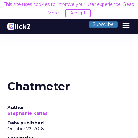
This site uses cookies to improve your user experience.
Read
More
Accept
menu
Subscribe
Chatmeter
Author
Stephanie Karlas
Date published
October 22, 2018