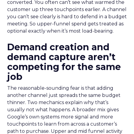
converted. You often can’t see what warmed the
customer up three touchpoints earlier. A channel
you can’t see clearly is hard to defend in a budget
meeting. So upper-funnel spend gets treated as
optional exactly when it’s most load-bearing.
Demand creation and
demand capture aren’t
competing for the same
job
The reasonable-sounding fear is that adding
another channel just spreads the same budget
thinner. Two mechanics explain why that’s
usually not what happens. A broader mix gives
Google’s own systems more signal and more
touchpoints to learn from across a customer’s
path to purchase. Upper and mid funnel activity