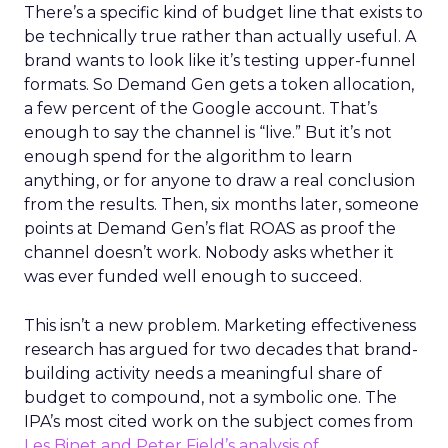
There’s a specific kind of budget line that exists to
be technically true rather than actually useful. A
brand wants to look like it’s testing upper-funnel
formats. So Demand Gen gets a token allocation,
a few percent of the Google account. That’s
enough to say the channel is “live.” But it’s not
enough spend for the algorithm to learn
anything, or for anyone to draw a real conclusion
from the results. Then, six months later, someone
points at Demand Gen’s flat ROAS as proof the
channel doesn’t work. Nobody asks whether it
was ever funded well enough to succeed.
This isn’t a new problem. Marketing effectiveness
research has argued for two decades that brand-
building activity needs a meaningful share of
budget to compound, not a symbolic one. The
IPA’s most cited work on the subject comes from
Les Binet and Peter Field’s analysis of