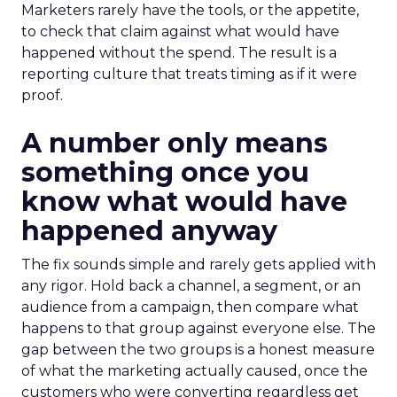
Marketers rarely have the tools, or the appetite,
to check that claim against what would have
happened without the spend. The result is a
reporting culture that treats timing as if it were
proof.
A number only means
something once you
know what would have
happened anyway
The fix sounds simple and rarely gets applied with
any rigor. Hold back a channel, a segment, or an
audience from a campaign, then compare what
happens to that group against everyone else. The
gap between the two groups is a honest measure
of what the marketing actually caused, once the
customers who were converting regardless get