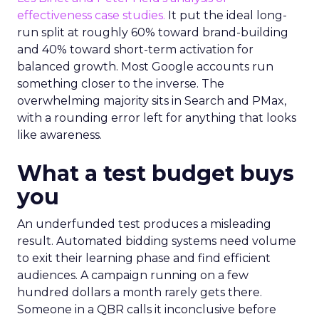
effectiveness case studies.
It put the ideal long-
run split at roughly 60% toward brand-building
and 40% toward short-term activation for
balanced growth. Most Google accounts run
something closer to the inverse. The
overwhelming majority sits in Search and PMax,
with a rounding error left for anything that looks
like awareness.
What a test budget buys
you
An underfunded test produces a misleading
result. Automated bidding systems need volume
to exit their learning phase and find efficient
audiences. A campaign running on a few
hundred dollars a month rarely gets there.
Someone in a QBR calls it inconclusive before