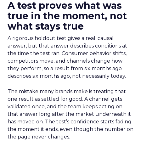
A test proves what was
true in the moment, not
what stays true
A rigorous holdout test gives a real, causal
answer, but that answer describes conditions at
the time the test ran. Consumer behavior shifts,
competitors move, and channels change how
they perform, so a result from six months ago
describes six months ago, not necessarily today.
The mistake many brands make is treating that
one result as settled for good. A channel gets
validated once, and the team keeps acting on
that answer long after the market underneath it
has moved on. The test’s confidence starts fading
the moment it ends, even though the number on
the page never changes.