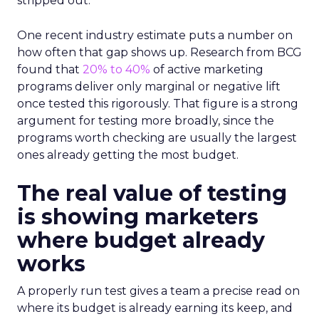
stripped out.
One recent industry estimate puts a number on
how often that gap shows up. Research from BCG
found that
20% to 40%
of active marketing
programs deliver only marginal or negative lift
once tested this rigorously. That figure is a strong
argument for testing more broadly, since the
programs worth checking are usually the largest
ones already getting the most budget.
The real value of testing
is showing marketers
where budget already
works
A properly run test gives a team a precise read on
where its budget is already earning its keep, and