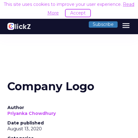
This site uses cookies to improve your user experience.
Read
More
Accept
menu
Subscribe
Company Logo
Author
Priyanka Chowdhury
Date published
August 13, 2020