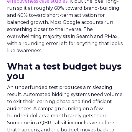
effectiveness case studies.
It put the ideal long-
run split at roughly 60% toward brand-building
and 40% toward short-term activation for
balanced growth. Most Google accounts run
something closer to the inverse. The
overwhelming majority sits in Search and PMax,
with a rounding error left for anything that looks
like awareness.
What a test budget buys
you
An underfunded test produces a misleading
result. Automated bidding systems need volume
to exit their learning phase and find efficient
audiences. A campaign running on a few
hundred dollars a month rarely gets there.
Someone in a QBR calls it inconclusive before
that happens, and the budget moves back to