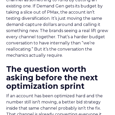
existing one. If Demand Gen gets its budget by
taking a slice out of PMax, the account isn’t
testing diversification. It’s just moving the same
demand-capture dollars around and calling it
something new. The brands seeing a real lift grew
every channel together. That’s a harder budget
conversation to have internally than “we’re
reallocating.” But it’s the conversation the
mechanics actually require.
The question worth
asking before the next
optimization sprint
If an account has been optimized hard and the
number still isn’t moving, a better bid strategy
inside that same channel probably isn’t the fix.
That channel is already converting everyone it