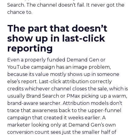
Search. The channel doesn’t fail. It never got the
chance to.
The part that doesn’t
show up in last-click
reporting
Even a properly funded Demand Gen or
YouTube campaign has an image problem,
because its value mostly shows up in someone
else’s report. Last-click attribution correctly
credits whichever channel closes the sale, which is
usually Brand Search or PMax picking up a warm,
brand-aware searcher. Attribution models don’t
trace that awareness back to the upper-funnel
campaign that created it weeks earlier. A
marketer looking only at Demand Gen’s own
conversion count sees just the smaller half of