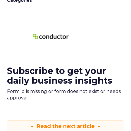
Categories
Subscribe to get your
daily business insights
Form id is missing or form does not exist or needs
approval
Read the next article