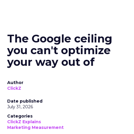
The Google ceiling
you can't optimize
your way out of
Author
ClickZ
Date published
July 31, 2026
Categories
ClickZ Explains
Marketing Measurement