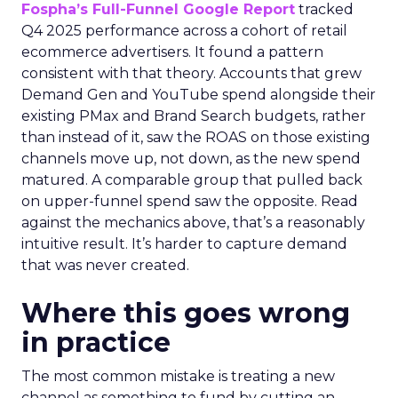
Fospha’s Full-Funnel Google Report
tracked
Q4 2025 performance across a cohort of retail
ecommerce advertisers. It found a pattern
consistent with that theory. Accounts that grew
Demand Gen and YouTube spend alongside their
existing PMax and Brand Search budgets, rather
than instead of it, saw the ROAS on those existing
channels move up, not down, as the new spend
matured. A comparable group that pulled back
on upper-funnel spend saw the opposite. Read
against the mechanics above, that’s a reasonably
intuitive result. It’s harder to capture demand
that was never created.
Where this goes wrong
in practice
The most common mistake is treating a new
channel as something to fund by cutting an