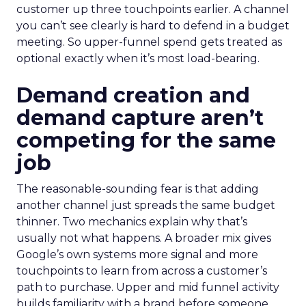
customer up three touchpoints earlier. A channel
you can’t see clearly is hard to defend in a budget
meeting. So upper-funnel spend gets treated as
optional exactly when it’s most load-bearing.
Demand creation and
demand capture aren’t
competing for the same
job
The reasonable-sounding fear is that adding
another channel just spreads the same budget
thinner. Two mechanics explain why that’s
usually not what happens. A broader mix gives
Google’s own systems more signal and more
touchpoints to learn from across a customer’s
path to purchase. Upper and mid funnel activity
builds familiarity with a brand before someone