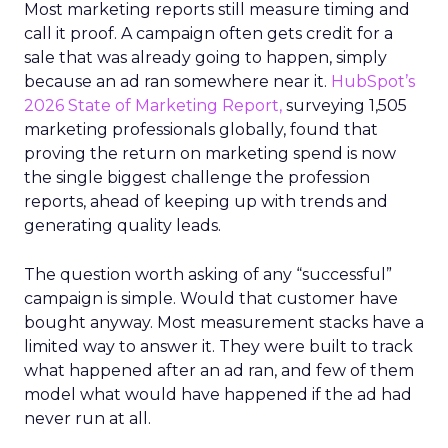
Most marketing reports still measure timing and
call it proof. A campaign often gets credit for a
sale that was already going to happen, simply
because an ad ran somewhere near it.
HubSpot’s
2026 State of Marketing Report,
surveying 1,505
marketing professionals globally, found that
proving the return on marketing spend is now
the single biggest challenge the profession
reports, ahead of keeping up with trends and
generating quality leads.
The question worth asking of any “successful”
campaign is simple. Would that customer have
bought anyway. Most measurement stacks have a
limited way to answer it. They were built to track
what happened after an ad ran, and few of them
model what would have happened if the ad had
never run at all.