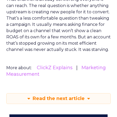
can reach. The real question is whether anything
upstream is creating new people for it to convert.
That’s a less comfortable question than tweaking
a campaign. It usually means asking finance for
budget on a channel that won’t show a clean
ROAS of its own for a few months. But an account
that’s stopped growing on its most efficient
channel was never actually stuck. It was starving.
ClickZ Explains
Marketing
More about:
Measurement
Read the next article