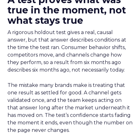
true in the moment, not
what stays true
A rigorous holdout test gives a real, causal
answer, but that answer describes conditions at
the time the test ran. Consumer behavior shifts,
competitors move, and channels change how
they perform, so a result from six months ago
describes six months ago, not necessarily today.
The mistake many brands make is treating that
one result as settled for good. A channel gets
validated once, and the team keeps acting on
that answer long after the market underneath it
has moved on. The test’s confidence starts fading
the moment it ends, even though the number on
the page never changes.