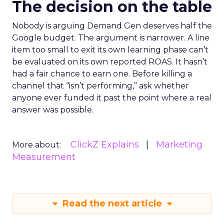
The decision on the table
Nobody is arguing Demand Gen deserves half the
Google budget. The argument is narrower. A line
item too small to exit its own learning phase can’t
be evaluated on its own reported ROAS. It hasn’t
had a fair chance to earn one. Before killing a
channel that “isn’t performing,” ask whether
anyone ever funded it past the point where a real
answer was possible.
ClickZ Explains
Marketing
More about:
Measurement
Read the next article