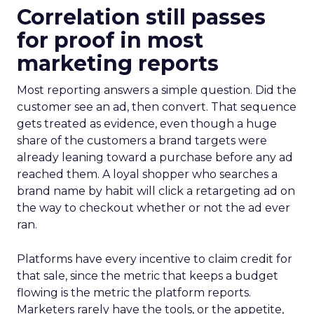
Correlation still passes
for proof in most
marketing reports
Most reporting answers a simple question. Did the
customer see an ad, then convert. That sequence
gets treated as evidence, even though a huge
share of the customers a brand targets were
already leaning toward a purchase before any ad
reached them. A loyal shopper who searches a
brand name by habit will click a retargeting ad on
the way to checkout whether or not the ad ever
ran.
Platforms have every incentive to claim credit for
that sale, since the metric that keeps a budget
flowing is the metric the platform reports.
Marketers rarely have the tools, or the appetite,