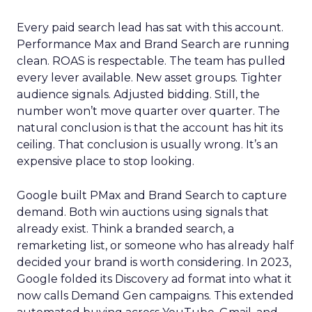
Every paid search lead has sat with this account.
Performance Max and Brand Search are running
clean. ROAS is respectable. The team has pulled
every lever available. New asset groups. Tighter
audience signals. Adjusted bidding. Still, the
number won’t move quarter over quarter. The
natural conclusion is that the account has hit its
ceiling. That conclusion is usually wrong. It’s an
expensive place to stop looking.
Google built PMax and Brand Search to capture
demand. Both win auctions using signals that
already exist. Think a branded search, a
remarketing list, or someone who has already half
decided your brand is worth considering. In 2023,
Google folded its Discovery ad format into what it
now calls Demand Gen campaigns. This extended