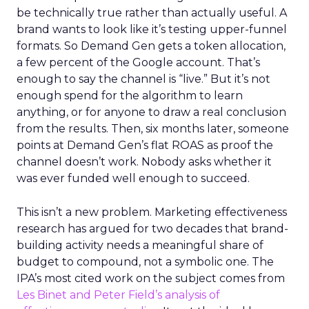
be technically true rather than actually useful. A
brand wants to look like it’s testing upper-funnel
formats. So Demand Gen gets a token allocation,
a few percent of the Google account. That’s
enough to say the channel is “live.” But it’s not
enough spend for the algorithm to learn
anything, or for anyone to draw a real conclusion
from the results. Then, six months later, someone
points at Demand Gen’s flat ROAS as proof the
channel doesn’t work. Nobody asks whether it
was ever funded well enough to succeed.
This isn’t a new problem. Marketing effectiveness
research has argued for two decades that brand-
building activity needs a meaningful share of
budget to compound, not a symbolic one. The
IPA’s most cited work on the subject comes from
Les Binet and Peter Field’s analysis of