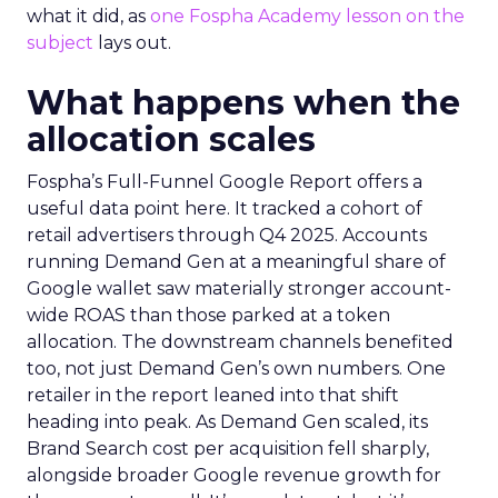
what it did, as
one Fospha Academy lesson on the
subject
lays out.
What happens when the
allocation scales
Fospha’s Full-Funnel Google Report offers a
useful data point here. It tracked a cohort of
retail advertisers through Q4 2025. Accounts
running Demand Gen at a meaningful share of
Google wallet saw materially stronger account-
wide ROAS than those parked at a token
allocation. The downstream channels benefited
too, not just Demand Gen’s own numbers. One
retailer in the report leaned into that shift
heading into peak. As Demand Gen scaled, its
Brand Search cost per acquisition fell sharply,
alongside broader Google revenue growth for