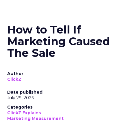
How to Tell If
Marketing Caused
The Sale
Author
ClickZ
Date published
July 29, 2026
Categories
ClickZ Explains
Marketing Measurement