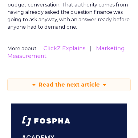
budget conversation. That authority comes from
having already asked the question finance was
going to ask anyway, with an answer ready before
anyone had to demand one.
ClickZ Explains
Marketing
More about:
Measurement
Read the next article