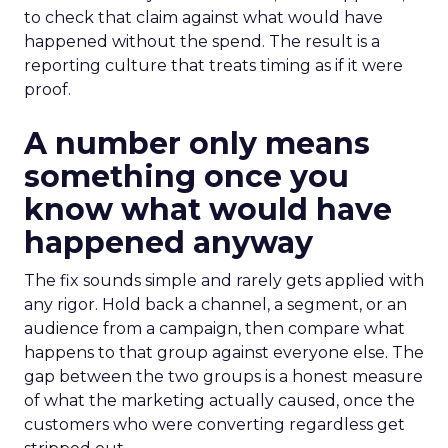
to check that claim against what would have
happened without the spend. The result is a
reporting culture that treats timing as if it were
proof.
A number only means
something once you
know what would have
happened anyway
The fix sounds simple and rarely gets applied with
any rigor. Hold back a channel, a segment, or an
audience from a campaign, then compare what
happens to that group against everyone else. The
gap between the two groups is a honest measure
of what the marketing actually caused, once the
customers who were converting regardless get