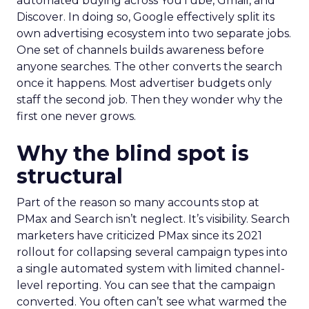
automated buying across YouTube, Gmail, and
Discover. In doing so, Google effectively split its
own advertising ecosystem into two separate jobs.
One set of channels builds awareness before
anyone searches. The other converts the search
once it happens. Most advertiser budgets only
staff the second job. Then they wonder why the
first one never grows.
Why the blind spot is
structural
Part of the reason so many accounts stop at
PMax and Search isn’t neglect. It’s visibility. Search
marketers have criticized PMax since its 2021
rollout for collapsing several campaign types into
a single automated system with limited channel-
level reporting. You can see that the campaign
converted. You often can’t see what warmed the