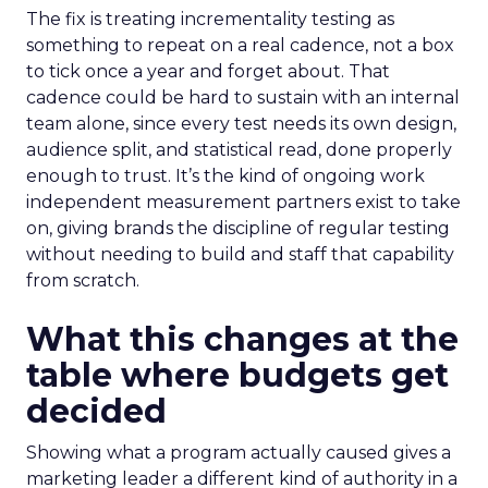
The fix is treating incrementality testing as
something to repeat on a real cadence, not a box
to tick once a year and forget about. That
cadence could be hard to sustain with an internal
team alone, since every test needs its own design,
audience split, and statistical read, done properly
enough to trust. It’s the kind of ongoing work
independent measurement partners exist to take
on, giving brands the discipline of regular testing
without needing to build and staff that capability
from scratch.
What this changes at the
table where budgets get
decided
Showing what a program actually caused gives a
marketing leader a different kind of authority in a