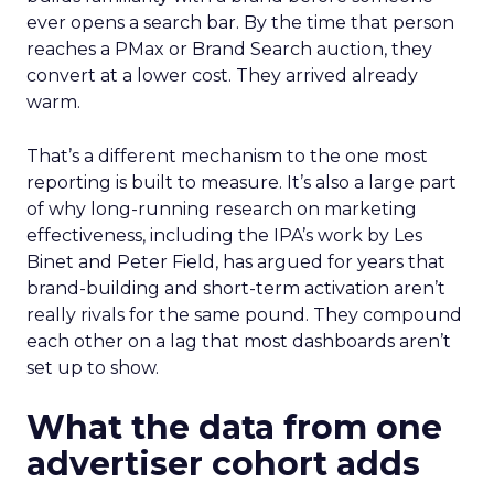
ever opens a search bar. By the time that person
reaches a PMax or Brand Search auction, they
convert at a lower cost. They arrived already
warm.
That’s a different mechanism to the one most
reporting is built to measure. It’s also a large part
of why long-running research on marketing
effectiveness, including the IPA’s work by Les
Binet and Peter Field, has argued for years that
brand-building and short-term activation aren’t
really rivals for the same pound. They compound
each other on a lag that most dashboards aren’t
set up to show.
What the data from one
advertiser cohort adds