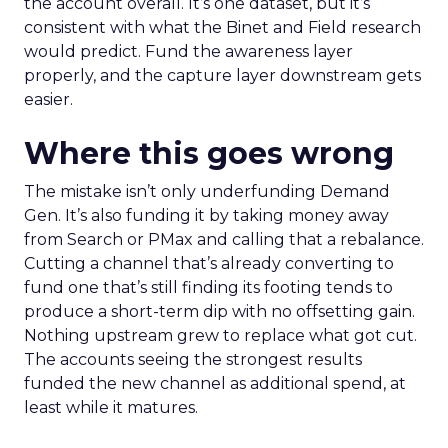
the account overall. It’s one dataset, but it’s
consistent with what the Binet and Field research
would predict. Fund the awareness layer
properly, and the capture layer downstream gets
easier.
Where this goes wrong
The mistake isn’t only underfunding Demand
Gen. It’s also funding it by taking money away
from Search or PMax and calling that a rebalance.
Cutting a channel that’s already converting to
fund one that’s still finding its footing tends to
produce a short-term dip with no offsetting gain.
Nothing upstream grew to replace what got cut.
The accounts seeing the strongest results
funded the new channel as additional spend, at
least while it matures.