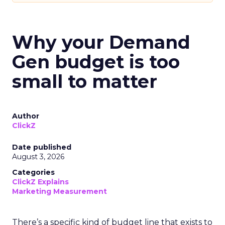
Why your Demand
Gen budget is too
small to matter
Author
ClickZ
Date published
August 3, 2026
Categories
ClickZ Explains
Marketing Measurement
There’s a specific kind of budget line that exists to