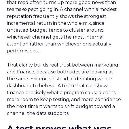
that read often turns up more good news than
teams expect going in. A channel with a modest
reputation frequently shows the strongest
incremental return in the whole mix, since
untested budget tends to cluster around
whichever channel gets the most internal
attention rather than whichever one actually
performs best.
That clarity builds real trust between marketing
and finance, because both sides are looking at
the same evidence instead of debating whose
dashboard to believe. A team that can show
finance precisely what a program caused earns
more room to keep testing, and more confidence
the next time it wants to shift budget toward a
channel the data supports.
A test proves what was