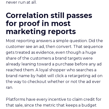
never run at all.
Correlation still passes
for proof in most
marketing reports
Most reporting answers a simple question. Did the
customer see an ad, then convert. That sequence
gets treated as evidence, even though a huge
share of the customers a brand targets were
already leaning toward a purchase before any ad
reached them. A loyal shopper who searches a
brand name by habit will click a retargeting ad on
the way to checkout whether or not the ad ever
ran.
Platforms have every incentive to claim credit for
that sale, since the metric that keeps a budget