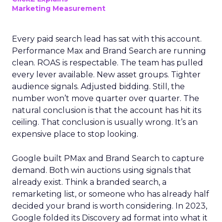
Marketing Measurement
Every paid search lead has sat with this account.
Performance Max and Brand Search are running
clean. ROAS is respectable. The team has pulled
every lever available. New asset groups. Tighter
audience signals. Adjusted bidding. Still, the
number won’t move quarter over quarter. The
natural conclusion is that the account has hit its
ceiling. That conclusion is usually wrong. It’s an
expensive place to stop looking.
Google built PMax and Brand Search to capture
demand. Both win auctions using signals that
already exist. Think a branded search, a
remarketing list, or someone who has already half
decided your brand is worth considering. In 2023,
Google folded its Discovery ad format into what it