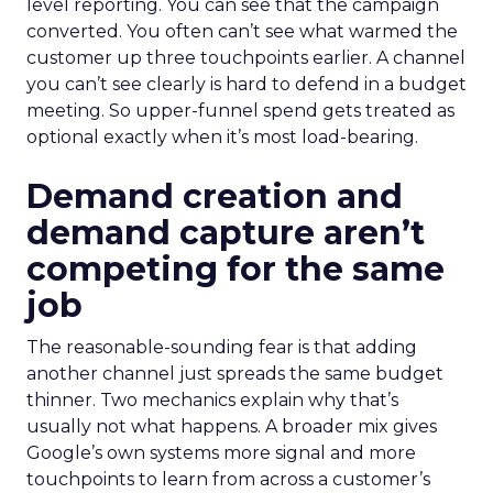
level reporting. You can see that the campaign
converted. You often can’t see what warmed the
customer up three touchpoints earlier. A channel
you can’t see clearly is hard to defend in a budget
meeting. So upper-funnel spend gets treated as
optional exactly when it’s most load-bearing.
Demand creation and
demand capture aren’t
competing for the same
job
The reasonable-sounding fear is that adding
another channel just spreads the same budget
thinner. Two mechanics explain why that’s
usually not what happens. A broader mix gives
Google’s own systems more signal and more
touchpoints to learn from across a customer’s