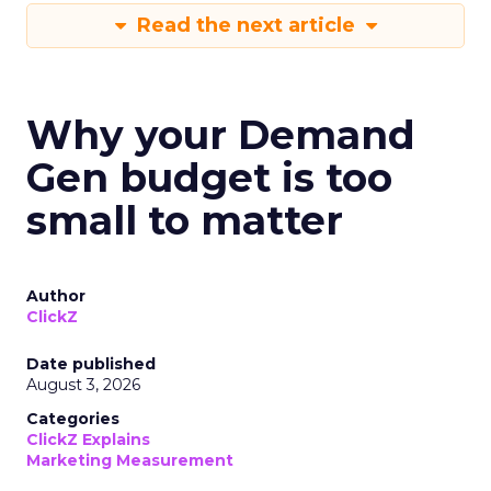
Read the next article
Why your Demand
Gen budget is too
small to matter
Author
ClickZ
Date published
August 3, 2026
Categories
ClickZ Explains
Marketing Measurement