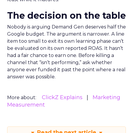
The decision on the table
Nobody is arguing Demand Gen deserves half the
Google budget. The argument is narrower. A line
item too small to exit its own learning phase can’t
be evaluated on its own reported ROAS. It hasn’t
had a fair chance to earn one. Before killing a
channel that “isn’t performing,” ask whether
anyone ever funded it past the point where a real
answer was possible.
ClickZ Explains
Marketing
More about:
Measurement
Read the next article