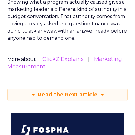
Showing what a program actually caused gives a
marketing leader a different kind of authority in a
budget conversation. That authority comes from
having already asked the question finance was
going to ask anyway, with an answer ready before
anyone had to demand one.
ClickZ Explains
Marketing
More about:
Measurement
Read the next article