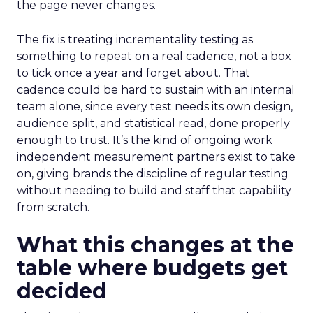
the page never changes.
The fix is treating incrementality testing as
something to repeat on a real cadence, not a box
to tick once a year and forget about. That
cadence could be hard to sustain with an internal
team alone, since every test needs its own design,
audience split, and statistical read, done properly
enough to trust. It’s the kind of ongoing work
independent measurement partners exist to take
on, giving brands the discipline of regular testing
without needing to build and staff that capability
from scratch.
What this changes at the
table where budgets get
decided