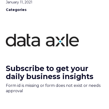
January 11, 2021
Categories
Subscribe to get your
daily business insights
Form id is missing or form does not exist or needs
approval