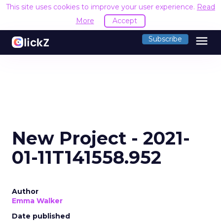
This site uses cookies to improve your user experience.
Read
More
Accept
menu
Subscribe
New Project - 2021-
01-11T141558.952
Author
Emma Walker
Date published