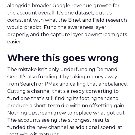
alongside broader Google revenue growth for
the account overall. It’s one dataset, but it’s
consistent with what the Binet and Field research
would predict. Fund the awareness layer
properly, and the capture layer downstream gets
easier.
Where this goes wrong
The mistake isn’t only underfunding Demand
Gen. It’s also funding it by taking money away
from Search or PMax and calling that a rebalance.
Cutting a channel that’s already converting to
fund one that’s still finding its footing tends to
produce a short-term dip with no offsetting gain.
Nothing upstream grew to replace what got cut.
The accounts seeing the strongest results
funded the new channel as additional spend, at
least while it matures.