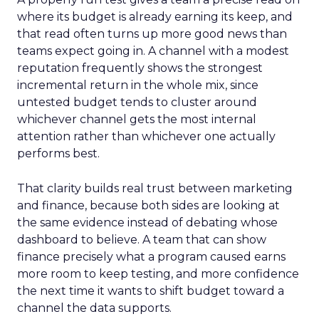
where its budget is already earning its keep, and
that read often turns up more good news than
teams expect going in. A channel with a modest
reputation frequently shows the strongest
incremental return in the whole mix, since
untested budget tends to cluster around
whichever channel gets the most internal
attention rather than whichever one actually
performs best.
That clarity builds real trust between marketing
and finance, because both sides are looking at
the same evidence instead of debating whose
dashboard to believe. A team that can show
finance precisely what a program caused earns
more room to keep testing, and more confidence
the next time it wants to shift budget toward a
channel the data supports.