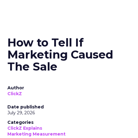
How to Tell If
Marketing Caused
The Sale
Author
ClickZ
Date published
July 29, 2026
Categories
ClickZ Explains
Marketing Measurement