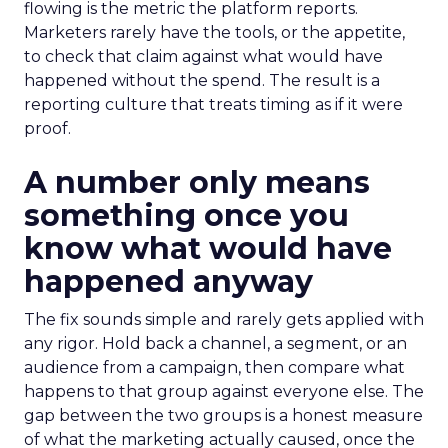
flowing is the metric the platform reports.
Marketers rarely have the tools, or the appetite,
to check that claim against what would have
happened without the spend. The result is a
reporting culture that treats timing as if it were
proof.
A number only means
something once you
know what would have
happened anyway
The fix sounds simple and rarely gets applied with
any rigor. Hold back a channel, a segment, or an
audience from a campaign, then compare what
happens to that group against everyone else. The
gap between the two groups is a honest measure
of what the marketing actually caused, once the