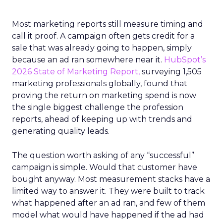
Most marketing reports still measure timing and
call it proof. A campaign often gets credit for a
sale that was already going to happen, simply
because an ad ran somewhere near it.
HubSpot’s
2026 State of Marketing Report,
surveying 1,505
marketing professionals globally, found that
proving the return on marketing spend is now
the single biggest challenge the profession
reports, ahead of keeping up with trends and
generating quality leads.
The question worth asking of any “successful”
campaign is simple. Would that customer have
bought anyway. Most measurement stacks have a
limited way to answer it. They were built to track
what happened after an ad ran, and few of them
model what would have happened if the ad had