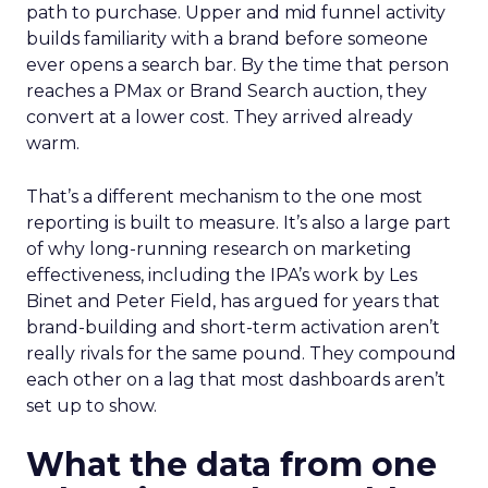
path to purchase. Upper and mid funnel activity
builds familiarity with a brand before someone
ever opens a search bar. By the time that person
reaches a PMax or Brand Search auction, they
convert at a lower cost. They arrived already
warm.
That’s a different mechanism to the one most
reporting is built to measure. It’s also a large part
of why long-running research on marketing
effectiveness, including the IPA’s work by Les
Binet and Peter Field, has argued for years that
brand-building and short-term activation aren’t
really rivals for the same pound. They compound
each other on a lag that most dashboards aren’t
set up to show.
What the data from one