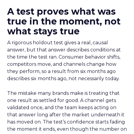
A test proves what was
true in the moment, not
what stays true
A rigorous holdout test gives a real, causal
answer, but that answer describes conditions at
the time the test ran. Consumer behavior shifts,
competitors move, and channels change how
they perform, so a result from six months ago
describes six months ago, not necessarily today.
The mistake many brands make is treating that
one result as settled for good. A channel gets
validated once, and the team keeps acting on
that answer long after the market underneath it
has moved on. The test’s confidence starts fading
the moment it ends, even though the number on