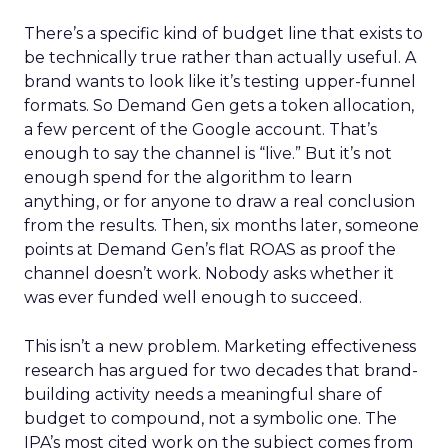
There’s a specific kind of budget line that exists to
be technically true rather than actually useful. A
brand wants to look like it’s testing upper-funnel
formats. So Demand Gen gets a token allocation,
a few percent of the Google account. That’s
enough to say the channel is “live.” But it’s not
enough spend for the algorithm to learn
anything, or for anyone to draw a real conclusion
from the results. Then, six months later, someone
points at Demand Gen’s flat ROAS as proof the
channel doesn’t work. Nobody asks whether it
was ever funded well enough to succeed.
This isn’t a new problem. Marketing effectiveness
research has argued for two decades that brand-
building activity needs a meaningful share of
budget to compound, not a symbolic one. The
IPA’s most cited work on the subject comes from