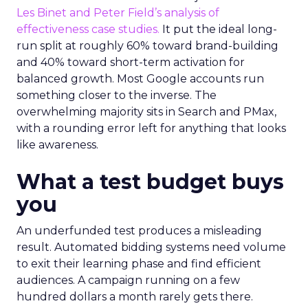
Les Binet and Peter Field’s analysis of
effectiveness case studies.
It put the ideal long-
run split at roughly 60% toward brand-building
and 40% toward short-term activation for
balanced growth. Most Google accounts run
something closer to the inverse. The
overwhelming majority sits in Search and PMax,
with a rounding error left for anything that looks
like awareness.
What a test budget buys
you
An underfunded test produces a misleading
result. Automated bidding systems need volume
to exit their learning phase and find efficient
audiences. A campaign running on a few
hundred dollars a month rarely gets there.