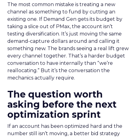
The most common mistake is treating a new
channel as something to fund by cutting an
existing one. If Demand Gen gets its budget by
taking a slice out of PMax, the account isn’t
testing diversification. It’s just moving the same
demand-capture dollars around and calling it
something new. The brands seeing a real lift grew
every channel together. That’s a harder budget
conversation to have internally than “we’re
reallocating.” But it’s the conversation the
mechanics actually require.
The question worth
asking before the next
optimization sprint
If an account has been optimized hard and the
number still isn’t moving, a better bid strategy