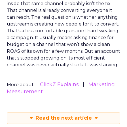
inside that same channel probably isn’t the fix.
That channel is already converting everyone it
can reach. The real question is whether anything
upstream is creating new people for it to convert.
That’s a less comfortable question than tweaking
a campaign. It usually means asking finance for
budget on a channel that won’t show a clean
ROAS of its own for a few months. But an account
that’s stopped growing on its most efficient
channel was never actually stuck. It was starving.
ClickZ Explains
Marketing
More about:
Measurement
Read the next article