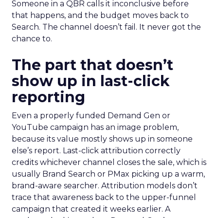
Someone in a QBR calls it inconclusive before
that happens, and the budget moves back to
Search. The channel doesn’t fail. It never got the
chance to.
The part that doesn’t
show up in last-click
reporting
Even a properly funded Demand Gen or
YouTube campaign has an image problem,
because its value mostly shows up in someone
else’s report. Last-click attribution correctly
credits whichever channel closes the sale, which is
usually Brand Search or PMax picking up a warm,
brand-aware searcher. Attribution models don’t
trace that awareness back to the upper-funnel
campaign that created it weeks earlier. A