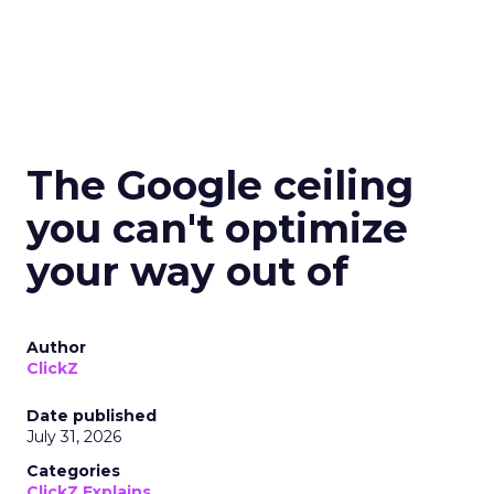
The Google ceiling
you can't optimize
your way out of
Author
ClickZ
Date published
July 31, 2026
Categories
ClickZ Explains