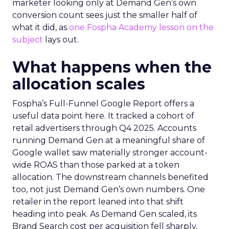
marketer looking only at Demand Gen’s own
conversion count sees just the smaller half of
what it did, as
one Fospha Academy lesson on the
subject
lays out.
What happens when the
allocation scales
Fospha’s Full-Funnel Google Report offers a
useful data point here. It tracked a cohort of
retail advertisers through Q4 2025. Accounts
running Demand Gen at a meaningful share of
Google wallet saw materially stronger account-
wide ROAS than those parked at a token
allocation. The downstream channels benefited
too, not just Demand Gen’s own numbers. One
retailer in the report leaned into that shift
heading into peak. As Demand Gen scaled, its
Brand Search cost per acquisition fell sharply,