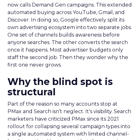
now calls Demand Gen campaigns. This extended
automated buying across YouTube, Gmail, and
Discover. In doing so, Google effectively split its
own advertising ecosystem into two separate jobs.
One set of channels builds awareness before
anyone searches. The other converts the search
once it happens. Most advertiser budgets only
staff the second job. Then they wonder why the
first one never grows.
Why the blind spot is
structural
Part of the reason so many accounts stop at
PMax and Search isn’t neglect. It’s visibility. Search
marketers have criticized PMax since its 2021
rollout for collapsing several campaign types into
a single automated system with limited channel-