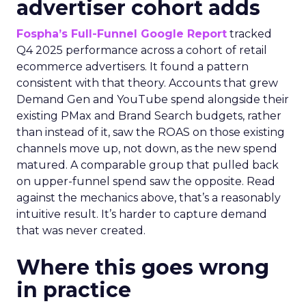
advertiser cohort adds
Fospha’s Full-Funnel Google Report
tracked
Q4 2025 performance across a cohort of retail
ecommerce advertisers. It found a pattern
consistent with that theory. Accounts that grew
Demand Gen and YouTube spend alongside their
existing PMax and Brand Search budgets, rather
than instead of it, saw the ROAS on those existing
channels move up, not down, as the new spend
matured. A comparable group that pulled back
on upper-funnel spend saw the opposite. Read
against the mechanics above, that’s a reasonably
intuitive result. It’s harder to capture demand
that was never created.
Where this goes wrong
in practice