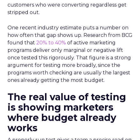
customers who were converting regardless get
stripped out.
One recent industry estimate puts a number on
how often that gap shows up. Research from BCG
found that
20% to 40%
of active marketing
programs deliver only marginal or negative lift
once tested this rigorously. That figure is a strong
argument for testing more broadly, since the
programs worth checking are usually the largest
ones already getting the most budget.
The real value of testing
is showing marketers
where budget already
works
A properly run test gives a team a precise read on