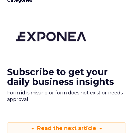
Categories
Subscribe to get your
daily business insights
Form id is missing or form does not exist or needs
approval
Read the next article