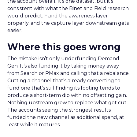
the account overall. It’s one dataset, but it’s
consistent with what the Binet and Field research
would predict. Fund the awareness layer
properly, and the capture layer downstream gets
easier.
Where this goes wrong
The mistake isn’t only underfunding Demand
Gen. It’s also funding it by taking money away
from Search or PMax and calling that a rebalance.
Cutting a channel that’s already converting to
fund one that’s still finding its footing tends to
produce a short-term dip with no offsetting gain.
Nothing upstream grew to replace what got cut.
The accounts seeing the strongest results
funded the new channel as additional spend, at
least while it matures.