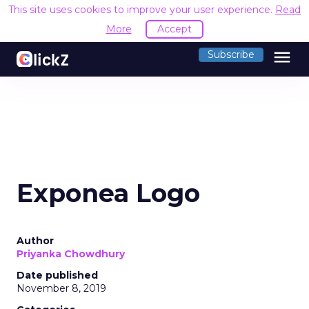
This site uses cookies to improve your user experience.
Read
More
Accept
menu
Subscribe
Exponea Logo
Author
Priyanka Chowdhury
Date published
November 8, 2019