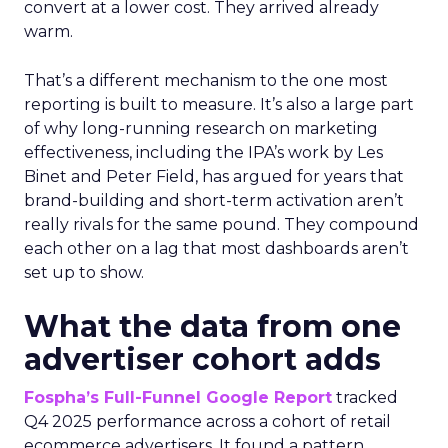
convert at a lower cost. They arrived already
warm.
That’s a different mechanism to the one most
reporting is built to measure. It’s also a large part
of why long-running research on marketing
effectiveness, including the IPA’s work by Les
Binet and Peter Field, has argued for years that
brand-building and short-term activation aren’t
really rivals for the same pound. They compound
each other on a lag that most dashboards aren’t
set up to show.
What the data from one
advertiser cohort adds
Fospha’s Full-Funnel Google Report
tracked
Q4 2025 performance across a cohort of retail
ecommerce advertisers. It found a pattern