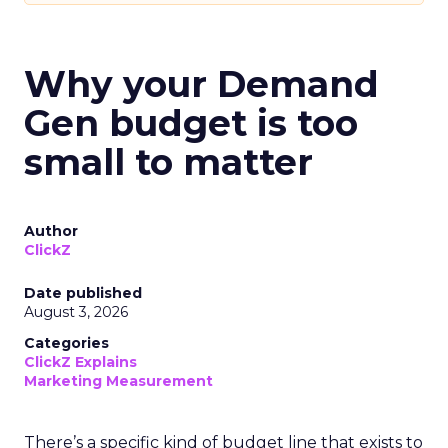
Why your Demand
Gen budget is too
small to matter
Author
ClickZ
Date published
August 3, 2026
Categories
ClickZ Explains
Marketing Measurement
There’s a specific kind of budget line that exists to