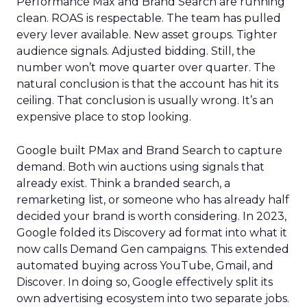
Performance Max and Brand Search are running
clean. ROAS is respectable. The team has pulled
every lever available. New asset groups. Tighter
audience signals. Adjusted bidding. Still, the
number won’t move quarter over quarter. The
natural conclusion is that the account has hit its
ceiling. That conclusion is usually wrong. It’s an
expensive place to stop looking.
Google built PMax and Brand Search to capture
demand. Both win auctions using signals that
already exist. Think a branded search, a
remarketing list, or someone who has already half
decided your brand is worth considering. In 2023,
Google folded its Discovery ad format into what it
now calls Demand Gen campaigns. This extended
automated buying across YouTube, Gmail, and
Discover. In doing so, Google effectively split its
own advertising ecosystem into two separate jobs.