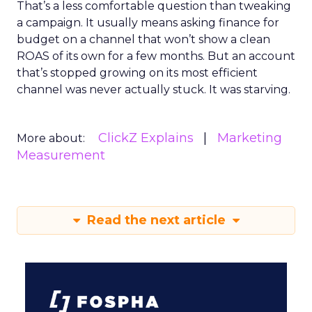
That’s a less comfortable question than tweaking
a campaign. It usually means asking finance for
budget on a channel that won’t show a clean
ROAS of its own for a few months. But an account
that’s stopped growing on its most efficient
channel was never actually stuck. It was starving.
ClickZ Explains
Marketing
More about:
Measurement
Read the next article