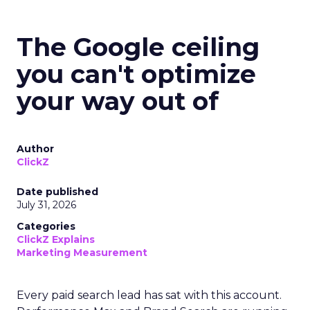
The Google ceiling
you can't optimize
your way out of
Author
ClickZ
Date published
July 31, 2026
Categories
ClickZ Explains
Marketing Measurement
Every paid search lead has sat with this account.