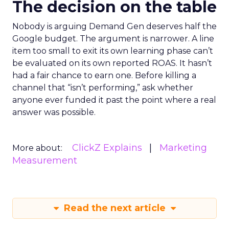
The decision on the table
Nobody is arguing Demand Gen deserves half the
Google budget. The argument is narrower. A line
item too small to exit its own learning phase can’t
be evaluated on its own reported ROAS. It hasn’t
had a fair chance to earn one. Before killing a
channel that “isn’t performing,” ask whether
anyone ever funded it past the point where a real
answer was possible.
ClickZ Explains
Marketing
More about:
Measurement
Read the next article