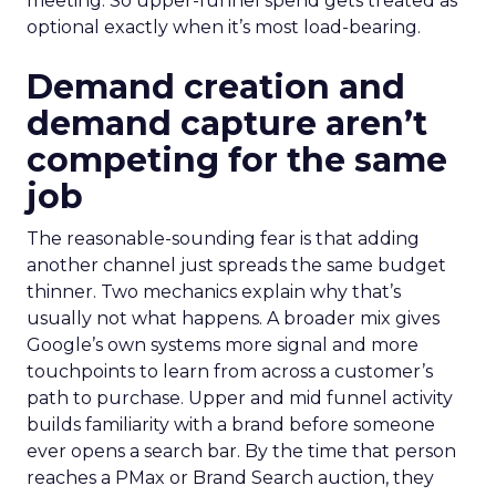
meeting. So upper-funnel spend gets treated as
optional exactly when it’s most load-bearing.
Demand creation and
demand capture aren’t
competing for the same
job
The reasonable-sounding fear is that adding
another channel just spreads the same budget
thinner. Two mechanics explain why that’s
usually not what happens. A broader mix gives
Google’s own systems more signal and more
touchpoints to learn from across a customer’s
path to purchase. Upper and mid funnel activity
builds familiarity with a brand before someone
ever opens a search bar. By the time that person
reaches a PMax or Brand Search auction, they