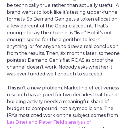
be technically true rather than actually useful. A
brand wants to look like it’s testing upper-funnel
formats. So Demand Gen gets a token allocation,
a few percent of the Google account. That’s
enough to say the channel is “live.” But it’s not
enough spend for the algorithm to learn
anything, or for anyone to draw a real conclusion
from the results. Then, six months later, someone
points at Demand Gen’s flat ROAS as proof the
channel doesn’t work. Nobody asks whether it
was ever funded well enough to succeed.
This isn’t a new problem. Marketing effectiveness
research has argued for two decades that brand-
building activity needs a meaningful share of
budget to compound, not a symbolic one. The
IPA’s most cited work on the subject comes from
Les Binet and Peter Field’s analysis of