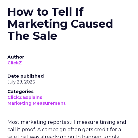
How to Tell If
Marketing Caused
The Sale
Author
ClickZ
Date published
July 29, 2026
Categories
ClickZ Explains
Marketing Measurement
Most marketing reports still measure timing and
call it proof. A campaign often gets credit for a
sale that was already going to happen, simply