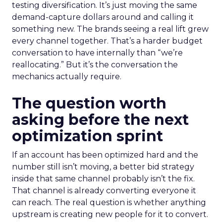
testing diversification. It’s just moving the same
demand-capture dollars around and calling it
something new. The brands seeing a real lift grew
every channel together. That’s a harder budget
conversation to have internally than “we’re
reallocating.” But it’s the conversation the
mechanics actually require.
The question worth
asking before the next
optimization sprint
If an account has been optimized hard and the
number still isn’t moving, a better bid strategy
inside that same channel probably isn’t the fix.
That channel is already converting everyone it
can reach. The real question is whether anything
upstream is creating new people for it to convert.