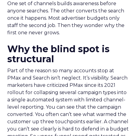
One set of channels builds awareness before
anyone searches. The other converts the search
once it happens. Most advertiser budgets only
staff the second job. Then they wonder why the
first one never grows.
Why the blind spot is
structural
Part of the reason so many accounts stop at
PMax and Search isn’t neglect. It’s visibility. Search
marketers have criticized PMax since its 2021
rollout for collapsing several campaign types into
a single automated system with limited channel-
level reporting. You can see that the campaign
converted. You often can’t see what warmed the
customer up three touchpoints earlier. A channel
you can’t see clearly is hard to defend in a budget