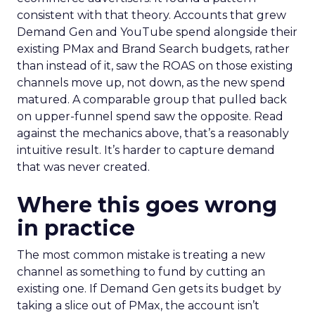
consistent with that theory. Accounts that grew
Demand Gen and YouTube spend alongside their
existing PMax and Brand Search budgets, rather
than instead of it, saw the ROAS on those existing
channels move up, not down, as the new spend
matured. A comparable group that pulled back
on upper-funnel spend saw the opposite. Read
against the mechanics above, that’s a reasonably
intuitive result. It’s harder to capture demand
that was never created.
Where this goes wrong
in practice
The most common mistake is treating a new
channel as something to fund by cutting an
existing one. If Demand Gen gets its budget by
taking a slice out of PMax, the account isn’t