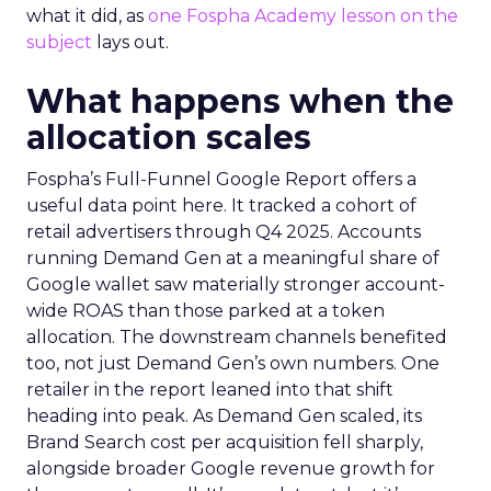
what it did, as
one Fospha Academy lesson on the
subject
lays out.
What happens when the
allocation scales
Fospha’s Full-Funnel Google Report offers a
useful data point here. It tracked a cohort of
retail advertisers through Q4 2025. Accounts
running Demand Gen at a meaningful share of
Google wallet saw materially stronger account-
wide ROAS than those parked at a token
allocation. The downstream channels benefited
too, not just Demand Gen’s own numbers. One
retailer in the report leaned into that shift
heading into peak. As Demand Gen scaled, its
Brand Search cost per acquisition fell sharply,
alongside broader Google revenue growth for