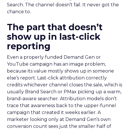
Search. The channel doesn’t fail. It never got the
chance to.
The part that doesn’t
show up in last-click
reporting
Even a properly funded Demand Gen or
YouTube campaign has an image problem,
because its value mostly shows up in someone
else’s report. Last-click attribution correctly
credits whichever channel closes the sale, which is
usually Brand Search or PMax picking up a warm,
brand-aware searcher. Attribution models don’t
trace that awareness back to the upper-funnel
campaign that created it weeks earlier. A
marketer looking only at Demand Gen’s own
conversion count sees just the smaller half of