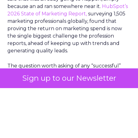
because an ad ran somewhere near it.
HubSpot’s
2026 State of Marketing Report,
surveying 1,505
marketing professionals globally, found that
proving the return on marketing spend is now
the single biggest challenge the profession
reports, ahead of keeping up with trends and
generating quality leads.
The question worth asking of any “successful”
campaign is simple. Would that customer have
Sign up to our Newsletter
bought anyway. Most measurement stacks have a
limited way to answer it. They were built to track
what happened after an ad ran, and few of them
model what would have happened if the ad had
never run at all.
Correlation still passes
for proof in most