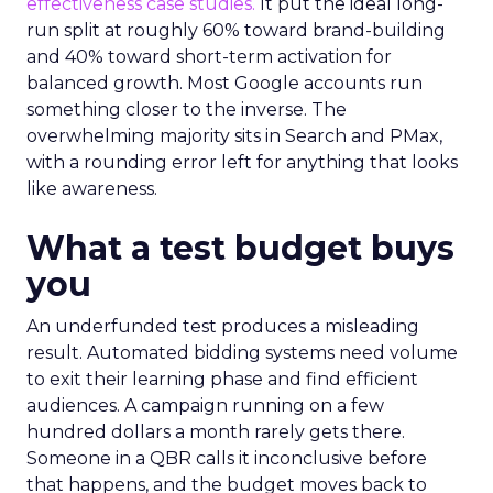
effectiveness case studies.
It put the ideal long-
run split at roughly 60% toward brand-building
and 40% toward short-term activation for
balanced growth. Most Google accounts run
something closer to the inverse. The
overwhelming majority sits in Search and PMax,
with a rounding error left for anything that looks
like awareness.
What a test budget buys
you
An underfunded test produces a misleading
result. Automated bidding systems need volume
to exit their learning phase and find efficient
audiences. A campaign running on a few
hundred dollars a month rarely gets there.
Someone in a QBR calls it inconclusive before
that happens, and the budget moves back to