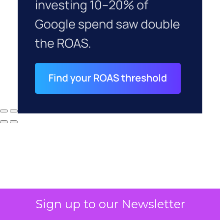
Sign up to our Newsletter