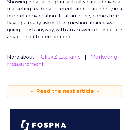
Showing what a program actually caused gives a
marketing leader a different kind of authority in a
budget conversation. That authority comes from
having already asked the question finance was
going to ask anyway, with an answer ready before
anyone had to demand one.
ClickZ Explains
Marketing
More about:
Measurement
Read the next article