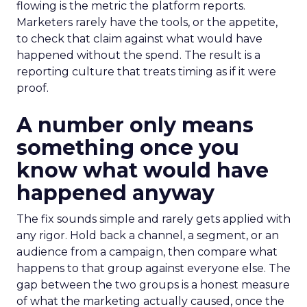
flowing is the metric the platform reports.
Marketers rarely have the tools, or the appetite,
to check that claim against what would have
happened without the spend. The result is a
reporting culture that treats timing as if it were
proof.
A number only means
something once you
know what would have
happened anyway
The fix sounds simple and rarely gets applied with
any rigor. Hold back a channel, a segment, or an
audience from a campaign, then compare what
happens to that group against everyone else. The
gap between the two groups is a honest measure
of what the marketing actually caused, once the