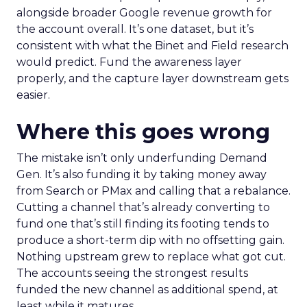
alongside broader Google revenue growth for
the account overall. It’s one dataset, but it’s
consistent with what the Binet and Field research
would predict. Fund the awareness layer
properly, and the capture layer downstream gets
easier.
Where this goes wrong
The mistake isn’t only underfunding Demand
Gen. It’s also funding it by taking money away
from Search or PMax and calling that a rebalance.
Cutting a channel that’s already converting to
fund one that’s still finding its footing tends to
produce a short-term dip with no offsetting gain.
Nothing upstream grew to replace what got cut.
The accounts seeing the strongest results
funded the new channel as additional spend, at
least while it matures.