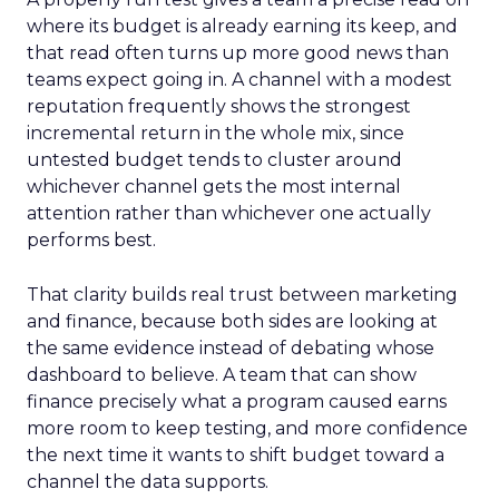
where its budget is already earning its keep, and
that read often turns up more good news than
teams expect going in. A channel with a modest
reputation frequently shows the strongest
incremental return in the whole mix, since
untested budget tends to cluster around
whichever channel gets the most internal
attention rather than whichever one actually
performs best.
That clarity builds real trust between marketing
and finance, because both sides are looking at
the same evidence instead of debating whose
dashboard to believe. A team that can show
finance precisely what a program caused earns
more room to keep testing, and more confidence
the next time it wants to shift budget toward a
channel the data supports.