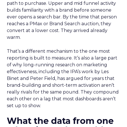
path to purchase. Upper and mid funnel activity
builds familiarity with a brand before someone
ever opens a search bar. By the time that person
reaches a PMax or Brand Search auction, they
convert at a lower cost. They arrived already
warm.
That’s a different mechanism to the one most
reporting is built to measure. It’s also a large part
of why long-running research on marketing
effectiveness, including the IPA’s work by Les
Binet and Peter Field, has argued for years that
brand-building and short-term activation aren’t
really rivals for the same pound. They compound
each other on a lag that most dashboards aren’t
set up to show.
What the data from one