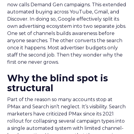
now calls Demand Gen campaigns. This extended
automated buying across YouTube, Gmail, and
Discover. In doing so, Google effectively split its
own advertising ecosystem into two separate jobs.
One set of channels builds awareness before
anyone searches. The other converts the search
once it happens. Most advertiser budgets only
staff the second job. Then they wonder why the
first one never grows.
Why the blind spot is
structural
Part of the reason so many accounts stop at
PMax and Search isn’t neglect. It’s visibility. Search
marketers have criticized PMax since its 2021
rollout for collapsing several campaign types into
a single automated system with limited channel-