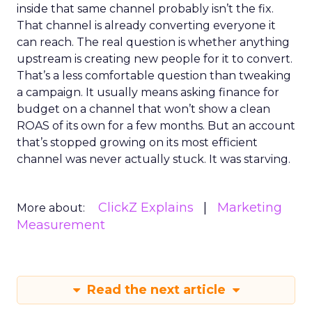
inside that same channel probably isn’t the fix.
That channel is already converting everyone it
can reach. The real question is whether anything
upstream is creating new people for it to convert.
That’s a less comfortable question than tweaking
a campaign. It usually means asking finance for
budget on a channel that won’t show a clean
ROAS of its own for a few months. But an account
that’s stopped growing on its most efficient
channel was never actually stuck. It was starving.
ClickZ Explains
Marketing
More about:
Measurement
Read the next article