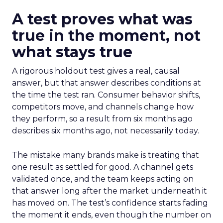
A test proves what was
true in the moment, not
what stays true
A rigorous holdout test gives a real, causal
answer, but that answer describes conditions at
the time the test ran. Consumer behavior shifts,
competitors move, and channels change how
they perform, so a result from six months ago
describes six months ago, not necessarily today.
The mistake many brands make is treating that
one result as settled for good. A channel gets
validated once, and the team keeps acting on
that answer long after the market underneath it
has moved on. The test’s confidence starts fading
the moment it ends, even though the number on