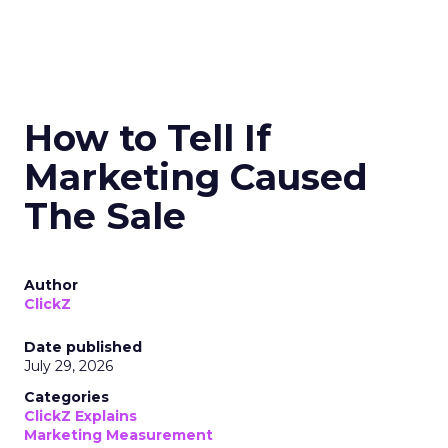
How to Tell If
Marketing Caused
The Sale
Author
ClickZ
Date published
July 29, 2026
Categories
ClickZ Explains
Marketing Measurement