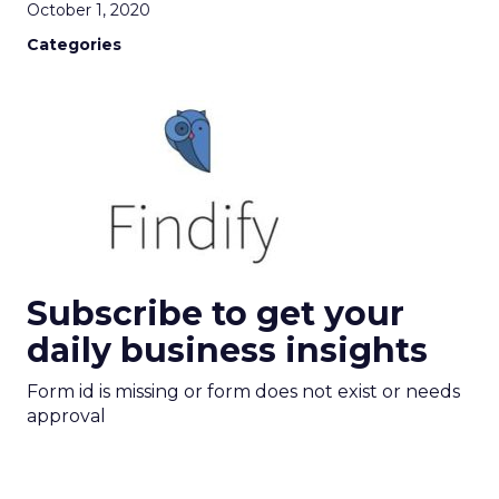
October 1, 2020
Categories
Subscribe to get your
daily business insights
Form id is missing or form does not exist or needs
approval