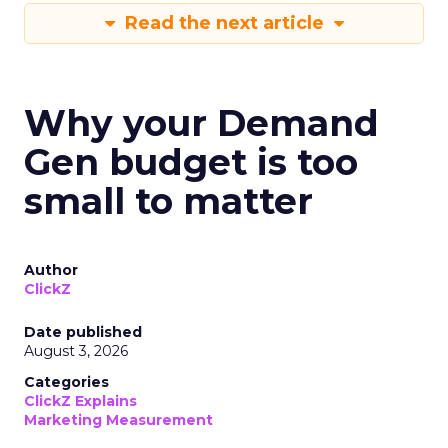
Read the next article
Why your Demand
Gen budget is too
small to matter
Author
ClickZ
Date published
August 3, 2026
Categories
ClickZ Explains
Marketing Measurement