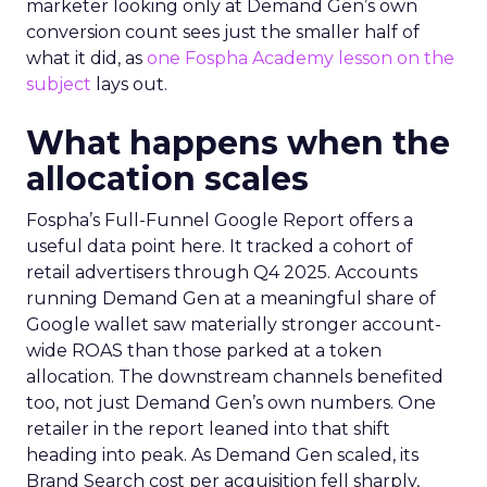
marketer looking only at Demand Gen’s own
conversion count sees just the smaller half of
what it did, as
one Fospha Academy lesson on the
subject
lays out.
What happens when the
allocation scales
Fospha’s Full-Funnel Google Report offers a
useful data point here. It tracked a cohort of
retail advertisers through Q4 2025. Accounts
running Demand Gen at a meaningful share of
Google wallet saw materially stronger account-
wide ROAS than those parked at a token
allocation. The downstream channels benefited
too, not just Demand Gen’s own numbers. One
retailer in the report leaned into that shift
heading into peak. As Demand Gen scaled, its
Brand Search cost per acquisition fell sharply,