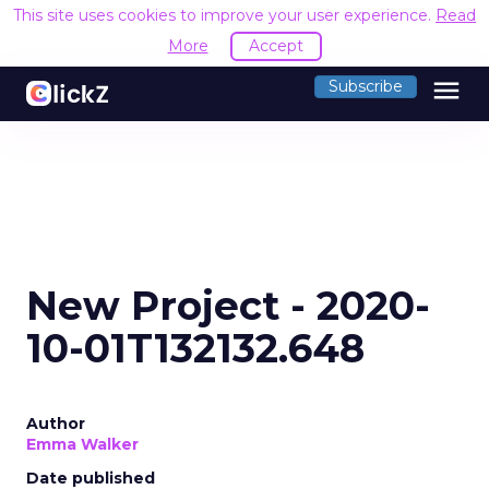
This site uses cookies to improve your user experience.
Read
More
Accept
menu
Subscribe
New Project - 2020-
10-01T132132.648
Author
Emma Walker
Date published