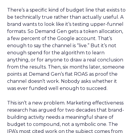
There’s a specific kind of budget line that exists to
be technically true rather than actually useful. A
brand wants to look like it’s testing upper-funnel
formats. So Demand Gen gets a token allocation,
a few percent of the Google account. That’s
enough to say the channel is “live.” But it’s not
enough spend for the algorithm to learn
anything, or for anyone to draw a real conclusion
from the results. Then, six months later, someone
points at Demand Gen’s flat ROAS as proof the
channel doesn’t work. Nobody asks whether it
was ever funded well enough to succeed.
This isn’t a new problem. Marketing effectiveness
research has argued for two decades that brand-
building activity needs a meaningful share of
budget to compound, not a symbolic one. The
IPA’s most cited work on the subject comes from