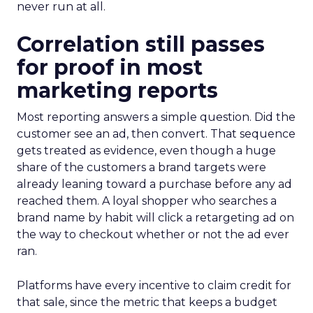
never run at all.
Correlation still passes
for proof in most
marketing reports
Most reporting answers a simple question. Did the
customer see an ad, then convert. That sequence
gets treated as evidence, even though a huge
share of the customers a brand targets were
already leaning toward a purchase before any ad
reached them. A loyal shopper who searches a
brand name by habit will click a retargeting ad on
the way to checkout whether or not the ad ever
ran.
Platforms have every incentive to claim credit for
that sale, since the metric that keeps a budget