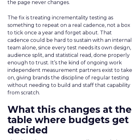
the page never changes.
The fix is treating incrementality testing as
something to repeat on a real cadence, not a box
to tick once a year and forget about. That
cadence could be hard to sustain with an internal
team alone, since every test needs its own design,
audience split, and statistical read, done properly
enough to trust. It’s the kind of ongoing work
independent measurement partners exist to take
on, giving brands the discipline of regular testing
without needing to build and staff that capability
from scratch.
What this changes at the
table where budgets get
decided