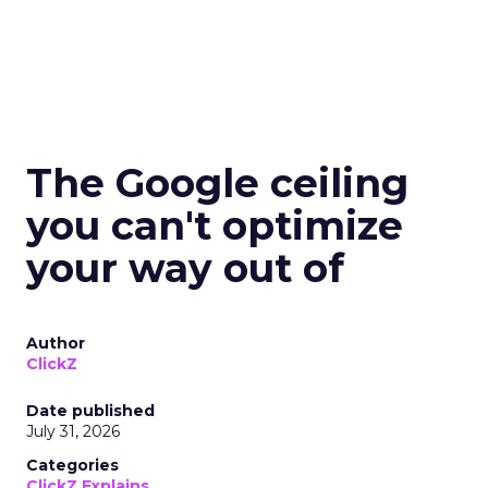
The Google ceiling
you can't optimize
your way out of
Author
ClickZ
Date published
July 31, 2026
Categories
ClickZ Explains