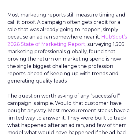
Most marketing reports still measure timing and
call it proof. A campaign often gets credit for a
sale that was already going to happen, simply
because an ad ran somewhere near it.
HubSpot’s
2026 State of Marketing Report,
surveying 1,505
marketing professionals globally, found that
proving the return on marketing spend is now
the single biggest challenge the profession
reports, ahead of keeping up with trends and
generating quality leads.
The question worth asking of any “successful”
campaign is simple. Would that customer have
bought anyway. Most measurement stacks have a
limited way to answer it. They were built to track
what happened after an ad ran, and few of them
model what would have happened if the ad had