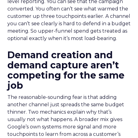
level reporting. You can see that the campaign
converted. You often can’t see what warmed the
customer up three touchpoints earlier. A channel
you can’t see clearly is hard to defend in a budget
meeting. So upper-funnel spend gets treated as
optional exactly when it’s most load-bearing.
Demand creation and
demand capture aren’t
competing for the same
job
The reasonable-sounding fear is that adding
another channel just spreads the same budget
thinner. Two mechanics explain why that’s
usually not what happens. A broader mix gives
Google’s own systems more signal and more
touchpoints to learn from across a customer’s