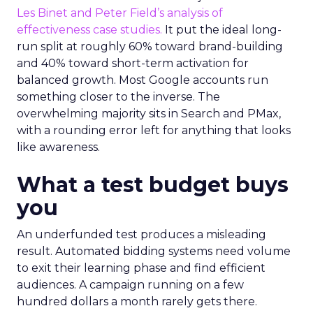
Les Binet and Peter Field’s analysis of
effectiveness case studies.
It put the ideal long-
run split at roughly 60% toward brand-building
and 40% toward short-term activation for
balanced growth. Most Google accounts run
something closer to the inverse. The
overwhelming majority sits in Search and PMax,
with a rounding error left for anything that looks
like awareness.
What a test budget buys
you
An underfunded test produces a misleading
result. Automated bidding systems need volume
to exit their learning phase and find efficient
audiences. A campaign running on a few
hundred dollars a month rarely gets there.