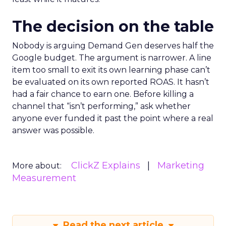
The decision on the table
Nobody is arguing Demand Gen deserves half the
Google budget. The argument is narrower. A line
item too small to exit its own learning phase can’t
be evaluated on its own reported ROAS. It hasn’t
had a fair chance to earn one. Before killing a
channel that “isn’t performing,” ask whether
anyone ever funded it past the point where a real
answer was possible.
ClickZ Explains
Marketing
More about:
Measurement
Read the next article