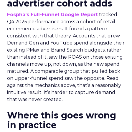
advertiser cohort adds
Fospha’s Full-Funnel Google Report
tracked
Q4 2025 performance across a cohort of retail
ecommerce advertisers. It found a pattern
consistent with that theory. Accounts that grew
Demand Gen and YouTube spend alongside their
existing PMax and Brand Search budgets, rather
than instead of it, saw the ROAS on those existing
channels move up, not down, as the new spend
matured. A comparable group that pulled back
on upper-funnel spend saw the opposite. Read
against the mechanics above, that’s a reasonably
intuitive result. It’s harder to capture demand
that was never created.
Where this goes wrong
in practice