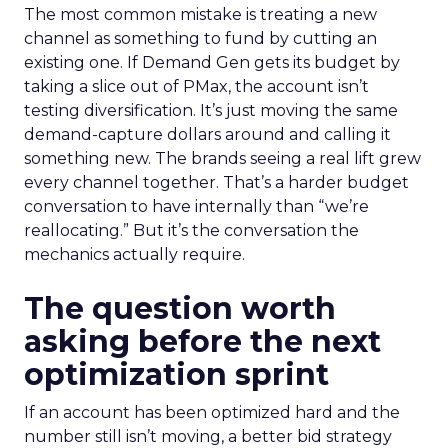
The most common mistake is treating a new
channel as something to fund by cutting an
existing one. If Demand Gen gets its budget by
taking a slice out of PMax, the account isn’t
testing diversification. It’s just moving the same
demand-capture dollars around and calling it
something new. The brands seeing a real lift grew
every channel together. That’s a harder budget
conversation to have internally than “we’re
reallocating.” But it’s the conversation the
mechanics actually require.
The question worth
asking before the next
optimization sprint
If an account has been optimized hard and the
number still isn’t moving, a better bid strategy