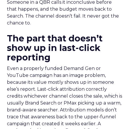
Someone in a QBR calls it inconclusive before
that happens, and the budget moves back to
Search. The channel doesn’t fail. It never got the
chance to.
The part that doesn’t
show up in last-click
reporting
Even a properly funded Demand Gen or
YouTube campaign has an image problem,
because its value mostly shows up in someone
else’s report. Last-click attribution correctly
credits whichever channel closes the sale, which is
usually Brand Search or PMax picking up a warm,
brand-aware searcher. Attribution models don’t
trace that awareness back to the upper-funnel
campaign that created it weeks earlier. A