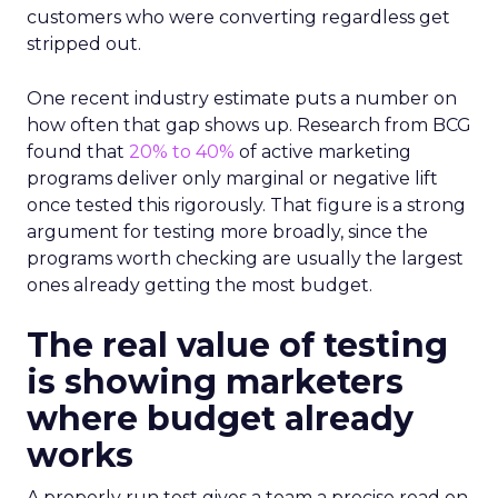
customers who were converting regardless get
stripped out.
One recent industry estimate puts a number on
how often that gap shows up. Research from BCG
found that
20% to 40%
of active marketing
programs deliver only marginal or negative lift
once tested this rigorously. That figure is a strong
argument for testing more broadly, since the
programs worth checking are usually the largest
ones already getting the most budget.
The real value of testing
is showing marketers
where budget already
works
A properly run test gives a team a precise read on