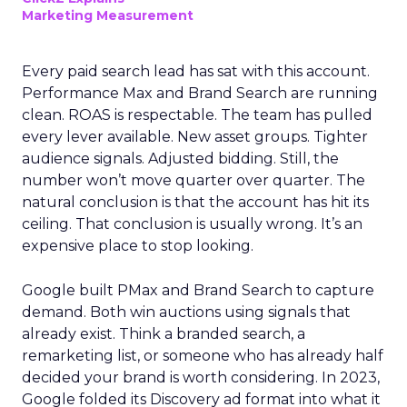
Marketing Measurement
Every paid search lead has sat with this account.
Performance Max and Brand Search are running
clean. ROAS is respectable. The team has pulled
every lever available. New asset groups. Tighter
audience signals. Adjusted bidding. Still, the
number won’t move quarter over quarter. The
natural conclusion is that the account has hit its
ceiling. That conclusion is usually wrong. It’s an
expensive place to stop looking.
Google built PMax and Brand Search to capture
demand. Both win auctions using signals that
already exist. Think a branded search, a
remarketing list, or someone who has already half
decided your brand is worth considering. In 2023,
Google folded its Discovery ad format into what it