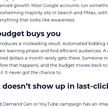
alanced growth. Most Google accounts run somethi
erwhelming majority sits in Search and PMax, with
 anything that looks like awareness.
budget buys you
roduces a misleading result. Automated bidding
eir learning phase and find efficient audiences. 
red dollars a month rarely gets there. Someone i
before that happens, and the budget moves back to
l. It never got the chance to.
 doesn’t show up in last-clic
ed Demand Gen or YouTube campaign has an ima