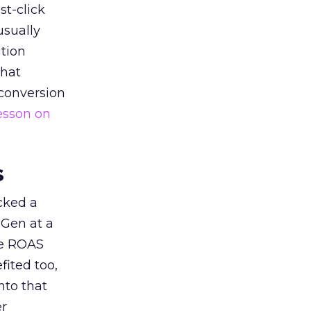
st-click
usually
tion
that
 conversion
esson on
s
acked a
 Gen at a
de ROAS
ited too,
nto that
er