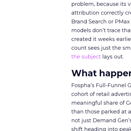
problem, because its v
attribution correctly c
Brand Search or PMax 
models don’t trace th
created it weeks earl
count sees just the sma
the subject
lays out.
What happens
Fospha’s Full-Funnel Go
cohort of retail adve
meaningful share of G
than those parked at 
not just Demand Gen’s 
shift heading into pea