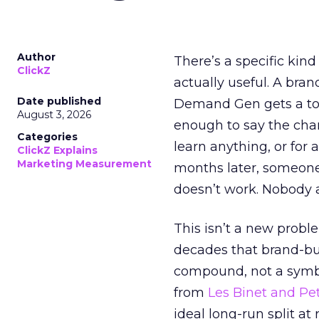
Author
There’s a specific kind
ClickZ
actually useful. A bran
Date published
Demand Gen gets a toke
August 3, 2026
enough to say the chann
Categories
learn anything, or for 
ClickZ Explains
Marketing Measurement
months later, someone
doesn’t work. Nobody 
This isn’t a new probl
decades that brand-bui
compound, not a symbo
from
Les Binet and Pete
ideal long-run split a