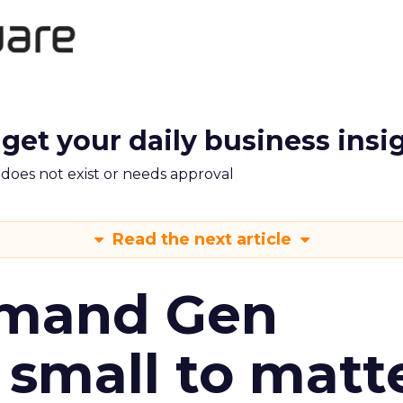
 get your daily business insi
m does not exist or needs approval
Read the next article
emand Gen
 small to matt