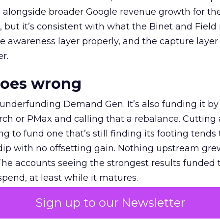
ly, alongside broader Google revenue growth for t
et, but it’s consistent with what the Binet and Field
e awareness layer properly, and the capture layer
r.
goes wrong
 underfunding Demand Gen. It’s also funding it by
h or PMax and calling that a rebalance. Cutting
g to fund one that’s still finding its footing tends 
ip with no offsetting gain. Nothing upstream gre
The accounts seeing the strongest results funded
pend, at least while it matures.
Sign up to our Newsletter
 on the table