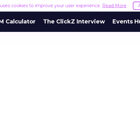
e uses cookies to improve your user experience.
Read More
M Calculator
The ClickZ Interview
Events H