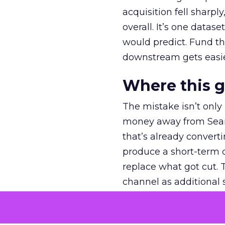
acquisition fell sharp
overall. It’s one datas
would predict. Fund th
downstream gets easie
Where this 
The mistake isn’t only
money away from Searc
that’s already convertin
produce a short-term d
replace what got cut. 
channel as additional s
The decision