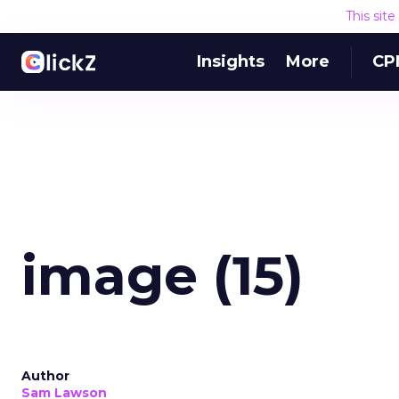
This sit
Insights
More
CP
image (15)
Author
Sam Lawson