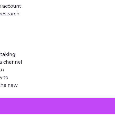
he account
 research
 taking
 a channel
to
w to
 the new