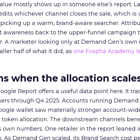
alue mostly shows up in someone else’s report. La
redits whichever channel closes the sale, which is 
picking up a warm, brand-aware searcher. Attribu
at awareness back to the upper-funnel campaign 
ier. A marketer looking only at Demand Gen’s own
ller half of what it did, as
one Fospha Academy l
 when the allocation scale
ogle Report offers a useful data point here. It tr
rtisers through Q4 2025. Accounts running Demand
oogle wallet saw materially stronger account-wi
a token allocation. The downstream channels benef
own numbers. One retailer in the report leaned i
k. As Demand Gen scaled, its Brand Search cost p