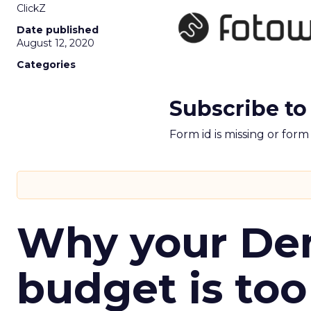
ClickZ
Date published
August 12, 2020
Categories
Subscribe to
Form id is missing or for
Why your D
budget is too