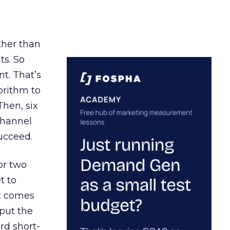
ather than
ts. So
t. That’s
orithm to
Then, six
channel
ucceed.
or two
t to
ct comes
 put the
rd short-