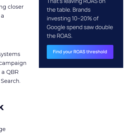
ng closer
 a
 systems
A campaign
n a QBR
 Search.
k
ge