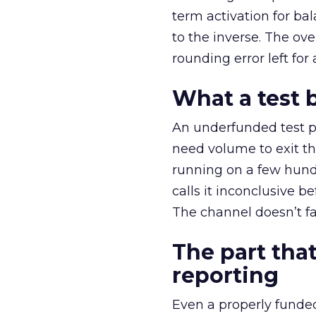
term activation for b
to the inverse. The ov
rounding error left for
What a test 
An underfunded test p
need volume to exit th
running on a few hund
calls it inconclusive 
The channel doesn’t fai
The part that
reporting
Even a properly fund