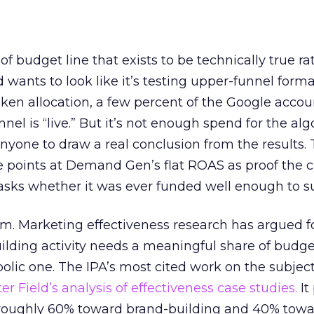
 of budget line that exists to be technically true r
d wants to look like it’s testing upper-funnel forma
n allocation, a few percent of the Google accoun
el is “live.” But it’s not enough spend for the alg
anyone to draw a real conclusion from the results. 
 points at Demand Gen’s flat ROAS as proof the 
asks whether it was ever funded well enough to s
em. Marketing effectiveness research has argued f
lding activity needs a meaningful share of budge
lic one. The IPA’s most cited work on the subje
r Field’s analysis of effectiveness case studies.
It
t roughly 60% toward brand-building and 40% towa