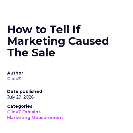
How to Tell If
Marketing Caused
The Sale
Author
ClickZ
Date published
July 29, 2026
Categories
ClickZ Explains
Marketing Measurement