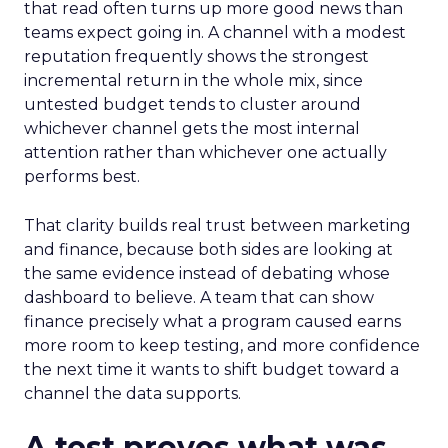
that read often turns up more good news than
teams expect going in. A channel with a modest
reputation frequently shows the strongest
incremental return in the whole mix, since
untested budget tends to cluster around
whichever channel gets the most internal
attention rather than whichever one actually
performs best.
That clarity builds real trust between marketing
and finance, because both sides are looking at
the same evidence instead of debating whose
dashboard to believe. A team that can show
finance precisely what a program caused earns
more room to keep testing, and more confidence
the next time it wants to shift budget toward a
channel the data supports.
A test proves what was