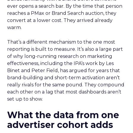
ever opens a search bar. By the time that person
reaches a PMax or Brand Search auction, they
convert at a lower cost. They arrived already
warm.
That’s a different mechanism to the one most
reporting is built to measure. It’s also a large part
of why long-running research on marketing
effectiveness, including the IPA’s work by Les
Binet and Peter Field, has argued for years that
brand-building and short-term activation aren’t
really rivals for the same pound. They compound
each other on a lag that most dashboards aren’t
set up to show.
What the data from one
advertiser cohort adds