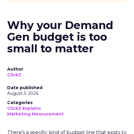
Why your Demand
Gen budget is too
small to matter
Author
ClickZ
Date published
August 3, 2026
Categories
ClickZ Explains
Marketing Measurement
There’s a specific kind of budget line that exists to