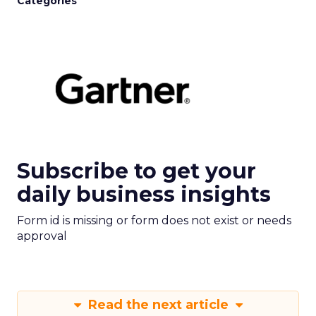
Categories
Subscribe to get your
daily business insights
Form id is missing or form does not exist or needs
approval
Read the next article