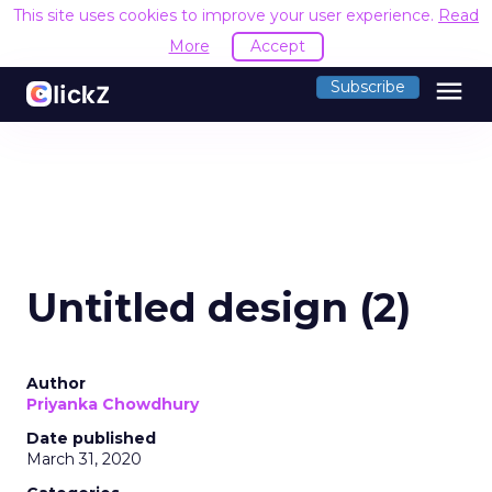
This site uses cookies to improve your user experience.
Read
More
Accept
menu
Subscribe
Untitled design (2)
Author
Priyanka Chowdhury
Date published
March 31, 2020