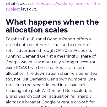
what it did, as
one Fospha Academy lesson on the
subject
lays out.
What happens when the
allocation scales
Fospha’s Full-Funnel Google Report offers a
useful data point here. It tracked a cohort of
retail advertisers through Q4 2025. Accounts
running Demand Gen at a meaningful share of
Google wallet saw materially stronger account-
wide ROAS than those parked at a token
allocation. The downstream channels benefited
too, not just Demand Gen’s own numbers. One
retailer in the report leaned into that shift
heading into peak. As Demand Gen scaled, its
Brand Search cost per acquisition fell sharply,
alongside broader Google revenue growth for