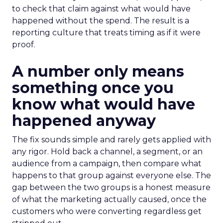
to check that claim against what would have
happened without the spend. The result is a
reporting culture that treats timing as if it were
proof.
A number only means
something once you
know what would have
happened anyway
The fix sounds simple and rarely gets applied with
any rigor. Hold back a channel, a segment, or an
audience from a campaign, then compare what
happens to that group against everyone else. The
gap between the two groups is a honest measure
of what the marketing actually caused, once the
customers who were converting regardless get