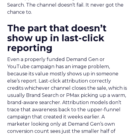
Search. The channel doesn’t fail. It never got the
chance to.
The part that doesn’t
show up in last-click
reporting
Even a properly funded Demand Gen or
YouTube campaign has an image problem,
because its value mostly shows up in someone
else’s report. Last-click attribution correctly
credits whichever channel closes the sale, which is
usually Brand Search or PMax picking up a warm,
brand-aware searcher. Attribution models don’t
trace that awareness back to the upper-funnel
campaign that created it weeks earlier. A
marketer looking only at Demand Gen’s own
conversion count sees just the smaller half of