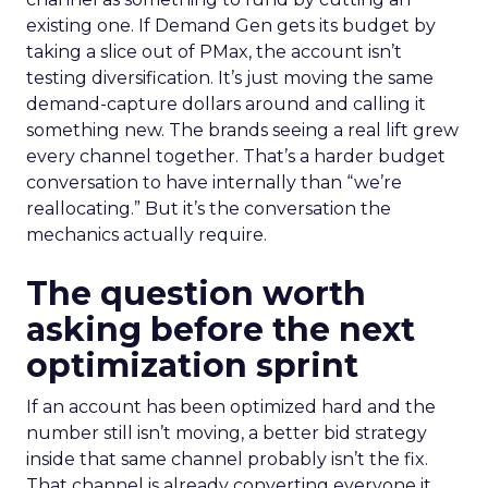
existing one. If Demand Gen gets its budget by
taking a slice out of PMax, the account isn’t
testing diversification. It’s just moving the same
demand-capture dollars around and calling it
something new. The brands seeing a real lift grew
every channel together. That’s a harder budget
conversation to have internally than “we’re
reallocating.” But it’s the conversation the
mechanics actually require.
The question worth
asking before the next
optimization sprint
If an account has been optimized hard and the
number still isn’t moving, a better bid strategy
inside that same channel probably isn’t the fix.
That channel is already converting everyone it