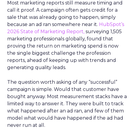
Most marketing reports still measure timing and
call it proof. A campaign often gets credit for a
sale that was already going to happen, simply
because an ad ran somewhere near it.
HubSpot’s
2026 State of Marketing Report,
surveying 1,505
marketing professionals globally, found that
proving the return on marketing spend is now
the single biggest challenge the profession
reports, ahead of keeping up with trends and
generating quality leads.
The question worth asking of any “successful”
campaign is simple. Would that customer have
bought anyway. Most measurement stacks have a
limited way to answer it. They were built to track
what happened after an ad ran, and few of them
model what would have happened if the ad had
never run at all.