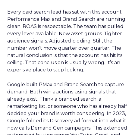
Every paid search lead has sat with this account.
Performance Max and Brand Search are running
clean. ROAS is respectable. The team has pulled
every lever available. New asset groups. Tighter
audience signals. Adjusted bidding. Still, the
number won’t move quarter over quarter. The
natural conclusion is that the account has hit its
ceiling. That conclusion is usually wrong. It’s an
expensive place to stop looking.
Google built PMax and Brand Search to capture
demand. Both win auctions using signals that
already exist. Think a branded search, a
remarketing list, or someone who has already half
decided your brand is worth considering. In 2023,
Google folded its Discovery ad format into what it
now calls Demand Gen campaigns. This extended