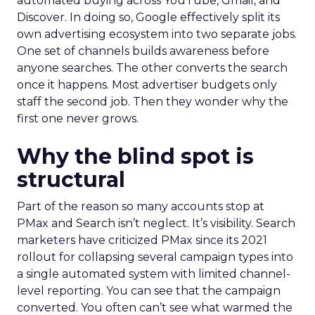
automated buying across YouTube, Gmail, and
Discover. In doing so, Google effectively split its
own advertising ecosystem into two separate jobs.
One set of channels builds awareness before
anyone searches. The other converts the search
once it happens. Most advertiser budgets only
staff the second job. Then they wonder why the
first one never grows.
Why the blind spot is
structural
Part of the reason so many accounts stop at
PMax and Search isn’t neglect. It’s visibility. Search
marketers have criticized PMax since its 2021
rollout for collapsing several campaign types into
a single automated system with limited channel-
level reporting. You can see that the campaign
converted. You often can’t see what warmed the