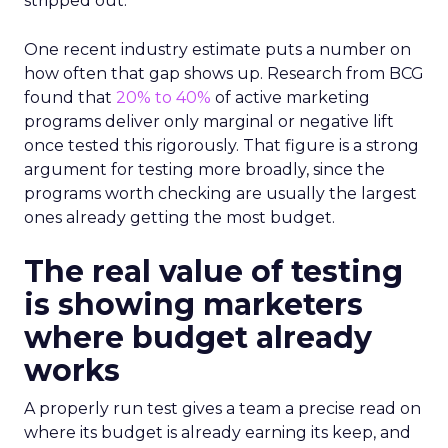
stripped out.
One recent industry estimate puts a number on
how often that gap shows up. Research from BCG
found that
20% to 40%
of active marketing
programs deliver only marginal or negative lift
once tested this rigorously. That figure is a strong
argument for testing more broadly, since the
programs worth checking are usually the largest
ones already getting the most budget.
The real value of testing
is showing marketers
where budget already
works
A properly run test gives a team a precise read on
where its budget is already earning its keep, and