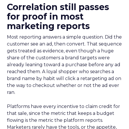
Correlation still passes
for proof in most
marketing reports
Most reporting answers a simple question. Did the
customer see an ad, then convert. That sequence
gets treated as evidence, even though a huge
share of the customers a brand targets were
already leaning toward a purchase before any ad
reached them. A loyal shopper who searches a
brand name by habit will click a retargeting ad on
the way to checkout whether or not the ad ever
ran.
Platforms have every incentive to claim credit for
that sale, since the metric that keeps a budget
flowing is the metric the platform reports.
Marketers rarely have the tools, or the appetite,