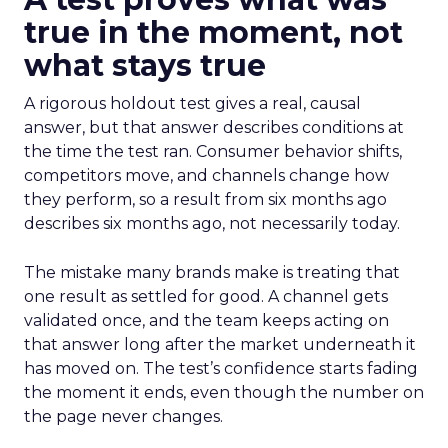
true in the moment, not
what stays true
A rigorous holdout test gives a real, causal
answer, but that answer describes conditions at
the time the test ran. Consumer behavior shifts,
competitors move, and channels change how
they perform, so a result from six months ago
describes six months ago, not necessarily today.
The mistake many brands make is treating that
one result as settled for good. A channel gets
validated once, and the team keeps acting on
that answer long after the market underneath it
has moved on. The test’s confidence starts fading
the moment it ends, even though the number on
the page never changes.