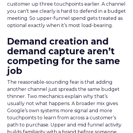
customer up three touchpoints earlier. A channel
you can’t see clearly is hard to defend in a budget
meeting. So upper-funnel spend gets treated as
optional exactly when it’s most load-bearing.
Demand creation and
demand capture aren’t
competing for the same
job
The reasonable-sounding fear is that adding
another channel just spreads the same budget
thinner. Two mechanics explain why that’s
usually not what happens. A broader mix gives
Google’s own systems more signal and more
touchpoints to learn from across a customer’s
path to purchase. Upper and mid funnel activity
builds familiarity with a brand before someone