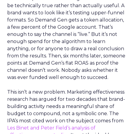
be technically true rather than actually useful. A
brand wants to look like it’s testing upper-funnel
formats. So Demand Gen gets a token allocation,
a few percent of the Google account. That’s
enough to say the channel is “live.” But it’s not
enough spend for the algorithm to learn
anything, or for anyone to draw a real conclusion
from the results. Then, six months later, someone
points at Demand Gen’s flat ROAS as proof the
channel doesn’t work. Nobody asks whether it
was ever funded well enough to succeed.
This isn’t a new problem. Marketing effectiveness
research has argued for two decades that brand-
building activity needs a meaningful share of
budget to compound, not a symbolic one. The
IPA’s most cited work on the subject comes from
Les Binet and Peter Field’s analysis of