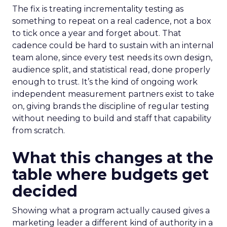
The fix is treating incrementality testing as
something to repeat on a real cadence, not a box
to tick once a year and forget about. That
cadence could be hard to sustain with an internal
team alone, since every test needs its own design,
audience split, and statistical read, done properly
enough to trust. It’s the kind of ongoing work
independent measurement partners exist to take
on, giving brands the discipline of regular testing
without needing to build and staff that capability
from scratch.
What this changes at the
table where budgets get
decided
Showing what a program actually caused gives a
marketing leader a different kind of authority in a