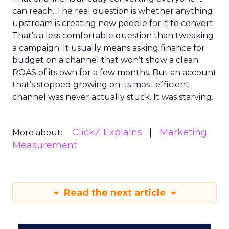
can reach. The real question is whether anything
upstream is creating new people for it to convert.
That’s a less comfortable question than tweaking
a campaign. It usually means asking finance for
budget on a channel that won’t show a clean
ROAS of its own for a few months. But an account
that’s stopped growing on its most efficient
channel was never actually stuck. It was starving.
ClickZ Explains
Marketing
More about:
Measurement
Read the next article