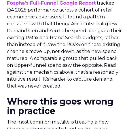
Fospha’s Full-Funnel Google Report
tracked
Q4 2025 performance across a cohort of retail
ecommerce advertisers. It found a pattern
consistent with that theory. Accounts that grew
Demand Gen and YouTube spend alongside their
existing PMax and Brand Search budgets, rather
than instead of it, saw the ROAS on those existing
channels move up, not down, as the new spend
matured. A comparable group that pulled back
on upper-funnel spend saw the opposite. Read
against the mechanics above, that’s a reasonably
intuitive result. It’s harder to capture demand
that was never created.
Where this goes wrong
in practice
The most common mistake is treating a new
channel as something to fund by cutting an