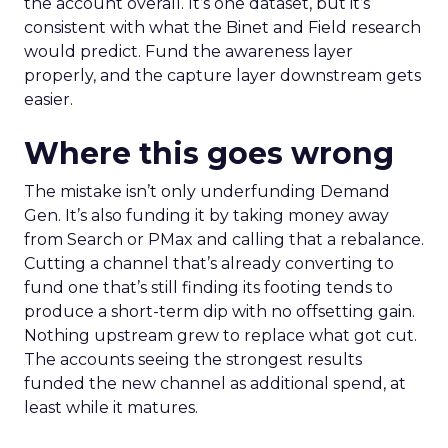
the account overall. It’s one dataset, but it’s
consistent with what the Binet and Field research
would predict. Fund the awareness layer
properly, and the capture layer downstream gets
easier.
Where this goes wrong
The mistake isn’t only underfunding Demand
Gen. It’s also funding it by taking money away
from Search or PMax and calling that a rebalance.
Cutting a channel that’s already converting to
fund one that’s still finding its footing tends to
produce a short-term dip with no offsetting gain.
Nothing upstream grew to replace what got cut.
The accounts seeing the strongest results
funded the new channel as additional spend, at
least while it matures.