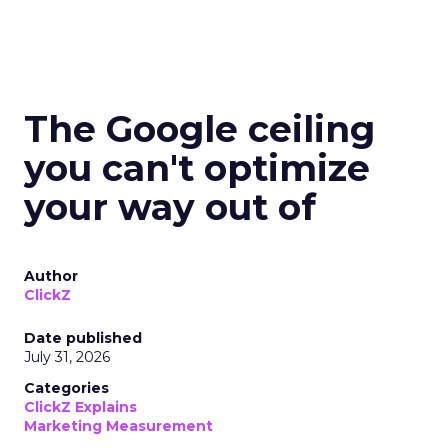
The Google ceiling
you can't optimize
your way out of
Author
ClickZ
Date published
July 31, 2026
Categories
ClickZ Explains
Marketing Measurement