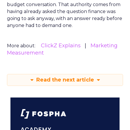
budget conversation. That authority comes from
having already asked the question finance was
going to ask anyway, with an answer ready before
anyone had to demand one.
ClickZ Explains
Marketing
More about:
Measurement
Read the next article