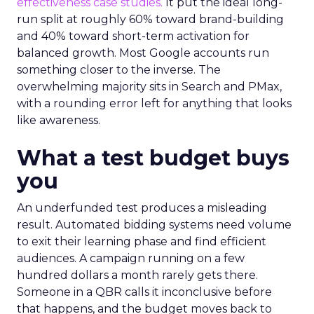
effectiveness case studies.
It put the ideal long-
run split at roughly 60% toward brand-building
and 40% toward short-term activation for
balanced growth. Most Google accounts run
something closer to the inverse. The
overwhelming majority sits in Search and PMax,
with a rounding error left for anything that looks
like awareness.
What a test budget buys
you
An underfunded test produces a misleading
result. Automated bidding systems need volume
to exit their learning phase and find efficient
audiences. A campaign running on a few
hundred dollars a month rarely gets there.
Someone in a QBR calls it inconclusive before
that happens, and the budget moves back to