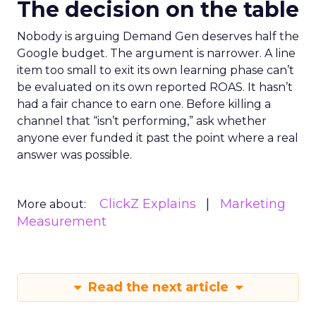
The decision on the table
Nobody is arguing Demand Gen deserves half the
Google budget. The argument is narrower. A line
item too small to exit its own learning phase can’t
be evaluated on its own reported ROAS. It hasn’t
had a fair chance to earn one. Before killing a
channel that “isn’t performing,” ask whether
anyone ever funded it past the point where a real
answer was possible.
ClickZ Explains
Marketing
More about:
Measurement
Read the next article