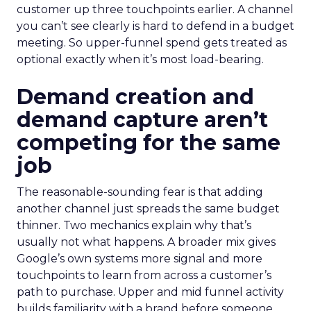
customer up three touchpoints earlier. A channel
you can’t see clearly is hard to defend in a budget
meeting. So upper-funnel spend gets treated as
optional exactly when it’s most load-bearing.
Demand creation and
demand capture aren’t
competing for the same
job
The reasonable-sounding fear is that adding
another channel just spreads the same budget
thinner. Two mechanics explain why that’s
usually not what happens. A broader mix gives
Google’s own systems more signal and more
touchpoints to learn from across a customer’s
path to purchase. Upper and mid funnel activity
builds familiarity with a brand before someone