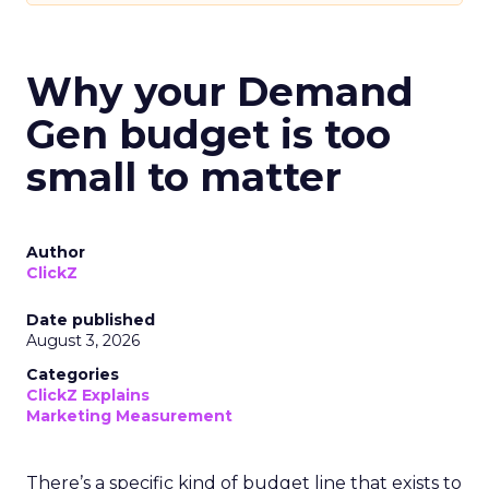
Why your Demand
Gen budget is too
small to matter
Author
ClickZ
Date published
August 3, 2026
Categories
ClickZ Explains
Marketing Measurement
There’s a specific kind of budget line that exists to