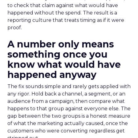
to check that claim against what would have
happened without the spend. The result is a
reporting culture that treats timing as if it were
proof.
A number only means
something once you
know what would have
happened anyway
The fix sounds simple and rarely gets applied with
any rigor. Hold back a channel, a segment, or an
audience from a campaign, then compare what
happens to that group against everyone else. The
gap between the two groups is a honest measure
of what the marketing actually caused, once the
customers who were converting regardless get