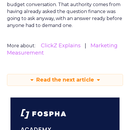
budget conversation. That authority comes from
having already asked the question finance was
going to ask anyway, with an answer ready before
anyone had to demand one.
ClickZ Explains
Marketing
More about:
Measurement
Read the next article