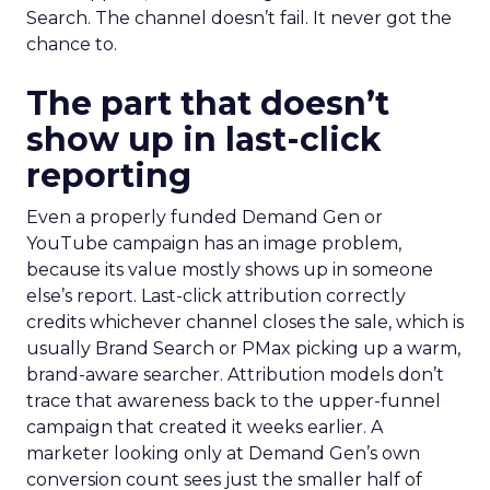
Search. The channel doesn’t fail. It never got the
chance to.
The part that doesn’t
show up in last-click
reporting
Even a properly funded Demand Gen or
YouTube campaign has an image problem,
because its value mostly shows up in someone
else’s report. Last-click attribution correctly
credits whichever channel closes the sale, which is
usually Brand Search or PMax picking up a warm,
brand-aware searcher. Attribution models don’t
trace that awareness back to the upper-funnel
campaign that created it weeks earlier. A
marketer looking only at Demand Gen’s own
conversion count sees just the smaller half of