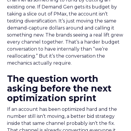
existing one. If Demand Gen gets its budget by
taking a slice out of PMax, the account isn’t
testing diversification. It’s just moving the same
demand-capture dollars around and calling it
something new. The brands seeing a real lift grew
every channel together. That’s a harder budget
conversation to have internally than “we’re
reallocating.” But it’s the conversation the
mechanics actually require.
The question worth
asking before the next
optimization sprint
If an account has been optimized hard and the
number still isn’t moving, a better bid strategy
inside that same channel probably isn’t the fix.
That channel is already converting everyone it