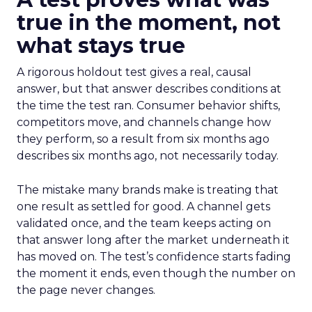
true in the moment, not
what stays true
A rigorous holdout test gives a real, causal
answer, but that answer describes conditions at
the time the test ran. Consumer behavior shifts,
competitors move, and channels change how
they perform, so a result from six months ago
describes six months ago, not necessarily today.
The mistake many brands make is treating that
one result as settled for good. A channel gets
validated once, and the team keeps acting on
that answer long after the market underneath it
has moved on. The test’s confidence starts fading
the moment it ends, even though the number on
the page never changes.