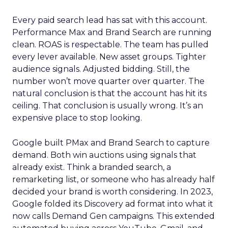
Every paid search lead has sat with this account.
Performance Max and Brand Search are running
clean. ROAS is respectable. The team has pulled
every lever available. New asset groups. Tighter
audience signals. Adjusted bidding. Still, the
number won’t move quarter over quarter. The
natural conclusion is that the account has hit its
ceiling. That conclusion is usually wrong. It’s an
expensive place to stop looking.
Google built PMax and Brand Search to capture
demand. Both win auctions using signals that
already exist. Think a branded search, a
remarketing list, or someone who has already half
decided your brand is worth considering. In 2023,
Google folded its Discovery ad format into what it
now calls Demand Gen campaigns. This extended