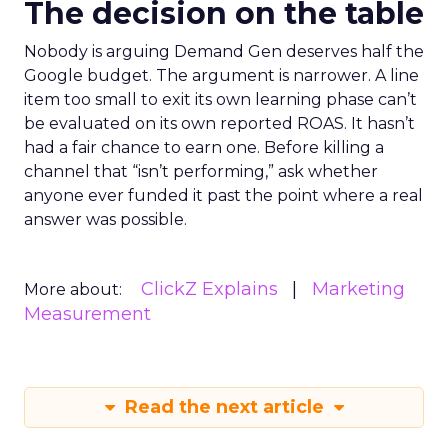
The decision on the table
Nobody is arguing Demand Gen deserves half the
Google budget. The argument is narrower. A line
item too small to exit its own learning phase can’t
be evaluated on its own reported ROAS. It hasn’t
had a fair chance to earn one. Before killing a
channel that “isn’t performing,” ask whether
anyone ever funded it past the point where a real
answer was possible.
ClickZ Explains
Marketing
More about:
Measurement
Read the next article