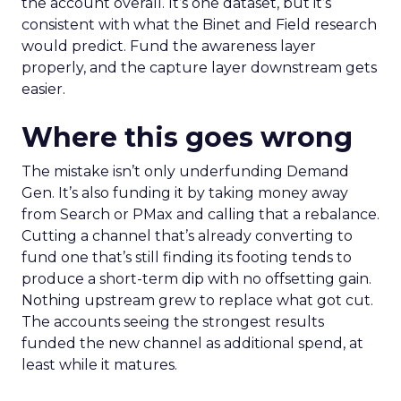
the account overall. It’s one dataset, but it’s
consistent with what the Binet and Field research
would predict. Fund the awareness layer
properly, and the capture layer downstream gets
easier.
Where this goes wrong
The mistake isn’t only underfunding Demand
Gen. It’s also funding it by taking money away
from Search or PMax and calling that a rebalance.
Cutting a channel that’s already converting to
fund one that’s still finding its footing tends to
produce a short-term dip with no offsetting gain.
Nothing upstream grew to replace what got cut.
The accounts seeing the strongest results
funded the new channel as additional spend, at
least while it matures.