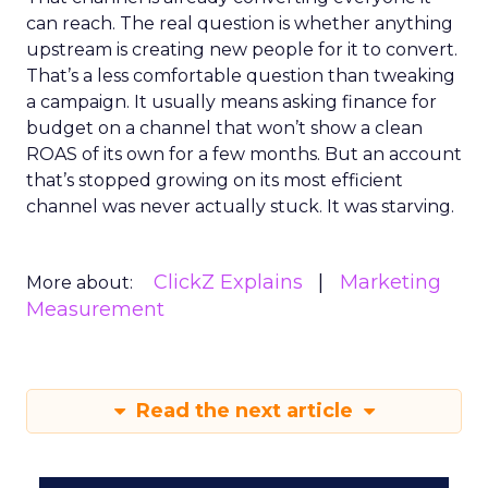
can reach. The real question is whether anything
upstream is creating new people for it to convert.
That’s a less comfortable question than tweaking
a campaign. It usually means asking finance for
budget on a channel that won’t show a clean
ROAS of its own for a few months. But an account
that’s stopped growing on its most efficient
channel was never actually stuck. It was starving.
ClickZ Explains
Marketing
More about:
Measurement
Read the next article