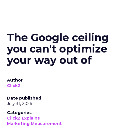
The Google ceiling
you can't optimize
your way out of
Author
ClickZ
Date published
July 31, 2026
Categories
ClickZ Explains
Marketing Measurement