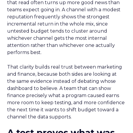
that read often turns up more good news than
teams expect going in. A channel with a modest
reputation frequently shows the strongest
incremental return in the whole mix, since
untested budget tends to cluster around
whichever channel gets the most internal
attention rather than whichever one actually
performs best.
That clarity builds real trust between marketing
and finance, because both sides are looking at
the same evidence instead of debating whose
dashboard to believe. A team that can show
finance precisely what a program caused earns
more room to keep testing, and more confidence
the next time it wants to shift budget toward a
channel the data supports.
A test proves what was