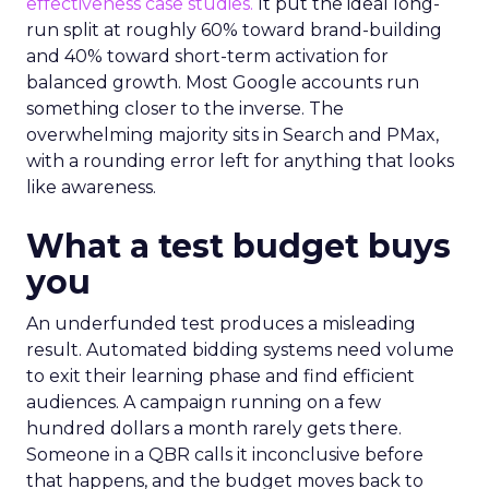
effectiveness case studies.
It put the ideal long-
run split at roughly 60% toward brand-building
and 40% toward short-term activation for
balanced growth. Most Google accounts run
something closer to the inverse. The
overwhelming majority sits in Search and PMax,
with a rounding error left for anything that looks
like awareness.
What a test budget buys
you
An underfunded test produces a misleading
result. Automated bidding systems need volume
to exit their learning phase and find efficient
audiences. A campaign running on a few
hundred dollars a month rarely gets there.
Someone in a QBR calls it inconclusive before
that happens, and the budget moves back to