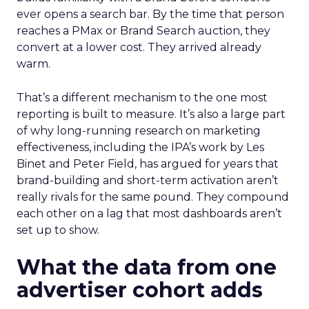
ever opens a search bar. By the time that person
reaches a PMax or Brand Search auction, they
convert at a lower cost. They arrived already
warm.
That’s a different mechanism to the one most
reporting is built to measure. It’s also a large part
of why long-running research on marketing
effectiveness, including the IPA’s work by Les
Binet and Peter Field, has argued for years that
brand-building and short-term activation aren’t
really rivals for the same pound. They compound
each other on a lag that most dashboards aren’t
set up to show.
What the data from one
advertiser cohort adds