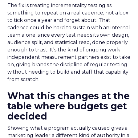
The fix is treating incrementality testing as
something to repeat on a real cadence, not a box
to tick once a year and forget about. That
cadence could be hard to sustain with an internal
team alone, since every test needs its own design,
audience split, and statistical read, done properly
enough to trust. It’s the kind of ongoing work
independent measurement partners exist to take
on, giving brands the discipline of regular testing
without needing to build and staff that capability
from scratch.
What this changes at the
table where budgets get
decided
Showing what a program actually caused gives a
marketing leader a different kind of authority in a