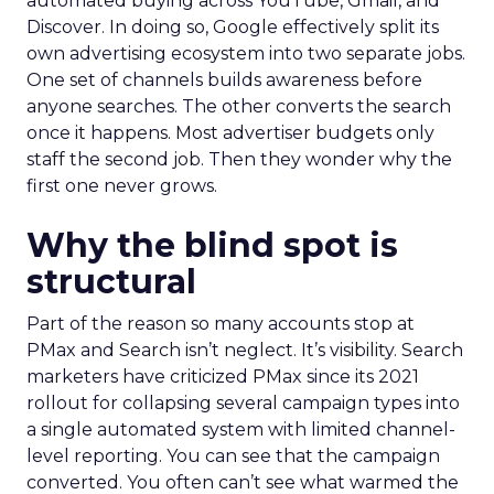
automated buying across YouTube, Gmail, and
Discover. In doing so, Google effectively split its
own advertising ecosystem into two separate jobs.
One set of channels builds awareness before
anyone searches. The other converts the search
once it happens. Most advertiser budgets only
staff the second job. Then they wonder why the
first one never grows.
Why the blind spot is
structural
Part of the reason so many accounts stop at
PMax and Search isn’t neglect. It’s visibility. Search
marketers have criticized PMax since its 2021
rollout for collapsing several campaign types into
a single automated system with limited channel-
level reporting. You can see that the campaign
converted. You often can’t see what warmed the