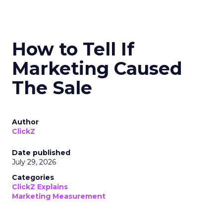
How to Tell If
Marketing Caused
The Sale
Author
ClickZ
Date published
July 29, 2026
Categories
ClickZ Explains
Marketing Measurement