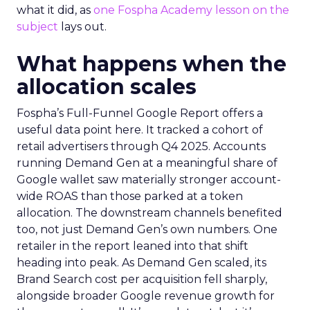
what it did, as
one Fospha Academy lesson on the
subject
lays out.
What happens when the
allocation scales
Fospha’s Full-Funnel Google Report offers a
useful data point here. It tracked a cohort of
retail advertisers through Q4 2025. Accounts
running Demand Gen at a meaningful share of
Google wallet saw materially stronger account-
wide ROAS than those parked at a token
allocation. The downstream channels benefited
too, not just Demand Gen’s own numbers. One
retailer in the report leaned into that shift
heading into peak. As Demand Gen scaled, its
Brand Search cost per acquisition fell sharply,
alongside broader Google revenue growth for