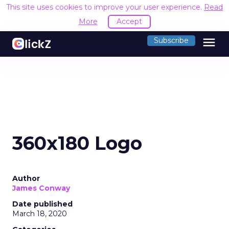
This site uses cookies to improve your user experience.
Read
More
Accept
menu
Subscribe
360x180 Logo
Author
James Conway
Date published
March 18, 2020