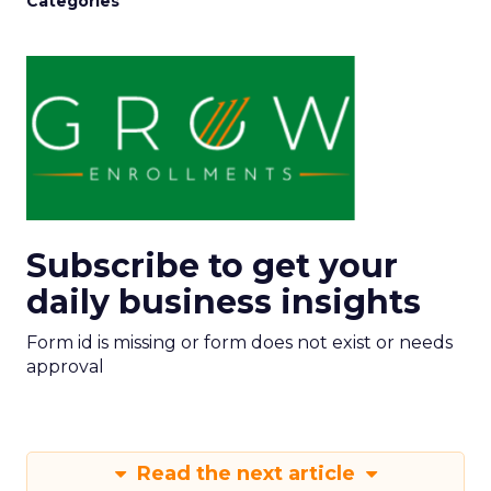
Categories
Subscribe to get your
daily business insights
Form id is missing or form does not exist or needs
approval
Read the next article