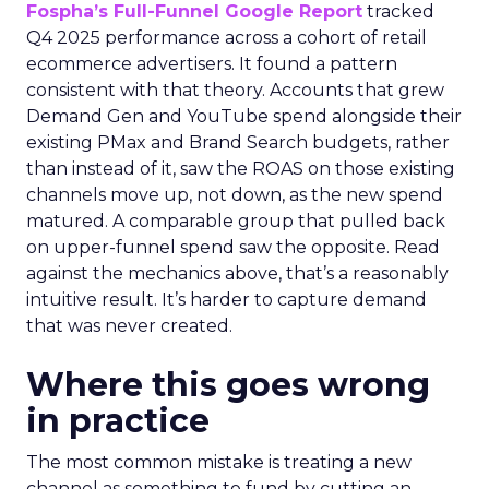
Fospha’s Full-Funnel Google Report
tracked
Q4 2025 performance across a cohort of retail
ecommerce advertisers. It found a pattern
consistent with that theory. Accounts that grew
Demand Gen and YouTube spend alongside their
existing PMax and Brand Search budgets, rather
than instead of it, saw the ROAS on those existing
channels move up, not down, as the new spend
matured. A comparable group that pulled back
on upper-funnel spend saw the opposite. Read
against the mechanics above, that’s a reasonably
intuitive result. It’s harder to capture demand
that was never created.
Where this goes wrong
in practice
The most common mistake is treating a new
channel as something to fund by cutting an