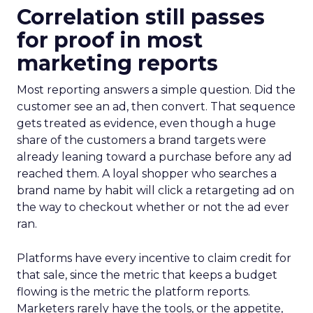
Correlation still passes
for proof in most
marketing reports
Most reporting answers a simple question. Did the
customer see an ad, then convert. That sequence
gets treated as evidence, even though a huge
share of the customers a brand targets were
already leaning toward a purchase before any ad
reached them. A loyal shopper who searches a
brand name by habit will click a retargeting ad on
the way to checkout whether or not the ad ever
ran.
Platforms have every incentive to claim credit for
that sale, since the metric that keeps a budget
flowing is the metric the platform reports.
Marketers rarely have the tools, or the appetite,