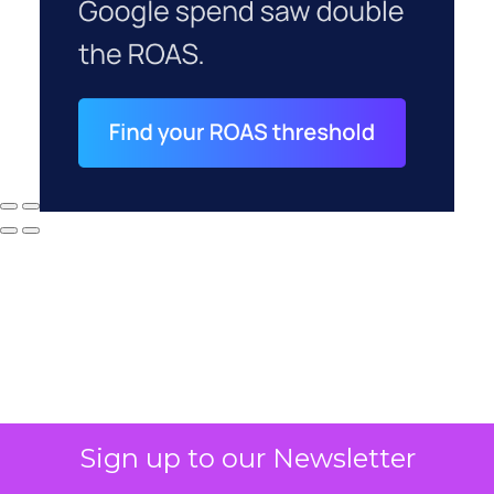
Sign up to our Newsletter
Why your CFO's