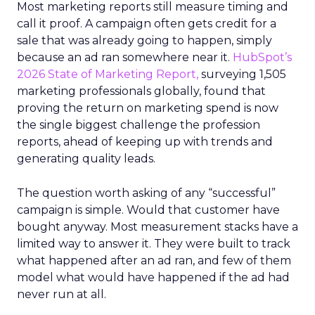
Most marketing reports still measure timing and
call it proof. A campaign often gets credit for a
sale that was already going to happen, simply
because an ad ran somewhere near it.
HubSpot’s
2026 State of Marketing Report,
surveying 1,505
marketing professionals globally, found that
proving the return on marketing spend is now
the single biggest challenge the profession
reports, ahead of keeping up with trends and
generating quality leads.
The question worth asking of any “successful”
campaign is simple. Would that customer have
bought anyway. Most measurement stacks have a
limited way to answer it. They were built to track
what happened after an ad ran, and few of them
model what would have happened if the ad had
never run at all.