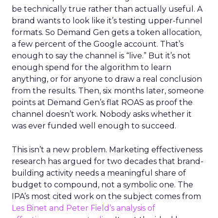
be technically true rather than actually useful. A
brand wants to look like it’s testing upper-funnel
formats. So Demand Gen gets a token allocation,
a few percent of the Google account. That’s
enough to say the channel is “live.” But it’s not
enough spend for the algorithm to learn
anything, or for anyone to draw a real conclusion
from the results. Then, six months later, someone
points at Demand Gen’s flat ROAS as proof the
channel doesn’t work. Nobody asks whether it
was ever funded well enough to succeed.
This isn’t a new problem. Marketing effectiveness
research has argued for two decades that brand-
building activity needs a meaningful share of
budget to compound, not a symbolic one. The
IPA’s most cited work on the subject comes from
Les Binet and Peter Field’s analysis of