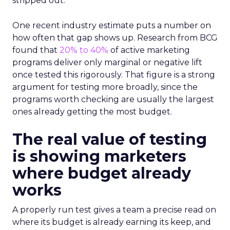
stripped out.
One recent industry estimate puts a number on
how often that gap shows up. Research from BCG
found that
20% to 40%
of active marketing
programs deliver only marginal or negative lift
once tested this rigorously. That figure is a strong
argument for testing more broadly, since the
programs worth checking are usually the largest
ones already getting the most budget.
The real value of testing
is showing marketers
where budget already
works
A properly run test gives a team a precise read on
where its budget is already earning its keep, and