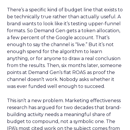
There’s a specific kind of budget line that exists to
be technically true rather than actually useful. A
brand wants to look like it’s testing upper-funnel
formats. So Demand Gen gets a token allocation,
a few percent of the Google account. That’s
enough to say the channel is “live.” But it’s not
enough spend for the algorithm to learn
anything, or for anyone to draw a real conclusion
from the results. Then, six months later, someone
points at Demand Gen’s flat ROAS as proof the
channel doesn’t work. Nobody asks whether it
was ever funded well enough to succeed.
This isn’t a new problem. Marketing effectiveness
research has argued for two decades that brand-
building activity needs a meaningful share of
budget to compound, not a symbolic one. The
IPA’s most cited work on the subject comes from