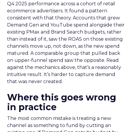
Q4 2025 performance across a cohort of retail
ecommerce advertisers. It found a pattern
consistent with that theory. Accounts that grew
Demand Gen and YouTube spend alongside their
existing PMax and Brand Search budgets, rather
than instead of it, saw the ROAS on those existing
channels move up, not down, as the new spend
matured. A comparable group that pulled back
on upper-funnel spend saw the opposite. Read
against the mechanics above, that’s a reasonably
intuitive result. It’s harder to capture demand
that was never created.
Where this goes wrong
in practice
The most common mistake is treating a new
channel as something to fund by cutting an