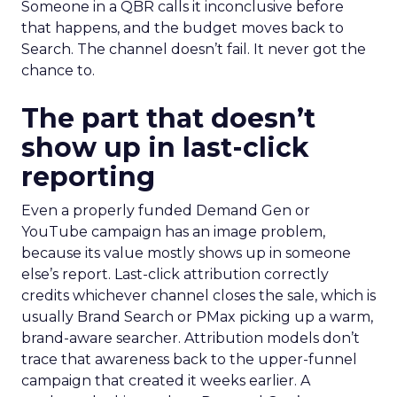
Someone in a QBR calls it inconclusive before
that happens, and the budget moves back to
Search. The channel doesn’t fail. It never got the
chance to.
The part that doesn’t
show up in last-click
reporting
Even a properly funded Demand Gen or
YouTube campaign has an image problem,
because its value mostly shows up in someone
else’s report. Last-click attribution correctly
credits whichever channel closes the sale, which is
usually Brand Search or PMax picking up a warm,
brand-aware searcher. Attribution models don’t
trace that awareness back to the upper-funnel
campaign that created it weeks earlier. A