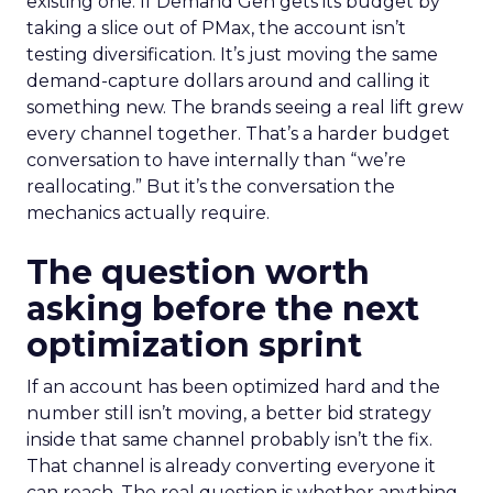
existing one. If Demand Gen gets its budget by
taking a slice out of PMax, the account isn’t
testing diversification. It’s just moving the same
demand-capture dollars around and calling it
something new. The brands seeing a real lift grew
every channel together. That’s a harder budget
conversation to have internally than “we’re
reallocating.” But it’s the conversation the
mechanics actually require.
The question worth
asking before the next
optimization sprint
If an account has been optimized hard and the
number still isn’t moving, a better bid strategy
inside that same channel probably isn’t the fix.
That channel is already converting everyone it
can reach. The real question is whether anything