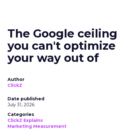
The Google ceiling
you can't optimize
your way out of
Author
ClickZ
Date published
July 31, 2026
Categories
ClickZ Explains
Marketing Measurement