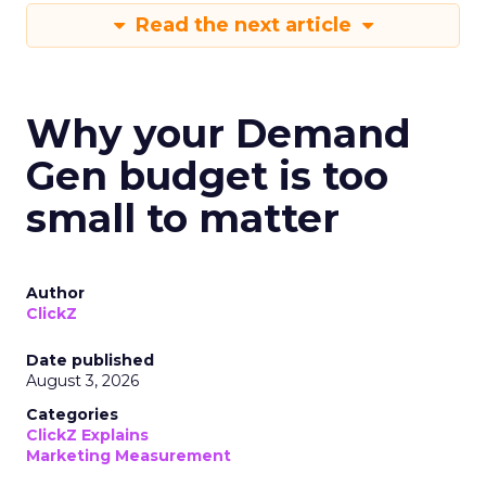
Read the next article
Why your Demand
Gen budget is too
small to matter
Author
ClickZ
Date published
August 3, 2026
Categories
ClickZ Explains
Marketing Measurement