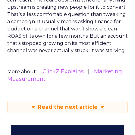
upstream is creating new people for it to convert.
That’s a less comfortable question than tweaking
a campaign. It usually means asking finance for
budget on a channel that won’t show a clean
ROAS of its own for a few months. But an account
that’s stopped growing on its most efficient
channel was never actually stuck. It was starving.
ClickZ Explains
Marketing
More about:
Measurement
Read the next article