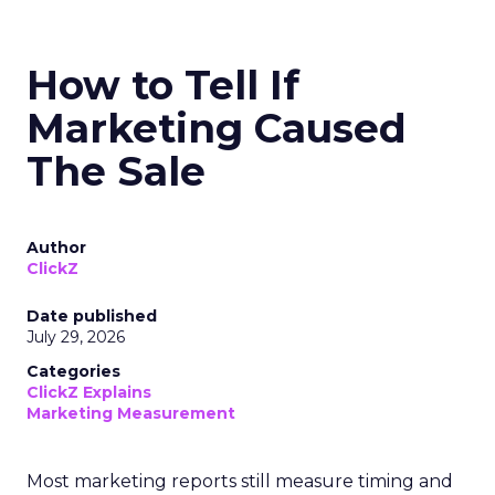
How to Tell If
Marketing Caused
The Sale
Author
ClickZ
Date published
July 29, 2026
Categories
ClickZ Explains
Marketing Measurement
Most marketing reports still measure timing and