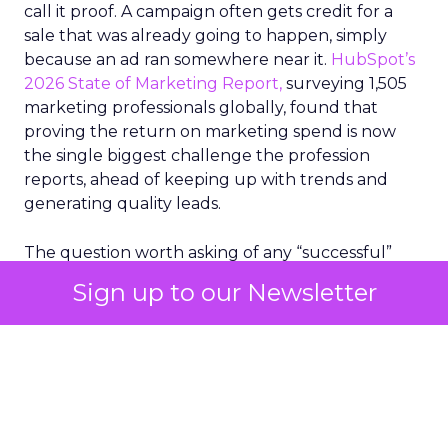
call it proof. A campaign often gets credit for a
sale that was already going to happen, simply
because an ad ran somewhere near it.
HubSpot’s
2026 State of Marketing Report,
surveying 1,505
marketing professionals globally, found that
proving the return on marketing spend is now
the single biggest challenge the profession
reports, ahead of keeping up with trends and
generating quality leads.
The question worth asking of any “successful”
campaign is simple. Would that customer have
Sign up to our Newsletter
bought anyway. Most measurement stacks have a
limited way to answer it. They were built to track
what happened after an ad ran, and few of them
model what would have happened if the ad had
never run at all.