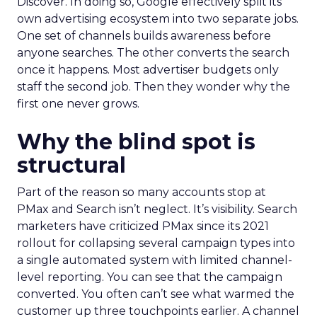
Discover. In doing so, Google effectively split its
own advertising ecosystem into two separate jobs.
One set of channels builds awareness before
anyone searches. The other converts the search
once it happens. Most advertiser budgets only
staff the second job. Then they wonder why the
first one never grows.
Why the blind spot is
structural
Part of the reason so many accounts stop at
PMax and Search isn’t neglect. It’s visibility. Search
marketers have criticized PMax since its 2021
rollout for collapsing several campaign types into
a single automated system with limited channel-
level reporting. You can see that the campaign
converted. You often can’t see what warmed the
customer up three touchpoints earlier. A channel