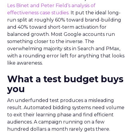
Les Binet and Peter Field’s analysis of
effectiveness case studies.
It put the ideal long-
run split at roughly 60% toward brand-building
and 40% toward short-term activation for
balanced growth. Most Google accounts run
something closer to the inverse. The
overwhelming majority sits in Search and PMax,
with a rounding error left for anything that looks
like awareness.
What a test budget buys
you
An underfunded test produces a misleading
result. Automated bidding systems need volume
to exit their learning phase and find efficient
audiences. A campaign running on a few
hundred dollars a month rarely gets there.