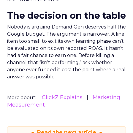
The decision on the table
Nobody is arguing Demand Gen deserves half the
Google budget. The argument is narrower. A line
item too small to exit its own learning phase can’t
be evaluated on its own reported ROAS. It hasn’t
had a fair chance to earn one. Before killing a
channel that “isn’t performing,” ask whether
anyone ever funded it past the point where a real
answer was possible.
ClickZ Explains
Marketing
More about:
Measurement
Read the next article