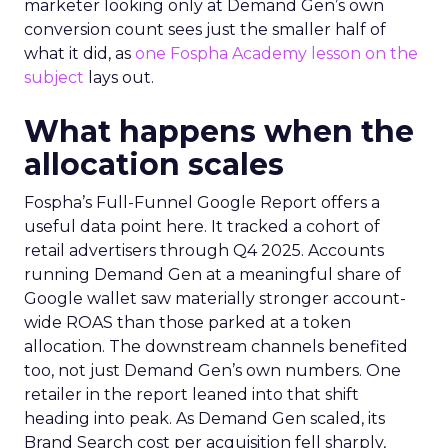
marketer looking only at Demand Gen’s own
conversion count sees just the smaller half of
what it did, as
one Fospha Academy lesson on the
subject
lays out.
What happens when the
allocation scales
Fospha’s Full-Funnel Google Report offers a
useful data point here. It tracked a cohort of
retail advertisers through Q4 2025. Accounts
running Demand Gen at a meaningful share of
Google wallet saw materially stronger account-
wide ROAS than those parked at a token
allocation. The downstream channels benefited
too, not just Demand Gen’s own numbers. One
retailer in the report leaned into that shift
heading into peak. As Demand Gen scaled, its
Brand Search cost per acquisition fell sharply,