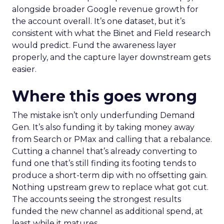
alongside broader Google revenue growth for
the account overall. It’s one dataset, but it’s
consistent with what the Binet and Field research
would predict. Fund the awareness layer
properly, and the capture layer downstream gets
easier.
Where this goes wrong
The mistake isn’t only underfunding Demand
Gen. It’s also funding it by taking money away
from Search or PMax and calling that a rebalance.
Cutting a channel that’s already converting to
fund one that’s still finding its footing tends to
produce a short-term dip with no offsetting gain.
Nothing upstream grew to replace what got cut.
The accounts seeing the strongest results
funded the new channel as additional spend, at
least while it matures.