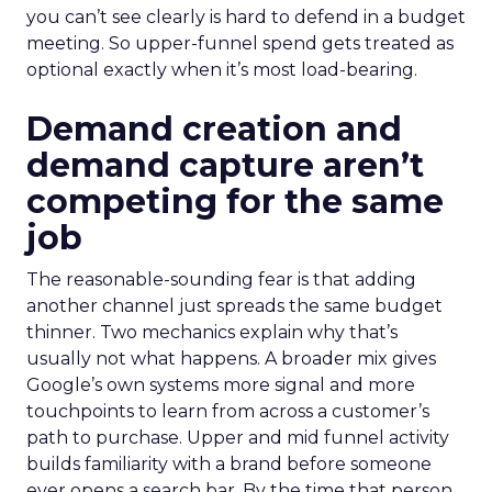
you can’t see clearly is hard to defend in a budget
meeting. So upper-funnel spend gets treated as
optional exactly when it’s most load-bearing.
Demand creation and
demand capture aren’t
competing for the same
job
The reasonable-sounding fear is that adding
another channel just spreads the same budget
thinner. Two mechanics explain why that’s
usually not what happens. A broader mix gives
Google’s own systems more signal and more
touchpoints to learn from across a customer’s
path to purchase. Upper and mid funnel activity
builds familiarity with a brand before someone
ever opens a search bar. By the time that person