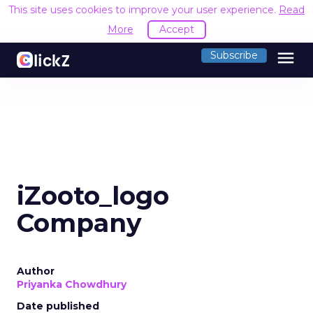
This site uses cookies to improve your user experience.
Read
More
Accept
menu
Subscribe
iZooto_logo
Company
Author
Priyanka Chowdhury
Date published