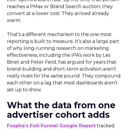
reaches a PMax or Brand Search auction, they
convert at a lower cost. They arrived already
warm.
That’s a different mechanism to the one most
reporting is built to measure. It’s also a large part
of why long-running research on marketing
effectiveness, including the IPA’s work by Les
Binet and Peter Field, has argued for years that
brand-building and short-term activation aren’t
really rivals for the same pound. They compound
each other on a lag that most dashboards aren’t
set up to show.
What the data from one
advertiser cohort adds
Fospha’s Full-Funnel Google Report
tracked