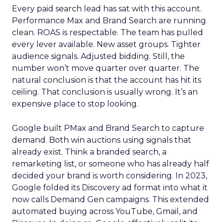
Every paid search lead has sat with this account.
Performance Max and Brand Search are running
clean. ROAS is respectable. The team has pulled
every lever available. New asset groups. Tighter
audience signals. Adjusted bidding. Still, the
number won’t move quarter over quarter. The
natural conclusion is that the account has hit its
ceiling. That conclusion is usually wrong. It’s an
expensive place to stop looking.
Google built PMax and Brand Search to capture
demand. Both win auctions using signals that
already exist. Think a branded search, a
remarketing list, or someone who has already half
decided your brand is worth considering. In 2023,
Google folded its Discovery ad format into what it
now calls Demand Gen campaigns. This extended
automated buying across YouTube, Gmail, and