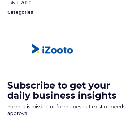
July 1, 2020
Categories
Subscribe to get your
daily business insights
Form id is missing or form does not exist or needs
approval