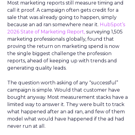
Most marketing reports still measure timing and
call it proof. A campaign often gets credit for a
sale that was already going to happen, simply
because an ad ran somewhere near it.
HubSpot’s
2026 State of Marketing Report,
surveying 1,505
marketing professionals globally, found that
proving the return on marketing spend is now
the single biggest challenge the profession
reports, ahead of keeping up with trends and
generating quality leads.
The question worth asking of any “successful”
campaign is simple. Would that customer have
bought anyway. Most measurement stacks have a
limited way to answer it. They were built to track
what happened after an ad ran, and few of them
model what would have happened if the ad had
never run at all.