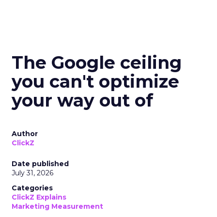
The Google ceiling
you can't optimize
your way out of
Author
ClickZ
Date published
July 31, 2026
Categories
ClickZ Explains
Marketing Measurement