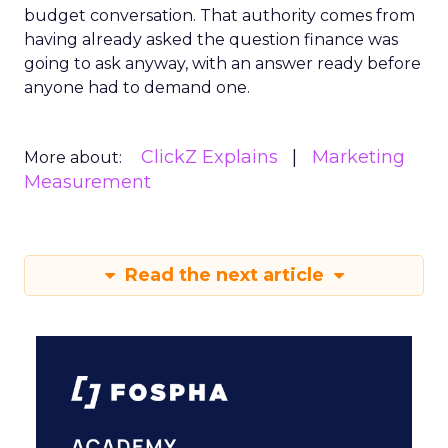
budget conversation. That authority comes from
having already asked the question finance was
going to ask anyway, with an answer ready before
anyone had to demand one.
ClickZ Explains
Marketing
More about:
Measurement
Read the next article