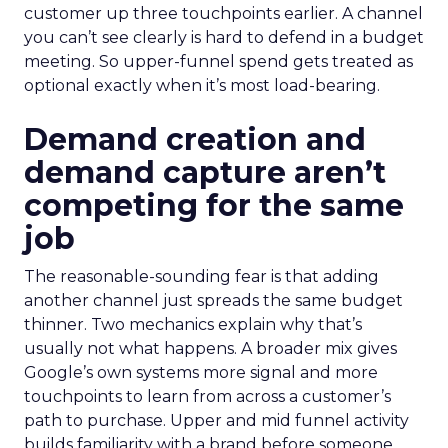
customer up three touchpoints earlier. A channel
you can’t see clearly is hard to defend in a budget
meeting. So upper-funnel spend gets treated as
optional exactly when it’s most load-bearing.
Demand creation and
demand capture aren’t
competing for the same
job
The reasonable-sounding fear is that adding
another channel just spreads the same budget
thinner. Two mechanics explain why that’s
usually not what happens. A broader mix gives
Google’s own systems more signal and more
touchpoints to learn from across a customer’s
path to purchase. Upper and mid funnel activity
builds familiarity with a brand before someone