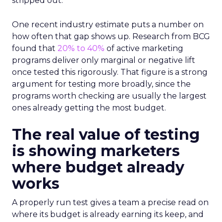
stripped out.
One recent industry estimate puts a number on
how often that gap shows up. Research from BCG
found that
20% to 40%
of active marketing
programs deliver only marginal or negative lift
once tested this rigorously. That figure is a strong
argument for testing more broadly, since the
programs worth checking are usually the largest
ones already getting the most budget.
The real value of testing
is showing marketers
where budget already
works
A properly run test gives a team a precise read on
where its budget is already earning its keep, and