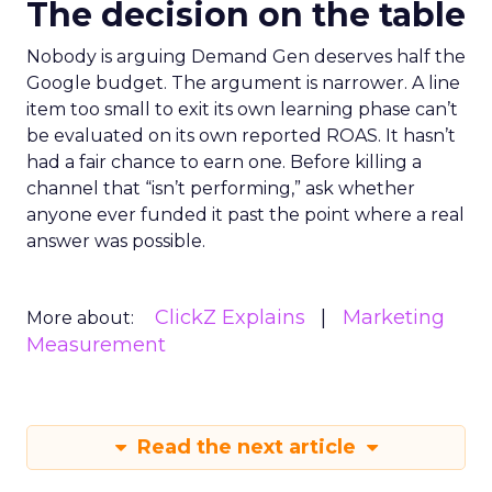
The decision on the table
Nobody is arguing Demand Gen deserves half the
Google budget. The argument is narrower. A line
item too small to exit its own learning phase can’t
be evaluated on its own reported ROAS. It hasn’t
had a fair chance to earn one. Before killing a
channel that “isn’t performing,” ask whether
anyone ever funded it past the point where a real
answer was possible.
ClickZ Explains
Marketing
More about:
Measurement
Read the next article