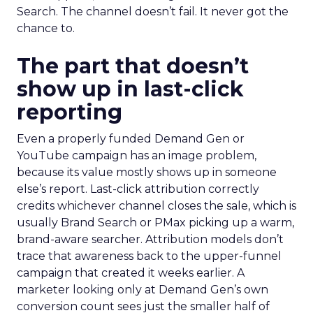
Search. The channel doesn’t fail. It never got the
chance to.
The part that doesn’t
show up in last-click
reporting
Even a properly funded Demand Gen or
YouTube campaign has an image problem,
because its value mostly shows up in someone
else’s report. Last-click attribution correctly
credits whichever channel closes the sale, which is
usually Brand Search or PMax picking up a warm,
brand-aware searcher. Attribution models don’t
trace that awareness back to the upper-funnel
campaign that created it weeks earlier. A
marketer looking only at Demand Gen’s own
conversion count sees just the smaller half of