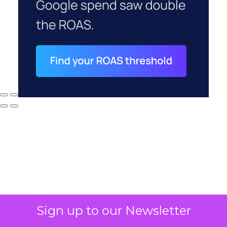
Sign up to our Newsletter
Why your CFO's