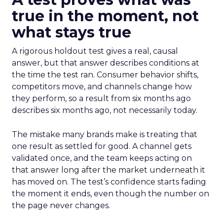
true in the moment, not
what stays true
A rigorous holdout test gives a real, causal
answer, but that answer describes conditions at
the time the test ran. Consumer behavior shifts,
competitors move, and channels change how
they perform, so a result from six months ago
describes six months ago, not necessarily today.
The mistake many brands make is treating that
one result as settled for good. A channel gets
validated once, and the team keeps acting on
that answer long after the market underneath it
has moved on. The test’s confidence starts fading
the moment it ends, even though the number on
the page never changes.