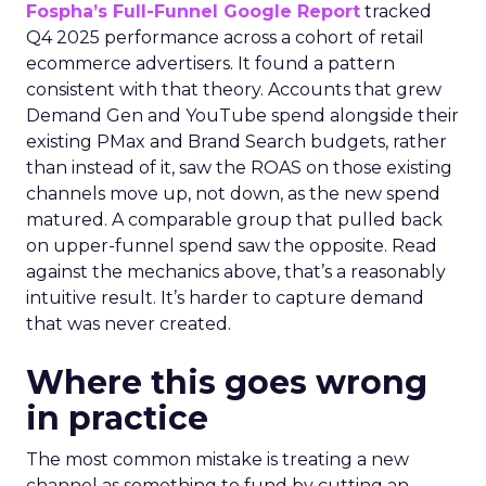
Fospha’s Full-Funnel Google Report
tracked
Q4 2025 performance across a cohort of retail
ecommerce advertisers. It found a pattern
consistent with that theory. Accounts that grew
Demand Gen and YouTube spend alongside their
existing PMax and Brand Search budgets, rather
than instead of it, saw the ROAS on those existing
channels move up, not down, as the new spend
matured. A comparable group that pulled back
on upper-funnel spend saw the opposite. Read
against the mechanics above, that’s a reasonably
intuitive result. It’s harder to capture demand
that was never created.
Where this goes wrong
in practice
The most common mistake is treating a new
channel as something to fund by cutting an