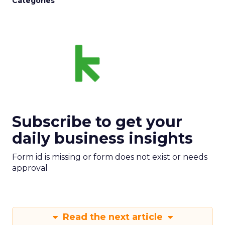
Categories
Subscribe to get your
daily business insights
Form id is missing or form does not exist or needs
approval
Read the next article