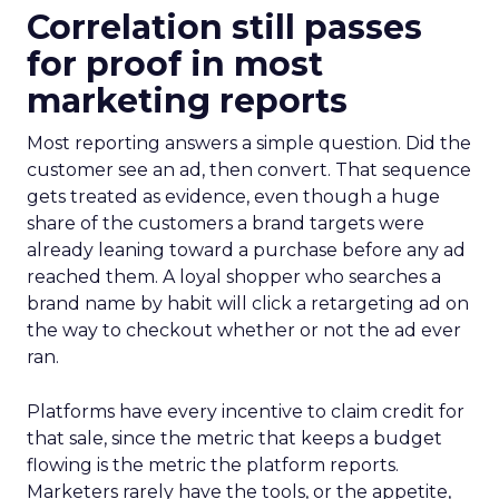
Correlation still passes
for proof in most
marketing reports
Most reporting answers a simple question. Did the
customer see an ad, then convert. That sequence
gets treated as evidence, even though a huge
share of the customers a brand targets were
already leaning toward a purchase before any ad
reached them. A loyal shopper who searches a
brand name by habit will click a retargeting ad on
the way to checkout whether or not the ad ever
ran.
Platforms have every incentive to claim credit for
that sale, since the metric that keeps a budget
flowing is the metric the platform reports.
Marketers rarely have the tools, or the appetite,