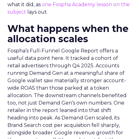
what it did, as
one Fospha Academy lesson on the
subject
lays out.
What happens when the
allocation scales
Fospha’s Full-Funnel Google Report offers a
useful data point here. It tracked a cohort of
retail advertisers through Q4 2025. Accounts
running Demand Gen at a meaningful share of
Google wallet saw materially stronger account-
wide ROAS than those parked at a token
allocation. The downstream channels benefited
too, not just Demand Gen’s own numbers. One
retailer in the report leaned into that shift
heading into peak. As Demand Gen scaled, its
Brand Search cost per acquisition fell sharply,
alongside broader Google revenue growth for