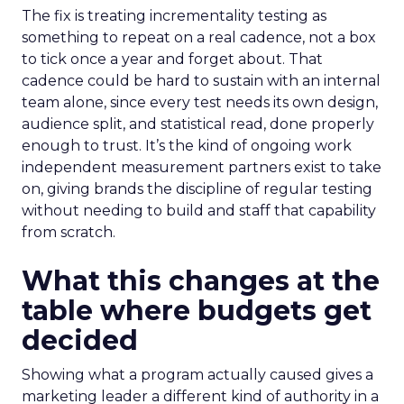
The fix is treating incrementality testing as
something to repeat on a real cadence, not a box
to tick once a year and forget about. That
cadence could be hard to sustain with an internal
team alone, since every test needs its own design,
audience split, and statistical read, done properly
enough to trust. It’s the kind of ongoing work
independent measurement partners exist to take
on, giving brands the discipline of regular testing
without needing to build and staff that capability
from scratch.
What this changes at the
table where budgets get
decided
Showing what a program actually caused gives a
marketing leader a different kind of authority in a