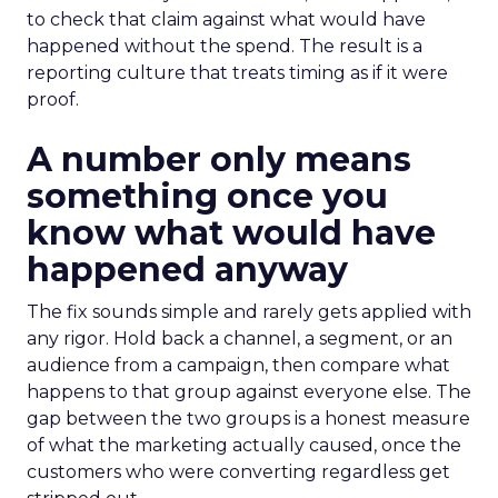
to check that claim against what would have
happened without the spend. The result is a
reporting culture that treats timing as if it were
proof.
A number only means
something once you
know what would have
happened anyway
The fix sounds simple and rarely gets applied with
any rigor. Hold back a channel, a segment, or an
audience from a campaign, then compare what
happens to that group against everyone else. The
gap between the two groups is a honest measure
of what the marketing actually caused, once the
customers who were converting regardless get