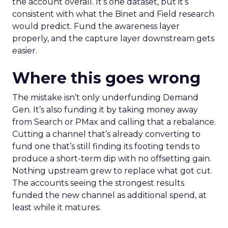
the account overall. It’s one dataset, but it’s
consistent with what the Binet and Field research
would predict. Fund the awareness layer
properly, and the capture layer downstream gets
easier.
Where this goes wrong
The mistake isn’t only underfunding Demand
Gen. It’s also funding it by taking money away
from Search or PMax and calling that a rebalance.
Cutting a channel that’s already converting to
fund one that’s still finding its footing tends to
produce a short-term dip with no offsetting gain.
Nothing upstream grew to replace what got cut.
The accounts seeing the strongest results
funded the new channel as additional spend, at
least while it matures.