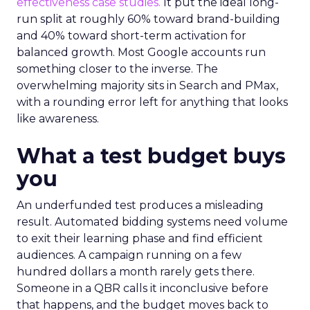
effectiveness case studies.
It put the ideal long-
run split at roughly 60% toward brand-building
and 40% toward short-term activation for
balanced growth. Most Google accounts run
something closer to the inverse. The
overwhelming majority sits in Search and PMax,
with a rounding error left for anything that looks
like awareness.
What a test budget buys
you
An underfunded test produces a misleading
result. Automated bidding systems need volume
to exit their learning phase and find efficient
audiences. A campaign running on a few
hundred dollars a month rarely gets there.
Someone in a QBR calls it inconclusive before
that happens, and the budget moves back to