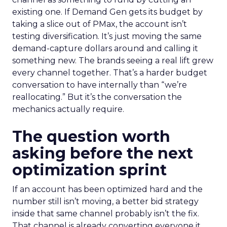
existing one. If Demand Gen gets its budget by
taking a slice out of PMax, the account isn’t
testing diversification. It’s just moving the same
demand-capture dollars around and calling it
something new. The brands seeing a real lift grew
every channel together. That’s a harder budget
conversation to have internally than “we’re
reallocating.” But it’s the conversation the
mechanics actually require.
The question worth
asking before the next
optimization sprint
If an account has been optimized hard and the
number still isn’t moving, a better bid strategy
inside that same channel probably isn’t the fix.
That channel is already converting everyone it