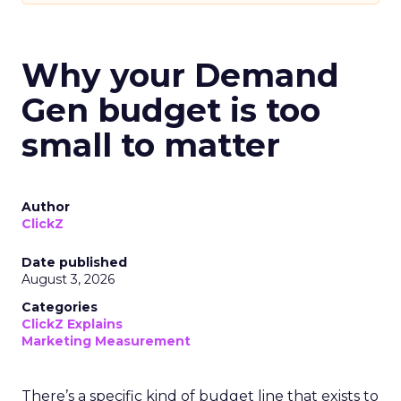
Why your Demand
Gen budget is too
small to matter
Author
ClickZ
Date published
August 3, 2026
Categories
ClickZ Explains
Marketing Measurement
There’s a specific kind of budget line that exists to