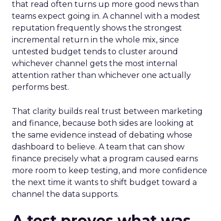
that read often turns up more good news than
teams expect going in. A channel with a modest
reputation frequently shows the strongest
incremental return in the whole mix, since
untested budget tends to cluster around
whichever channel gets the most internal
attention rather than whichever one actually
performs best.
That clarity builds real trust between marketing
and finance, because both sides are looking at
the same evidence instead of debating whose
dashboard to believe. A team that can show
finance precisely what a program caused earns
more room to keep testing, and more confidence
the next time it wants to shift budget toward a
channel the data supports.
A test proves what was