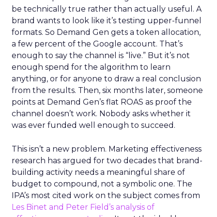
be technically true rather than actually useful. A
brand wants to look like it’s testing upper-funnel
formats. So Demand Gen gets a token allocation,
a few percent of the Google account. That’s
enough to say the channel is “live.” But it’s not
enough spend for the algorithm to learn
anything, or for anyone to draw a real conclusion
from the results. Then, six months later, someone
points at Demand Gen’s flat ROAS as proof the
channel doesn’t work. Nobody asks whether it
was ever funded well enough to succeed.
This isn’t a new problem. Marketing effectiveness
research has argued for two decades that brand-
building activity needs a meaningful share of
budget to compound, not a symbolic one. The
IPA’s most cited work on the subject comes from
Les Binet and Peter Field’s analysis of