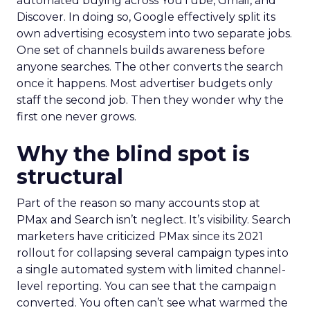
automated buying across YouTube, Gmail, and
Discover. In doing so, Google effectively split its
own advertising ecosystem into two separate jobs.
One set of channels builds awareness before
anyone searches. The other converts the search
once it happens. Most advertiser budgets only
staff the second job. Then they wonder why the
first one never grows.
Why the blind spot is
structural
Part of the reason so many accounts stop at
PMax and Search isn’t neglect. It’s visibility. Search
marketers have criticized PMax since its 2021
rollout for collapsing several campaign types into
a single automated system with limited channel-
level reporting. You can see that the campaign
converted. You often can’t see what warmed the