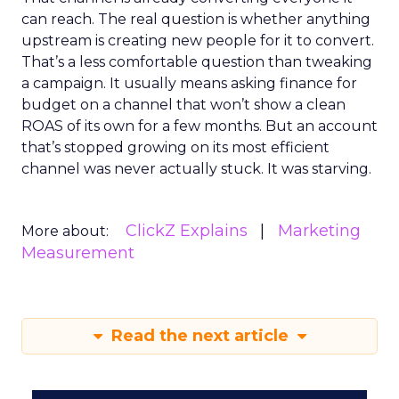
can reach. The real question is whether anything
upstream is creating new people for it to convert.
That’s a less comfortable question than tweaking
a campaign. It usually means asking finance for
budget on a channel that won’t show a clean
ROAS of its own for a few months. But an account
that’s stopped growing on its most efficient
channel was never actually stuck. It was starving.
ClickZ Explains
Marketing
More about:
Measurement
Read the next article