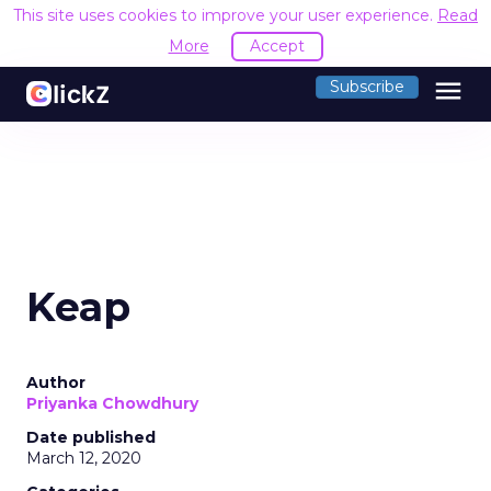
This site uses cookies to improve your user experience.
Read
More
Accept
menu
Subscribe
Keap
Author
Priyanka Chowdhury
Date published
March 12, 2020