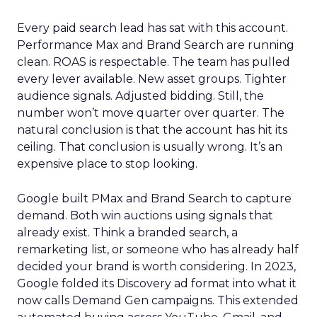
Every paid search lead has sat with this account.
Performance Max and Brand Search are running
clean. ROAS is respectable. The team has pulled
every lever available. New asset groups. Tighter
audience signals. Adjusted bidding. Still, the
number won’t move quarter over quarter. The
natural conclusion is that the account has hit its
ceiling. That conclusion is usually wrong. It’s an
expensive place to stop looking.
Google built PMax and Brand Search to capture
demand. Both win auctions using signals that
already exist. Think a branded search, a
remarketing list, or someone who has already half
decided your brand is worth considering. In 2023,
Google folded its Discovery ad format into what it
now calls Demand Gen campaigns. This extended