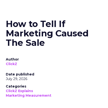
How to Tell If
Marketing Caused
The Sale
Author
ClickZ
Date published
July 29, 2026
Categories
ClickZ Explains
Marketing Measurement