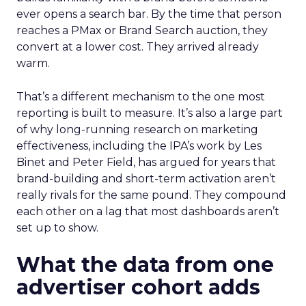
ever opens a search bar. By the time that person
reaches a PMax or Brand Search auction, they
convert at a lower cost. They arrived already
warm.
That’s a different mechanism to the one most
reporting is built to measure. It’s also a large part
of why long-running research on marketing
effectiveness, including the IPA’s work by Les
Binet and Peter Field, has argued for years that
brand-building and short-term activation aren’t
really rivals for the same pound. They compound
each other on a lag that most dashboards aren’t
set up to show.
What the data from one
advertiser cohort adds