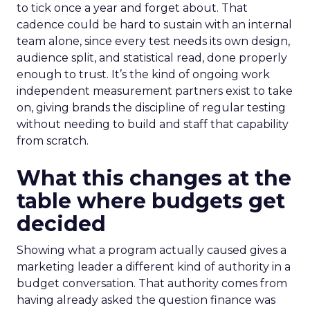
to tick once a year and forget about. That
cadence could be hard to sustain with an internal
team alone, since every test needs its own design,
audience split, and statistical read, done properly
enough to trust. It’s the kind of ongoing work
independent measurement partners exist to take
on, giving brands the discipline of regular testing
without needing to build and staff that capability
from scratch.
What this changes at the
table where budgets get
decided
Showing what a program actually caused gives a
marketing leader a different kind of authority in a
budget conversation. That authority comes from
having already asked the question finance was