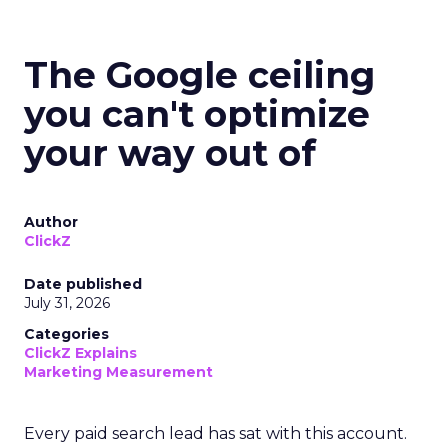
The Google ceiling
you can't optimize
your way out of
Author
ClickZ
Date published
July 31, 2026
Categories
ClickZ Explains
Marketing Measurement
Every paid search lead has sat with this account.