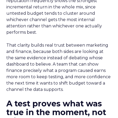
reputation frequently shows the strongest
incremental return in the whole mix, since
untested budget tends to cluster around
whichever channel gets the most internal
attention rather than whichever one actually
performs best.
That clarity builds real trust between marketing
and finance, because both sides are looking at
the same evidence instead of debating whose
dashboard to believe. A team that can show
finance precisely what a program caused earns
more room to keep testing, and more confidence
the next time it wants to shift budget toward a
channel the data supports.
A test proves what was
true in the moment, not