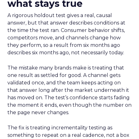
what stays true
A rigorous holdout test gives a real, causal
answer, but that answer describes conditions at
the time the test ran. Consumer behavior shifts,
competitors move, and channels change how
they perform, so a result from six months ago
describes six months ago, not necessarily today.
The mistake many brands make is treating that
one result as settled for good. A channel gets
validated once, and the team keeps acting on
that answer long after the market underneath it
has moved on. The test’s confidence starts fading
the moment it ends, even though the number on
the page never changes.
The fix is treating incrementality testing as
something to repeat on a real cadence, not a box