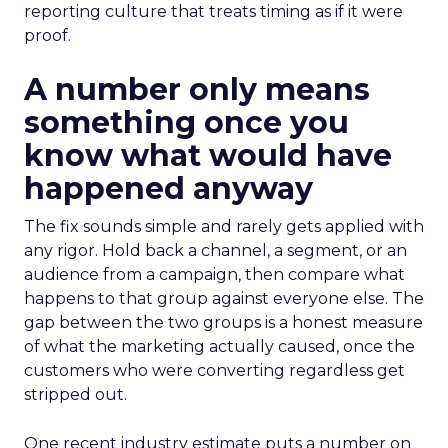
reporting culture that treats timing as if it were
proof.
A number only means
something once you
know what would have
happened anyway
The fix sounds simple and rarely gets applied with
any rigor. Hold back a channel, a segment, or an
audience from a campaign, then compare what
happens to that group against everyone else. The
gap between the two groups is a honest measure
of what the marketing actually caused, once the
customers who were converting regardless get
stripped out.
One recent industry estimate puts a number on