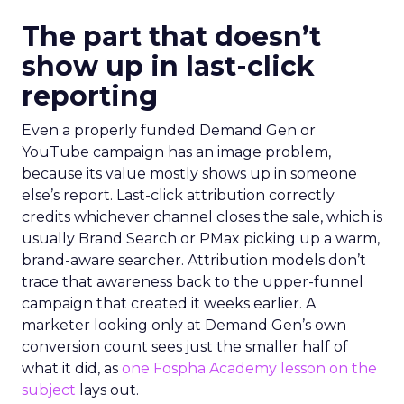
The part that doesn’t
show up in last-click
reporting
Even a properly funded Demand Gen or
YouTube campaign has an image problem,
because its value mostly shows up in someone
else’s report. Last-click attribution correctly
credits whichever channel closes the sale, which is
usually Brand Search or PMax picking up a warm,
brand-aware searcher. Attribution models don’t
trace that awareness back to the upper-funnel
campaign that created it weeks earlier. A
marketer looking only at Demand Gen’s own
conversion count sees just the smaller half of
what it did, as
one Fospha Academy lesson on the
subject
lays out.