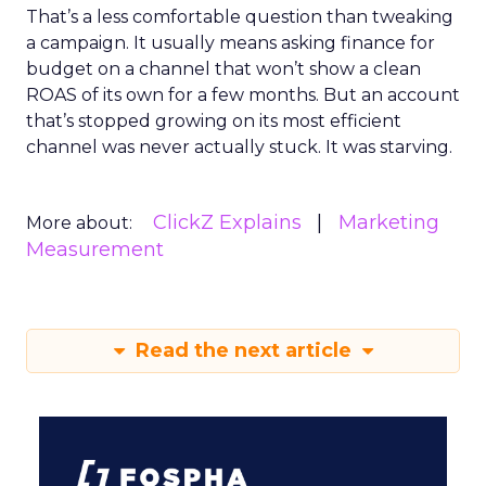
That’s a less comfortable question than tweaking
a campaign. It usually means asking finance for
budget on a channel that won’t show a clean
ROAS of its own for a few months. But an account
that’s stopped growing on its most efficient
channel was never actually stuck. It was starving.
ClickZ Explains
Marketing
More about:
Measurement
Read the next article