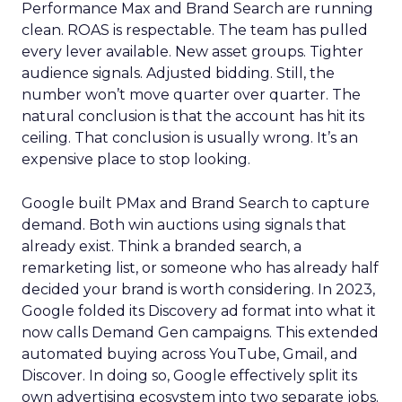
Performance Max and Brand Search are running
clean. ROAS is respectable. The team has pulled
every lever available. New asset groups. Tighter
audience signals. Adjusted bidding. Still, the
number won’t move quarter over quarter. The
natural conclusion is that the account has hit its
ceiling. That conclusion is usually wrong. It’s an
expensive place to stop looking.
Google built PMax and Brand Search to capture
demand. Both win auctions using signals that
already exist. Think a branded search, a
remarketing list, or someone who has already half
decided your brand is worth considering. In 2023,
Google folded its Discovery ad format into what it
now calls Demand Gen campaigns. This extended
automated buying across YouTube, Gmail, and
Discover. In doing so, Google effectively split its
own advertising ecosystem into two separate jobs.