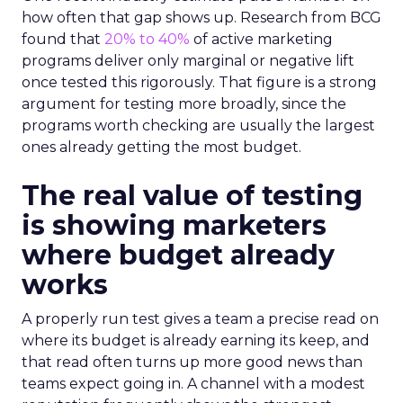
how often that gap shows up. Research from BCG
found that
20% to 40%
of active marketing
programs deliver only marginal or negative lift
once tested this rigorously. That figure is a strong
argument for testing more broadly, since the
programs worth checking are usually the largest
ones already getting the most budget.
The real value of testing
is showing marketers
where budget already
works
A properly run test gives a team a precise read on
where its budget is already earning its keep, and
that read often turns up more good news than
teams expect going in. A channel with a modest