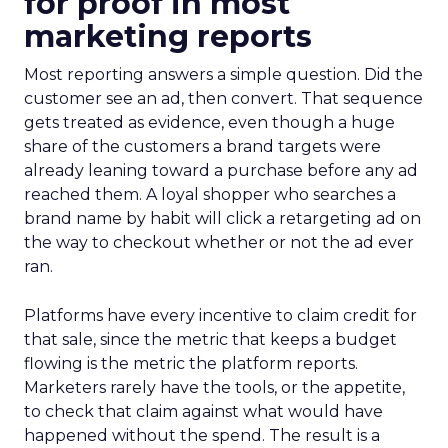
for proof in most
marketing reports
Most reporting answers a simple question. Did the
customer see an ad, then convert. That sequence
gets treated as evidence, even though a huge
share of the customers a brand targets were
already leaning toward a purchase before any ad
reached them. A loyal shopper who searches a
brand name by habit will click a retargeting ad on
the way to checkout whether or not the ad ever
ran.
Platforms have every incentive to claim credit for
that sale, since the metric that keeps a budget
flowing is the metric the platform reports.
Marketers rarely have the tools, or the appetite,
to check that claim against what would have
happened without the spend. The result is a