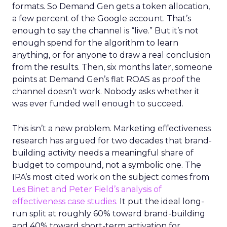
formats. So Demand Gen gets a token allocation,
a few percent of the Google account. That’s
enough to say the channel is “live.” But it’s not
enough spend for the algorithm to learn
anything, or for anyone to draw a real conclusion
from the results. Then, six months later, someone
points at Demand Gen’s flat ROAS as proof the
channel doesn’t work. Nobody asks whether it
was ever funded well enough to succeed.
This isn’t a new problem. Marketing effectiveness
research has argued for two decades that brand-
building activity needs a meaningful share of
budget to compound, not a symbolic one. The
IPA’s most cited work on the subject comes from
Les Binet and Peter Field’s analysis of
effectiveness case studies.
It put the ideal long-
run split at roughly 60% toward brand-building
and 40% toward short-term activation for