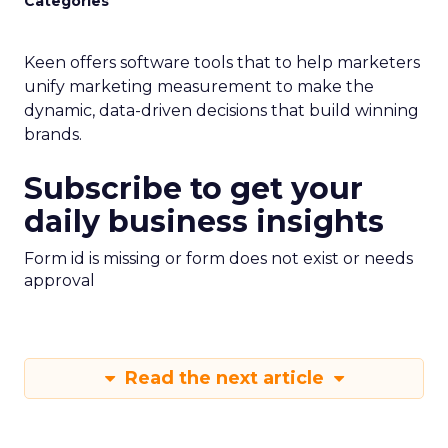
Categories
Keen offers software tools that to help marketers
unify marketing measurement to make the
dynamic, data-driven decisions that build winning
brands.
Subscribe to get your
daily business insights
Form id is missing or form does not exist or needs
approval
Read the next article