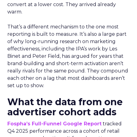
convert at a lower cost. They arrived already
warm.
That’s a different mechanism to the one most
reporting is built to measure. It’s also a large part
of why long-running research on marketing
effectiveness, including the IPA’s work by Les
Binet and Peter Field, has argued for years that
brand-building and short-term activation aren’t
really rivals for the same pound. They compound
each other on a lag that most dashboards aren’t
set up to show.
What the data from one
advertiser cohort adds
Fospha’s Full-Funnel Google Report
tracked
Q4 2025 performance across a cohort of retail