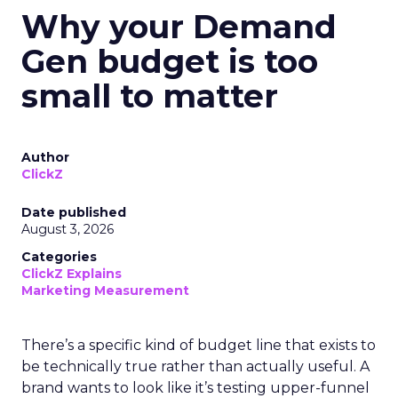
Why your Demand
Gen budget is too
small to matter
Author
ClickZ
Date published
August 3, 2026
Categories
ClickZ Explains
Marketing Measurement
There’s a specific kind of budget line that exists to
be technically true rather than actually useful. A
brand wants to look like it’s testing upper-funnel