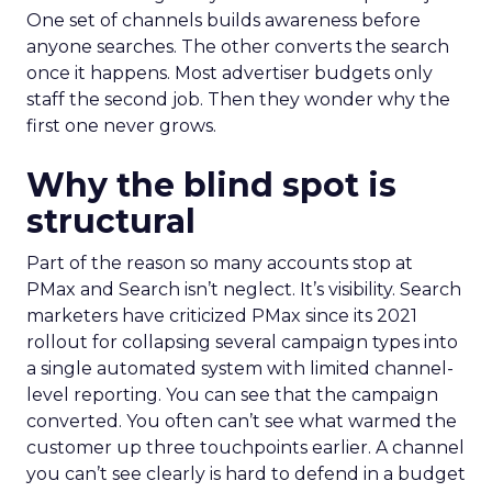
One set of channels builds awareness before
anyone searches. The other converts the search
once it happens. Most advertiser budgets only
staff the second job. Then they wonder why the
first one never grows.
Why the blind spot is
structural
Part of the reason so many accounts stop at
PMax and Search isn’t neglect. It’s visibility. Search
marketers have criticized PMax since its 2021
rollout for collapsing several campaign types into
a single automated system with limited channel-
level reporting. You can see that the campaign
converted. You often can’t see what warmed the
customer up three touchpoints earlier. A channel
you can’t see clearly is hard to defend in a budget