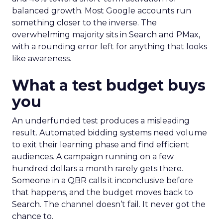
balanced growth. Most Google accounts run
something closer to the inverse. The
overwhelming majority sits in Search and PMax,
with a rounding error left for anything that looks
like awareness.
What a test budget buys
you
An underfunded test produces a misleading
result. Automated bidding systems need volume
to exit their learning phase and find efficient
audiences. A campaign running on a few
hundred dollars a month rarely gets there.
Someone in a QBR calls it inconclusive before
that happens, and the budget moves back to
Search. The channel doesn’t fail. It never got the
chance to.