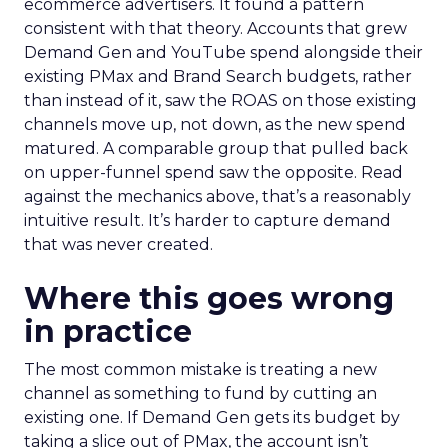
ecommerce advertisers. It found a pattern
consistent with that theory. Accounts that grew
Demand Gen and YouTube spend alongside their
existing PMax and Brand Search budgets, rather
than instead of it, saw the ROAS on those existing
channels move up, not down, as the new spend
matured. A comparable group that pulled back
on upper-funnel spend saw the opposite. Read
against the mechanics above, that’s a reasonably
intuitive result. It’s harder to capture demand
that was never created.
Where this goes wrong
in practice
The most common mistake is treating a new
channel as something to fund by cutting an
existing one. If Demand Gen gets its budget by
taking a slice out of PMax, the account isn’t