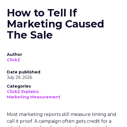
How to Tell If
Marketing Caused
The Sale
Author
ClickZ
Date published
July 29, 2026
Categories
ClickZ Explains
Marketing Measurement
Most marketing reports still measure timing and
call it proof. A campaign often gets credit for a