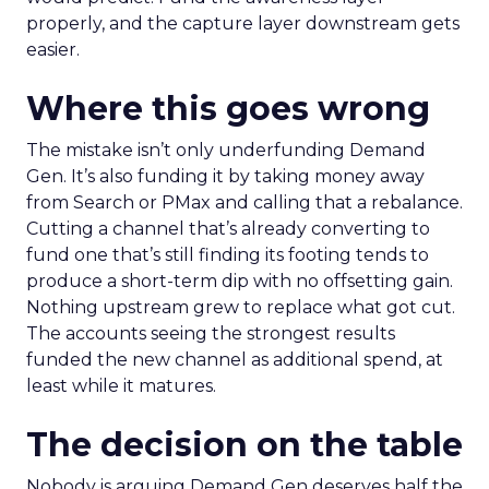
properly, and the capture layer downstream gets
easier.
Where this goes wrong
The mistake isn’t only underfunding Demand
Gen. It’s also funding it by taking money away
from Search or PMax and calling that a rebalance.
Cutting a channel that’s already converting to
fund one that’s still finding its footing tends to
produce a short-term dip with no offsetting gain.
Nothing upstream grew to replace what got cut.
The accounts seeing the strongest results
funded the new channel as additional spend, at
least while it matures.
The decision on the table
Nobody is arguing Demand Gen deserves half the