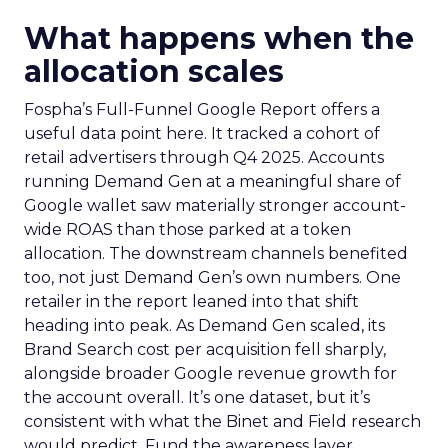
What happens when the
allocation scales
Fospha’s Full-Funnel Google Report offers a
useful data point here. It tracked a cohort of
retail advertisers through Q4 2025. Accounts
running Demand Gen at a meaningful share of
Google wallet saw materially stronger account-
wide ROAS than those parked at a token
allocation. The downstream channels benefited
too, not just Demand Gen’s own numbers. One
retailer in the report leaned into that shift
heading into peak. As Demand Gen scaled, its
Brand Search cost per acquisition fell sharply,
alongside broader Google revenue growth for
the account overall. It’s one dataset, but it’s
consistent with what the Binet and Field research
would predict. Fund the awareness layer