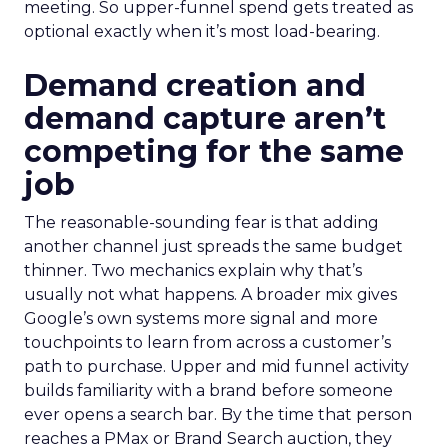
meeting. So upper-funnel spend gets treated as
optional exactly when it’s most load-bearing.
Demand creation and
demand capture aren’t
competing for the same
job
The reasonable-sounding fear is that adding
another channel just spreads the same budget
thinner. Two mechanics explain why that’s
usually not what happens. A broader mix gives
Google’s own systems more signal and more
touchpoints to learn from across a customer’s
path to purchase. Upper and mid funnel activity
builds familiarity with a brand before someone
ever opens a search bar. By the time that person
reaches a PMax or Brand Search auction, they