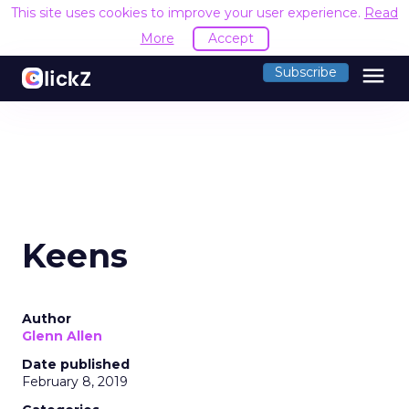
This site uses cookies to improve your user experience.
Read
More
Accept
menu
Subscribe
Keens
Author
Glenn Allen
Date published
February 8, 2019