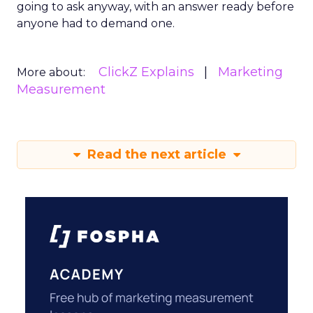
going to ask anyway, with an answer ready before
anyone had to demand one.
ClickZ Explains
Marketing
More about:
Measurement
Read the next article