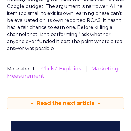
Google budget. The argument is narrower. A line
item too small to exit its own learning phase can’t
be evaluated on its own reported ROAS. It hasn’t
had a fair chance to earn one. Before killing a
channel that “isn’t performing,” ask whether
anyone ever funded it past the point where a real
answer was possible.
ClickZ Explains
Marketing
More about:
Measurement
Read the next article