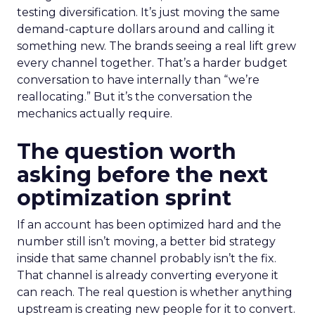
testing diversification. It’s just moving the same
demand-capture dollars around and calling it
something new. The brands seeing a real lift grew
every channel together. That’s a harder budget
conversation to have internally than “we’re
reallocating.” But it’s the conversation the
mechanics actually require.
The question worth
asking before the next
optimization sprint
If an account has been optimized hard and the
number still isn’t moving, a better bid strategy
inside that same channel probably isn’t the fix.
That channel is already converting everyone it
can reach. The real question is whether anything
upstream is creating new people for it to convert.