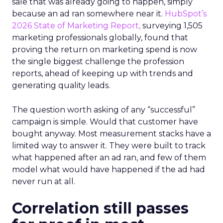
sale that was already going to happen, simply
because an ad ran somewhere near it.
HubSpot’s
2026 State of Marketing Report,
surveying 1,505
marketing professionals globally, found that
proving the return on marketing spend is now
the single biggest challenge the profession
reports, ahead of keeping up with trends and
generating quality leads.
The question worth asking of any “successful”
campaign is simple. Would that customer have
bought anyway. Most measurement stacks have a
limited way to answer it. They were built to track
what happened after an ad ran, and few of them
model what would have happened if the ad had
never run at all.
Correlation still passes