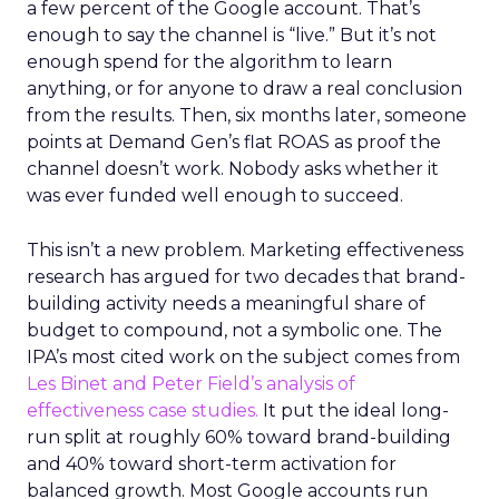
a few percent of the Google account. That’s
enough to say the channel is “live.” But it’s not
enough spend for the algorithm to learn
anything, or for anyone to draw a real conclusion
from the results. Then, six months later, someone
points at Demand Gen’s flat ROAS as proof the
channel doesn’t work. Nobody asks whether it
was ever funded well enough to succeed.
This isn’t a new problem. Marketing effectiveness
research has argued for two decades that brand-
building activity needs a meaningful share of
budget to compound, not a symbolic one. The
IPA’s most cited work on the subject comes from
Les Binet and Peter Field’s analysis of
effectiveness case studies.
It put the ideal long-
run split at roughly 60% toward brand-building
and 40% toward short-term activation for
balanced growth. Most Google accounts run