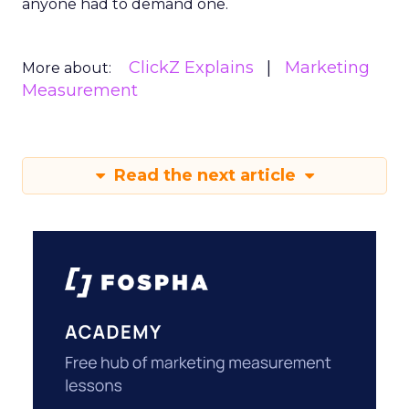
anyone had to demand one.
ClickZ Explains
Marketing
More about:
Measurement
Read the next article