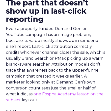
The part that doesn’t
show up in last-click
reporting
Even a properly funded Demand Gen or
YouTube campaign has an image problem,
because its value mostly shows up in someone
else’s report. Last-click attribution correctly
credits whichever channel closes the sale, which is
usually Brand Search or PMax picking up a warm,
brand-aware searcher. Attribution models don’t
trace that awareness back to the upper-funnel
campaign that created it weeks earlier. A
marketer looking only at Demand Gen’s own
conversion count sees just the smaller half of
what it did, as
one Fospha Academy lesson on the
subject
lays out.