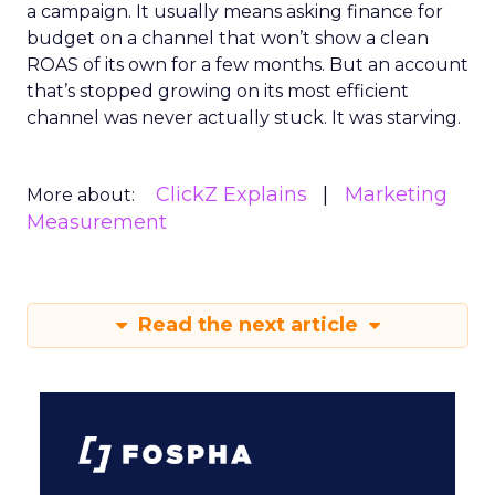
a campaign. It usually means asking finance for
budget on a channel that won’t show a clean
ROAS of its own for a few months. But an account
that’s stopped growing on its most efficient
channel was never actually stuck. It was starving.
ClickZ Explains
Marketing
More about:
Measurement
Read the next article