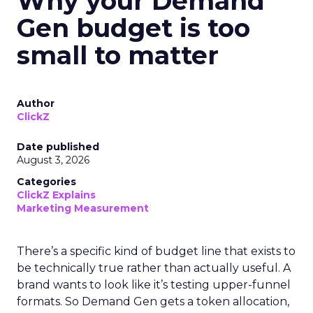
Why your Demand
Gen budget is too
small to matter
Author
ClickZ
Date published
August 3, 2026
Categories
ClickZ Explains
Marketing Measurement
There’s a specific kind of budget line that exists to
be technically true rather than actually useful. A
brand wants to look like it’s testing upper-funnel
formats. So Demand Gen gets a token allocation,