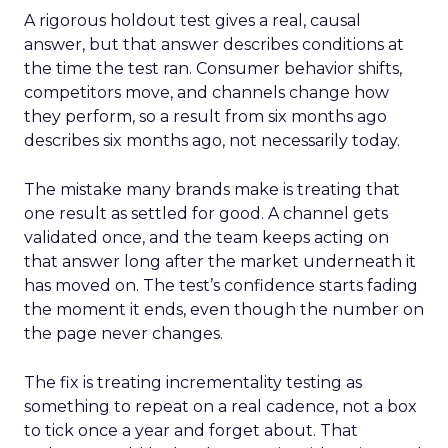
A rigorous holdout test gives a real, causal
answer, but that answer describes conditions at
the time the test ran. Consumer behavior shifts,
competitors move, and channels change how
they perform, so a result from six months ago
describes six months ago, not necessarily today.
The mistake many brands make is treating that
one result as settled for good. A channel gets
validated once, and the team keeps acting on
that answer long after the market underneath it
has moved on. The test’s confidence starts fading
the moment it ends, even though the number on
the page never changes.
The fix is treating incrementality testing as
something to repeat on a real cadence, not a box
to tick once a year and forget about. That