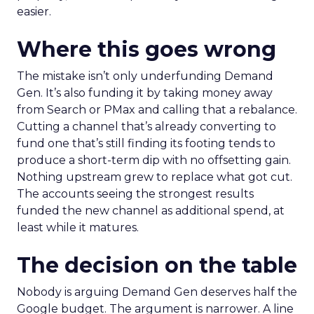
easier.
Where this goes wrong
The mistake isn’t only underfunding Demand
Gen. It’s also funding it by taking money away
from Search or PMax and calling that a rebalance.
Cutting a channel that’s already converting to
fund one that’s still finding its footing tends to
produce a short-term dip with no offsetting gain.
Nothing upstream grew to replace what got cut.
The accounts seeing the strongest results
funded the new channel as additional spend, at
least while it matures.
The decision on the table
Nobody is arguing Demand Gen deserves half the
Google budget. The argument is narrower. A line