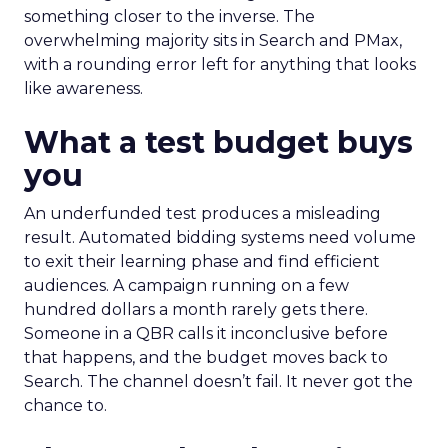
something closer to the inverse. The
overwhelming majority sits in Search and PMax,
with a rounding error left for anything that looks
like awareness.
What a test budget buys
you
An underfunded test produces a misleading
result. Automated bidding systems need volume
to exit their learning phase and find efficient
audiences. A campaign running on a few
hundred dollars a month rarely gets there.
Someone in a QBR calls it inconclusive before
that happens, and the budget moves back to
Search. The channel doesn’t fail. It never got the
chance to.