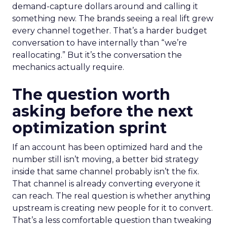
demand-capture dollars around and calling it
something new. The brands seeing a real lift grew
every channel together. That’s a harder budget
conversation to have internally than “we’re
reallocating.” But it’s the conversation the
mechanics actually require.
The question worth
asking before the next
optimization sprint
If an account has been optimized hard and the
number still isn’t moving, a better bid strategy
inside that same channel probably isn’t the fix.
That channel is already converting everyone it
can reach. The real question is whether anything
upstream is creating new people for it to convert.
That’s a less comfortable question than tweaking