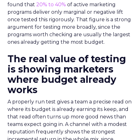
found that
20% to 40%
of active marketing
programs deliver only marginal or negative lift
once tested this rigorously. That figure is a strong
argument for testing more broadly, since the
programs worth checking are usually the largest
ones already getting the most budget.
The real value of testing
is showing marketers
where budget already
works
A properly run test gives a team a precise read on
where its budget is already earning its keep, and
that read often turns up more good news than
teams expect going in. A channel with a modest
reputation frequently shows the strongest
incremental return in the whole mix, since