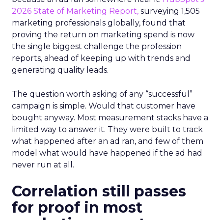
2026 State of Marketing Report,
surveying 1,505
marketing professionals globally, found that
proving the return on marketing spend is now
the single biggest challenge the profession
reports, ahead of keeping up with trends and
generating quality leads.
The question worth asking of any “successful”
campaign is simple. Would that customer have
bought anyway. Most measurement stacks have a
limited way to answer it. They were built to track
what happened after an ad ran, and few of them
model what would have happened if the ad had
never run at all.
Correlation still passes
for proof in most