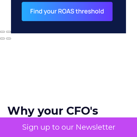
Why your CFO's
revenue number
Sign up to our Newsletter
never matches