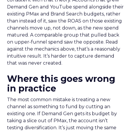
Demand Gen and YouTube spend alongside their
existing PMax and Brand Search budgets, rather
than instead of it, saw the ROAS on those existing
channels move up, not down, as the new spend
matured. A comparable group that pulled back
on upper-funnel spend saw the opposite. Read
against the mechanics above, that’s a reasonably
intuitive result. It’s harder to capture demand
that was never created.
Where this goes wrong
in practice
The most common mistake is treating a new
channel as something to fund by cutting an
existing one. If Demand Gen gets its budget by
taking a slice out of PMax, the account isn’t
testing diversification. It’s just moving the same