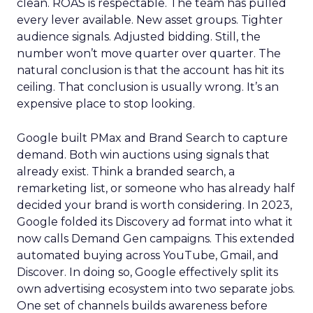
clean. ROAS is respectable. The team has pulled
every lever available. New asset groups. Tighter
audience signals. Adjusted bidding. Still, the
number won’t move quarter over quarter. The
natural conclusion is that the account has hit its
ceiling. That conclusion is usually wrong. It’s an
expensive place to stop looking.
Google built PMax and Brand Search to capture
demand. Both win auctions using signals that
already exist. Think a branded search, a
remarketing list, or someone who has already half
decided your brand is worth considering. In 2023,
Google folded its Discovery ad format into what it
now calls Demand Gen campaigns. This extended
automated buying across YouTube, Gmail, and
Discover. In doing so, Google effectively split its
own advertising ecosystem into two separate jobs.
One set of channels builds awareness before