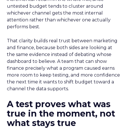
untested budget tends to cluster around
whichever channel gets the most internal
attention rather than whichever one actually
performs best.
That clarity builds real trust between marketing
and finance, because both sides are looking at
the same evidence instead of debating whose
dashboard to believe. A team that can show
finance precisely what a program caused earns
more room to keep testing, and more confidence
the next time it wants to shift budget toward a
channel the data supports.
A test proves what was
true in the moment, not
what stays true