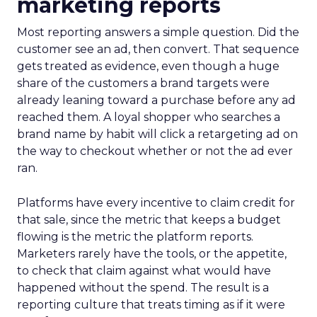
marketing reports
Most reporting answers a simple question. Did the
customer see an ad, then convert. That sequence
gets treated as evidence, even though a huge
share of the customers a brand targets were
already leaning toward a purchase before any ad
reached them. A loyal shopper who searches a
brand name by habit will click a retargeting ad on
the way to checkout whether or not the ad ever
ran.
Platforms have every incentive to claim credit for
that sale, since the metric that keeps a budget
flowing is the metric the platform reports.
Marketers rarely have the tools, or the appetite,
to check that claim against what would have
happened without the spend. The result is a
reporting culture that treats timing as if it were