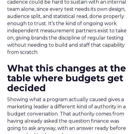
cadence could be hard to sustain with an internal
team alone, since every test needs its own design,
audience split, and statistical read, done properly
enough to trust. It’s the kind of ongoing work
independent measurement partners exist to take
on, giving brands the discipline of regular testing
without needing to build and staff that capability
from scratch.
What this changes at the
table where budgets get
decided
Showing what a program actually caused gives a
marketing leader a different kind of authority in a
budget conversation. That authority comes from
having already asked the question finance was
going to ask anyway, with an answer ready before