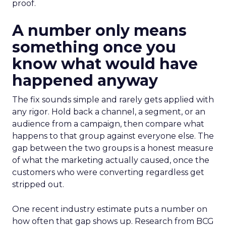
proof.
A number only means
something once you
know what would have
happened anyway
The fix sounds simple and rarely gets applied with
any rigor. Hold back a channel, a segment, or an
audience from a campaign, then compare what
happens to that group against everyone else. The
gap between the two groups is a honest measure
of what the marketing actually caused, once the
customers who were converting regardless get
stripped out.
One recent industry estimate puts a number on
how often that gap shows up. Research from BCG