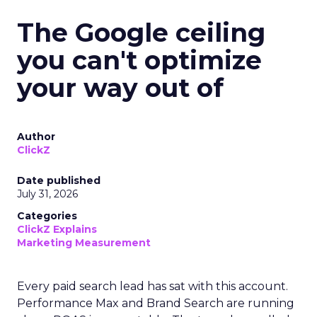
The Google ceiling
you can't optimize
your way out of
Author
ClickZ
Date published
July 31, 2026
Categories
ClickZ Explains
Marketing Measurement
Every paid search lead has sat with this account.
Performance Max and Brand Search are running