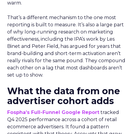
warm.
That’s a different mechanism to the one most
reporting is built to measure. It’s also a large part
of why long-running research on marketing
effectiveness, including the IPA’s work by Les
Binet and Peter Field, has argued for years that
brand-building and short-term activation aren’t
really rivals for the same pound. They compound
each other on a lag that most dashboards aren’t
set up to show.
What the data from one
advertiser cohort adds
Fospha’s Full-Funnel Google Report
tracked
Q4 2025 performance across a cohort of retail
ecommerce advertisers. It found a pattern
consistent with that theory. Accounts that grew