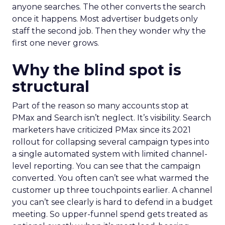
anyone searches. The other converts the search
once it happens. Most advertiser budgets only
staff the second job. Then they wonder why the
first one never grows.
Why the blind spot is
structural
Part of the reason so many accounts stop at
PMax and Search isn’t neglect. It’s visibility. Search
marketers have criticized PMax since its 2021
rollout for collapsing several campaign types into
a single automated system with limited channel-
level reporting. You can see that the campaign
converted. You often can’t see what warmed the
customer up three touchpoints earlier. A channel
you can’t see clearly is hard to defend in a budget
meeting. So upper-funnel spend gets treated as