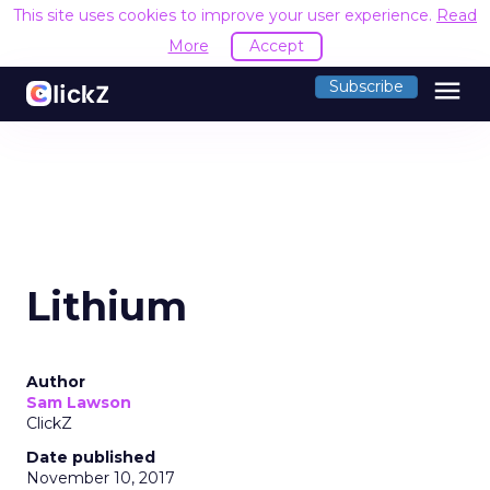
This site uses cookies to improve your user experience.
Read
More
Accept
menu
Subscribe
Lithium
Author
Sam Lawson
ClickZ
Date published
November 10, 2017