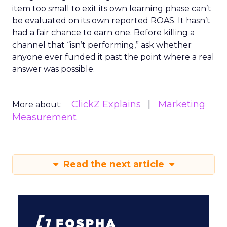
item too small to exit its own learning phase can’t
be evaluated on its own reported ROAS. It hasn’t
had a fair chance to earn one. Before killing a
channel that “isn’t performing,” ask whether
anyone ever funded it past the point where a real
answer was possible.
ClickZ Explains
Marketing
More about:
Measurement
Read the next article