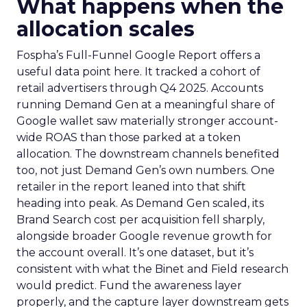
What happens when the
allocation scales
Fospha’s Full-Funnel Google Report offers a
useful data point here. It tracked a cohort of
retail advertisers through Q4 2025. Accounts
running Demand Gen at a meaningful share of
Google wallet saw materially stronger account-
wide ROAS than those parked at a token
allocation. The downstream channels benefited
too, not just Demand Gen’s own numbers. One
retailer in the report leaned into that shift
heading into peak. As Demand Gen scaled, its
Brand Search cost per acquisition fell sharply,
alongside broader Google revenue growth for
the account overall. It’s one dataset, but it’s
consistent with what the Binet and Field research
would predict. Fund the awareness layer
properly, and the capture layer downstream gets