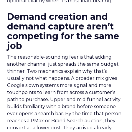
optional exactly when it’s most load-bearing.
Demand creation and
demand capture aren’t
competing for the same
job
The reasonable-sounding fear is that adding
another channel just spreads the same budget
thinner. Two mechanics explain why that’s
usually not what happens. A broader mix gives
Google’s own systems more signal and more
touchpoints to learn from across a customer’s
path to purchase. Upper and mid funnel activity
builds familiarity with a brand before someone
ever opens a search bar. By the time that person
reaches a PMax or Brand Search auction, they
convert at a lower cost. They arrived already