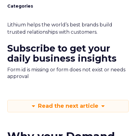
Categories
Lithium helps the world’s best brands build
trusted relationships with customers.
Subscribe to get your
daily business insights
Form id is missing or form does not exist or needs
approval
Read the next article