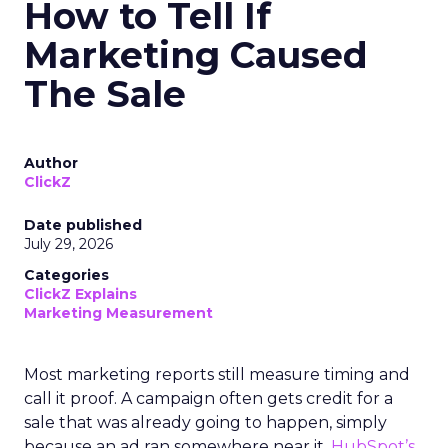
How to Tell If
Marketing Caused
The Sale
Author
ClickZ
Date published
July 29, 2026
Categories
ClickZ Explains
Marketing Measurement
Most marketing reports still measure timing and
call it proof. A campaign often gets credit for a
sale that was already going to happen, simply
because an ad ran somewhere near it.
HubSpot’s