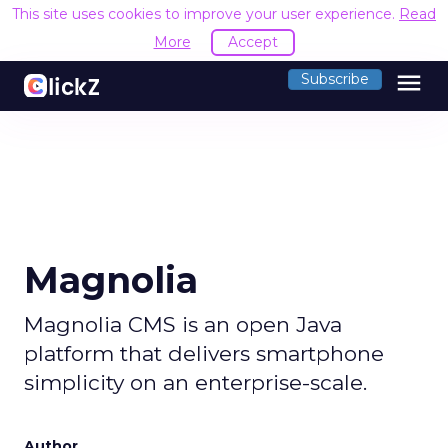
This site uses cookies to improve your user experience.
Read
More
Accept
menu
Subscribe
Magnolia
Magnolia CMS is an open Java
platform that delivers smartphone
simplicity on an enterprise-scale.
Author