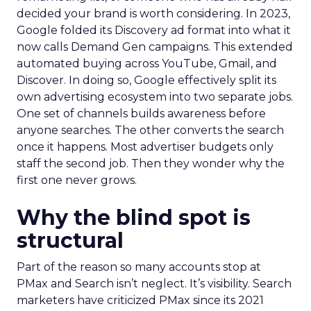
decided your brand is worth considering. In 2023,
Google folded its Discovery ad format into what it
now calls Demand Gen campaigns. This extended
automated buying across YouTube, Gmail, and
Discover. In doing so, Google effectively split its
own advertising ecosystem into two separate jobs.
One set of channels builds awareness before
anyone searches. The other converts the search
once it happens. Most advertiser budgets only
staff the second job. Then they wonder why the
first one never grows.
Why the blind spot is
structural
Part of the reason so many accounts stop at
PMax and Search isn’t neglect. It’s visibility. Search
marketers have criticized PMax since its 2021