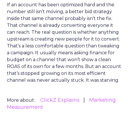
If an account has been optimized hard and the
number still isn’t moving, a better bid strategy
inside that same channel probably isn’t the fix.
That channel is already converting everyone it
can reach. The real question is whether anything
upstream is creating new people for it to convert.
That’s a less comfortable question than tweaking
a campaign. It usually means asking finance for
budget on a channel that won’t show a clean
ROAS of its own for a few months. But an account
that’s stopped growing on its most efficient
channel was never actually stuck. It was starving.
ClickZ Explains
Marketing
More about:
Measurement