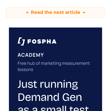
Read the next article