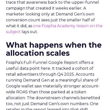
trace that awareness back to the upper-funnel
campaign that created it weeks earlier. A
marketer looking only at Demand Gen’s own
conversion count sees just the smaller half of
what it did, as
one Fospha Academy lesson on the
subject
lays out.
What happens when the
allocation scales
Fospha’s Full-Funnel Google Report offers a
useful data point here. It tracked a cohort of
retail advertisers through Q4 2025. Accounts
running Demand Gen at a meaningful share of
Google wallet saw materially stronger account-
wide ROAS than those parked at a token
allocation. The downstream channels benefited
too, not just Demand Gen’s own numbers. One
retailer in the report leaned into that shift