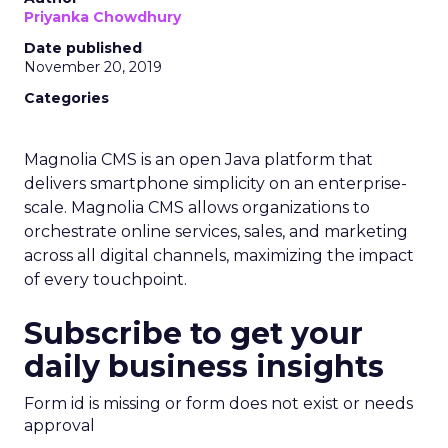
Priyanka Chowdhury
Date published
November 20, 2019
Categories
Magnolia CMS is an open Java platform that
delivers smartphone simplicity on an enterprise-
scale. Magnolia CMS allows organizations to
orchestrate online services, sales, and marketing
across all digital channels, maximizing the impact
of every touchpoint.
Subscribe to get your
daily business insights
Form id is missing or form does not exist or needs
approval