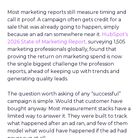
Most marketing reports still measure timing and
call it proof. A campaign often gets credit for a
sale that was already going to happen, simply
because an ad ran somewhere near it.
HubSpot’s
2026 State of Marketing Report,
surveying 1,505
marketing professionals globally, found that
proving the return on marketing spend is now
the single biggest challenge the profession
reports, ahead of keeping up with trends and
generating quality leads.
The question worth asking of any “successful”
campaign is simple. Would that customer have
bought anyway. Most measurement stacks have a
limited way to answer it. They were built to track
what happened after an ad ran, and few of them
model what would have happened if the ad had