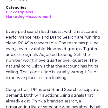
July 31, 2026
Categories
ClickZ Explains
Marketing Measurement
Every paid search lead has sat with this account.
Performance Max and Brand Search are running
clean. ROAS is respectable. The team has pulled
every lever available. New asset groups. Tighter
audience signals. Adjusted bidding. Still, the
number won’t move quarter over quarter. The
natural conclusion is that the account has hit its
ceiling. That conclusion is usually wrong. It’s an
expensive place to stop looking.
Google built PMax and Brand Search to capture
demand. Both win auctions using signals that
already exist. Think a branded search, a
remarketing list, or someone who has already half