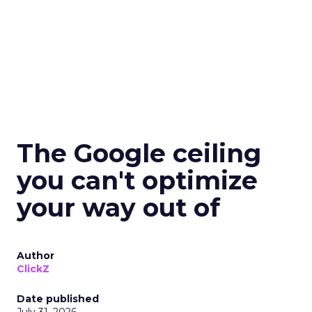
The Google ceiling
you can't optimize
your way out of
Author
ClickZ
Date published