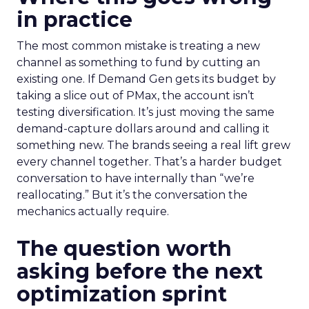
in practice
The most common mistake is treating a new
channel as something to fund by cutting an
existing one. If Demand Gen gets its budget by
taking a slice out of PMax, the account isn’t
testing diversification. It’s just moving the same
demand-capture dollars around and calling it
something new. The brands seeing a real lift grew
every channel together. That’s a harder budget
conversation to have internally than “we’re
reallocating.” But it’s the conversation the
mechanics actually require.
The question worth
asking before the next
optimization sprint