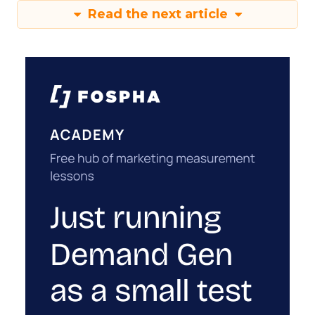
Read the next article