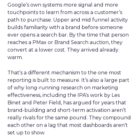
Google’s own systems more signal and more
touchpoints to learn from across a customer’s
path to purchase. Upper and mid funnel activity
builds familiarity with a brand before someone
ever opens a search bar. By the time that person
reaches a PMax or Brand Search auction, they
convert at a lower cost. They arrived already
warm.
That’s a different mechanism to the one most
reporting is built to measure. It’s also a large part
of why long-running research on marketing
effectiveness, including the IPA’s work by Les
Binet and Peter Field, has argued for years that
brand-building and short-term activation aren’t
really rivals for the same pound. They compound
each other on a lag that most dashboards aren’t
set up to show.