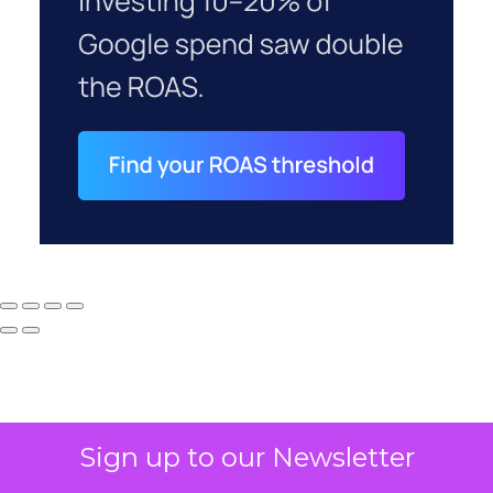
Sign up to our Newsletter