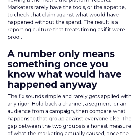
Marketers rarely have the tools, or the appetite,
to check that claim against what would have
happened without the spend. The result is a
reporting culture that treats timing as if it were
proof.
A number only means
something once you
know what would have
happened anyway
The fix sounds simple and rarely gets applied with
any rigor. Hold back a channel, a segment, or an
audience from a campaign, then compare what
happens to that group against everyone else. The
gap between the two groups is a honest measure
of what the marketing actually caused, once the