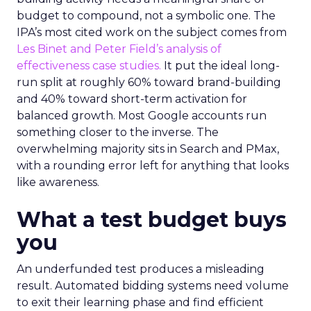
budget to compound, not a symbolic one. The
IPA’s most cited work on the subject comes from
Les Binet and Peter Field’s analysis of
effectiveness case studies.
It put the ideal long-
run split at roughly 60% toward brand-building
and 40% toward short-term activation for
balanced growth. Most Google accounts run
something closer to the inverse. The
overwhelming majority sits in Search and PMax,
with a rounding error left for anything that looks
like awareness.
What a test budget buys
you
An underfunded test produces a misleading
result. Automated bidding systems need volume
to exit their learning phase and find efficient