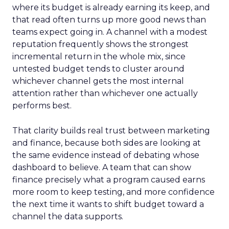
where its budget is already earning its keep, and
that read often turns up more good news than
teams expect going in. A channel with a modest
reputation frequently shows the strongest
incremental return in the whole mix, since
untested budget tends to cluster around
whichever channel gets the most internal
attention rather than whichever one actually
performs best.
That clarity builds real trust between marketing
and finance, because both sides are looking at
the same evidence instead of debating whose
dashboard to believe. A team that can show
finance precisely what a program caused earns
more room to keep testing, and more confidence
the next time it wants to shift budget toward a
channel the data supports.