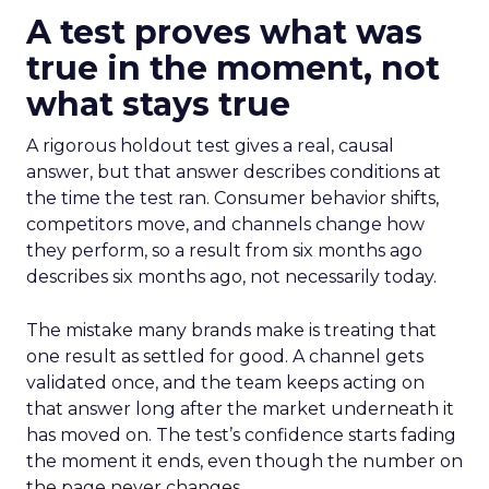
A test proves what was
true in the moment, not
what stays true
A rigorous holdout test gives a real, causal
answer, but that answer describes conditions at
the time the test ran. Consumer behavior shifts,
competitors move, and channels change how
they perform, so a result from six months ago
describes six months ago, not necessarily today.
The mistake many brands make is treating that
one result as settled for good. A channel gets
validated once, and the team keeps acting on
that answer long after the market underneath it
has moved on. The test’s confidence starts fading
the moment it ends, even though the number on
the page never changes.