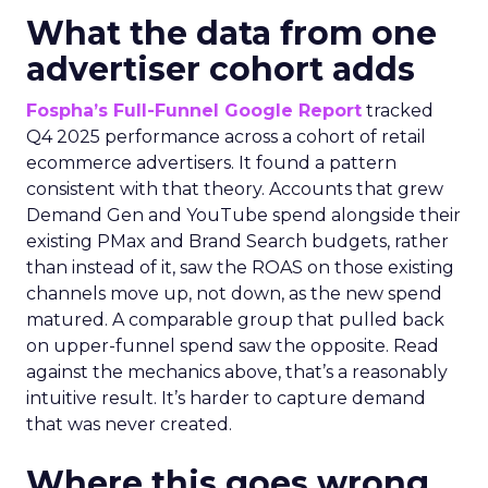
What the data from one
advertiser cohort adds
Fospha’s Full-Funnel Google Report
tracked
Q4 2025 performance across a cohort of retail
ecommerce advertisers. It found a pattern
consistent with that theory. Accounts that grew
Demand Gen and YouTube spend alongside their
existing PMax and Brand Search budgets, rather
than instead of it, saw the ROAS on those existing
channels move up, not down, as the new spend
matured. A comparable group that pulled back
on upper-funnel spend saw the opposite. Read
against the mechanics above, that’s a reasonably
intuitive result. It’s harder to capture demand
that was never created.
Where this goes wrong