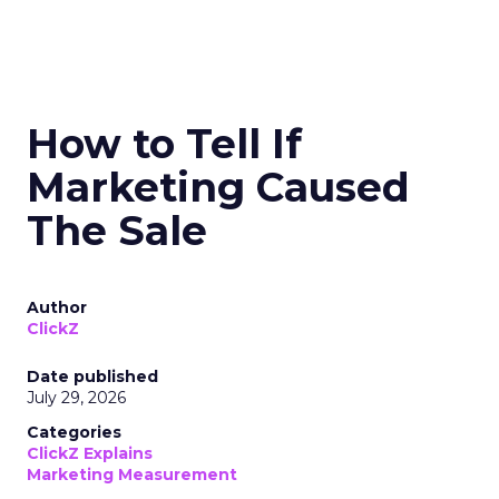
How to Tell If
Marketing Caused
The Sale
Author
ClickZ
Date published
July 29, 2026
Categories
ClickZ Explains
Marketing Measurement