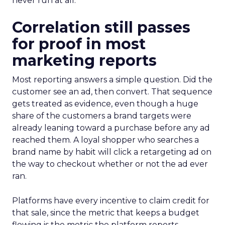
never run at all.
Correlation still passes
for proof in most
marketing reports
Most reporting answers a simple question. Did the
customer see an ad, then convert. That sequence
gets treated as evidence, even though a huge
share of the customers a brand targets were
already leaning toward a purchase before any ad
reached them. A loyal shopper who searches a
brand name by habit will click a retargeting ad on
the way to checkout whether or not the ad ever
ran.
Platforms have every incentive to claim credit for
that sale, since the metric that keeps a budget
flowing is the metric the platform reports.