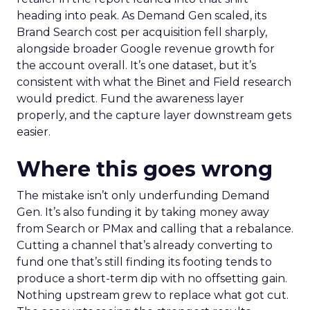
heading into peak. As Demand Gen scaled, its
Brand Search cost per acquisition fell sharply,
alongside broader Google revenue growth for
the account overall. It’s one dataset, but it’s
consistent with what the Binet and Field research
would predict. Fund the awareness layer
properly, and the capture layer downstream gets
easier.
Where this goes wrong
The mistake isn’t only underfunding Demand
Gen. It’s also funding it by taking money away
from Search or PMax and calling that a rebalance.
Cutting a channel that’s already converting to
fund one that’s still finding its footing tends to
produce a short-term dip with no offsetting gain.
Nothing upstream grew to replace what got cut.