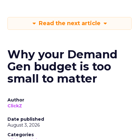
Read the next article
Why your Demand
Gen budget is too
small to matter
Author
ClickZ
Date published
August 3, 2026
Categories