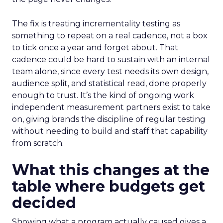
The fix is treating incrementality testing as
something to repeat on a real cadence, not a box
to tick once a year and forget about. That
cadence could be hard to sustain with an internal
team alone, since every test needs its own design,
audience split, and statistical read, done properly
enough to trust. It’s the kind of ongoing work
independent measurement partners exist to take
on, giving brands the discipline of regular testing
without needing to build and staff that capability
from scratch.
What this changes at the
table where budgets get
decided
Showing what a program actually caused gives a