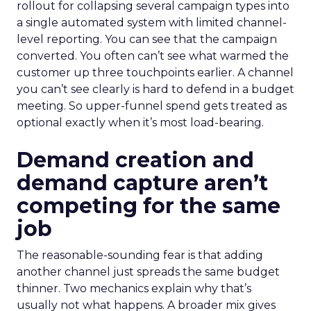
rollout for collapsing several campaign types into
a single automated system with limited channel-
level reporting. You can see that the campaign
converted. You often can’t see what warmed the
customer up three touchpoints earlier. A channel
you can’t see clearly is hard to defend in a budget
meeting. So upper-funnel spend gets treated as
optional exactly when it’s most load-bearing.
Demand creation and
demand capture aren’t
competing for the same
job
The reasonable-sounding fear is that adding
another channel just spreads the same budget
thinner. Two mechanics explain why that’s
usually not what happens. A broader mix gives