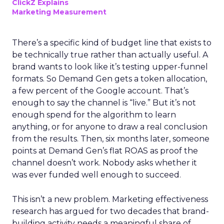
ClickZ Explains
Marketing Measurement
There’s a specific kind of budget line that exists to
be technically true rather than actually useful. A
brand wants to look like it’s testing upper-funnel
formats. So Demand Gen gets a token allocation,
a few percent of the Google account. That’s
enough to say the channel is “live.” But it’s not
enough spend for the algorithm to learn
anything, or for anyone to draw a real conclusion
from the results. Then, six months later, someone
points at Demand Gen’s flat ROAS as proof the
channel doesn’t work. Nobody asks whether it
was ever funded well enough to succeed.
This isn’t a new problem. Marketing effectiveness
research has argued for two decades that brand-
building activity needs a meaningful share of