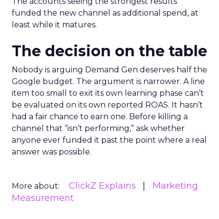
The accounts seeing the strongest results
funded the new channel as additional spend, at
least while it matures.
The decision on the table
Nobody is arguing Demand Gen deserves half the
Google budget. The argument is narrower. A line
item too small to exit its own learning phase can’t
be evaluated on its own reported ROAS. It hasn’t
had a fair chance to earn one. Before killing a
channel that “isn’t performing,” ask whether
anyone ever funded it past the point where a real
answer was possible.
ClickZ Explains
Marketing
More about:
Measurement