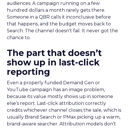
audiences. A campaign running on a few
hundred dollars a month rarely gets there.
Someone in a QBR calls it inconclusive before
that happens, and the budget moves back to
Search. The channel doesn’t fail. It never got the
chance to.
The part that doesn’t
show up in last-click
reporting
Even a properly funded Demand Gen or
YouTube campaign has an image problem,
because its value mostly shows up in someone
else’s report. Last-click attribution correctly
credits whichever channel closes the sale, which is
usually Brand Search or PMax picking up a warm,
brand-aware searcher. Attribution models don’t