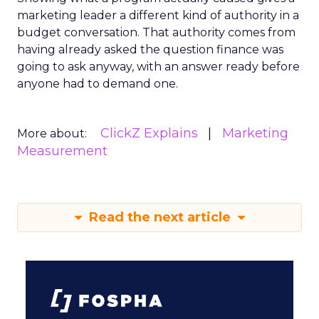
marketing leader a different kind of authority in a
budget conversation. That authority comes from
having already asked the question finance was
going to ask anyway, with an answer ready before
anyone had to demand one.
ClickZ Explains
Marketing
More about:
Measurement
Read the next article