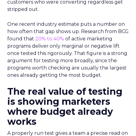
customers who were converting regardless get
stripped out.
One recent industry estimate puts a number on
how often that gap shows up. Research from BCG
found that
20% to 40%
of active marketing
programs deliver only marginal or negative lift
once tested this rigorously. That figure is a strong
argument for testing more broadly, since the
programs worth checking are usually the largest
ones already getting the most budget.
The real value of testing
is showing marketers
where budget already
works
A properly run test gives a team a precise read on