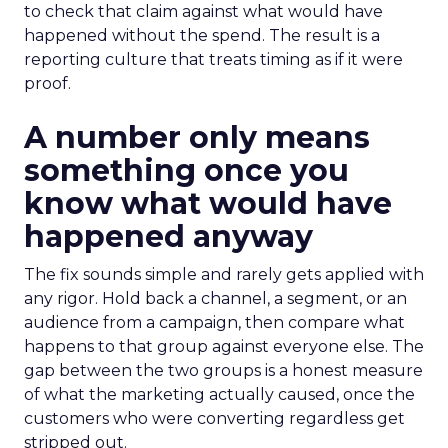
to check that claim against what would have
happened without the spend. The result is a
reporting culture that treats timing as if it were
proof.
A number only means
something once you
know what would have
happened anyway
The fix sounds simple and rarely gets applied with
any rigor. Hold back a channel, a segment, or an
audience from a campaign, then compare what
happens to that group against everyone else. The
gap between the two groups is a honest measure
of what the marketing actually caused, once the
customers who were converting regardless get
stripped out.