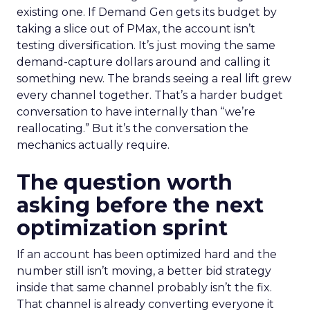
existing one. If Demand Gen gets its budget by
taking a slice out of PMax, the account isn’t
testing diversification. It’s just moving the same
demand-capture dollars around and calling it
something new. The brands seeing a real lift grew
every channel together. That’s a harder budget
conversation to have internally than “we’re
reallocating.” But it’s the conversation the
mechanics actually require.
The question worth
asking before the next
optimization sprint
If an account has been optimized hard and the
number still isn’t moving, a better bid strategy
inside that same channel probably isn’t the fix.
That channel is already converting everyone it