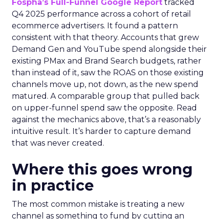
Fospha’s Full-Funnel Google Report
tracked
Q4 2025 performance across a cohort of retail
ecommerce advertisers. It found a pattern
consistent with that theory. Accounts that grew
Demand Gen and YouTube spend alongside their
existing PMax and Brand Search budgets, rather
than instead of it, saw the ROAS on those existing
channels move up, not down, as the new spend
matured. A comparable group that pulled back
on upper-funnel spend saw the opposite. Read
against the mechanics above, that’s a reasonably
intuitive result. It’s harder to capture demand
that was never created.
Where this goes wrong
in practice
The most common mistake is treating a new
channel as something to fund by cutting an