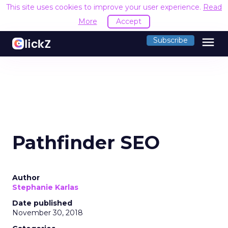
This site uses cookies to improve your user experience.
Read
More
Accept
menu
Subscribe
Pathfinder SEO
Author
Stephanie Karlas
Date published
November 30, 2018