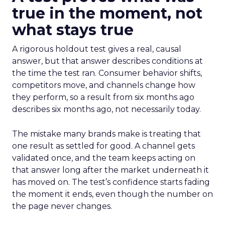
true in the moment, not
what stays true
A rigorous holdout test gives a real, causal
answer, but that answer describes conditions at
the time the test ran. Consumer behavior shifts,
competitors move, and channels change how
they perform, so a result from six months ago
describes six months ago, not necessarily today.
The mistake many brands make is treating that
one result as settled for good. A channel gets
validated once, and the team keeps acting on
that answer long after the market underneath it
has moved on. The test’s confidence starts fading
the moment it ends, even though the number on
the page never changes.