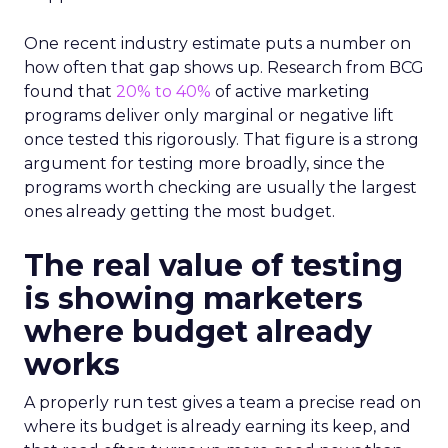
One recent industry estimate puts a number on
how often that gap shows up. Research from BCG
found that
20% to 40%
of active marketing
programs deliver only marginal or negative lift
once tested this rigorously. That figure is a strong
argument for testing more broadly, since the
programs worth checking are usually the largest
ones already getting the most budget.
The real value of testing
is showing marketers
where budget already
works
A properly run test gives a team a precise read on
where its budget is already earning its keep, and