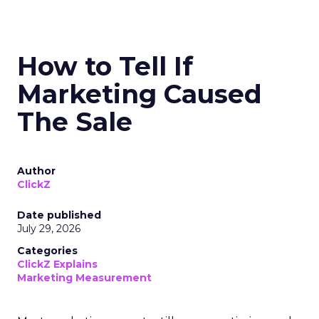
How to Tell If
Marketing Caused
The Sale
Author
ClickZ
Date published
July 29, 2026
Categories
ClickZ Explains
Marketing Measurement