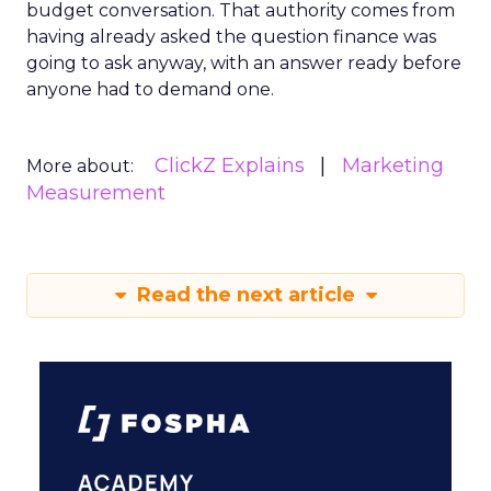
budget conversation. That authority comes from
having already asked the question finance was
going to ask anyway, with an answer ready before
anyone had to demand one.
ClickZ Explains
Marketing
More about:
Measurement
Read the next article