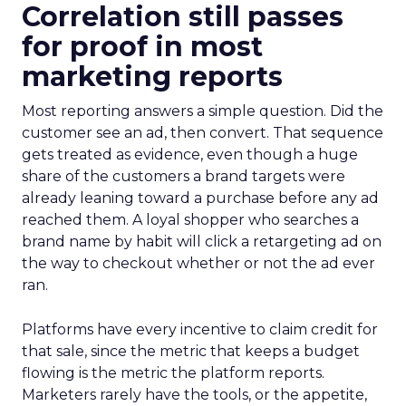
Correlation still passes
for proof in most
marketing reports
Most reporting answers a simple question. Did the
customer see an ad, then convert. That sequence
gets treated as evidence, even though a huge
share of the customers a brand targets were
already leaning toward a purchase before any ad
reached them. A loyal shopper who searches a
brand name by habit will click a retargeting ad on
the way to checkout whether or not the ad ever
ran.
Platforms have every incentive to claim credit for
that sale, since the metric that keeps a budget
flowing is the metric the platform reports.
Marketers rarely have the tools, or the appetite,