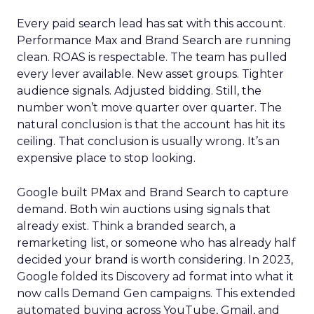
Every paid search lead has sat with this account.
Performance Max and Brand Search are running
clean. ROAS is respectable. The team has pulled
every lever available. New asset groups. Tighter
audience signals. Adjusted bidding. Still, the
number won’t move quarter over quarter. The
natural conclusion is that the account has hit its
ceiling. That conclusion is usually wrong. It’s an
expensive place to stop looking.
Google built PMax and Brand Search to capture
demand. Both win auctions using signals that
already exist. Think a branded search, a
remarketing list, or someone who has already half
decided your brand is worth considering. In 2023,
Google folded its Discovery ad format into what it
now calls Demand Gen campaigns. This extended
automated buying across YouTube, Gmail, and