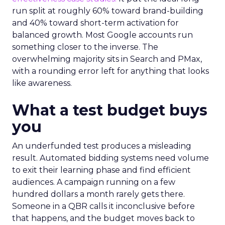
run split at roughly 60% toward brand-building
and 40% toward short-term activation for
balanced growth. Most Google accounts run
something closer to the inverse. The
overwhelming majority sits in Search and PMax,
with a rounding error left for anything that looks
like awareness.
What a test budget buys
you
An underfunded test produces a misleading
result. Automated bidding systems need volume
to exit their learning phase and find efficient
audiences. A campaign running on a few
hundred dollars a month rarely gets there.
Someone in a QBR calls it inconclusive before
that happens, and the budget moves back to