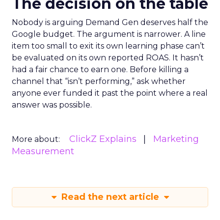
The decision on the table
Nobody is arguing Demand Gen deserves half the
Google budget. The argument is narrower. A line
item too small to exit its own learning phase can’t
be evaluated on its own reported ROAS. It hasn’t
had a fair chance to earn one. Before killing a
channel that “isn’t performing,” ask whether
anyone ever funded it past the point where a real
answer was possible.
ClickZ Explains
Marketing
More about:
Measurement
Read the next article