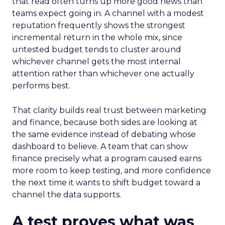
that read often turns up more good news than
teams expect going in. A channel with a modest
reputation frequently shows the strongest
incremental return in the whole mix, since
untested budget tends to cluster around
whichever channel gets the most internal
attention rather than whichever one actually
performs best.
That clarity builds real trust between marketing
and finance, because both sides are looking at
the same evidence instead of debating whose
dashboard to believe. A team that can show
finance precisely what a program caused earns
more room to keep testing, and more confidence
the next time it wants to shift budget toward a
channel the data supports.
A test proves what was