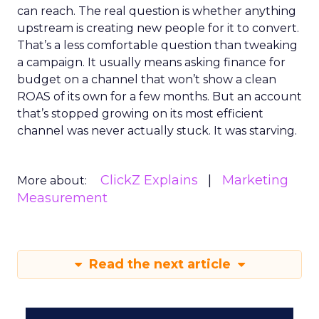
can reach. The real question is whether anything
upstream is creating new people for it to convert.
That’s a less comfortable question than tweaking
a campaign. It usually means asking finance for
budget on a channel that won’t show a clean
ROAS of its own for a few months. But an account
that’s stopped growing on its most efficient
channel was never actually stuck. It was starving.
ClickZ Explains
Marketing
More about:
Measurement
Read the next article