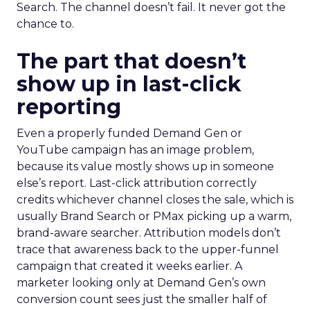
Search. The channel doesn’t fail. It never got the
chance to.
The part that doesn’t
show up in last-click
reporting
Even a properly funded Demand Gen or
YouTube campaign has an image problem,
because its value mostly shows up in someone
else’s report. Last-click attribution correctly
credits whichever channel closes the sale, which is
usually Brand Search or PMax picking up a warm,
brand-aware searcher. Attribution models don’t
trace that awareness back to the upper-funnel
campaign that created it weeks earlier. A
marketer looking only at Demand Gen’s own
conversion count sees just the smaller half of