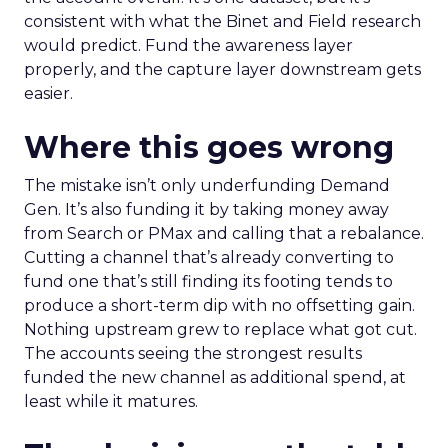
consistent with what the Binet and Field research
would predict. Fund the awareness layer
properly, and the capture layer downstream gets
easier.
Where this goes wrong
The mistake isn’t only underfunding Demand
Gen. It’s also funding it by taking money away
from Search or PMax and calling that a rebalance.
Cutting a channel that’s already converting to
fund one that’s still finding its footing tends to
produce a short-term dip with no offsetting gain.
Nothing upstream grew to replace what got cut.
The accounts seeing the strongest results
funded the new channel as additional spend, at
least while it matures.