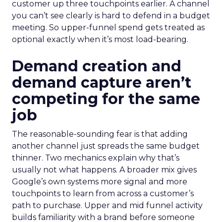
customer up three touchpoints earlier. A channel
you can’t see clearly is hard to defend in a budget
meeting. So upper-funnel spend gets treated as
optional exactly when it’s most load-bearing.
Demand creation and
demand capture aren’t
competing for the same
job
The reasonable-sounding fear is that adding
another channel just spreads the same budget
thinner. Two mechanics explain why that’s
usually not what happens. A broader mix gives
Google’s own systems more signal and more
touchpoints to learn from across a customer’s
path to purchase. Upper and mid funnel activity
builds familiarity with a brand before someone