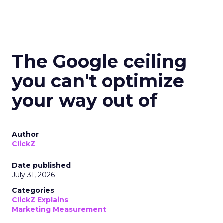
The Google ceiling
you can't optimize
your way out of
Author
ClickZ
Date published
July 31, 2026
Categories
ClickZ Explains
Marketing Measurement