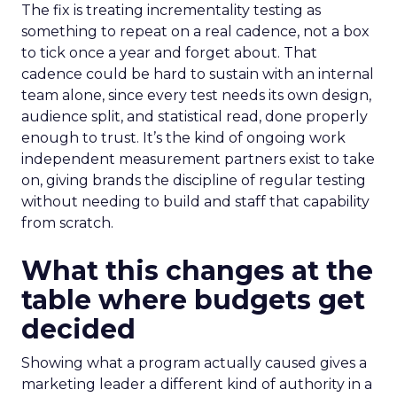
The fix is treating incrementality testing as
something to repeat on a real cadence, not a box
to tick once a year and forget about. That
cadence could be hard to sustain with an internal
team alone, since every test needs its own design,
audience split, and statistical read, done properly
enough to trust. It’s the kind of ongoing work
independent measurement partners exist to take
on, giving brands the discipline of regular testing
without needing to build and staff that capability
from scratch.
What this changes at the
table where budgets get
decided
Showing what a program actually caused gives a
marketing leader a different kind of authority in a