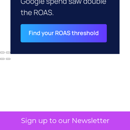
Sign up to our Newsletter
Why your CFO's