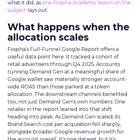
what it did, as
one Fospha Academy lesson on the
subject
lays out.
What happens when the
allocation scales
Fospha’s Full-Funnel Google Report offers a
useful data point here. It tracked a cohort of
retail advertisers through Q4 2025. Accounts
running Demand Gen at a meaningful share of
Google wallet saw materially stronger account-
wide ROAS than those parked at a token
allocation. The downstream channels benefited
too, not just Demand Gen’s own numbers. One
retailer in the report leaned into that shift
heading into peak. As Demand Gen scaled, its
Brand Search cost per acquisition fell sharply,
alongside broader Google revenue growth for
the account overall. It’s one dataset, but it’s