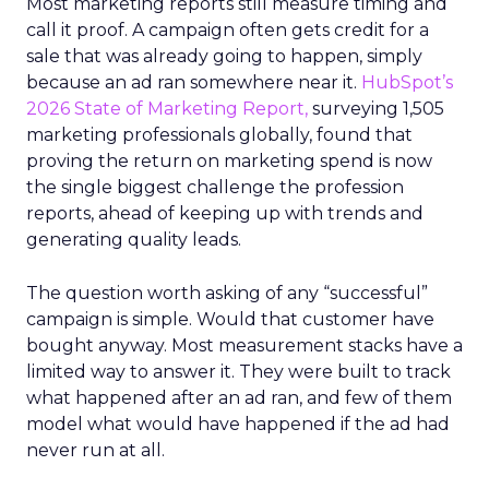
Most marketing reports still measure timing and
call it proof. A campaign often gets credit for a
sale that was already going to happen, simply
because an ad ran somewhere near it.
HubSpot’s
2026 State of Marketing Report,
surveying 1,505
marketing professionals globally, found that
proving the return on marketing spend is now
the single biggest challenge the profession
reports, ahead of keeping up with trends and
generating quality leads.
The question worth asking of any “successful”
campaign is simple. Would that customer have
bought anyway. Most measurement stacks have a
limited way to answer it. They were built to track
what happened after an ad ran, and few of them
model what would have happened if the ad had
never run at all.