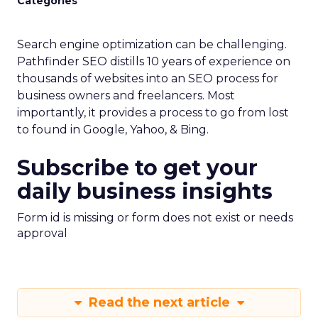
Categories
Search engine optimization can be challenging.
Pathfinder SEO distills 10 years of experience on
thousands of websites into an SEO process for
business owners and freelancers. Most
importantly, it provides a process to go from lost
to found in Google, Yahoo, & Bing.
Subscribe to get your
daily business insights
Form id is missing or form does not exist or needs
approval
Read the next article