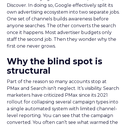
Discover. In doing so, Google effectively split its
own advertising ecosystem into two separate jobs.
One set of channels builds awareness before
anyone searches. The other converts the search
once it happens. Most advertiser budgets only
staff the second job. Then they wonder why the
first one never grows.
Why the blind spot is
structural
Part of the reason so many accounts stop at
PMax and Search isn’t neglect. It’s visibility. Search
marketers have criticized PMax since its 2021
rollout for collapsing several campaign types into
a single automated system with limited channel-
level reporting. You can see that the campaign
converted. You often can’t see what warmed the