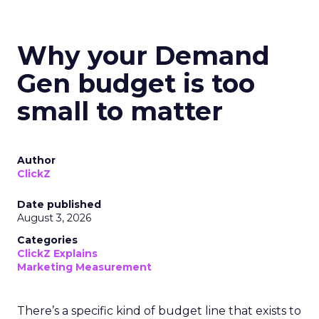
Why your Demand
Gen budget is too
small to matter
Author
ClickZ
Date published
August 3, 2026
Categories
ClickZ Explains
Marketing Measurement
There’s a specific kind of budget line that exists to