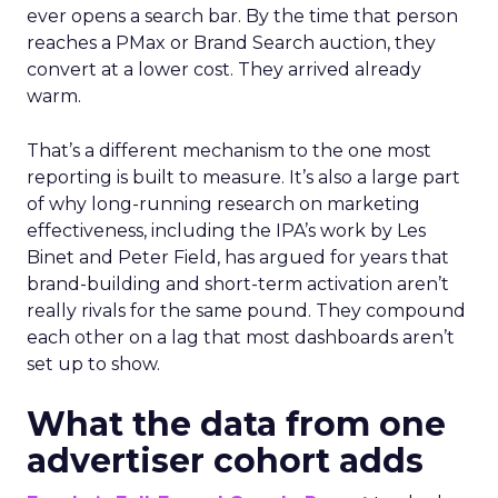
ever opens a search bar. By the time that person
reaches a PMax or Brand Search auction, they
convert at a lower cost. They arrived already
warm.
That’s a different mechanism to the one most
reporting is built to measure. It’s also a large part
of why long-running research on marketing
effectiveness, including the IPA’s work by Les
Binet and Peter Field, has argued for years that
brand-building and short-term activation aren’t
really rivals for the same pound. They compound
each other on a lag that most dashboards aren’t
set up to show.
What the data from one
advertiser cohort adds