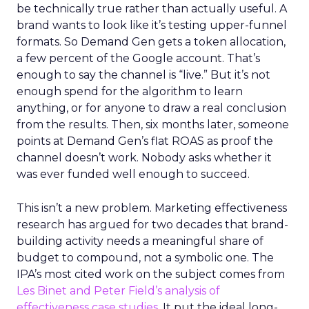
be technically true rather than actually useful. A
brand wants to look like it’s testing upper-funnel
formats. So Demand Gen gets a token allocation,
a few percent of the Google account. That’s
enough to say the channel is “live.” But it’s not
enough spend for the algorithm to learn
anything, or for anyone to draw a real conclusion
from the results. Then, six months later, someone
points at Demand Gen’s flat ROAS as proof the
channel doesn’t work. Nobody asks whether it
was ever funded well enough to succeed.
This isn’t a new problem. Marketing effectiveness
research has argued for two decades that brand-
building activity needs a meaningful share of
budget to compound, not a symbolic one. The
IPA’s most cited work on the subject comes from
Les Binet and Peter Field’s analysis of
effectiveness case studies.
It put the ideal long-