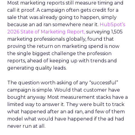
Most marketing reports still measure timing and
call it proof. A campaign often gets credit for a
sale that was already going to happen, simply
because an ad ran somewhere near it.
HubSpot’s
2026 State of Marketing Report,
surveying 1,505
marketing professionals globally, found that
proving the return on marketing spend is now
the single biggest challenge the profession
reports, ahead of keeping up with trends and
generating quality leads.
The question worth asking of any “successful”
campaign is simple. Would that customer have
bought anyway. Most measurement stacks have a
limited way to answer it. They were built to track
what happened after an ad ran, and few of them
model what would have happened if the ad had
never run at all.