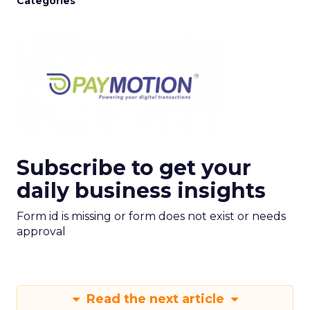
Categories
Subscribe to get your
daily business insights
Form id is missing or form does not exist or needs
approval
Read the next article