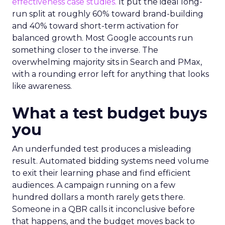
effectiveness case studies.
It put the ideal long-
run split at roughly 60% toward brand-building
and 40% toward short-term activation for
balanced growth. Most Google accounts run
something closer to the inverse. The
overwhelming majority sits in Search and PMax,
with a rounding error left for anything that looks
like awareness.
What a test budget buys
you
An underfunded test produces a misleading
result. Automated bidding systems need volume
to exit their learning phase and find efficient
audiences. A campaign running on a few
hundred dollars a month rarely gets there.
Someone in a QBR calls it inconclusive before
that happens, and the budget moves back to