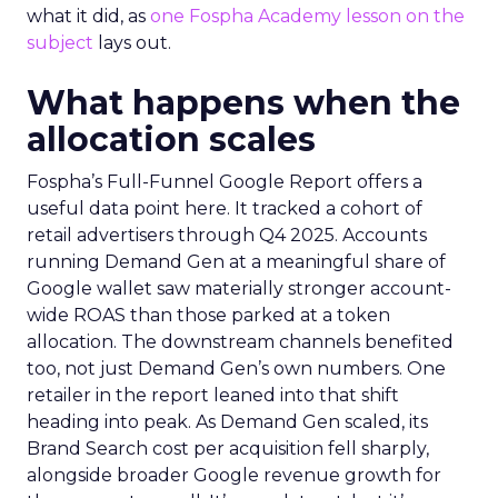
what it did, as
one Fospha Academy lesson on the
subject
lays out.
What happens when the
allocation scales
Fospha’s Full-Funnel Google Report offers a
useful data point here. It tracked a cohort of
retail advertisers through Q4 2025. Accounts
running Demand Gen at a meaningful share of
Google wallet saw materially stronger account-
wide ROAS than those parked at a token
allocation. The downstream channels benefited
too, not just Demand Gen’s own numbers. One
retailer in the report leaned into that shift
heading into peak. As Demand Gen scaled, its
Brand Search cost per acquisition fell sharply,
alongside broader Google revenue growth for