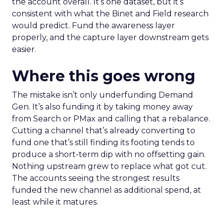
the account overall. It’s one dataset, but it’s
consistent with what the Binet and Field research
would predict. Fund the awareness layer
properly, and the capture layer downstream gets
easier.
Where this goes wrong
The mistake isn’t only underfunding Demand
Gen. It’s also funding it by taking money away
from Search or PMax and calling that a rebalance.
Cutting a channel that’s already converting to
fund one that’s still finding its footing tends to
produce a short-term dip with no offsetting gain.
Nothing upstream grew to replace what got cut.
The accounts seeing the strongest results
funded the new channel as additional spend, at
least while it matures.