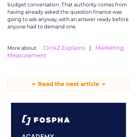
budget conversation. That authority comes from
having already asked the question finance was
going to ask anyway, with an answer ready before
anyone had to demand one.
ClickZ Explains
Marketing
More about:
Measurement
Read the next article