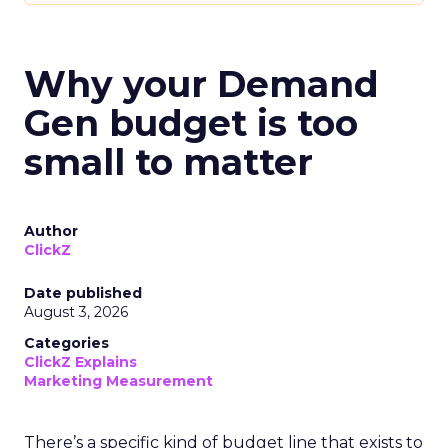
Why your Demand
Gen budget is too
small to matter
Author
ClickZ
Date published
August 3, 2026
Categories
ClickZ Explains
Marketing Measurement
There’s a specific kind of budget line that exists to