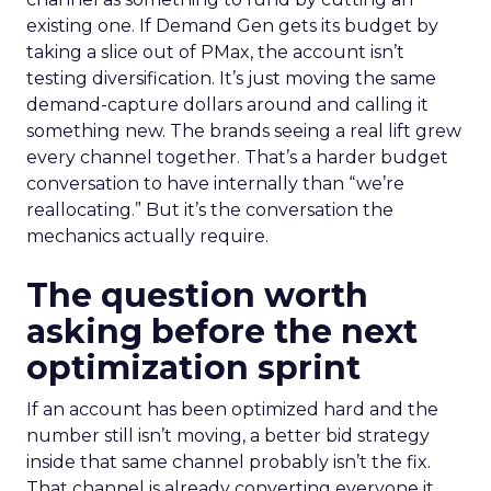
existing one. If Demand Gen gets its budget by
taking a slice out of PMax, the account isn’t
testing diversification. It’s just moving the same
demand-capture dollars around and calling it
something new. The brands seeing a real lift grew
every channel together. That’s a harder budget
conversation to have internally than “we’re
reallocating.” But it’s the conversation the
mechanics actually require.
The question worth
asking before the next
optimization sprint
If an account has been optimized hard and the
number still isn’t moving, a better bid strategy
inside that same channel probably isn’t the fix.
That channel is already converting everyone it