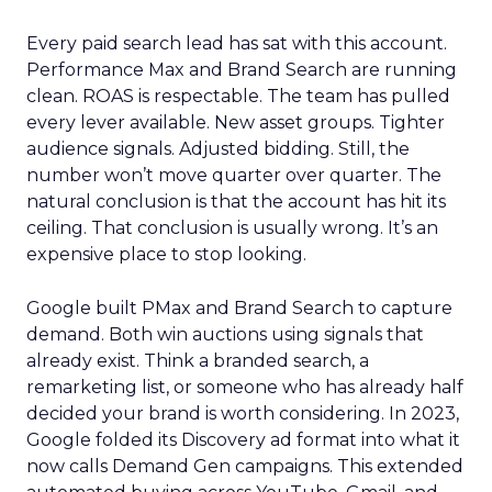
Every paid search lead has sat with this account.
Performance Max and Brand Search are running
clean. ROAS is respectable. The team has pulled
every lever available. New asset groups. Tighter
audience signals. Adjusted bidding. Still, the
number won’t move quarter over quarter. The
natural conclusion is that the account has hit its
ceiling. That conclusion is usually wrong. It’s an
expensive place to stop looking.
Google built PMax and Brand Search to capture
demand. Both win auctions using signals that
already exist. Think a branded search, a
remarketing list, or someone who has already half
decided your brand is worth considering. In 2023,
Google folded its Discovery ad format into what it
now calls Demand Gen campaigns. This extended