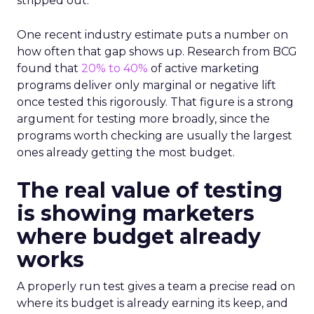
stripped out.
One recent industry estimate puts a number on
how often that gap shows up. Research from BCG
found that
20% to 40%
of active marketing
programs deliver only marginal or negative lift
once tested this rigorously. That figure is a strong
argument for testing more broadly, since the
programs worth checking are usually the largest
ones already getting the most budget.
The real value of testing
is showing marketers
where budget already
works
A properly run test gives a team a precise read on
where its budget is already earning its keep, and