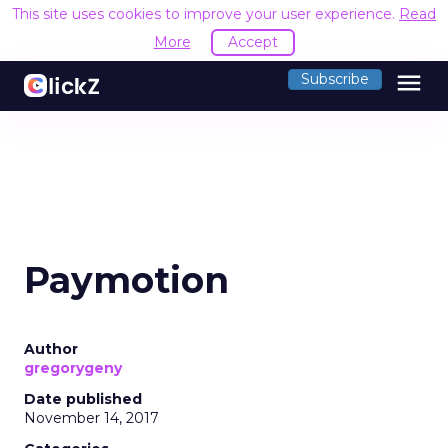
This site uses cookies to improve your user experience.
Read
More
Accept
menu
Subscribe
Paymotion
Author
gregorygeny
Date published
November 14, 2017