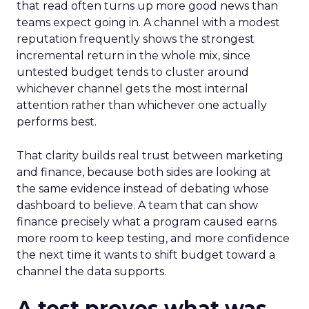
that read often turns up more good news than
teams expect going in. A channel with a modest
reputation frequently shows the strongest
incremental return in the whole mix, since
untested budget tends to cluster around
whichever channel gets the most internal
attention rather than whichever one actually
performs best.
That clarity builds real trust between marketing
and finance, because both sides are looking at
the same evidence instead of debating whose
dashboard to believe. A team that can show
finance precisely what a program caused earns
more room to keep testing, and more confidence
the next time it wants to shift budget toward a
channel the data supports.
A test proves what was