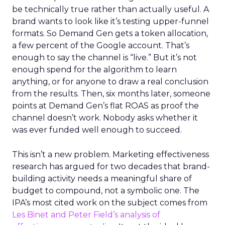
be technically true rather than actually useful. A
brand wants to look like it’s testing upper-funnel
formats. So Demand Gen gets a token allocation,
a few percent of the Google account. That’s
enough to say the channel is “live.” But it’s not
enough spend for the algorithm to learn
anything, or for anyone to draw a real conclusion
from the results. Then, six months later, someone
points at Demand Gen’s flat ROAS as proof the
channel doesn’t work. Nobody asks whether it
was ever funded well enough to succeed.
This isn’t a new problem. Marketing effectiveness
research has argued for two decades that brand-
building activity needs a meaningful share of
budget to compound, not a symbolic one. The
IPA’s most cited work on the subject comes from
Les Binet and Peter Field’s analysis of