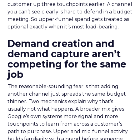
customer up three touchpoints earlier. A channel
you can’t see clearly is hard to defend in a budget
meeting. So upper-funnel spend gets treated as
optional exactly when it’s most load-bearing.
Demand creation and
demand capture aren’t
competing for the same
job
The reasonable-sounding fear is that adding
another channel just spreads the same budget
thinner. Two mechanics explain why that’s
usually not what happens. A broader mix gives
Google’s own systems more signal and more
touchpoints to learn from across a customer’s
path to purchase. Upper and mid funnel activity
builds familiarity with a brand before someone