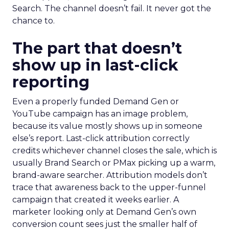
Search. The channel doesn’t fail. It never got the
chance to.
The part that doesn’t
show up in last-click
reporting
Even a properly funded Demand Gen or
YouTube campaign has an image problem,
because its value mostly shows up in someone
else’s report. Last-click attribution correctly
credits whichever channel closes the sale, which is
usually Brand Search or PMax picking up a warm,
brand-aware searcher. Attribution models don’t
trace that awareness back to the upper-funnel
campaign that created it weeks earlier. A
marketer looking only at Demand Gen’s own
conversion count sees just the smaller half of