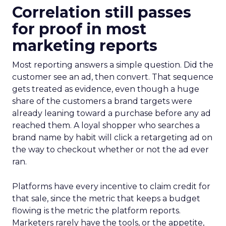
Correlation still passes
for proof in most
marketing reports
Most reporting answers a simple question. Did the
customer see an ad, then convert. That sequence
gets treated as evidence, even though a huge
share of the customers a brand targets were
already leaning toward a purchase before any ad
reached them. A loyal shopper who searches a
brand name by habit will click a retargeting ad on
the way to checkout whether or not the ad ever
ran.
Platforms have every incentive to claim credit for
that sale, since the metric that keeps a budget
flowing is the metric the platform reports.
Marketers rarely have the tools, or the appetite,