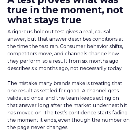
true in the moment, not
what stays true
A rigorous holdout test gives a real, causal
answer, but that answer describes conditions at
the time the test ran. Consumer behavior shifts,
competitors move, and channels change how
they perform, so a result from six months ago
describes six months ago, not necessarily today.
The mistake many brands make is treating that
one result as settled for good. A channel gets
validated once, and the team keeps acting on
that answer long after the market underneath it
has moved on. The test’s confidence starts fading
the moment it ends, even though the number on
the page never changes.