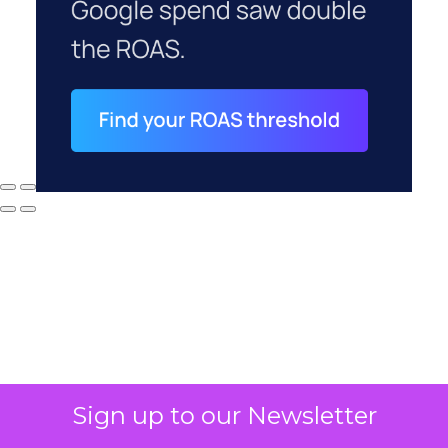
Sign up to our Newsletter
Why your CFO's