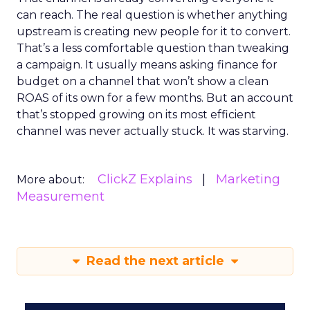
can reach. The real question is whether anything
upstream is creating new people for it to convert.
That’s a less comfortable question than tweaking
a campaign. It usually means asking finance for
budget on a channel that won’t show a clean
ROAS of its own for a few months. But an account
that’s stopped growing on its most efficient
channel was never actually stuck. It was starving.
ClickZ Explains
Marketing
More about:
Measurement
Read the next article