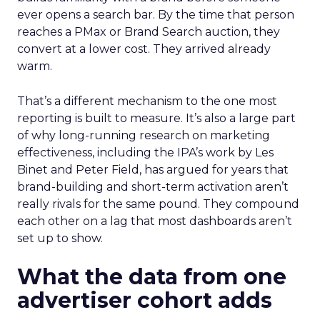
ever opens a search bar. By the time that person
reaches a PMax or Brand Search auction, they
convert at a lower cost. They arrived already
warm.
That’s a different mechanism to the one most
reporting is built to measure. It’s also a large part
of why long-running research on marketing
effectiveness, including the IPA’s work by Les
Binet and Peter Field, has argued for years that
brand-building and short-term activation aren’t
really rivals for the same pound. They compound
each other on a lag that most dashboards aren’t
set up to show.
What the data from one
advertiser cohort adds