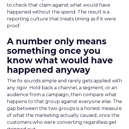
to check that claim against what would have
happened without the spend. The result is a
reporting culture that treats timing as if it were
proof.
A number only means
something once you
know what would have
happened anyway
The fix sounds simple and rarely gets applied with
any rigor. Hold back a channel, a segment, or an
audience from a campaign, then compare what
happens to that group against everyone else. The
gap between the two groups is a honest measure
of what the marketing actually caused, once the
customers who were converting regardless get