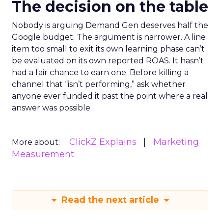
The decision on the table
Nobody is arguing Demand Gen deserves half the
Google budget. The argument is narrower. A line
item too small to exit its own learning phase can’t
be evaluated on its own reported ROAS. It hasn’t
had a fair chance to earn one. Before killing a
channel that “isn’t performing,” ask whether
anyone ever funded it past the point where a real
answer was possible.
ClickZ Explains
Marketing
More about:
Measurement
Read the next article