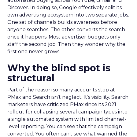
automated buying across YouTube, Gmail, and
Discover. In doing so, Google effectively split its
own advertising ecosystem into two separate jobs.
One set of channels builds awareness before
anyone searches. The other converts the search
once it happens. Most advertiser budgets only
staff the second job. Then they wonder why the
first one never grows.
Why the blind spot is
structural
Part of the reason so many accounts stop at
PMax and Search isn’t neglect. It’s visibility. Search
marketers have criticized PMax since its 2021
rollout for collapsing several campaign types into
a single automated system with limited channel-
level reporting. You can see that the campaign
converted. You often can’t see what warmed the