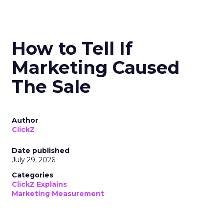
How to Tell If
Marketing Caused
The Sale
Author
ClickZ
Date published
July 29, 2026
Categories
ClickZ Explains
Marketing Measurement