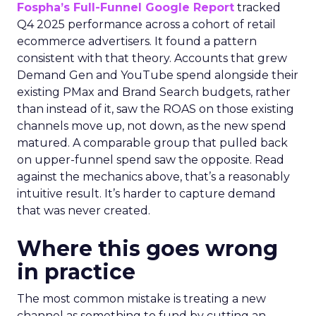
Fospha’s Full-Funnel Google Report
tracked
Q4 2025 performance across a cohort of retail
ecommerce advertisers. It found a pattern
consistent with that theory. Accounts that grew
Demand Gen and YouTube spend alongside their
existing PMax and Brand Search budgets, rather
than instead of it, saw the ROAS on those existing
channels move up, not down, as the new spend
matured. A comparable group that pulled back
on upper-funnel spend saw the opposite. Read
against the mechanics above, that’s a reasonably
intuitive result. It’s harder to capture demand
that was never created.
Where this goes wrong
in practice
The most common mistake is treating a new
channel as something to fund by cutting an