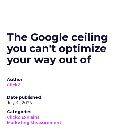
The Google ceiling
you can't optimize
your way out of
Author
ClickZ
Date published
July 31, 2026
Categories
ClickZ Explains
Marketing Measurement