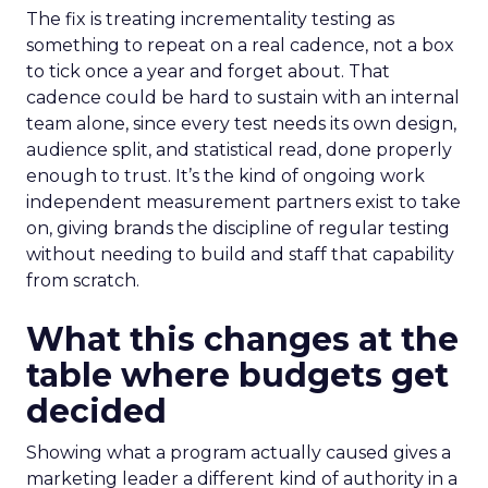
The fix is treating incrementality testing as
something to repeat on a real cadence, not a box
to tick once a year and forget about. That
cadence could be hard to sustain with an internal
team alone, since every test needs its own design,
audience split, and statistical read, done properly
enough to trust. It’s the kind of ongoing work
independent measurement partners exist to take
on, giving brands the discipline of regular testing
without needing to build and staff that capability
from scratch.
What this changes at the
table where budgets get
decided
Showing what a program actually caused gives a
marketing leader a different kind of authority in a