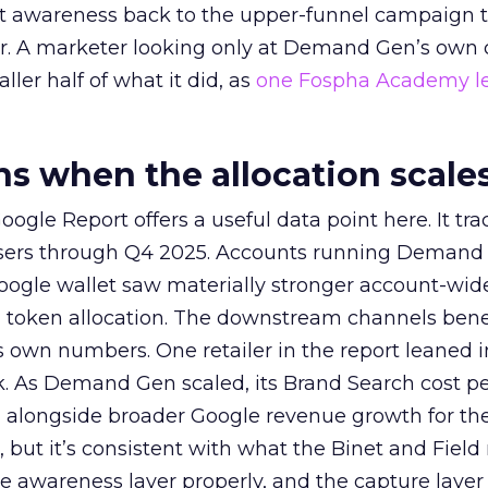
at awareness back to the upper-funnel campaign 
ier. A marketer looking only at Demand Gen’s own
ller half of what it did, as
one Fospha Academy l
 when the allocation scale
ogle Report offers a useful data point here. It tr
rtisers through Q4 2025. Accounts running Demand
oogle wallet saw materially stronger account-wi
a token allocation. The downstream channels benef
own numbers. One retailer in the report leaned i
k. As Demand Gen scaled, its Brand Search cost p
ly, alongside broader Google revenue growth for t
et, but it’s consistent with what the Binet and Field
e awareness layer properly, and the capture layer