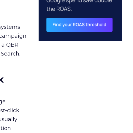
 systems
A campaign
n a QBR
 Search.
k
ge
st-click
usually
tion