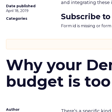
and integrating these
Date published
April 18, 2019
Subscribe to
Categories
Form id is missing or for
Why your D
budget is too
Author
There’s a specific kind