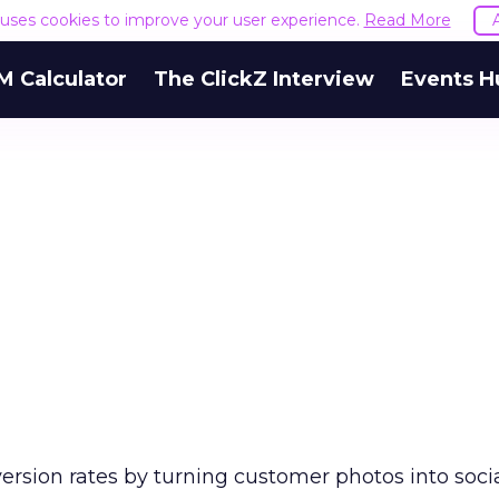
e uses cookies to improve your user experience.
Read More
M Calculator
The ClickZ Interview
Events H
ersion rates by turning customer photos into socia