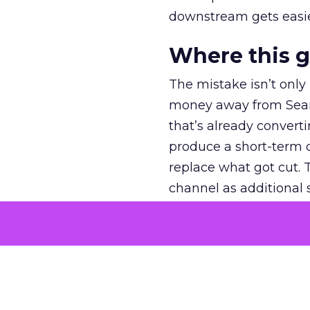
downstream gets easie
Where this 
The mistake isn’t only
money away from Searc
that’s already convertin
produce a short-term d
replace what got cut. 
channel as additional s
The decision
Nobody is arguing De
is narrower. A line ite
on its own reported ROA