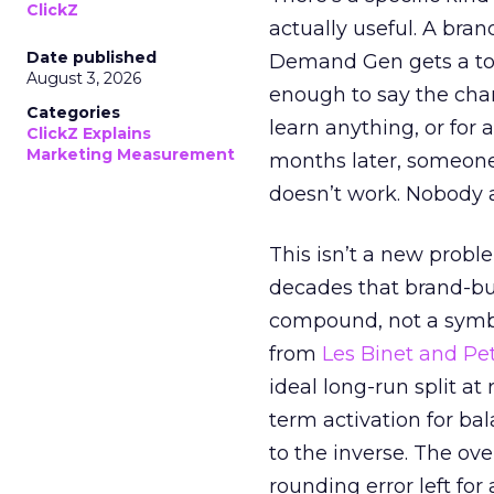
ClickZ
actually useful. A bran
Date published
Demand Gen gets a toke
August 3, 2026
enough to say the chann
Categories
learn anything, or for 
ClickZ Explains
Marketing Measurement
months later, someone
doesn’t work. Nobody 
This isn’t a new probl
decades that brand-bui
compound, not a symbo
from
Les Binet and Pete
ideal long-run split a
term activation for b
to the inverse. The ov
rounding error left for