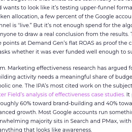
d wants to look like it’s testing upper-funnel forma
n allocation, a few percent of the Google accoun
el is “live.” But it’s not enough spend for the alg
anyone to draw a real conclusion from the results. 
 points at Demand Gen’s flat ROAS as proof the 
asks whether it was ever funded well enough to s
em. Marketing effectiveness research has argued f
lding activity needs a meaningful share of budge
lic one. The IPA’s most cited work on the subje
r Field’s analysis of effectiveness case studies.
It
t roughly 60% toward brand-building and 40% towa
alanced growth. Most Google accounts run somethi
erwhelming majority sits in Search and PMax, with
 anything that looks like awareness.