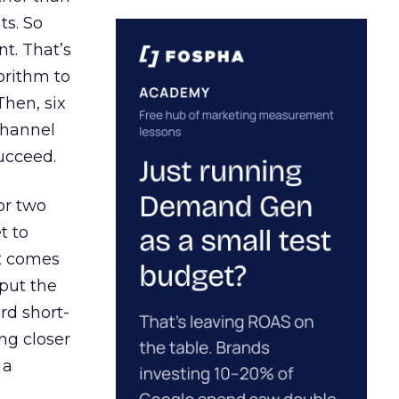
ts. So
t. That’s
orithm to
Then, six
channel
ucceed.
or two
t to
ct comes
 put the
rd short-
ng closer
 a