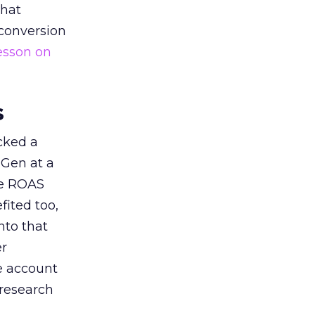
that
 conversion
esson on
s
acked a
 Gen at a
de ROAS
ited too,
nto that
er
he account
 research