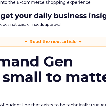
 into the E-commerce shopping experience.
 get your daily business insi
m does not exist or needs approval
Read the next article
emand Gen
 small to matt
 of budget line that exists to be technically true r