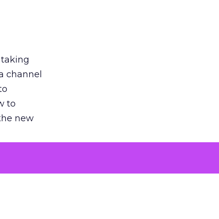
 taking
 a channel
to
w to
 the new
argument
 evaluated
killing a