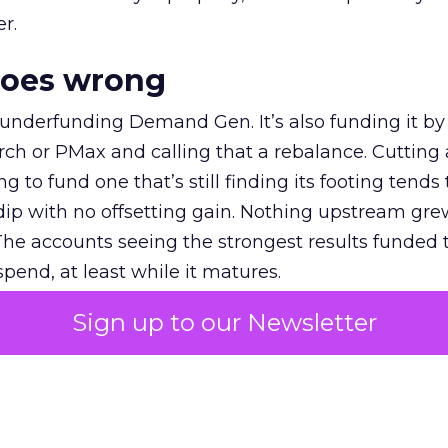
r.
goes wrong
 underfunding Demand Gen. It’s also funding it by
h or PMax and calling that a rebalance. Cutting
g to fund one that’s still finding its footing tends 
ip with no offsetting gain. Nothing upstream gre
The accounts seeing the strongest results funded
pend, at least while it matures.
Sign up to our Newsletter
 on the table
mand Gen deserves half the Google budget. The 
m too small to exit its own learning phase can’t be
S. It hasn’t had a fair chance to earn one. Before 