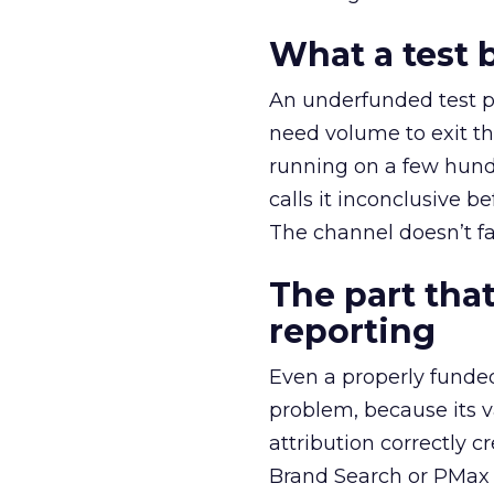
What a test 
An underfunded test p
need volume to exit th
running on a few hund
calls it inconclusive 
The channel doesn’t fai
The part that
reporting
Even a properly fund
problem, because its v
attribution correctly c
Brand Search or PMax 