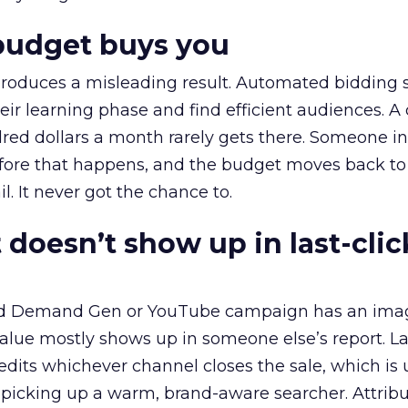
budget buys you
roduces a misleading result. Automated bidding
eir learning phase and find efficient audiences. 
red dollars a month rarely gets there. Someone i
before that happens, and the budget moves back to
l. It never got the chance to.
 doesn’t show up in last-clic
ed Demand Gen or YouTube campaign has an ima
alue mostly shows up in someone else’s report. La
redits whichever channel closes the sale, which is 
picking up a warm, brand-aware searcher. Attribu