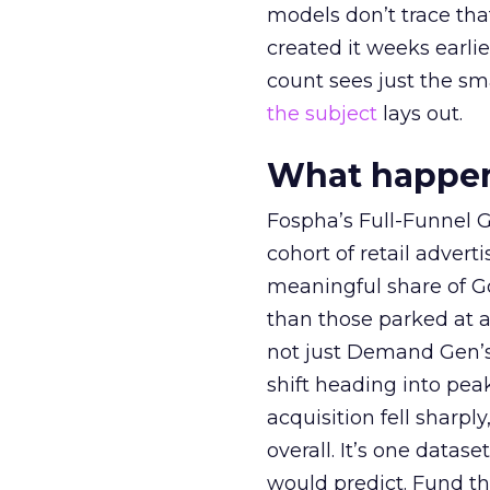
models don’t trace th
created it weeks earl
count sees just the sma
the subject
lays out.
What happens
Fospha’s Full-Funnel Go
cohort of retail adve
meaningful share of G
than those parked at 
not just Demand Gen’s 
shift heading into pea
acquisition fell sharp
overall. It’s one datas
would predict. Fund th