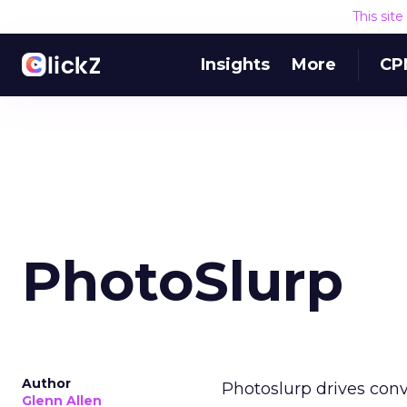
This sit
Insights
More
CP
PhotoSlurp
Author
Photoslurp drives conv
Glenn Allen