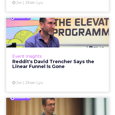
2w
Zihan Lyu
Reddit's David Trencher
Says the Linear Funnel Is ...
Reddit spent two decades being described by
what it was not: not a feed, not a social graph.
The platform is now cited by every major
Event Insights
large language m...
Reddit's David Trencher Says the
Linear Funnel Is Gone
View article
2w
Zihan Lyu
Marvis Protects Cult Status
by Refusing Mass Distr...