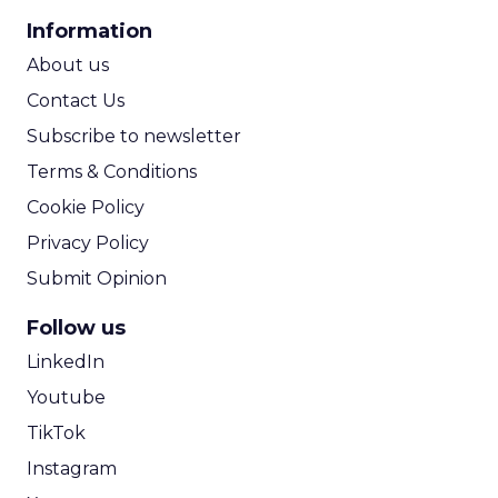
CPA Calculator
Information
ROI Calculator
About us
Contact Us
Subscribe to newsletter
Terms & Conditions
Cookie Policy
Privacy Policy
Submit Opinion
Follow us
LinkedIn
Youtube
TikTok
Instagram