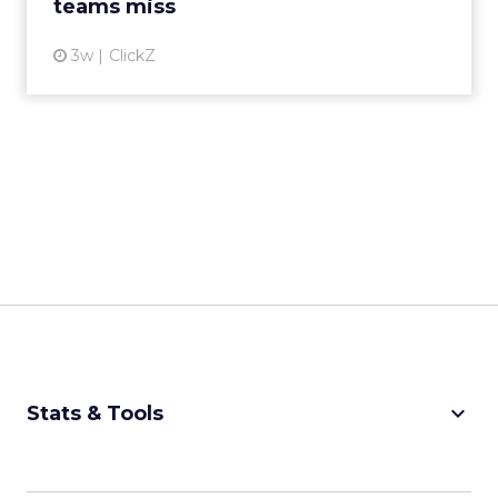
teams miss
3w
ClickZ
keyboard_arrow_down
Stats & Tools
CPM Calculator