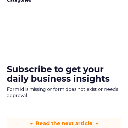
Categories
Subscribe to get your
daily business insights
Form id is missing or form does not exist or needs
approval
Read the next article