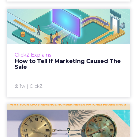
How to Tell If Marketing
Caused The Sale
Most marketing reports still measure timing
and call it proof. A campaign often gets credit
for a sale that was already going to happen,
ClickZ Explains
simply becaus...
How to Tell If Marketing Caused The
Sale
View article
1w
ClickZ
Why your CFO's revenue
number never matches
market...