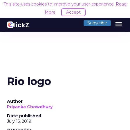
This site uses cookies to improve your user experience.
Read
More
Accept
menu
Subscribe
Rio logo
Author
Priyanka Chowdhury
Date published
July 15, 2019