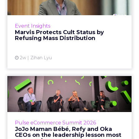
Marvis built a following most oral care brands
never manage: cult status in prestige beauty
across the US, Asia and now Europe, in a
Event Insights
category otherwis...
Marvis Protects Cult Status by
Refusing Mass Distribution
View article
2w
Zihan Lyu
JoJo Maman Bébé, Refy and
Oka CEOs on the leadersh...
Key Takeaways: – Margin, not top-line growth,
is the most important metric in a retail
business, according to Refy’s CEO. – JoJo
Pulse eCommerce Summit 2026
Mam...
JoJo Maman Bébé, Refy and Oka
CEOs on the leadership lesson most
View article