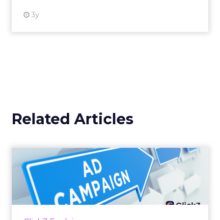
3y
Related Articles
Why your Demand Gen
budget is too small to
matter
There’s a specific kind of budget line that
exists to be technically true rather than