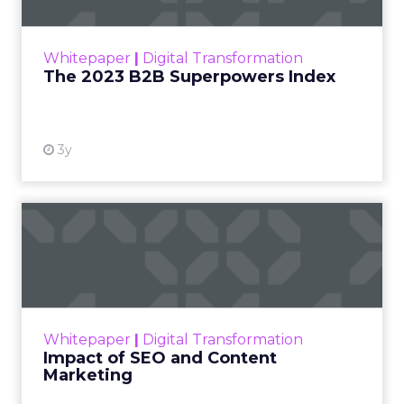
The Merkle B2B 2023 Superpowers Index
outlines what drives competitive advantage
within the business culture and subcultures
Whitepaper
|
Digital Transformation
that are critical to succ...
The 2023 B2B Superpowers Index
View resource
3y
Impact of SEO and Content
Marketing
Making forecasts and predictions in such a
rapidly changing marketing ecosystem is a
challenge. Yet, as concerns grow around a
Whitepaper
|
Digital Transformation
looming recession and b...
Impact of SEO and Content
Marketing
View resource