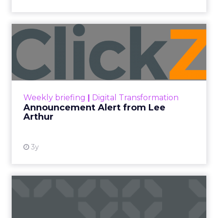
Announcement Alert from
Lee Arthur
Announcement Alert!! Read More
View resource
Weekly briefing
|
Digital Transformation
Announcement Alert from Lee
Arthur
3y
The 2023 B2B Superpowers
Index