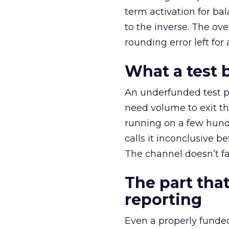
term activation for b
to the inverse. The ov
rounding error left for
What a test 
An underfunded test p
need volume to exit th
running on a few hund
calls it inconclusive 
The channel doesn’t fai
The part that
reporting
Even a properly fund