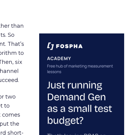
ather than
ts. So
t. That’s
orithm to
Then, six
channel
ucceed.
or two
t to
ct comes
 put the
rd short-