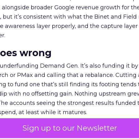
ly, alongside broader Google revenue growth for t
et, but it’s consistent with what the Binet and Field
e awareness layer properly, and the capture layer
r.
goes wrong
 underfunding Demand Gen. It’s also funding it by
h or PMax and calling that a rebalance. Cutting
g to fund one that’s still finding its footing tends 
ip with no offsetting gain. Nothing upstream gre
The accounts seeing the strongest results funded
pend, at least while it matures.
Sign up to our Newsletter
 on the table