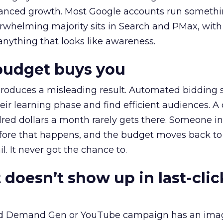
alanced growth. Most Google accounts run somethi
erwhelming majority sits in Search and PMax, with
 anything that looks like awareness.
budget buys you
roduces a misleading result. Automated bidding
eir learning phase and find efficient audiences. 
red dollars a month rarely gets there. Someone i
before that happens, and the budget moves back to
l. It never got the chance to.
 doesn’t show up in last-clic
ed Demand Gen or YouTube campaign has an ima