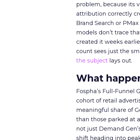
problem, because its v
attribution correctly c
Brand Search or PMax 
models don’t trace th
created it weeks earl
count sees just the sma
the subject
lays out.
What happens
Fospha’s Full-Funnel Go
cohort of retail adve
meaningful share of G
than those parked at 
not just Demand Gen’s 
shift heading into pea