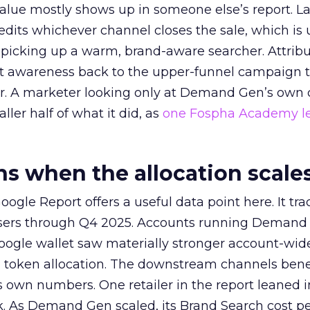
alue mostly shows up in someone else’s report. La
redits whichever channel closes the sale, which is 
picking up a warm, brand-aware searcher. Attribu
at awareness back to the upper-funnel campaign 
ier. A marketer looking only at Demand Gen’s own
ller half of what it did, as
one Fospha Academy l
 when the allocation scale
ogle Report offers a useful data point here. It tr
rtisers through Q4 2025. Accounts running Demand
oogle wallet saw materially stronger account-wi
a token allocation. The downstream channels benef
own numbers. One retailer in the report leaned i
k. As Demand Gen scaled, its Brand Search cost p