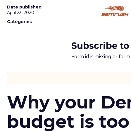
Date published
April 23, 2020
Categories
Subscribe to
Form id is missing or for
Why your D
budget is too