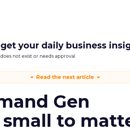
 get your daily business insi
m does not exist or needs approval
Read the next article
emand Gen
 small to matt