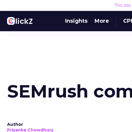
This sit
Insights
More
CP
SEMrush com
Author
Priyanka Chowdhury