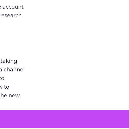
he account
 research
 taking
 a channel
to
w to
 the new