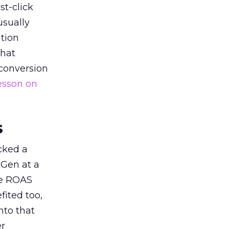
st-click
usually
tion
that
 conversion
esson on
s
acked a
 Gen at a
de ROAS
ited too,
nto that
er