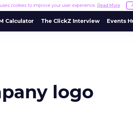
e uses cookies to improve your user experience.
Read More
M Calculator
The ClickZ Interview
Events H
pany logo