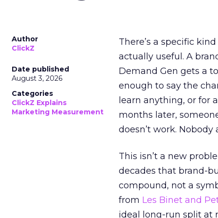
Author
There’s a specific kind
ClickZ
actually useful. A bran
Date published
Demand Gen gets a toke
August 3, 2026
enough to say the chann
Categories
learn anything, or for 
ClickZ Explains
Marketing Measurement
months later, someone
doesn’t work. Nobody 
This isn’t a new probl
decades that brand-bui
compound, not a symbo
from
Les Binet and Pete
ideal long-run split a