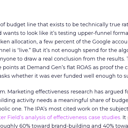
 of budget line that exists to be technically true r
d wants to look like it’s testing upper-funnel forma
n allocation, a few percent of the Google accoun
el is “live.” But it’s not enough spend for the alg
anyone to draw a real conclusion from the results. 
 points at Demand Gen’s flat ROAS as proof the 
asks whether it was ever funded well enough to s
em. Marketing effectiveness research has argued f
lding activity needs a meaningful share of budge
lic one. The IPA’s most cited work on the subje
r Field’s analysis of effectiveness case studies.
It
t roughly 60% toward brand-building and 40% towa