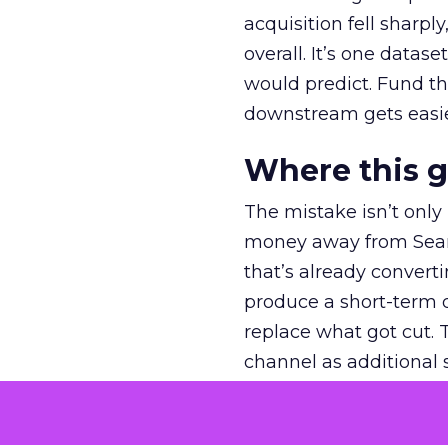
acquisition fell sharp
overall. It’s one datas
would predict. Fund th
downstream gets easie
Where this 
The mistake isn’t only
money away from Searc
that’s already convertin
produce a short-term d
replace what got cut. 
channel as additional s
The decision