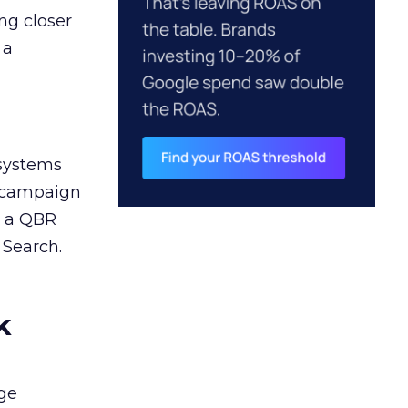
ng closer
 a
 systems
A campaign
n a QBR
 Search.
k
ge