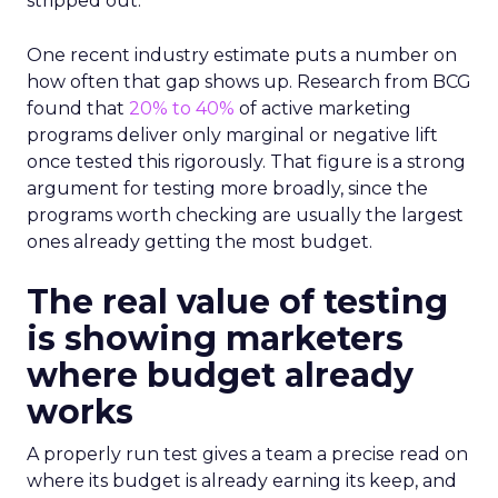
stripped out.
One recent industry estimate puts a number on
how often that gap shows up. Research from BCG
found that
20% to 40%
of active marketing
programs deliver only marginal or negative lift
once tested this rigorously. That figure is a strong
argument for testing more broadly, since the
programs worth checking are usually the largest
ones already getting the most budget.
The real value of testing
is showing marketers
where budget already
works
A properly run test gives a team a precise read on
where its budget is already earning its keep, and