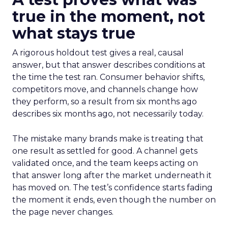
true in the moment, not
what stays true
A rigorous holdout test gives a real, causal
answer, but that answer describes conditions at
the time the test ran. Consumer behavior shifts,
competitors move, and channels change how
they perform, so a result from six months ago
describes six months ago, not necessarily today.
The mistake many brands make is treating that
one result as settled for good. A channel gets
validated once, and the team keeps acting on
that answer long after the market underneath it
has moved on. The test’s confidence starts fading
the moment it ends, even though the number on
the page never changes.