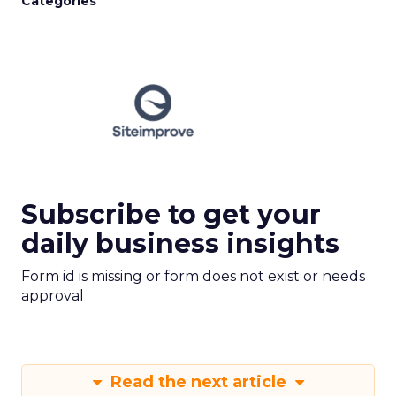
Categories
Subscribe to get your
daily business insights
Form id is missing or form does not exist or needs
approval
Read the next article