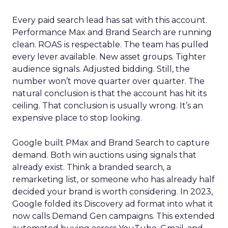
Every paid search lead has sat with this account.
Performance Max and Brand Search are running
clean. ROAS is respectable. The team has pulled
every lever available. New asset groups. Tighter
audience signals. Adjusted bidding. Still, the
number won’t move quarter over quarter. The
natural conclusion is that the account has hit its
ceiling. That conclusion is usually wrong. It’s an
expensive place to stop looking.
Google built PMax and Brand Search to capture
demand. Both win auctions using signals that
already exist. Think a branded search, a
remarketing list, or someone who has already half
decided your brand is worth considering. In 2023,
Google folded its Discovery ad format into what it
now calls Demand Gen campaigns. This extended