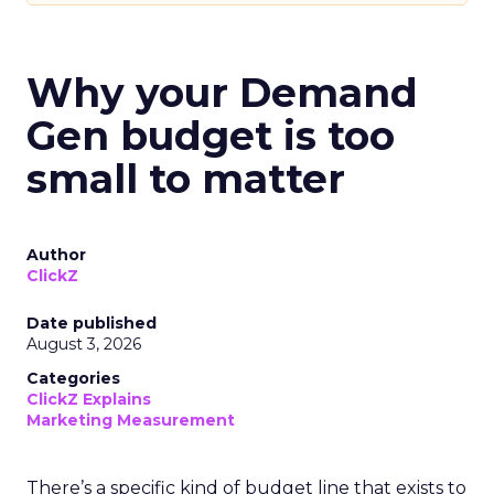
Why your Demand
Gen budget is too
small to matter
Author
ClickZ
Date published
August 3, 2026
Categories
ClickZ Explains
Marketing Measurement
There’s a specific kind of budget line that exists to