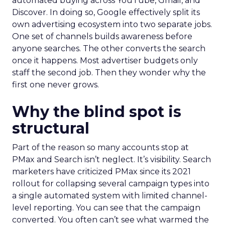
automated buying across YouTube, Gmail, and
Discover. In doing so, Google effectively split its
own advertising ecosystem into two separate jobs.
One set of channels builds awareness before
anyone searches. The other converts the search
once it happens. Most advertiser budgets only
staff the second job. Then they wonder why the
first one never grows.
Why the blind spot is
structural
Part of the reason so many accounts stop at
PMax and Search isn’t neglect. It’s visibility. Search
marketers have criticized PMax since its 2021
rollout for collapsing several campaign types into
a single automated system with limited channel-
level reporting. You can see that the campaign
converted. You often can’t see what warmed the