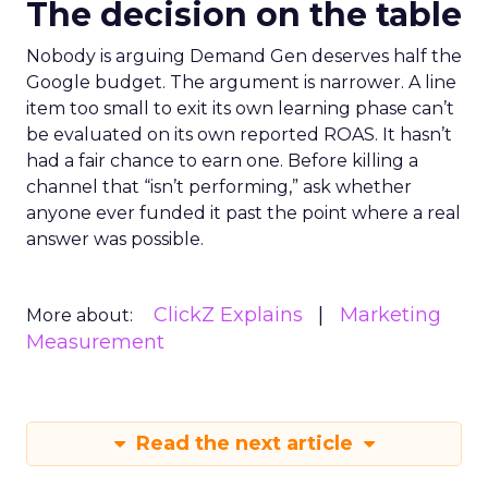
The decision on the table
Nobody is arguing Demand Gen deserves half the
Google budget. The argument is narrower. A line
item too small to exit its own learning phase can’t
be evaluated on its own reported ROAS. It hasn’t
had a fair chance to earn one. Before killing a
channel that “isn’t performing,” ask whether
anyone ever funded it past the point where a real
answer was possible.
ClickZ Explains
Marketing
More about:
Measurement
Read the next article