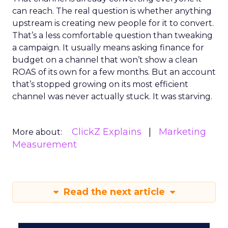
can reach. The real question is whether anything
upstream is creating new people for it to convert.
That’s a less comfortable question than tweaking
a campaign. It usually means asking finance for
budget on a channel that won’t show a clean
ROAS of its own for a few months. But an account
that’s stopped growing on its most efficient
channel was never actually stuck. It was starving.
ClickZ Explains
Marketing
More about:
Measurement
Read the next article