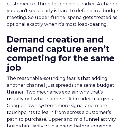
customer up three touchpoints earlier. A channel
you can’t see clearly is hard to defend in a budget
meeting. So upper-funnel spend gets treated as
optional exactly when it’s most load-bearing.
Demand creation and
demand capture aren’t
competing for the same
job
The reasonable-sounding fear is that adding
another channel just spreads the same budget
thinner. Two mechanics explain why that’s
usually not what happens. A broader mix gives
Google’s own systems more signal and more
touchpoints to learn from across a customer’s
path to purchase. Upper and mid funnel activity
builds familiarity with a brand before someone