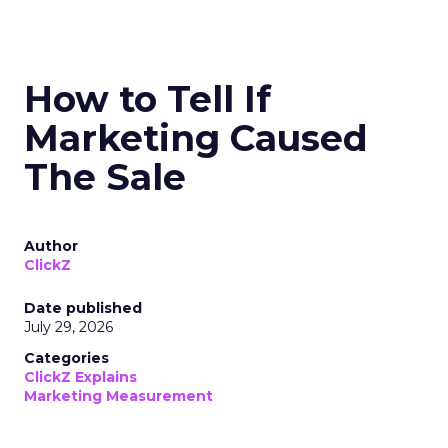
How to Tell If
Marketing Caused
The Sale
Author
ClickZ
Date published
July 29, 2026
Categories
ClickZ Explains
Marketing Measurement