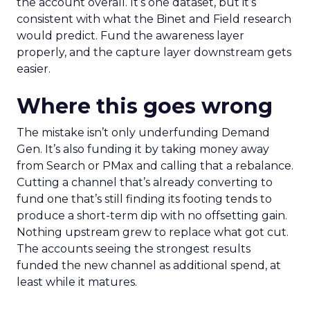
the account overall. It’s one dataset, but it’s
consistent with what the Binet and Field research
would predict. Fund the awareness layer
properly, and the capture layer downstream gets
easier.
Where this goes wrong
The mistake isn’t only underfunding Demand
Gen. It’s also funding it by taking money away
from Search or PMax and calling that a rebalance.
Cutting a channel that’s already converting to
fund one that’s still finding its footing tends to
produce a short-term dip with no offsetting gain.
Nothing upstream grew to replace what got cut.
The accounts seeing the strongest results
funded the new channel as additional spend, at
least while it matures.