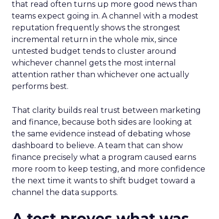
that read often turns up more good news than
teams expect going in. A channel with a modest
reputation frequently shows the strongest
incremental return in the whole mix, since
untested budget tends to cluster around
whichever channel gets the most internal
attention rather than whichever one actually
performs best.
That clarity builds real trust between marketing
and finance, because both sides are looking at
the same evidence instead of debating whose
dashboard to believe. A team that can show
finance precisely what a program caused earns
more room to keep testing, and more confidence
the next time it wants to shift budget toward a
channel the data supports.
A test proves what was