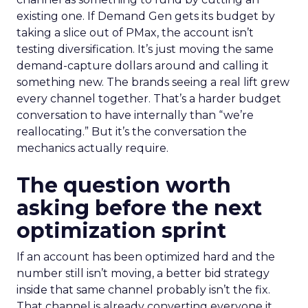
existing one. If Demand Gen gets its budget by
taking a slice out of PMax, the account isn’t
testing diversification. It’s just moving the same
demand-capture dollars around and calling it
something new. The brands seeing a real lift grew
every channel together. That’s a harder budget
conversation to have internally than “we’re
reallocating.” But it’s the conversation the
mechanics actually require.
The question worth
asking before the next
optimization sprint
If an account has been optimized hard and the
number still isn’t moving, a better bid strategy
inside that same channel probably isn’t the fix.
That channel is already converting everyone it