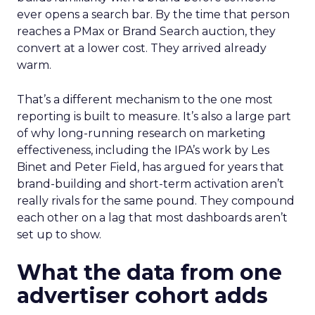
ever opens a search bar. By the time that person
reaches a PMax or Brand Search auction, they
convert at a lower cost. They arrived already
warm.
That’s a different mechanism to the one most
reporting is built to measure. It’s also a large part
of why long-running research on marketing
effectiveness, including the IPA’s work by Les
Binet and Peter Field, has argued for years that
brand-building and short-term activation aren’t
really rivals for the same pound. They compound
each other on a lag that most dashboards aren’t
set up to show.
What the data from one
advertiser cohort adds