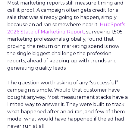
Most marketing reports still measure timing and
call it proof. A campaign often gets credit for a
sale that was already going to happen, simply
because an ad ran somewhere near it.
HubSpot’s
2026 State of Marketing Report,
surveying 1,505
marketing professionals globally, found that
proving the return on marketing spend is now
the single biggest challenge the profession
reports, ahead of keeping up with trends and
generating quality leads.
The question worth asking of any “successful”
campaign is simple. Would that customer have
bought anyway. Most measurement stacks have a
limited way to answer it. They were built to track
what happened after an ad ran, and few of them
model what would have happened if the ad had
never run at all.