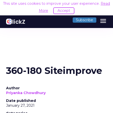
This site uses cookies to improve your user experience.
Read
More
Accept
menu
Subscribe
360-180 Siteimprove
Author
Priyanka Chowdhury
Date published
January 27, 2021