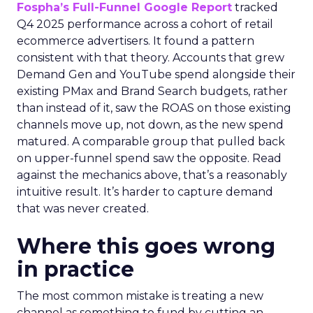
Fospha’s Full-Funnel Google Report
tracked
Q4 2025 performance across a cohort of retail
ecommerce advertisers. It found a pattern
consistent with that theory. Accounts that grew
Demand Gen and YouTube spend alongside their
existing PMax and Brand Search budgets, rather
than instead of it, saw the ROAS on those existing
channels move up, not down, as the new spend
matured. A comparable group that pulled back
on upper-funnel spend saw the opposite. Read
against the mechanics above, that’s a reasonably
intuitive result. It’s harder to capture demand
that was never created.
Where this goes wrong
in practice
The most common mistake is treating a new
channel as something to fund by cutting an