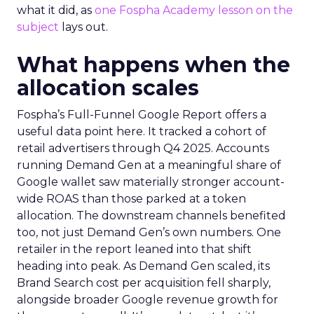
what it did, as
one Fospha Academy lesson on the
subject
lays out.
What happens when the
allocation scales
Fospha’s Full-Funnel Google Report offers a
useful data point here. It tracked a cohort of
retail advertisers through Q4 2025. Accounts
running Demand Gen at a meaningful share of
Google wallet saw materially stronger account-
wide ROAS than those parked at a token
allocation. The downstream channels benefited
too, not just Demand Gen’s own numbers. One
retailer in the report leaned into that shift
heading into peak. As Demand Gen scaled, its
Brand Search cost per acquisition fell sharply,
alongside broader Google revenue growth for