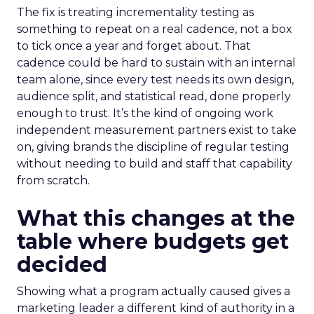
The fix is treating incrementality testing as
something to repeat on a real cadence, not a box
to tick once a year and forget about. That
cadence could be hard to sustain with an internal
team alone, since every test needs its own design,
audience split, and statistical read, done properly
enough to trust. It’s the kind of ongoing work
independent measurement partners exist to take
on, giving brands the discipline of regular testing
without needing to build and staff that capability
from scratch.
What this changes at the
table where budgets get
decided
Showing what a program actually caused gives a
marketing leader a different kind of authority in a