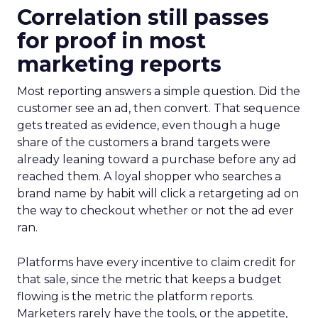
Correlation still passes
for proof in most
marketing reports
Most reporting answers a simple question. Did the
customer see an ad, then convert. That sequence
gets treated as evidence, even though a huge
share of the customers a brand targets were
already leaning toward a purchase before any ad
reached them. A loyal shopper who searches a
brand name by habit will click a retargeting ad on
the way to checkout whether or not the ad ever
ran.
Platforms have every incentive to claim credit for
that sale, since the metric that keeps a budget
flowing is the metric the platform reports.
Marketers rarely have the tools, or the appetite,