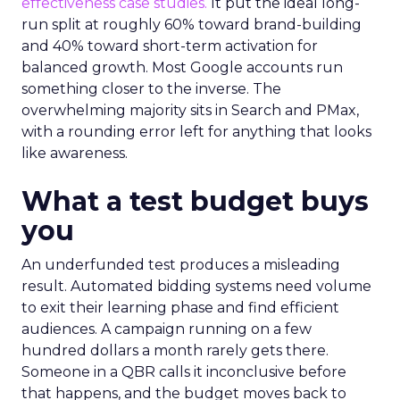
effectiveness case studies.
It put the ideal long-
run split at roughly 60% toward brand-building
and 40% toward short-term activation for
balanced growth. Most Google accounts run
something closer to the inverse. The
overwhelming majority sits in Search and PMax,
with a rounding error left for anything that looks
like awareness.
What a test budget buys
you
An underfunded test produces a misleading
result. Automated bidding systems need volume
to exit their learning phase and find efficient
audiences. A campaign running on a few
hundred dollars a month rarely gets there.
Someone in a QBR calls it inconclusive before
that happens, and the budget moves back to