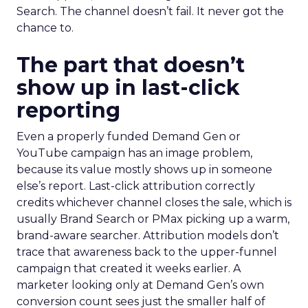
Search. The channel doesn’t fail. It never got the
chance to.
The part that doesn’t
show up in last-click
reporting
Even a properly funded Demand Gen or
YouTube campaign has an image problem,
because its value mostly shows up in someone
else’s report. Last-click attribution correctly
credits whichever channel closes the sale, which is
usually Brand Search or PMax picking up a warm,
brand-aware searcher. Attribution models don’t
trace that awareness back to the upper-funnel
campaign that created it weeks earlier. A
marketer looking only at Demand Gen’s own
conversion count sees just the smaller half of