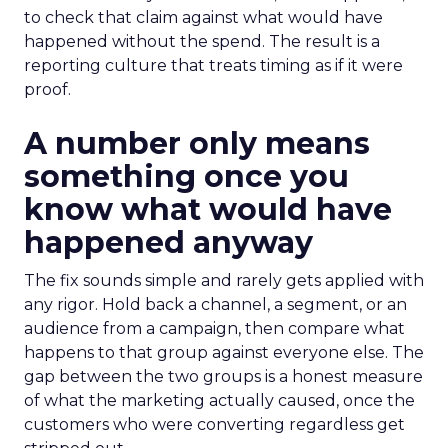
to check that claim against what would have
happened without the spend. The result is a
reporting culture that treats timing as if it were
proof.
A number only means
something once you
know what would have
happened anyway
The fix sounds simple and rarely gets applied with
any rigor. Hold back a channel, a segment, or an
audience from a campaign, then compare what
happens to that group against everyone else. The
gap between the two groups is a honest measure
of what the marketing actually caused, once the
customers who were converting regardless get