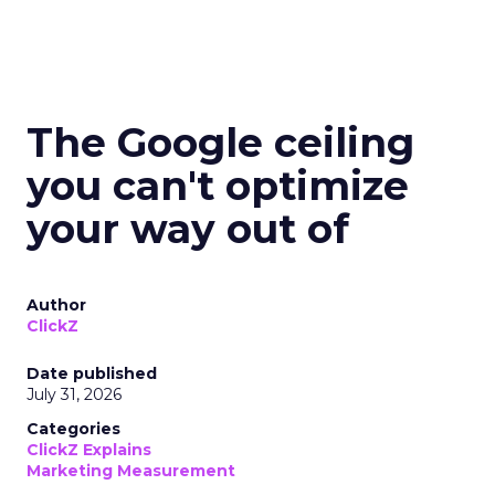
The Google ceiling
you can't optimize
your way out of
Author
ClickZ
Date published
July 31, 2026
Categories
ClickZ Explains
Marketing Measurement