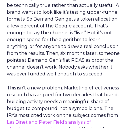
be technically true rather than actually useful. A
brand wants to look like it’s testing upper-funnel
formats. So Demand Gen gets a token allocation,
a few percent of the Google account. That’s
enough to say the channel is “live.” But it’s not
enough spend for the algorithm to learn
anything, or for anyone to draw a real conclusion
from the results. Then, six months later, someone
points at Demand Gen’s flat ROAS as proof the
channel doesn’t work. Nobody asks whether it
was ever funded well enough to succeed.
This isn’t a new problem. Marketing effectiveness
research has argued for two decades that brand-
building activity needs a meaningful share of
budget to compound, not a symbolic one. The
IPA’s most cited work on the subject comes from
Les Binet and Peter Field’s analysis of