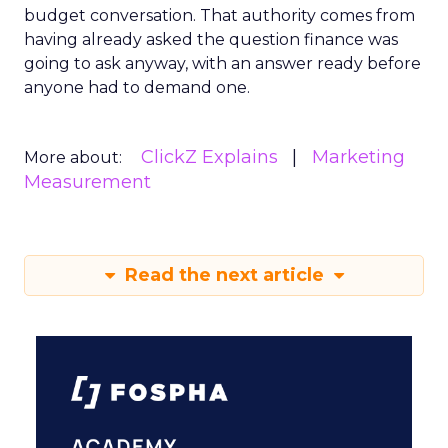
budget conversation. That authority comes from
having already asked the question finance was
going to ask anyway, with an answer ready before
anyone had to demand one.
ClickZ Explains
Marketing
More about:
Measurement
Read the next article