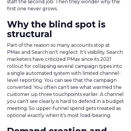
staff the second job. Then they wonder why the
first one never grows.
Why the blind spot is
structural
Part of the reason so many accounts stop at
PMax and Search isn’t neglect. It’s visibility. Search
marketers have criticized PMax since its 2021
rollout for collapsing several campaign types into
a single automated system with limited channel-
level reporting. You can see that the campaign
converted. You often can’t see what warmed the
customer up three touchpoints earlier. A channel
you can’t see clearly is hard to defend in a budget
meeting. So upper-funnel spend gets treated as
optional exactly when it’s most load-bearing.