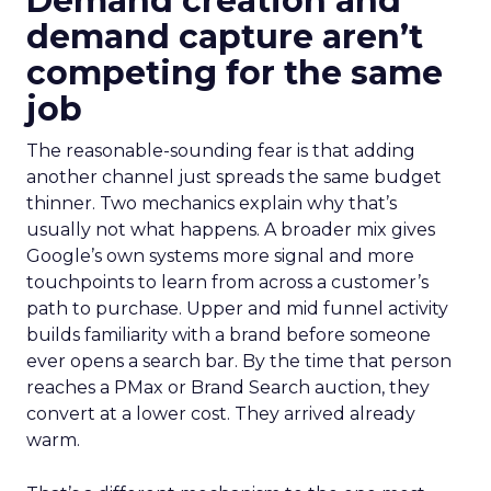
Demand creation and
demand capture aren’t
competing for the same
job
The reasonable-sounding fear is that adding
another channel just spreads the same budget
thinner. Two mechanics explain why that’s
usually not what happens. A broader mix gives
Google’s own systems more signal and more
touchpoints to learn from across a customer’s
path to purchase. Upper and mid funnel activity
builds familiarity with a brand before someone
ever opens a search bar. By the time that person
reaches a PMax or Brand Search auction, they
convert at a lower cost. They arrived already
warm.