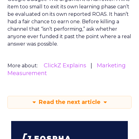
item too small to exit its own learning phase can’t
be evaluated on its own reported ROAS. It hasn’t
had a fair chance to earn one. Before killing a
channel that “isn’t performing,” ask whether
anyone ever funded it past the point where a real
answer was possible.
ClickZ Explains
Marketing
More about:
Measurement
Read the next article