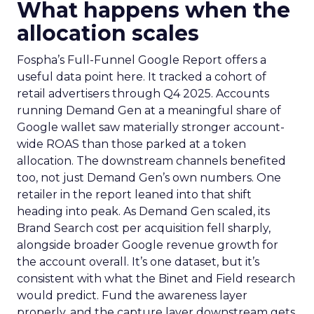
What happens when the
allocation scales
Fospha’s Full-Funnel Google Report offers a
useful data point here. It tracked a cohort of
retail advertisers through Q4 2025. Accounts
running Demand Gen at a meaningful share of
Google wallet saw materially stronger account-
wide ROAS than those parked at a token
allocation. The downstream channels benefited
too, not just Demand Gen’s own numbers. One
retailer in the report leaned into that shift
heading into peak. As Demand Gen scaled, its
Brand Search cost per acquisition fell sharply,
alongside broader Google revenue growth for
the account overall. It’s one dataset, but it’s
consistent with what the Binet and Field research
would predict. Fund the awareness layer
properly, and the capture layer downstream gets