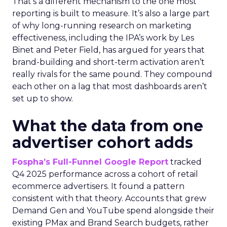
That’s a different mechanism to the one most
reporting is built to measure. It’s also a large part
of why long-running research on marketing
effectiveness, including the IPA’s work by Les
Binet and Peter Field, has argued for years that
brand-building and short-term activation aren’t
really rivals for the same pound. They compound
each other on a lag that most dashboards aren’t
set up to show.
What the data from one
advertiser cohort adds
Fospha’s Full-Funnel Google Report
tracked
Q4 2025 performance across a cohort of retail
ecommerce advertisers. It found a pattern
consistent with that theory. Accounts that grew
Demand Gen and YouTube spend alongside their
existing PMax and Brand Search budgets, rather