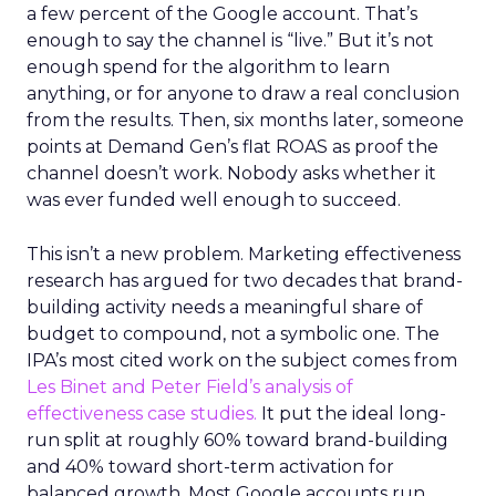
a few percent of the Google account. That’s
enough to say the channel is “live.” But it’s not
enough spend for the algorithm to learn
anything, or for anyone to draw a real conclusion
from the results. Then, six months later, someone
points at Demand Gen’s flat ROAS as proof the
channel doesn’t work. Nobody asks whether it
was ever funded well enough to succeed.
This isn’t a new problem. Marketing effectiveness
research has argued for two decades that brand-
building activity needs a meaningful share of
budget to compound, not a symbolic one. The
IPA’s most cited work on the subject comes from
Les Binet and Peter Field’s analysis of
effectiveness case studies.
It put the ideal long-
run split at roughly 60% toward brand-building
and 40% toward short-term activation for
balanced growth. Most Google accounts run