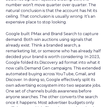
number won’t move quarter over quarter. The
natural conclusion is that the account has hit its
ceiling. That conclusion is usually wrong. It’s an
expensive place to stop looking.
Google built PMax and Brand Search to capture
demand. Both win auctions using signals that
already exist. Think a branded search, a
remarketing list, or someone who has already half
decided your brand is worth considering. In 2023,
Google folded its Discovery ad format into what it
now calls Demand Gen campaigns. This extended
automated buying across YouTube, Gmail, and
Discover. In doing so, Google effectively split its
own advertising ecosystem into two separate jobs.
One set of channels builds awareness before
anyone searches. The other converts the search
once it happens. Most advertiser budgets only