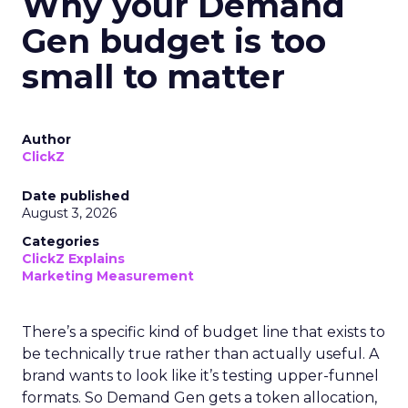
Why your Demand
Gen budget is too
small to matter
Author
ClickZ
Date published
August 3, 2026
Categories
ClickZ Explains
Marketing Measurement
There’s a specific kind of budget line that exists to
be technically true rather than actually useful. A
brand wants to look like it’s testing upper-funnel
formats. So Demand Gen gets a token allocation,