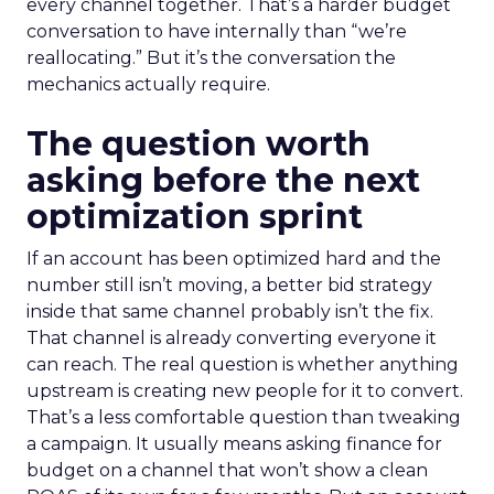
every channel together. That’s a harder budget
conversation to have internally than “we’re
reallocating.” But it’s the conversation the
mechanics actually require.
The question worth
asking before the next
optimization sprint
If an account has been optimized hard and the
number still isn’t moving, a better bid strategy
inside that same channel probably isn’t the fix.
That channel is already converting everyone it
can reach. The real question is whether anything
upstream is creating new people for it to convert.
That’s a less comfortable question than tweaking
a campaign. It usually means asking finance for
budget on a channel that won’t show a clean