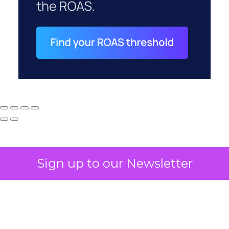
Sign up to our Newsletter
How to Tell If
Marketing Caused