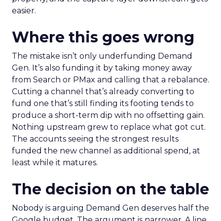
easier.
Where this goes wrong
The mistake isn’t only underfunding Demand
Gen. It’s also funding it by taking money away
from Search or PMax and calling that a rebalance.
Cutting a channel that’s already converting to
fund one that’s still finding its footing tends to
produce a short-term dip with no offsetting gain.
Nothing upstream grew to replace what got cut.
The accounts seeing the strongest results
funded the new channel as additional spend, at
least while it matures.
The decision on the table
Nobody is arguing Demand Gen deserves half the
Google budget. The argument is narrower. A line