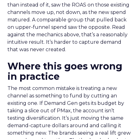
than instead of it, saw the ROAS on those existing
channels move up, not down, as the new spend
matured. A comparable group that pulled back
on upper-funnel spend saw the opposite. Read
against the mechanics above, that’s a reasonably
intuitive result. It’s harder to capture demand
that was never created.
Where this goes wrong
in practice
The most common mistake is treating a new
channel as something to fund by cutting an
existing one. If Demand Gen gets its budget by
taking a slice out of PMax, the account isn’t
testing diversification. It’s just moving the same
demand-capture dollars around and calling it
something new. The brands seeing a real lift grew