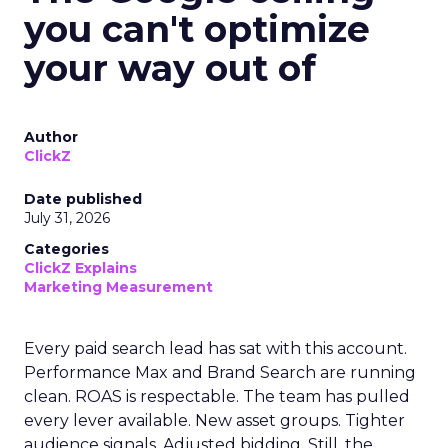
you can't optimize
your way out of
Author
ClickZ
Date published
July 31, 2026
Categories
ClickZ Explains
Marketing Measurement
Every paid search lead has sat with this account.
Performance Max and Brand Search are running
clean. ROAS is respectable. The team has pulled
every lever available. New asset groups. Tighter
audience signals. Adjusted bidding. Still, the