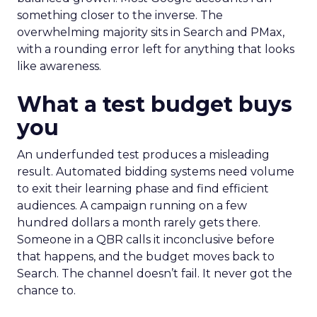
something closer to the inverse. The
overwhelming majority sits in Search and PMax,
with a rounding error left for anything that looks
like awareness.
What a test budget buys
you
An underfunded test produces a misleading
result. Automated bidding systems need volume
to exit their learning phase and find efficient
audiences. A campaign running on a few
hundred dollars a month rarely gets there.
Someone in a QBR calls it inconclusive before
that happens, and the budget moves back to
Search. The channel doesn’t fail. It never got the
chance to.