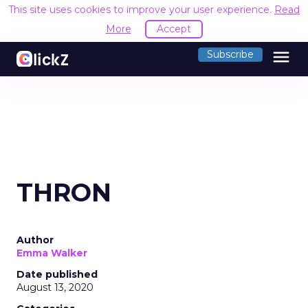
This site uses cookies to improve your user experience.
Read
More
Accept
menu
Subscribe
THRON
Author
Emma Walker
Date published
August 13, 2020