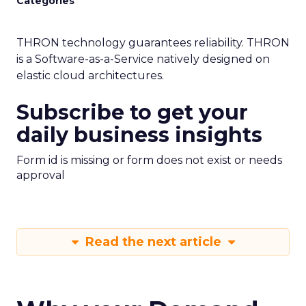
Categories
THRON technology guarantees reliability. THRON
is a Software-as-a-Service natively designed on
elastic cloud architectures.
Subscribe to get your
daily business insights
Form id is missing or form does not exist or needs
approval
Read the next article