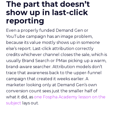
The part that doesn’t
show up in last-click
reporting
Even a properly funded Demand Gen or
YouTube campaign has an image problem,
because its value mostly shows up in someone
else’s report. Last-click attribution correctly
credits whichever channel closes the sale, which is
usually Brand Search or PMax picking up a warm,
brand-aware searcher. Attribution models don’t
trace that awareness back to the upper-funnel
campaign that created it weeks earlier. A
marketer looking only at Demand Gen’s own
conversion count sees just the smaller half of
what it did, as
one Fospha Academy lesson on the
subject
lays out.