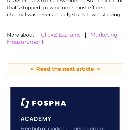
ROAS of its own for a few months. But an account
that’s stopped growing on its most efficient
channel was never actually stuck. It was starving.
ClickZ Explains
Marketing
More about:
Measurement
Read the next article