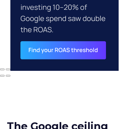
The Google ceiling