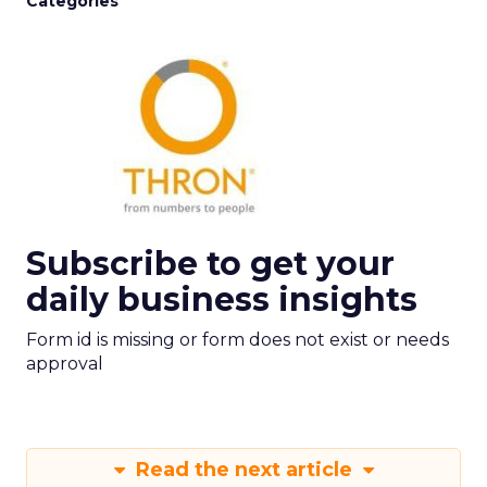
Categories
Subscribe to get your
daily business insights
Form id is missing or form does not exist or needs
approval
Read the next article