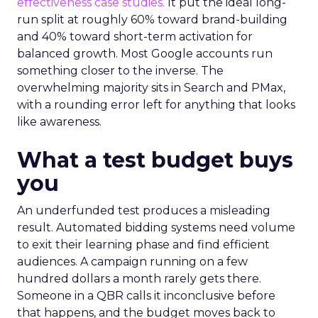
effectiveness case studies.
It put the ideal long-
run split at roughly 60% toward brand-building
and 40% toward short-term activation for
balanced growth. Most Google accounts run
something closer to the inverse. The
overwhelming majority sits in Search and PMax,
with a rounding error left for anything that looks
like awareness.
What a test budget buys
you
An underfunded test produces a misleading
result. Automated bidding systems need volume
to exit their learning phase and find efficient
audiences. A campaign running on a few
hundred dollars a month rarely gets there.
Someone in a QBR calls it inconclusive before
that happens, and the budget moves back to