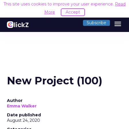
This site uses cookies to improve your user experience.
Read
More
Accept
menu
Subscribe
New Project (100)
Author
Emma Walker
Date published
August 24, 2020