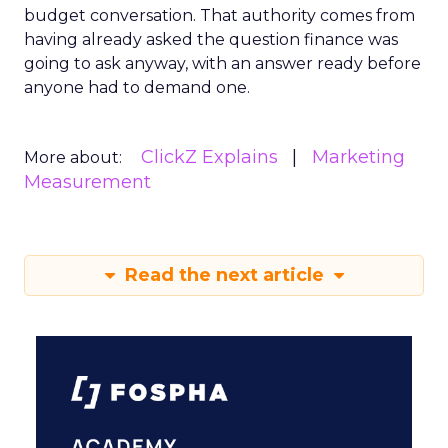
budget conversation. That authority comes from
having already asked the question finance was
going to ask anyway, with an answer ready before
anyone had to demand one.
ClickZ Explains
Marketing
More about:
Measurement
Read the next article