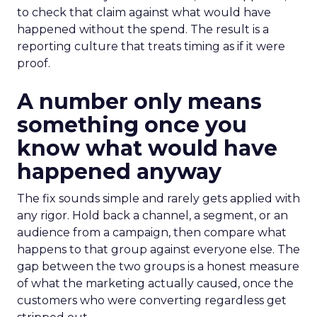
to check that claim against what would have
happened without the spend. The result is a
reporting culture that treats timing as if it were
proof.
A number only means
something once you
know what would have
happened anyway
The fix sounds simple and rarely gets applied with
any rigor. Hold back a channel, a segment, or an
audience from a campaign, then compare what
happens to that group against everyone else. The
gap between the two groups is a honest measure
of what the marketing actually caused, once the
customers who were converting regardless get