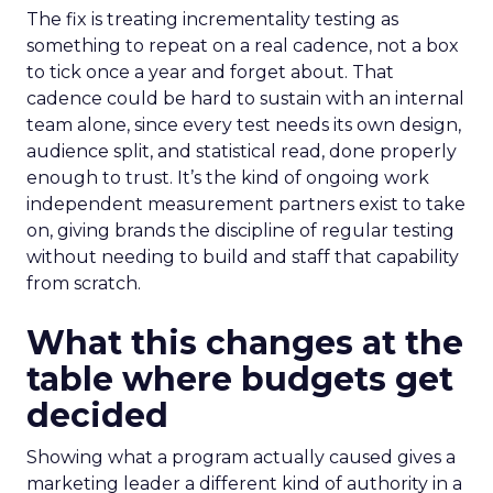
The fix is treating incrementality testing as
something to repeat on a real cadence, not a box
to tick once a year and forget about. That
cadence could be hard to sustain with an internal
team alone, since every test needs its own design,
audience split, and statistical read, done properly
enough to trust. It’s the kind of ongoing work
independent measurement partners exist to take
on, giving brands the discipline of regular testing
without needing to build and staff that capability
from scratch.
What this changes at the
table where budgets get
decided
Showing what a program actually caused gives a
marketing leader a different kind of authority in a