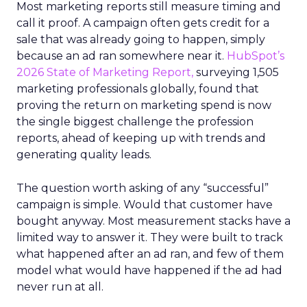
Most marketing reports still measure timing and
call it proof. A campaign often gets credit for a
sale that was already going to happen, simply
because an ad ran somewhere near it.
HubSpot’s
2026 State of Marketing Report,
surveying 1,505
marketing professionals globally, found that
proving the return on marketing spend is now
the single biggest challenge the profession
reports, ahead of keeping up with trends and
generating quality leads.
The question worth asking of any “successful”
campaign is simple. Would that customer have
bought anyway. Most measurement stacks have a
limited way to answer it. They were built to track
what happened after an ad ran, and few of them
model what would have happened if the ad had
never run at all.