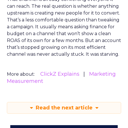
can reach. The real question is whether anything
upstream is creating new people for it to convert.
That’s a less comfortable question than tweaking
a campaign. It usually means asking finance for
budget on a channel that won’t show a clean
ROAS of its own for a few months. But an account
that’s stopped growing on its most efficient
channel was never actually stuck. It was starving.
ClickZ Explains
Marketing
More about:
Measurement
Read the next article