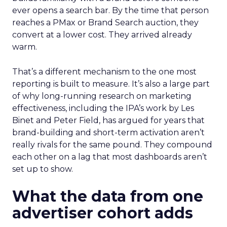
ever opens a search bar. By the time that person
reaches a PMax or Brand Search auction, they
convert at a lower cost. They arrived already
warm.
That’s a different mechanism to the one most
reporting is built to measure. It’s also a large part
of why long-running research on marketing
effectiveness, including the IPA’s work by Les
Binet and Peter Field, has argued for years that
brand-building and short-term activation aren’t
really rivals for the same pound. They compound
each other on a lag that most dashboards aren’t
set up to show.
What the data from one
advertiser cohort adds