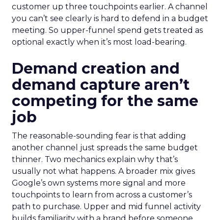
customer up three touchpoints earlier. A channel
you can’t see clearly is hard to defend in a budget
meeting. So upper-funnel spend gets treated as
optional exactly when it’s most load-bearing.
Demand creation and
demand capture aren’t
competing for the same
job
The reasonable-sounding fear is that adding
another channel just spreads the same budget
thinner. Two mechanics explain why that’s
usually not what happens. A broader mix gives
Google’s own systems more signal and more
touchpoints to learn from across a customer’s
path to purchase. Upper and mid funnel activity
builds familiarity with a brand before someone