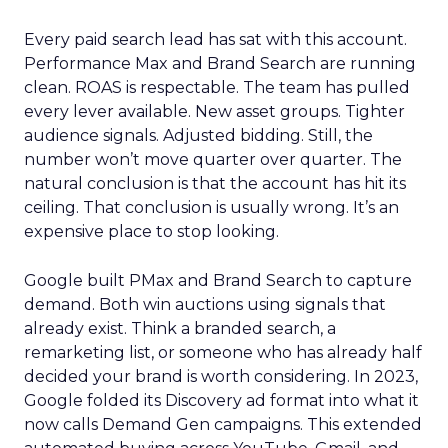
Every paid search lead has sat with this account.
Performance Max and Brand Search are running
clean. ROAS is respectable. The team has pulled
every lever available. New asset groups. Tighter
audience signals. Adjusted bidding. Still, the
number won’t move quarter over quarter. The
natural conclusion is that the account has hit its
ceiling. That conclusion is usually wrong. It’s an
expensive place to stop looking.
Google built PMax and Brand Search to capture
demand. Both win auctions using signals that
already exist. Think a branded search, a
remarketing list, or someone who has already half
decided your brand is worth considering. In 2023,
Google folded its Discovery ad format into what it
now calls Demand Gen campaigns. This extended