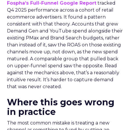
Fospha’s Full-Funnel Google Report
tracked
Q4 2025 performance across a cohort of retail
ecommerce advertisers. It found a pattern
consistent with that theory. Accounts that grew
Demand Gen and YouTube spend alongside their
existing PMax and Brand Search budgets, rather
than instead of it, saw the ROAS on those existing
channels move up, not down, as the new spend
matured. A comparable group that pulled back
on upper-funnel spend saw the opposite. Read
against the mechanics above, that’s a reasonably
intuitive result. It’s harder to capture demand
that was never created.
Where this goes wrong
in practice
The most common mistake is treating a new
channel as something to fund by cutting an