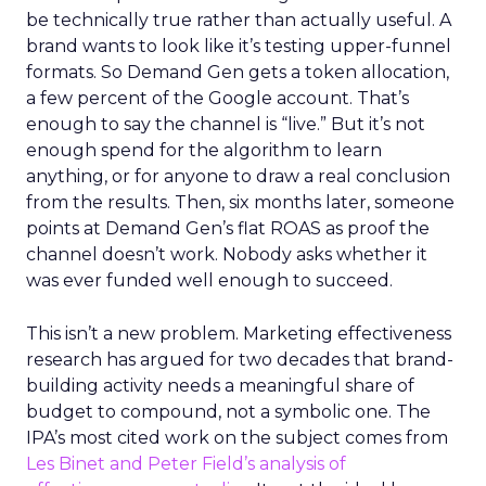
be technically true rather than actually useful. A
brand wants to look like it’s testing upper-funnel
formats. So Demand Gen gets a token allocation,
a few percent of the Google account. That’s
enough to say the channel is “live.” But it’s not
enough spend for the algorithm to learn
anything, or for anyone to draw a real conclusion
from the results. Then, six months later, someone
points at Demand Gen’s flat ROAS as proof the
channel doesn’t work. Nobody asks whether it
was ever funded well enough to succeed.
This isn’t a new problem. Marketing effectiveness
research has argued for two decades that brand-
building activity needs a meaningful share of
budget to compound, not a symbolic one. The
IPA’s most cited work on the subject comes from
Les Binet and Peter Field’s analysis of