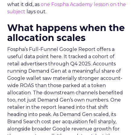
what it did, as
one Fospha Academy lesson on the
subject
lays out.
What happens when the
allocation scales
Fospha’s Full-Funnel Google Report offers a
useful data point here. It tracked a cohort of
retail advertisers through Q4 2025. Accounts
running Demand Gen at a meaningful share of
Google wallet saw materially stronger account-
wide ROAS than those parked at a token
allocation. The downstream channels benefited
too, not just Demand Gen’s own numbers. One
retailer in the report leaned into that shift
heading into peak. As Demand Gen scaled, its
Brand Search cost per acquisition fell sharply,
alongside broader Google revenue growth for