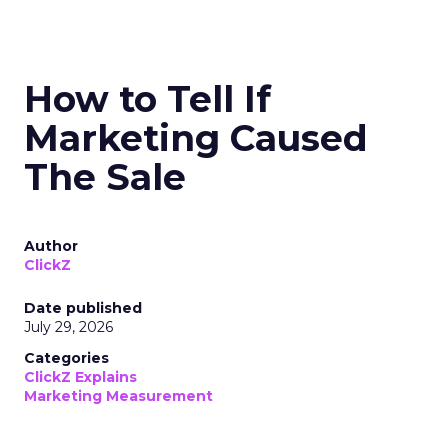
How to Tell If
Marketing Caused
The Sale
Author
ClickZ
Date published
July 29, 2026
Categories
ClickZ Explains
Marketing Measurement