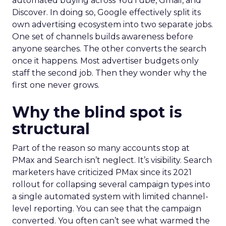
automated buying across YouTube, Gmail, and
Discover. In doing so, Google effectively split its
own advertising ecosystem into two separate jobs.
One set of channels builds awareness before
anyone searches. The other converts the search
once it happens. Most advertiser budgets only
staff the second job. Then they wonder why the
first one never grows.
Why the blind spot is
structural
Part of the reason so many accounts stop at
PMax and Search isn’t neglect. It’s visibility. Search
marketers have criticized PMax since its 2021
rollout for collapsing several campaign types into
a single automated system with limited channel-
level reporting. You can see that the campaign
converted. You often can’t see what warmed the