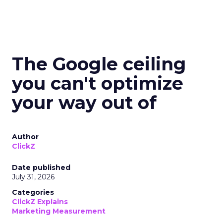
The Google ceiling
you can't optimize
your way out of
Author
ClickZ
Date published
July 31, 2026
Categories
ClickZ Explains
Marketing Measurement