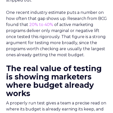
stripped out.
One recent industry estimate puts a number on
how often that gap shows up. Research from BCG
found that
20% to 40%
of active marketing
programs deliver only marginal or negative lift
once tested this rigorously. That figure is a strong
argument for testing more broadly, since the
programs worth checking are usually the largest
ones already getting the most budget.
The real value of testing
is showing marketers
where budget already
works
A properly run test gives a team a precise read on
where its budget is already earning its keep, and