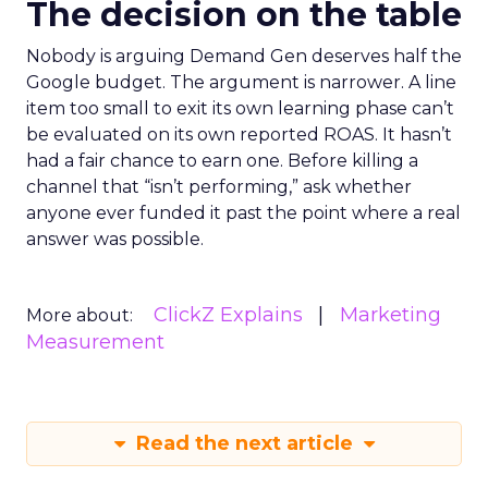
The decision on the table
Nobody is arguing Demand Gen deserves half the
Google budget. The argument is narrower. A line
item too small to exit its own learning phase can’t
be evaluated on its own reported ROAS. It hasn’t
had a fair chance to earn one. Before killing a
channel that “isn’t performing,” ask whether
anyone ever funded it past the point where a real
answer was possible.
ClickZ Explains
Marketing
More about:
Measurement
Read the next article