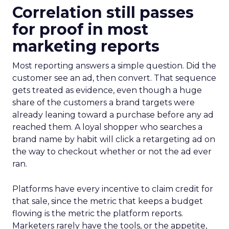
Correlation still passes
for proof in most
marketing reports
Most reporting answers a simple question. Did the
customer see an ad, then convert. That sequence
gets treated as evidence, even though a huge
share of the customers a brand targets were
already leaning toward a purchase before any ad
reached them. A loyal shopper who searches a
brand name by habit will click a retargeting ad on
the way to checkout whether or not the ad ever
ran.
Platforms have every incentive to claim credit for
that sale, since the metric that keeps a budget
flowing is the metric the platform reports.
Marketers rarely have the tools, or the appetite,