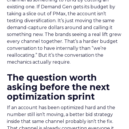
existing one. If Demand Gen gets its budget by
taking a slice out of PMax, the account isn’t
testing diversification. It’s just moving the same
demand-capture dollars around and calling it
something new. The brands seeing a real lift grew
every channel together. That’s a harder budget
conversation to have internally than “we’re
reallocating.” But it’s the conversation the
mechanics actually require.
The question worth
asking before the next
optimization sprint
If an account has been optimized hard and the
number still isn’t moving, a better bid strategy
inside that same channel probably isn’t the fix.
That channel is already converting everyone it