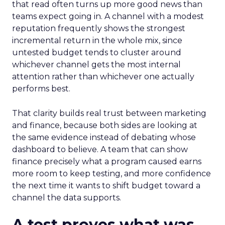
that read often turns up more good news than
teams expect going in. A channel with a modest
reputation frequently shows the strongest
incremental return in the whole mix, since
untested budget tends to cluster around
whichever channel gets the most internal
attention rather than whichever one actually
performs best.
That clarity builds real trust between marketing
and finance, because both sides are looking at
the same evidence instead of debating whose
dashboard to believe. A team that can show
finance precisely what a program caused earns
more room to keep testing, and more confidence
the next time it wants to shift budget toward a
channel the data supports.
A test proves what was