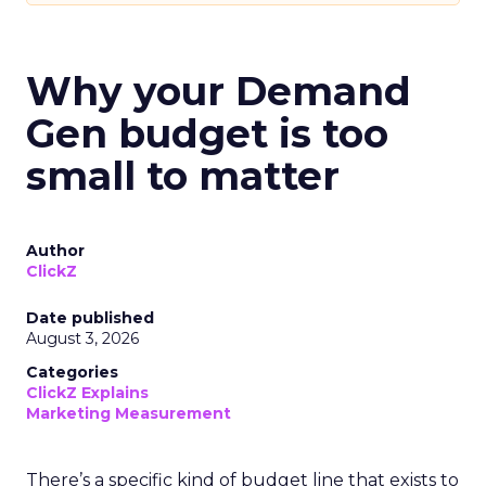
Why your Demand
Gen budget is too
small to matter
Author
ClickZ
Date published
August 3, 2026
Categories
ClickZ Explains
Marketing Measurement
There’s a specific kind of budget line that exists to