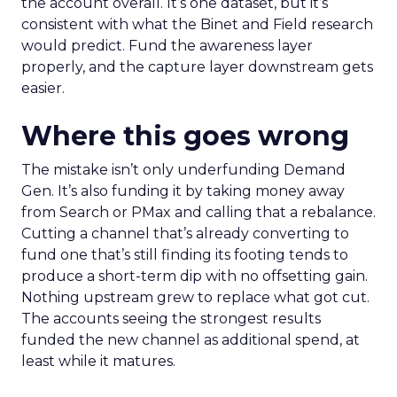
the account overall. It’s one dataset, but it’s
consistent with what the Binet and Field research
would predict. Fund the awareness layer
properly, and the capture layer downstream gets
easier.
Where this goes wrong
The mistake isn’t only underfunding Demand
Gen. It’s also funding it by taking money away
from Search or PMax and calling that a rebalance.
Cutting a channel that’s already converting to
fund one that’s still finding its footing tends to
produce a short-term dip with no offsetting gain.
Nothing upstream grew to replace what got cut.
The accounts seeing the strongest results
funded the new channel as additional spend, at
least while it matures.