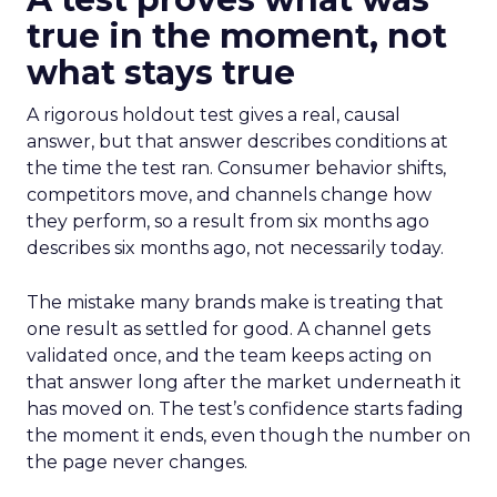
true in the moment, not
what stays true
A rigorous holdout test gives a real, causal
answer, but that answer describes conditions at
the time the test ran. Consumer behavior shifts,
competitors move, and channels change how
they perform, so a result from six months ago
describes six months ago, not necessarily today.
The mistake many brands make is treating that
one result as settled for good. A channel gets
validated once, and the team keeps acting on
that answer long after the market underneath it
has moved on. The test’s confidence starts fading
the moment it ends, even though the number on
the page never changes.