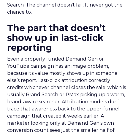
Search. The channel doesn’t fail. It never got the
chance to.
The part that doesn’t
show up in last-click
reporting
Even a properly funded Demand Gen or
YouTube campaign has an image problem,
because its value mostly shows up in someone
else’s report. Last-click attribution correctly
credits whichever channel closes the sale, which is
usually Brand Search or PMax picking up a warm,
brand-aware searcher. Attribution models don’t
trace that awareness back to the upper-funnel
campaign that created it weeks earlier. A
marketer looking only at Demand Gen’s own
conversion count sees just the smaller half of