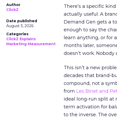
Author
There’s a specific kind
ClickZ
actually useful. A bran
Date published
Demand Gen gets a toke
August 3, 2026
enough to say the chann
Categories
learn anything, or for 
ClickZ Explains
Marketing Measurement
months later, someone
doesn’t work. Nobody 
This isn’t a new probl
decades that brand-bui
compound, not a symbo
from
Les Binet and Pete
ideal long-run split a
term activation for b
to the inverse. The ov