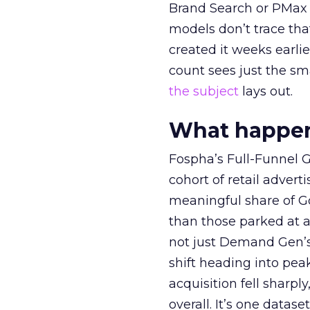
Brand Search or PMax 
models don’t trace th
created it weeks earl
count sees just the sma
the subject
lays out.
What happens
Fospha’s Full-Funnel Go
cohort of retail adve
meaningful share of G
than those parked at 
not just Demand Gen’s 
shift heading into pea
acquisition fell sharp
overall. It’s one datas