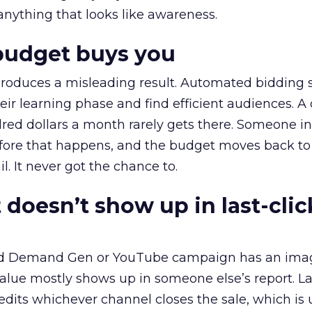
 anything that looks like awareness.
budget buys you
roduces a misleading result. Automated bidding
eir learning phase and find efficient audiences. 
red dollars a month rarely gets there. Someone i
before that happens, and the budget moves back to
l. It never got the chance to.
 doesn’t show up in last-clic
ed Demand Gen or YouTube campaign has an ima
alue mostly shows up in someone else’s report. La
redits whichever channel closes the sale, which is 