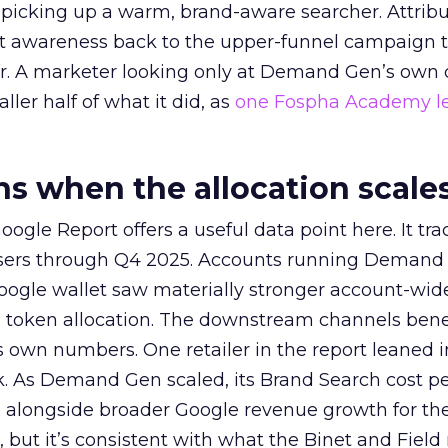
picking up a warm, brand-aware searcher. Attribu
at awareness back to the upper-funnel campaign 
ier. A marketer looking only at Demand Gen’s own
ller half of what it did, as
one Fospha Academy l
 when the allocation scale
ogle Report offers a useful data point here. It tr
rtisers through Q4 2025. Accounts running Demand
oogle wallet saw materially stronger account-wi
a token allocation. The downstream channels benef
own numbers. One retailer in the report leaned i
k. As Demand Gen scaled, its Brand Search cost p
ly, alongside broader Google revenue growth for t
et, but it’s consistent with what the Binet and Field