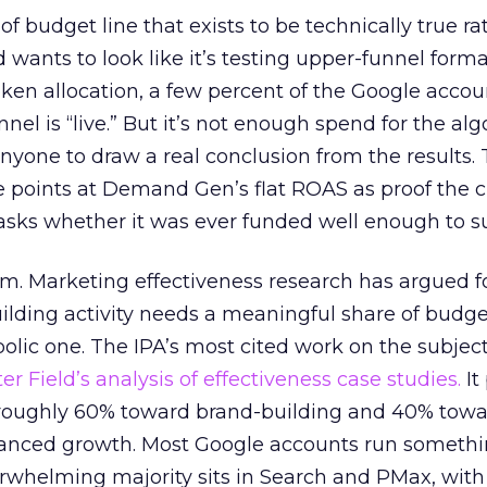
 of budget line that exists to be technically true r
d wants to look like it’s testing upper-funnel forma
n allocation, a few percent of the Google accoun
el is “live.” But it’s not enough spend for the alg
anyone to draw a real conclusion from the results. 
 points at Demand Gen’s flat ROAS as proof the 
asks whether it was ever funded well enough to s
em. Marketing effectiveness research has argued f
lding activity needs a meaningful share of budge
lic one. The IPA’s most cited work on the subje
r Field’s analysis of effectiveness case studies.
It
t roughly 60% toward brand-building and 40% towa
alanced growth. Most Google accounts run somethi
erwhelming majority sits in Search and PMax, with