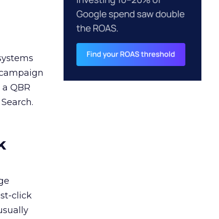
 systems
A campaign
n a QBR
 Search.
k
ge
st-click
usually