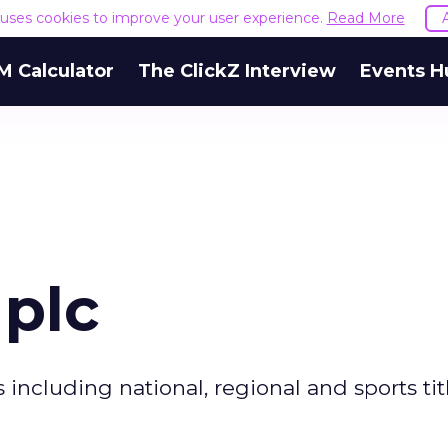
e uses cookies to improve your user experience.
Read More
M Calculator
The ClickZ Interview
Events H
 plc
 including national, regional and sports ti