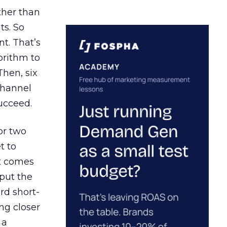
ather than
ts. So
t. That’s
orithm to
Then, six
channel
ucceed.
or two
t to
ct comes
 put the
rd short-
ng closer
 a