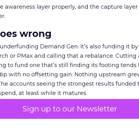
e awareness layer properly, and the capture layer
r.
goes wrong
 underfunding Demand Gen. It’s also funding it by
h or PMax and calling that a rebalance. Cutting
g to fund one that’s still finding its footing tends 
ip with no offsetting gain. Nothing upstream gre
The accounts seeing the strongest results funded
pend, at least while it matures.
Sign up to our Newsletter
 on the table
mand Gen deserves half the Google budget. The 
m too small to exit its own learning phase can’t be