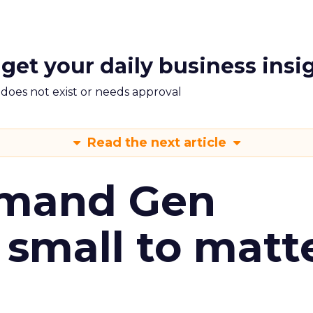
 get your daily business insi
m does not exist or needs approval
Read the next article
emand Gen
 small to matt