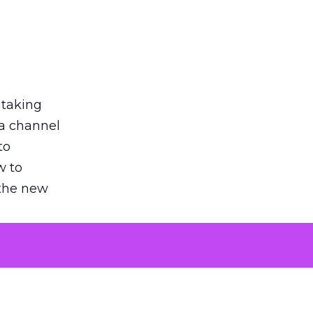
 taking
 a channel
to
w to
 the new
argument
 evaluated