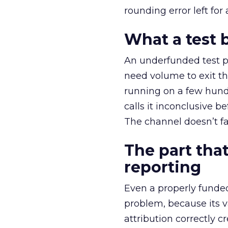
rounding error left for
What a test 
An underfunded test p
need volume to exit th
running on a few hund
calls it inconclusive 
The channel doesn’t fai
The part that
reporting
Even a properly fund
problem, because its v
attribution correctly c