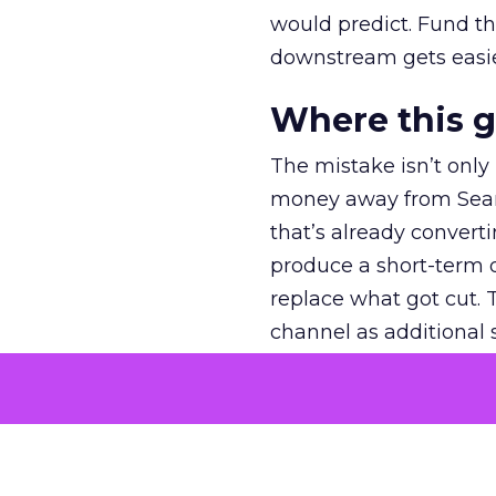
would predict. Fund th
downstream gets easie
Where this 
The mistake isn’t only
money away from Searc
that’s already convertin
produce a short-term d
replace what got cut. 
channel as additional s
The decision
Nobody is arguing De
is narrower. A line ite