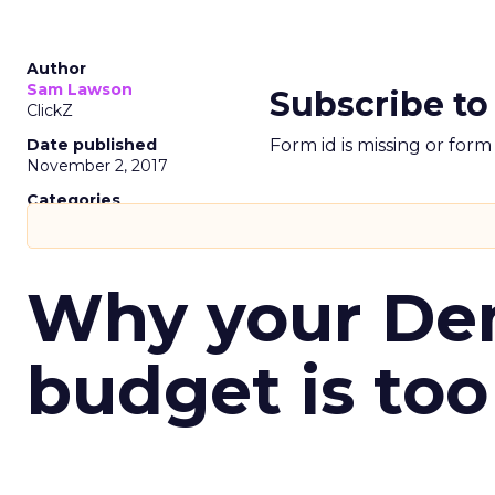
Author
Sam Lawson
Subscribe to
ClickZ
Date published
Form id is missing or for
November 2, 2017
Categories
Why your D
budget is too