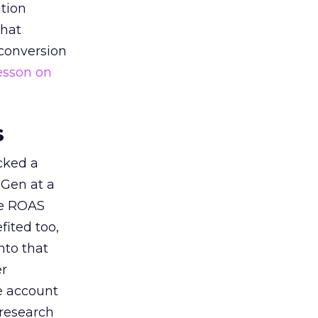
tion
that
 conversion
esson on
s
acked a
 Gen at a
de ROAS
ited too,
nto that
er
he account
 research