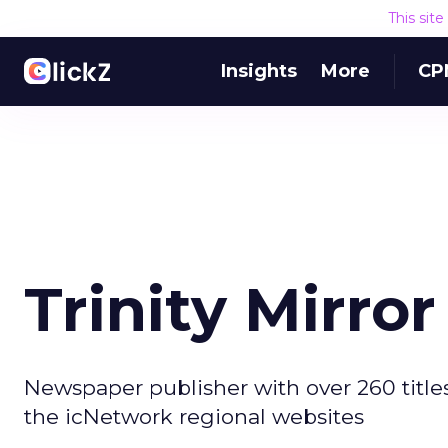
This sit
Insights
More
CP
Trinity Mirror
Newspaper publisher with over 260 titles
the icNetwork regional websites