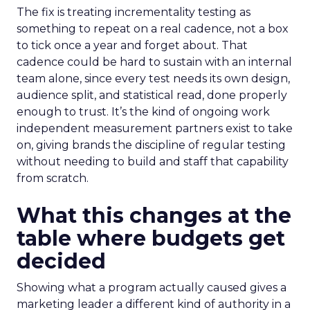
The fix is treating incrementality testing as
something to repeat on a real cadence, not a box
to tick once a year and forget about. That
cadence could be hard to sustain with an internal
team alone, since every test needs its own design,
audience split, and statistical read, done properly
enough to trust. It’s the kind of ongoing work
independent measurement partners exist to take
on, giving brands the discipline of regular testing
without needing to build and staff that capability
from scratch.
What this changes at the
table where budgets get
decided
Showing what a program actually caused gives a
marketing leader a different kind of authority in a