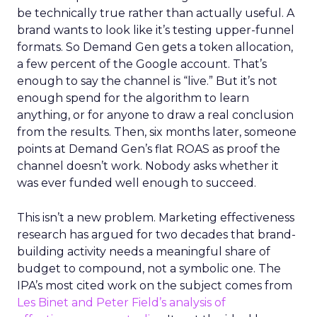
be technically true rather than actually useful. A
brand wants to look like it’s testing upper-funnel
formats. So Demand Gen gets a token allocation,
a few percent of the Google account. That’s
enough to say the channel is “live.” But it’s not
enough spend for the algorithm to learn
anything, or for anyone to draw a real conclusion
from the results. Then, six months later, someone
points at Demand Gen’s flat ROAS as proof the
channel doesn’t work. Nobody asks whether it
was ever funded well enough to succeed.
This isn’t a new problem. Marketing effectiveness
research has argued for two decades that brand-
building activity needs a meaningful share of
budget to compound, not a symbolic one. The
IPA’s most cited work on the subject comes from
Les Binet and Peter Field’s analysis of