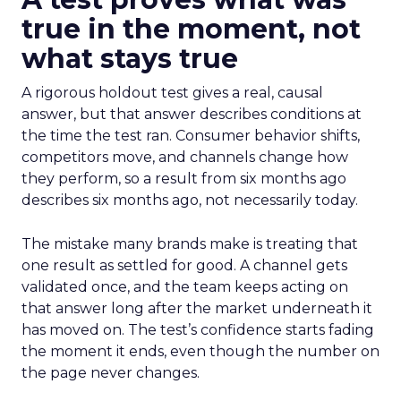
true in the moment, not
what stays true
A rigorous holdout test gives a real, causal
answer, but that answer describes conditions at
the time the test ran. Consumer behavior shifts,
competitors move, and channels change how
they perform, so a result from six months ago
describes six months ago, not necessarily today.
The mistake many brands make is treating that
one result as settled for good. A channel gets
validated once, and the team keeps acting on
that answer long after the market underneath it
has moved on. The test’s confidence starts fading
the moment it ends, even though the number on
the page never changes.