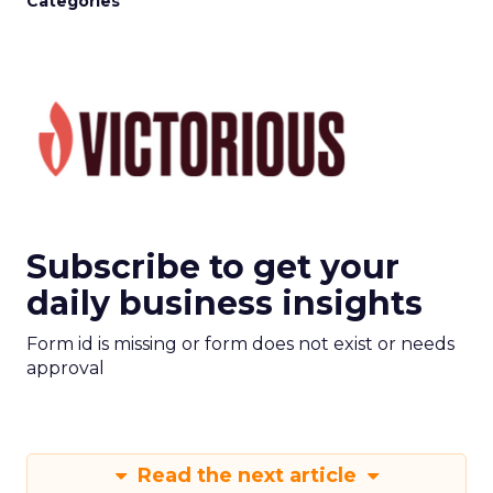
Categories
Subscribe to get your
daily business insights
Form id is missing or form does not exist or needs
approval
Read the next article