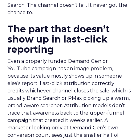
Search. The channel doesn’t fail. It never got the
chance to.
The part that doesn’t
show up in last-click
reporting
Even a properly funded Demand Gen or
YouTube campaign has an image problem,
because its value mostly shows up in someone
else’s report. Last-click attribution correctly
credits whichever channel closes the sale, which is
usually Brand Search or PMax picking up a warm,
brand-aware searcher. Attribution models don’t
trace that awareness back to the upper-funnel
campaign that created it weeks earlier. A
marketer looking only at Demand Gen’s own
conversion count sees just the smaller half of