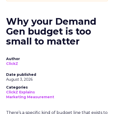
Why your Demand
Gen budget is too
small to matter
Author
ClickZ
Date published
August 3, 2026
Categories
ClickZ Explains
Marketing Measurement
There’s a specific kind of budget line that exists to