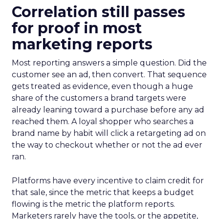
Correlation still passes
for proof in most
marketing reports
Most reporting answers a simple question. Did the
customer see an ad, then convert. That sequence
gets treated as evidence, even though a huge
share of the customers a brand targets were
already leaning toward a purchase before any ad
reached them. A loyal shopper who searches a
brand name by habit will click a retargeting ad on
the way to checkout whether or not the ad ever
ran.
Platforms have every incentive to claim credit for
that sale, since the metric that keeps a budget
flowing is the metric the platform reports.
Marketers rarely have the tools, or the appetite,