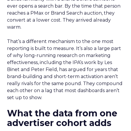
ever opens a search bar. By the time that person
reaches a PMax or Brand Search auction, they
convert at a lower cost. They arrived already
warm.
That’s a different mechanism to the one most
reporting is built to measure. It’s also a large part
of why long-running research on marketing
effectiveness, including the IPA’s work by Les
Binet and Peter Field, has argued for years that
brand-building and short-term activation aren’t
really rivals for the same pound. They compound
each other on a lag that most dashboards aren’t
set up to show.
What the data from one
advertiser cohort adds