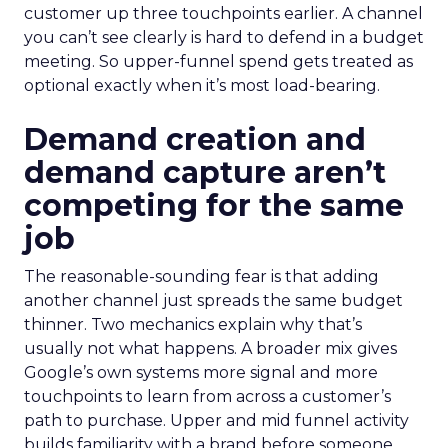
customer up three touchpoints earlier. A channel
you can’t see clearly is hard to defend in a budget
meeting. So upper-funnel spend gets treated as
optional exactly when it’s most load-bearing.
Demand creation and
demand capture aren’t
competing for the same
job
The reasonable-sounding fear is that adding
another channel just spreads the same budget
thinner. Two mechanics explain why that’s
usually not what happens. A broader mix gives
Google’s own systems more signal and more
touchpoints to learn from across a customer’s
path to purchase. Upper and mid funnel activity
builds familiarity with a brand before someone