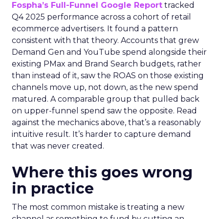
Fospha’s Full-Funnel Google Report
tracked
Q4 2025 performance across a cohort of retail
ecommerce advertisers. It found a pattern
consistent with that theory. Accounts that grew
Demand Gen and YouTube spend alongside their
existing PMax and Brand Search budgets, rather
than instead of it, saw the ROAS on those existing
channels move up, not down, as the new spend
matured. A comparable group that pulled back
on upper-funnel spend saw the opposite. Read
against the mechanics above, that’s a reasonably
intuitive result. It’s harder to capture demand
that was never created.
Where this goes wrong
in practice
The most common mistake is treating a new
channel as something to fund by cutting an