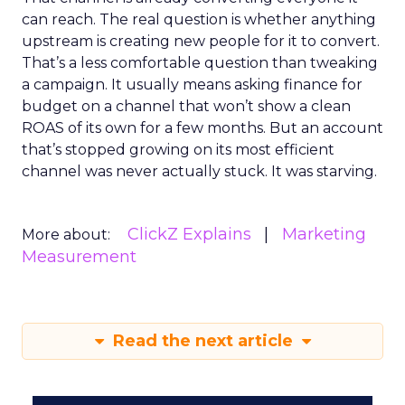
can reach. The real question is whether anything
upstream is creating new people for it to convert.
That’s a less comfortable question than tweaking
a campaign. It usually means asking finance for
budget on a channel that won’t show a clean
ROAS of its own for a few months. But an account
that’s stopped growing on its most efficient
channel was never actually stuck. It was starving.
ClickZ Explains
Marketing
More about:
Measurement
Read the next article