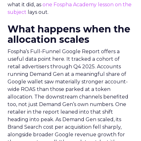
what it did, as
one Fospha Academy lesson on the
subject
lays out.
What happens when the
allocation scales
Fospha’s Full-Funnel Google Report offers a
useful data point here. It tracked a cohort of
retail advertisers through Q4 2025. Accounts
running Demand Gen at a meaningful share of
Google wallet saw materially stronger account-
wide ROAS than those parked at a token
allocation. The downstream channels benefited
too, not just Demand Gen’s own numbers. One
retailer in the report leaned into that shift
heading into peak. As Demand Gen scaled, its
Brand Search cost per acquisition fell sharply,
alongside broader Google revenue growth for