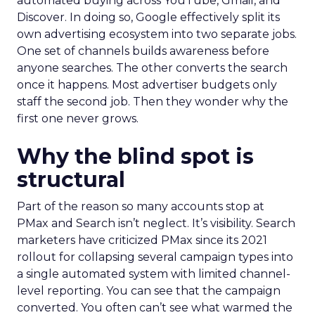
automated buying across YouTube, Gmail, and
Discover. In doing so, Google effectively split its
own advertising ecosystem into two separate jobs.
One set of channels builds awareness before
anyone searches. The other converts the search
once it happens. Most advertiser budgets only
staff the second job. Then they wonder why the
first one never grows.
Why the blind spot is
structural
Part of the reason so many accounts stop at
PMax and Search isn’t neglect. It’s visibility. Search
marketers have criticized PMax since its 2021
rollout for collapsing several campaign types into
a single automated system with limited channel-
level reporting. You can see that the campaign
converted. You often can’t see what warmed the