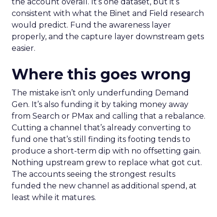
the account overall. It’s one dataset, but it’s
consistent with what the Binet and Field research
would predict. Fund the awareness layer
properly, and the capture layer downstream gets
easier.
Where this goes wrong
The mistake isn’t only underfunding Demand
Gen. It’s also funding it by taking money away
from Search or PMax and calling that a rebalance.
Cutting a channel that’s already converting to
fund one that’s still finding its footing tends to
produce a short-term dip with no offsetting gain.
Nothing upstream grew to replace what got cut.
The accounts seeing the strongest results
funded the new channel as additional spend, at
least while it matures.