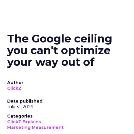
The Google ceiling
you can't optimize
your way out of
Author
ClickZ
Date published
July 31, 2026
Categories
ClickZ Explains
Marketing Measurement