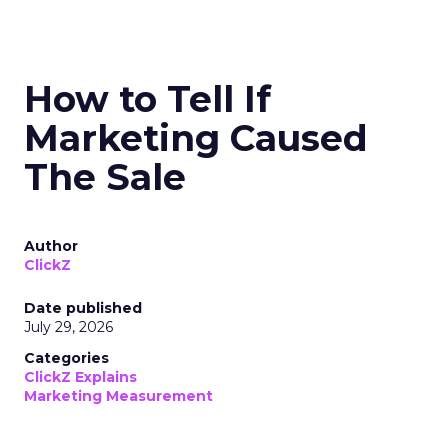
How to Tell If
Marketing Caused
The Sale
Author
ClickZ
Date published
July 29, 2026
Categories
ClickZ Explains
Marketing Measurement