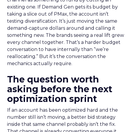
existing one. If Demand Gen gets its budget by
taking a slice out of PMax, the account isn’t
testing diversification. It’s just moving the same
demand-capture dollars around and calling it
something new. The brands seeing a real lift grew
every channel together. That’s a harder budget
conversation to have internally than “we’re
reallocating.” But it’s the conversation the
mechanics actually require.
The question worth
asking before the next
optimization sprint
If an account has been optimized hard and the
number still isn’t moving, a better bid strategy
inside that same channel probably isn’t the fix.
That channel is already converting everyone it