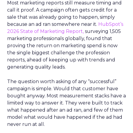
Most marketing reports still measure timing and
call it proof. A campaign often gets credit for a
sale that was already going to happen, simply
because an ad ran somewhere near it.
HubSpot’s
2026 State of Marketing Report,
surveying 1,505
marketing professionals globally, found that
proving the return on marketing spend is now
the single biggest challenge the profession
reports, ahead of keeping up with trends and
generating quality leads.
The question worth asking of any “successful”
campaign is simple. Would that customer have
bought anyway. Most measurement stacks have a
limited way to answer it. They were built to track
what happened after an ad ran, and few of them
model what would have happened if the ad had
never run at all.