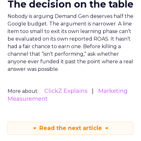
The decision on the table
Nobody is arguing Demand Gen deserves half the
Google budget. The argument is narrower. A line
item too small to exit its own learning phase can’t
be evaluated on its own reported ROAS. It hasn’t
had a fair chance to earn one. Before killing a
channel that “isn’t performing,” ask whether
anyone ever funded it past the point where a real
answer was possible.
ClickZ Explains
Marketing
More about:
Measurement
Read the next article