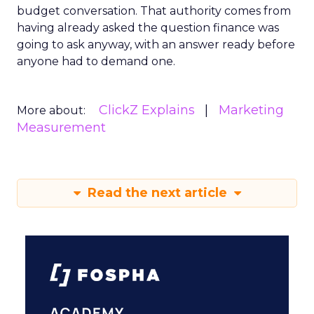
budget conversation. That authority comes from
having already asked the question finance was
going to ask anyway, with an answer ready before
anyone had to demand one.
ClickZ Explains
Marketing
More about:
Measurement
Read the next article