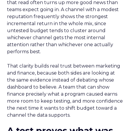
that read often turns up more good news than
teams expect going in. A channel with a modest
reputation frequently shows the strongest
incremental return in the whole mix, since
untested budget tends to cluster around
whichever channel gets the most internal
attention rather than whichever one actually
performs best.
That clarity builds real trust between marketing
and finance, because both sides are looking at
the same evidence instead of debating whose
dashboard to believe. A team that can show
finance precisely what a program caused earns
more room to keep testing, and more confidence
the next time it wants to shift budget toward a
channel the data supports.
A test proves what was