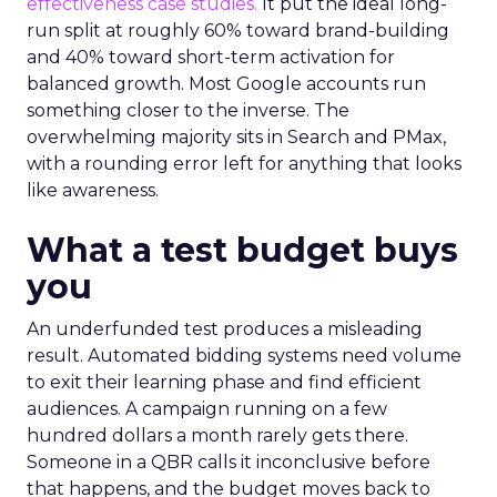
effectiveness case studies.
It put the ideal long-
run split at roughly 60% toward brand-building
and 40% toward short-term activation for
balanced growth. Most Google accounts run
something closer to the inverse. The
overwhelming majority sits in Search and PMax,
with a rounding error left for anything that looks
like awareness.
What a test budget buys
you
An underfunded test produces a misleading
result. Automated bidding systems need volume
to exit their learning phase and find efficient
audiences. A campaign running on a few
hundred dollars a month rarely gets there.
Someone in a QBR calls it inconclusive before
that happens, and the budget moves back to