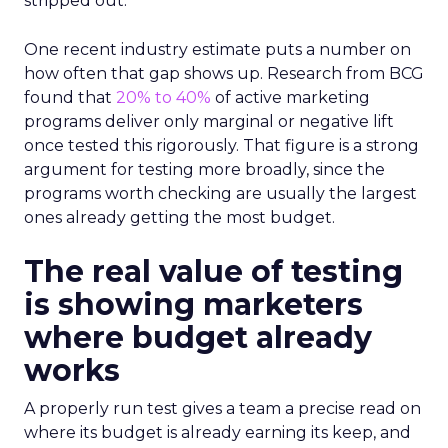
stripped out.
One recent industry estimate puts a number on
how often that gap shows up. Research from BCG
found that
20% to 40%
of active marketing
programs deliver only marginal or negative lift
once tested this rigorously. That figure is a strong
argument for testing more broadly, since the
programs worth checking are usually the largest
ones already getting the most budget.
The real value of testing
is showing marketers
where budget already
works
A properly run test gives a team a precise read on
where its budget is already earning its keep, and