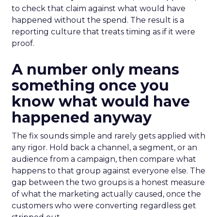
to check that claim against what would have
happened without the spend. The result is a
reporting culture that treats timing as if it were
proof.
A number only means
something once you
know what would have
happened anyway
The fix sounds simple and rarely gets applied with
any rigor. Hold back a channel, a segment, or an
audience from a campaign, then compare what
happens to that group against everyone else. The
gap between the two groups is a honest measure
of what the marketing actually caused, once the
customers who were converting regardless get