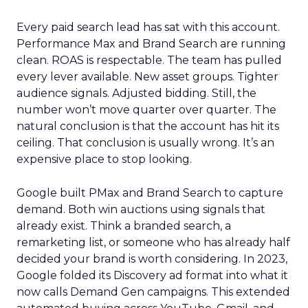
Every paid search lead has sat with this account.
Performance Max and Brand Search are running
clean. ROAS is respectable. The team has pulled
every lever available. New asset groups. Tighter
audience signals. Adjusted bidding. Still, the
number won’t move quarter over quarter. The
natural conclusion is that the account has hit its
ceiling. That conclusion is usually wrong. It’s an
expensive place to stop looking.
Google built PMax and Brand Search to capture
demand. Both win auctions using signals that
already exist. Think a branded search, a
remarketing list, or someone who has already half
decided your brand is worth considering. In 2023,
Google folded its Discovery ad format into what it
now calls Demand Gen campaigns. This extended