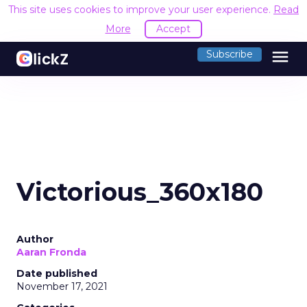
This site uses cookies to improve your user experience.
Read
More
Accept
menu
Subscribe
Victorious_360x180
Author
Aaran Fronda
Date published
November 17, 2021