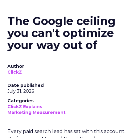
The Google ceiling
you can't optimize
your way out of
Author
ClickZ
Date published
July 31, 2026
Categories
ClickZ Explains
Marketing Measurement
Every paid search lead has sat with this account.