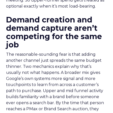
meeting. So upper-funnel spend gets treated as
optional exactly when it’s most load-bearing.
Demand creation and
demand capture aren’t
competing for the same
job
The reasonable-sounding fear is that adding
another channel just spreads the same budget
thinner. Two mechanics explain why that’s
usually not what happens. A broader mix gives
Google’s own systems more signal and more
touchpoints to learn from across a customer’s
path to purchase. Upper and mid funnel activity
builds familiarity with a brand before someone
ever opens a search bar. By the time that person
reaches a PMax or Brand Search auction, they