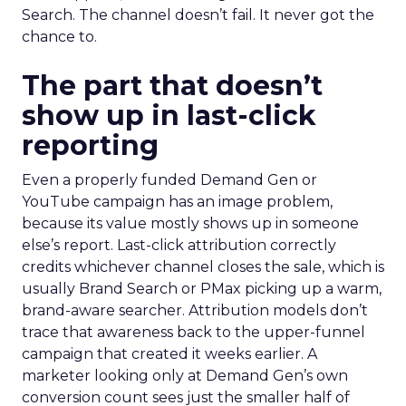
Search. The channel doesn’t fail. It never got the
chance to.
The part that doesn’t
show up in last-click
reporting
Even a properly funded Demand Gen or
YouTube campaign has an image problem,
because its value mostly shows up in someone
else’s report. Last-click attribution correctly
credits whichever channel closes the sale, which is
usually Brand Search or PMax picking up a warm,
brand-aware searcher. Attribution models don’t
trace that awareness back to the upper-funnel
campaign that created it weeks earlier. A
marketer looking only at Demand Gen’s own
conversion count sees just the smaller half of