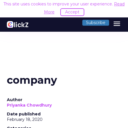
This site uses cookies to improve your user experience.
Read
More
Accept
menu
Subscribe
company
Author
Priyanka Chowdhury
Date published
February 18, 2020