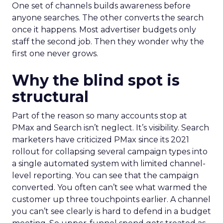
One set of channels builds awareness before
anyone searches. The other converts the search
once it happens. Most advertiser budgets only
staff the second job. Then they wonder why the
first one never grows.
Why the blind spot is
structural
Part of the reason so many accounts stop at
PMax and Search isn’t neglect. It’s visibility. Search
marketers have criticized PMax since its 2021
rollout for collapsing several campaign types into
a single automated system with limited channel-
level reporting. You can see that the campaign
converted. You often can’t see what warmed the
customer up three touchpoints earlier. A channel
you can’t see clearly is hard to defend in a budget