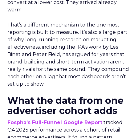
convert at a lower cost. They arrived already
warm.
That’s a different mechanism to the one most
reporting is built to measure. It’s also a large part
of why long-running research on marketing
effectiveness, including the IPA’s work by Les
Binet and Peter Field, has argued for years that
brand-building and short-term activation aren’t
really rivals for the same pound. They compound
each other on a lag that most dashboards aren’t
set up to show.
What the data from one
advertiser cohort adds
Fospha’s Full-Funnel Google Report
tracked
Q4 2025 performance across a cohort of retail
ecommerce advertisers. It found a pattern