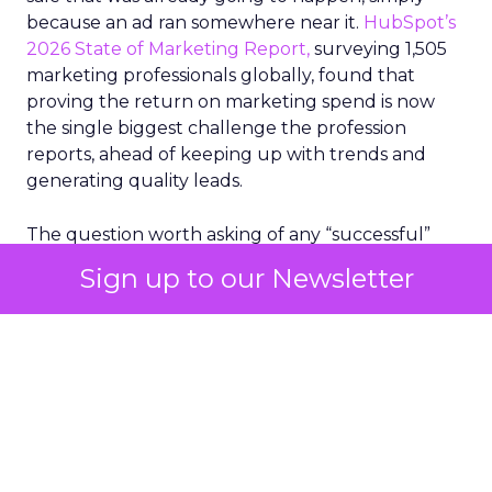
because an ad ran somewhere near it.
HubSpot’s
2026 State of Marketing Report,
surveying 1,505
marketing professionals globally, found that
proving the return on marketing spend is now
the single biggest challenge the profession
reports, ahead of keeping up with trends and
generating quality leads.
The question worth asking of any “successful”
campaign is simple. Would that customer have
Sign up to our Newsletter
bought anyway. Most measurement stacks have a
limited way to answer it. They were built to track
what happened after an ad ran, and few of them
model what would have happened if the ad had
never run at all.
Correlation still passes
for proof in most