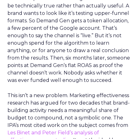
be technically true rather than actually useful. A
brand wants to look like it’s testing upper-funnel
formats. So Demand Gen gets a token allocation,
a few percent of the Google account. That’s
enough to say the channel is “live.” But it’s not
enough spend for the algorithm to learn
anything, or for anyone to draw a real conclusion
from the results. Then, six months later, someone
points at Demand Gen’s flat ROAS as proof the
channel doesn’t work. Nobody asks whether it
was ever funded well enough to succeed.
This isn’t a new problem. Marketing effectiveness
research has argued for two decades that brand-
building activity needs a meaningful share of
budget to compound, not a symbolic one. The
IPA’s most cited work on the subject comes from
Les Binet and Peter Field’s analysis of