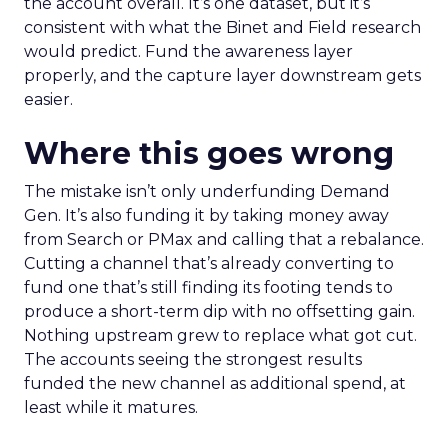
the account overall. It’s one dataset, but it’s
consistent with what the Binet and Field research
would predict. Fund the awareness layer
properly, and the capture layer downstream gets
easier.
Where this goes wrong
The mistake isn’t only underfunding Demand
Gen. It’s also funding it by taking money away
from Search or PMax and calling that a rebalance.
Cutting a channel that’s already converting to
fund one that’s still finding its footing tends to
produce a short-term dip with no offsetting gain.
Nothing upstream grew to replace what got cut.
The accounts seeing the strongest results
funded the new channel as additional spend, at
least while it matures.