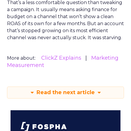
That’s a less comfortable question than tweaking
a campaign. It usually means asking finance for
budget on a channel that won’t show a clean
ROAS of its own for a few months. But an account
that’s stopped growing on its most efficient
channel was never actually stuck. It was starving.
ClickZ Explains
Marketing
More about:
Measurement
Read the next article