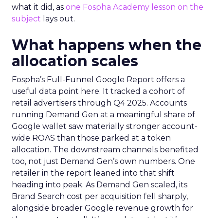
what it did, as
one Fospha Academy lesson on the
subject
lays out.
What happens when the
allocation scales
Fospha’s Full-Funnel Google Report offers a
useful data point here. It tracked a cohort of
retail advertisers through Q4 2025. Accounts
running Demand Gen at a meaningful share of
Google wallet saw materially stronger account-
wide ROAS than those parked at a token
allocation. The downstream channels benefited
too, not just Demand Gen’s own numbers. One
retailer in the report leaned into that shift
heading into peak. As Demand Gen scaled, its
Brand Search cost per acquisition fell sharply,
alongside broader Google revenue growth for