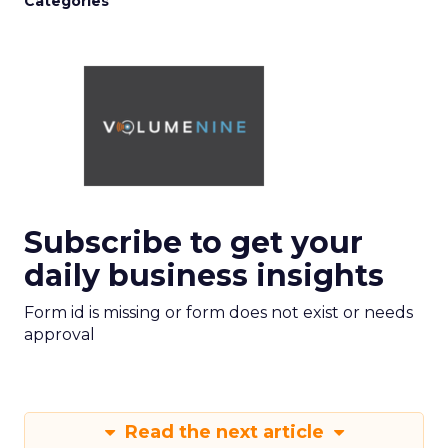
Categories
Subscribe to get your
daily business insights
Form id is missing or form does not exist or needs
approval
Read the next article