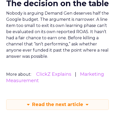
The decision on the table
Nobody is arguing Demand Gen deserves half the
Google budget. The argument is narrower. A line
item too small to exit its own learning phase can’t
be evaluated on its own reported ROAS. It hasn’t
had a fair chance to earn one. Before killing a
channel that “isn’t performing,” ask whether
anyone ever funded it past the point where a real
answer was possible.
ClickZ Explains
Marketing
More about:
Measurement
Read the next article