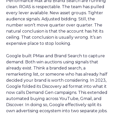
Performance Max and Brand Search are running
clean. ROAS is respectable. The team has pulled
every lever available. New asset groups. Tighter
audience signals. Adjusted bidding. Still, the
number won’t move quarter over quarter. The
natural conclusion is that the account has hit its
ceiling. That conclusion is usually wrong. It’s an
expensive place to stop looking.
Google built PMax and Brand Search to capture
demand. Both win auctions using signals that
already exist. Think a branded search, a
remarketing list, or someone who has already half
decided your brand is worth considering. In 2023,
Google folded its Discovery ad format into what it
now calls Demand Gen campaigns. This extended
automated buying across YouTube, Gmail, and
Discover. In doing so, Google effectively split its
own advertising ecosystem into two separate jobs.