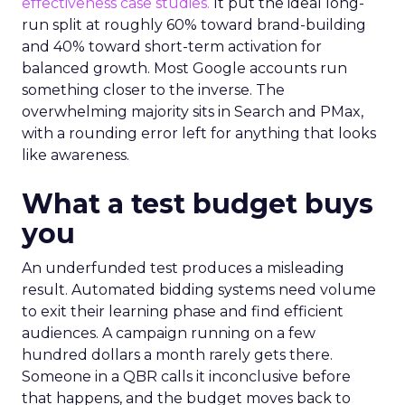
effectiveness case studies.
It put the ideal long-
run split at roughly 60% toward brand-building
and 40% toward short-term activation for
balanced growth. Most Google accounts run
something closer to the inverse. The
overwhelming majority sits in Search and PMax,
with a rounding error left for anything that looks
like awareness.
What a test budget buys
you
An underfunded test produces a misleading
result. Automated bidding systems need volume
to exit their learning phase and find efficient
audiences. A campaign running on a few
hundred dollars a month rarely gets there.
Someone in a QBR calls it inconclusive before
that happens, and the budget moves back to