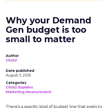
Why your Demand
Gen budget is too
small to matter
Author
ClickZ
Date published
August 3, 2026
Categories
ClickZ Explains
Marketing Measurement
There’s a specific kind of budget line that exists to