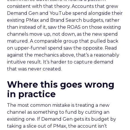
consistent with that theory. Accounts that grew
Demand Gen and YouTube spend alongside their
existing PMax and Brand Search budgets, rather
than instead of it, saw the ROAS on those existing
channels move up, not down, as the new spend
matured. A comparable group that pulled back
on upper-funnel spend saw the opposite. Read
against the mechanics above, that’s a reasonably
intuitive result. It’s harder to capture demand
that was never created.
Where this goes wrong
in practice
The most common mistake is treating a new
channel as something to fund by cutting an
existing one. If Demand Gen gets its budget by
taking a slice out of PMax, the account isn’t