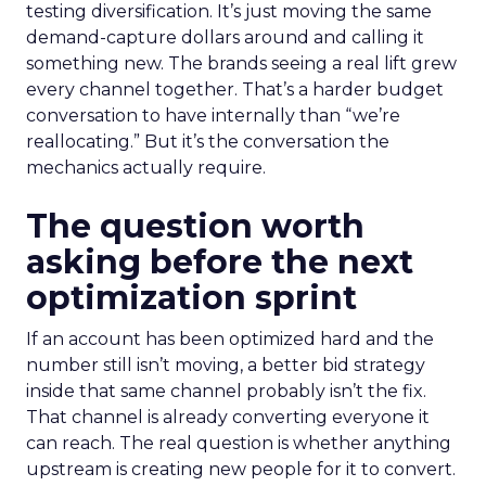
testing diversification. It’s just moving the same
demand-capture dollars around and calling it
something new. The brands seeing a real lift grew
every channel together. That’s a harder budget
conversation to have internally than “we’re
reallocating.” But it’s the conversation the
mechanics actually require.
The question worth
asking before the next
optimization sprint
If an account has been optimized hard and the
number still isn’t moving, a better bid strategy
inside that same channel probably isn’t the fix.
That channel is already converting everyone it
can reach. The real question is whether anything
upstream is creating new people for it to convert.