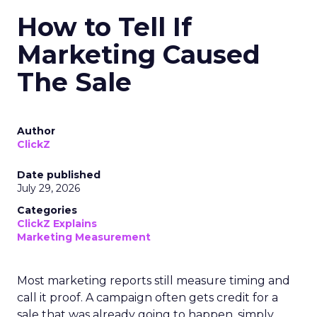
How to Tell If
Marketing Caused
The Sale
Author
ClickZ
Date published
July 29, 2026
Categories
ClickZ Explains
Marketing Measurement
Most marketing reports still measure timing and
call it proof. A campaign often gets credit for a
sale that was already going to happen, simply