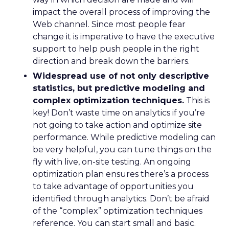
impact the overall process of improving the
Web channel. Since most people fear
change it is imperative to have the executive
support to help push people in the right
direction and break down the barriers.
Widespread use of not only descriptive
statistics, but predictive modeling and
complex optimization techniques.
This is
key! Don’t waste time on analytics if you’re
not going to take action and optimize site
performance. While predictive modeling can
be very helpful, you can tune things on the
fly with live, on-site testing. An ongoing
optimization plan ensures there’s a process
to take advantage of opportunities you
identified through analytics. Don’t be afraid
of the “complex” optimization techniques
reference. You can start small and basic.