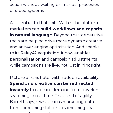
action without waiting on manual processes
or siloed systems.
AI is central to that shift. Within the platform,
marketers can
build workflows and reports
in natural language
. Beyond that, generative
tools are helping drive more dynamic creative
and answer engine optimization. And thanks
to its Relay42 acquisition, it now enables
personalization and campaign adjustments
while campaigns are live, not just in hindsight.
Picture a Paris hotel with sudden availability.
Spend and creative can be redirected
instantly
to capture demand from travelers
searching in real time. That kind of agility,
Barrett says, is what turns marketing data
from something static into something that