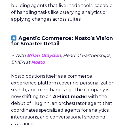
building agents that live inside tools, capable
of handling tasks like querying analytics or
applying changes across suites.
Agentic Commerce: Nosto’s Vision
for Smarter Retail
~ With
Brian Graydon
, Head of Partnerships,
EMEA at
Nosto
Nosto positions itself as a commerce
experience platform covering personalization,
search, and merchandising. The company is
now shifting to an
AI-first model
with the
debut of Huginn, an orchestrator agent that
coordinates specialized agents for analytics,
integrations, and conversational shopping
assistance.