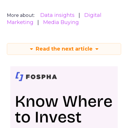
Data insights
Digital
More about:
Marketing
Media Buying
Read the next article