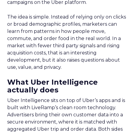
campaigns on the Uber platform.
The idea is simple. Instead of relying only on clicks
or broad demographic profiles, marketers can
learn from patterns in how people move,
commute, and order food in the real world. In a
market with fewer third party signals and rising
acquisition costs, that is an interesting
development, but it also raises questions about
use, value, and privacy.
What Uber Intelligence
actually does
Uber Intelligence sits on top of Uber’s apps and is
built with LiveRamp’s clean room technology.
Advertisers bring their own customer data into a
secure environment, where it is matched with
aggregated Uber trip and order data. Both sides