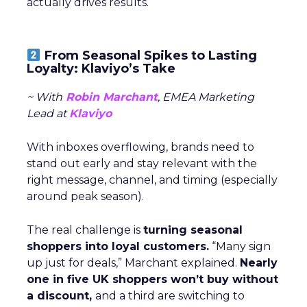
actually drives results.
From Seasonal Spikes to Lasting
Loyalty: Klaviyo’s Take
~ With
Robin Marchant
, EMEA Marketing
Lead at
Klaviyo
With inboxes overflowing, brands need to
stand out early and stay relevant with the
right message, channel, and timing (especially
around peak season).
The real challenge is
turning seasonal
shoppers into loyal customers.
“Many sign
up just for deals,” Marchant explained.
Nearly
one in five UK shoppers won’t buy without
a discount,
and a third are switching to