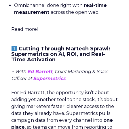
Omnichannel done right with
real-time
measurement
across the open web.
Read more!
Cutting Through Martech Sprawl:
Supermetrics on AI, ROI, and Real-
Time Activation
~ With
Ed Barrett
, Chief Marketing & Sales
Officer at
Supermetrics
For Ed Barrett, the opportunity isn’t about
adding yet another tool to the stack, it’s about
giving marketers faster, clearer access to the
data they already have. Supermetrics pulls
campaign data from every channel into
one
place
, so teams can move from reporting to