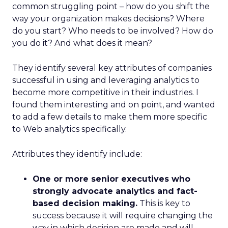
common struggling point – how do you shift the
way your organization makes decisions? Where
do you start? Who needs to be involved? How do
you do it? And what does it mean?
They identify several key attributes of companies
successful in using and leveraging analytics to
become more competitive in their industries. I
found them interesting and on point, and wanted
to add a few details to make them more specific
to Web analytics specifically.
Attributes they identify include:
One or more senior executives who
strongly advocate analytics and fact-
based decision making.
This is key to
success because it will require changing the
way in which decision are made and will