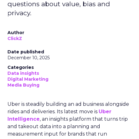
questions about value, bias and
privacy.
Author
ClickZ
Date published
December 10, 2025
Categories
Data insights
Digital Marketing
Media Buying
Uber is steadily building an ad business alongside
rides and deliveries. Its latest move is
Uber
Intelligence
, an insights platform that turns trip
and takeout data into a planning and
measurement input for brands that run