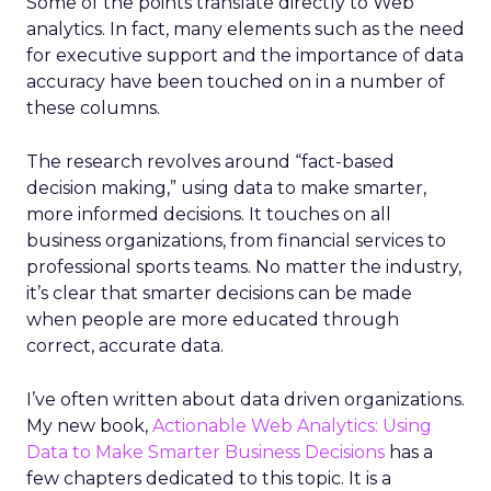
Some of the points translate directly to Web
analytics. In fact, many elements such as the need
for executive support and the importance of data
accuracy have been touched on in a number of
these columns.
The research revolves around “fact-based
decision making,” using data to make smarter,
more informed decisions. It touches on all
business organizations, from financial services to
professional sports teams. No matter the industry,
it’s clear that smarter decisions can be made
when people are more educated through
correct, accurate data.
I’ve often written about data driven organizations.
My new book,
Actionable Web Analytics: Using
Data to Make Smarter Business Decisions
has a
few chapters dedicated to this topic. It is a