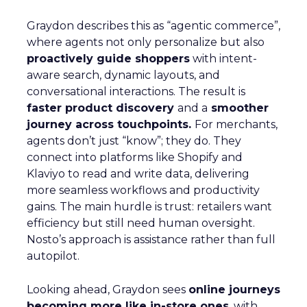
Graydon describes this as “agentic commerce”,
where agents not only personalize but also
proactively guide shoppers
with intent-
aware search, dynamic layouts, and
conversational interactions. The result is
faster product discovery
and a
smoother
journey across touchpoints.
For merchants,
agents don’t just “know”; they do. They
connect into platforms like Shopify and
Klaviyo to read and write data, delivering
more seamless workflows and productivity
gains. The main hurdle is trust: retailers want
efficiency but still need human oversight.
Nosto’s approach is assistance rather than full
autopilot.
Looking ahead, Graydon sees
online journeys
becoming more like in-store ones
, with