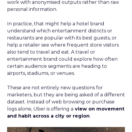
work with anonymised outputs rather than raw
personal information.
In practice, that might help a hotel brand
understand which entertainment districts or
restaurants are popular with its best guests, or
help a retailer see where frequent store visitors
also tend to travel and eat. A travel or
entertainment brand could explore how often
certain audience segments are heading to
airports, stadiums, or venues.
These are not entirely new questions for
marketers, but they are being asked of a different
dataset. Instead of web browsing or purchase
logs alone, Uber is offering a
view on movement
and habit across a city or region
.