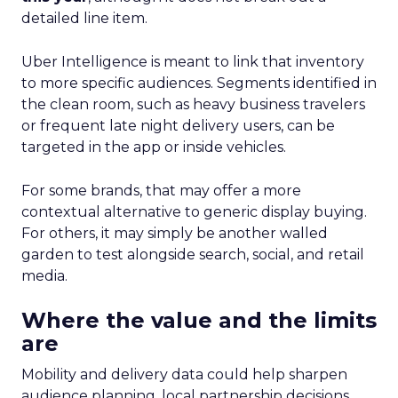
detailed line item.
Uber Intelligence is meant to link that inventory
to more specific audiences. Segments identified in
the clean room, such as heavy business travelers
or frequent late night delivery users, can be
targeted in the app or inside vehicles.
For some brands, that may offer a more
contextual alternative to generic display buying.
For others, it may simply be another walled
garden to test alongside search, social, and retail
media.
Where the value and the limits
are
Mobility and delivery data could help sharpen
audience planning, local partnership decisions,