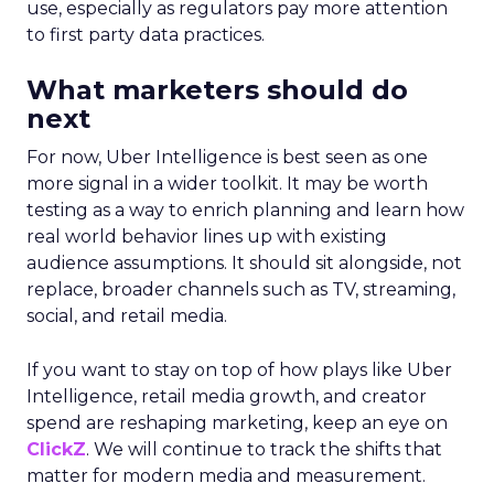
use, especially as regulators pay more attention
to first party data practices.
What marketers should do
next
For now, Uber Intelligence is best seen as one
more signal in a wider toolkit. It may be worth
testing as a way to enrich planning and learn how
real world behavior lines up with existing
audience assumptions. It should sit alongside, not
replace, broader channels such as TV, streaming,
social, and retail media.
If you want to stay on top of how plays like Uber
Intelligence, retail media growth, and creator
spend are reshaping marketing, keep an eye on
ClickZ
. We will continue to track the shifts that
matter for modern media and measurement.