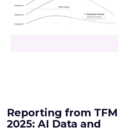
Reporting from TFM
2025: AI Data and