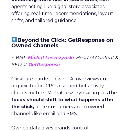
agents acting like digital store associates
offering real-time recommendations, layout
shifts, and tailored guidance.
Beyond the Click: GetResponse on
Owned Channels
~ With
Michał Leszczyński
, Head of Content &
SEO at
GetResponse
Clicks are harder to win—AI overviews cut
organic traffic, CPCs rise, and bot activity
clouds metrics. Michał Leszczyński argues the
focus should shift to what happens after
the click,
once customers are in owned
channels like email and SMS.
Owned data gives brands control,