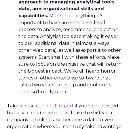
approach to managing analytical tools,
data, and organizational skills and
capabilities.
More than anything, it’s
important to have an enterprise-level
process to analyze, recommend, and act on
the data. Analytics tools are making it easier
to pull additional data in (almost always
other Web data), as well as export it to other
systems. Start small with these efforts. Make
sure to focus on the initiative that will return
the biggest impact. We’ve all heard horror
stories of other enterprise software that
takes two years to set up and configure,
then isn’t really used.
Take a look at the
full report
if you’re interested,
but also consider what it will take to shift your
company’s thinking and become a data driven
organization where you can truly take advantage