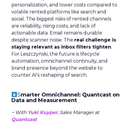
personalization, and lower costs compared to
volatile rented platforms like search and
social. The biggest risks of rented channels
are reliability, rising costs, and lack of
actionable data. Email remains durable
despite scanner noise. The
real challenge is
staying relevant as inbox filters tighten
.
For Leszczyński, the future is lifecycle
automation, omnichannel continuity, and
brand presence beyond the website to
counter AI’s reshaping of search.
S
marter Omnichannel: Quantcast on
Data and Measurement
~ With
Yuki Kuyper
, Sales Manager at
Quantcast