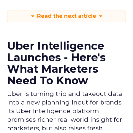
Read the next article
Uber Intelligence
Launches - Here's
What Marketers
Need To Know
Uber is turning trip and takeout data
into a new planning input for brands.
Its Uber Intelligence platform
promises richer real world insight for
marketers, but also raises fresh