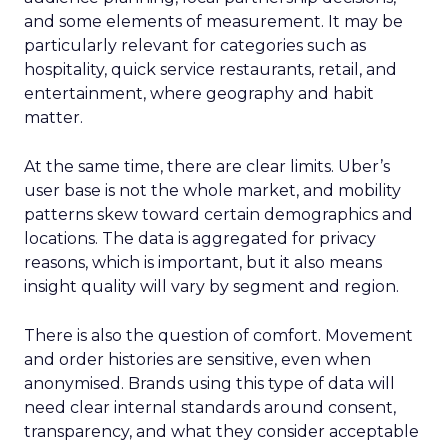
and some elements of measurement. It may be
particularly relevant for categories such as
hospitality, quick service restaurants, retail, and
entertainment, where geography and habit
matter.
At the same time, there are clear limits. Uber’s
user base is not the whole market, and mobility
patterns skew toward certain demographics and
locations. The data is aggregated for privacy
reasons, which is important, but it also means
insight quality will vary by segment and region.
There is also the question of comfort. Movement
and order histories are sensitive, even when
anonymised. Brands using this type of data will
need clear internal standards around consent,
transparency, and what they consider acceptable