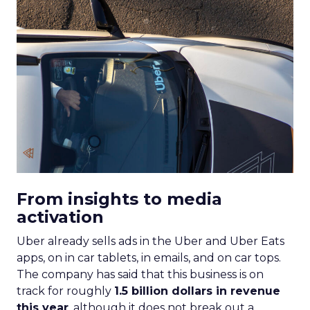
From insights to media
activation
Uber already sells ads in the Uber and Uber Eats
apps, on in car tablets, in emails, and on car tops.
The company has said that this business is on
track for roughly
1.5 billion dollars in revenue
this year
, although it does not break out a