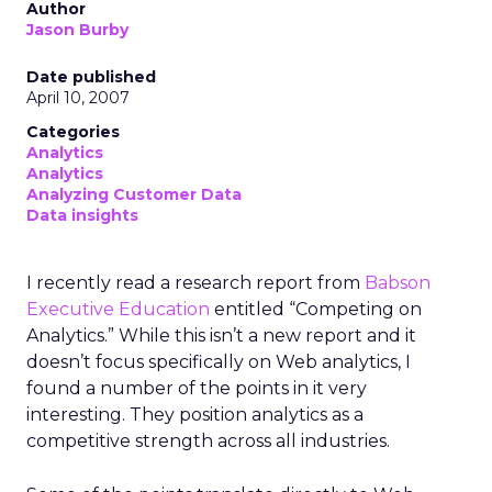
Author
Jason Burby
Date published
April 10, 2007
Categories
Analytics
Analytics
Analyzing Customer Data
Data insights
I recently read a research report from
Babson
Executive Education
entitled “Competing on
Analytics.” While this isn’t a new report and it
doesn’t focus specifically on Web analytics, I
found a number of the points in it very
interesting. They position analytics as a
competitive strength across all industries.