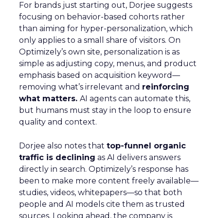
For brands just starting out, Dorjee suggests
focusing on behavior-based cohorts rather
than aiming for hyper-personalization, which
only applies to a small share of visitors. On
Optimizely’s own site, personalization is as
simple as adjusting copy, menus, and product
emphasis based on acquisition keyword—
removing what’s irrelevant and
reinforcing
what matters.
AI agents can automate this,
but humans must stay in the loop to ensure
quality and context.
Dorjee also notes that
top-funnel organic
traffic is declining
as AI delivers answers
directly in search. Optimizely’s response has
been to make more content freely available—
studies, videos, whitepapers—so that both
people and AI models cite them as trusted
sources. Looking ahead, the company is