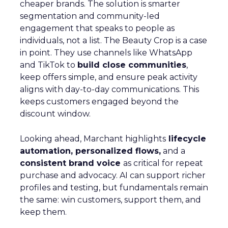
cheaper brands. The solution is smarter
segmentation and community-led
engagement that speaks to people as
individuals, not a list. The Beauty Crop is a case
in point. They use channels like WhatsApp
and TikTok to
build close communities
,
keep offers simple, and ensure peak activity
aligns with day-to-day communications. This
keeps customers engaged beyond the
discount window.
Looking ahead, Marchant highlights
lifecycle
automation, personalized flows,
and a
consistent brand voice
as critical for repeat
purchase and advocacy. AI can support richer
profiles and testing, but fundamentals remain
the same: win customers, support them, and
keep them.