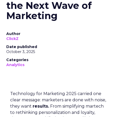
the Next Wave of
Marketing
Author
ClickZ
Date published
October 3, 2025
Categories
Analytics
Technology for Marketing 2025 carried one
clear message: marketers are done with noise,
they want
results.
From simplifying martech
to rethinking personalization and loyalty,