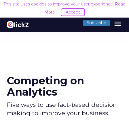
This site uses cookies to improve your user experience.
Read
More
Accept
menu
Subscribe
Competing on
Analytics
Five ways to use fact-based decision
making to improve your business.