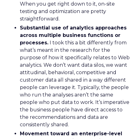
When you get right down to it, on-site
testing and optimization are pretty
straightforward.
Substantial use of analytics approaches
across multiple business functions or
processes.
I took this a bit differently from
what’s meant in the research for the
purpose of how it specifically relates to Web
analytics. We don’t want data silos, we want
attitudinal, behavioral, competitive and
customer data all shared in a way different
people can leverage it. Typically, the people
who run the analyses aren’t the same
people who put data to work. It’s imperative
the business people have direct access to
the recommendations and data are
consistently shared.
Movement toward an enterprise-level