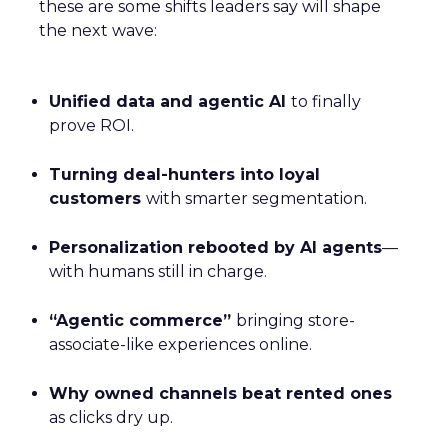
these are some shifts leaders say will shape
the next wave:
Unified data and agentic AI
to finally
prove ROI.
Turning deal-hunters into loyal
customers
with smarter segmentation.
Personalization rebooted by AI agents
—
with humans still in charge.
“Agentic commerce”
bringing store-
associate-like experiences online.
Why owned channels beat rented ones
as clicks dry up.