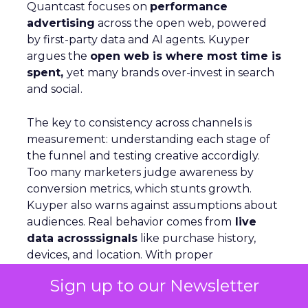
Quantcast focuses on
performance
advertising
across the open web, powered
by first-party data and AI agents. Kuyper
argues the
open web is where most time is
spent,
yet many brands over-invest in search
and social.
The key to consistency across channels is
measurement: understanding each stage of
the funnel and testing creative accordigly.
Too many marketers judge awareness by
conversion metrics, which stunts growth.
Kuyper also warns against assumptions about
audiences. Real behavior comes from
live
data acrosssignals
like purchase history,
devices, and location. With proper
measurement, marketers can see how
Sign up to our Newsletter
awareness activity drives downstream
conversion and optimize spend with