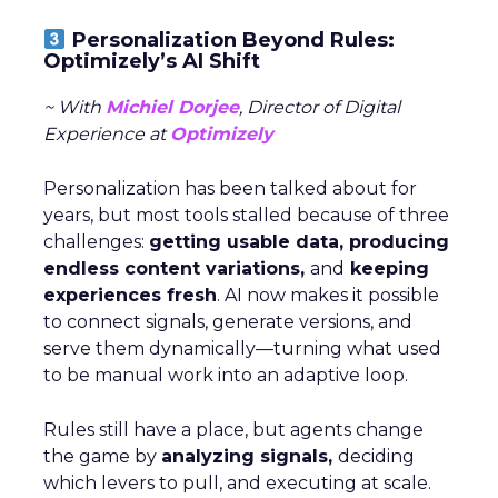
Personalization Beyond Rules:
Optimizely’s AI Shift
~ With
Michiel Dorjee
, Director of Digital
Experience at
Optimizely
Personalization has been talked about for
years, but most tools stalled because of three
challenges:
getting usable data, producing
endless content variations,
and
keeping
experiences fresh
. AI now makes it possible
to connect signals, generate versions, and
serve them dynamically—turning what used
to be manual work into an adaptive loop.
Rules still have a place, but agents change
the game by
analyzing signals,
deciding
which levers to pull, and executing at scale.