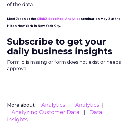
of the data.
Meet Jason at the
ClickZ Specifics: Analytics
seminar on May 2 at the
Hilton New York in New York City.
Subscribe to get your
daily business insights
Form id is missing or form does not exist or needs
approval
Analytics
Analytics
More about:
Analyzing Customer Data
Data
insights