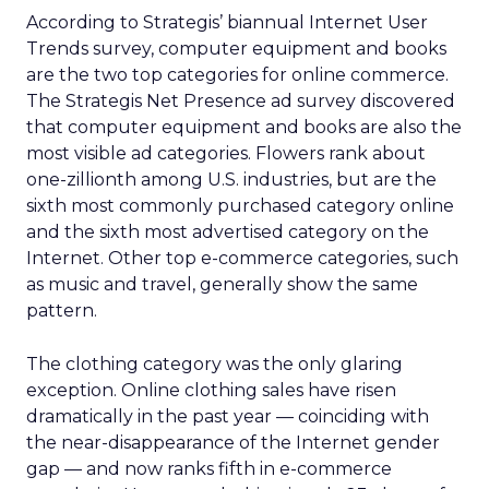
According to Strategis’ biannual Internet User
Trends survey, computer equipment and books
are the two top categories for online commerce.
The Strategis Net Presence ad survey discovered
that computer equipment and books are also the
most visible ad categories. Flowers rank about
one-zillionth among U.S. industries, but are the
sixth most commonly purchased category online
and the sixth most advertised category on the
Internet. Other top e-commerce categories, such
as music and travel, generally show the same
pattern.
The clothing category was the only glaring
exception. Online clothing sales have risen
dramatically in the past year — coinciding with
the near-disappearance of the Internet gender
gap — and now ranks fifth in e-commerce