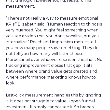
that the logic, however sound, resists formal
measurement.
“There’s not really a way to measure emotional
KPIs,” Elizabeth said. “Human reaction to things is
very nuanced. You might feel something when
you see a video that you don’t vocalize, but you
internalize.” Reach and impression metrics tell
you how many people saw something. They do
not tell you how many will later choose
Moroccanoil over whoever else is on the shelf. No
tracking improvement closes that gap. It sits
between where brand value gets created and
where performance marketing knows how to
look.
Last-click measurement handles this by ignoring
it. It does not struggle to value upper-funnel
investment. It simply cannot see it. So brands