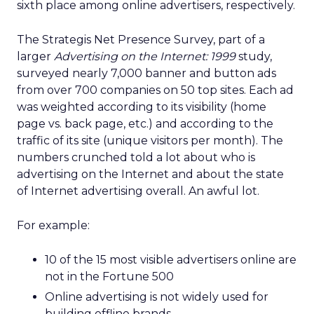
sixth place among online advertisers, respectively.
The Strategis Net Presence Survey, part of a
larger
Advertising on the Internet: 1999
study,
surveyed nearly 7,000 banner and button ads
from over 700 companies on 50 top sites. Each ad
was weighted according to its visibility (home
page vs. back page, etc.) and according to the
traffic of its site (unique visitors per month). The
numbers crunched told a lot about who is
advertising on the Internet and about the state
of Internet advertising overall. An awful lot.
For example:
10 of the 15 most visible advertisers online are
not in the Fortune 500
Online advertising is not widely used for
building offline brands