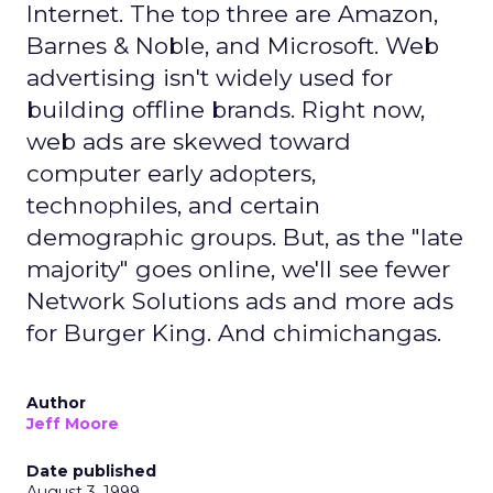
Internet. The top three are Amazon,
Barnes & Noble, and Microsoft. Web
advertising isn't widely used for
building offline brands. Right now,
web ads are skewed toward
computer early adopters,
technophiles, and certain
demographic groups. But, as the "late
majority" goes online, we'll see fewer
Network Solutions ads and more ads
for Burger King. And chimichangas.
Author
Jeff Moore
Date published
August 3, 1999