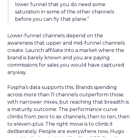
lower funnel that you do need some
saturation in some of the other channels
before you can fly that plane.”
Lower-funnel channels depend on the
awareness that upper and mid-funnel channels
create. Launch affiliate into a market where the
brand is barely known and you are paying
commissions for sales you would have captured
anyway.
Fospha’s data supports this. Brands spending
across more than 11 channels outperform those
with narrower mixes, but reaching that breadth is
a maturity outcome. The performance curve
climbs from zero to six channels, then to ten, then
to eleven-plus. The right move is to climb it
deliberately. People are everywhere now, Hugo