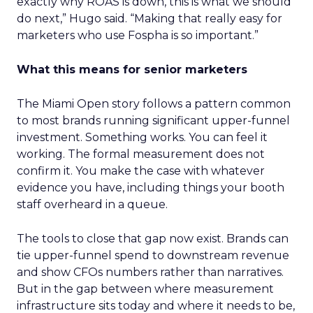
exactly why ROAS is down, this is what we should
do next,” Hugo said. “Making that really easy for
marketers who use Fospha is so important.”
What this means for senior marketers
The Miami Open story follows a pattern common
to most brands running significant upper-funnel
investment. Something works. You can feel it
working. The formal measurement does not
confirm it. You make the case with whatever
evidence you have, including things your booth
staff overheard in a queue.
The tools to close that gap now exist. Brands can
tie upper-funnel spend to downstream revenue
and show CFOs numbers rather than narratives.
But in the gap between where measurement
infrastructure sits today and where it needs to be,