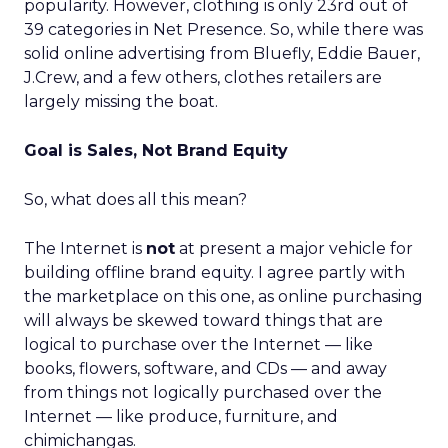
popularity. However, clothing is only 23rd out of
39 categories in Net Presence. So, while there was
solid online advertising from Bluefly, Eddie Bauer,
J.Crew, and a few others, clothes retailers are
largely missing the boat.
Goal is Sales, Not Brand Equity
So, what does all this mean?
The Internet is
not
at present a major vehicle for
building offline brand equity. I agree partly with
the marketplace on this one, as online purchasing
will always be skewed toward things that are
logical to purchase over the Internet — like
books, flowers, software, and CDs — and away
from things not logically purchased over the
Internet — like produce, furniture, and
chimichangas.