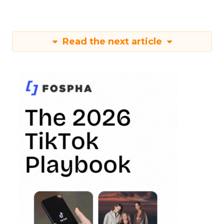
Read the next article