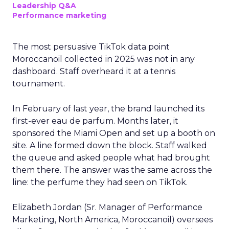
Leadership Q&A
Performance marketing
The most persuasive TikTok data point
Moroccanoil collected in 2025 was not in any
dashboard. Staff overheard it at a tennis
tournament.
In February of last year, the brand launched its
first-ever eau de parfum. Months later, it
sponsored the Miami Open and set up a booth on
site. A line formed down the block. Staff walked
the queue and asked people what had brought
them there. The answer was the same across the
line: the perfume they had seen on TikTok.
Elizabeth Jordan (
Sr. Manager of Performance
Marketing, North America, Moroccanoil
) oversees