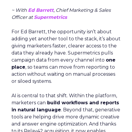
~ With
Ed Barrett
, Chief Marketing & Sales
Officer at
Supermetrics
For Ed Barrett, the opportunity isn’t about
adding yet another tool to the stack, it’s about
giving marketers faster, clearer access to the
data they already have. Supermetrics pulls
campaign data from every channel into
one
place
, so teams can move from reporting to
action without waiting on manual processes
or siloed systems.
AI is central to that shift. Within the platform,
marketers can
build workflows and reports
in natural language
. Beyond that, generative
tools are helping drive more dynamic creative
and answer engine optimization. And thanks
to its Relay42 acquisition, it now enables