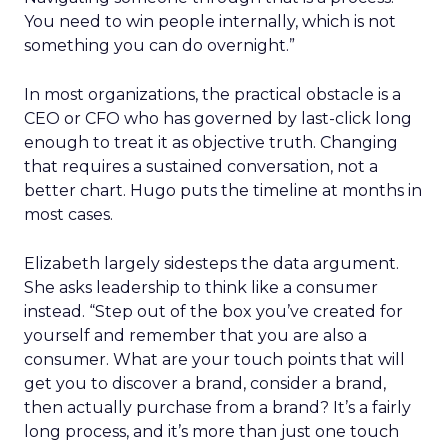
You need to win people internally, which is not
something you can do overnight.”
In most organizations, the practical obstacle is a
CEO or CFO who has governed by last-click long
enough to treat it as objective truth. Changing
that requires a sustained conversation, not a
better chart. Hugo puts the timeline at months in
most cases.
Elizabeth largely sidesteps the data argument.
She asks leadership to think like a consumer
instead. “Step out of the box you’ve created for
yourself and remember that you are also a
consumer. What are your touch points that will
get you to discover a brand, consider a brand,
then actually purchase from a brand? It’s a fairly
long process, and it’s more than just one touch