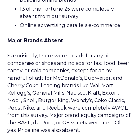
13 of the Fortune 25 were completely
absent from our survey
Online advertising parallels e-commerce
Major Brands Absent
Surprisingly, there were no ads for any oil
companies or shoes and no ads for fast food, beer,
candy, or cola companies, except for a tiny
handful of ads for McDonald’s, Budweiser, and
Cherry Coke. Leading brands like Wal-Mart,
Kellogg’s, General Mills, Nabisco, Kraft, Exxon,
Mobil, Shell, Burger King, Wendy’s, Coke Classic,
Pepsi, Nike, and Reebok were completely AWOL
from this survey. Major brand equity campaigns of
the BASF, du Pont, or GE variety were rare. Oh
yes, Priceline was also absent.