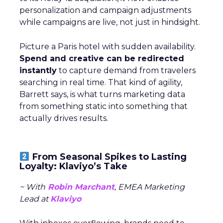
personalization and campaign adjustments
while campaigns are live, not just in hindsight.
Picture a Paris hotel with sudden availability.
Spend and creative can be redirected
instantly
to capture demand from travelers
searching in real time. That kind of agility,
Barrett says, is what turns marketing data
from something static into something that
actually drives results.
From Seasonal Spikes to Lasting
Loyalty: Klaviyo’s Take
~ With
Robin Marchant
, EMEA Marketing
Lead at
Klaviyo