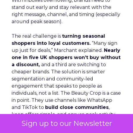
With inboxes overflowing, brands need to
stand out early and stay relevant with the
right message, channel, and timing (especially
around peak season).
The real challenge is
turning seasonal
shoppers into loyal customers.
“Many sign
up just for deals,” Marchant explained.
Nearly
one in five UK shoppers won’t buy without
a discount,
and a third are switching to
cheaper brands. The solution is smarter
segmentation and community-led
engagement that speaks to people as
individuals, not a list. The Beauty Crop is a case
in point. They use channels like WhatsApp
and TikTok to
build close communities
,
keep offers simple, and ensure peak activity
aligns with day-to-day communications. This
Sign up to our Newsletter
keeps customers engaged beyond the