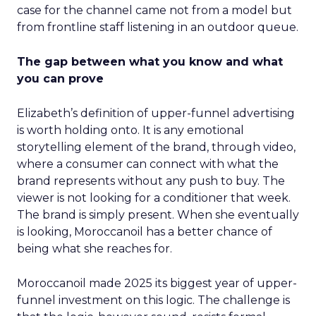
case for the channel came not from a model but
from frontline staff listening in an outdoor queue.
The gap between what you know and what
you can prove
Elizabeth’s definition of upper-funnel advertising
is worth holding onto. It is any emotional
storytelling element of the brand, through video,
where a consumer can connect with what the
brand represents without any push to buy. The
viewer is not looking for a conditioner that week.
The brand is simply present. When she eventually
is looking, Moroccanoil has a better chance of
being what she reaches for.
Moroccanoil made 2025 its biggest year of upper-
funnel investment on this logic. The challenge is