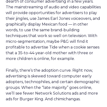
dearth of consumer advertising in a few years.
The mainstreaming of audio and video capabilities
will provide opportunities for advertisers to play
their jingles, use James Earl Jones voiceovers, and
graphically display Mexican food — in other
words, to use the same brand-building
techniques that work so well on television. With
micro-segmentation, maybe P&G will find it
profitable to advertise Tide when a cookie senses
that a 35-to-44-year-old mother with three or
more children is online, for example.
Finally, there’s the adoption curve. Right now,
advertising is skewed toward computer early
adopters, technophiles, and certain demographic
groups. When the “late majority” goes online,
we’ll see fewer Network Solutions ads and more
ads for Burger King. And chimichangas.