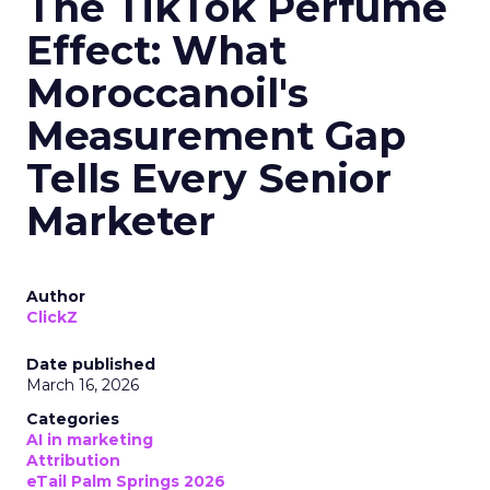
The TikTok Perfume
Effect: What
Moroccanoil's
Measurement Gap
Tells Every Senior
Marketer
Author
ClickZ
Date published
March 16, 2026
Categories
AI in marketing
Attribution
eTail Palm Springs 2026