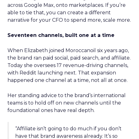
across Google Max, onto marketplaces. If you’re
able to tie that, you can create a different
narrative for your CFO to spend more, scale more.
Seventeen channels, built one at a time
When Elizabeth joined Moroccanoil six years ago,
the brand ran paid social, paid search, and affiliate.
Today she oversees 17 revenue-driving channels,
with Reddit launching next. That expansion
happened one channel at a time, not all at once.
Her standing advice to the brand’s international
teams is to hold off on new channels until the
foundational ones have real depth.
“Affiliate isn’t going to do much if you don’t
have that brand awareness already. It’s so