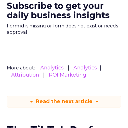
Subscribe to get your
daily business insights
Form id is missing or form does not exist or needs
approval
Analytics
Analytics
More about:
Attribution
ROI Marketing
Read the next article