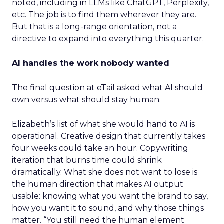
noted, including in LLMs like ChatGPT, Perplexity,
etc. The job is to find them wherever they are.
But that is a long-range orientation, not a
directive to expand into everything this quarter.
AI handles the work nobody wanted
The final question at eTail asked what AI should
own versus what should stay human.
Elizabeth’s list of what she would hand to AI is
operational. Creative design that currently takes
four weeks could take an hour. Copywriting
iteration that burns time could shrink
dramatically. What she does not want to lose is
the human direction that makes AI output
usable: knowing what you want the brand to say,
how you want it to sound, and why those things
matter. “You still need the human element