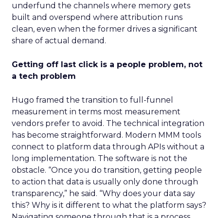
underfund the channels where memory gets
built and overspend where attribution runs
clean, even when the former drives a significant
share of actual demand.
Getting off last click is a people problem, not
a tech problem
Hugo framed the transition to full-funnel
measurement in terms most measurement
vendors prefer to avoid. The technical integration
has become straightforward. Modern MMM tools
connect to platform data through APIs without a
long implementation. The software is not the
obstacle. “Once you do transition, getting people
to action that data is usually only done through
transparency,” he said. “Why does your data say
this? Why is it different to what the platform says?
Navigating someone through that is a process.