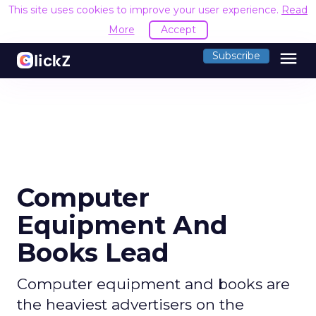
This site uses cookies to improve your user experience.
Read
More
Accept
menu
Subscribe
Computer
Equipment And
Books Lead
Computer equipment and books are
the heaviest advertisers on the