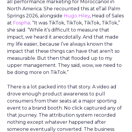
all performance marketing for Moroccanoil in
North America. She recounted this at eTail Palm
Springs 2026, alongside
Hugo Hiley
, Head of Sales
at
Fospha
. “It was TikTok, TikTok, TikTok, TikTok,”
she said. “While it’s difficult to measure that
impact, we heard it anecdotally. And that made
my life easier, because I’ve always known the
impact that these things can have that aren’t so
measurable. But then that flooded up to my
upper management. They said, wow, we need to
be doing more on TikTok.”
There is a lot packed into that story. A video ad
drove enough product awareness to pull
consumers from their seats at a major sporting
event to a brand booth. No click captured any of
that journey. The attribution system recorded
nothing except whatever happened after
someone eventually converted. The business