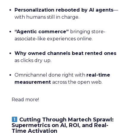
Personalization rebooted by AI agents
—
with humans still in charge.
“Agentic commerce”
bringing store-
associate-like experiences online.
Why owned channels beat rented ones
as clicks dry up.
Omnichannel done right with
real-time
measurement
across the open web.
Read more!
Cutting Through Martech Sprawl:
Supermetrics on AI, ROI, and Real-
Time Activation