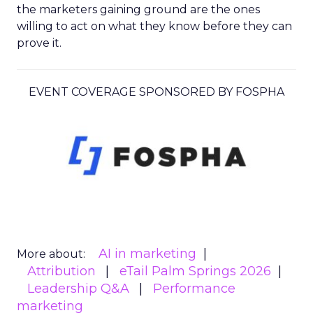
the marketers gaining ground are the ones
willing to act on what they know before they can
prove it.
EVENT COVERAGE SPONSORED BY FOSPHA
AI in marketing
More about:
Attribution
eTail Palm Springs 2026
Leadership Q&A
Performance
marketing