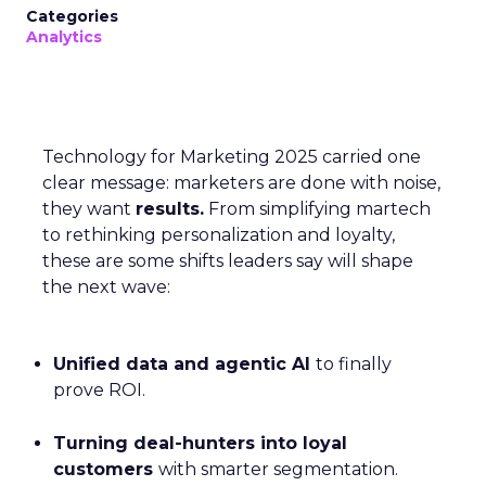
Categories
Analytics
Technology for Marketing 2025 carried one
clear message: marketers are done with noise,
they want
results.
From simplifying martech
to rethinking personalization and loyalty,
these are some shifts leaders say will shape
the next wave:
Unified data and agentic AI
to finally
prove ROI.
Turning deal-hunters into loyal
customers
with smarter segmentation.