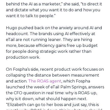
behind the AI as a marketer,” she said, “to direct it
and dictate what you want it to do and how you
want it to talk to people.”
Hugo pushed back on the anxiety around AI and
headcount. The brands using AI effectively at
eTail are not running leaner. They are hiring
more, because efficiency gains free up budget
for people doing strategic work rather than
production work.
On Fospha’s side, recent product work focuses on
collapsing the distance between measurement
and action.
The ROAS agent
, which Fospha
launched the week of eTail Palm Springs, answers
the CFO question in real time: why is ROAS up,
why is it down, what should happen next.
“Elizabeth can go to her boss and just say, this is