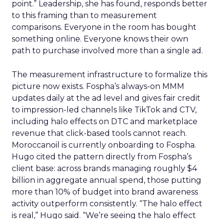
point.” Leadership, she has found, responds better
to this framing than to measurement
comparisons. Everyone in the room has bought
something online. Everyone knows their own
path to purchase involved more than a single ad.
The measurement infrastructure to formalize this
picture now exists. Fospha’s always-on MMM
updates daily at the ad level and gives fair credit
to impression-led channels like TikTok and CTV,
including halo effects on DTC and marketplace
revenue that click-based tools cannot reach.
Moroccanoil is currently onboarding to Fospha.
Hugo cited the pattern directly from Fospha’s
client base: across brands managing roughly $4
billion in aggregate annual spend, those putting
more than 10% of budget into brand awareness
activity outperform consistently. “The halo effect
is real,” Hugo said. “We’re seeing the halo effect