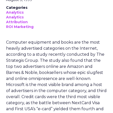
Categories
Analytics
Analytics
Attribution
ROI Marketing
Computer equipment and books are the most
heavily advertised categories on the Internet,
according to a study recently conducted by The
Strategis Group. The study also found that the
top two advertisers online are Amazon and
Barnes & Noble, booksellers whose epic slugfest
and online omnipresence are well-known.
Microsoft is the most visible brand among a host
of advertisers in the computer category, and third
overall. Credit cards were the third most visible
category, as the battle between NextCard Visa
and First USA’s “e-card” yielded them fourth and