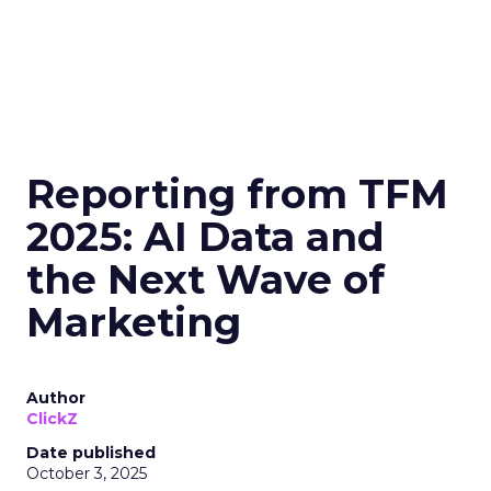
Reporting from TFM
2025: AI Data and
the Next Wave of
Marketing
Author
ClickZ
Date published
October 3, 2025