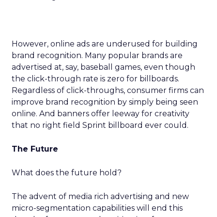
However, online ads are underused for building
brand recognition. Many popular brands are
advertised at, say, baseball games, even though
the click-through rate is zero for billboards.
Regardless of click-throughs, consumer firms can
improve brand recognition by simply being seen
online. And banners offer leeway for creativity
that no right field Sprint billboard ever could.
The Future
What does the future hold?
The advent of media rich advertising and new
micro-segmentation capabilities will end this