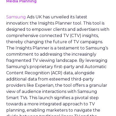
Media Planning
Samsung
Ads UK has unveiled its latest
innovation: the Insights Planner tool. This tool is
designed to empower clients and advertisers with
comprehensive connected TV (CTV) insights,
thereby changing the future of TV campaigns.
The Insights Planner is a testament to Samsung’s
commitment to addressing the increasingly
fragmented TV viewing landscape. By leveraging
Samsung’s proprietary first-party and Automatic
Content Recognition (ACR) data, alongside
additional data from esteemed third-party
providers like Experian, the tool offers a granular
view of audience interactions with Samsung
Smart TVs. This launch signifies a pivotal step
towards a more integrated approach to TV
planning, enabling marketers to navigate the