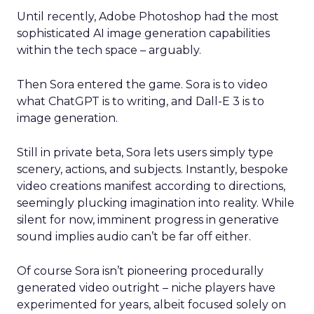
Until recently, Adobe Photoshop had the most
sophisticated AI image generation capabilities
within the tech space – arguably.
Then Sora entered the game. Sora is to video
what ChatGPT is to writing, and Dall-E 3 is to
image generation.
Still in private beta, Sora lets users simply type
scenery, actions, and subjects. Instantly, bespoke
video creations manifest according to directions,
seemingly plucking imagination into reality. While
silent for now, imminent progress in generative
sound implies audio can’t be far off either.
Of course Sora isn’t pioneering procedurally
generated video outright – niche players have
experimented for years, albeit focused solely on