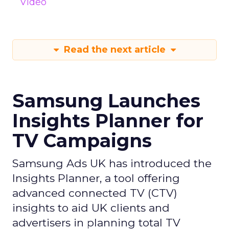
Video
Read the next article
Samsung Launches
Insights Planner for
TV Campaigns
Samsung Ads UK has introduced the
Insights Planner, a tool offering
advanced connected TV (CTV)
insights to aid UK clients and
advertisers in planning total TV