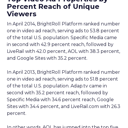
Percent Reach of Unique
Viewers
In April 2014, BrightRoll Platform ranked number
one in video ad reach, serving ads to 53.8 percent
of the total U.S. population. Specific Media came
in second with 42.9 percent reach, followed by
LiveRail with 42.0 percent, AOL with 38.3 percent,
and Google Sites with 35.2 percent.
In April 2013, BrightRoll Platform ranked number
one in video ad reach, serving ads to 51.8 percent
of the total U.S. population. Adap.tv came in
second with 35.2 percent reach, followed by
Specific Media with 34.6 percent reach, Google
Sites with 34.4 percent, and LiveRail.com with 26.3
percent.
In other words, AOL has jumped into the top five