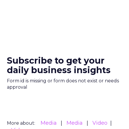
Subscribe to get your
daily business insights
Form id is missing or form does not exist or needs
approval
Media
Media
Video
More about: