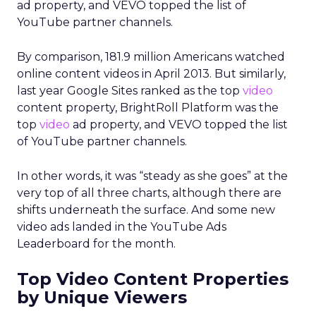
ad property, and VEVO topped the list of
YouTube partner channels.
By comparison, 181.9 million Americans watched
online content videos in April 2013. But similarly,
last year Google Sites ranked as the top
video
content property, BrightRoll Platform was the
top
video
ad property, and VEVO topped the list
of YouTube partner channels.
In other words, it was “steady as she goes” at the
very top of all three charts, although there are
shifts underneath the surface. And some new
video ads landed in the YouTube Ads
Leaderboard for the month.
Top Video Content Properties
by Unique Viewers