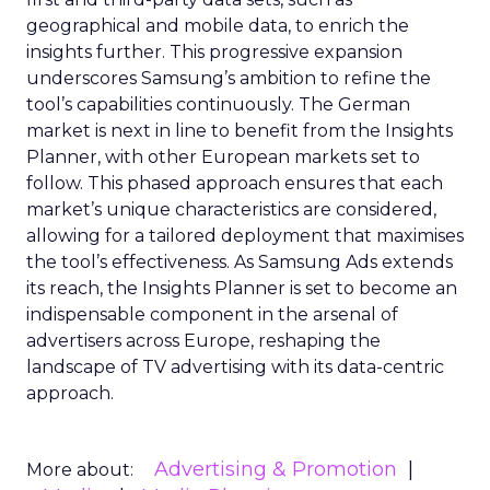
geographical and mobile data, to enrich the
insights further. This progressive expansion
underscores Samsung’s ambition to refine the
tool’s capabilities continuously. The German
market is next in line to benefit from the Insights
Planner, with other European markets set to
follow. This phased approach ensures that each
market’s unique characteristics are considered,
allowing for a tailored deployment that maximises
the tool’s effectiveness. As Samsung Ads extends
its reach, the Insights Planner is set to become an
indispensable component in the arsenal of
advertisers across Europe, reshaping the
landscape of TV advertising with its data-centric
approach.
Advertising & Promotion
More about: