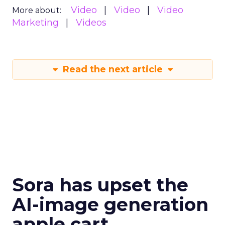
Video
Video
Video
More about:
Marketing
Videos
Read the next article
Sora has upset the
AI-image generation
apple cart