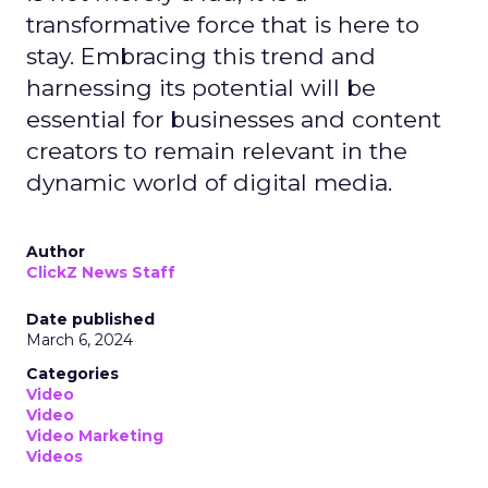
transformative force that is here to
stay. Embracing this trend and
harnessing its potential will be
essential for businesses and content
creators to remain relevant in the
dynamic world of digital media.
Author
ClickZ News Staff
Date published
March 6, 2024
Categories
Video
Video
Video Marketing
Videos