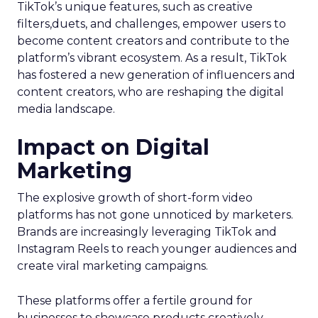
TikTok’s unique features, such as creative
filters,duets, and challenges, empower users to
become content creators and contribute to the
platform’s vibrant ecosystem. As a result, TikTok
has fostered a new generation of influencers and
content creators, who are reshaping the digital
media landscape.
Impact on Digital
Marketing
The explosive growth of short-form video
platforms has not gone unnoticed by marketers.
Brands are increasingly leveraging TikTok and
Instagram Reels to reach younger audiences and
create viral marketing campaigns.
These platforms offer a fertile ground for
businesses to showcase products creatively,