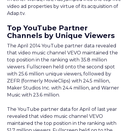
video ad properties by virtue of its acquisition of
Adap.tv.
Top YouTube Partner
Channels by Unique Viewers
The April 2014 YouTube partner data revealed
that video music channel VEVO maintained the
top position in the ranking with 35.8 million
viewers. Fullscreen held onto the second spot
with 25.6 million unique viewers, followed by
ZEFR (formerly MovieClips) with 24.5 million,
Maker Studios Inc. with 24.4 million, and Warner
Music with 23.6 million.
The YouTube partner data for April of last year
revealed that video music channel VEVO
maintained the top position in the ranking with
51.7 million viewers. Fullscreen held on to the