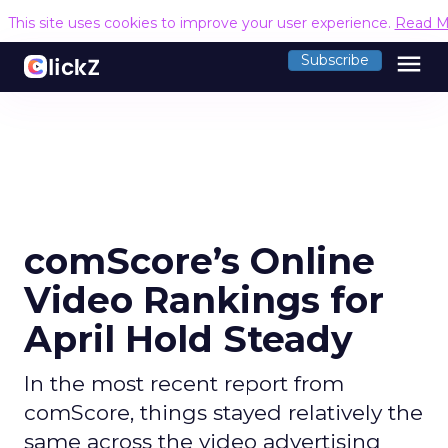
This site uses cookies to improve your user experience.
Read M
menu
Subscribe
comScore’s Online
Video Rankings for
April Hold Steady
In the most recent report from
comScore, things stayed relatively the
same across the video advertising