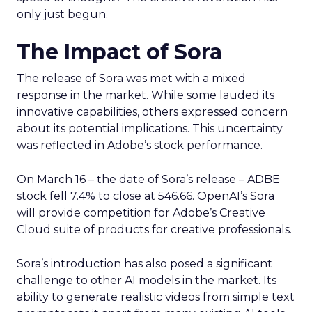
only just begun.
The Impact of Sora
The release of Sora was met with a mixed
response in the market. While some lauded its
innovative capabilities, others expressed concern
about its potential implications. This uncertainty
was reflected in Adobe’s stock performance.
On March 16 – the date of Sora’s release – ADBE
stock fell 7.4% to close at 546.66. OpenAI’s Sora
will provide competition for Adobe’s Creative
Cloud suite of products for creative professionals.
Sora’s introduction has also posed a significant
challenge to other AI models in the market. Its
ability to generate realistic videos from simple text