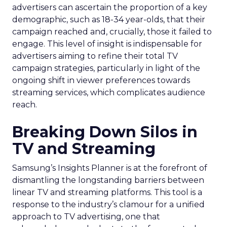
advertisers can ascertain the proportion of a key
demographic, such as 18-34 year-olds, that their
campaign reached and, crucially, those it failed to
engage. This level of insight is indispensable for
advertisers aiming to refine their total TV
campaign strategies, particularly in light of the
ongoing shift in viewer preferences towards
streaming services, which complicates audience
reach.
Breaking Down Silos in
TV and Streaming
Samsung’s Insights Planner is at the forefront of
dismantling the longstanding barriers between
linear TV and streaming platforms. This tool is a
response to the industry’s clamour for a unified
approach to TV advertising, one that