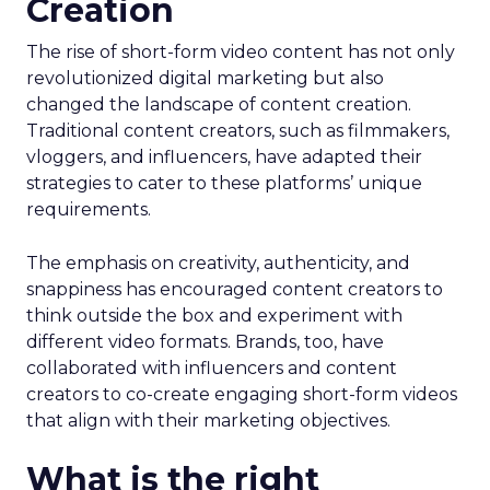
Creation
The rise of short-form video content has not only
revolutionized digital marketing but also
changed the landscape of content creation.
Traditional content creators, such as filmmakers,
vloggers, and influencers, have adapted their
strategies to cater to these platforms’ unique
requirements.
The emphasis on creativity, authenticity, and
snappiness has encouraged content creators to
think outside the box and experiment with
different video formats. Brands, too, have
collaborated with influencers and content
creators to co-create engaging short-form videos
that align with their marketing objectives.
What is the right