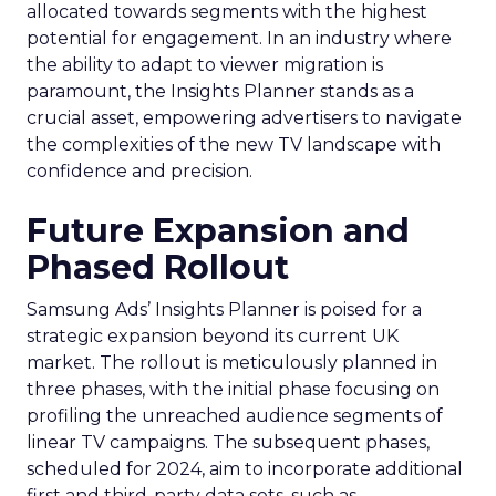
allocated towards segments with the highest
potential for engagement. In an industry where
the ability to adapt to viewer migration is
paramount, the Insights Planner stands as a
crucial asset, empowering advertisers to navigate
the complexities of the new TV landscape with
confidence and precision.
Future Expansion and
Phased Rollout
Samsung Ads’ Insights Planner is poised for a
strategic expansion beyond its current UK
market. The rollout is meticulously planned in
three phases, with the initial phase focusing on
profiling the unreached audience segments of
linear TV campaigns. The subsequent phases,
scheduled for 2024, aim to incorporate additional
first and third-party data sets, such as