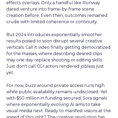
effects overlays. Only a handful like Runway
dared venture into frame-by-frame scene
creation before. Even then, outcomes remained
crude with limited coherence or continuity.
But 2024 introduces exponentially smoother
results poised to soon disrupt several creative
verticals. Call it video finally getting democratized
for the masses, where describing desired clips
may one day replace shooting or editing skills.
Just don’t call CGI actors rendered jobless just
yet.
For now, buzz around private access runs high
while public availability remains undisclosed. Yet
with $50 million in funding secured, Sora signals
where exponentially evolving AI aims to take
visual media next. Ready to manifest visions at the
speed of thought? The creative revolution has