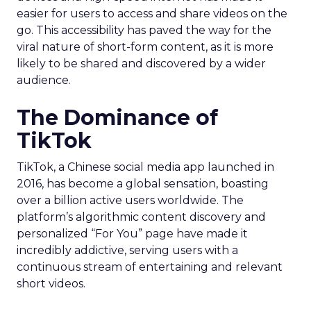
easier for users to access and share videos on the
go. This accessibility has paved the way for the
viral nature of short-form content, as it is more
likely to be shared and discovered by a wider
audience.
The Dominance of
TikTok
TikTok, a Chinese social media app launched in
2016, has become a global sensation, boasting
over a billion active users worldwide. The
platform’s algorithmic content discovery and
personalized “For You” page have made it
incredibly addictive, serving users with a
continuous stream of entertaining and relevant
short videos.