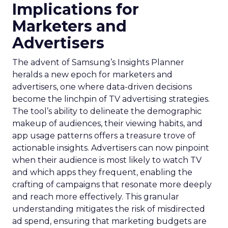
Implications for
Marketers and
Advertisers
The advent of Samsung’s Insights Planner
heralds a new epoch for marketers and
advertisers, one where data-driven decisions
become the linchpin of TV advertising strategies.
The tool’s ability to delineate the demographic
makeup of audiences, their viewing habits, and
app usage patterns offers a treasure trove of
actionable insights. Advertisers can now pinpoint
when their audience is most likely to watch TV
and which apps they frequent, enabling the
crafting of campaigns that resonate more deeply
and reach more effectively. This granular
understanding mitigates the risk of misdirected
ad spend, ensuring that marketing budgets are