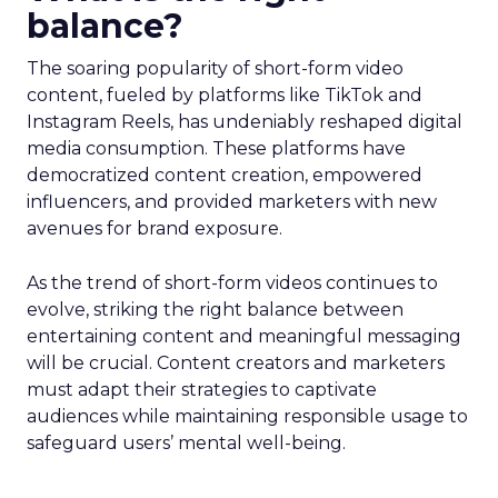
balance?
The soaring popularity of short-form video
content, fueled by platforms like TikTok and
Instagram Reels, has undeniably reshaped digital
media consumption. These platforms have
democratized content creation, empowered
influencers, and provided marketers with new
avenues for brand exposure.
As the trend of short-form videos continues to
evolve, striking the right balance between
entertaining content and meaningful messaging
will be crucial. Content creators and marketers
must adapt their strategies to captivate
audiences while maintaining responsible usage to
safeguard users’ mental well-being.