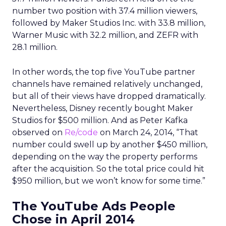
number two position with 37.4 million viewers,
followed by Maker Studios Inc. with 33.8 million,
Warner Music with 32.2 million, and ZEFR with
28.1 million.
In other words, the top five YouTube partner
channels have remained relatively unchanged,
but all of their views have dropped dramatically.
Nevertheless, Disney recently bought Maker
Studios for $500 million. And as Peter Kafka
observed on
Re/code
on March 24, 2014, “That
number could swell up by another $450 million,
depending on the way the property performs
after the acquisition. So the total price could hit
$950 million, but we won’t know for some time.”
The YouTube Ads People
Chose in April 2014