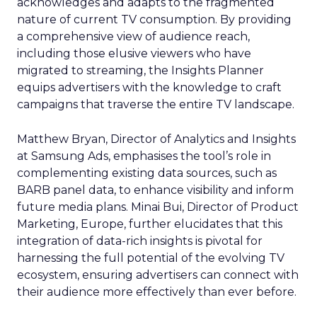
acknowledges and adapts to the fragmented
nature of current TV consumption. By providing
a comprehensive view of audience reach,
including those elusive viewers who have
migrated to streaming, the Insights Planner
equips advertisers with the knowledge to craft
campaigns that traverse the entire TV landscape.
Matthew Bryan, Director of Analytics and Insights
at Samsung Ads, emphasises the tool’s role in
complementing existing data sources, such as
BARB panel data, to enhance visibility and inform
future media plans. Minai Bui, Director of Product
Marketing, Europe, further elucidates that this
integration of data-rich insights is pivotal for
harnessing the full potential of the evolving TV
ecosystem, ensuring advertisers can connect with
their audience more effectively than ever before.