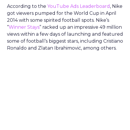
According to the
YouTube Ads Leaderboard
, Nike
got viewers pumped for the World Cup in April
2014 with some spirited football spots. Nike’s
“
Winner Stays
” racked up an impressive 49 million
views within a few days of launching and featured
some of football’s biggest stars, including Cristiano
Ronaldo and Zlatan Ibrahimović, among others.