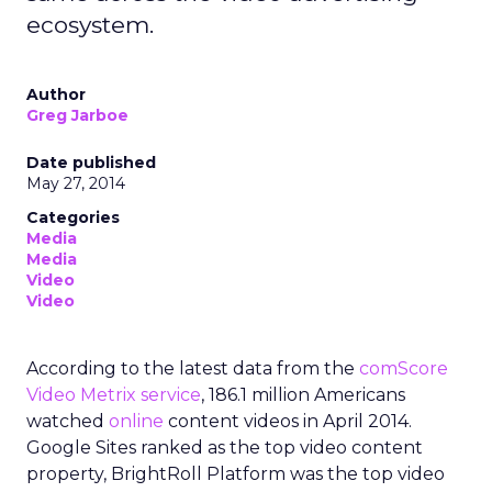
ecosystem.
Author
Greg Jarboe
Date published
May 27, 2014
Categories
Media
Media
Video
Video
According to the latest data from the
comScore
Video Metrix service
, 186.1 million Americans
watched
online
content videos in April 2014.
Google Sites ranked as the top video content
property, BrightRoll Platform was the top video