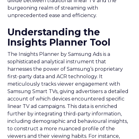
divide between traditional linear TV and the
burgeoning realm of streaming with
unprecedented ease and efficiency.
Understanding the
Insights Planner Tool
The Insights Planner by Samsung Ads is a
sophisticated analytical instrument that
harnesses the power of Samsung’s proprietary
first-party data and ACR technology. It
meticulously tracks viewer engagement with
Samsung Smart TVs, giving advertisers a detailed
account of which devices encountered specific
linear TV ad campaigns. This data is enriched
further by integrating third-party information,
including demographic and behavioural insights,
to construct a more nuanced profile of the
viewers and their viewing habits. For instance,