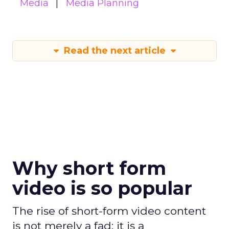
Media
Media Planning
Read the next article
Why short form
video is so popular
The rise of short-form video content
is not merely a fad; it is a