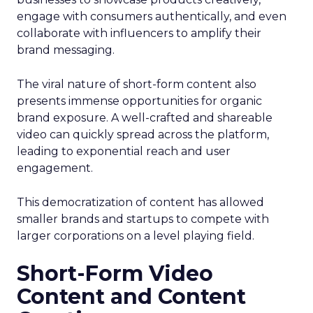
engage with consumers authentically, and even
collaborate with influencers to amplify their
brand messaging.
The viral nature of short-form content also
presents immense opportunities for organic
brand exposure. A well-crafted and shareable
video can quickly spread across the platform,
leading to exponential reach and user
engagement.
This democratization of content has allowed
smaller brands and startups to compete with
larger corporations on a level playing field.
Short-Form Video
Content and Content