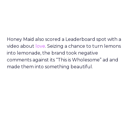
Honey Maid also scored a Leaderboard spot with a
video about
love
. Seizing a chance to turn lemons
into lemonade, the brand took negative
comments against its “This is Wholesome” ad and
made them into something beautiful.