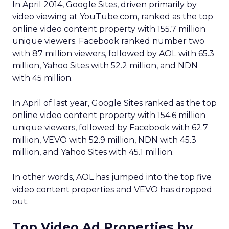
In April 2014, Google Sites, driven primarily by
video viewing at YouTube.com, ranked as the top
online video content property with 155.7 million
unique viewers. Facebook ranked number two
with 87 million viewers, followed by AOL with 65.3
million, Yahoo Sites with 52.2 million, and NDN
with 45 million.
In April of last year, Google Sites ranked as the top
online video content property with 154.6 million
unique viewers, followed by Facebook with 62.7
million, VEVO with 52.9 million, NDN with 45.3
million, and Yahoo Sites with 45.1 million.
In other words, AOL has jumped into the top five
video content properties and VEVO has dropped
out.
Top Video Ad Properties by