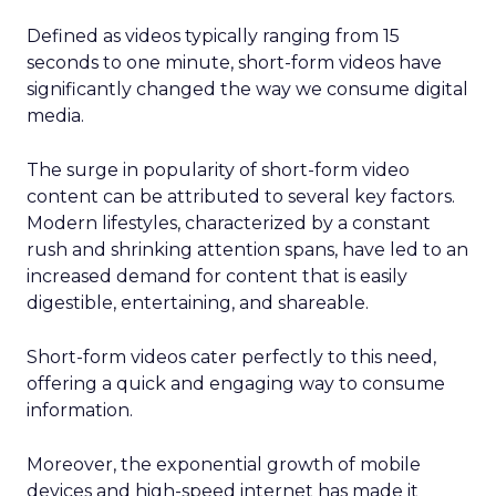
Defined as videos typically ranging from 15
seconds to one minute, short-form videos have
significantly changed the way we consume digital
media.
The surge in popularity of short-form video
content can be attributed to several key factors.
Modern lifestyles, characterized by a constant
rush and shrinking attention spans, have led to an
increased demand for content that is easily
digestible, entertaining, and shareable.
Short-form videos cater perfectly to this need,
offering a quick and engaging way to consume
information.
Moreover, the exponential growth of mobile
devices and high-speed internet has made it