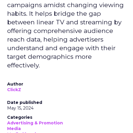
campaigns amidst changing viewing
habits. It helps bridge the gap
between linear TV and streaming by
offering comprehensive audience
reach data, helping advertisers
understand and engage with their
target demographics more
effectively.
Author
ClickZ
Date published
May 15, 2024
Categories
Advertising & Promotion
Media