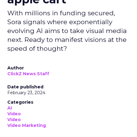
With millions in funding secured,
Sora signals where exponentially
evolving AI aims to take visual media
next. Ready to manifest visions at the
speed of thought?
Author
ClickZ News Staff
Date published
February 23, 2024
Categories
AI
Video
Video
Video Marketing