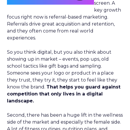
screen. A
key growth
focus right now is referral-based marketing.
Referrals drive great acquisition and retention,
and they often come from real world
experiences.
So you think digital, but you also think about
showing up in market – events, pop ups, old
school tactics like gift bags and sampling.
Someone sees your logo or product in a place
they trust, they try it, they start to feel like they
know the brand.
That helps you guard against
competition that only lives in a digital
landscape.
Second, there has been a huge lift in the wellness
side of the market and especially the female side.
A lot of fitness routines, nutrition plans, and