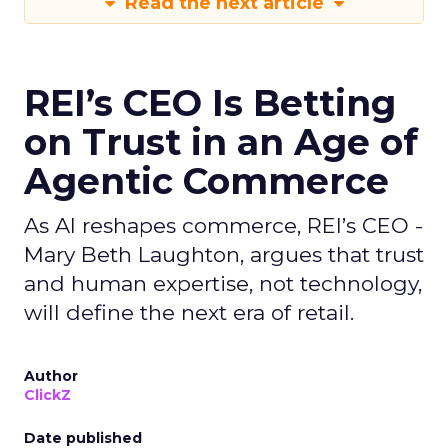
Read the next article
REI’s CEO Is Betting
on Trust in an Age of
Agentic Commerce
As AI reshapes commerce, REI’s CEO -
Mary Beth Laughton, argues that trust
and human expertise, not technology,
will define the next era of retail.
Author
ClickZ
Date published