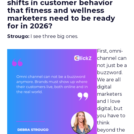
shifts in customer behavior
that fitness and wellness
marketers need to be ready
for in 2026?
Strougo:
I see three big ones.
First, omni-
channel can
not just be a
buzzword.
We are all
digital
marketers
and I love
digital, but
you have to
think
beyond the