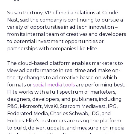
Susan Portnoy, VP of media relations at Condé
Nast, said the company is continuing to pursue a
variety of opportunities in ad tech innovation –
from its internal team of creatives and developers
to potential investment opportunities or
partnerships with companies like Flite.
The cloud-based platform enables marketers to
view ad performance in real time and make on-
the-fly changes to ad creative based on which
formats or
social media tools
are performing best.
Flite works with a full spectrum of marketers,
designers, developers, and publishers, including
P&G, Microsoft, VivaKi, Starcom Mediavest, IPG,
Federated Media, Charles Schwab, IDG, and
Forbes. Flite’s customers are using the platform
to build, deliver, update, and measure rich media