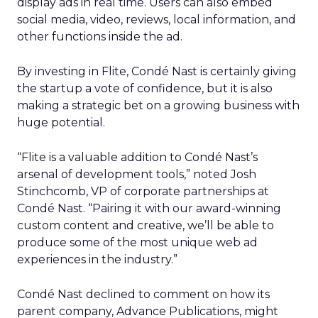
display ads in real time. Users can also embed
social media, video, reviews, local information, and
other functions inside the ad.
By investing in Flite, Condé Nast is certainly giving
the startup a vote of confidence, but it is also
making a strategic bet on a growing business with
huge potential.
“Flite is a valuable addition to Condé Nast’s
arsenal of development tools,” noted Josh
Stinchcomb, VP of corporate partnerships at
Condé Nast. “Pairing it with our award-winning
custom content and creative, we’ll be able to
produce some of the most unique web ad
experiences in the industry.”
Condé Nast declined to comment on how its
parent company, Advance Publications, might