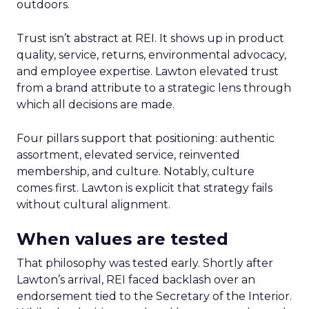
outdoors.
Trust isn’t abstract at REI. It shows up in product
quality, service, returns, environmental advocacy,
and employee expertise. Lawton elevated trust
from a brand attribute to a strategic lens through
which all decisions are made.
Four pillars support that positioning: authentic
assortment, elevated service, reinvented
membership, and culture. Notably, culture
comes first. Lawton is explicit that strategy fails
without cultural alignment.
When values are tested
That philosophy was tested early. Shortly after
Lawton’s arrival, REI faced backlash over an
endorsement tied to the Secretary of the Interior.