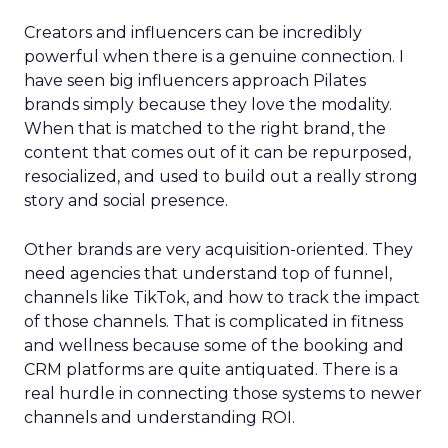
Creators and influencers can be incredibly
powerful when there is a genuine connection. I
have seen big influencers approach Pilates
brands simply because they love the modality.
When that is matched to the right brand, the
content that comes out of it can be repurposed,
resocialized, and used to build out a really strong
story and social presence.
Other brands are very acquisition-oriented. They
need agencies that understand top of funnel,
channels like TikTok, and how to track the impact
of those channels. That is complicated in fitness
and wellness because some of the booking and
CRM platforms are quite antiquated. There is a
real hurdle in connecting those systems to newer
channels and understanding ROI.