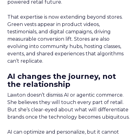
powered retail future.
That expertise is now extending beyond stores.
Green vests appear in product videos,
testimonials, and digital campaigns, driving
measurable conversion lift. Stores are also
evolving into community hubs, hosting classes,
events, and shared experiences that algorithms
can’t replicate.
AI changes the journey, not
the relationship
Lawton doesn’t dismiss AI or agentic commerce.
She believes they will touch every part of retail.
But she’s clear-eyed about what will differentiate
brands once the technology becomes ubiquitous.
AI can optimize and personalize, but it cannot