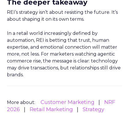
The deeper takeaway
REI’s strategy isn’t about resisting the future. It’s
about shaping it on its own terms.
In a retail world increasingly defined by
automation, REI is betting that trust, human
expertise, and emotional connection will matter
more, not less. For marketers watching agentic
commerce rise, the message is clear: technology
may drive transactions, but relationships still drive
brands.
Customer Marketing
NRF
More about:
2026
Retail Marketing
Strategy