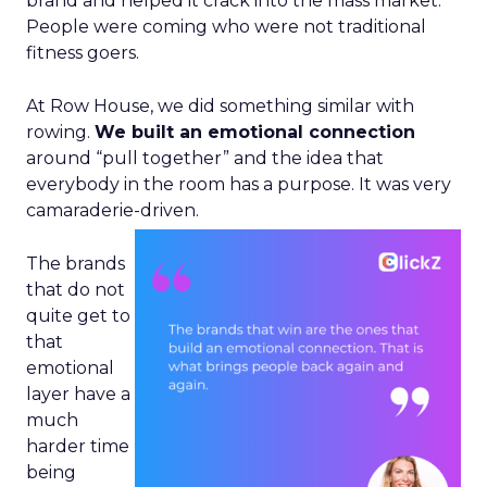
brand and helped it crack into the mass market.
People were coming who were not traditional
fitness goers.
At Row House, we did something similar with
rowing.
We built an emotional connection
around “pull together” and the idea that
everybody in the room has a purpose. It was very
camaraderie-driven.
The brands
that do not
quite get to
that
emotional
layer have a
much
harder time
being