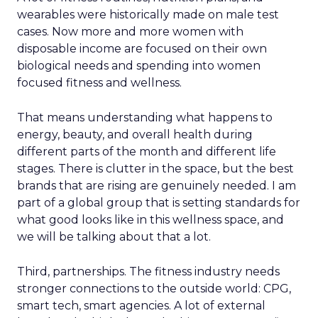
wearables were historically made on male test
cases. Now more and more women with
disposable income are focused on their own
biological needs and spending into women
focused fitness and wellness.
That means understanding what happens to
energy, beauty, and overall health during
different parts of the month and different life
stages. There is clutter in the space, but the best
brands that are rising are genuinely needed. I am
part of a global group that is setting standards for
what good looks like in this wellness space, and
we will be talking about that a lot.
Third, partnerships. The fitness industry needs
stronger connections to the outside world: CPG,
smart tech, smart agencies. A lot of external