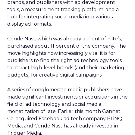
brands, and publishers with ad development
tools, a measurement tracking platform, and a
hub for integrating social media into various
display ad formats.
Condé Nast, which was already a client of Flite’s,
purchased about 11 percent of the company. The
move highlights how increasingly vital it is for
publishers to find the right ad technology tools
to attract high-level brands (and their marketing
budgets) for creative digital campaigns.
A series of conglomerate media publishers have
made significant investments or acquisitions in the
field of ad technology and social media
monetization of late. Earlier this month Gannet
Co. acquired Facebook ad tech company BLiNQ
Media, and Condé Nast has already invested in
Trigger Media.