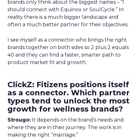
brands only think about the biggest names – “I
should connect with Equinox or SoulCycle.” In
reality there is a much bigger landscape and
often a much better partner for their objectives.
I see myself as a connector who brings the right
brands together on both sides so 2 plus 2 equals
40 and they can find a faster, smarter path to
product market fit and growth.
ClickZ: Fitizens positions itself
as a connector. Which partner
types tend to unlock the most
growth for wellness brands?
Strougo:
It depends on the brand’s needs and
where they are in their journey. The work is in
making the right “marriage.”