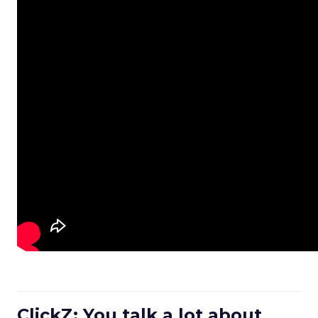
ClickZ: You talk a lot about