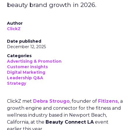
beauty brand growth in 2026.
Author
ClickZ
Date published
December 12, 2025
Categories
Advertising & Promotion
Customer insights
Digital Marketing
Leadership Q&A
Strategy
ClickZ met
Debra Strougo
, founder of
Fitizens,
a
growth engine and connector for the fitness and
wellness industry based in Newport Beach,
California, at the
Beauty Connect LA
event
earlier this year.