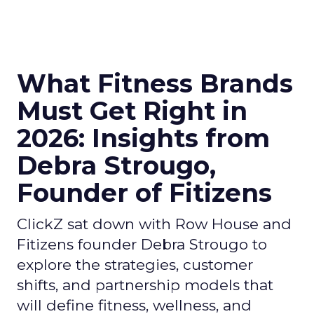
What Fitness Brands
Must Get Right in
2026: Insights from
Debra Strougo,
Founder of Fitizens
ClickZ sat down with Row House and
Fitizens founder Debra Strougo to
explore the strategies, customer
shifts, and partnership models that
will define fitness, wellness, and