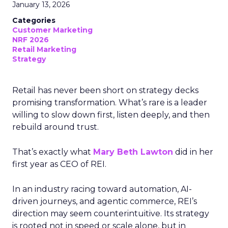
January 13, 2026
Categories
Customer Marketing
NRF 2026
Retail Marketing
Strategy
Retail has never been short on strategy decks
promising transformation. What’s rare is a leader
willing to slow down first, listen deeply, and then
rebuild around trust.
That’s exactly what
Mary Beth Lawton
did in her
first year as CEO of REI.
In an industry racing toward automation, AI-
driven journeys, and agentic commerce, REI’s
direction may seem counterintuitive. Its strategy
is rooted not in speed or scale alone, but in