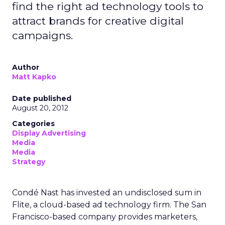
find the right ad technology tools to
attract brands for creative digital
campaigns.
Author
Matt Kapko
Date published
August 20, 2012
Categories
Display Advertising
Media
Media
Strategy
Condé Nast has invested an undisclosed sum in
Flite, a cloud-based ad technology firm. The San
Francisco-based company provides marketers,