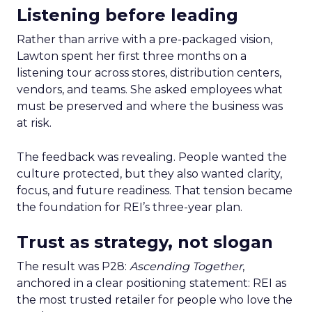
Listening before leading
Rather than arrive with a pre-packaged vision,
Lawton spent her first three months on a
listening tour across stores, distribution centers,
vendors, and teams. She asked employees what
must be preserved and where the business was
at risk.
The feedback was revealing. People wanted the
culture protected, but they also wanted clarity,
focus, and future readiness. That tension became
the foundation for REI’s three-year plan.
Trust as strategy, not slogan
The result was P28:
Ascending Together
,
anchored in a clear positioning statement: REI as
the most trusted retailer for people who love the