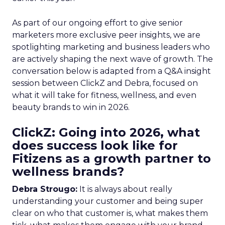
As part of our ongoing effort to give senior
marketers more exclusive peer insights, we are
spotlighting marketing and business leaders who
are actively shaping the next wave of growth. The
conversation below is adapted from a Q&A insight
session between ClickZ and Debra, focused on
what it will take for fitness, wellness, and even
beauty brands to win in 2026.
ClickZ: Going into 2026, what
does success look like for
Fitizens as a growth partner to
wellness brands?
Debra Strougo:
It is always about really
understanding your customer and being super
clear on who that customer is, what makes them