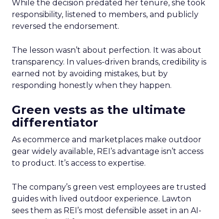
While the decision predated her tenure, she took
responsibility, listened to members, and publicly
reversed the endorsement.
The lesson wasn’t about perfection. It was about
transparency. In values-driven brands, credibility is
earned not by avoiding mistakes, but by
responding honestly when they happen.
Green vests as the ultimate
differentiator
As ecommerce and marketplaces make outdoor
gear widely available, REI’s advantage isn’t access
to product. It’s access to expertise.
The company’s green vest employees are trusted
guides with lived outdoor experience. Lawton
sees them as REI’s most defensible asset in an AI-