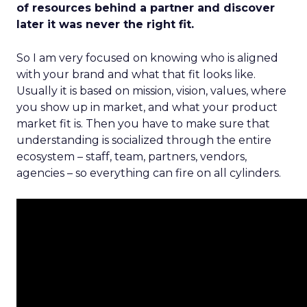
of resources behind a partner and discover
later it was never the right fit.
So I am very focused on knowing who is aligned
with your brand and what that fit looks like.
Usually it is based on mission, vision, values, where
you show up in market, and what your product
market fit is. Then you have to make sure that
understanding is socialized through the entire
ecosystem – staff, team, partners, vendors,
agencies – so everything can fire on all cylinders.