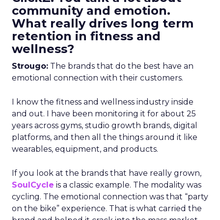
community and emotion.
What really drives long term
retention in fitness and
wellness?
Strougo:
The brands that do the best have an
emotional connection with their customers.
I know the fitness and wellness industry inside
and out. I have been monitoring it for about 25
years across gyms, studio growth brands, digital
platforms, and then all the things around it like
wearables, equipment, and products.
If you look at the brands that have really grown,
SoulCycle
is a classic example. The modality was
cycling. The emotional connection was that “party
on the bike” experience. That is what carried the