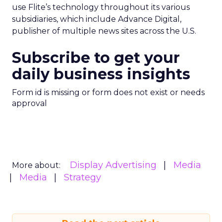
use Flite’s technology throughout its various
subsidiaries, which include Advance Digital,
publisher of multiple news sites across the U.S.
Subscribe to get your
daily business insights
Form id is missing or form does not exist or needs
approval
Display Advertising
Media
More about:
Media
Strategy