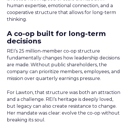
human expertise, emotional connection, and a
cooperative structure that allows for long-term
thinking.
A co-op built for long-term
decisions
REI’s 25 million-member co-op structure
fundamentally changes how leadership decisions
are made. Without public shareholders, the
company can prioritize members, employees, and
mission over quarterly earnings pressure.
For Lawton, that structure was both an attraction
and a challenge. REI’s heritage is deeply loved,
but legacy can also create resistance to change.
Her mandate was clear: evolve the co-op without
breaking its soul.