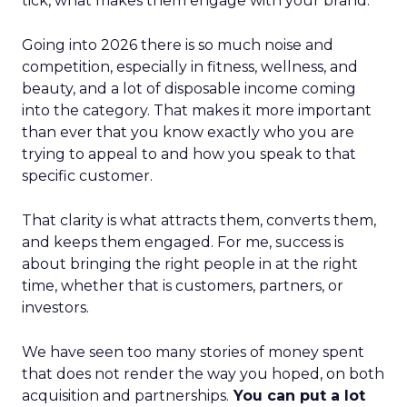
tick, what makes them engage with your brand.
Going into 2026 there is so much noise and
competition, especially in fitness, wellness, and
beauty, and a lot of disposable income coming
into the category. That makes it more important
than ever that you know exactly who you are
trying to appeal to and how you speak to that
specific customer.
That clarity is what attracts them, converts them,
and keeps them engaged. For me, success is
about bringing the right people in at the right
time, whether that is customers, partners, or
investors.
We have seen too many stories of money spent
that does not render the way you hoped, on both
acquisition and partnerships.
You can put a lot