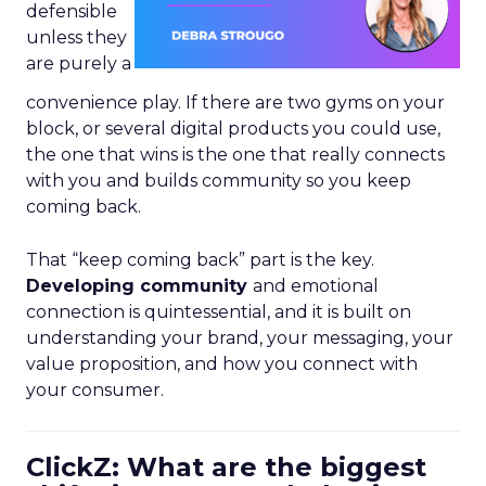
defensible
unless they
are purely a
convenience play. If there are two gyms on your
block, or several digital products you could use,
the one that wins is the one that really connects
with you and builds community so you keep
coming back.
That “keep coming back” part is the key.
Developing community
and emotional
connection is quintessential, and it is built on
understanding your brand, your messaging, your
value proposition, and how you connect with
your consumer.
ClickZ: What are the biggest