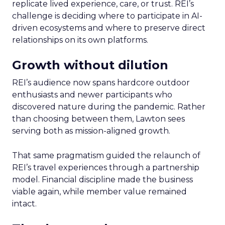
replicate lived experience, care, or trust. REI’s
challenge is deciding where to participate in AI-
driven ecosystems and where to preserve direct
relationships on its own platforms.
Growth without dilution
REI’s audience now spans hardcore outdoor
enthusiasts and newer participants who
discovered nature during the pandemic. Rather
than choosing between them, Lawton sees
serving both as mission-aligned growth.
That same pragmatism guided the relaunch of
REI’s travel experiences through a partnership
model. Financial discipline made the business
viable again, while member value remained
intact.