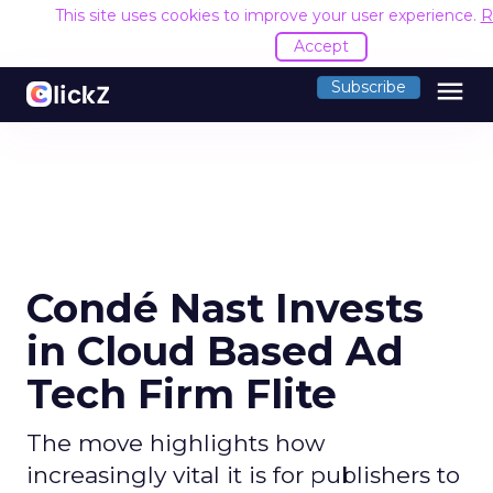
This site uses cookies to improve your user experience.
R
Accept
menu
Subscribe
Condé Nast Invests
in Cloud Based Ad
Tech Firm Flite
The move highlights how
increasingly vital it is for publishers to