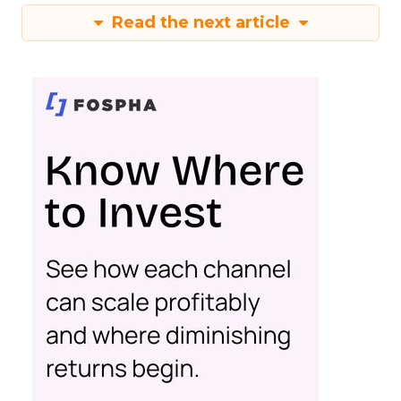
Read the next article