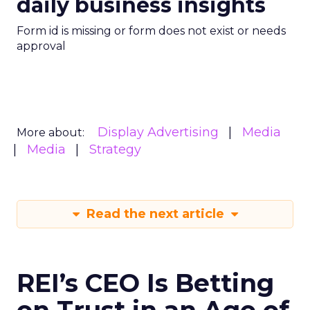
daily business insights
Form id is missing or form does not exist or needs
approval
Display Advertising
Media
More about:
Media
Strategy
Read the next article
REI’s CEO Is Betting