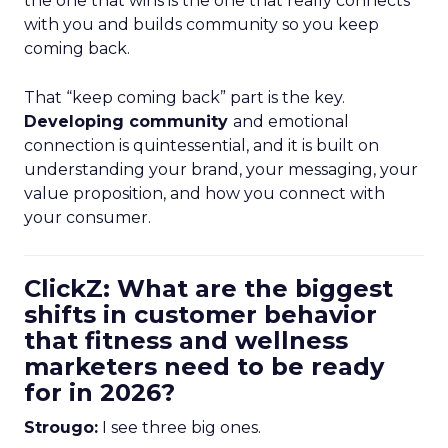
the one that wins is the one that really connects
with you and builds community so you keep
coming back.
That “keep coming back” part is the key.
Developing community
and emotional
connection is quintessential, and it is built on
understanding your brand, your messaging, your
value proposition, and how you connect with
your consumer.
ClickZ: What are the biggest
shifts in customer behavior
that fitness and wellness
marketers need to be ready
for in 2026?
Strougo:
I see three big ones.