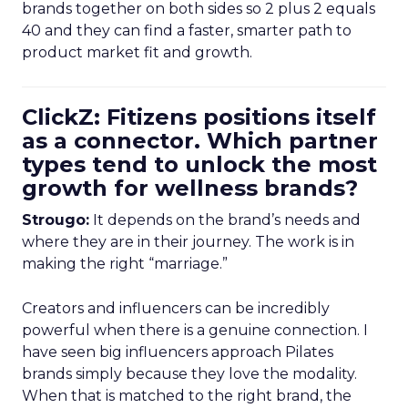
brands together on both sides so 2 plus 2 equals
40 and they can find a faster, smarter path to
product market fit and growth.
ClickZ: Fitizens positions itself
as a connector. Which partner
types tend to unlock the most
growth for wellness brands?
Strougo:
It depends on the brand’s needs and
where they are in their journey. The work is in
making the right “marriage.”
Creators and influencers can be incredibly
powerful when there is a genuine connection. I
have seen big influencers approach Pilates
brands simply because they love the modality.
When that is matched to the right brand, the