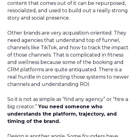
content that comes out of it can be repurposed,
resocialized, and used to build out a really strong
story and social presence.
Other brands are very acquisition-oriented. They
need agencies that understand top of funnel,
channels like TikTok, and how to track the impact
of those channels. That is complicated in fitness
and wellness because some of the booking and
CRM platforms are quite antiquated. There is a
real hurdle in connecting those systems to newer
channels and understanding ROI.
So it is not as simple as “find any agency” or “hire a
big creator.”
You need someone who
understands the platform, trajectory, and
timing of the brand.
Design is another angle. Some founders have