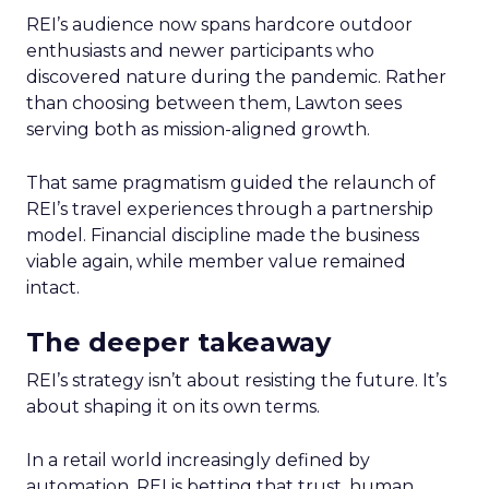
REI’s audience now spans hardcore outdoor
enthusiasts and newer participants who
discovered nature during the pandemic. Rather
than choosing between them, Lawton sees
serving both as mission-aligned growth.
That same pragmatism guided the relaunch of
REI’s travel experiences through a partnership
model. Financial discipline made the business
viable again, while member value remained
intact.
The deeper takeaway
REI’s strategy isn’t about resisting the future. It’s
about shaping it on its own terms.
In a retail world increasingly defined by
automation, REI is betting that trust, human