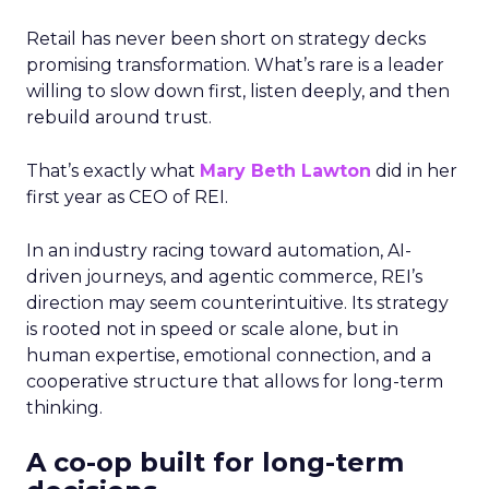
Retail has never been short on strategy decks
promising transformation. What’s rare is a leader
willing to slow down first, listen deeply, and then
rebuild around trust.
That’s exactly what
Mary Beth Lawton
did in her
first year as CEO of REI.
In an industry racing toward automation, AI-
driven journeys, and agentic commerce, REI’s
direction may seem counterintuitive. Its strategy
is rooted not in speed or scale alone, but in
human expertise, emotional connection, and a
cooperative structure that allows for long-term
thinking.
A co-op built for long-term