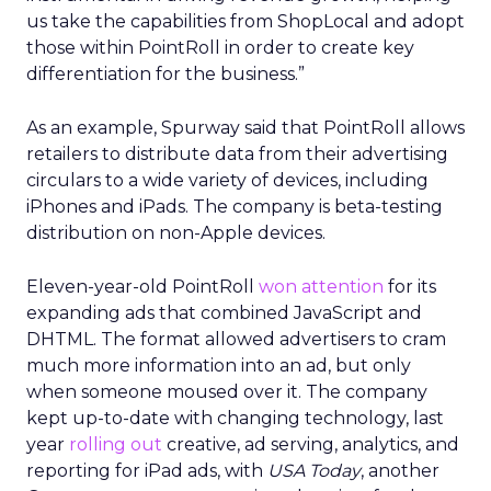
us take the capabilities from ShopLocal and adopt
those within PointRoll in order to create key
differentiation for the business.”
As an example, Spurway said that PointRoll allows
retailers to distribute data from their advertising
circulars to a wide variety of devices, including
iPhones and iPads. The company is beta-testing
distribution on non-Apple devices.
Eleven-year-old PointRoll
won attention
for its
expanding ads that combined JavaScript and
DHTML. The format allowed advertisers to cram
much more information into an ad, but only
when someone moused over it. The company
kept up-to-date with changing technology, last
year
rolling out
creative, ad serving, analytics, and
reporting for iPad ads, with
USA Today
, another