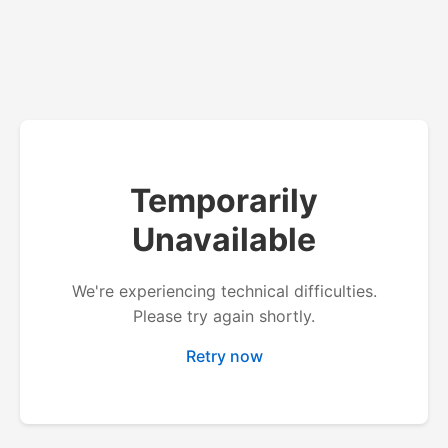
Temporarily
Unavailable
We're experiencing technical difficulties.
Please try again shortly.
Retry now