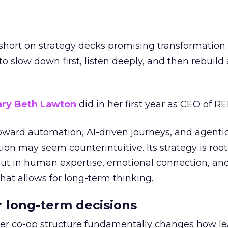
short on strategy decks promising transformation
g to slow down first, listen deeply, and then rebuil
ry Beth Lawton
did in her first year as CEO of REI
toward automation, AI-driven journeys, and agenti
ion may seem counterintuitive. Its strategy is root
but in human expertise, emotional connection, an
hat allows for long-term thinking.
or long-term decisions
er co-op structure fundamentally changes how l