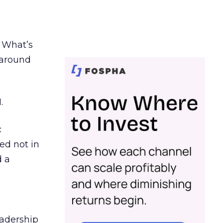
. What’s
d around
.
c
ed not in
d a
eadership