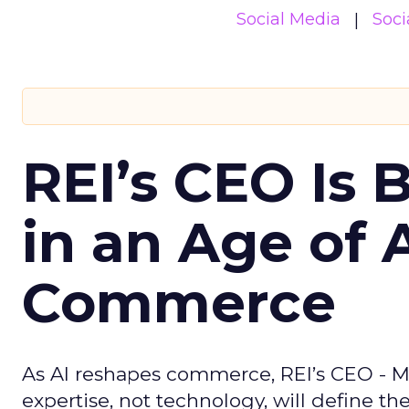
Social Media
Soci
REI’s CEO Is 
in an Age of 
Commerce
As AI reshapes commerce, REI’s CEO - M
expertise, not technology, will define the 