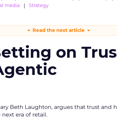
al media
Strategy
Read the next article
Betting on Trus
Agentic
ary Beth Laughton, argues that trust and
next era of retail.