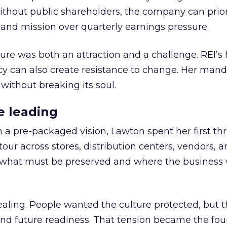
thout public shareholders, the company can prior
nd mission over quarterly earnings pressure.
ure was both an attraction and a challenge. REI’s 
cy can also create resistance to change. Her man
 without breaking its soul.
e leading
h a pre-packaged vision, Lawton spent her first th
our across stores, distribution centers, vendors, 
what must be preserved and where the business 
ling. People wanted the culture protected, but t
 and future readiness. That tension became the fo