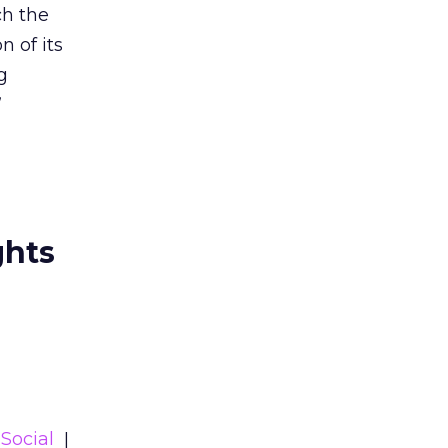
ch the
n of its
g
”
ghts
Social