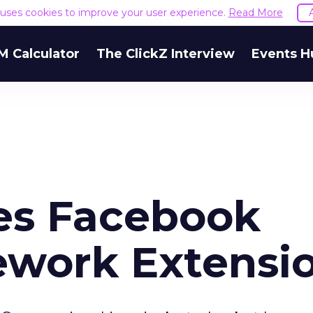
e uses cookies to improve your user experience.
Read More
M Calculator
The ClickZ Interview
Events H
es Facebook
ework Extensi