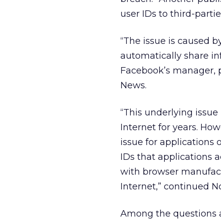
user IDs to third-partie
“The issue is caused 
automatically share in
Facebook’s manager, p
News.
“This underlying issue 
Internet for years. How
issue for applications
IDs that applications 
with browser manufactu
Internet,” continued N
Among the questions 