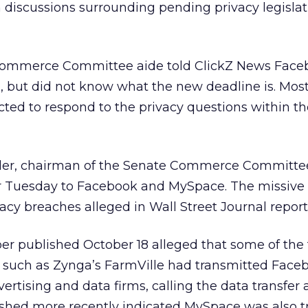
m discussions surrounding pending privacy legislat
ommerce Committee aide told ClickZ News Face
, but did not know what the new deadline is. Most 
cted to respond to the privacy questions within t
ller, chairman of the Senate Commerce Committe
ter Tuesday to Facebook and MySpace. The missive
acy breaches alleged in Wall Street Journal report
er published October 18 alleged that some of the
 such as Zynga’s FarmVille had transmitted Face
rtising and data firms, calling the data transfer 
ished more recently indicated MySpace was also t