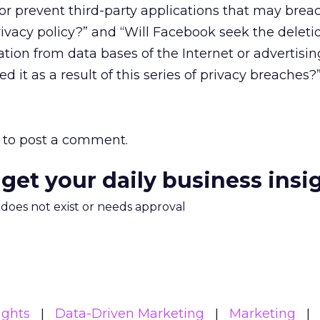
/or prevent third-party applications that may brea
ivacy policy?” and “Will Facebook seek the deletio
ation from data bases of the Internet or advertisin
it as a result of this series of privacy breaches?
to post a comment.
 get your daily business insi
m does not exist or needs approval
ights
Data-Driven Marketing
Marketing