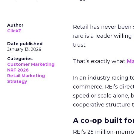
Author
Retail has never been 
ClickZ
rare is a leader willin
Date published
trust.
January 13, 2026
Categories
That’s exactly what
Ma
Customer Marketing
NRF 2026
Retail Marketing
In an industry racing 
Strategy
commerce, REI’s direct
speed or scale alone, 
cooperative structure t
A co-op built f
REI’s 25 million-memb