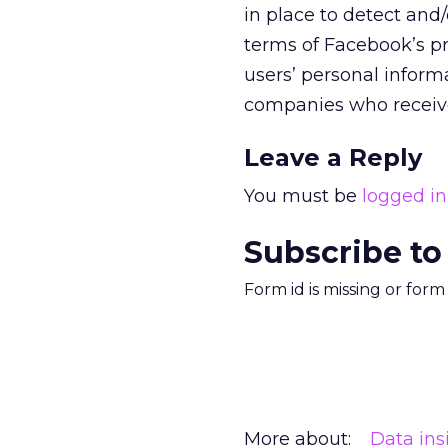
in place to detect and
terms of Facebook’s pr
users’ personal inform
companies who received 
Leave a Reply
You must be
logged in
Subscribe to
Form id is missing or for
More about:
Data ins