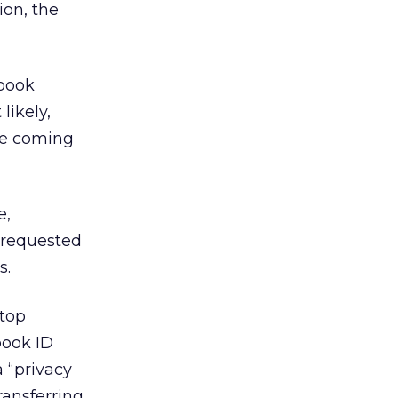
ion, the
book
likely,
he coming
e,
 requested
s.
 top
book ID
a “privacy
ransferring