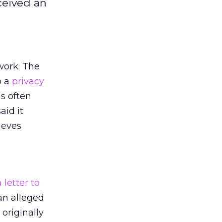
ceived an
ork. The
o a
privacy
s often
aid it
ieves
 letter to
an alleged
originally