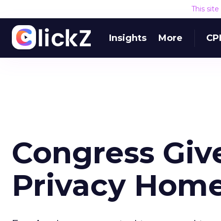
This sit
Insights
More
CP
Congress Giv
Privacy Hom