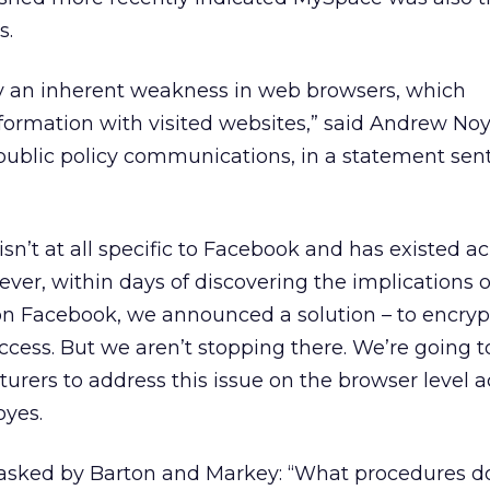
s.
by an inherent weakness in web browsers, which
formation with visited websites,” said Andrew Noy
ublic policy communications, in a statement sent
isn’t at all specific to Facebook and has existed a
ever, within days of discovering the implications o
 on Facebook, we announced a solution – to encrypt
access. But we aren’t stopping there. We’re going 
rers to address this issue on the browser level a
oyes.
asked by Barton and Markey: “What procedures d