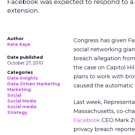
Facebook was expected to respond to a C
extension.
Author
Congress has given Fa
Kate Kaye
social networking gian
Date published
breach allegation from
October 27, 2010
the case on Capitol Hi
Categories
plans to work with bro
Data insights
Data-Driven Marketing
caused the automatic tr
Marketing
Social
Social Media
Last week, Representa
Social media
Massachusetts, co-chai
Strategy
Facebook
CEO Mark Zuc
privacy breach reporte