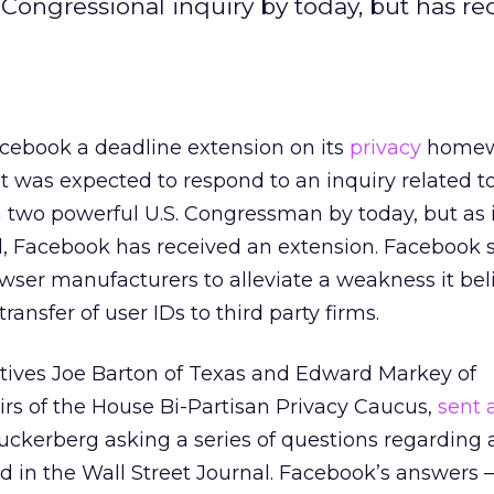
ongressional inquiry by today, but has re
cebook a deadline extension on its
privacy
homew
t was expected to respond to an inquiry related t
 two powerful U.S. Congressman by today, but as i
ll, Facebook has received an extension. Facebook s
wser manufacturers to alleviate a weakness it bel
ansfer of user IDs to third party firms.
tives Joe Barton of Texas and Edward Markey of
rs of the House Bi-Partisan Privacy Caucus,
sent a
kerberg asking a series of questions regarding 
d in the Wall Street Journal. Facebook’s answers – 