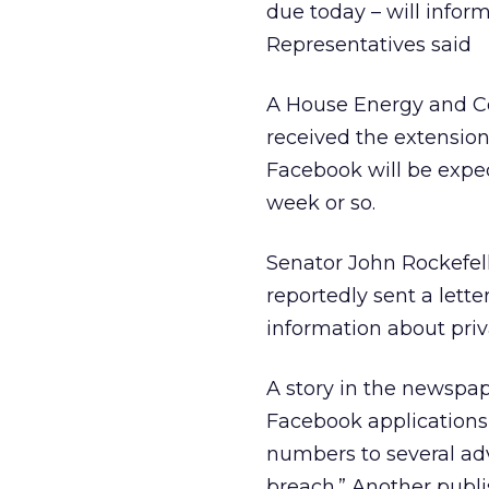
due today – will infor
Representatives said
A House Energy and C
received the extension
Facebook will be expe
week or so.
Senator John Rockefe
reportedly sent a let
information about priv
A story in the newspap
Facebook applications
numbers to several adve
breach.” Another publ