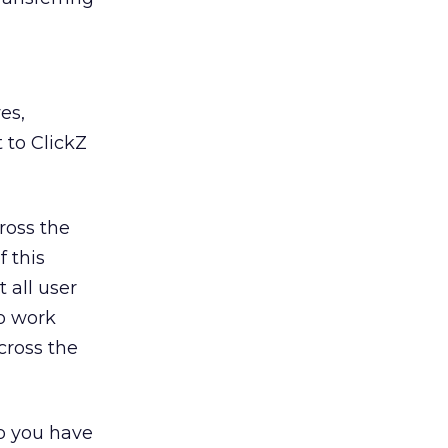
es,
 to ClickZ
cross the
f this
 all user
to work
cross the
o you have