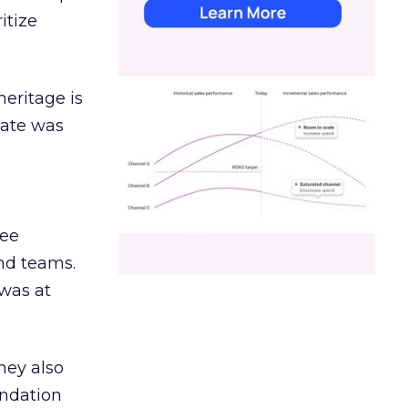
itize
heritage is
date was
ree
and teams.
was at
hey also
undation