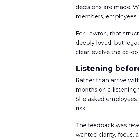
decisions are made. Wi
members, employees, a
For Lawton, that struct
deeply loved, but lega
clear: evolve the co-op
Listening befor
Rather than arrive wit
months on a listening t
She asked employees 
risk.
The feedback was revea
wanted clarity, focus,