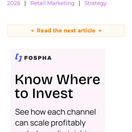
2026
Retail Marketing
Strategy
Read the next article