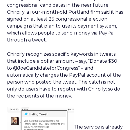
congressional candidates in the near future.
Chirpify, a four-month-old Portland firm said it has
signed on at least 25 congressional election
campaigns that plan to use its payment system,
which allows people to send money via PayPal
through a tweet.
Chirpify recognizes specific keywords in tweets
that include a dollar amount – say, “Donate $30
to @JoeCandidateforCongress” – and
automatically charges the PayPal account of the
person who posted the tweet. The catch is not
only do users have to register with Chirpify; so do
the recipients of the money.
The service is already