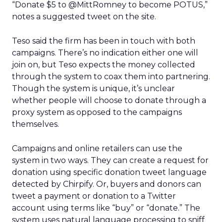
“Donate $5 to @MittRomney to become POTUS,”
notes a suggested tweet on the site.
Teso said the firm has been in touch with both
campaigns. There’s no indication either one will
join on, but Teso expects the money collected
through the system to coax them into partnering.
Though the system is unique, it’s unclear
whether people will choose to donate through a
proxy system as opposed to the campaigns
themselves.
Campaigns and online retailers can use the
system in two ways. They can create a request for
donation using specific donation tweet language
detected by Chirpify. Or, buyers and donors can
tweet a payment or donation to a Twitter
account using terms like “buy” or “donate.” The
system uses natural language processing to sniff