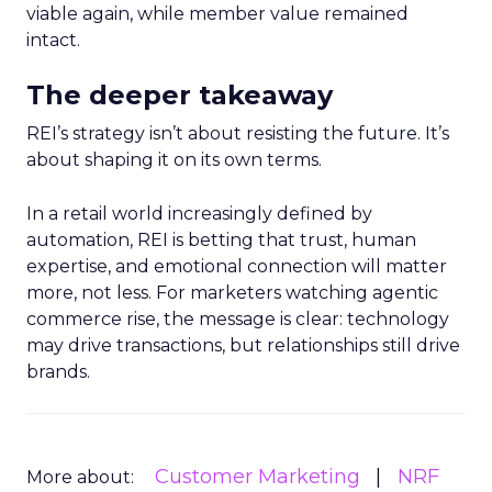
viable again, while member value remained
intact.
The deeper takeaway
REI’s strategy isn’t about resisting the future. It’s
about shaping it on its own terms.
In a retail world increasingly defined by
automation, REI is betting that trust, human
expertise, and emotional connection will matter
more, not less. For marketers watching agentic
commerce rise, the message is clear: technology
may drive transactions, but relationships still drive
brands.
Customer Marketing
NRF
More about: