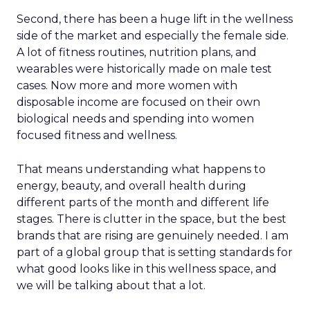
Second, there has been a huge lift in the wellness
side of the market and especially the female side.
A lot of fitness routines, nutrition plans, and
wearables were historically made on male test
cases. Now more and more women with
disposable income are focused on their own
biological needs and spending into women
focused fitness and wellness.
That means understanding what happens to
energy, beauty, and overall health during
different parts of the month and different life
stages. There is clutter in the space, but the best
brands that are rising are genuinely needed. I am
part of a global group that is setting standards for
what good looks like in this wellness space, and
we will be talking about that a lot.