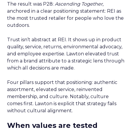
The result was P28:
Ascending Together
,
anchored in a clear positioning statement: REI as
the most trusted retailer for people who love the
outdoors.
Trust isn’t abstract at REI. It shows up in product
quality, service, returns, environmental advocacy,
and employee expertise. Lawton elevated trust
from a brand attribute to a strategic lens through
which all decisions are made.
Four pillars support that positioning: authentic
assortment, elevated service, reinvented
membership, and culture. Notably, culture
comes first. Lawton is explicit that strategy fails
without cultural alignment.
When values are tested