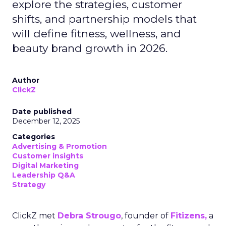
explore the strategies, customer
shifts, and partnership models that
will define fitness, wellness, and
beauty brand growth in 2026.
Author
ClickZ
Date published
December 12, 2025
Categories
Advertising & Promotion
Customer insights
Digital Marketing
Leadership Q&A
Strategy
ClickZ met
Debra Strougo
, founder of
Fitizens,
a