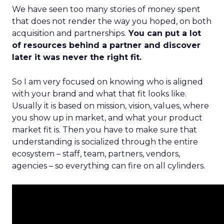
We have seen too many stories of money spent
that does not render the way you hoped, on both
acquisition and partnerships.
You can put a lot
of resources behind a partner and discover
later it was never the right fit.
So I am very focused on knowing who is aligned
with your brand and what that fit looks like.
Usually it is based on mission, vision, values, where
you show up in market, and what your product
market fit is. Then you have to make sure that
understanding is socialized through the entire
ecosystem – staff, team, partners, vendors,
agencies – so everything can fire on all cylinders.