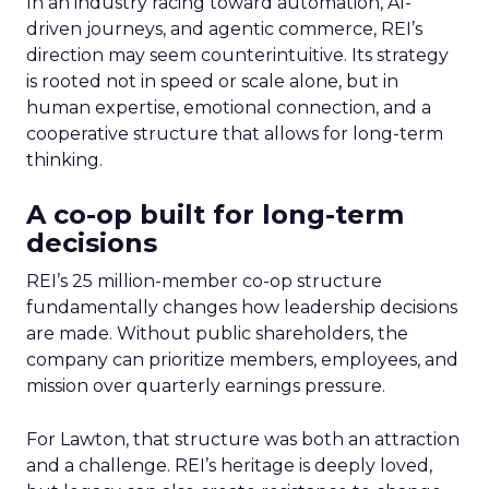
In an industry racing toward automation, AI-
driven journeys, and agentic commerce, REI’s
direction may seem counterintuitive. Its strategy
is rooted not in speed or scale alone, but in
human expertise, emotional connection, and a
cooperative structure that allows for long-term
thinking.
A co-op built for long-term
decisions
REI’s 25 million-member co-op structure
fundamentally changes how leadership decisions
are made. Without public shareholders, the
company can prioritize members, employees, and
mission over quarterly earnings pressure.
For Lawton, that structure was both an attraction
and a challenge. REI’s heritage is deeply loved,