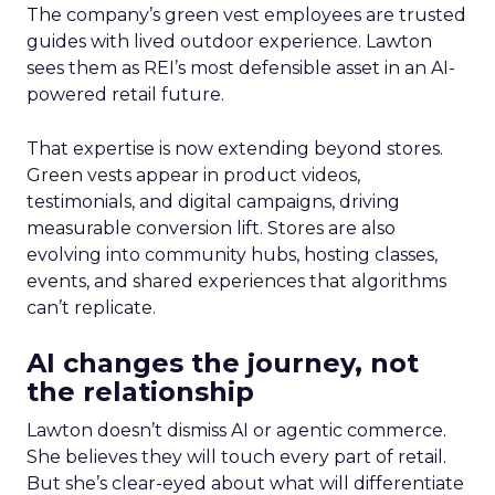
The company’s green vest employees are trusted
guides with lived outdoor experience. Lawton
sees them as REI’s most defensible asset in an AI-
powered retail future.
That expertise is now extending beyond stores.
Green vests appear in product videos,
testimonials, and digital campaigns, driving
measurable conversion lift. Stores are also
evolving into community hubs, hosting classes,
events, and shared experiences that algorithms
can’t replicate.
AI changes the journey, not
the relationship
Lawton doesn’t dismiss AI or agentic commerce.
She believes they will touch every part of retail.
But she’s clear-eyed about what will differentiate