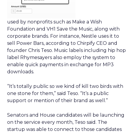
used by nonprofits such as Make a Wish
Foundation and VH1 Save the Music, along with
corporate brands. For instance, Nestle uses it to
sell Power Bars, according to Chirpify CEO and
founder Chris Teso. Music labels including hip hop
label Rhymesayers also employ the system to
enable quick payments in exchange for MP3
downloads.
“It’s totally public so we kind of kill two birds with
one stone for them,” said Teso. “It’s a public
support or mention of their brand as well.”
Senators and House candidates will be launching
on the service every month, Teso said. The
startup was able to connect to those candidates