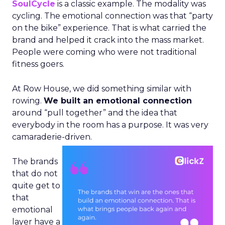
SoulCycle
is a classic example. The modality was
cycling. The emotional connection was that “party
on the bike” experience. That is what carried the
brand and helped it crack into the mass market.
People were coming who were not traditional
fitness goers.
At Row House, we did something similar with
rowing.
We built an emotional connection
around “pull together” and the idea that
everybody in the room has a purpose. It was very
camaraderie-driven.
The brands
that do not
quite get to
that
emotional
layer have a