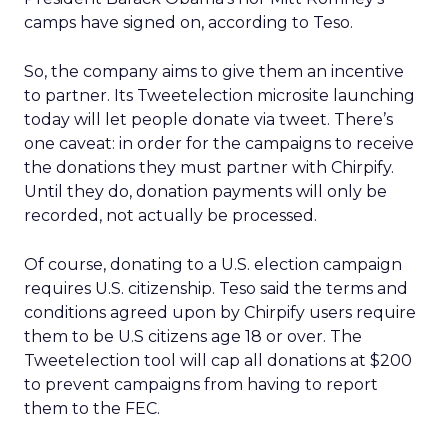
camps have signed on, according to Teso.
So, the company aims to give them an incentive
to partner. Its Tweetelection microsite launching
today will let people donate via tweet. There’s
one caveat: in order for the campaigns to receive
the donations they must partner with Chirpify.
Until they do, donation payments will only be
recorded, not actually be processed.
Of course, donating to a U.S. election campaign
requires U.S. citizenship. Teso said the terms and
conditions agreed upon by Chirpify users require
them to be U.S citizens age 18 or over. The
Tweetelection tool will cap all donations at $200
to prevent campaigns from having to report
them to the FEC.