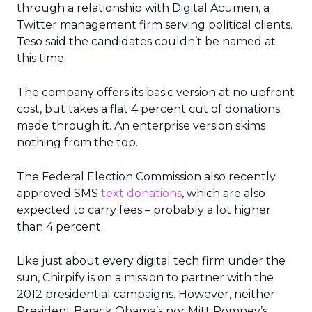
through a relationship with Digital Acumen, a
Twitter management firm serving political clients.
Teso said the candidates couldn’t be named at
this time.
The company offers its basic version at no upfront
cost, but takes a flat 4 percent cut of donations
made through it. An enterprise version skims
nothing from the top.
The Federal Election Commission also recently
approved SMS
text donations
, which are also
expected to carry fees – probably a lot higher
than 4 percent.
Like just about every digital tech firm under the
sun, Chirpify is on a mission to partner with the
2012 presidential campaigns. However, neither
President Barack Obama’s nor Mitt Romney’s