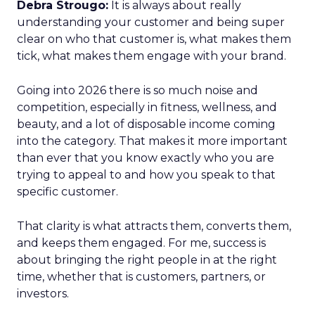
Debra Strougo:
It is always about really
understanding your customer and being super
clear on who that customer is, what makes them
tick, what makes them engage with your brand.
Going into 2026 there is so much noise and
competition, especially in fitness, wellness, and
beauty, and a lot of disposable income coming
into the category. That makes it more important
than ever that you know exactly who you are
trying to appeal to and how you speak to that
specific customer.
That clarity is what attracts them, converts them,
and keeps them engaged. For me, success is
about bringing the right people in at the right
time, whether that is customers, partners, or
investors.