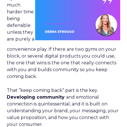
much
harder time
being
defensible
unless they
are purely a
convenience play. If there are two gyms on your
block, or several digital products you could use,
the one that wins is the one that really connects
with you and builds community so you keep
coming back.
That “keep coming back” part is the key.
Developing community
and emotional
connection is quintessential, and it is built on
understanding your brand, your messaging, your
value proposition, and how you connect with
your consumer.