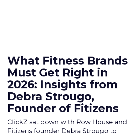
What Fitness Brands
Must Get Right in
2026: Insights from
Debra Strougo,
Founder of Fitizens
ClickZ sat down with Row House and
Fitizens founder Debra Strougo to