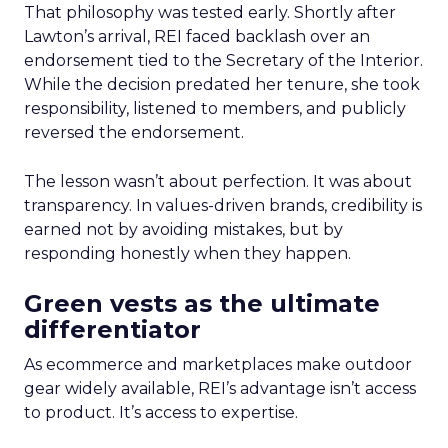
That philosophy was tested early. Shortly after
Lawton’s arrival, REI faced backlash over an
endorsement tied to the Secretary of the Interior.
While the decision predated her tenure, she took
responsibility, listened to members, and publicly
reversed the endorsement.
The lesson wasn’t about perfection. It was about
transparency. In values-driven brands, credibility is
earned not by avoiding mistakes, but by
responding honestly when they happen.
Green vests as the ultimate
differentiator
As ecommerce and marketplaces make outdoor
gear widely available, REI’s advantage isn’t access
to product. It’s access to expertise.