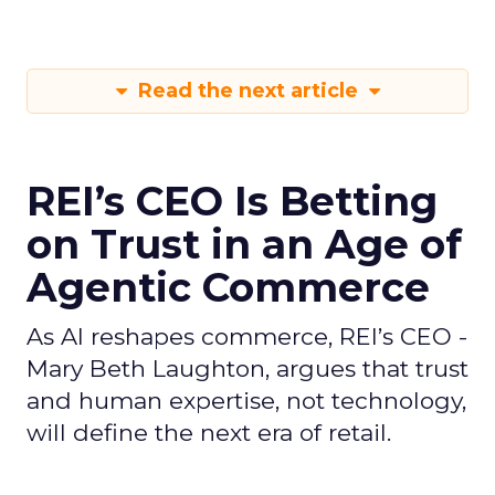
Read the next article
REI’s CEO Is Betting
on Trust in an Age of
Agentic Commerce
As AI reshapes commerce, REI’s CEO -
Mary Beth Laughton, argues that trust
and human expertise, not technology,
will define the next era of retail.