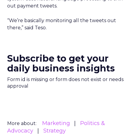
out payment tweets.
“We’re basically monitoring all the tweets out
there,” said Teso.
Subscribe to get your
daily business insights
Form id is missing or form does not exist or needs
approval
Marketing
Politics &
More about:
Advocacy
Strategy