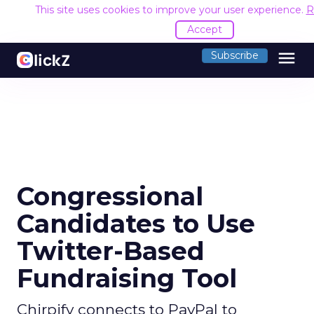
This site uses cookies to improve your user experience.
R
Accept
menu
Subscribe
Congressional
Candidates to Use
Twitter-Based
Fundraising Tool
Chirpify connects to PayPal to