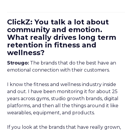
ClickZ: You talk a lot about
community and emotion.
What really drives long term
retention in fitness and
wellness?
Strougo:
The brands that do the best have an
emotional connection with their customers.
I know the fitness and wellness industry inside
and out. I have been monitoring it for about 25
years across gyms, studio growth brands, digital
platforms, and then all the things around it like
wearables, equipment, and products.
If you look at the brands that have really grown,