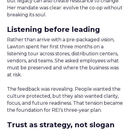
but legacy can also create resistance to change.
Her mandate was clear: evolve the co-op without
breaking its soul.
Listening before leading
Rather than arrive with a pre-packaged vision,
Lawton spent her first three months on a
listening tour across stores, distribution centers,
vendors, and teams. She asked employees what
must be preserved and where the business was
at risk.
The feedback was revealing. People wanted the
culture protected, but they also wanted clarity,
focus, and future readiness. That tension became
the foundation for REI’s three-year plan.
Trust as strategy, not slogan