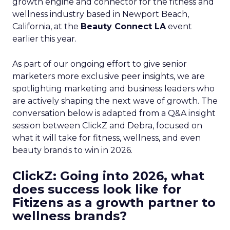
growth engine and connector for the fitness and
wellness industry based in Newport Beach,
California, at the
Beauty Connect LA
event
earlier this year.
As part of our ongoing effort to give senior
marketers more exclusive peer insights, we are
spotlighting marketing and business leaders who
are actively shaping the next wave of growth. The
conversation below is adapted from a Q&A insight
session between ClickZ and Debra, focused on
what it will take for fitness, wellness, and even
beauty brands to win in 2026.
ClickZ: Going into 2026, what
does success look like for
Fitizens as a growth partner to
wellness brands?