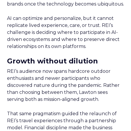
brands once the technology becomes ubiquitous.
AI can optimize and personalize, but it cannot
replicate lived experience, care, or trust. REI’s
challenge is deciding where to participate in AI-
driven ecosystems and where to preserve direct
relationships on its own platforms.
Growth without dilution
REI’s audience now spans hardcore outdoor
enthusiasts and newer participants who
discovered nature during the pandemic. Rather
than choosing between them, Lawton sees
serving both as mission-aligned growth.
That same pragmatism guided the relaunch of
REI’s travel experiences through a partnership
model. Financial discipline made the business