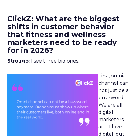
ClickZ: What are the biggest
shifts in customer behavior
that fitness and wellness
marketers need to be ready
for in 2026?
Strougo:
I see three big ones.
First, omni-
channel can
not just be a
buzzword.
We are all
digital
marketers
and I love
digital, but