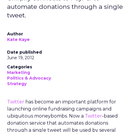
automate donations through a single
tweet.
Author
Kate Kaye
Date published
June 19, 2012
Categories
Marketing
Politics & Advocacy
Strategy
Twitter
has become an important platform for
launching online fundraising campaigns and
ubiquitous moneybombs. Now a
Twitter
-based
donation service that automates donations
through a single tweet will be used by several