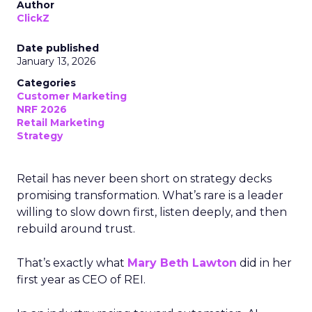
Author
ClickZ
Date published
January 13, 2026
Categories
Customer Marketing
NRF 2026
Retail Marketing
Strategy
Retail has never been short on strategy decks
promising transformation. What’s rare is a leader
willing to slow down first, listen deeply, and then
rebuild around trust.
That’s exactly what
Mary Beth Lawton
did in her
first year as CEO of REI.