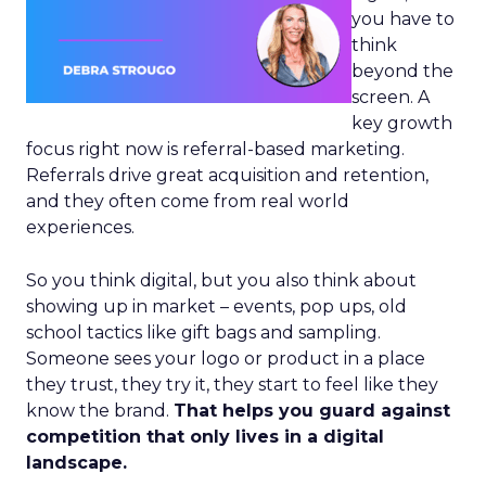
you have to
think
beyond the
screen. A
key growth
focus right now is referral-based marketing.
Referrals drive great acquisition and retention,
and they often come from real world
experiences.
So you think digital, but you also think about
showing up in market – events, pop ups, old
school tactics like gift bags and sampling.
Someone sees your logo or product in a place
they trust, they try it, they start to feel like they
know the brand.
That helps you guard against
competition that only lives in a digital
landscape.