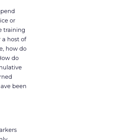
 Spend
ice or
 training
 a host of
ce, how do
 How do
umulative
arned
 have been
arkers
nly