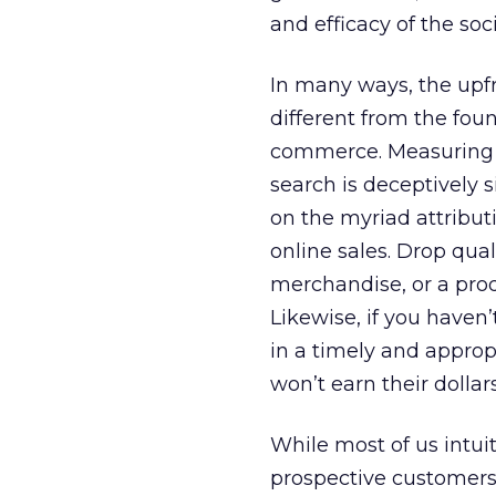
and efficacy of the soc
In many ways, the upfr
different from the foun
commerce. Measuring tr
search is deceptively 
on the myriad attribut
online sales. Drop qual
merchandise, or a produ
Likewise, if you have
in a timely and approp
won’t earn their dollars
While most of us intu
prospective customers,