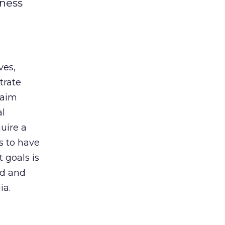
iness
ves,
trate
laim
al
uire a
s to have
 goals is
nd and
ia.