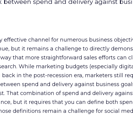
ink between spend and delivery against bus
ly effective channel for numerous business objecti
nue, but it remains a challenge to directly demons
way that more straightforward sales efforts can c
search. While marketing budgets (especially digit
back in the post-recession era, marketers still req
 between spend and delivery against business goal
st. That combination of spend and delivery against
ce, but it requires that you can define both spe
Those definitions remain a challenge for social med