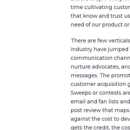
time cultivating custom
that know and trust us
need of our product or
There are few vertical
industry have jumped i
communication channel
nurture advocates, and
messages. The promotio
customer acquisition g
Sweeps or contests are 
email and fan lists an
post review that maps 
against the cost to de
gets the credit, the co