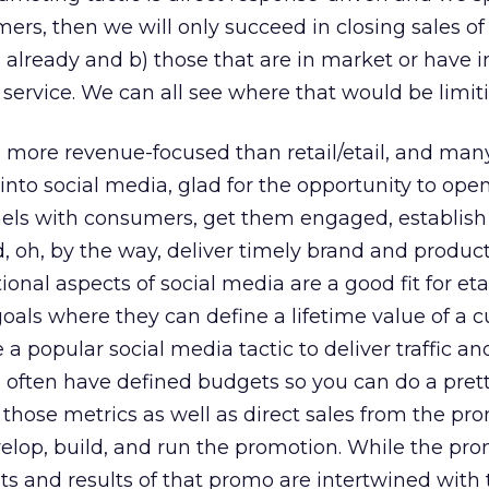
ers, then we will only succeed in closing sales of
 already and b) those that are in market or have
 service. We can all see where that would be limit
s more revenue-focused than retail/etail, and many
nto social media, glad for the opportunity to ope
s with consumers, get them engaged, establish cr
, oh, by the way, deliver timely brand and produc
nal aspects of social media are a good fit for eta
oals where they can define a lifetime value of a 
a popular social media tactic to deliver traffic an
d often have defined budgets so you can do a pret
those metrics as well as direct sales from the pr
velop, build, and run the promotion. While the pr
sts and results of that promo are intertwined with 