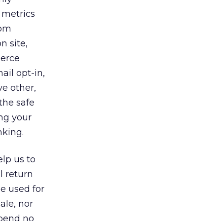
 metrics
rom
n site,
merce
ail opt-in,
e other,
the safe
ng your
nking.
elp us to
l return
e used for
ale, nor
spend no