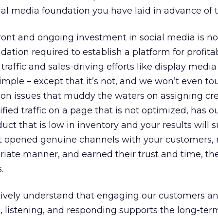
ial media foundation you have laid in advance of th
ont and ongoing investment in social media is no
dation required to establish a platform for profita
affic and sales-driving efforts like display medi
simple – except that it’s not, and we won’t even t
ion issues that muddy the waters on assigning cre
ified traffic on a page that is not optimized, has o
ct that is low in inventory and your results will su
n’t opened genuine channels with your customers,
riate manner, and earned their trust and time, th
.
itively understand that engaging our customers a
 listening, and responding supports the long-term