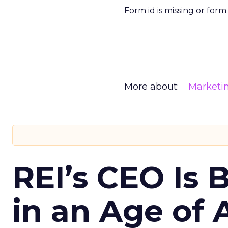
Form id is missing or for
More about:
Marketi
REI’s CEO Is 
in an Age of 