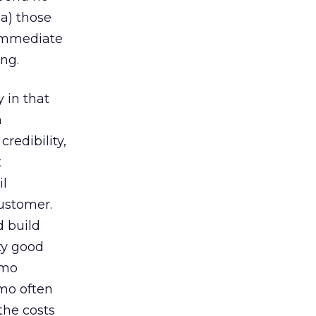
 a) those
 immediate
ing.
 in that
n
edibility,
t
il
customer.
d build
ty good
omo
omo often
the costs