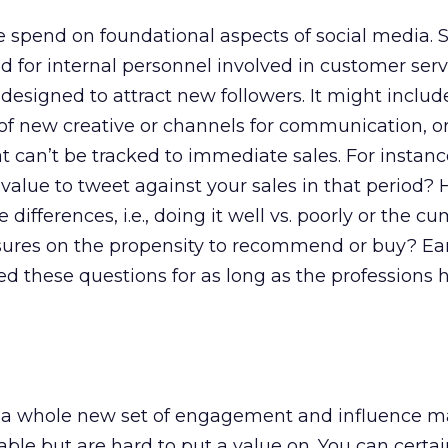
the spend on foundational aspects of social media.
 for internal personnel involved in customer serv
esigned to attract new followers. It might include
 of new creative or channels for communication, or
t can’t be tracked to immediate sales. For instan
alue to tweet against your sales in that period?
e differences, i.e., doing it well vs. poorly or the c
posures on the propensity to recommend or buy? E
d these questions for as long as the professions
 a whole new set of engagement and influence m
ble but are hard to put a value on. You can certai