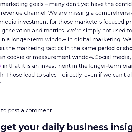
 marketing goals – many don’t yet have the confi
a revenue channel. We are missing a comprehensiv
al media investment for those marketers focused pr
 generation and metrics. We’re simply not used to
in a longer-term window in digital marketing. We’
t the marketing tactics in the same period or sho
ven cookie or measurement window. Social media, 
O
in that it is an investment in the longer-term br
 Those lead to sales – directly, even if we can’t 
.
to post a comment.
 get your daily business insi