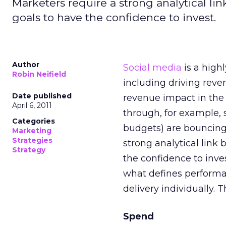
Marketers require a strong analytical l
goals to have the confidence to invest.
Author
Social media
is a high
Robin Neifield
including driving reve
Date published
revenue impact in the 
April 6, 2011
through, for example, 
Categories
budgets) are bouncing 
Marketing
Strategies
strong analytical link
Strategy
the confidence to inve
what defines performan
delivery individually. 
Spend