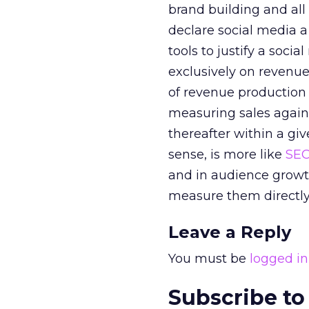
brand building and all
declare social media 
tools to justify a soci
exclusively on revenue
of revenue production 
measuring sales agains
thereafter within a gi
sense, is more like
SE
and in audience growth.
measure them directly
Leave a Reply
You must be
logged in
Subscribe to