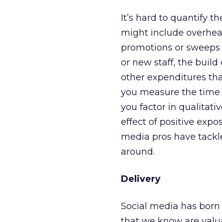
It’s hard to quantify 
might include overhead
promotions or sweeps d
or new staff, the build
other expenditures tha
you measure the time v
you factor in qualitativ
effect of positive ex
media pros have tackle
around.
Delivery
Social media has born
that we know are valua