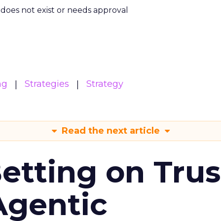
m does not exist or needs approval
ng
Strategies
Strategy
Read the next article
Betting on Trus
Agentic