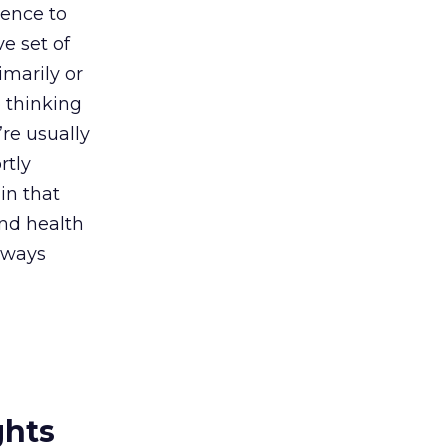
dence to
e set of
imarily or
 thinking
re usually
rtly
in that
and health
always
ghts