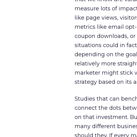
measure lots of impact
like page views, visito
metrics like email opt
coupon downloads, or 
situations could in fac
depending on the goal
relatively more straigh
marketer might stick 
strategy based on its ab
Studies that can benc
connect the dots betw
on that investment. Bu
many different business
should they. If every 