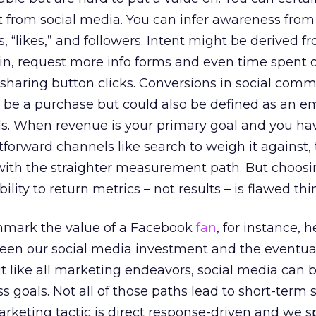
 from social media. You can infer awareness from
rs, “likes,” and followers. Intent might be derived f
-in, request more info forms and even time spent o
sharing button clicks. Conversions in social com
t be a purchase but could also be defined as an em
s. When revenue is your primary goal and you hav
tforward channels like search to weigh it against, 
with the straighter measurement path. But choosi
ility to return metrics – not results – is flawed thi
hmark the value of a Facebook
fan
, for instance, h
een our social media investment and the eventua
t like all marketing endeavors, social media can b
 goals. Not all of those paths lead to short-term s
marketing tactic is direct response-driven and we 