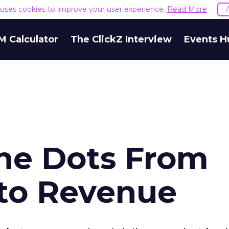
e uses cookies to improve your user experience.
Read More
M Calculator
The ClickZ Interview
Events H
he Dots From
 to Revenue