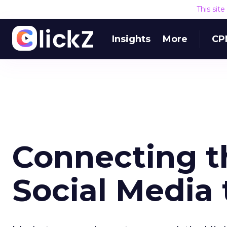
This sit
Insights
More
CP
Connecting t
Social Media