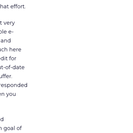
at effort.
t very
ble e-
a and
ouch here
dit for
ut-of-date
ffer.
 responded
en you
nd
 goal of