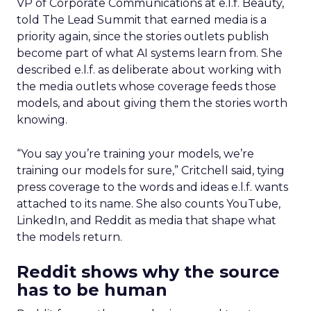
VP of Corporate Communications at e.l.f. Beauty,
told The Lead Summit that earned media is a
priority again, since the stories outlets publish
become part of what AI systems learn from. She
described e.l.f. as deliberate about working with
the media outlets whose coverage feeds those
models, and about giving them the stories worth
knowing.
“You say you’re training your models, we’re
training our models for sure,” Critchell said, tying
press coverage to the words and ideas e.l.f. wants
attached to its name. She also counts YouTube,
LinkedIn, and Reddit as media that shape what
the models return.
Reddit shows why the source
has to be human