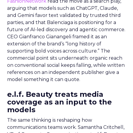
FashionNetwork
read the move as a search play,
arguing that models such as ChatGPT, Claude,
and Gemini favor text validated by trusted third
parties, and that Balenciaga is positioning for a
future of AI-led discovery and agentic commerce.
CEO Gianfranco Gianangeli framed it as an
extension of the brand’s “long history of
supporting bold voices across culture.” The
commercial point sits underneath: organic reach
on conventional social keeps falling, while written
references on an independent publisher give a
model something it can quote.
e.l.f. Beauty treats media
coverage as an input to the
models
The same thinking is reshaping how
communications teams work. Samantha Critchell,