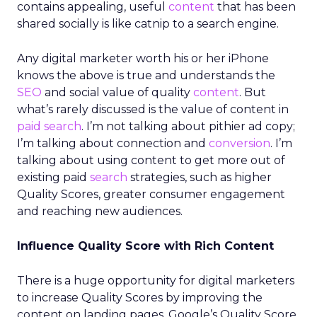
contains appealing, useful
content
that has been
shared socially is like catnip to a search engine.
Any digital marketer worth his or her iPhone
knows the above is true and understands the
SEO
and social value of quality
content
. But
what’s rarely discussed is the value of content in
paid search
. I’m not talking about pithier ad copy;
I’m talking about connection and
conversion
. I’m
talking about using content to get more out of
existing paid
search
strategies, such as higher
Quality Scores, greater consumer engagement
and reaching new audiences.
Influence Quality Score with Rich Content
There is a huge opportunity for digital marketers
to increase Quality Scores by improving the
content on landing pages. Google’s Quality Score