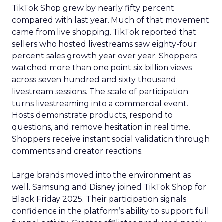
TikTok Shop grew by nearly fifty percent
compared with last year. Much of that movement
came from live shopping. TikTok reported that
sellers who hosted livestreams saw eighty-four
percent sales growth year over year. Shoppers
watched more than one point six billion views
across seven hundred and sixty thousand
livestream sessions. The scale of participation
turns livestreaming into a commercial event.
Hosts demonstrate products, respond to
questions, and remove hesitation in real time.
Shoppers receive instant social validation through
comments and creator reactions.
Large brands moved into the environment as
well. Samsung and Disney joined TikTok Shop for
Black Friday 2025. Their participation signals
confidence in the platform’s ability to support full