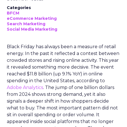
Categories
BFCM
eCommerce Marketing
Search Marketing
Social Media Marketing
Black Friday has always been a measure of retail
energy. In the past it reflected a contest between
crowded stores and rising online activity. This year
it revealed something more decisive. The event
reached $11.8 billion (up 9.1% YoY) in online
spending in the United States, according to
Adobe Analytics
. The jump of one billion dollars
from 2024 shows strong demand, yet it also
signals a deeper shift in how shoppers decide
what to buy. The most important pattern did not
sit in overall spending or order volume. It
appeared inside social platforms that no longer