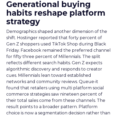
Generational buying
habits reshape platform
strategy
Demographics shaped another dimension of the
shift. Hostinger reported that forty percent of
Gen Z shoppers used TikTok Shop during Black
Friday. Facebook remained the preferred channel
for fifty three percent of Millennials. The split
reflects different search habits. Gen Z expects
algorithmic discovery and responds to creator
cues. Millennials lean toward established
networks and community reviews. Queue-it
found that retailers using multi platform social
commerce strategies saw nineteen percent of
their total sales come from these channels. The
result points to a broader pattern. Platform
choice is now a segmentation decision rather than