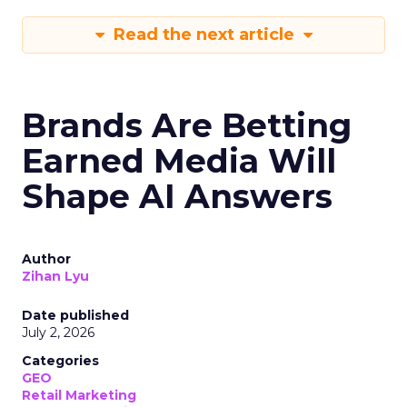
Read the next article
Brands Are Betting
Earned Media Will
Shape AI Answers
Author
Zihan Lyu
Date published
July 2, 2026
Categories
GEO
Retail Marketing