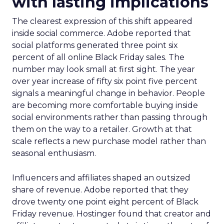
with lasting implications
The clearest expression of this shift appeared
inside social commerce. Adobe reported that
social platforms generated three point six
percent of all online Black Friday sales. The
number may look small at first sight. The year
over year increase of fifty six point five percent
signals a meaningful change in behavior. People
are becoming more comfortable buying inside
social environments rather than passing through
them on the way to a retailer. Growth at that
scale reflects a new purchase model rather than
seasonal enthusiasm.
Influencers and affiliates shaped an outsized
share of revenue. Adobe reported that they
drove twenty one point eight percent of Black
Friday revenue. Hostinger found that creator and