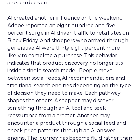
a reach decision.
AI created another influence on the weekend.
Adobe reported an eight hundred and five
percent surge in AI driven traffic to retail sites on
Black Friday. And shoppers who arrived through
generative AI were thirty eight percent more
likely to complete a purchase. This behavior
indicates that product discovery no longer sits
inside a single search model. People move
between social feeds, AI recommendations and
traditional search engines depending on the type
of decision they need to make. Each pathway
shapes the others. A shopper may discover
something through an AI tool and seek
reassurance from a creator. Another may
encounter a product through a social feed and
check price patterns through an AI answer
engine. The journey has become fluid rather than