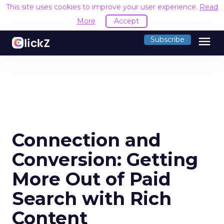
This site uses cookies to improve your user experience.
Read
More
Accept
menu
Subscribe
Connection and
Conversion: Getting
More Out of Paid
Search with Rich
Content