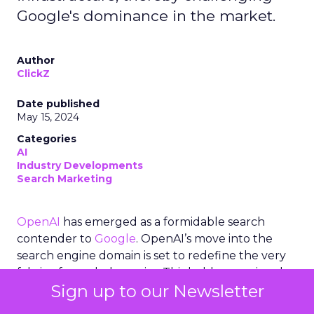
Google's dominance in the market.
Author
ClickZ
Date published
May 15, 2024
Categories
AI
Industry Developments
Search Marketing
OpenAI
has emerged as a formidable search
contender to
Google
. OpenAI’s move into the
search engine domain is set to redefine the very
fabric of search dynamics. This bold move signals a
Sign up to our Newsletter
potential shift in the balance of power, with
OpenAI leveraging its advanced AI capabilities,