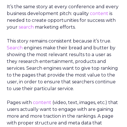
It’s the same story at every conference and every
business development pitch: quality
content
is
needed to create opportunities for success with
your
search
marketing efforts.
This story remains consistent because it’s true.
Search
engines make their bread and butter by
showing the most relevant results to a user as
they research entertainment, products and
services. Search engines want to give top ranking
to the pages that provide the most value to the
user, in order to ensure that searchers continue
to use their particular service.
Pages with
content
(video, text, images, etc.) that
users actually want to engage with are gaining
more and more traction in the rankings. A page
with proper structure and meta data that