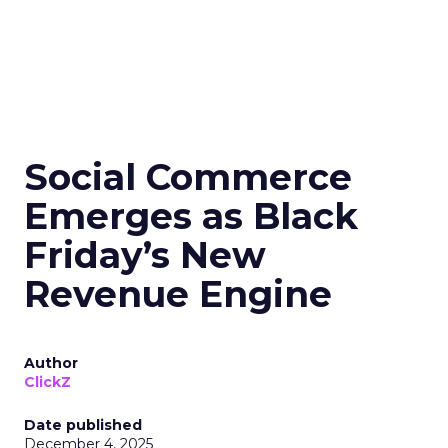
Social Commerce
Emerges as Black
Friday’s New
Revenue Engine
Author
ClickZ
Date published
December 4, 2025