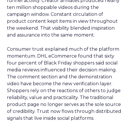
funnel activity. Creator affiliates produced nearly
ten million shoppable videos during the
campaign window. Constant circulation of
product content kept items in view throughout
the weekend. That visibility blended inspiration
and assurance into the same moment.
Consumer trust explained much of the platform
momentum. DHL eCommerce found that sixty
four percent of Black Friday shoppers said social
media reviews influenced their decision making.
The comment section and the demonstration
video have become the new verification layer.
Shoppers rely on the reactions of others to judge
reliability, value and practicality. The traditional
product page no longer serves as the sole source
of credibility. Trust now flows through distributed
signals that live inside social platforms.