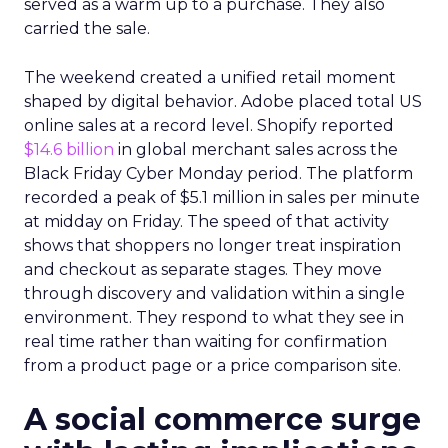
served as a warm up to a purchase. They also
carried the sale.
The weekend created a unified retail moment
shaped by digital behavior. Adobe placed total US
online sales at a record level. Shopify reported
$14.6 billion
in global merchant sales across the
Black Friday Cyber Monday period. The platform
recorded a peak of $5.1 million in sales per minute
at midday on Friday. The speed of that activity
shows that shoppers no longer treat inspiration
and checkout as separate stages. They move
through discovery and validation within a single
environment. They respond to what they see in
real time rather than waiting for confirmation
from a product page or a price comparison site.
A social commerce surge