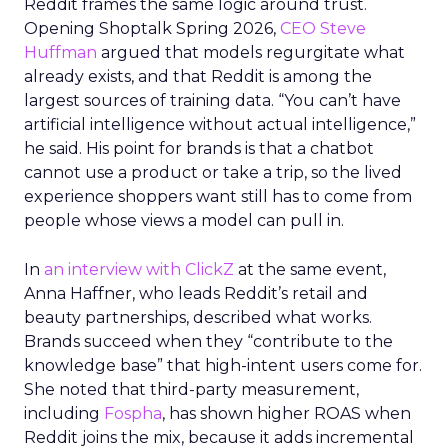
Reddit frames the same logic around trust.
Opening Shoptalk Spring 2026,
CEO Steve
Huffman
argued that models regurgitate what
already exists, and that Reddit is among the
largest sources of training data. “You can’t have
artificial intelligence without actual intelligence,”
he said. His point for brands is that a chatbot
cannot use a product or take a trip, so the lived
experience shoppers want still has to come from
people whose views a model can pull in.
In
an interview with ClickZ
at the same event,
Anna Haffner, who leads Reddit’s retail and
beauty partnerships, described what works.
Brands succeed when they “contribute to the
knowledge base” that high-intent users come for.
She noted that third-party measurement,
including
Fospha
, has shown higher ROAS when
Reddit joins the mix, because it adds incremental