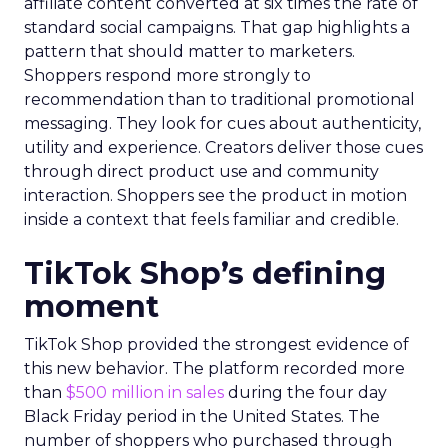
affiliate content converted at six times the rate of
standard social campaigns. That gap highlights a
pattern that should matter to marketers.
Shoppers respond more strongly to
recommendation than to traditional promotional
messaging. They look for cues about authenticity,
utility and experience. Creators deliver those cues
through direct product use and community
interaction. Shoppers see the product in motion
inside a context that feels familiar and credible.
TikTok Shop’s defining
moment
TikTok Shop provided the strongest evidence of
this new behavior. The platform recorded more
than
$500 million in sales
during the four day
Black Friday period in the United States. The
number of shoppers who purchased through