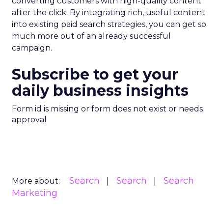
converting customers with high-quality content
after the click. By integrating rich, useful content
into existing paid search strategies, you can get so
much more out of an already successful
campaign.
Subscribe to get your
daily business insights
Form id is missing or form does not exist or needs
approval
Search
Search
Search
More about:
Marketing