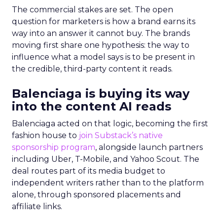
The commercial stakes are set. The open
question for marketers is how a brand earns its
way into an answer it cannot buy. The brands
moving first share one hypothesis: the way to
influence what a model says is to be present in
the credible, third-party content it reads.
Balenciaga is buying its way
into the content AI reads
Balenciaga acted on that logic, becoming the first
fashion house to
join Substack’s native
sponsorship program
, alongside launch partners
including Uber, T-Mobile, and Yahoo Scout. The
deal routes part of its media budget to
independent writers rather than to the platform
alone, through sponsored placements and
affiliate links.