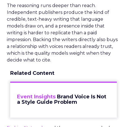
The reasoning runs deeper than reach.
Independent publishers produce the kind of
credible, text-heavy writing that language
models draw on, and a presence inside that
writing is harder to replicate than a paid
impression. Backing the writers directly also buys
a relationship with voices readers already trust,
which is the quality models weight when they
decide what to cite.
Related Content
Event Insights
Brand Voice Is Not
a Style Guide Problem