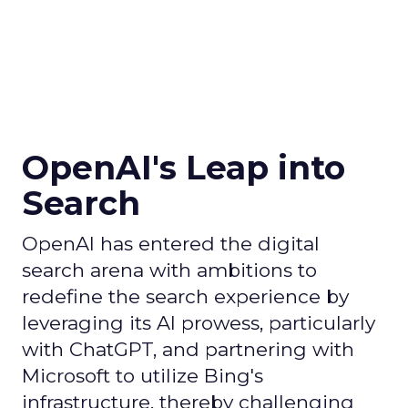
OpenAI's Leap into
Search
OpenAI has entered the digital
search arena with ambitions to
redefine the search experience by
leveraging its AI prowess, particularly
with ChatGPT, and partnering with
Microsoft to utilize Bing's
infrastructure, thereby challenging