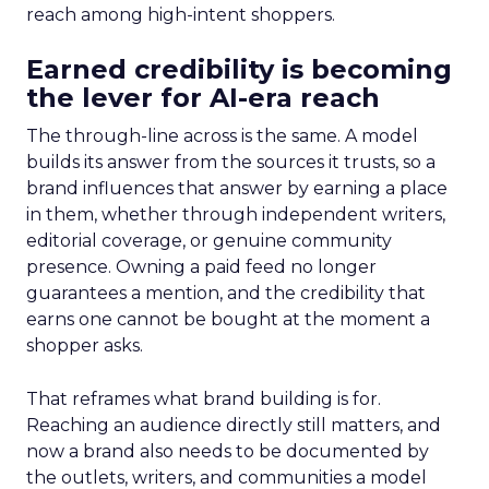
reach among high-intent shoppers.
Earned credibility is becoming
the lever for AI-era reach
The through-line across is the same. A model
builds its answer from the sources it trusts, so a
brand influences that answer by earning a place
in them, whether through independent writers,
editorial coverage, or genuine community
presence. Owning a paid feed no longer
guarantees a mention, and the credibility that
earns one cannot be bought at the moment a
shopper asks.
That reframes what brand building is for.
Reaching an audience directly still matters, and
now a brand also needs to be documented by
the outlets, writers, and communities a model