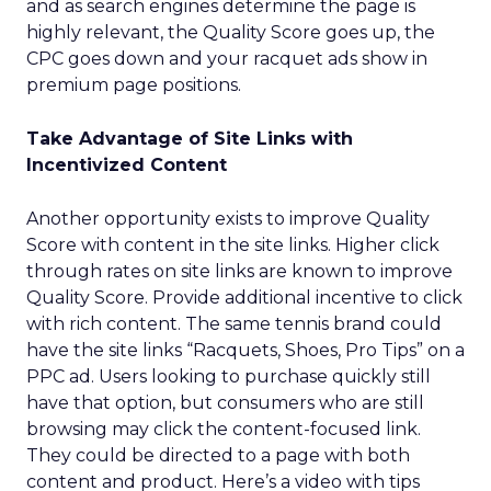
and as search engines determine the page is
highly relevant, the Quality Score goes up, the
CPC goes down and your racquet ads show in
premium page positions.
Take Advantage of Site Links with
Incentivized Content
Another opportunity exists to improve Quality
Score with content in the site links. Higher click
through rates on site links are known to improve
Quality Score. Provide additional incentive to click
with rich content. The same tennis brand could
have the site links “Racquets, Shoes, Pro Tips” on a
PPC ad. Users looking to purchase quickly still
have that option, but consumers who are still
browsing may click the content-focused link.
They could be directed to a page with both
content and product. Here’s a video with tips