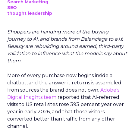
Search Marketing
SEO
thought leadership
Shoppers are handing more of the buying
journey to AI, and brands from Balenciaga to e.l.f.
Beauty are rebuilding around earned, third-party
validation to influence what the models say about
them.
More of every purchase now begins inside a
chatbot, and the answer it returns is assembled
from sources the brand does not own.
Adobe’s
Digital Insights team
reported that AI-referred
visits to US retail sites rose 393 percent year over
year in early 2026, and that those visitors
converted better than traffic from any other
channel.