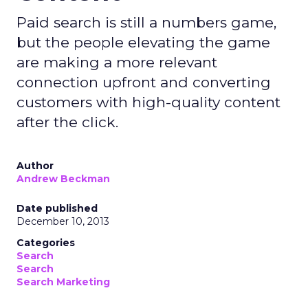
Paid search is still a numbers game,
but the people elevating the game
are making a more relevant
connection upfront and converting
customers with high-quality content
after the click.
Author
Andrew Beckman
Date published
December 10, 2013
Categories
Search
Search
Search Marketing