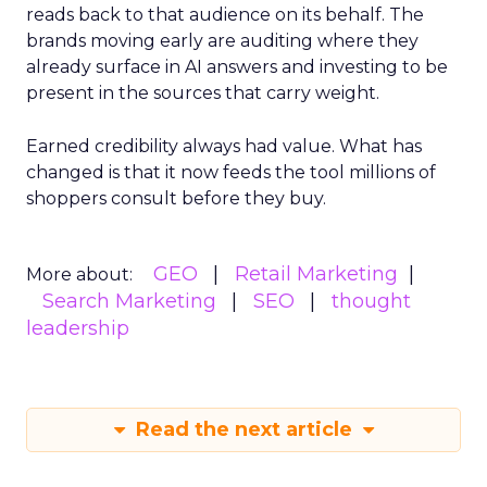
reads back to that audience on its behalf. The
brands moving early are auditing where they
already surface in AI answers and investing to be
present in the sources that carry weight.
Earned credibility always had value. What has
changed is that it now feeds the tool millions of
shoppers consult before they buy.
GEO
Retail Marketing
More about:
Search Marketing
SEO
thought
leadership
Read the next article