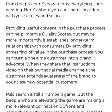
from the pro, here’s how to buy everything she’s
wearing. Here’s where you can share this video
with your circles, and so on.
Providing useful content in the purchase process
can help improve Quality Scores, but maybe
more importantly, it establishes longer-term
relationships with consumers. By providing
something of value in the purchase process, you
can turn a one-time customer into a brand
advocate. When they share that instructional
video on their own social media channels the
customer extends awareness of the brand to
countless new potential customers.
Paid search is still a numbers game. But the
people who are elevating the game are making a
more relevant connection upfront and