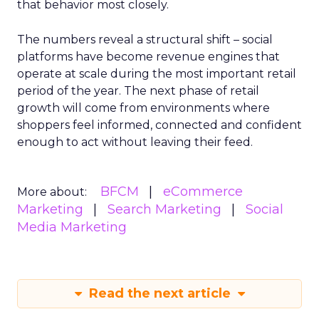
that behavior most closely.
The numbers reveal a structural shift – social
platforms have become revenue engines that
operate at scale during the most important retail
period of the year. The next phase of retail
growth will come from environments where
shoppers feel informed, connected and confident
enough to act without leaving their feed.
BFCM
eCommerce
More about:
Marketing
Search Marketing
Social
Media Marketing
Read the next article