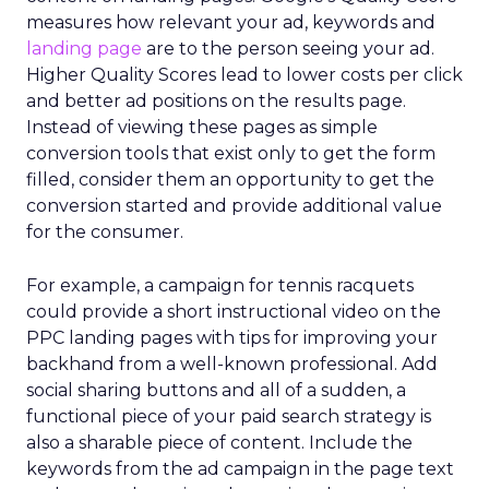
measures how relevant your ad, keywords and
landing page
are to the person seeing your ad.
Higher Quality Scores lead to lower costs per click
and better ad positions on the results page.
Instead of viewing these pages as simple
conversion tools that exist only to get the form
filled, consider them an opportunity to get the
conversion started and provide additional value
for the consumer.
For example, a campaign for tennis racquets
could provide a short instructional video on the
PPC landing pages with tips for improving your
backhand from a well-known professional. Add
social sharing buttons and all of a sudden, a
functional piece of your paid search strategy is
also a sharable piece of content. Include the
keywords from the ad campaign in the page text