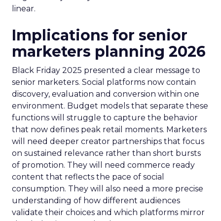
linear.
Implications for senior
marketers planning 2026
Black Friday 2025 presented a clear message to
senior marketers. Social platforms now contain
discovery, evaluation and conversion within one
environment. Budget models that separate these
functions will struggle to capture the behavior
that now defines peak retail moments. Marketers
will need deeper creator partnerships that focus
on sustained relevance rather than short bursts
of promotion. They will need commerce ready
content that reflects the pace of social
consumption. They will also need a more precise
understanding of how different audiences
validate their choices and which platforms mirror