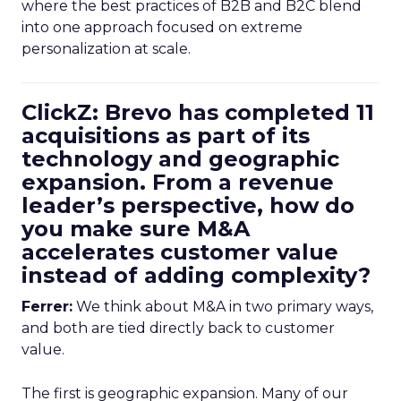
where the best practices of B2B and B2C blend
into one approach focused on extreme
personalization at scale.
ClickZ: Brevo has completed 11
acquisitions as part of its
technology and geographic
expansion. From a revenue
leader’s perspective, how do
you make sure M&A
accelerates customer value
instead of adding complexity?
Ferrer:
We think about M&A in two primary ways,
and both are tied directly back to customer
value.
The first is geographic expansion. Many of our