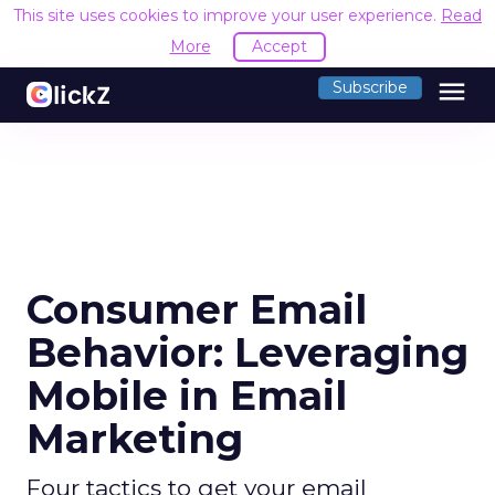
This site uses cookies to improve your user experience.
Read
More
Accept
menu
Subscribe
Consumer Email
Behavior: Leveraging
Mobile in Email
Marketing
Four tactics to get your email