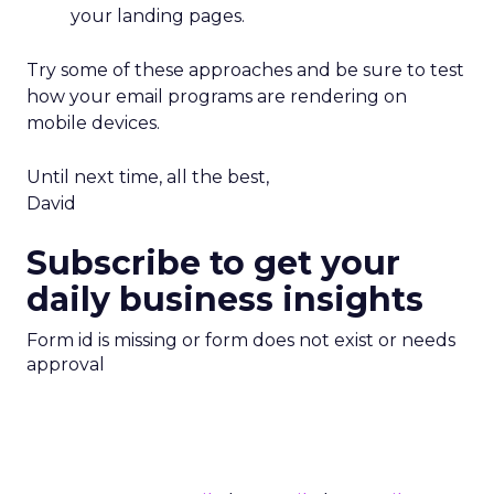
your landing pages.
Try some of these approaches and be sure to test
how your email programs are rendering on
mobile devices.
Until next time, all the best,
David
Subscribe to get your
daily business insights
Form id is missing or form does not exist or needs
approval