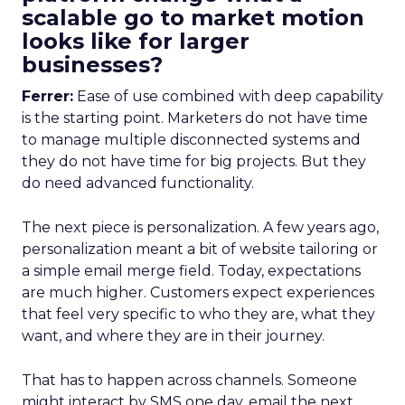
scalable go to market motion
looks like for larger
businesses?
Ferrer:
Ease of use combined with deep capability
is the starting point. Marketers do not have time
to manage multiple disconnected systems and
they do not have time for big projects. But they
do need advanced functionality.
The next piece is personalization. A few years ago,
personalization meant a bit of website tailoring or
a simple email merge field. Today, expectations
are much higher. Customers expect experiences
that feel very specific to who they are, what they
want, and where they are in their journey.
That has to happen across channels. Someone
might interact by SMS one day, email the next,