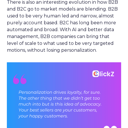
There is also an interesting evolution in how B2B
and B2C go to market models are blending. B2B
used to be very human led and narrow, almost
purely account based. B2C has long been more
automated and broad. With AI and better data
management, B2B companies can bring that
level of scale to what used to be very targeted
motions, without losing personalization.