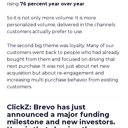
rising
76 percent year over year
.
So it is not only more volume. It is more
personalized volume, delivered in the channels
customers actually prefer to use.
The second big theme was loyalty. Many of our
customers went back to people who had already
bought from them and focused on driving that
next purchase. It was not just about net new
acquisition but about re-engagement and
increasing multi purchase behavior from existing
customers.
ClickZ: Brevo has just
announced a major funding
milestone and new investors.