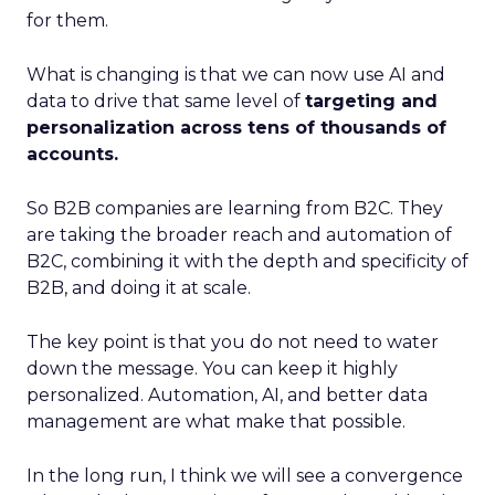
for them.
What is changing is that we can now use AI and
data to drive that same level of
targeting and
personalization across tens of thousands of
accounts.
So B2B companies are learning from B2C. They
are taking the broader reach and automation of
B2C, combining it with the depth and specificity of
B2B, and doing it at scale.
The key point is that you do not need to water
down the message. You can keep it highly
personalized. Automation, AI, and better data
management are what make that possible.
In the long run, I think we will see a convergence