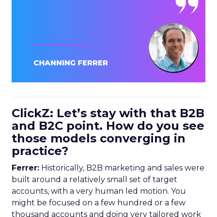
ClickZ: Let’s stay with that B2B
and B2C point. How do you see
those models converging in
practice?
Ferrer:
Historically, B2B marketing and sales were
built around a relatively small set of target
accounts, with a very human led motion. You
might be focused on a few hundred or a few
thousand accounts and doing very tailored work