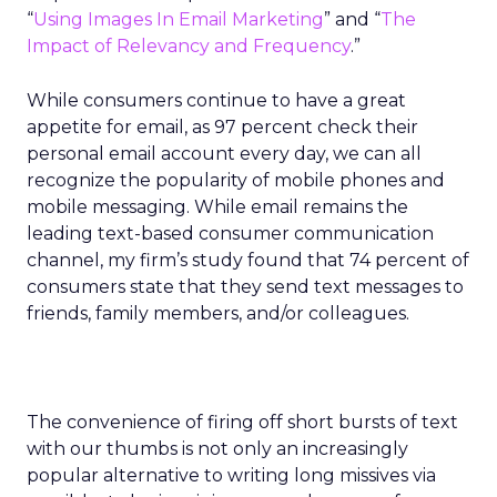
“
Using Images In Email Marketing
” and “
The
Impact of Relevancy and Frequency
.”
While consumers continue to have a great
appetite for email, as 97 percent check their
personal email account every day, we can all
recognize the popularity of mobile phones and
mobile messaging. While email remains the
leading text-based consumer communication
channel, my firm’s study found that 74 percent of
consumers state that they send text messages to
friends, family members, and/or colleagues.
The convenience of firing off short bursts of text
with our thumbs is not only an increasingly
popular alternative to writing long missives via