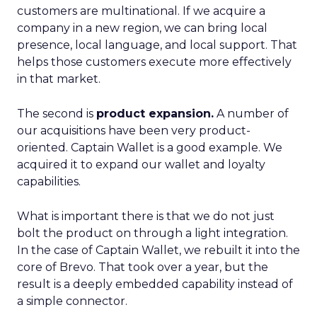
customers are multinational. If we acquire a
company in a new region, we can bring local
presence, local language, and local support. That
helps those customers execute more effectively
in that market.
The second is
product expansion.
A number of
our acquisitions have been very product-
oriented. Captain Wallet is a good example. We
acquired it to expand our wallet and loyalty
capabilities.
What is important there is that we do not just
bolt the product on through a light integration.
In the case of Captain Wallet, we rebuilt it into the
core of Brevo. That took over a year, but the
result is a deeply embedded capability instead of
a simple connector.