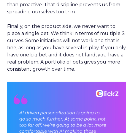
than proactive. That discipline prevents us from
spreading ourselves too thin.
Finally, on the product side, we never want to
place a single bet. We think in terms of multiple S
curves. Some initiatives will not work and that is
fine, as long as you have several in play. If you only
have one big bet and it does not land, you have a
real problem. A portfolio of bets gives you more
consistent growth over time.