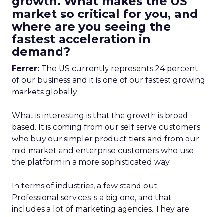
growth. What makes the US
market so critical for you, and
where are you seeing the
fastest acceleration in
demand?
Ferrer:
The US currently represents 24 percent
of our business and it is one of our fastest growing
markets globally.
What is interesting is that the growth is broad
based. It is coming from our self serve customers
who buy our simpler product tiers and from our
mid market and enterprise customers who use
the platform in a more sophisticated way.
In terms of industries, a few stand out.
Professional services is a big one, and that
includes a lot of marketing agencies. They are