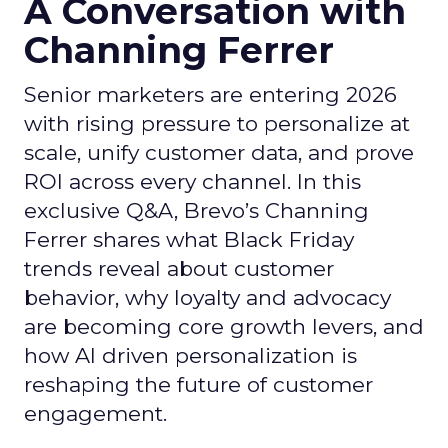
A Conversation with
Channing Ferrer
Senior marketers are entering 2026
with rising pressure to personalize at
scale, unify customer data, and prove
ROI across every channel. In this
exclusive Q&A, Brevo’s Channing
Ferrer shares what Black Friday
trends reveal about customer
behavior, why loyalty and advocacy
are becoming core growth levers, and
how AI driven personalization is
reshaping the future of customer
engagement.