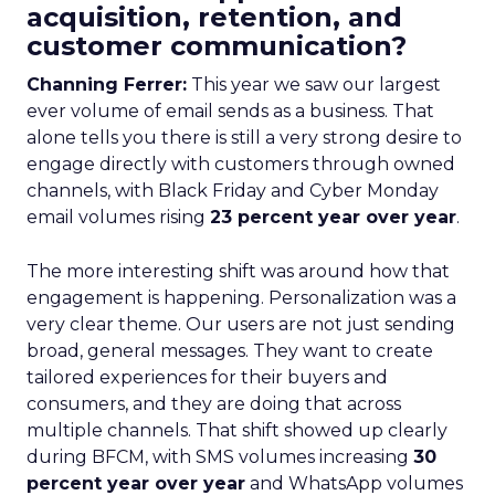
acquisition, retention, and
customer communication?
Channing Ferrer:
This year we saw our largest
ever volume of email sends as a business. That
alone tells you there is still a very strong desire to
engage directly with customers through owned
channels, with Black Friday and Cyber Monday
email volumes rising
23 percent year over year
.
The more interesting shift was around how that
engagement is happening. Personalization was a
very clear theme. Our users are not just sending
broad, general messages. They want to create
tailored experiences for their buyers and
consumers, and they are doing that across
multiple channels. That shift showed up clearly
during BFCM, with SMS volumes increasing
30
percent year over year
and WhatsApp volumes