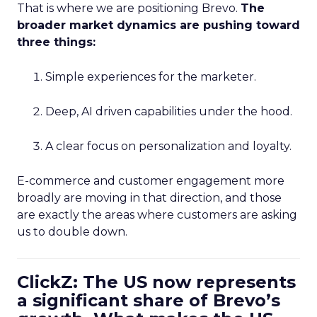
That is where we are positioning Brevo.
The
broader market dynamics are pushing toward
three things:
Simple experiences for the marketer.
Deep, AI driven capabilities under the hood.
A clear focus on personalization and loyalty.
E-commerce and customer engagement more
broadly are moving in that direction, and those
are exactly the areas where customers are asking
us to double down.
ClickZ: The US now represents
a significant share of Brevo’s