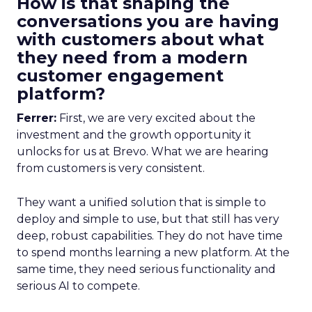
How is that shaping the
conversations you are having
with customers about what
they need from a modern
customer engagement
platform?
Ferrer:
First, we are very excited about the
investment and the growth opportunity it
unlocks for us at Brevo. What we are hearing
from customers is very consistent.
They want a unified solution that is simple to
deploy and simple to use, but that still has very
deep, robust capabilities. They do not have time
to spend months learning a new platform. At the
same time, they need serious functionality and
serious AI to compete.