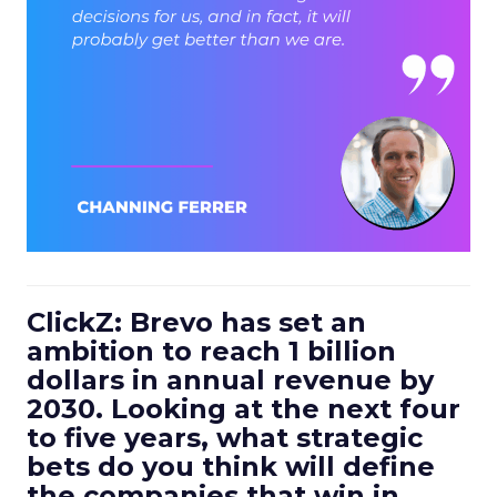
ClickZ: Brevo has set an
ambition to reach 1 billion
dollars in annual revenue by
2030. Looking at the next four
to five years, what strategic
bets do you think will define
the companies that win in