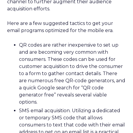
channel to further augment their audience
acquisition efforts.
Here are a few suggested tactics to get your
email programs optimized for the mobile era.
QR codes are rather inexpensive to set up
and are becoming very common with
consumers. These codes can be used for
customer acquisition to drive the consumer
to a form to gather contact details. There
are numerous free QR-code generators, and
a quick Google search for “QR code
generator free” reveals several viable
options.
SMS email acquisition. Utilizing a dedicated
or temporary SMS code that allows
consumers to text that code with their email
address to get on an email list is a practical