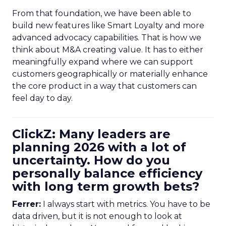
From that foundation, we have been able to
build new features like Smart Loyalty and more
advanced advocacy capabilities. That is how we
think about M&A creating value. It has to either
meaningfully expand where we can support
customers geographically or materially enhance
the core product in a way that customers can
feel day to day.
ClickZ: Many leaders are
planning 2026 with a lot of
uncertainty. How do you
personally balance efficiency
with long term growth bets?
Ferrer:
I always start with metrics. You have to be
data driven, but it is not enough to look at