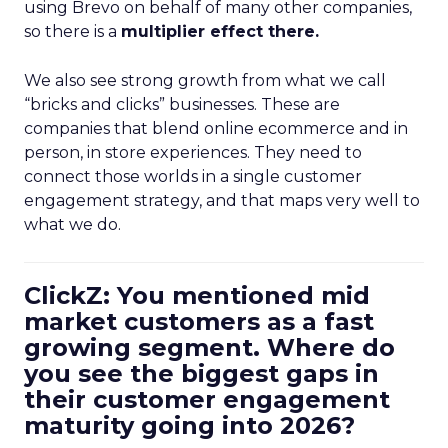
using Brevo on behalf of many other companies,
so there is a
multiplier effect there.
We also see strong growth from what we call
“bricks and clicks” businesses. These are
companies that blend online ecommerce and in
person, in store experiences. They need to
connect those worlds in a single customer
engagement strategy, and that maps very well to
what we do.
ClickZ: You mentioned mid
market customers as a fast
growing segment. Where do
you see the biggest gaps in
their customer engagement
maturity going into 2026?