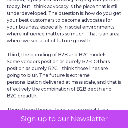
today, but I think advocacy is the piece that is still
underdeveloped. The question is: how do you get
your best customers to become advocates for
your business, especially in social environments
where influence matters so much. That is an area
where we see a lot of future growth.
Third, the blending of B2B and B2C models.
Some vendors position as purely B2B. Others
position as purely B2C. I think those lines are
going to blur. The future is extreme
personalization delivered at mass scale, and that is
effectively the combination of B2B depth and
B2C breadth.
Those three themes together are what I see
shaping the next phase of customer
Sign up to our Newsletter
engagement.