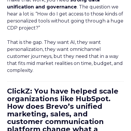
unification and governance
. The question we
hear a lot is: “How do I get access to those kinds of
personalized tools without going through a huge
CDP project?”
That is the gap. They want AI, they want
personalization, they want omnichannel
customer journeys, but they need that in a way
that fits mid market realities on time, budget, and
complexity.
ClickZ: You have helped scale
organizations like HubSpot.
How does Brevo’s unified
marketing, sales, and
customer communication
platform change what a