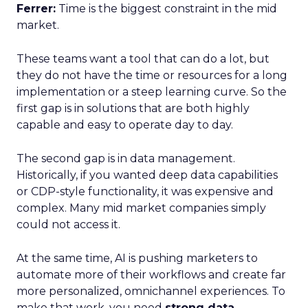
Ferrer:
Time is the biggest constraint in the mid
market.
These teams want a tool that can do a lot, but
they do not have the time or resources for a long
implementation or a steep learning curve. So the
first gap is in solutions that are both highly
capable and easy to operate day to day.
The second gap is in data management.
Historically, if you wanted deep data capabilities
or CDP-style functionality, it was expensive and
complex. Many mid market companies simply
could not access it.
At the same time, AI is pushing marketers to
automate more of their workflows and create far
more personalized, omnichannel experiences. To
make that work, you need
strong data