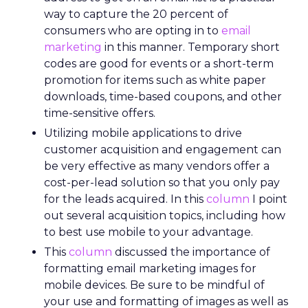
way to capture the 20 percent of
consumers who are opting in to
email
marketing
in this manner. Temporary short
codes are good for events or a short-term
promotion for items such as white paper
downloads, time-based coupons, and other
time-sensitive offers.
Utilizing mobile applications to drive
customer acquisition and engagement can
be very effective as many vendors offer a
cost-per-lead solution so that you only pay
for the leads acquired. In this
column
I point
out several acquisition topics, including how
to best use mobile to your advantage.
This
column
discussed the importance of
formatting email marketing images for
mobile devices. Be sure to be mindful of
your use and formatting of images as well as