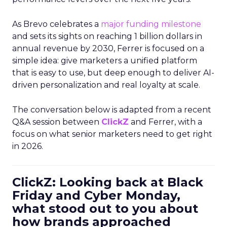
As Brevo celebrates a
major funding milestone
and sets its sights on reaching 1 billion dollars in
annual revenue by 2030, Ferrer is focused on a
simple idea: give marketers a unified platform
that is easy to use, but deep enough to deliver AI-
driven personalization and real loyalty at scale.
The conversation below is adapted from a recent
Q&A session between
ClickZ
and Ferrer, with a
focus on what senior marketers need to get right
in 2026.
ClickZ: Looking back at Black
Friday and Cyber Monday,
what stood out to you about
how brands approached