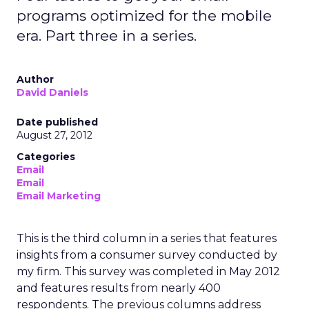
programs optimized for the mobile
era. Part three in a series.
Author
David Daniels
Date published
August 27, 2012
Categories
Email
Email
Email Marketing
This is the third column in a series that features
insights from a consumer survey conducted by
my firm. This survey was completed in May 2012
and features results from nearly 400
respondents. The previous columns address