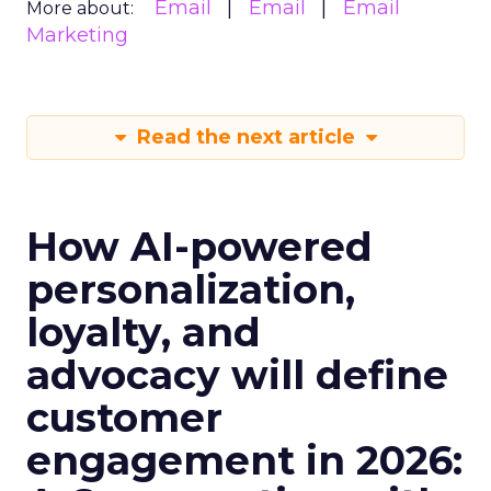
Email
Email
Email
More about:
Marketing
Read the next article
How AI-powered
personalization,
loyalty, and
advocacy will define
customer
engagement in 2026: