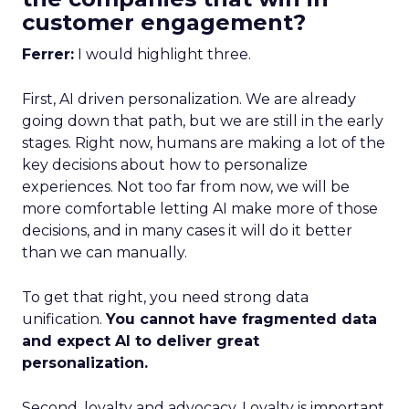
customer engagement?
Ferrer:
I would highlight three.
First, AI driven personalization. We are already
going down that path, but we are still in the early
stages. Right now, humans are making a lot of the
key decisions about how to personalize
experiences. Not too far from now, we will be
more comfortable letting AI make more of those
decisions, and in many cases it will do it better
than we can manually.
To get that right, you need strong data
unification.
You cannot have fragmented data
and expect AI to deliver great
personalization.
Second, loyalty and advocacy. Loyalty is important