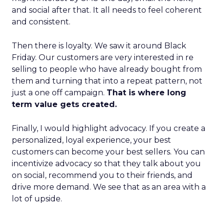
and social after that. It all needs to feel coherent
and consistent.
Then there is loyalty. We saw it around Black
Friday. Our customers are very interested in re
selling to people who have already bought from
them and turning that into a repeat pattern, not
just a one off campaign.
That is where long
term value gets created.
Finally, I would highlight advocacy. If you create a
personalized, loyal experience, your best
customers can become your best sellers. You can
incentivize advocacy so that they talk about you
on social, recommend you to their friends, and
drive more demand. We see that as an area with a
lot of upside.