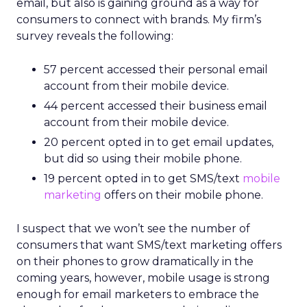
email, but also is gaining ground as a way for
consumers to connect with brands. My firm’s
survey reveals the following:
57 percent accessed their personal email
account from their mobile device.
44 percent accessed their business email
account from their mobile device.
20 percent opted in to get email updates,
but did so using their mobile phone.
19 percent opted in to get SMS/text
mobile
marketing
offers on their mobile phone.
I suspect that we won’t see the number of
consumers that want SMS/text marketing offers
on their phones to grow dramatically in the
coming years, however, mobile usage is strong
enough for email marketers to embrace the