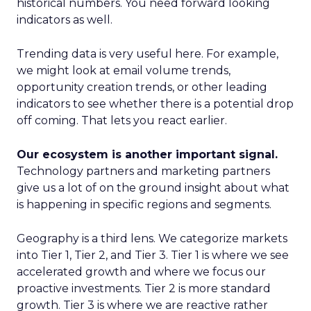
historical numbers. You need forward looking
indicators as well.
Trending data is very useful here. For example,
we might look at email volume trends,
opportunity creation trends, or other leading
indicators to see whether there is a potential drop
off coming. That lets you react earlier.
Our ecosystem is another important signal.
Technology partners and marketing partners
give us a lot of on the ground insight about what
is happening in specific regions and segments.
Geography is a third lens. We categorize markets
into Tier 1, Tier 2, and Tier 3. Tier 1 is where we see
accelerated growth and where we focus our
proactive investments. Tier 2 is more standard
growth. Tier 3 is where we are reactive rather