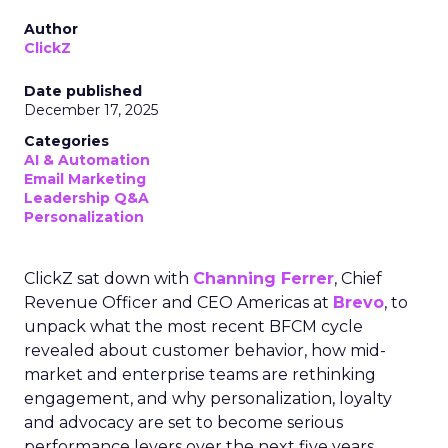
Author
ClickZ
Date published
December 17, 2025
Categories
AI & Automation
Email Marketing
Leadership Q&A
Personalization
ClickZ sat down with
Channing Ferrer
, Chief
Revenue Officer and CEO Americas at
Brevo
, to
unpack what the most recent BFCM cycle
revealed about customer behavior, how mid-
market and enterprise teams are rethinking
engagement, and why personalization, loyalty
and advocacy are set to become serious
performance levers over the next five years.