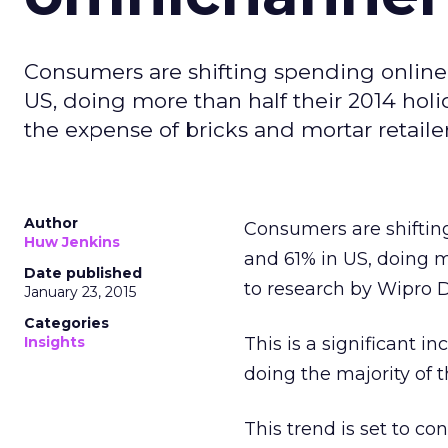
Consumers are shifting spending online
US, doing more than half their 2014 holi
the expense of bricks and mortar retailer
Author
Consumers are shiftin
Huw Jenkins
and 61% in US, doing m
Date published
to research by Wipro Di
January 23, 2015
Categories
Insights
This is a significant 
doing the majority of 
This trend is set to c