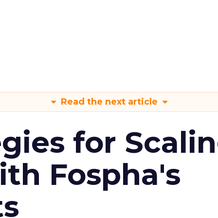
Read the next article
gies for Scali
ith Fospha's
ts