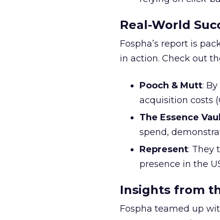
Real-World Succ
Fospha’s report is pac
in action. Check out t
Pooch & Mutt
: B
acquisition costs
The Essence Vaul
spend, demonstra
Represent
: They 
presence in the U
Insights from t
Fospha teamed up with