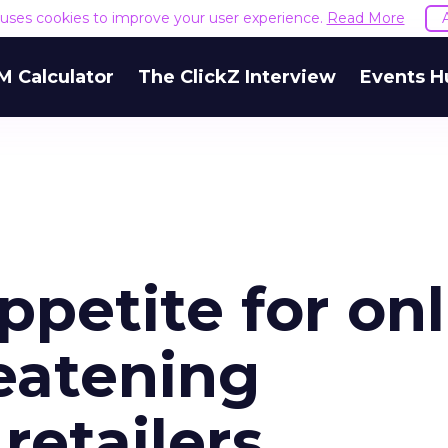
e uses cookies to improve your user experience.
Read More
M Calculator
The ClickZ Interview
Events H
petite for onl
eatening
retailers