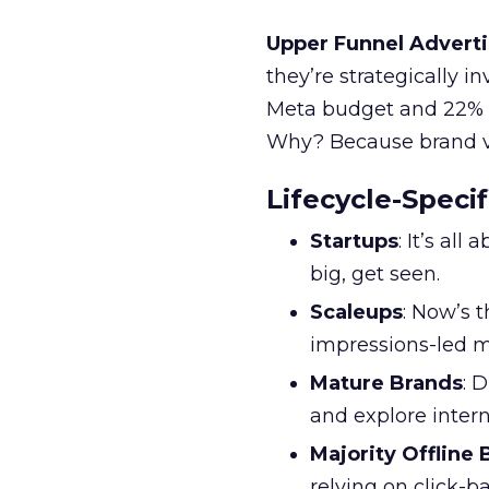
Upper Funnel Adverti
they’re strategically i
Meta budget and 22% o
Why? Because brand visi
Lifecycle-Specif
Startups
: It’s al
big, get seen.
Scaleups
: Now’s 
impressions-led m
Mature Brands
: 
and explore inter
Majority Offline
relying on click-