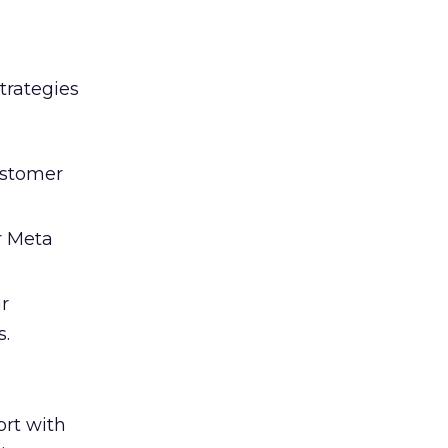
trategies
ustomer
r Meta
ir
s.
rt with