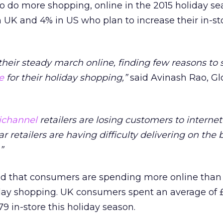
to do more shopping, online in the 2015 holiday se
 UK and 4% in US who plan to increase their in-st
eir steady march online, finding few reasons to 
e
for their holiday shopping,”
said Avinash Rao, Gl
channel
retailers are losing customers to internet
r retailers are having difficulty delivering on the 
”
nd that consumers are spending more online than 
day shopping. UK consumers spent an average of 
9 in-store this holiday season.