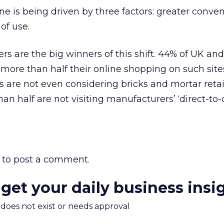
ne is being driven by three factors: greater conve
of use.
ers are the big winners of this shift. 44% of UK an
more than half their online shopping on such site
s are not even considering bricks and mortar retai
an half are not visiting manufacturers’ ‘direct-t
to post a comment.
 get your daily business insi
m does not exist or needs approval