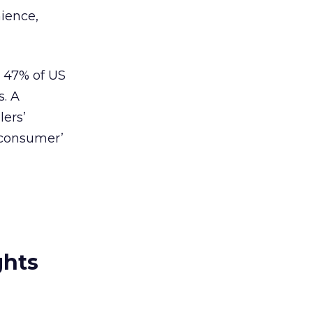
nience,
d 47% of US
s. A
lers’
o-consumer’
ghts