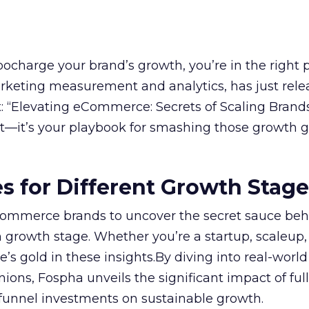
rbocharge your brand’s growth, you’re in the right p
arketing measurement and analytics, has just rele
 “Elevating eCommerce: Secrets of Scaling Brands
ort—it’s your playbook for smashing those growth go
es for Different Growth Stag
ommerce brands to uncover the secret sauce beh
 growth stage. Whether you’re a startup, scaleup,
re’s gold in these insights.By diving into real-worl
ions, Fospha unveils the significant impact of ful
unnel investments on sustainable growth.