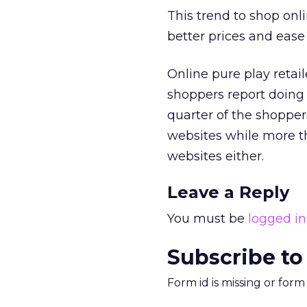
This trend to shop onli
better prices and ease 
Online pure play retail
shoppers report doing 
quarter of the shopper
websites while more th
websites either.
Leave a Reply
You must be
logged in
Subscribe to
Form id is missing or for