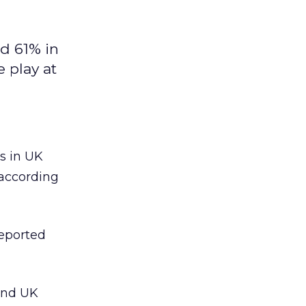
d 61% in
 play at
 in UK
 according
reported
 and UK