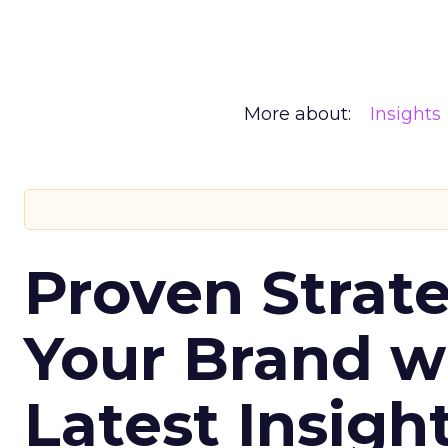
More about:
Insights
Proven Strate
Your Brand w
Latest Insigh