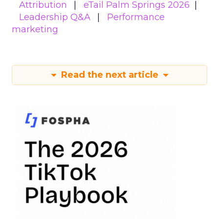
Attribution
eTail Palm Springs 2026
Leadership Q&A
Performance
marketing
Read the next article