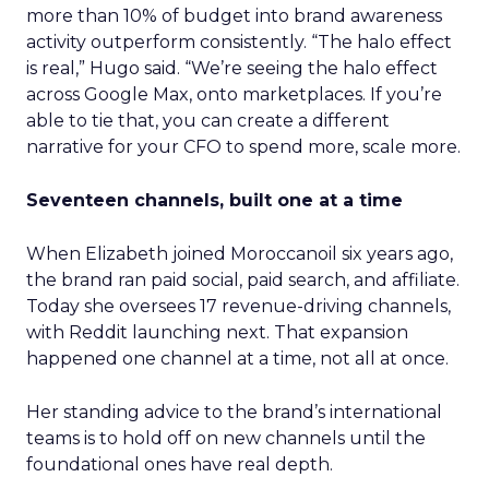
more than 10% of budget into brand awareness
activity outperform consistently. “The halo effect
is real,” Hugo said. “We’re seeing the halo effect
across Google Max, onto marketplaces. If you’re
able to tie that, you can create a different
narrative for your CFO to spend more, scale more.
Seventeen channels, built one at a time
When Elizabeth joined Moroccanoil six years ago,
the brand ran paid social, paid search, and affiliate.
Today she oversees 17 revenue-driving channels,
with Reddit launching next. That expansion
happened one channel at a time, not all at once.
Her standing advice to the brand’s international
teams is to hold off on new channels until the
foundational ones have real depth.