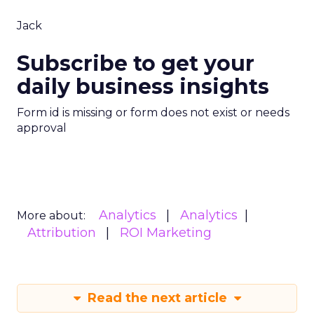
Jack
Subscribe to get your
daily business insights
Form id is missing or form does not exist or needs
approval
Analytics
Analytics
More about:
Attribution
ROI Marketing
Read the next article