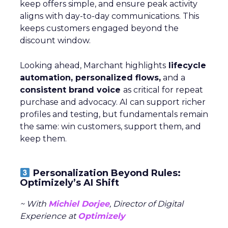
keep offers simple, and ensure peak activity
aligns with day-to-day communications. This
keeps customers engaged beyond the
discount window.
Looking ahead, Marchant highlights
lifecycle
automation, personalized flows,
and a
consistent brand voice
as critical for repeat
purchase and advocacy. AI can support richer
profiles and testing, but fundamentals remain
the same: win customers, support them, and
keep them.
Personalization Beyond Rules:
Optimizely’s AI Shift
~ With
Michiel Dorjee
, Director of Digital
Experience at
Optimizely