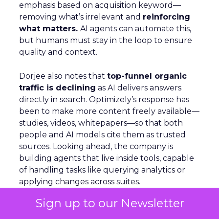
emphasis based on acquisition keyword—
removing what’s irrelevant and
reinforcing
what matters.
AI agents can automate this,
but humans must stay in the loop to ensure
quality and context.
Dorjee also notes that
top-funnel organic
traffic is declining
as AI delivers answers
directly in search. Optimizely’s response has
been to make more content freely available—
studies, videos, whitepapers—so that both
people and AI models cite them as trusted
sources. Looking ahead, the company is
building agents that live inside tools, capable
of handling tasks like querying analytics or
applying changes across suites.
Sign up to our Newsletter
Agentic Commerce: Nosto’s Vision