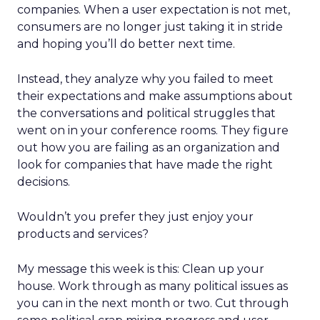
companies. When a user expectation is not met,
consumers are no longer just taking it in stride
and hoping you’ll do better next time.
Instead, they analyze why you failed to meet
their expectations and make assumptions about
the conversations and political struggles that
went on in your conference rooms. They figure
out how you are failing as an organization and
look for companies that have made the right
decisions.
Wouldn’t you prefer they just enjoy your
products and services?
My message this week is this: Clean up your
house. Work through as many political issues as
you can in the next month or two. Cut through