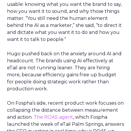
usable: knowing what you want the brand to say,
how you want it to sound, and why those things
matter. “You still need the human element
behind the AI as a marketer,” she said, “to direct it
and dictate what you want it to do and how you
want it to talk to people.”
Hugo pushed back on the anxiety around AI and
headcount. The brands using AI effectively at
eTail are not running leaner. They are hiring
more, because efficiency gains free up budget
for people doing strategic work rather than
production work.
On Fospha’s side, recent product work focuses on
collapsing the distance between measurement
and action.
The ROAS agent
, which Fospha
launched the week of eTail Palm Springs, answers