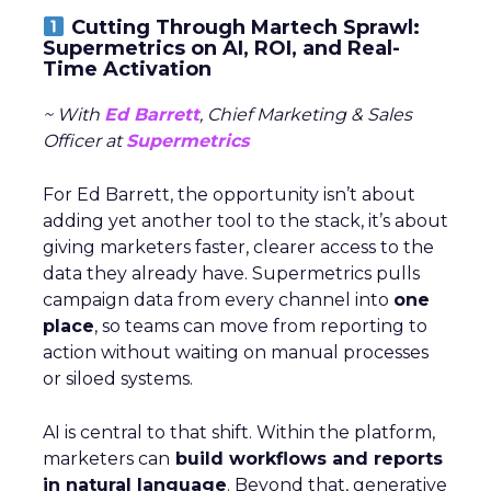
Cutting Through Martech Sprawl:
Supermetrics on AI, ROI, and Real-
Time Activation
~ With
Ed Barrett
, Chief Marketing & Sales
Officer at
Supermetrics
For Ed Barrett, the opportunity isn’t about
adding yet another tool to the stack, it’s about
giving marketers faster, clearer access to the
data they already have. Supermetrics pulls
campaign data from every channel into
one
place
, so teams can move from reporting to
action without waiting on manual processes
or siloed systems.
AI is central to that shift. Within the platform,
marketers can
build workflows and reports
in natural language
. Beyond that, generative