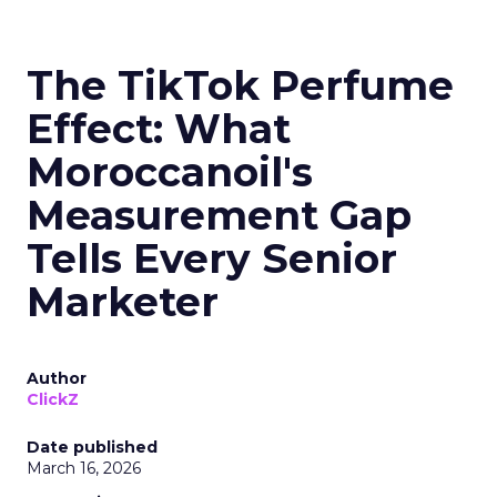
The TikTok Perfume
Effect: What
Moroccanoil's
Measurement Gap
Tells Every Senior
Marketer
Author
ClickZ
Date published
March 16, 2026