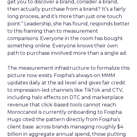
get you to discover a brand, consider a brand,
then actually purchase from a brand? It’s a fairly
long process, and it’s more than just one touch
point.” Leadership, she has found, responds better
to this framing than to measurement
comparisons. Everyone in the room has bought
something online. Everyone knows their own
path to purchase involved more than a single ad.
The measurement infrastructure to formalize this
picture now exists. Fospha’s always-on MMM
updates daily at the ad level and gives fair credit
to impression-led channels like TikTok and CTV,
including halo effects on DTC and marketplace
revenue that click-based tools cannot reach.
Moroccanoil is currently onboarding to Fospha.
Hugo cited the pattern directly from Fospha’s
client base: across brands managing roughly $4
billion in aggregate annual spend, those putting