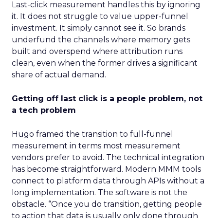
Last-click measurement handles this by ignoring
it. It does not struggle to value upper-funnel
investment. It simply cannot see it. So brands
underfund the channels where memory gets
built and overspend where attribution runs
clean, even when the former drives a significant
share of actual demand.
Getting off last click is a people problem, not
a tech problem
Hugo framed the transition to full-funnel
measurement in terms most measurement
vendors prefer to avoid. The technical integration
has become straightforward. Modern MMM tools
connect to platform data through APIs without a
long implementation. The software is not the
obstacle. “Once you do transition, getting people
to action that data is usually only done through