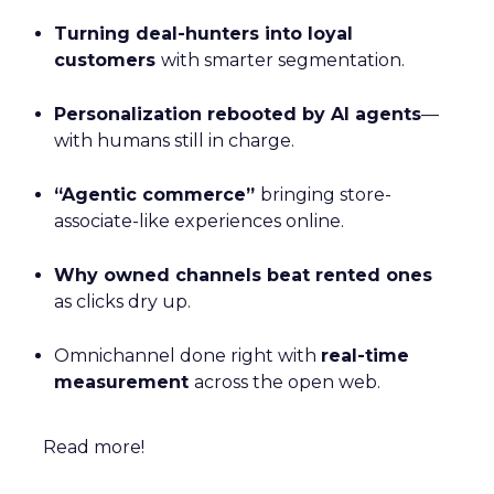
Turning deal-hunters into loyal
customers
with smarter segmentation.
Personalization rebooted by AI agents
—
with humans still in charge.
“Agentic commerce”
bringing store-
associate-like experiences online.
Why owned channels beat rented ones
as clicks dry up.
Omnichannel done right with
real-time
measurement
across the open web.
Read more!