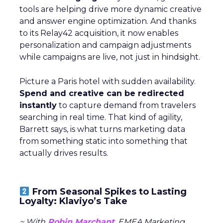
tools are helping drive more dynamic creative
and answer engine optimization. And thanks
to its Relay42 acquisition, it now enables
personalization and campaign adjustments
while campaigns are live, not just in hindsight.
Picture a Paris hotel with sudden availability.
Spend and creative can be redirected
instantly
to capture demand from travelers
searching in real time. That kind of agility,
Barrett says, is what turns marketing data
from something static into something that
actually drives results.
From Seasonal Spikes to Lasting
Loyalty: Klaviyo’s Take
~ With
Robin Marchant
, EMEA Marketing