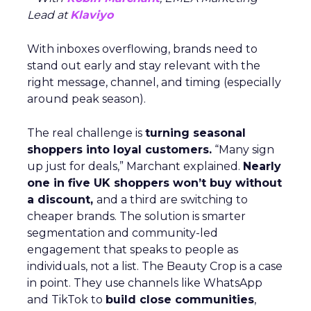
Lead at
Klaviyo
With inboxes overflowing, brands need to
stand out early and stay relevant with the
right message, channel, and timing (especially
around peak season).
The real challenge is
turning seasonal
shoppers into loyal customers.
“Many sign
up just for deals,” Marchant explained.
Nearly
one in five UK shoppers won’t buy without
a discount,
and a third are switching to
cheaper brands. The solution is smarter
segmentation and community-led
engagement that speaks to people as
individuals, not a list. The Beauty Crop is a case
in point. They use channels like WhatsApp
and TikTok to
build close communities
,