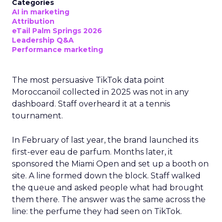
Categories
AI in marketing
Attribution
eTail Palm Springs 2026
Leadership Q&A
Performance marketing
The most persuasive TikTok data point
Moroccanoil collected in 2025 was not in any
dashboard. Staff overheard it at a tennis
tournament.
In February of last year, the brand launched its
first-ever eau de parfum. Months later, it
sponsored the Miami Open and set up a booth on
site. A line formed down the block. Staff walked
the queue and asked people what had brought
them there. The answer was the same across the
line: the perfume they had seen on TikTok.