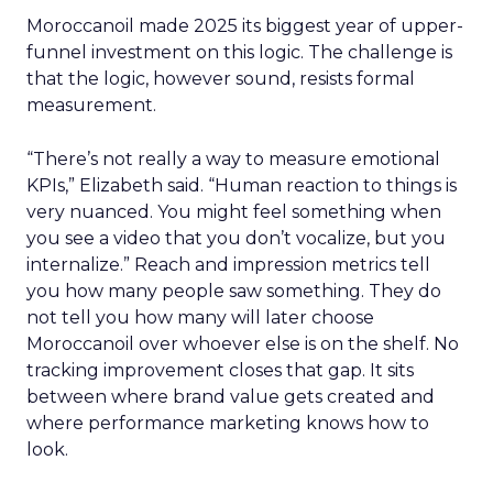
Moroccanoil made 2025 its biggest year of upper-
funnel investment on this logic. The challenge is
that the logic, however sound, resists formal
measurement.
“There’s not really a way to measure emotional
KPIs,” Elizabeth said. “Human reaction to things is
very nuanced. You might feel something when
you see a video that you don’t vocalize, but you
internalize.” Reach and impression metrics tell
you how many people saw something. They do
not tell you how many will later choose
Moroccanoil over whoever else is on the shelf. No
tracking improvement closes that gap. It sits
between where brand value gets created and
where performance marketing knows how to
look.