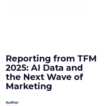
Reporting from TFM
2025: AI Data and
the Next Wave of
Marketing
Author