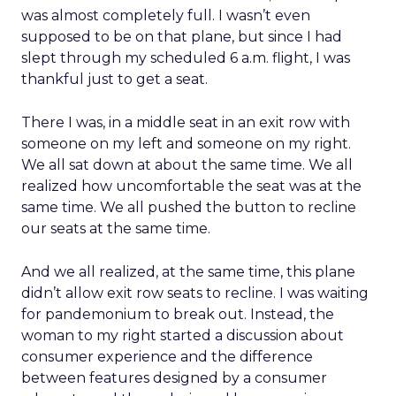
was almost completely full. I wasn’t even
supposed to be on that plane, but since I had
slept through my scheduled 6 a.m. flight, I was
thankful just to get a seat.
There I was, in a middle seat in an exit row with
someone on my left and someone on my right.
We all sat down at about the same time. We all
realized how uncomfortable the seat was at the
same time. We all pushed the button to recline
our seats at the same time.
And we all realized, at the same time, this plane
didn’t allow exit row seats to recline. I was waiting
for pandemonium to break out. Instead, the
woman to my right started a discussion about
consumer experience and the difference
between features designed by a consumer