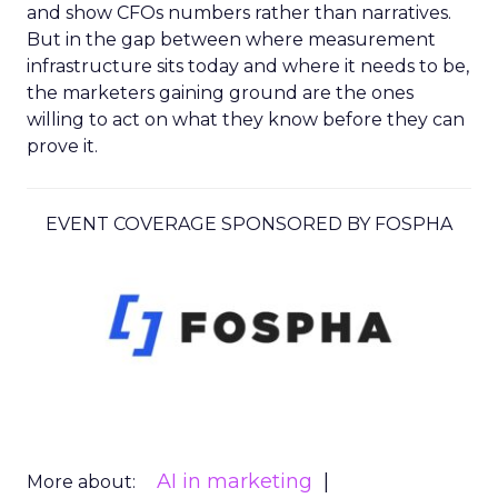
and show CFOs numbers rather than narratives.
But in the gap between where measurement
infrastructure sits today and where it needs to be,
the marketers gaining ground are the ones
willing to act on what they know before they can
prove it.
EVENT COVERAGE SPONSORED BY FOSPHA
AI in marketing
More about: