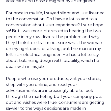
advocate and those designed by an engineer.
For once in my life, I stayed silent and just listened
to the conversation. Do I have a lot to add to a
conversation about user experience? I sure hope
so! But I was more interested in hearing the two
people in my row discuss the problem and why
they think it exists. I’m not sure what the woman
on my right does for a living, but the man on my
left is an electrical engineer. He had a lot to say
about balancing design with usability, which he
deals with in his job.
People who use your products, visit your stores,
shop with you online, and read your
advertisements are increasingly able to look
through the marketing bull your company puts
out and wishes were true. Consumers are getting
savvier to the ways decisions are made in