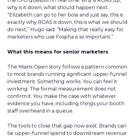
the CFO question in real time: why is ROAS up,
why is it down, what should happen next.
“Elizabeth can go to her boss and just say, this is
exactly why ROAS is down, this is what we should
do next,” Hugo said. “Making that really easy for
marketers who use Fospha is so important.”
What this means for senior marketers
The Miami Open story follows a pattern common
to most brands running significant upper-funnel
investment. Something works. You can feel it
working. The formal measurement does not
confirm it. You make the case with whatever
evidence you have, including things your booth
staff overheard in a queue.
The tools to close that gap now exist. Brands can
tie upper-funnel spend to downstream revenue