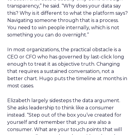
transparency,” he said. “Why does your data say
this? Why is it different to what the platform says?
Navigating someone through that is a process.
You need to win people internally, which is not
something you can do overnight.”
In most organizations, the practical obstacle is a
CEO or CFO who has governed by last-click long
enough to treat it as objective truth. Changing
that requires a sustained conversation, not a
better chart. Hugo puts the timeline at months in
most cases.
Elizabeth largely sidesteps the data argument.
She asks leadership to think like a consumer
instead. “Step out of the box you’ve created for
yourself and remember that you are also a
consumer. What are your touch points that will