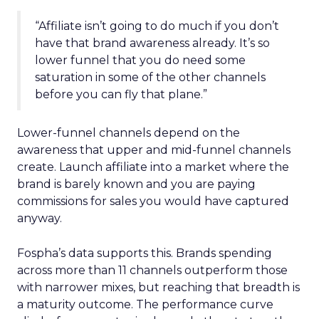
“Affiliate isn’t going to do much if you don’t
have that brand awareness already. It’s so
lower funnel that you do need some
saturation in some of the other channels
before you can fly that plane.”
Lower-funnel channels depend on the
awareness that upper and mid-funnel channels
create. Launch affiliate into a market where the
brand is barely known and you are paying
commissions for sales you would have captured
anyway.
Fospha’s data supports this. Brands spending
across more than 11 channels outperform those
with narrower mixes, but reaching that breadth is
a maturity outcome. The performance curve