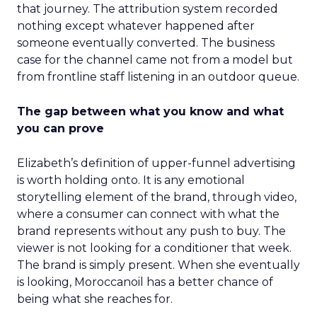
that journey. The attribution system recorded
nothing except whatever happened after
someone eventually converted. The business
case for the channel came not from a model but
from frontline staff listening in an outdoor queue.
The gap between what you know and what
you can prove
Elizabeth’s definition of upper-funnel advertising
is worth holding onto. It is any emotional
storytelling element of the brand, through video,
where a consumer can connect with what the
brand represents without any push to buy. The
viewer is not looking for a conditioner that week.
The brand is simply present. When she eventually
is looking, Moroccanoil has a better chance of
being what she reaches for.