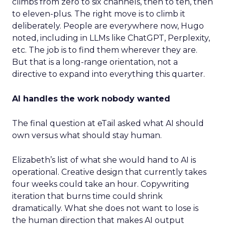
climbs from zero to six channels, then to ten, then
to eleven-plus. The right move is to climb it
deliberately. People are everywhere now, Hugo
noted, including in LLMs like ChatGPT, Perplexity,
etc. The job is to find them wherever they are.
But that is a long-range orientation, not a
directive to expand into everything this quarter.
AI handles the work nobody wanted
The final question at eTail asked what AI should
own versus what should stay human.
Elizabeth’s list of what she would hand to AI is
operational. Creative design that currently takes
four weeks could take an hour. Copywriting
iteration that burns time could shrink
dramatically. What she does not want to lose is
the human direction that makes AI output