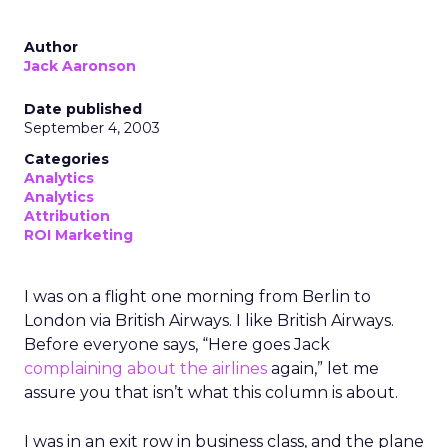
Author
Jack Aaronson
Date published
September 4, 2003
Categories
Analytics
Analytics
Attribution
ROI Marketing
I was on a flight one morning from Berlin to
London via British Airways. I like British Airways.
Before everyone says, “Here goes Jack
complaining about the airlines
again,” let me
assure you that isn’t what this column is about.
I was in an exit row in business class, and the plane