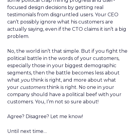
some political crap miring progress and user-
focused design decisions by getting real
testimonials from disgruntled users. Your CEO
can’t possibly ignore what his customers are
actually saying, even if the CTO claims it isn’t a big
problem.
No, the world isn’t that simple. But if you fight the
political battle in the words of your customers,
especially those in your biggest demographic
segments, then the battle becomes less about
what
you
think is right, and more about what
your
customers
think is right. No one in your
company should have a political beef with your
customers. You, I’m not so sure about!
Agree? Disagree?
Let me know!
Until next time…