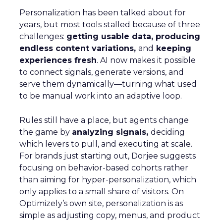
Personalization has been talked about for
years, but most tools stalled because of three
challenges:
getting usable data, producing
endless content variations,
and
keeping
experiences fresh
. AI now makes it possible
to connect signals, generate versions, and
serve them dynamically—turning what used
to be manual work into an adaptive loop.
Rules still have a place, but agents change
the game by
analyzing signals,
deciding
which levers to pull, and executing at scale.
For brands just starting out, Dorjee suggests
focusing on behavior-based cohorts rather
than aiming for hyper-personalization, which
only applies to a small share of visitors. On
Optimizely’s own site, personalization is as
simple as adjusting copy, menus, and product