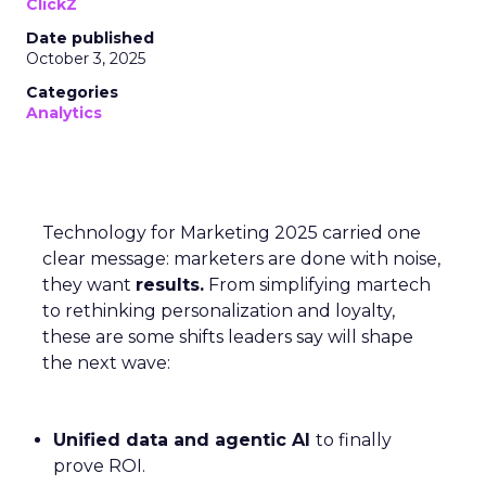
ClickZ
Date published
October 3, 2025
Categories
Analytics
Technology for Marketing 2025 carried one
clear message: marketers are done with noise,
they want
results.
From simplifying martech
to rethinking personalization and loyalty,
these are some shifts leaders say will shape
the next wave:
Unified data and agentic AI
to finally
prove ROI.