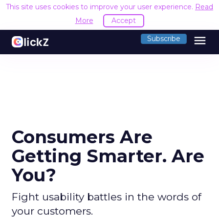
This site uses cookies to improve your user experience.
Read
More
Accept
menu
Subscribe
Consumers Are
Getting Smarter. Are
You?
Fight usability battles in the words of
your customers.