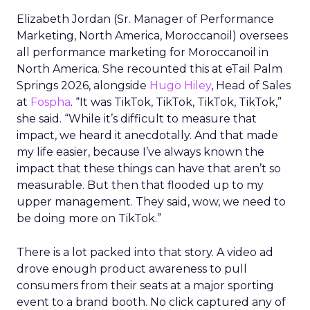
Elizabeth Jordan (
Sr. Manager of Performance
Marketing, North America, Moroccanoil
) oversees
all performance marketing for Moroccanoil in
North America. She recounted this at eTail Palm
Springs 2026, alongside
Hugo Hiley
, Head of Sales
at
Fospha
. “It was TikTok, TikTok, TikTok, TikTok,”
she said. “While it’s difficult to measure that
impact, we heard it anecdotally. And that made
my life easier, because I’ve always known the
impact that these things can have that aren’t so
measurable. But then that flooded up to my
upper management. They said, wow, we need to
be doing more on TikTok.”
There is a lot packed into that story. A video ad
drove enough product awareness to pull
consumers from their seats at a major sporting
event to a brand booth. No click captured any of