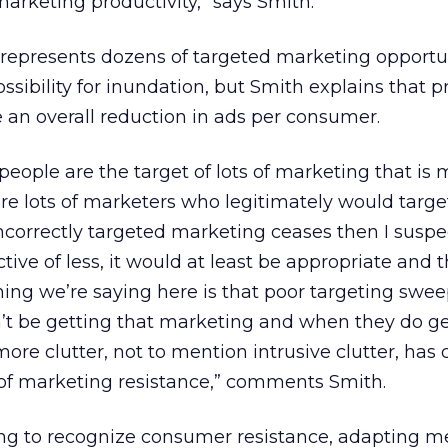
marketing productivity,” says Smith.
represents dozens of targeted marketing opportu
possibility for inundation, but Smith explains that 
 an overall reduction in ads per consumer.
people are the target of lots of marketing that is 
are lots of marketers who legitimately would targe
 incorrectly targeted marketing ceases then I susp
ctive of less, it would at least be appropriate and t
thing we’re saying here is that poor targeting swee
t be getting that marketing and when they do get i
more clutter, not to mention intrusive clutter, has
of marketing resistance,” comments Smith.
ng to recognize consumer resistance, adapting m