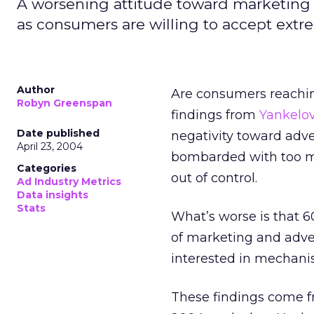
A worsening attitude toward marketing 
as consumers are willing to accept extr
Author
Are consumers reachin
Robyn Greenspan
findings from
Yankelov
Date published
negativity toward adver
April 23, 2004
bombarded with too ma
Categories
out of control.
Ad Industry Metrics
Data insights
Stats
What’s worse is that 
of marketing and adver
interested in mechanis
These findings come f