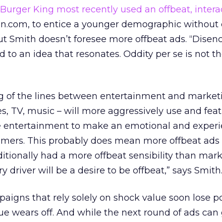
Burger King most recently used an offbeat, inter
en.com, to entice a younger demographic without 
ut Smith doesn’t foresee more offbeat ads. “Dise
 to an idea that resonates. Oddity per se is not t
ing of the lines between entertainment and market
, TV, music – will more aggressively use and fea
se entertainment to make an emotional and experi
mers. This probably does mean more offbeat ads 
itionally had a more offbeat sensibility than mark
y driver will be a desire to be offbeat,” says Smith
aigns that rely solely on shock value soon lose 
e wears off. And while the next round of ads can 