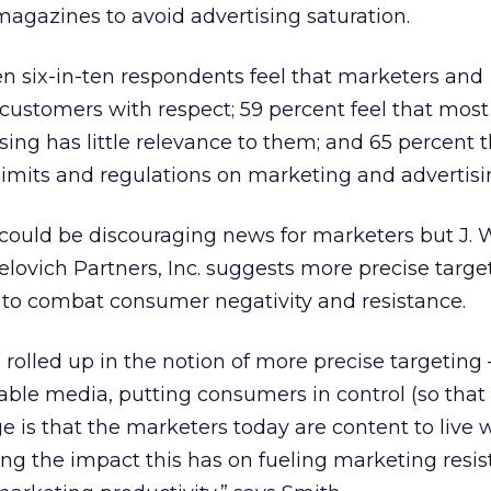
 magazines to avoid advertising saturation.
n six-in-ten respondents feel that marketers and
t customers with respect; 59 percent feel that most
ing has little relevance to them; and 65 percent t
imits and regulations on marketing and advertisi
could be discouraging news for marketers but J. 
elovich Partners, Inc. suggests more precise targe
to combat consumer negativity and resistance.
s rolled up in the notion of more precise targeting 
ssable media, putting consumers in control (so that
ge is that the marketers today are content to live 
zing the impact this has on fueling marketing resi