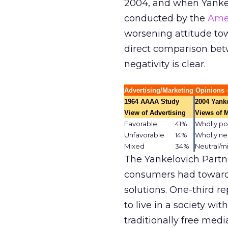
2004, and when Yankel
conducted by the
Amer
worsening attitude to
direct comparison betw
negativity is clear.
Advertising/Marketing Opinion
1964 AAAA Study
2004 Yank
.
View of Advertising
Views of 
Favorable
41%
Wholly po
.
Unfavorable
14%
Wholly ne
.
Mixed
34%
Neutral/m
.
The Yankelovich Partn
consumers had toward
solutions. One-third re
to live in a society wi
traditionally free med