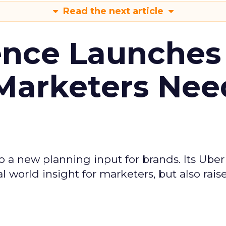
Read the next article
ence Launches 
Marketers Nee
to a new planning input for brands. Its Uber
l world insight for marketers, but also rais