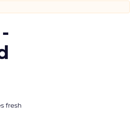
-
d
es fresh