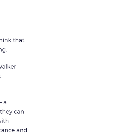
hink that
ng.
Walker
t
– a
 they can
with
stance and