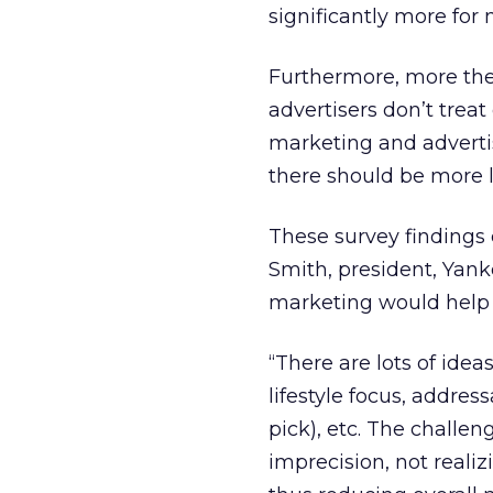
significantly more for
Furthermore, more the
advertisers don’t trea
marketing and advertis
there should be more l
These survey findings 
Smith, president, Yank
marketing would help 
“There are lots of idea
lifestyle focus, addre
pick), etc. The challen
imprecision, not reali