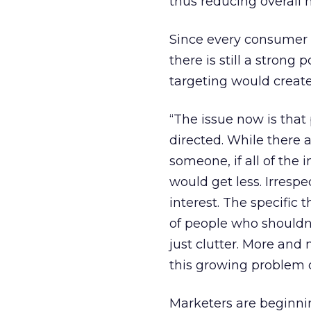
thus reducing overall 
Since every consumer 
there is still a strong 
targeting would create
“The issue now is that 
directed. While there 
someone, if all of the
would get less. Irrespe
interest. The specific 
of people who shouldn’
just clutter. More and 
this growing problem 
Marketers are beginni