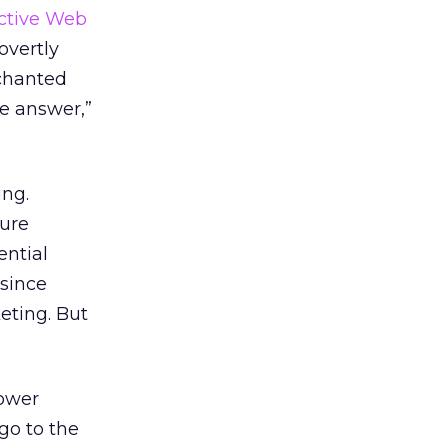
active Web
overtly
nchanted
he answer,”
ing.
ture
ential
since
eting. But
.
power
go to the