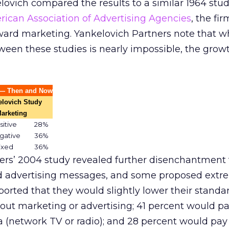
ovich compared the results to a similar 1964 stu
ican Association of Advertising Agencies
, the fi
ward marketing. Yankelovich Partners note that wh
een these studies is nearly impossible, the growt
s — Then and Now
elovich Study
Marketing
sitive
28%
gative
36%
ixed
36%
ers’ 2004 study revealed further disenchantment 
 advertising messages, and some proposed extr
ported that they would slightly lower their standar
thout marketing or advertising; 41 percent would pa
ia (network TV or radio); and 28 percent would pay