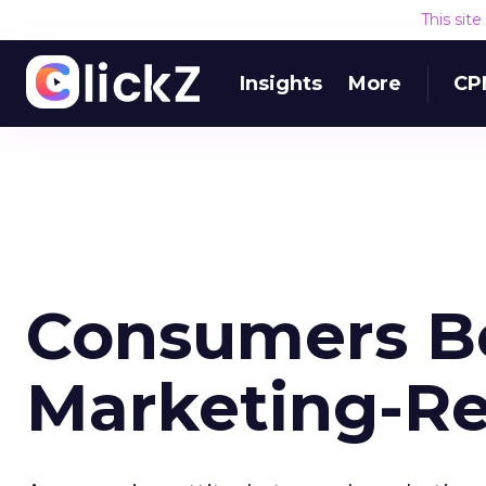
This sit
Insights
More
CP
Consumers B
Marketing-Re