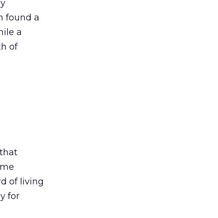
dy
rm found a
ile a
h of
that
eme
d of living
y for