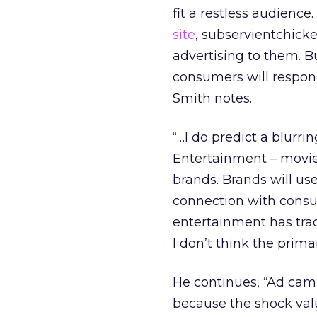
fit a restless audience.
site
, subservientchick
advertising to them. B
consumers will respond
Smith notes.
“…I do predict a blurr
Entertainment – movies
brands. Brands will u
connection with consu
entertainment has trad
I don’t think the primar
He continues, “Ad camp
because the shock valu