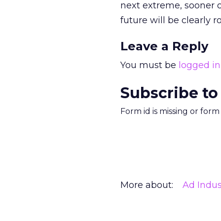
next extreme, sooner o
future will be clearly 
Leave a Reply
You must be
logged in
Subscribe to
Form id is missing or for
More about:
Ad Indus