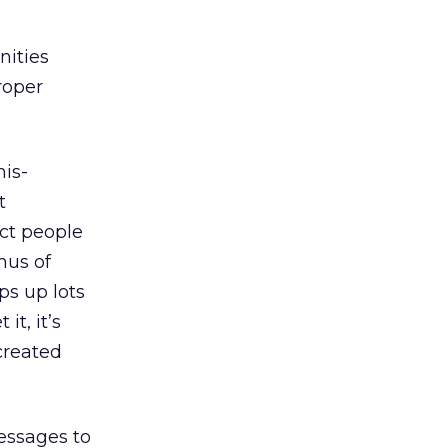
nities
proper
mis-
t
ect people
hus of
ps up lots
t, it’s
 created
essages to