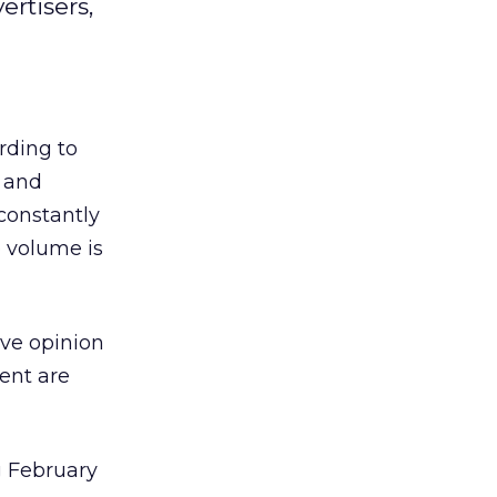
rtisers,
rding to
e and
 constantly
 volume is
ve opinion
ent are
g February