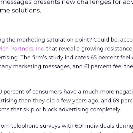
messages presents new challenges for adve
eme solutions.
g the marketing saturation point? Could be, acco
ich Partners, Inc.
that reveal a growing resistanc
tising. The firm’s study indicates 65 percent feel
ny marketing messages, and 61 percent feel the
60 percent of consumers have a much more negati
tising than they did a few years ago, and 69 perc
ms that skip or block advertising completely.
rom telephone surveys with 601 individuals durin