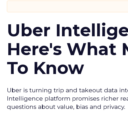
Uber Intellig
Here's What 
To Know
Uber is turning trip and takeout data in
Intelligence platform promises richer rea
questions about value, bias and privacy.