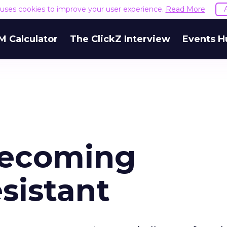
e uses cookies to improve your user experience.
Read More
M Calculator
The ClickZ Interview
Events H
ecoming
sistant