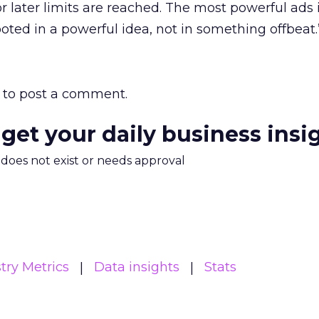
r later limits are reached. The most powerful ads 
rooted in a powerful idea, not in something offbeat.
to post a comment.
 get your daily business insi
m does not exist or needs approval
try Metrics
Data insights
Stats