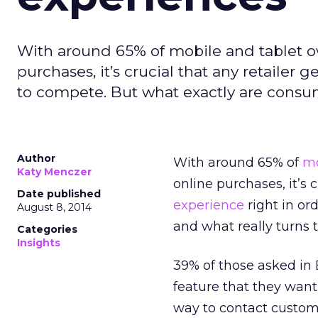
With around 65% of mobile and tablet o
purchases, it’s crucial that any retailer 
to compete. But what exactly are consum
Author
With around 65% of
mo
Katy Menczer
online purchases, it’s 
Date published
experience
right in or
August 8, 2014
and what really turns 
Categories
Insights
39% of those asked in 
feature that they wan
way to contact custome