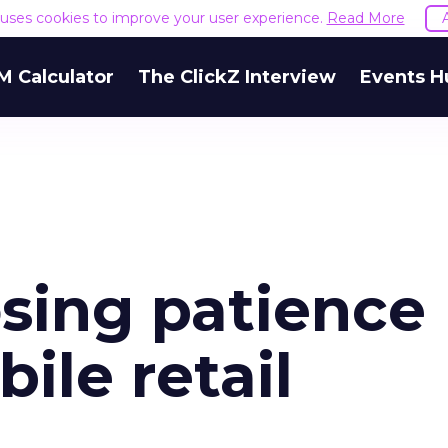
e uses cookies to improve your user experience.
Read More
M Calculator
The ClickZ Interview
Events H
sing patience
ile retail