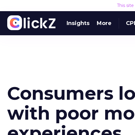
This sit
Insights
More
CP
Consumers lo
with poor mob
experiences