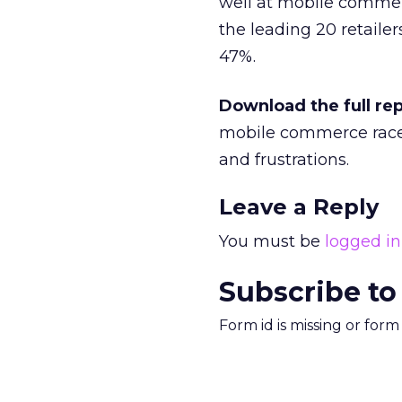
well at mobile commerc
the leading 20 retailer
47%.
Download the full re
mobile commerce race,
and frustrations.
Leave a Reply
You must be
logged in
Subscribe to
Form id is missing or for