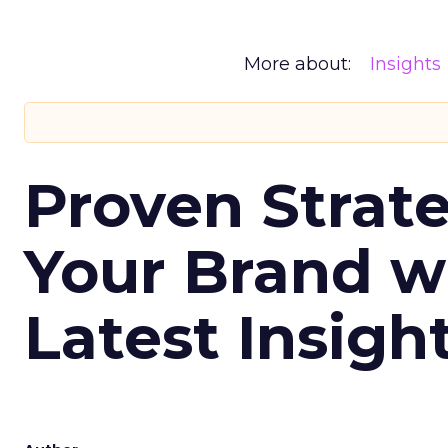
More about:
Insights
Proven Strate
Your Brand w
Latest Insigh