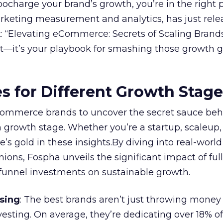
rbocharge your brand’s growth, you’re in the right p
arketing measurement and analytics, has just rele
 “Elevating eCommerce: Secrets of Scaling Brands
ort—it’s your playbook for smashing those growth go
es for Different Growth Stag
ommerce brands to uncover the secret sauce beh
 growth stage. Whether you’re a startup, scaleup,
re’s gold in these insights.By diving into real-worl
ions, Fospha unveils the significant impact of ful
unnel investments on sustainable growth.
sing
: The best brands aren’t just throwing money
nvesting. On average, they’re dedicating over 18% of