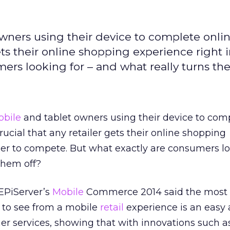
wners using their device to complete onli
gets their online shopping experience right 
ers looking for – and what really turns th
bile
and tablet owners using their device to com
crucial that any retailer gets their online shopping
der to compete. But what exactly are consumers lo
them off?
EPiServer’s
Mobile
Commerce 2014 said the most 
t to see from a mobile
retail
experience is an easy 
r services, showing that with innovations such a