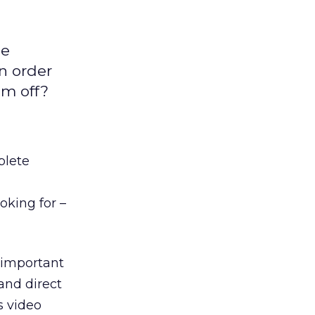
ne
in order
em off?
plete
oking for –
important
and direct
s video