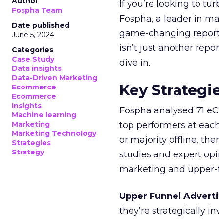
Author
If you’re looking to tu
Fospha Team
Fospha, a leader in m
Date published
game-changing report:
June 5, 2024
isn’t just another rep
Categories
Case Study
dive in.
Data insights
Data-Driven Marketing
Key Strategi
Ecommerce
Ecommerce
Insights
Fospha analysed 71 eC
Machine learning
Marketing
top performers at each
Marketing Technology
or majority offline, the
Strategies
Strategy
studies and expert opin
marketing and upper-f
Upper Funnel Adverti
they’re strategically i