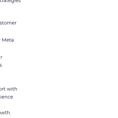
trategies
ustomer
r Meta
ir
s.
rt with
cience
owth.