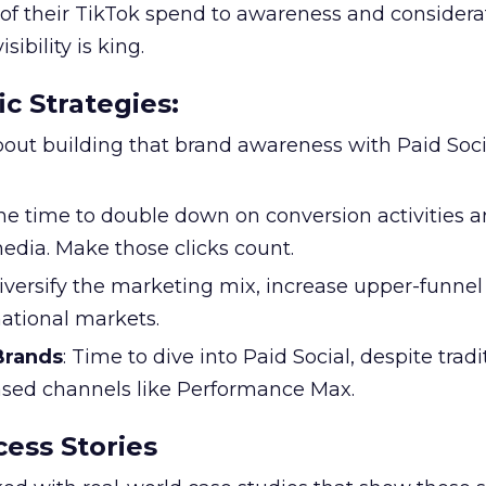
f their TikTok spend to awareness and considerat
bility is king.
ic Strategies
:
l about building that brand awareness with Paid Soci
the time to double down on conversion activities 
edia. Make those clicks count.
Diversify the marketing mix, increase upper-funne
national markets.
 Brands
: Time to dive into Paid Social, despite tradi
based channels like Performance Max.
ess Stories