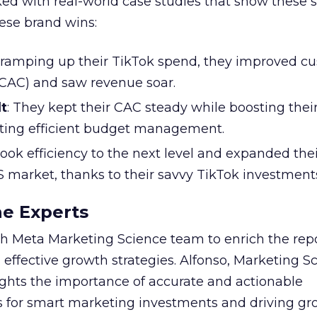
ked with real-world case studies that show these s
hese brand wins:
y ramping up their TikTok spend, they improved c
 (CAC) and saw revenue soar.
t
: They kept their CAC steady while boosting thei
ting efficient budget management.
took efficiency to the next level and expanded the
S market, thanks to their savvy TikTok investment
he Experts
 Meta Marketing Science team to enrich the repo
 effective growth strategies. Alfonso, Marketing S
ights the importance of accurate and actionable
for smart marketing investments and driving gr