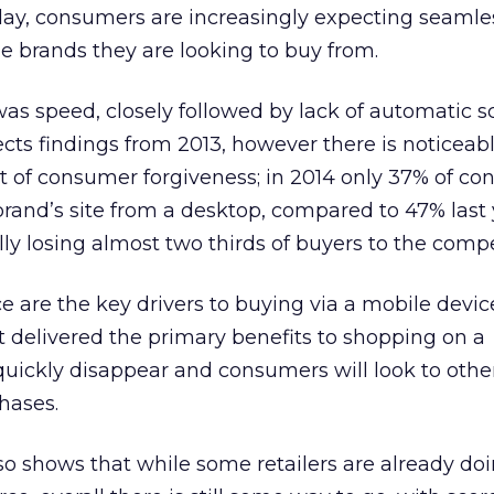
y, consumers are increasingly expecting seamle
he brands they are looking to buy from.
s speed, closely followed by lack of automatic s
ects findings from 2013, however there is noticeab
nt of consumer forgiveness; in 2014 only 37% of c
 brand’s site from a desktop, compared to 47% last 
y losing almost two thirds of buyers to the compe
 are the key drivers to buying via a mobile devic
 delivered the primary benefits to shopping on a
uickly disappear and consumers will look to other
hases.
so shows that while some retailers are already doi