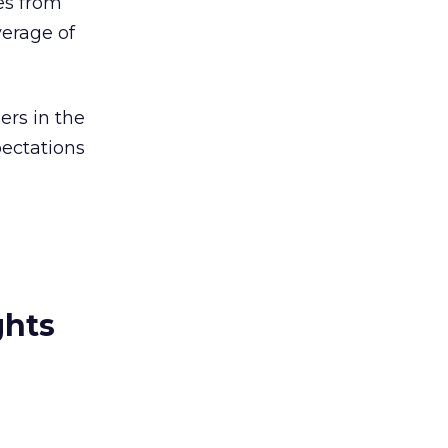
es from
verage of
ers in the
pectations
ghts