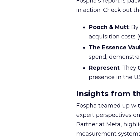
Fospha’s report is pac
in action. Check out t
Pooch & Mutt
: B
acquisition costs
The Essence Vaul
spend, demonstra
Represent
: They 
presence in the U
Insights from t
Fospha teamed up with
expert perspectives on
Partner at Meta, highl
measurement systems 