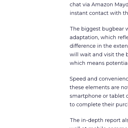
chat via Amazon Mayda
instant contact with t
The biggest bugbear wa
adaptation, which refl
difference in the exte
will wait and visit the
which means potentiall
Speed and convenience
these elements are not
smartphone or tablet q
to complete their purc
The in-depth report al