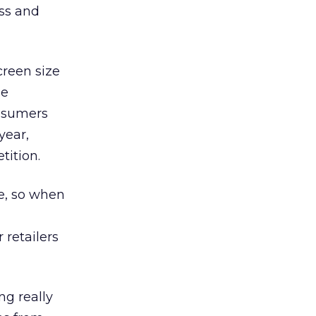
ss and
creen size
le
onsumers
year,
tition.
e, so when
 retailers
ng really