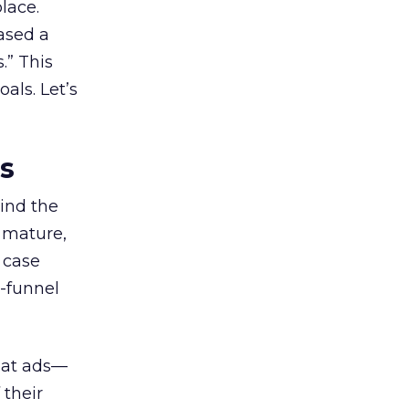
lace.
ased a
.” This
als. Let’s
es
ind the
 mature,
d case
l-funnel
 at ads—
 their