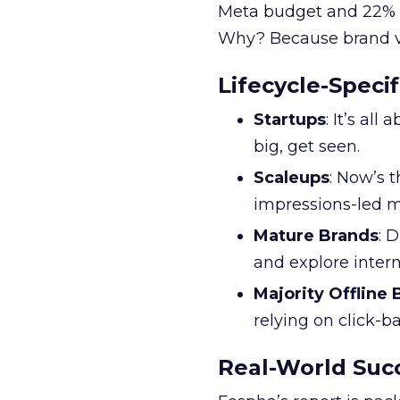
Meta budget and 22% o
Why? Because brand visi
Lifecycle-Specif
Startups
: It’s al
big, get seen.
Scaleups
: Now’s 
impressions-led m
Mature Brands
: 
and explore inter
Majority Offline
relying on click-
Real-World Succ