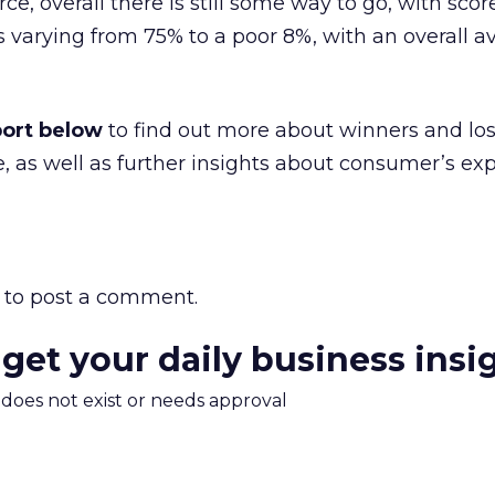
e, overall there is still some way to go, with scor
s varying from 75% to a poor 8%, with an overall a
port below
to find out more about winners and los
 as well as further insights about consumer’s ex
to post a comment.
 get your daily business insi
m does not exist or needs approval