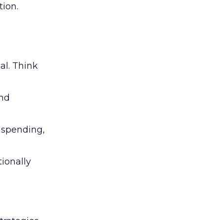
ion.
al. Think
and
l spending,
tionally