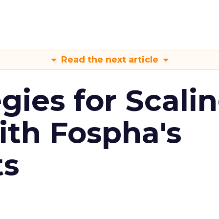
Read the next article
gies for Scali
ith Fospha's
ts