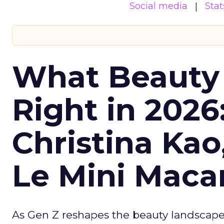
Social media
Stat
What Beauty
Right in 2026
Christina Kao
Le Mini Maca
As Gen Z reshapes the beauty landscap