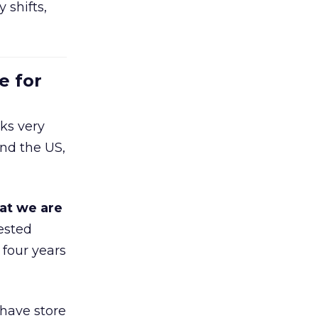
 shifts,
e for
ks very
nd the US,
at we are
ested
 four years
 have store