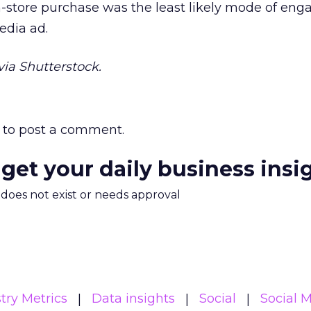
n-store purchase was the least likely mode of en
edia ad.
ia Shutterstock.
to post a comment.
 get your daily business insi
m does not exist or needs approval
try Metrics
Data insights
Social
Social 