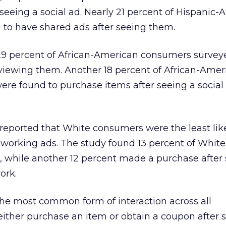
eeing a social ad. Nearly 21 percent of Hispanic
 to have shared ads after seeing them.
29 percent of African-American consumers surve
er viewing them. Another 18 percent of African-Ame
re found to purchase items after seeing a social
reported that White consumers were the least like
tworking ads. The study found 13 percent of White
 while another 12 percent made a purchase after
ork.
the most common form of interaction across all
ither purchase an item or obtain a coupon after 