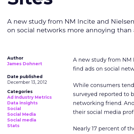
A new study from NM Incite and Nielsen
on social networks more annoying than 
Author
A new study from NM I
James Dohnert
find ads on social ne
Date published
December 13, 2012
While consumers tend t
Categories
surveyed reported to 
Ad Industry Metrics
networking friend. An
Data insights
Social
their social media profi
Social Media
Social media
Stats
Nearly 17 percent of t