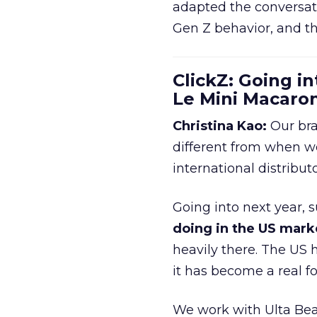
adapted the conversat
Gen Z behavior, and th
ClickZ: Going in
Le Mini Macaro
Christina Kao:
Our bra
different from when w
international distribut
Going into next year, s
doing in the US mark
heavily there. The US h
it has become a real 
We work with Ulta Beau