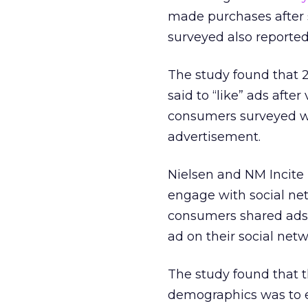
made purchases after s
surveyed also reported
The study found that 
said to “like” ads aft
consumers surveyed we
advertisement.
Nielsen and NM Incite 
engage with social ne
consumers shared ads,
ad on their social netw
The study found that 
demographics was to e