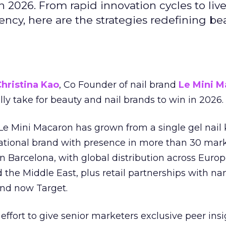
 2026. From rapid innovation cycles to live 
ncy, here are the strategies redefining be
hristina Kao
, Co Founder of nail brand
Le Mini M
ally take for beauty and nail brands to win in 2026.
 Le Mini Macaron has grown from a single gel nail 
national brand with presence in more than 30 mark
in Barcelona, with global distribution across Europ
d the Middle East, plus retail partnerships with na
and now Target.
effort to give senior marketers exclusive peer ins