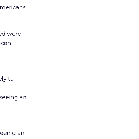
-Americans
yed were
rican
ly to
 seeing an
seeing an