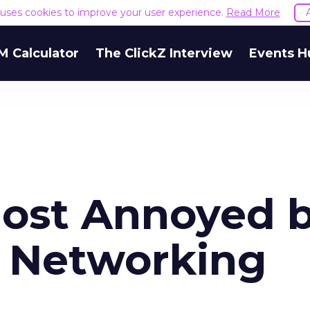
e uses cookies to improve your user experience.
Read More
M Calculator
The ClickZ Interview
Events H
ost Annoyed 
l Networking