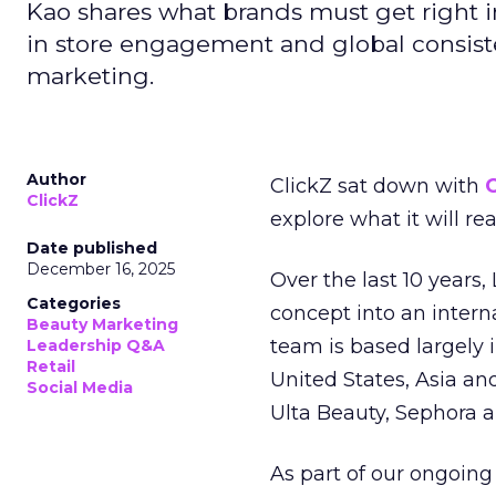
Kao shares what brands must get right in
in store engagement and global consiste
marketing.
Author
ClickZ sat down with
C
ClickZ
explore what it will re
Date published
December 16, 2025
Over the last 10 years,
Categories
concept into an inter
Beauty Marketing
team is based largely 
Leadership Q&A
Retail
United States, Asia an
Social Media
Ulta Beauty, Sephora 
As part of our ongoing 