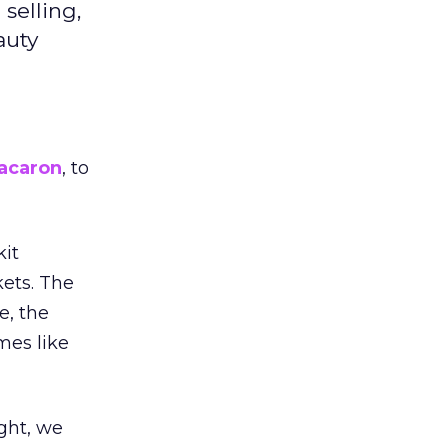
selling,
auty
acaron
, to
kit
ets. The
e, the
mes like
ight, we