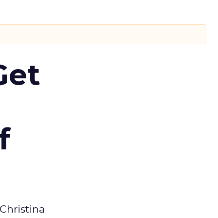
Get
f
Christina