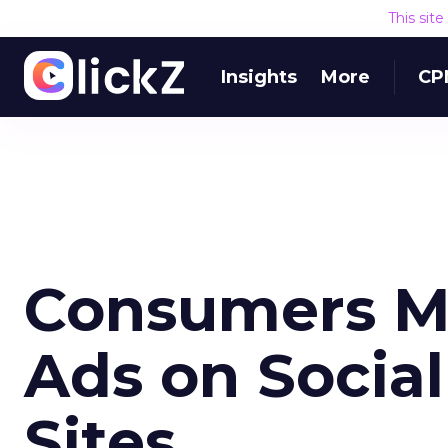
This sit
Insights
More
CP
Consumers M
Ads on Socia
Sites