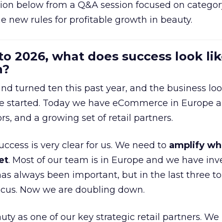
ion below from a Q&A session focused on category
e new rules for profitable growth in beauty.
to 2026, what does success look lik
n?
nd turned ten this past year, and the business loo
e started. Today we have eCommerce in Europe a
ors, and a growing set of retail partners.
uccess is very clear for us. We need to
amplify wh
et
. Most of our team is in Europe and we have inv
as always been important, but in the last three to
focus. Now we are doubling down.
ty as one of our key strategic retail partners. We