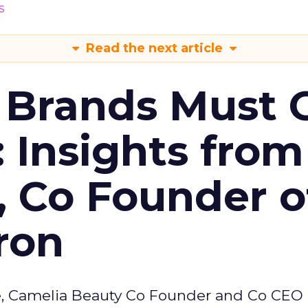
s
Read the next article
 Brands Must 
: Insights from
, Co Founder o
ron
e, Camelia Beauty Co Founder and Co CEO 