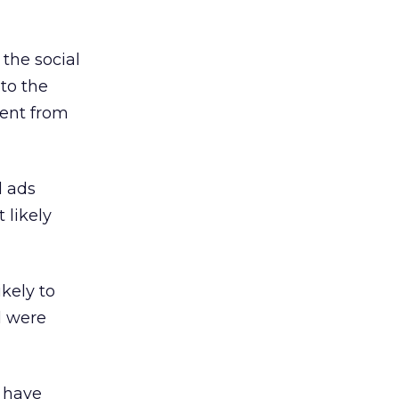
the social
to the
rent from
l ads
 likely
kely to
d were
o have