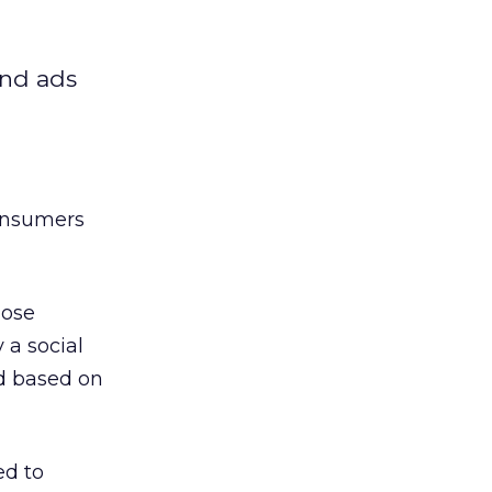
ind ads
consumers
hose
a social
’d based on
ed to