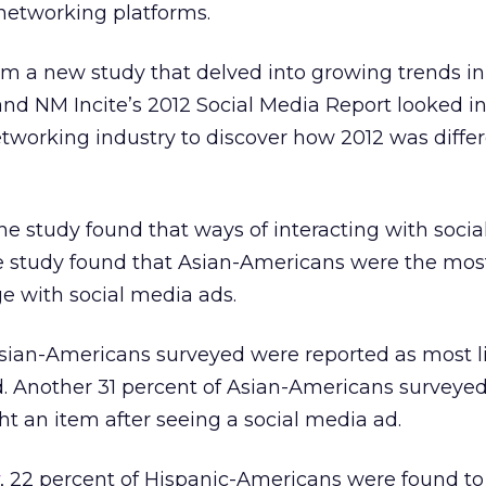
networking platforms.
om a new study that delved into growing trends in 
nd NM Incite’s 2012 Social Media Report looked in
etworking industry to discover how 2012 was diffe
e study found that ways of interacting with socia
he study found that Asian-Americans were the most
 with social media ads.
sian-Americans surveyed were reported as most li
ad. Another 31 percent of Asian-Americans surveye
t an item after seeing a social media ad.
, 22 percent of Hispanic-Americans were found t