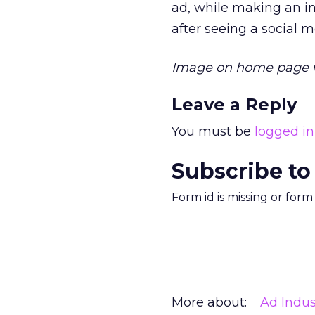
ad, while making an i
after seeing a social m
Image on home page v
Leave a Reply
You must be
logged in
Subscribe to
Form id is missing or for
More about:
Ad Indus