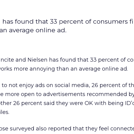
 has found that 33 percent of consumers f
an average online ad.
ncite and Nielsen has found that 33 percent of 
tworks more annoying than an average online ad.
o not enjoy ads on social media, 26 percent of t
be more open to advertisements recommended by 
other 26 percent said they were OK with being ID
les.
hose surveyed also reported that they feel connect