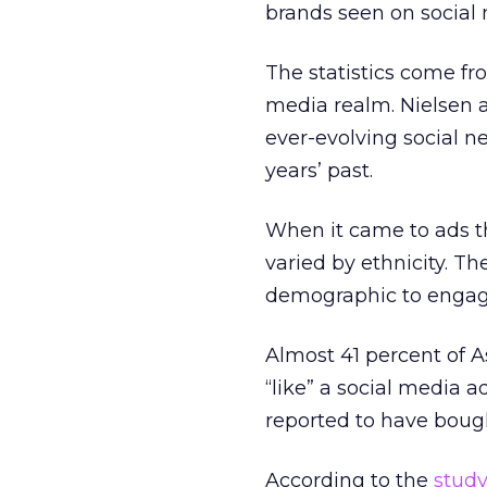
brands seen on social 
The statistics come fr
media realm. Nielsen a
ever-evolving social n
years’ past.
When it came to ads th
varied by ethnicity. T
demographic to engage
Almost 41 percent of A
“like” a social media 
reported to have bough
According to the
study