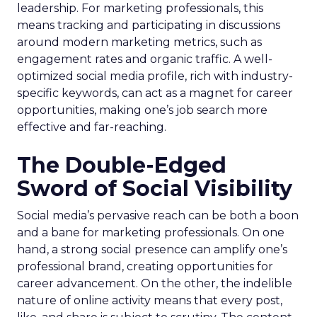
leadership. For marketing professionals, this
means tracking and participating in discussions
around modern marketing metrics, such as
engagement rates and organic traffic. A well-
optimized social media profile, rich with industry-
specific keywords, can act as a magnet for career
opportunities, making one’s job search more
effective and far-reaching.
The Double-Edged
Sword of Social Visibility
Social media’s pervasive reach can be both a boon
and a bane for marketing professionals. On one
hand, a strong social presence can amplify one’s
professional brand, creating opportunities for
career advancement. On the other, the indelible
nature of online activity means that every post,