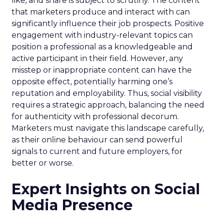
like, and share is subject to scrutiny. The content
that marketers produce and interact with can
significantly influence their job prospects. Positive
engagement with industry-relevant topics can
position a professional as a knowledgeable and
active participant in their field. However, any
misstep or inappropriate content can have the
opposite effect, potentially harming one’s
reputation and employability. Thus, social visibility
requires a strategic approach, balancing the need
for authenticity with professional decorum.
Marketers must navigate this landscape carefully,
as their online behaviour can send powerful
signals to current and future employers, for
better or worse.
Expert Insights on Social
Media Presence