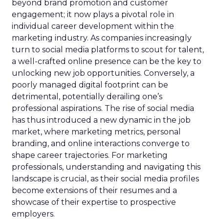
beyond brand promotion and customer
engagement; it now plays a pivotal role in
individual career development within the
marketing industry. As companies increasingly
turn to social media platforms to scout for talent,
a well-crafted online presence can be the key to
unlocking new job opportunities. Conversely, a
poorly managed digital footprint can be
detrimental, potentially derailing one’s
professional aspirations. The rise of social media
has thus introduced a new dynamic in the job
market, where marketing metrics, personal
branding, and online interactions converge to
shape career trajectories. For marketing
professionals, understanding and navigating this
landscape is crucial, as their social media profiles
become extensions of their resumes and a
showcase of their expertise to prospective
employers.