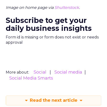
Image on home page via
Shutterstock
.
Subscribe to get your
daily business insights
Form id is missing or form does not exist or needs
approval
Social
Social media
More about:
Social Media Smarts
Read the next article