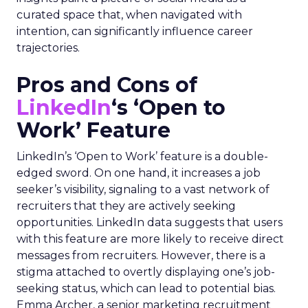
curated space that, when navigated with
intention, can significantly influence career
trajectories.
Pros and Cons of
LinkedIn
‘s ‘Open to
Work’ Feature
LinkedIn’s ‘Open to Work’ feature is a double-
edged sword. On one hand, it increases a job
seeker’s visibility, signaling to a vast network of
recruiters that they are actively seeking
opportunities. LinkedIn data suggests that users
with this feature are more likely to receive direct
messages from recruiters. However, there is a
stigma attached to overtly displaying one’s job-
seeking status, which can lead to potential bias.
Emma Archer, a senior marketing recruitment