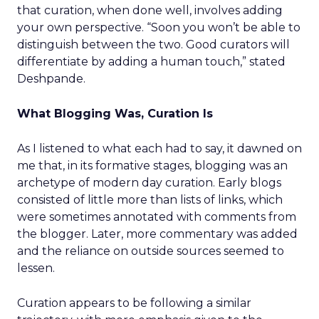
that curation, when done well, involves adding
your own perspective. “Soon you won’t be able to
distinguish between the two. Good curators will
differentiate by adding a human touch,” stated
Deshpande.
What Blogging Was, Curation Is
As I listened to what each had to say, it dawned on
me that, in its formative stages, blogging was an
archetype of modern day curation. Early blogs
consisted of little more than lists of links, which
were sometimes annotated with comments from
the blogger. Later, more commentary was added
and the reliance on outside sources seemed to
lessen.
Curation appears to be following a similar