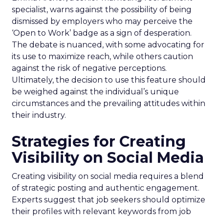
specialist, warns against the possibility of being
dismissed by employers who may perceive the
‘Open to Work’ badge as a sign of desperation.
The debate is nuanced, with some advocating for
its use to maximize reach, while others caution
against the risk of negative perceptions.
Ultimately, the decision to use this feature should
be weighed against the individual’s unique
circumstances and the prevailing attitudes within
their industry.
Strategies for Creating
Visibility on Social Media
Creating visibility on social media requires a blend
of strategic posting and authentic engagement.
Experts suggest that job seekers should optimize
their profiles with relevant keywords from job