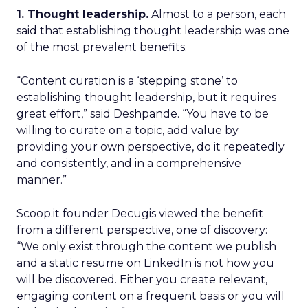
1. Thought leadership.
Almost to a person, each
said that establishing thought leadership was one
of the most prevalent benefits.
“Content curation is a ‘stepping stone’ to
establishing thought leadership, but it requires
great effort,” said Deshpande. “You have to be
willing to curate on a topic, add value by
providing your own perspective, do it repeatedly
and consistently, and in a comprehensive
manner.”
Scoop.it founder Decugis viewed the benefit
from a different perspective, one of discovery:
“We only exist through the content we publish
and a static resume on LinkedIn is not how you
will be discovered. Either you create relevant,
engaging content on a frequent basis or you will