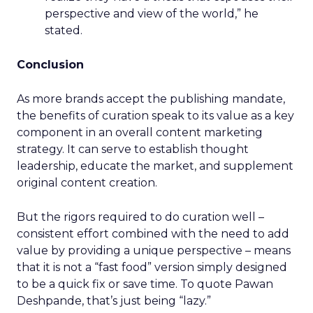
perspective and view of the world,” he
stated.
Conclusion
As more brands accept the publishing mandate,
the benefits of curation speak to its value as a key
component in an overall content marketing
strategy. It can serve to establish thought
leadership, educate the market, and supplement
original content creation.
But the rigors required to do curation well –
consistent effort combined with the need to add
value by providing a unique perspective – means
that it is not a “fast food” version simply designed
to be a quick fix or save time. To quote Pawan
Deshpande, that’s just being “lazy.”