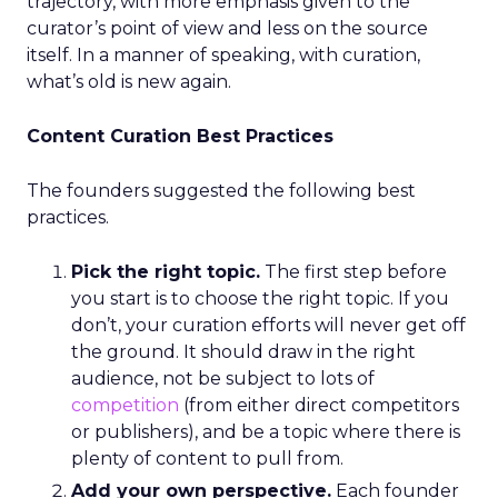
trajectory, with more emphasis given to the
curator’s point of view and less on the source
itself. In a manner of speaking, with curation,
what’s old is new again.
Content Curation Best Practices
The founders suggested the following best
practices.
Pick the right topic.
The first step before
you start is to choose the right topic. If you
don’t, your curation efforts will never get off
the ground. It should draw in the right
audience, not be subject to lots of
competition
(from either direct competitors
or publishers), and be a topic where there is
plenty of content to pull from.
Add your own perspective.
Each founder