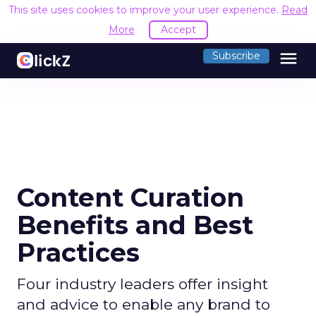
This site uses cookies to improve your user experience.
Read
More
Accept
menu
Subscribe
Content Curation
Benefits and Best
Practices
Four industry leaders offer insight
and advice to enable any brand to