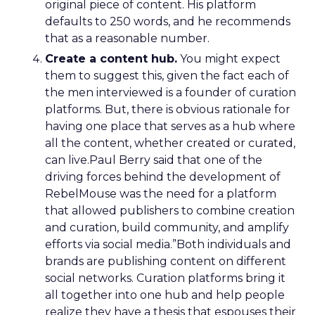
original piece of content. His platform
defaults to 250 words, and he recommends
that as a reasonable number.
Create a content hub.
You might expect
them to suggest this, given the fact each of
the men interviewed is a founder of curation
platforms. But, there is obvious rationale for
having one place that serves as a hub where
all the content, whether created or curated,
can live.Paul Berry said that one of the
driving forces behind the development of
RebelMouse was the need for a platform
that allowed publishers to combine creation
and curation, build community, and amplify
efforts via social media.”Both individuals and
brands are publishing content on different
social networks. Curation platforms bring it
all together into one hub and help people
realize they have a thesis that espouses their