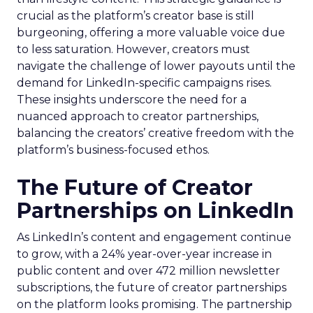
crucial as the platform’s creator base is still
burgeoning, offering a more valuable voice due
to less saturation. However, creators must
navigate the challenge of lower payouts until the
demand for LinkedIn-specific campaigns rises.
These insights underscore the need for a
nuanced approach to creator partnerships,
balancing the creators’ creative freedom with the
platform’s business-focused ethos.
The Future of Creator
Partnerships on LinkedIn
As LinkedIn’s content and engagement continue
to grow, with a 24% year-over-year increase in
public content and over 472 million newsletter
subscriptions, the future of creator partnerships
on the platform looks promising. The partnership