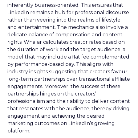
inherently business-oriented. This ensures that
LinkedIn remains a hub for professional discourse
rather than veering into the realms of lifestyle
and entertainment. The mechanics also involve a
delicate balance of compensation and content
rights. Whalar calculates creator rates based on
the duration of work and the target audience, a
model that may include a flat fee complemented
by performance-based pay. This aligns with
industry insights suggesting that creators favour
long-term partnerships over transactional affiliate
engagements. Moreover, the success of these
partnerships hinges on the creators’
professionalism and their ability to deliver content
that resonates with the audience, thereby driving
engagement and achieving the desired
marketing outcomes on LinkedIn’s growing
platform.