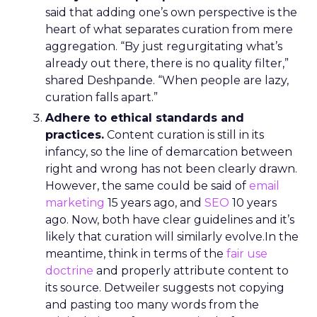
said that adding one’s own perspective is the
heart of what separates curation from mere
aggregation. “By just regurgitating what’s
already out there, there is no quality filter,”
shared Deshpande. “When people are lazy,
curation falls apart.”
Adhere to ethical standards and
practices.
Content curation is still in its
infancy, so the line of demarcation between
right and wrong has not been clearly drawn.
However, the same could be said of
email
marketing
15 years ago, and
SEO
10 years
ago. Now, both have clear guidelines and it’s
likely that curation will similarly evolve.In the
meantime, think in terms of the
fair use
doctrine
and properly attribute content to
its source. Detweiler suggests not copying
and pasting too many words from the