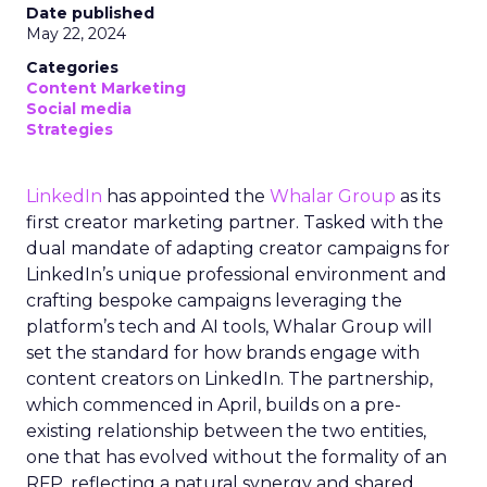
Date published
May 22, 2024
Categories
Content Marketing
Social media
Strategies
LinkedIn
has appointed the
Whalar Group
as its
first creator marketing partner. Tasked with the
dual mandate of adapting creator campaigns for
LinkedIn’s unique professional environment and
crafting bespoke campaigns leveraging the
platform’s tech and AI tools, Whalar Group will
set the standard for how brands engage with
content creators on LinkedIn. The partnership,
which commenced in April, builds on a pre-
existing relationship between the two entities,
one that has evolved without the formality of an
RFP, reflecting a natural synergy and shared