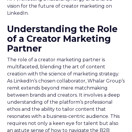
vision for the future of creator marketing on
LinkedIn.
Understanding the Role
of a Creator Marketing
Partner
The role of a creator marketing partner is
multifaceted, blending the art of content
creation with the science of marketing strategy.
As LinkedIn’s chosen collaborator, Whalar Group’s
remit extends beyond mere matchmaking
between brands and creators. It involves a deep
understanding of the platform’s professional
ethos and the ability to tailor content that
resonates with a business-centric audience. This
requires not only a keen eye for talent but also
an astute sense of how to navigate the B2B