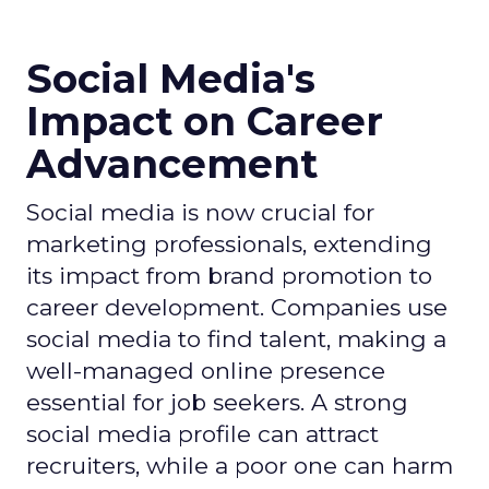
Social Media's
Impact on Career
Advancement
Social media is now crucial for
marketing professionals, extending
its impact from brand promotion to
career development. Companies use
social media to find talent, making a
well-managed online presence
essential for job seekers. A strong
social media profile can attract
recruiters, while a poor one can harm