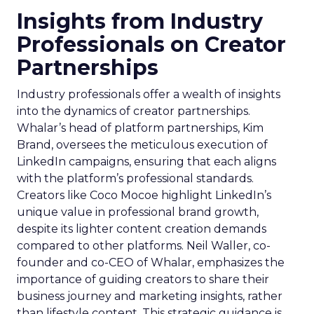
Insights from Industry
Professionals on Creator
Partnerships
Industry professionals offer a wealth of insights
into the dynamics of creator partnerships.
Whalar’s head of platform partnerships, Kim
Brand, oversees the meticulous execution of
LinkedIn campaigns, ensuring that each aligns
with the platform’s professional standards.
Creators like Coco Mocoe highlight LinkedIn’s
unique value in professional brand growth,
despite its lighter content creation demands
compared to other platforms. Neil Waller, co-
founder and co-CEO of Whalar, emphasizes the
importance of guiding creators to share their
business journey and marketing insights, rather
than lifestyle content. This strategic guidance is