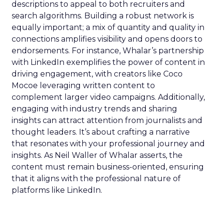
descriptions to appeal to both recruiters and
search algorithms. Building a robust network is
equally important; a mix of quantity and quality in
connections amplifies visibility and opens doors to
endorsements. For instance, Whalar’s partnership
with LinkedIn exemplifies the power of content in
driving engagement, with creators like Coco
Mocoe leveraging written content to
complement larger video campaigns. Additionally,
engaging with industry trends and sharing
insights can attract attention from journalists and
thought leaders. It’s about crafting a narrative
that resonates with your professional journey and
insights. As Neil Waller of Whalar asserts, the
content must remain business-oriented, ensuring
that it aligns with the professional nature of
platforms like LinkedIn.