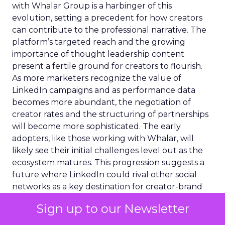
with Whalar Group is a harbinger of this
evolution, setting a precedent for how creators
can contribute to the professional narrative. The
platform’s targeted reach and the growing
importance of thought leadership content
present a fertile ground for creators to flourish.
As more marketers recognize the value of
LinkedIn campaigns and as performance data
becomes more abundant, the negotiation of
creator rates and the structuring of partnerships
will become more sophisticated. The early
adopters, like those working with Whalar, will
likely see their initial challenges level out as the
ecosystem matures. This progression suggests a
future where LinkedIn could rival other social
networks as a key destination for creator-brand
collaborations, with a distinct focus on
Sign up to our Newsletter
professional and business content.