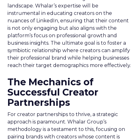
landscape. Whalar’s expertise will be
instrumental in educating creators on the
nuances of LinkedIn, ensuring that their content
is not only engaging but also aligns with the
platform’s focus on professional growth and
business insights. The ultimate goal is to foster a
symbiotic relationship where creators can amplify
their professional brand while helping businesses
reach their target demographics more effectively.
The Mechanics of
Successful Creator
Partnerships
For creator partnerships to thrive, a strategic
approach is paramount. Whalar Group’s
methodology is a testament to this, focusing on
pairing brands with creators whose content is