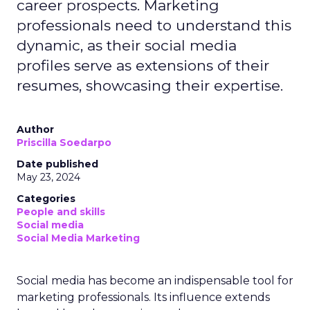
career prospects. Marketing
professionals need to understand this
dynamic, as their social media
profiles serve as extensions of their
resumes, showcasing their expertise.
Author
Priscilla Soedarpo
Date published
May 23, 2024
Categories
People and skills
Social media
Social Media Marketing
Social media has become an indispensable tool for
marketing professionals. Its influence extends