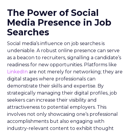
The Power of Social
Media Presence in Job
Searches
Social media’s influence on job searches is
undeniable. A robust online presence can serve
as a beacon to recruiters, signalling a candidate’s
readiness for new opportunities. Platforms like
LinkedIn
are not merely for networking; they are
digital stages where professionals can
demonstrate their skills and expertise. By
strategically managing their digital profiles, job
seekers can increase their visibility and
attractiveness to potential employers. This
involves not only showcasing one’s professional
accomplishments but also engaging with
industry-relevant content to exhibit thought