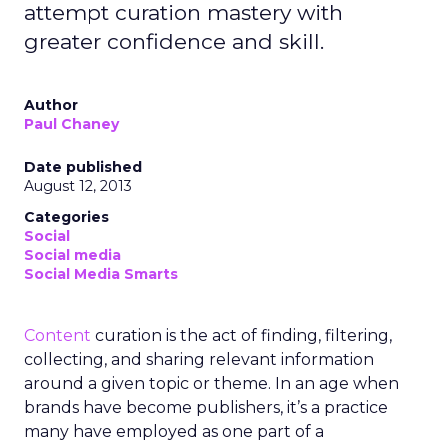
attempt curation mastery with
greater confidence and skill.
Author
Paul Chaney
Date published
August 12, 2013
Categories
Social
Social media
Social Media Smarts
Content
curation is the act of finding, filtering,
collecting, and sharing relevant information
around a given topic or theme. In an age when
brands have become publishers, it’s a practice
many have employed as one part of a