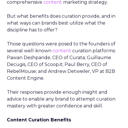
comprehensive
content
marketing strategy.
But what benefits does curation provide, and in
what ways can brands best utilize what the
discipline has to offer?
Those questions were posed to the founders of
several well-known
content
curation platforms:
Pawan Deshpande, CEO of Curata; Guillaume
Decugis, CEO of Scoop.it; Paul Berry, CEO of
RebelMouse; and Andrew Detweiler, VP at B2B
Content Engine.
Their responses provide enough insight and
advice to enable any brand to attempt curation
mastery with greater confidence and skill.
Content Curation Benefits