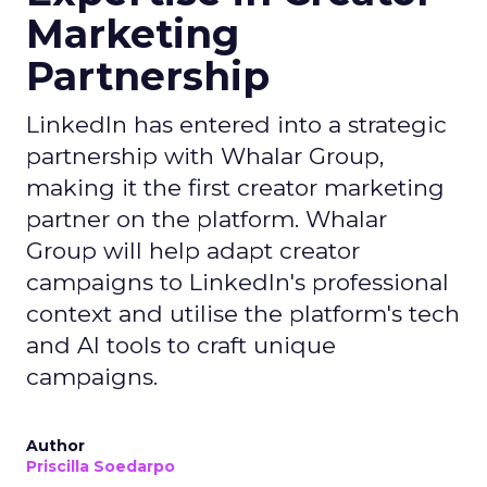
Marketing
Partnership
LinkedIn has entered into a strategic
partnership with Whalar Group,
making it the first creator marketing
partner on the platform. Whalar
Group will help adapt creator
campaigns to LinkedIn's professional
context and utilise the platform's tech
and AI tools to craft unique
campaigns.
Author
Priscilla Soedarpo