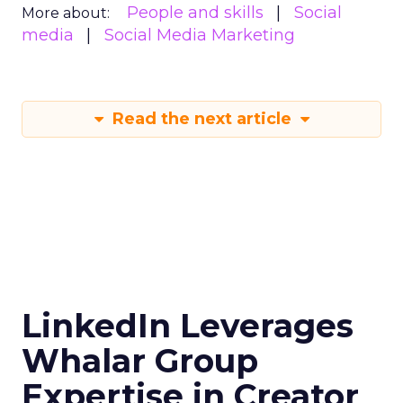
People and skills
Social
More about:
media
Social Media Marketing
Read the next article
LinkedIn Leverages
Whalar Group
Expertise in Creator