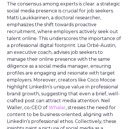
The consensus among experts is clear: a strategic
social media presence is crucial for job seekers.
Matti Laukkarinen, a doctoral researcher,
emphasizes the shift towards proactive
recruitment, where employers actively seek out
talent online. This underscores the importance of
a professional digital footprint. Lisa Orbé-Austin,
an executive coach, advises job seekers to
manage their online presence with the same
diligence as a social media manager, ensuring
profiles are engaging and resonate with target
employers. Moreover, creators like Coco Mocoe
highlight LinkedIn’s unique value in professional
brand growth, suggesting that even a brief, well-
crafted post can attract media attention. Neil
Waller, co-CEO of
Whalar
, stresses the need for
content to be business-oriented, aligning with
LinkedIn’s professional ethos. Collectively, these
insights paint a picture of social media as a