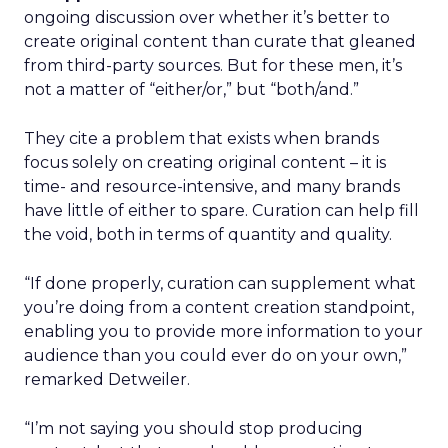
ongoing discussion over whether it’s better to
create original content than curate that gleaned
from third-party sources. But for these men, it’s
not a matter of “either/or,” but “both/and.”
They cite a problem that exists when brands
focus solely on creating original content – it is
time- and resource-intensive, and many brands
have little of either to spare. Curation can help fill
the void, both in terms of quantity and quality.
“If done properly, curation can supplement what
you’re doing from a content creation standpoint,
enabling you to provide more information to your
audience than you could ever do on your own,”
remarked Detweiler.
“I’m not saying you should stop producing