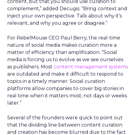
content, but that you should use curation to
complement,” added Decugis. “Bring context and
inject your own perspective. Talk about why it’s
relevant, and why you agree or disagree.”
For RebelMouse CEO Paul Berry, the real-time
nature of social media makes curation more a
matter of efficiency than amplification. “Social
media is forcing us to evolve as we see ourselves
as publishers. Most
content management systems
are outdated and make it difficult to respond to
topics in a timely manner. Social curation
platforms allow companies to cover big stories in
real time when it matters most, not days or weeks
later.”
Several of the founders were quick to point out
that the dividing line between content curation
and creation has become blurred due to the fact