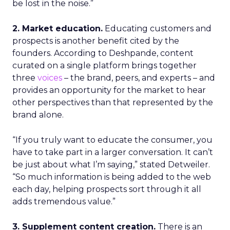
be lost in the noise.”
2. Market education.
Educating customers and
prospects is another benefit cited by the
founders. According to Deshpande, content
curated on a single platform brings together
three
voices
– the brand, peers, and experts – and
provides an opportunity for the market to hear
other perspectives than that represented by the
brand alone.
“If you truly want to educate the consumer, you
have to take part in a larger conversation. It can’t
be just about what I’m saying,” stated Detweiler.
“So much information is being added to the web
each day, helping prospects sort through it all
adds tremendous value.”
3. Supplement content creation.
There is an