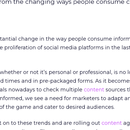
t from the changing ways people consume c
tantial change in the way people consume infor
proliferation of social media platforms in the las
whether or not it’s personal or professional, is no 
 times and in pre-packaged forms. As it become
uals nowadays to check multiple
content
sources 
 informed, we see a need for marketers to adapt a
 of the game and cater to desired audiences.
on to these trends and are rolling out
content
ag