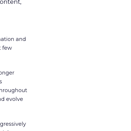
ontent,
mation and
t few
longer
s
throughout
nd evolve
gressively