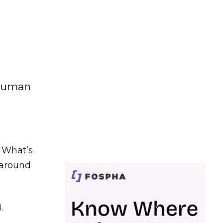
 human
. What’s
d around
.