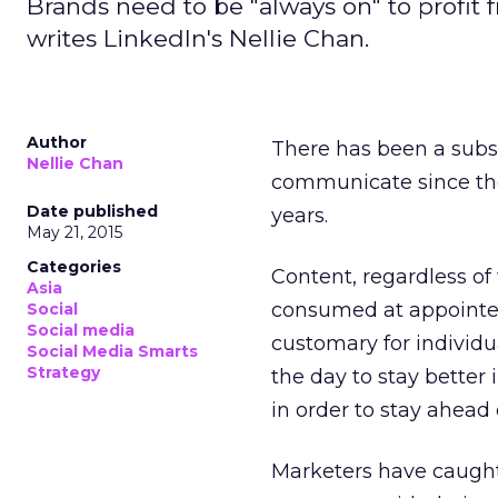
Brands need to be "always on" to profi
writes LinkedIn's Nellie Chan.
Author
There has been a subs
Nellie Chan
communicate since the 
Date published
years.
May 21, 2015
Categories
Content, regardless of 
Asia
consumed at appointed
Social
Social media
customary for individ
Social Media Smarts
Strategy
the day to stay better
in order to stay ahead
Marketers have caught 