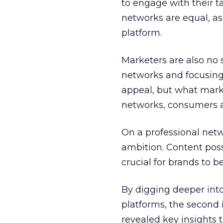
to engage with their ta
networks are equal, a
platform.
Marketers are also no
networks and focusing
appeal, but what marke
networks, consumers ar
On a professional net
ambition. Content posse
crucial for brands to 
By digging deeper int
platforms, the second 
revealed key insights t