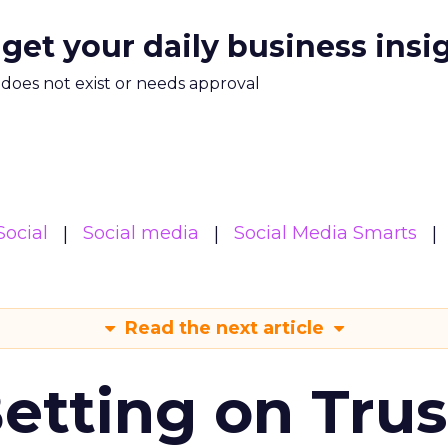
 get your daily business insi
m does not exist or needs approval
Social
Social media
Social Media Smarts
Read the next article
Betting on Trus