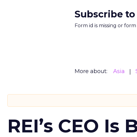
Subscribe to
Form id is missing or for
More about:
Asia
REI’s CEO Is 