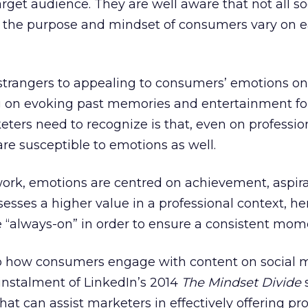
rget audience. They are well aware that not all so
s the purpose and mindset of consumers vary on 
 strangers to appealing to consumers’ emotions on
 on evoking past memories and entertainment fo
ters need to recognize is that, even on professio
e susceptible to emotions as well.
work, emotions are centred on achievement, aspir
sses a higher value in a professional context, hen
be “always-on” in order to ensure a consistent mo
o how consumers engage with content on social 
instalment of LinkedIn’s 2014
The Mindset Divide
hat can assist marketers in effectively offering pr