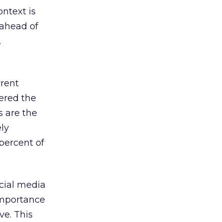
ontext is
 ahead of
.
rrent
ered the
s are the
ly
percent of
cial media
importance
ve. This