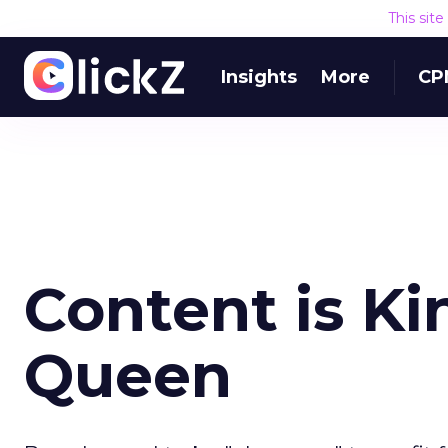
This sit
Insights
More
CP
Content is Ki
Queen