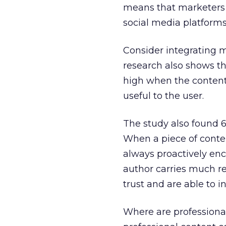
means that marketers n
social media platforms 
Consider integrating mu
research also shows tha
high when the content
useful to the user.
The study also found 6
When a piece of conte
always proactively enc
author carries much res
trust and are able to i
Where are professional