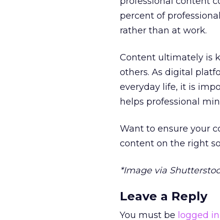
professional content c
percent of professiona
rather than at work.
Content ultimately is 
others. As digital pla
everyday life, it is im
helps professional mi
Want to ensure your c
content on the right s
*Image via Shuttersto
Leave a Reply
You must be
logged in