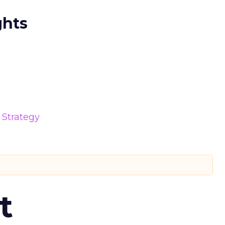
ghts
Strategy
t