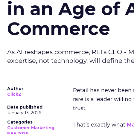
in an Age of 
Commerce
As AI reshapes commerce, REI’s CEO - M
expertise, not technology, will define the 
Author
Retail has never been 
ClickZ
rare is a leader willin
Date published
trust.
January 13, 2026
Categories
That’s exactly what
Ma
Customer Marketing
NRF 2026