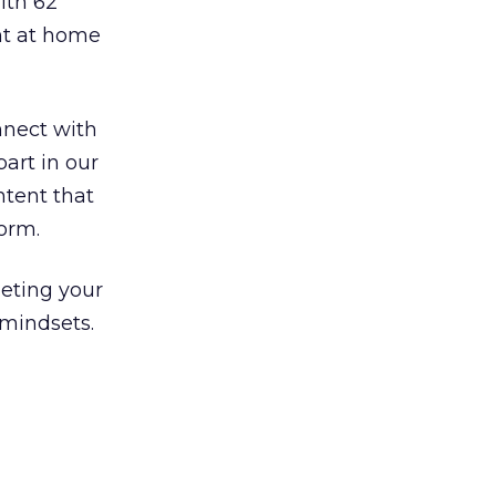
ith 62
nt at home
nnect with
art in our
ntent that
orm.
eting your
 mindsets.