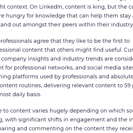
ght context. On LinkedIn, content is king, but the c
are hungry for knowledge that can help them stay
and out amongst their peers within their industry
ofessionals agree that they like to be the first to
essional content that others might find useful. Cu
, company insights and industry trends are consid
 for professional networks, and social media site
hing platforms used by professionals and absolute
ontent routines, delivering relevant content to 59 
ost daily basis.
se to content varies hugely depending on which so
g, with significant shifts in engagement and the 
sharing and commenting on the content they recei