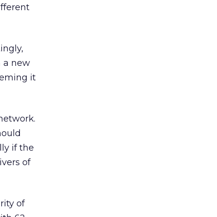
fferent
ingly,
ch a new
eming it
 network.
hould
y if the
ivers of
ity of