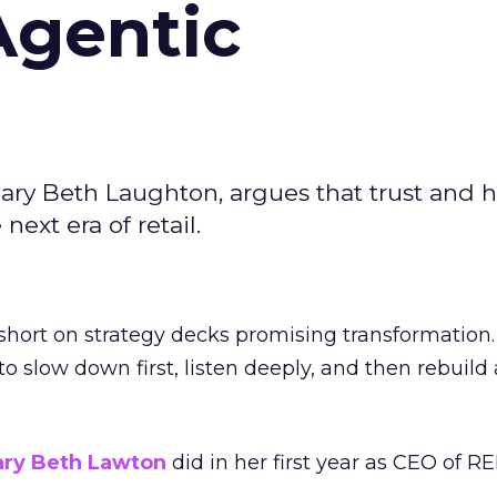
Agentic
ary Beth Laughton, argues that trust and
next era of retail.
short on strategy decks promising transformation
g to slow down first, listen deeply, and then rebuil
ry Beth Lawton
did in her first year as CEO of REI