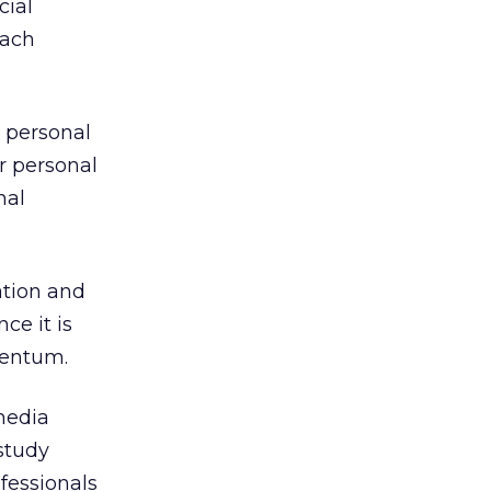
cial
each
 personal
r personal
nal
ation and
ce it is
mentum.
media
study
ofessionals