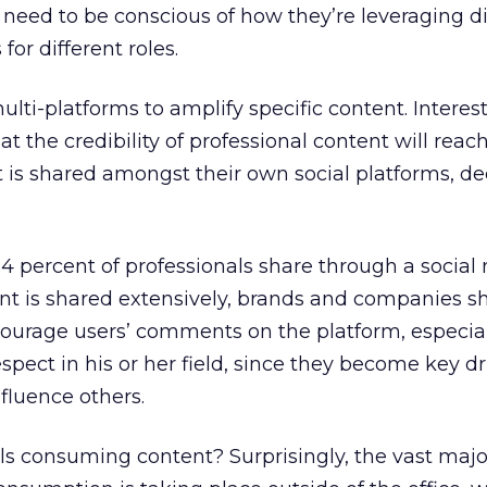
eed to be conscious of how they’re leveraging di
for different roles.
lti-platforms to amplify specific content. Interest
t the credibility of professional content will rea
 is shared amongst their own social platforms, de
4 percent of professionals share through a social
nt is shared extensively, brands and companies s
ourage users’ comments on the platform, especiall
pect in his or her field, since they become key dr
nfluence others.
s consuming content? Surprisingly, the vast major