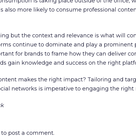
onsumption is taking place outside of the office, w
ls also more likely to consume professional conte
king but the context and relevance is what will co
tforms continue to dominate and play a prominent p
portant for brands to frame how they can deliver co
nds gain knowledge and success on the right platf
ontent makes the right impact? Tailoring and targ
ocial networks is imperative to engaging the right
ck
to post a comment.