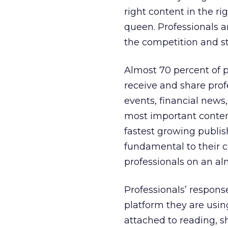
right content in the ri
queen. Professionals 
the competition and st
Almost 70 percent of pr
receive and share prof
events, financial news
most important content
fastest growing publis
fundamental to their c
professionals on an alm
Professionals’ respon
platform they are usin
attached to reading, 