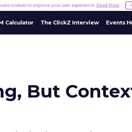
e uses cookies to improve your user experience.
Read More
M Calculator
The ClickZ Interview
Events H
ng, But Context